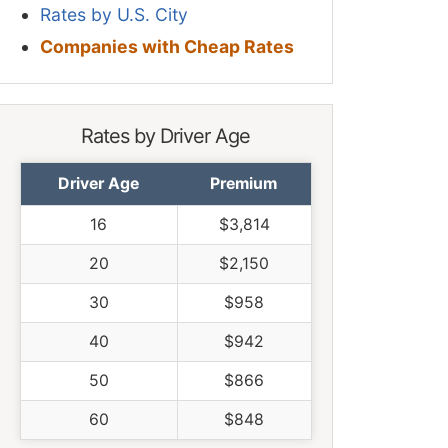
Rates by U.S. City
Companies with Cheap Rates
Rates by Driver Age
Driver Age
Premium
16
$3,814
20
$2,150
30
$958
40
$942
50
$866
60
$848