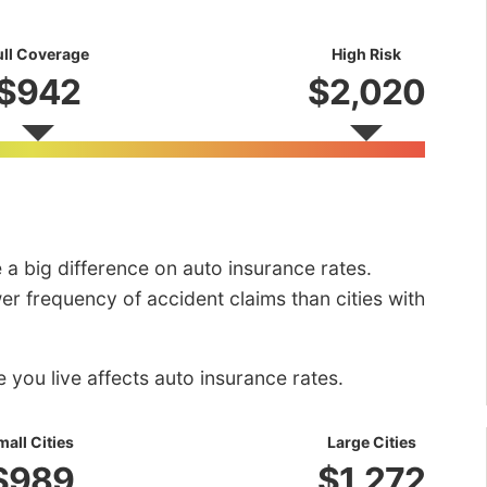
ull Coverage
High Risk
$942
$2,020
e a big difference on auto insurance rates.
r frequency of accident claims than cities with
you live affects auto insurance rates.
mall Cities
Large Cities
$989
$1,272