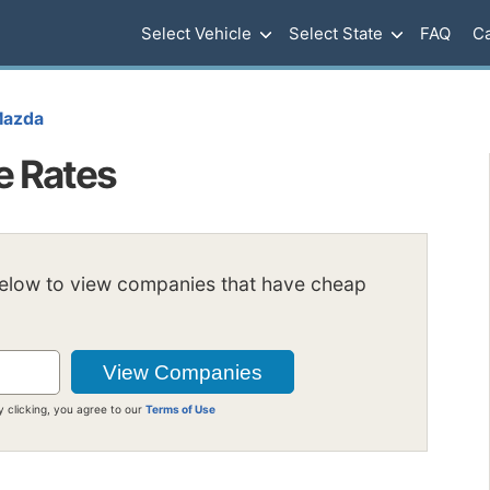
Select Vehicle
Select State
FAQ
Ca
azda
e Rates
below to view companies that have cheap
y clicking, you agree to our
Terms of Use