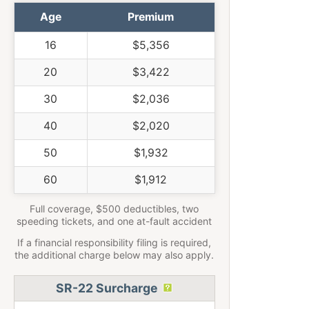
Age
Premium
16
$5,356
20
$3,422
30
$2,036
40
$2,020
50
$1,932
60
$1,912
Full coverage, $500 deductibles, two
speeding tickets, and one at-fault accident
If a financial responsibility filing is required,
the additional charge below may also apply.
SR-22 Surcharge