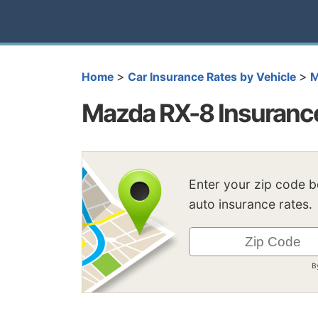
>
>
Home
Car Insurance Rates by Vehicle
M
Mazda RX-8 Insuranc
Enter your zip code 
auto insurance rates.
B