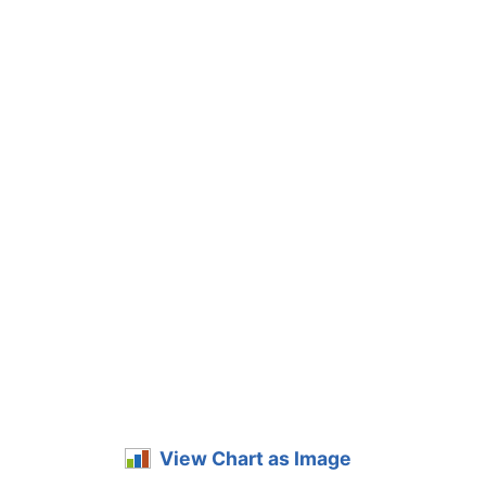
View Chart as Image