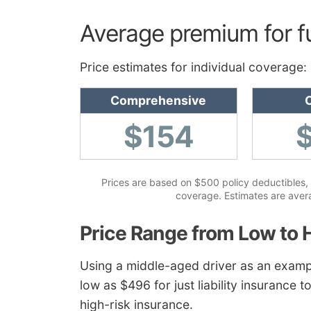
Average premium for f
Price estimates for individual coverage:
Comprehensive
C
$154
Prices are based on $500 policy deductibles, 
coverage. Estimates are averag
Price Range from Low to 
Using a middle-aged driver as an examp
low as $496 for just liability insurance 
high-risk insurance.