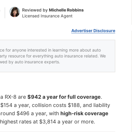
n
Reviewed by
Michelle Robbins
Licensed Insurance Agent
Advertiser Disclosure
rce for anyone interested in learning more about auto
party resource for everything auto insurance related. We
iewed by auto insurance experts.
da RX-8 are
$942 a year for full coverage
.
4 a year, collision costs $188, and liability
round $496 a year, with
high-risk coverage
highest rates at $3,814 a year or more.