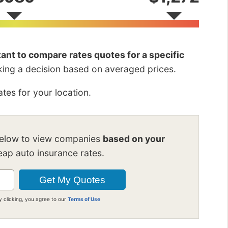
rtant to compare rates quotes for a specific
king a decision based on averaged prices.
tes for your location.
below to view companies
based on your
ap auto insurance rates.
y clicking, you agree to our
Terms of Use