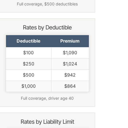
Full coverage, $500 deductibles
Rates by Deductible
Deductible
Premium
$100
$1,090
$250
$1,024
$500
$942
$1,000
$864
Full coverage, driver age 40
Rates by Liability Limit