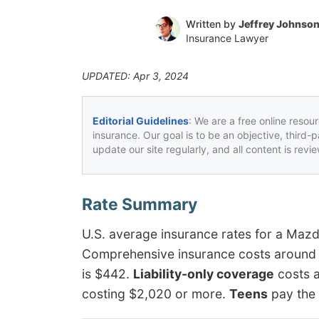
Written by
Jeffrey Johnso
Insurance Lawyer
UPDATED: Apr 3, 2024
Editorial Guidelines
: We are a free online resou
insurance. Our goal is to be an objective, third-
update our site regularly, and all content is rev
U.S. average insurance rates for a Maz
Comprehensive insurance costs around $15
is $442.
Liability-only coverage
costs a
costing $2,020 or more.
Teens
pay the 