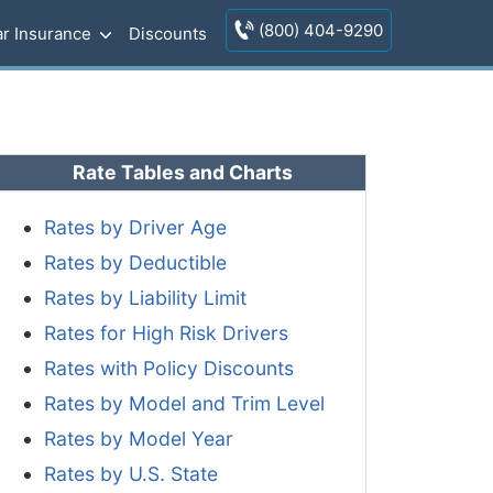
(800) 404-9290
r Insurance
Discounts
Rate Tables and Charts
Rates by Driver Age
Rates by Deductible
Rates by Liability Limit
Rates for High Risk Drivers
Rates with Policy Discounts
Rates by Model and Trim Level
Rates by Model Year
Rates by U.S. State