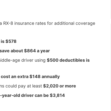
RX-8 insurance rates for additional coverage
 is $578
 save about $864 a year
iddle-age driver using
$500 deductibles is
l cost an extra $148 annually
ons could pay at least
$2,020 or more
16-year-old driver can be $3,814