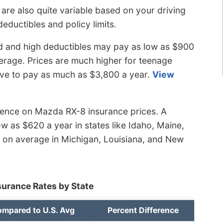
are also quite variable based on your driving
deductibles and policy limits.
d and high deductibles may pay as low as $900
erage. Prices are much higher for teenage
ave to pay as much as $3,800 a year.
View
luence on Mazda RX-8 insurance prices. A
ow as $620 a year in states like Idaho, Maine,
0 on average in Michigan, Louisiana, and New
urance Rates by State
mpared to U.S. Avg
Percent Difference