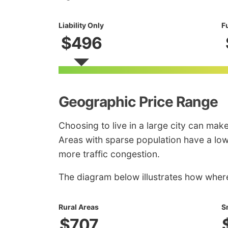
Liability Only
F
$496
Geographic Price Range
Choosing to live in a large city can mak
Areas with sparse population have a lowe
more traffic congestion.
The diagram below illustrates how where 
Rural Areas
S
$707