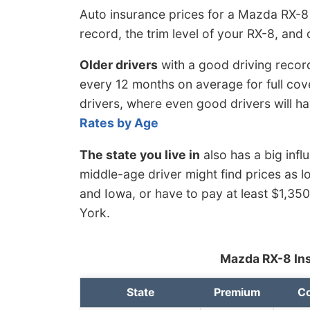
Auto insurance prices for a Mazda RX-8 
record, the trim level of your RX-8, and 
Older drivers
with a good driving recor
every 12 months on average for full cov
drivers, where even good drivers will h
Rates by Age
The state you live in
also has a big inf
middle-age driver might find prices as l
and Iowa, or have to pay at least $1,35
York.
Mazda RX-8 Ins
State
Premium
Co