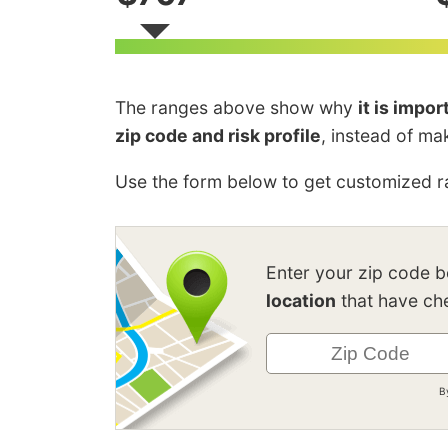
The ranges above show why
it is impo
zip code and risk profile
, instead of ma
Use the form below to get customized ra
Enter your zip code 
location
that have che
B