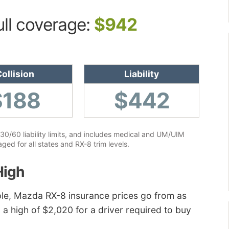
ull coverage:
$942
ollision
Liability
$188
$442
30/60 liability limits, and includes medical and UM/UIM
ed for all states and RX-8 trim levels.
High
le, Mazda RX-8 insurance prices go from as
to a high of $2,020 for a driver required to buy