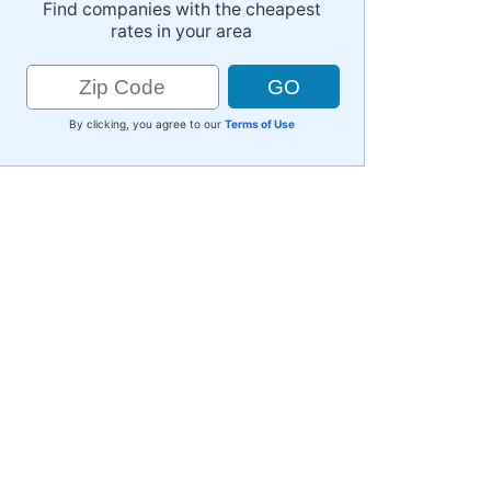
Find companies with the cheapest
rates in your area
By clicking, you agree to our
Terms of Use