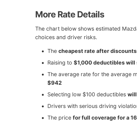
More Rate Details
The chart below shows estimated Mazda 
choices and driver risks.
The
cheapest rate after discounts
Raising to
$1,000 deductibles will
The average rate for the average m
$942
Selecting low $100 deductibles
wil
Drivers with serious driving violati
The price
for full coverage for a 