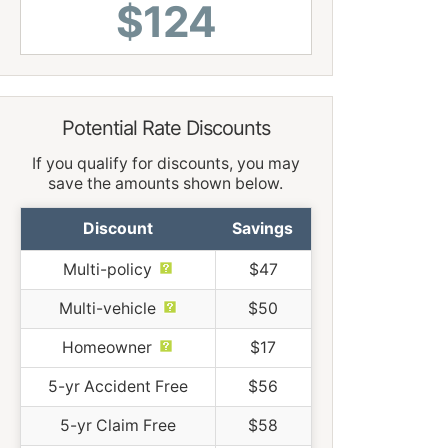
$124
Potential Rate Discounts
If you qualify for discounts, you may
save the amounts shown below.
Discount
Savings
Multi-policy
$47
Multi-vehicle
$50
Homeowner
$17
5-yr Accident Free
$56
5-yr Claim Free
$58