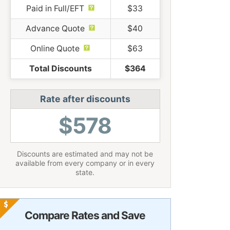
Paid in Full/EFT
$33
Advance Quote
$40
Online Quote
$63
Total Discounts
$364
Rate after discounts
$578
Discounts are estimated and may not be
available from every company or in every
state.
Compare Rates and Save