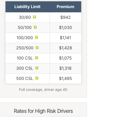
Liability Limit
Premium
30/60
$942
50/100
$1,030
100/300
$1,141
250/500
$1,428
100 CSL
$1,075
300 CSL
$1,318
500 CSL
$1,495
Full coverage, driver age 40
Rates for High Risk Drivers