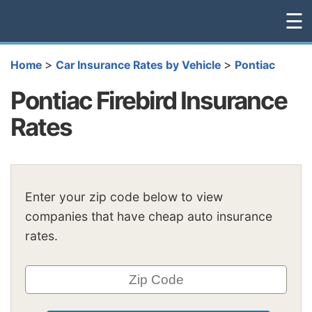
☰
>
>
Home
Car Insurance Rates by Vehicle
Pontiac
Pontiac Firebird Insurance
Rates
Enter your zip code below to view
companies that have cheap auto insurance
rates.