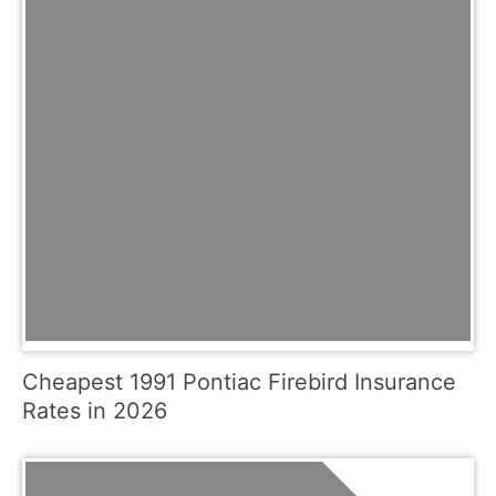
Cheapest 1991 Pontiac Firebird Insurance
Rates in 2026