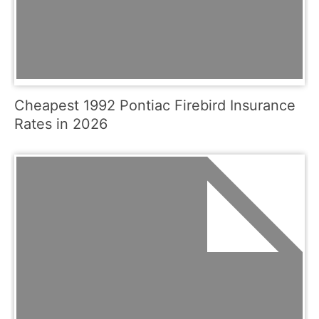
Cheapest 1992 Pontiac Firebird Insurance
Rates in 2026