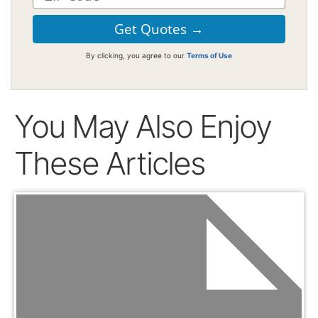
By clicking, you agree to our
Terms of Use
You May Also Enjoy
These Articles