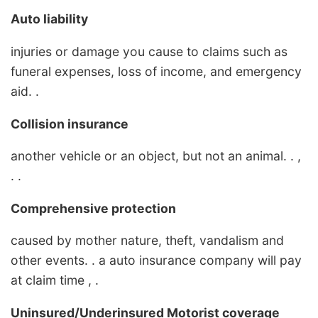
Auto liability
injuries or damage you cause to claims such as
funeral expenses, loss of income, and emergency
aid. .
Collision insurance
another vehicle or an object, but not an animal. . ,
. .
Comprehensive protection
caused by mother nature, theft, vandalism and
other events. . a auto insurance company will pay
at claim time , .
Uninsured/Underinsured Motorist coverage