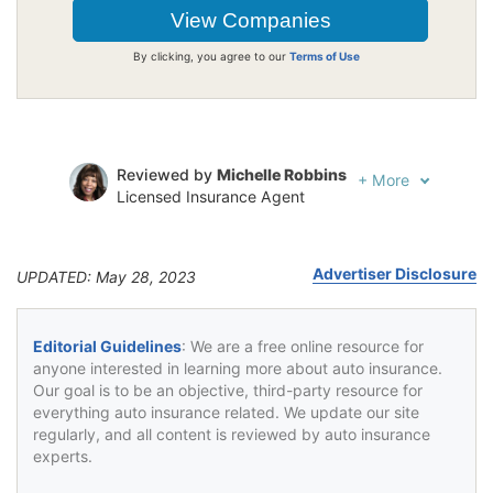
By clicking, you agree to our
Terms of Use
Reviewed by
Michelle Robbins
+
More
Licensed Insurance Agent
Written by
Jeffrey Johnson
Insurance Lawyer
Advertiser Disclosure
UPDATED: May 28, 2023
Editorial Guidelines
: We are a free online resource for
anyone interested in learning more about auto insurance.
Our goal is to be an objective, third-party resource for
everything auto insurance related. We update our site
regularly, and all content is reviewed by auto insurance
experts.