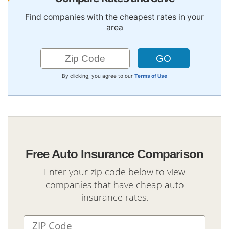
Find companies with the cheapest rates in your
area
By clicking, you agree to our
Terms of Use
Free Auto Insurance Comparison
Enter your zip code below to view
companies that have cheap auto
insurance rates.