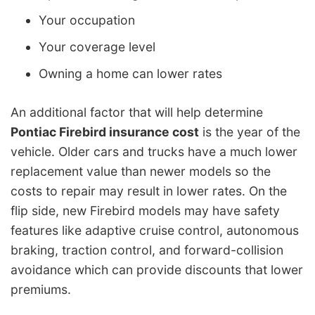
Your occupation
Your coverage level
Owning a home can lower rates
An additional factor that will help determine
Pontiac Firebird insurance cost
is the year of the
vehicle. Older cars and trucks have a much lower
replacement value than newer models so the
costs to repair may result in lower rates. On the
flip side, new Firebird models may have safety
features like adaptive cruise control, autonomous
braking, traction control, and forward-collision
avoidance which can provide discounts that lower
premiums.