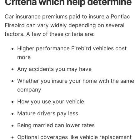
Criteria which help determine
Car insurance premiums paid to insure a Pontiac
Firebird can vary widely depending on several
factors. A few of these criteria are:
Higher performance Firebird vehicles cost
more
Any accidents you may have
Whether you insure your home with the same
company
How you use your vehicle
Mature drivers pay less
Being married can lower rates
Optional coverages like vehicle replacement