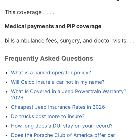
This coverage . , . .
Medical payments and PIP coverage
bills ambulance fees, surgery, and doctor visits. . .
Frequently Asked Questions
What is a named operator policy?
Will Geico insure a car not in my name?
What Is Covered in a Jeep Powertrain Warranty?
2026
Cheapest Jeep Insurance Rates in 2026
Do trucks cost more to insure?
How long does a DUI stay on your record?
Does the Porsche Club of America offer car