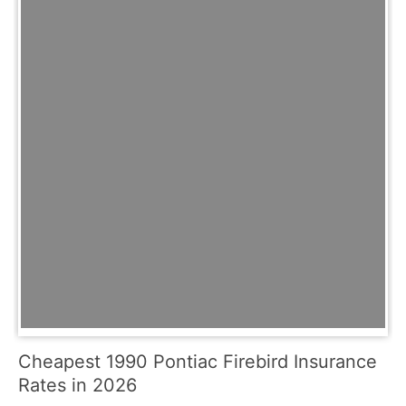
Cheapest 1990 Pontiac Firebird Insurance
Rates in 2026