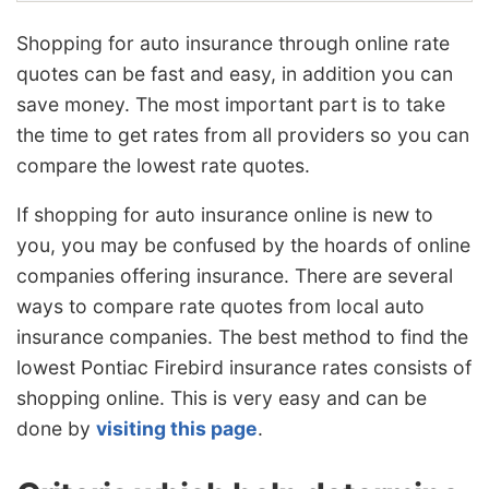
Shopping for auto insurance through online rate
quotes can be fast and easy, in addition you can
save money. The most important part is to take
the time to get rates from all providers so you can
compare the lowest rate quotes.
If shopping for auto insurance online is new to
you, you may be confused by the hoards of online
companies offering insurance. There are several
ways to compare rate quotes from local auto
insurance companies. The best method to find the
lowest Pontiac Firebird insurance rates consists of
shopping online. This is very easy and can be
done by
visiting this page
.