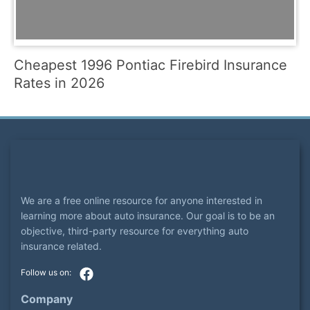
Cheapest 1996 Pontiac Firebird Insurance
Rates in 2026
We are a free online resource for anyone interested in
learning more about auto insurance. Our goal is to be an
objective, third-party resource for everything auto
insurance related.
Company