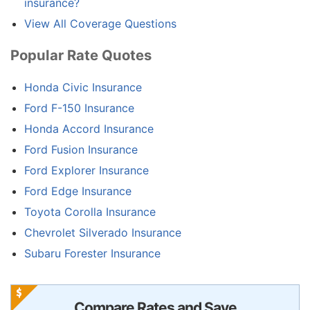
insurance?
View All Coverage Questions
Popular Rate Quotes
Honda Civic Insurance
Ford F-150 Insurance
Honda Accord Insurance
Ford Fusion Insurance
Ford Explorer Insurance
Ford Edge Insurance
Toyota Corolla Insurance
Chevrolet Silverado Insurance
Subaru Forester Insurance
Compare Rates and Save