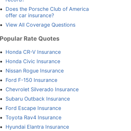
Does the Porsche Club of America
offer car insurance?
View All Coverage Questions
Popular Rate Quotes
Honda CR-V Insurance
Honda Civic Insurance
Nissan Rogue Insurance
Ford F-150 Insurance
Chevrolet Silverado Insurance
Subaru Outback Insurance
Ford Escape Insurance
Toyota Rav4 Insurance
Hyundai Elantra Insurance