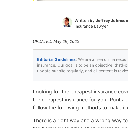
Written by
Jeffrey Johnso
Insurance Lawyer
UPDATED: May 28, 2023
Editorial Guidelines
: We are a free online resou
insurance. Our goal is to be an objective, third-
update our site regularly, and all content is rev
Looking for the cheapest insurance cove
the cheapest insurance for your Pontiac 
follow the following methods to make it 
There is a right way and a wrong way t