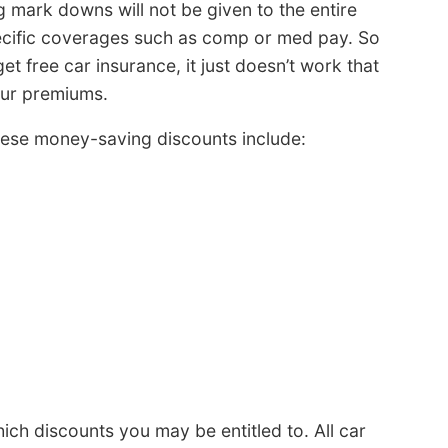
ig mark downs will not be given to the entire
pecific coverages such as comp or med pay. So
et free car insurance, it just doesn’t work that
our premiums.
ese money-saving discounts include:
ch discounts you may be entitled to. All car