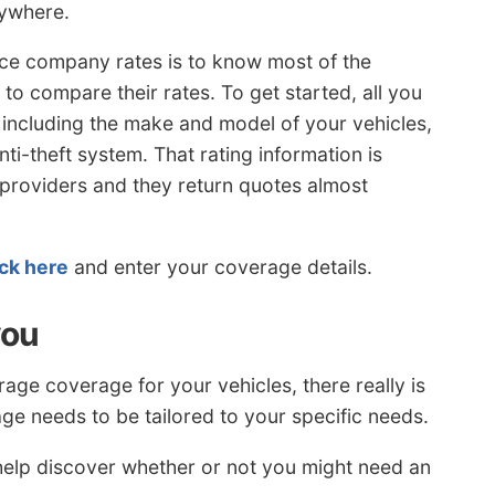
rywhere.
ce company rates is to know most of the
 to compare their rates. To get started, all you
on including the make and model of your vehicles,
anti-theft system. That rating information is
e providers and they return quotes almost
ick here
and enter your coverage details.
you
ge coverage for your vehicles, there really is
age needs to be tailored to your specific needs.
help discover whether or not you might need an