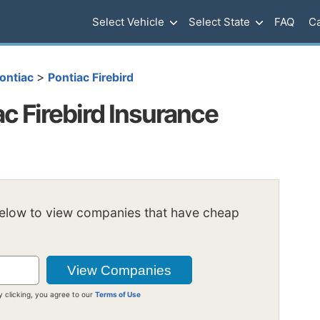
Select Vehicle
Select State
FAQ
Ca
>
ontiac
Pontiac Firebird
c Firebird Insurance
below to view companies that have cheap
y clicking, you agree to our
Terms of Use