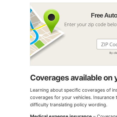
Free Aut
Enter your zip code bel
By cl
Coverages available on 
Learning about specific coverages of in
coverages for your vehicles. Insuranc
difficulty translating policy wording.
Medical expense insurance
– Coverage