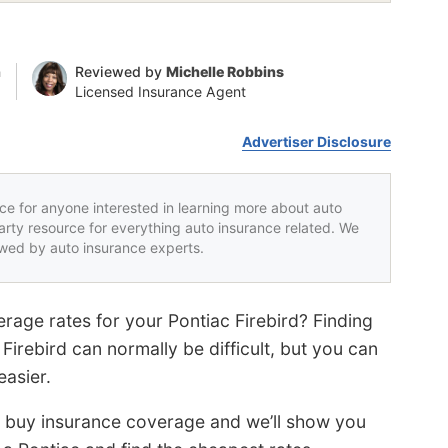
n
Reviewed by
Michelle Robbins
Licensed Insurance Agent
Advertiser Disclosure
rce for anyone interested in learning more about auto
party resource for everything auto insurance related. We
iewed by auto insurance experts.
rage rates for your Pontiac Firebird? Finding
Firebird can normally be difficult, but you can
easier.
o buy insurance coverage and we’ll show you