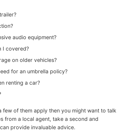
railer?
ction?
sive audio equipment?
m I covered?
age on older vehicles?
need for an umbrella policy?
en renting a car?
?
a few of them apply then you might want to talk
es from a local agent, take a second and
nd can provide invaluable advice.