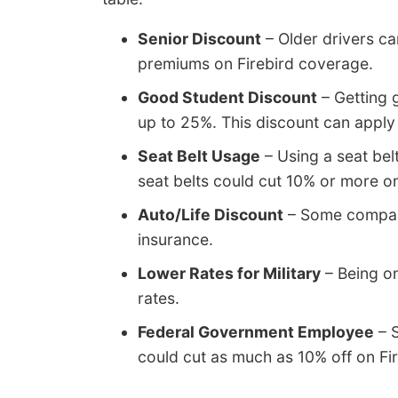
Senior Discount
– Older drivers ca
premiums on Firebird coverage.
Good Student Discount
– Getting 
up to 25%. This discount can apply 
Seat Belt Usage
– Using a seat belt
seat belts could cut 10% or more o
Auto/Life Discount
– Some companie
insurance.
Lower Rates for Military
– Being on
rates.
Federal Government Employee
– S
could cut as much as 10% off on F