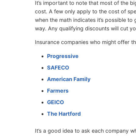
It’s important to note that most of the b
cost. A few only apply to the cost of s
when the math indicates it’s possible to g
way. Any qualifying discounts will cut y
Insurance companies who might offer th
Progressive
SAFECO
American Family
Farmers
GEICO
The Hartford
It’s a good idea to ask each company whi