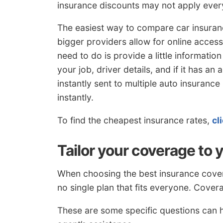
insurance discounts may not apply eve
The easiest way to compare car insuran
bigger providers allow for online access
need to do is provide a little informati
your job, driver details, and if it has an 
instantly sent to multiple auto insuranc
instantly.
To find the cheapest insurance rates,
cl
Tailor your coverage to 
When choosing the best insurance covera
no single plan that fits everyone. Cover
These are some specific questions can 