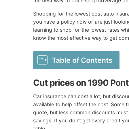
the best way to price shop coverage on 
Shopping for the lowest cost auto insura
you have a policy now or are just lookin
learning to shop for the lowest rates wh
know the most effective way to get comp
Table of Contents
Cut prices on 1990 Pont
Car insurance can cost a lot, but disc
available to help offset the cost. Some 
quote, but less common discounts must b
savings. If you don’t get every credit y
table.