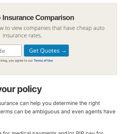
o Insurance Comparison
ow to view companies that have cheap auto
insurance rates.
icking, you agree to our
Terms of Use
your policy
surance can help you determine the right
e terms can be ambiguous and even agents have
 for medical payments and/or PIP pay for