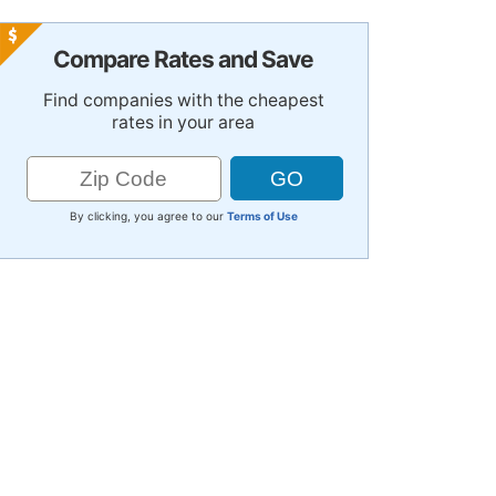
Compare Rates and Save
Find companies with the cheapest
rates in your area
By clicking, you agree to our
Terms of Use