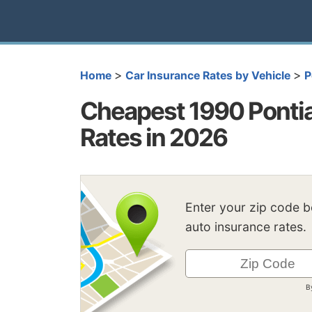
>
>
Home
Car Insurance Rates by Vehicle
P
Cheapest 1990 Pontia
Rates in 2026
Enter your zip code 
auto insurance rates.
B