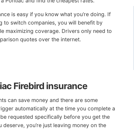
a Pontiac and find the cheapest rates.
nce is easy if you know what you’re doing. If
g to switch companies, you will benefit by
ile maximizing coverage. Drivers only need to
arison quotes over the internet.
iac Firebird insurance
ounts can save money and there are some
trigger automatically at the time you complete a
e requested specifically before you get the
ou deserve, you’re just leaving money on the