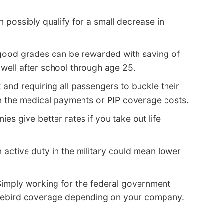
n possibly qualify for a small decrease in
good grades can be rewarded with saving of
well after school through age 25.
 and requiring all passengers to buckle their
n the medical payments or PIP coverage costs.
s give better rates if you take out life
 active duty in the military could mean lower
imply working for the federal government
irebird coverage depending on your company.