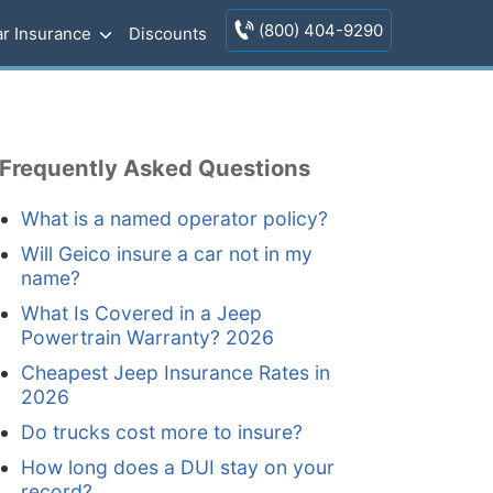
(800) 404-9290
r Insurance
Discounts
Frequently Asked Questions
What is a named operator policy?
Will Geico insure a car not in my
name?
What Is Covered in a Jeep
Powertrain Warranty? 2026
Cheapest Jeep Insurance Rates in
2026
Do trucks cost more to insure?
How long does a DUI stay on your
record?