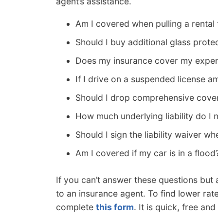
agent’s assistance.
Am I covered when pulling a rental t
Should I buy additional glass prote
Does my insurance cover my expen
If I drive on a suspended license a
Should I drop comprehensive cover
How much underlying liability do I 
Should I sign the liability waiver wh
Am I covered if my car is in a flood
If you can’t answer these questions but 
to an insurance agent. To find lower rat
complete
this form
. It is quick, free a