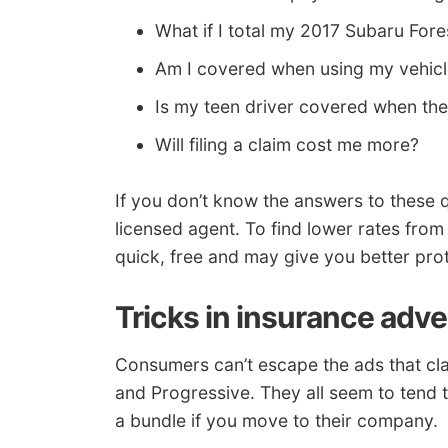
What if I total my 2017 Subaru Fore
Am I covered when using my vehicl
Is my teen driver covered when th
Will filing a claim cost me more?
If you don’t know the answers to these q
licensed agent. To find lower rates from
quick, free and may give you better prot
Tricks in insurance adve
Consumers can’t escape the ads that cl
and Progressive. They all seem to tend 
a bundle if you move to their company.