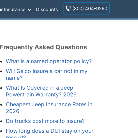
(800) 404-9290
r Insurance
Discounts
Frequently Asked Questions
What is a named operator policy?
Will Geico insure a car not in my
name?
What Is Covered in a Jeep
Powertrain Warranty? 2026
Cheapest Jeep Insurance Rates in
2026
Do trucks cost more to insure?
How long does a DUI stay on your
record?