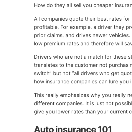
How do they all sell you cheaper insuran
All companies quote their best rates for 
profitable. For example, a driver they p
prior claims, and drives newer vehicles.
low premium rates and therefore will s
Drivers who are not a match for these s
translates to the customer not purchas
switch” but not “all drivers who get quo
how insurance companies can lure you in
This really emphasizes why you really n
different companies. It is just not possi
give you lower rates than your current
Auto insurance 101