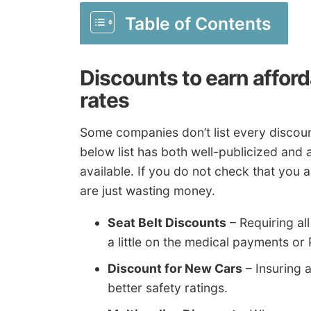
Table of Contents
Discounts to earn affor
rates
Some companies don’t list every discount
below list has both well-publicized and
available. If you do not check that you a
are just wasting money.
Seat Belt Discounts
– Requiring al
a little on the medical payments or
Discount for New Cars
– Insuring 
better safety ratings.