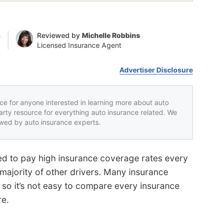
n
Reviewed by
Michelle Robbins
Licensed Insurance Agent
Advertiser Disclosure
rce for anyone interested in learning more about auto
party resource for everything auto insurance related. We
iewed by auto insurance experts.
d to pay high insurance coverage rates every
majority of other drivers. Many insurance
 so it’s not easy to compare every insurance
re.