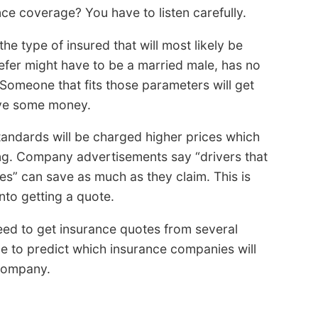
ce coverage? You have to listen carefully.
the type of insured that will most likely be
refer might have to be a married male, has no
 Someone that fits those parameters will get
ave some money.
tandards will be charged higher prices which
ing. Company advertisements say “drivers that
tes” can save as much as they claim. This is
to getting a quote.
eed to get insurance quotes from several
ble to predict which insurance companies will
 company.