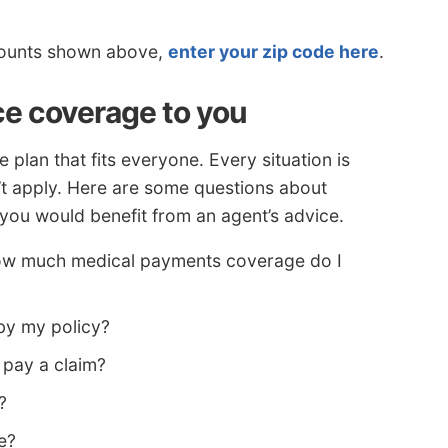
iscounts shown above,
enter your zip code here
.
ce coverage to you
 plan that fits everyone. Every situation is
n’t apply. Here are some questions about
you would benefit from an agent’s advice.
how much medical payments coverage do I
by my policy?
 pay a claim?
?
e?