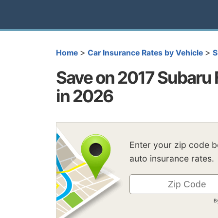
>
>
Home
Car Insurance Rates by Vehicle
S
Save on 2017 Subaru 
in 2026
Enter your zip code 
auto insurance rates.
B