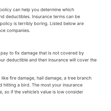
policy can help you determine which
nd deductibles. Insurance terms can be
olicy is terribly boring. Listed below are
ance companies.
pay to fix damage that is not covered by
our deductible and then insurance will cover the
like fire damage, hail damage, a tree branch
nd hitting a bird. The most your insurance
, so if the vehicle’s value is low consider