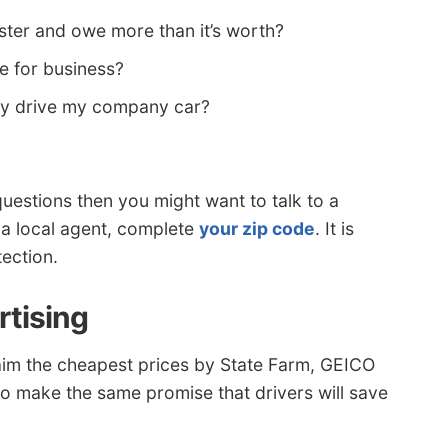
ster and owe more than it’s worth?
e for business?
ey drive my company car?
uestions then you might want to talk to a
 a local agent, complete
your zip code
. It is
ection.
rtising
aim the cheapest prices by State Farm, GEICO
to make the same promise that drivers will save