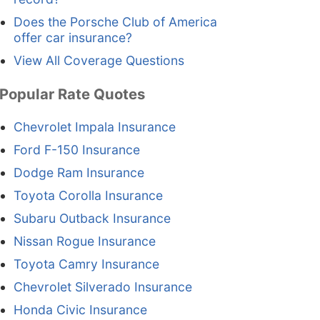
Does the Porsche Club of America
offer car insurance?
View All Coverage Questions
Popular Rate Quotes
Chevrolet Impala Insurance
Ford F-150 Insurance
Dodge Ram Insurance
Toyota Corolla Insurance
Subaru Outback Insurance
Nissan Rogue Insurance
Toyota Camry Insurance
Chevrolet Silverado Insurance
Honda Civic Insurance