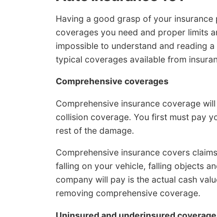
Having a good grasp of your insurance 
coverages you need and proper limits a
impossible to understand and reading a p
typical coverages available from insur
Comprehensive coverages
Comprehensive insurance coverage will 
collision coverage. You first must pay y
rest of the damage.
Comprehensive insurance covers claims 
falling on your vehicle, falling objects a
company will pay is the actual cash value
removing comprehensive coverage.
Uninsured and underinsured coverage