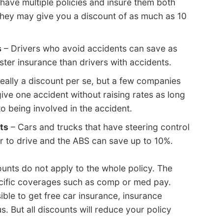
ave multiple policies and insure them both
hey may give you a discount of as much as 10
s
– Drivers who avoid accidents can save as
ester insurance than drivers with accidents.
really a discount per se, but a few companies
give one accident without raising rates as long
to being involved in the accident.
ts
– Cars and trucks that have steering control
r to drive and the ABS can save up to 10%.
ounts do not apply to the whole policy. The
pecific coverages such as comp or med pay.
ible to get free car insurance, insurance
 But all discounts will reduce your policy