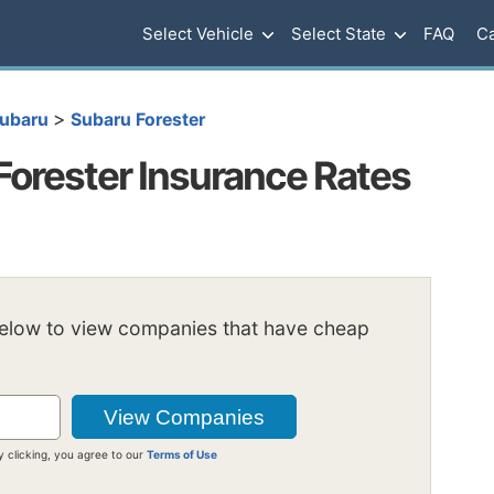
Select Vehicle
Select State
FAQ
Ca
>
ubaru
Subaru Forester
Forester Insurance Rates
below to view companies that have cheap
y clicking, you agree to our
Terms of Use