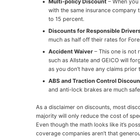
Multi-policy Discount
– When you h
with the same insurance company t
to 15 percent.
Discounts for Responsible Driver
much as half off their rates for For
Accident Waiver
– This one is not 
such as Allstate and GEICO will for
as you don’t have any claims prior 
ABS and Traction Control Discoun
and anti-lock brakes are much safe
As a disclaimer on discounts, most disc
majority will only reduce the cost of s
Even though the math looks like it’s poss
coverage companies aren’t that generous.