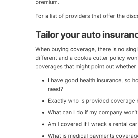
premium.
For a list of providers that offer the d
Tailor your auto insuran
When buying coverage, there is no single
different and a cookie cutter policy wo
coverages that might point out whether 
I have good health insurance, so 
need?
Exactly who is provided coverage 
What can I do if my company won’t
Am I covered if I wreck a rental car
What is medical payments coverag