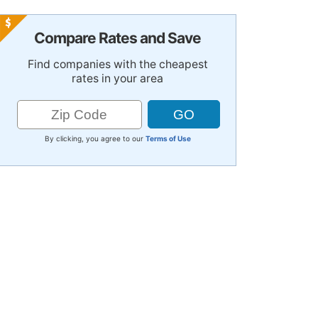
Compare Rates and Save
Find companies with the cheapest
rates in your area
By clicking, you agree to our
Terms of Use