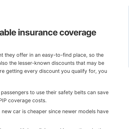
dable insurance coverage
 they offer in an easy-to-find place, so the
 also the lesser-known discounts that may be
re getting every discount you qualify for, you
l passengers to use their safety belts can save
 PIP coverage costs.
a new car is cheaper since newer models have