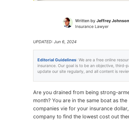
Written by
Jeffrey Johnso
Insurance Lawyer
UPDATED: Jun 6, 2024
Editorial Guidelines
: We are a free online resou
insurance. Our goal is to be an objective, third-
update our site regularly, and all content is rev
Are you drained from being strong-arme
month? You are in the same boat as the 
companies vie for your insurance dollar,
company to find the lowest cost out the