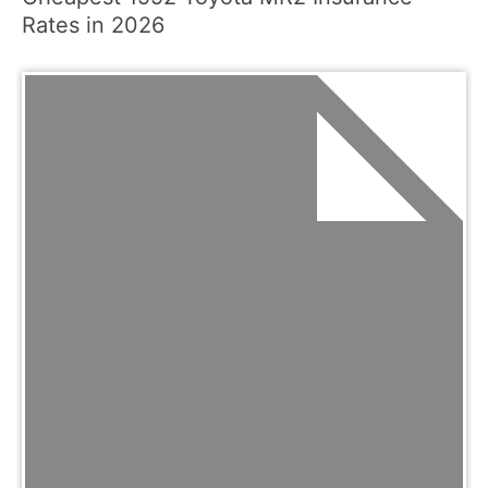
Rates in 2026