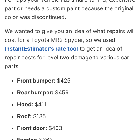
part or needs a custom paint because the original
color was discontinued.
We wanted to give you an idea of what repairs will
cost for a Toyota MR2 Spyder, so we used
InstantEstimator’s rate tool
to get an idea of
repair costs for level two damage to various car
parts.
Front bumper:
$425
Rear bumper:
$459
Hood:
$411
Roof:
$135
Front door:
$403
Fender:
$363