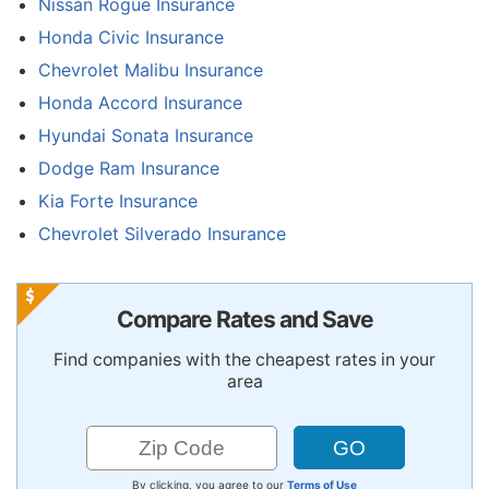
Nissan Rogue Insurance
Honda Civic Insurance
Chevrolet Malibu Insurance
Honda Accord Insurance
Hyundai Sonata Insurance
Dodge Ram Insurance
Kia Forte Insurance
Chevrolet Silverado Insurance
Compare Rates and Save
Find companies with the cheapest rates in your
area
By clicking, you agree to our
Terms of Use