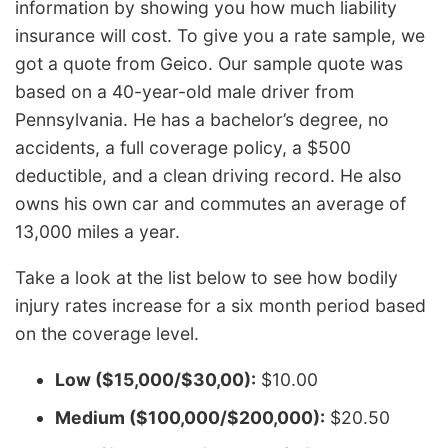
information by showing you how much liability
insurance will cost. To give you a rate sample, we
got a quote from Geico. Our sample quote was
based on a 40-year-old male driver from
Pennsylvania. He has a bachelor’s degree, no
accidents, a full coverage policy, a $500
deductible, and a clean driving record. He also
owns his own car and commutes an average of
13,000 miles a year.
Take a look at the list below to see how bodily
injury rates increase for a six month period based
on the coverage level.
Low ($15,000/$30,00):
$10.00
Medium ($100,000/$200,000):
$20.50