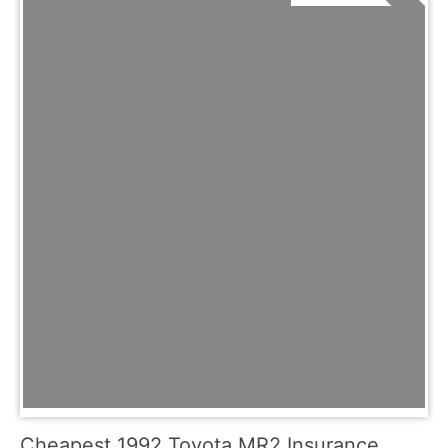
Cheapest 1992 Toyota MR2 Insurance