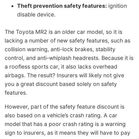
Theft prevention safety features:
ignition
disable device.
The Toyota MR2 is an older car model, so it is
lacking a number of new safety features, such as
collision warning, anti-lock brakes, stability
control, and anti-whiplash headrests. Because it is
a roofless sports car, it also lacks overhead
airbags. The result? Insurers will likely not give
you a great discount based solely on safety
features.
However, part of the safety feature discount is
also based on a vehicle’s crash rating. A car
model that has a poor crash rating is a warning
sign to insurers, as it means they will have to pay