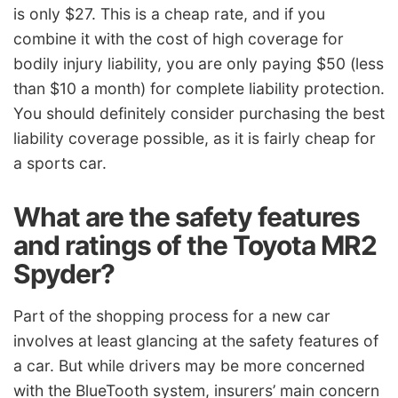
is only $27. This is a cheap rate, and if you
combine it with the cost of high coverage for
bodily injury liability, you are only paying $50 (less
than $10 a month) for complete liability protection.
You should definitely consider purchasing the best
liability coverage possible, as it is fairly cheap for
a sports car.
What are the safety features
and ratings of the Toyota MR2
Spyder?
Part of the shopping process for a new car
involves at least glancing at the safety features of
a car. But while drivers may be more concerned
with the BlueTooth system, insurers’ main concern