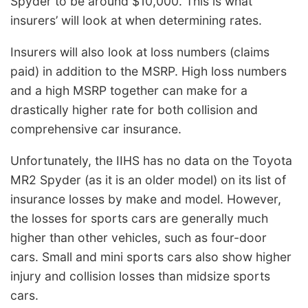
Spyder to be around $10,000. This is what
insurers’ will look at when determining rates.
Insurers will also look at loss numbers (claims
paid) in addition to the MSRP. High loss numbers
and a high MSRP together can make for a
drastically higher rate for both collision and
comprehensive car insurance.
Unfortunately, the IIHS has no data on the Toyota
MR2 Spyder (as it is an older model) on its list of
insurance losses by make and model. However,
the losses for sports cars are generally much
higher than other vehicles, such as four-door
cars. Small and mini sports cars also show higher
injury and collision losses than midsize sports
cars.