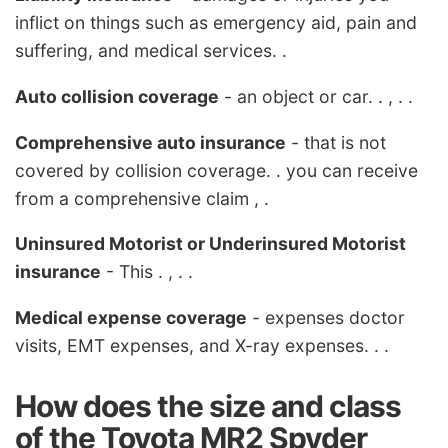
inflict on things such as emergency aid, pain and
suffering, and medical services. .
Auto collision coverage
- an object or car. . , . .
Comprehensive auto insurance
- that is not
covered by collision coverage. . you can receive
from a comprehensive claim , .
Uninsured Motorist or Underinsured Motorist
insurance
- This . , . .
Medical expense coverage
- expenses doctor
visits, EMT expenses, and X-ray expenses. . .
How does the size and class
of the Toyota MR2 Spyder