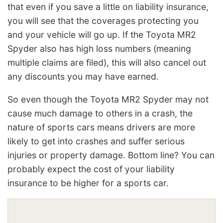
that even if you save a little on liability insurance,
you will see that the coverages protecting you
and your vehicle will go up. If the Toyota MR2
Spyder also has high loss numbers (meaning
multiple claims are filed), this will also cancel out
any discounts you may have earned.
So even though the Toyota MR2 Spyder may not
cause much damage to others in a crash, the
nature of sports cars means drivers are more
likely to get into crashes and suffer serious
injuries or property damage. Bottom line? You can
probably expect the cost of your liability
insurance to be higher for a sports car.