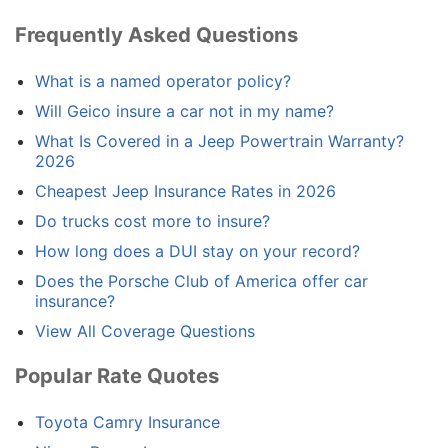
Frequently Asked Questions
What is a named operator policy?
Will Geico insure a car not in my name?
What Is Covered in a Jeep Powertrain Warranty?
2026
Cheapest Jeep Insurance Rates in 2026
Do trucks cost more to insure?
How long does a DUI stay on your record?
Does the Porsche Club of America offer car
insurance?
View All Coverage Questions
Popular Rate Quotes
Toyota Camry Insurance