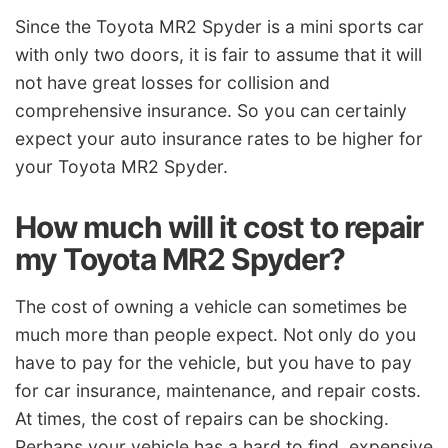
Since the Toyota MR2 Spyder is a mini sports car
with only two doors, it is fair to assume that it will
not have great losses for collision and
comprehensive insurance. So you can certainly
expect your auto insurance rates to be higher for
your Toyota MR2 Spyder.
How much will it cost to repair
my Toyota MR2 Spyder?
The cost of owning a vehicle can sometimes be
much more than people expect. Not only do you
have to pay for the vehicle, but you have to pay
for car insurance, maintenance, and repair costs.
At times, the cost of repairs can be shocking.
Perhaps your vehicle has a hard to find, expensive