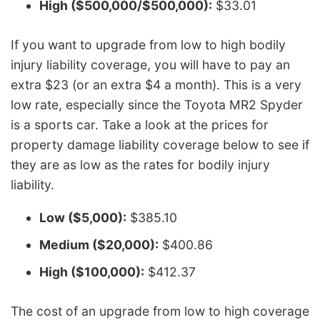
High ($500,000/$500,000):
$33.01
If you want to upgrade from low to high bodily
injury liability coverage, you will have to pay an
extra $23 (or an extra $4 a month). This is a very
low rate, especially since the Toyota MR2 Spyder
is a sports car. Take a look at the prices for
property damage liability coverage below to see if
they are as low as the rates for bodily injury
liability.
Low ($5,000):
$385.10
Medium ($20,000):
$400.86
High ($100,000):
$412.37
The cost of an upgrade from low to high coverage