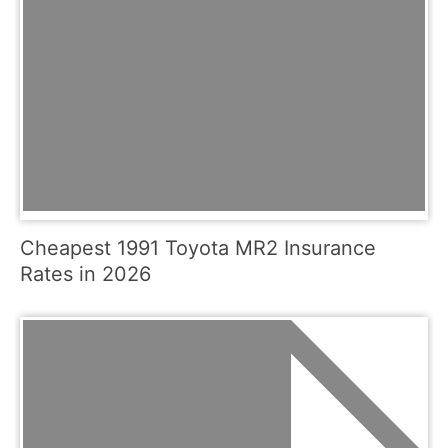
Cheapest 1991 Toyota MR2 Insurance
Rates in 2026