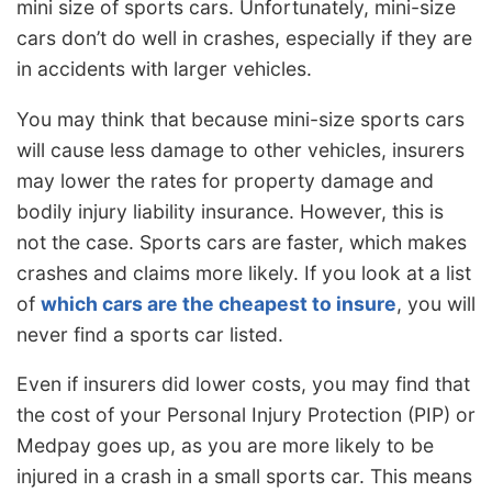
mini size of sports cars. Unfortunately, mini-size
cars don’t do well in crashes, especially if they are
in accidents with larger vehicles.
You may think that because mini-size sports cars
will cause less damage to other vehicles, insurers
may lower the rates for property damage and
bodily injury liability insurance. However, this is
not the case. Sports cars are faster, which makes
crashes and claims more likely. If you look at a list
of
which cars are the cheapest to insure
, you will
never find a sports car listed.
Even if insurers did lower costs, you may find that
the cost of your Personal Injury Protection (PIP) or
Medpay goes up, as you are more likely to be
injured in a crash in a small sports car. This means