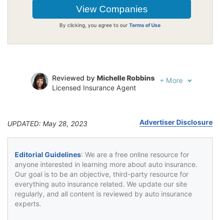
By clicking, you agree to our
Terms of Use
Reviewed by
Michelle Robbins
+
More
Licensed Insurance Agent
Written by
Jeffrey Johnson
Insurance Lawyer
Advertiser Disclosure
UPDATED: May 28, 2023
Editorial Guidelines
: We are a free online resource for
anyone interested in learning more about auto insurance.
Our goal is to be an objective, third-party resource for
everything auto insurance related. We update our site
regularly, and all content is reviewed by auto insurance
experts.