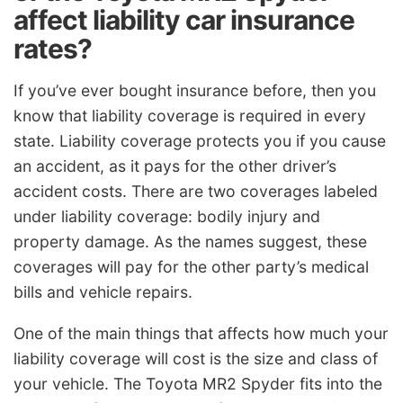
affect liability car insurance
rates?
If you’ve ever bought insurance before, then you
know that liability coverage is required in every
state. Liability coverage protects you if you cause
an accident, as it pays for the other driver’s
accident costs. There are two coverages labeled
under liability coverage: bodily injury and
property damage. As the names suggest, these
coverages will pay for the other party’s medical
bills and vehicle repairs.
One of the main things that affects how much your
liability coverage will cost is the size and class of
your vehicle. The Toyota MR2 Spyder fits into the