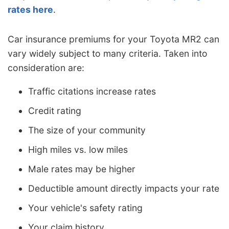
rates here
.
Car insurance premiums for your Toyota MR2 can
vary widely subject to many criteria. Taken into
consideration are:
Traffic citations increase rates
Credit rating
The size of your community
High miles vs. low miles
Male rates may be higher
Deductible amount directly impacts your rate
Your vehicle's safety rating
Your claim history