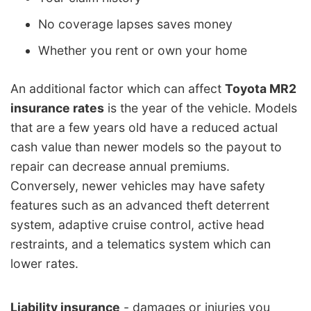
No coverage lapses saves money
Whether you rent or own your home
An additional factor which can affect
Toyota MR2
insurance rates
is the year of the vehicle. Models
that are a few years old have a reduced actual
cash value than newer models so the payout to
repair can decrease annual premiums.
Conversely, newer vehicles may have safety
features such as an advanced theft deterrent
system, adaptive cruise control, active head
restraints, and a telematics system which can
lower rates.
Liability insurance
- damages or injuries you