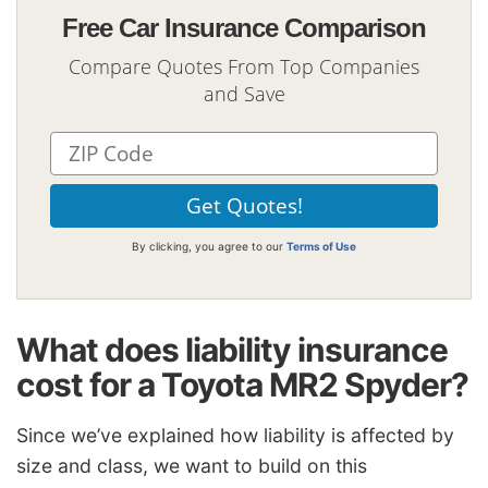
Free Car Insurance Comparison
Compare Quotes From Top Companies
and Save
By clicking, you agree to our
Terms of Use
What does liability insurance
cost for a Toyota MR2 Spyder?
Since we’ve explained how liability is affected by
size and class, we want to build on this