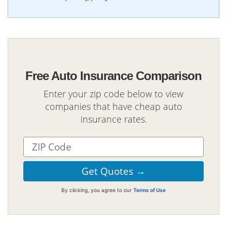
Free Auto Insurance Comparison
Enter your zip code below to view
companies that have cheap auto
insurance rates.
By clicking, you agree to our
Terms of Use