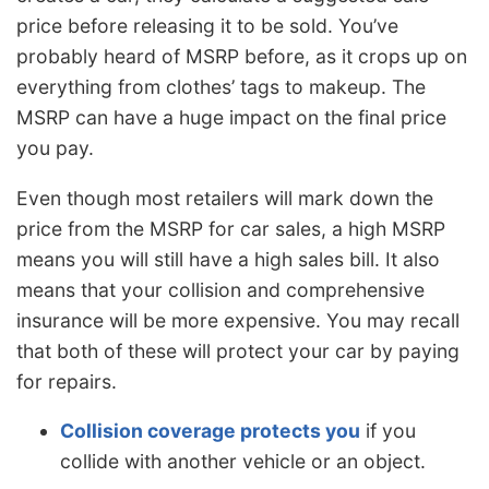
price before releasing it to be sold. You’ve
probably heard of MSRP before, as it crops up on
everything from clothes’ tags to makeup. The
MSRP can have a huge impact on the final price
you pay.
Even though most retailers will mark down the
price from the MSRP for car sales, a high MSRP
means you will still have a high sales bill. It also
means that your collision and comprehensive
insurance will be more expensive. You may recall
that both of these will protect your car by paying
for repairs.
Collision coverage protects you
if you
collide with another vehicle or an object.