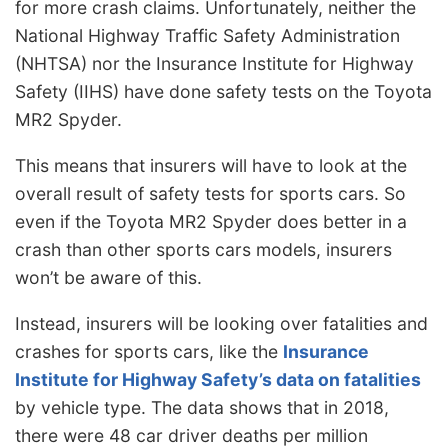
for more crash claims. Unfortunately, neither the
National Highway Traffic Safety Administration
(NHTSA) nor the Insurance Institute for Highway
Safety (IIHS) have done safety tests on the Toyota
MR2 Spyder.
This means that insurers will have to look at the
overall result of safety tests for sports cars. So
even if the Toyota MR2 Spyder does better in a
crash than other sports cars models, insurers
won’t be aware of this.
Instead, insurers will be looking over fatalities and
crashes for sports cars, like the
Insurance
Institute for Highway Safety’s data on fatalities
by vehicle type. The data shows that in 2018,
there were 48 car driver deaths per million