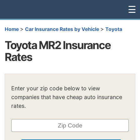
☰
>
>
Home
Car Insurance Rates by Vehicle
Toyota
Toyota MR2 Insurance
Rates
Enter your zip code below to view
companies that have cheap auto insurance
rates.