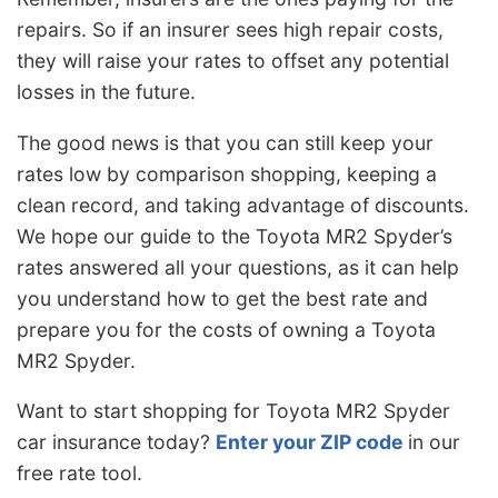
repairs. So if an insurer sees high repair costs,
they will raise your rates to offset any potential
losses in the future.
The good news is that you can still keep your
rates low by comparison shopping, keeping a
clean record, and taking advantage of discounts.
We hope our guide to the Toyota MR2 Spyder’s
rates answered all your questions, as it can help
you understand how to get the best rate and
prepare you for the costs of owning a Toyota
MR2 Spyder.
Want to start shopping for Toyota MR2 Spyder
car insurance today?
Enter your ZIP code
in our
free rate tool.