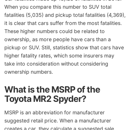
When you compare this number to SUV total
fatalities (5,035) and pickup total fatalities (4,369),
it is clear that cars suffer from the most fatalities.
These higher numbers could be related to
ownership, as more people have cars than a
pickup or SUV. Still, statistics show that cars have
higher fatality rates, which some insurers may
take into consideration without considering
ownership numbers.
What is the MSRP of the
Toyota MR2 Spyder?
MSRP is an abbreviation for manufacturer
suggested retail price. When a manufacturer
creates a car, they calculate a suggested sale