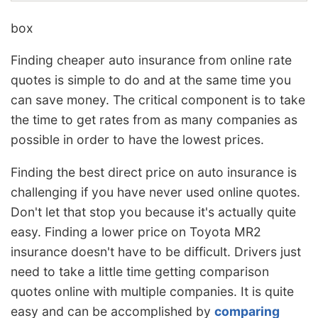
box
Finding cheaper auto insurance from online rate
quotes is simple to do and at the same time you
can save money. The critical component is to take
the time to get rates from as many companies as
possible in order to have the lowest prices.
Finding the best direct price on auto insurance is
challenging if you have never used online quotes.
Don't let that stop you because it's actually quite
easy. Finding a lower price on Toyota MR2
insurance doesn't have to be difficult. Drivers just
need to take a little time getting comparison
quotes online with multiple companies. It is quite
easy and can be accomplished by
comparing