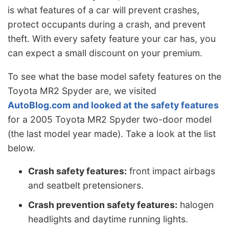
is what features of a car will prevent crashes,
protect occupants during a crash, and prevent
theft. With every safety feature your car has, you
can expect a small discount on your premium.
To see what the base model safety features on the
Toyota MR2 Spyder are, we visited
AutoBlog.com and looked at the safety features
for a 2005 Toyota MR2 Spyder two-door model
(the last model year made). Take a look at the list
below.
Crash safety features:
front impact airbags
and seatbelt pretensioners.
Crash prevention safety features:
halogen
headlights and daytime running lights.