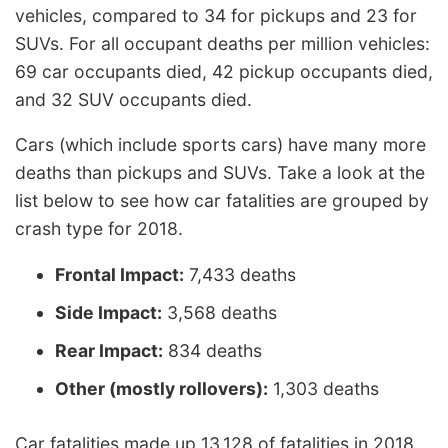
vehicles, compared to 34 for pickups and 23 for
SUVs. For all occupant deaths per million vehicles:
69 car occupants died, 42 pickup occupants died,
and 32 SUV occupants died.
Cars (which include sports cars) have many more
deaths than pickups and SUVs. Take a look at the
list below to see how car fatalities are grouped by
crash type for 2018.
Frontal Impact:
7,433 deaths
Side Impact:
3,568 deaths
Rear Impact:
834 deaths
Other (mostly rollovers):
1,303 deaths
Car fatalities made up 13,128 of fatalities in 2018.