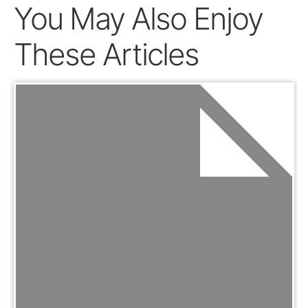
You May Also Enjoy
These Articles