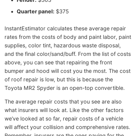
Quarter panel:
$375
InstantEstimator calculates these average repair
rates from the costs of body and paint labor, paint
supplies, color tint, hazardous waste disposal,
and the final color/sand/buff. From the list of costs
above, you can see that repairing the front
bumper and hood will cost you the most. The cost
of roof repair is low, but this is because the
Toyota MR2 Spyder is an open-top convertible.
The average repair costs that you see are also
what insurers will look at. Like the other factors
we’ve looked at so far, repair costs of a vehicle
will affect your collision and comprehensive rates.
Remember, insurers are the ones paying for the