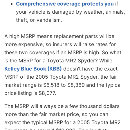
Comprehensive coverage protects you
if
your vehicle is damaged by weather, animals,
theft, or vandalism.
A high MSRP means replacement parts will be
more expensive, so insurers will raise rates for
these two coverages if an MSRP is high. So what
is the MSRP for a Toyota MR2 Spyder? While
Kelley Blue Book (KBB)
doesn’t have the exact
MSRP of the 2005 Toyota MR2 Spyder, the fair
market range is $6,518 to $8,369 and the typical
price listing is $8,077.
The MSRP will always be a few thousand dollars
more than the fair market price, so you can
expect the typical MSRP for a 2005 Toyota MR2