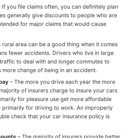
 If you file claims often, you can definitely plan
es generally give discounts to people who are
intended for major claims that would cause
a rural area can be a good thing when it comes
ns fewer accidents. Drivers who live in large
traffic to deal with and longer commutes to
 more change of being in an accident.
pay
– The more you drive each year the more
majority of insurers charge to insure your cars
imarily for pleasure use get more affordable
primarily for driving to work. An improperly
le check that your car insurance policy is
counts
– The majority of insurers provide better