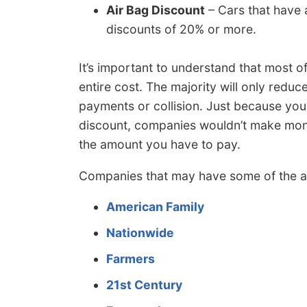
Air Bag Discount
– Cars that have a
discounts of 20% or more.
It’s important to understand that most o
entire cost. The majority will only reduc
payments or collision. Just because yo
discount, companies wouldn’t make money
the amount you have to pay.
Companies that may have some of the a
American Family
Nationwide
Farmers
21st Century