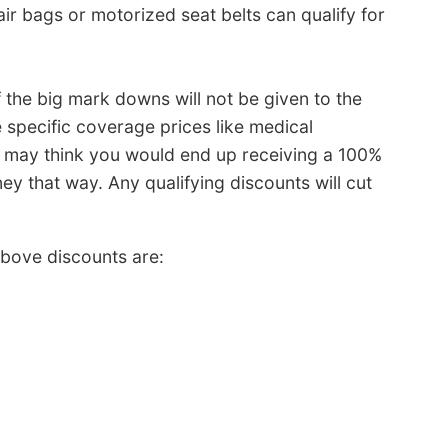
ir bags or motorized seat belts can qualify for
f the big mark downs will not be given to the
e specific coverage prices like medical
u may think you would end up receiving a 100%
 that way. Any qualifying discounts will cut
bove discounts are: