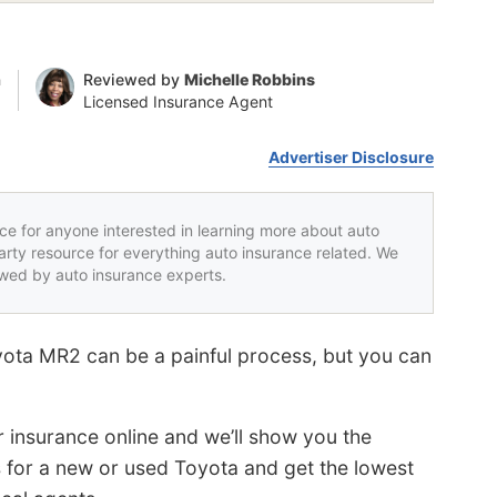
n
Reviewed by
Michelle Robbins
Licensed Insurance Agent
Advertiser Disclosure
rce for anyone interested in learning more about auto
party resource for everything auto insurance related. We
iewed by auto insurance experts.
oyota MR2 can be a painful process, but you can
r insurance online and we’ll show you the
s for a new or used Toyota and get the lowest