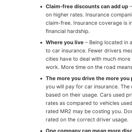
Claim-free discounts can add up
–
on higher rates. Insurance compani
claim-free. Insurance coverage is 
financial hardship.
Where you live
– Being located in 
to car insurance. Fewer drivers mea
cities have to deal with much more 
work. More time on the road means
The more you drive the more you 
you will pay for car insurance. The 
based on their usage. Cars used pr
rates as compared to vehicles used 
rated MR2 may be costing you. Doub
rated on the correct driver usage.
One company can mean more dis