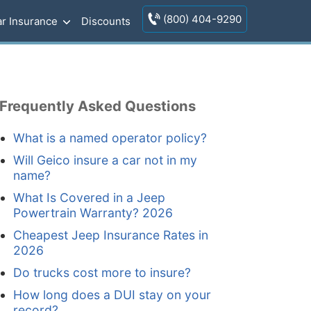
(800) 404-9290
r Insurance
Discounts
Frequently Asked Questions
What is a named operator policy?
Will Geico insure a car not in my
name?
What Is Covered in a Jeep
Powertrain Warranty? 2026
Cheapest Jeep Insurance Rates in
2026
Do trucks cost more to insure?
How long does a DUI stay on your
record?