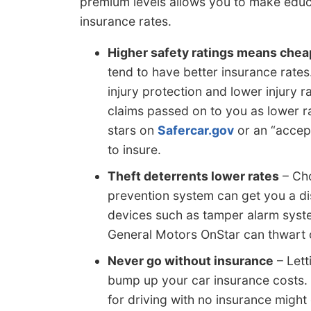
premium levels allows you to make educat
insurance rates.
Higher safety ratings means chea
tend to have better insurance rates
injury protection and lower injury r
claims passed on to you as lower ra
stars on
Safercar.gov
or an “accep
to insure.
Theft deterrents lower rates
– Cho
prevention system can get you a di
devices such as tamper alarm syst
General Motors OnStar can thwart c
Never go without insurance
– Lett
bump up your car insurance costs. 
for driving with no insurance might 