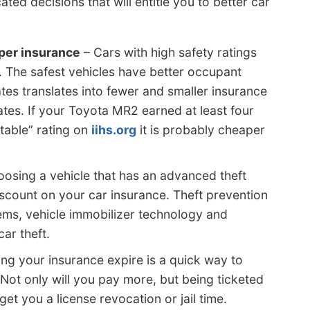
ed decisions that will entitle you to better car
per insurance
– Cars with high safety ratings
. The safest vehicles have better occupant
ates translates into fewer and smaller insurance
tes. If your Toyota MR2 earned at least four
table” rating on
iihs.org
it is probably cheaper
osing a vehicle that has an advanced theft
scount on your car insurance. Theft prevention
ems, vehicle immobilizer technology and
ar theft.
ing your insurance expire is a quick way to
Not only will you pay more, but being ticketed
get you a license revocation or jail time.