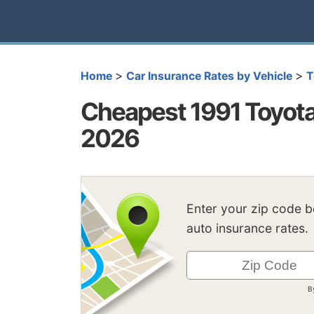
>
>
Home
Car Insurance Rates by Vehicle
T
Cheapest 1991 Toyota
2026
Enter your zip code 
auto insurance rates.
B