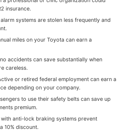
th a professional or civic organization could
R2 insurance.
 alarm systems are stolen less frequently and
nt.
nual miles on your Toyota can earn a
no accidents can save substantially when
e careless.
ctive or retired federal employment can earn a
ance depending on your company.
ssengers to use their safety belts can save up
yments premium.
 with anti-lock braking systems prevent
 a 10% discount.