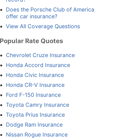
Does the Porsche Club of America
offer car insurance?
View All Coverage Questions
Popular Rate Quotes
Chevrolet Cruze Insurance
Honda Accord Insurance
Honda Civic Insurance
Honda CR-V Insurance
Ford F-150 Insurance
Toyota Camry Insurance
Toyota Prius Insurance
Dodge Ram Insurance
Nissan Rogue Insurance