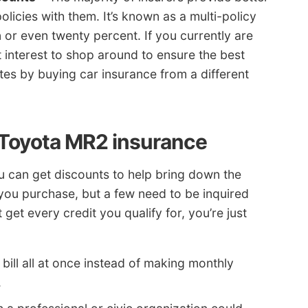
licies with them. It’s known as a multi-policy
n or even twenty percent. If you currently are
t interest to shop around to ensure the best
tes by buying car insurance from a different
 Toyota MR2 insurance
ou can get discounts to help bring down the
you purchase, but a few need to be inquired
 get every credit you qualify for, you’re just
bill all at once instead of making monthly
.