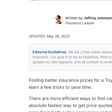
Written by
Jeffrey Johnso
Insurance Lawyer
UPDATED: May 28, 2023
Editorial Guidelines
: We are a free online resou
insurance. Our goal is to be an objective, third-
update our site regularly, and all content is rev
Finding better insurance prices for a T
learn a few tricks to save time.
There are more efficient ways to find ca
absolute fastest way to get price quote