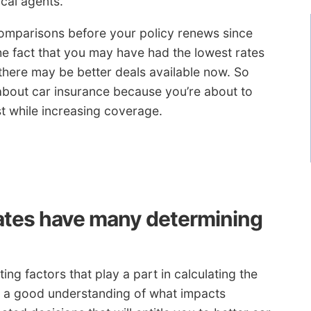
cal agents.
omparisons before your policy renews since
he fact that you may have had the lowest rates
there may be better deals available now. So
about car insurance because you’re about to
st while increasing coverage.
ates have many determining
ing factors that play a part in calculating the
g a good understanding of what impacts