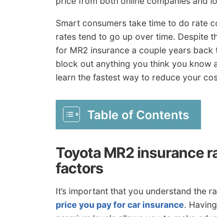
price from both online companies and lo
Smart consumers take time to do rate c
rates tend to go up over time. Despite t
for MR2 insurance a couple years back 
block out anything you think you know 
learn the fastest way to reduce your co
Table of Contents
Toyota MR2 insurance r
factors
It’s important that you understand the rat
price you pay for car insurance
. Havin