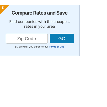
Compare Rates and Save
Find companies with the cheapest
rates in your area
By clicking, you agree to our
Terms of Use