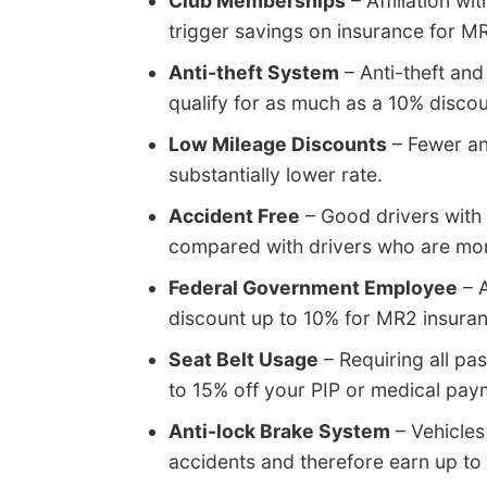
Club Memberships
– Affiliation wi
trigger savings on insurance for M
Anti-theft System
– Anti-theft and
qualify for as much as a 10% discou
Low Mileage Discounts
– Fewer an
substantially lower rate.
Accident Free
– Good drivers with 
compared with drivers who are mor
Federal Government Employee
– A
discount up to 10% for MR2 insur
Seat Belt Usage
– Requiring all pa
to 15% off your PIP or medical pa
Anti-lock Brake System
– Vehicles
accidents and therefore earn up to