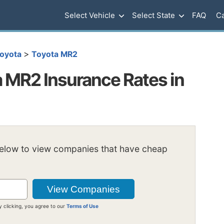
Select Vehicle
Select State
FAQ
Ca
>
oyota
Toyota MR2
 MR2 Insurance Rates in
below to view companies that have cheap
y clicking, you agree to our
Terms of Use