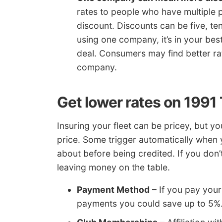
rates to people who have multiple po
discount. Discounts can be five, te
using one company, it’s in your bes
deal. Consumers may find better ra
company.
Get lower rates on 1991
Insuring your fleet can be pricey, but y
price. Some trigger automatically when 
about before being credited. If you don’t
leaving money on the table.
Payment Method
– If you pay your 
payments you could save up to 5%