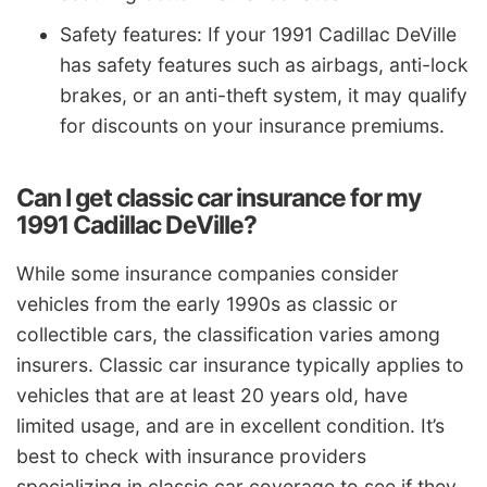
Safety features: If your 1991 Cadillac DeVille
has safety features such as airbags, anti-lock
brakes, or an anti-theft system, it may qualify
for discounts on your insurance premiums.
Can I get classic car insurance for my
1991 Cadillac DeVille?
While some insurance companies consider
vehicles from the early 1990s as classic or
collectible cars, the classification varies among
insurers. Classic car insurance typically applies to
vehicles that are at least 20 years old, have
limited usage, and are in excellent condition. It’s
best to check with insurance providers
specializing in classic car coverage to see if they