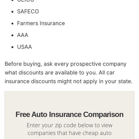
SAFECO
Farmers Insurance
AAA
USAA
Before buying, ask every prospective company
what discounts are available to you. All car
insurance discounts might not apply in your state.
Free Auto Insurance Comparison
Enter your zip code below to view
companies that have cheap auto