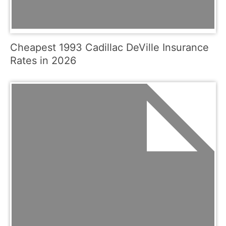
Cheapest 1993 Cadillac DeVille Insurance
Rates in 2026