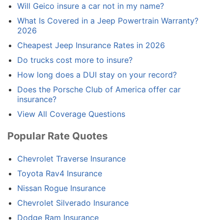
Will Geico insure a car not in my name?
What Is Covered in a Jeep Powertrain Warranty?
2026
Cheapest Jeep Insurance Rates in 2026
Do trucks cost more to insure?
How long does a DUI stay on your record?
Does the Porsche Club of America offer car
insurance?
View All Coverage Questions
Popular Rate Quotes
Chevrolet Traverse Insurance
Toyota Rav4 Insurance
Nissan Rogue Insurance
Chevrolet Silverado Insurance
Dodge Ram Insurance