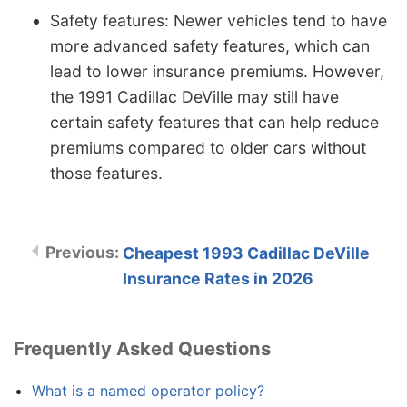
Safety features: Newer vehicles tend to have
more advanced safety features, which can
lead to lower insurance premiums. However,
the 1991 Cadillac DeVille may still have
certain safety features that can help reduce
premiums compared to older cars without
those features.
Cheapest 1993 Cadillac DeVille
Insurance Rates in 2026
Frequently Asked Questions
What is a named operator policy?