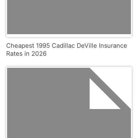
Cheapest 1995 Cadillac DeVille Insurance
Rates in 2026