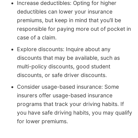
Increase deductibles: Opting for higher
deductibles can lower your insurance
premiums, but keep in mind that you’ll be
responsible for paying more out of pocket in
case of a claim.
Explore discounts: Inquire about any
discounts that may be available, such as
multi-policy discounts, good student
discounts, or safe driver discounts.
Consider usage-based insurance: Some
insurers offer usage-based insurance
programs that track your driving habits. If
you have safe driving habits, you may qualify
for lower premiums.