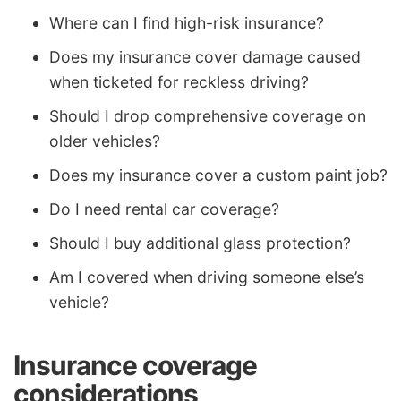
Where can I find high-risk insurance?
Does my insurance cover damage caused
when ticketed for reckless driving?
Should I drop comprehensive coverage on
older vehicles?
Does my insurance cover a custom paint job?
Do I need rental car coverage?
Should I buy additional glass protection?
Am I covered when driving someone else’s
vehicle?
Insurance coverage
considerations