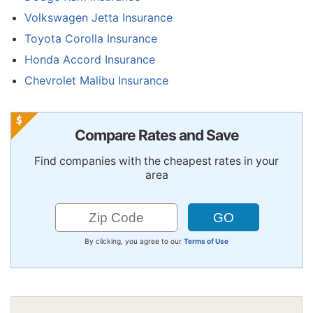
Volkswagen Jetta Insurance
Toyota Corolla Insurance
Honda Accord Insurance
Chevrolet Malibu Insurance
Compare Rates and Save
Find companies with the cheapest rates in your
area
By clicking, you agree to our
Terms of Use