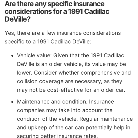
Are there any specific insurance
considerations for a 1991 Cadillac
DeVille?
Yes, there are a few insurance considerations
specific to a 1991 Cadillac DeVille:
Vehicle value: Given that the 1991 Cadillac
DeVille is an older vehicle, its value may be
lower. Consider whether comprehensive and
collision coverage are necessary, as they
may not be cost-effective for an older car.
Maintenance and condition: Insurance
companies may take into account the
condition of the vehicle. Regular maintenance
and upkeep of the car can potentially help in
securing better insurance rates.