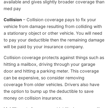
available and gives slightly broader coverage than
med pay
Collision
– Collision coverage pays to fix your
vehicle from damage resulting from colliding with
a stationary object or other vehicle. You will need
to pay your deductible then the remaining damage
will be paid by your insurance company.
Collision coverage protects against things such as
hitting a mailbox, driving through your garage
door and hitting a parking meter. This coverage
can be expensive, so consider removing
coverage from older vehicles. Drivers also have
the option to bump up the deductible to save
money on collision insurance.