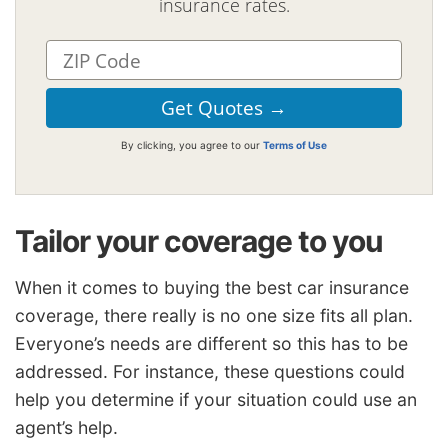
insurance rates.
By clicking, you agree to our
Terms of Use
Tailor your coverage to you
When it comes to buying the best car insurance
coverage, there really is no one size fits all plan.
Everyone’s needs are different so this has to be
addressed. For instance, these questions could
help you determine if your situation could use an
agent’s help.