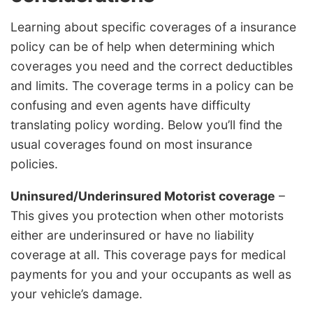
Learning about specific coverages of a insurance
policy can be of help when determining which
coverages you need and the correct deductibles
and limits. The coverage terms in a policy can be
confusing and even agents have difficulty
translating policy wording. Below you’ll find the
usual coverages found on most insurance
policies.
Uninsured/Underinsured Motorist coverage
–
This gives you protection when other motorists
either are underinsured or have no liability
coverage at all. This coverage pays for medical
payments for you and your occupants as well as
your vehicle’s damage.