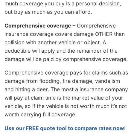
much coverage you buy is a personal decision,
but buy as much as you can afford.
Comprehensive coverage
– Comprehensive
insurance coverage covers damage OTHER than
collision with another vehicle or object. A
deductible will apply and the remainder of the
damage will be paid by comprehensive coverage.
Comprehensive coverage pays for claims such as
damage from flooding, fire damage, vandalism
and hitting a deer. The most a insurance company
will pay at claim time is the market value of your
vehicle, so if the vehicle is not worth much it’s not
worth carrying full coverage.
Use our FREE quote tool to compare rates now
!