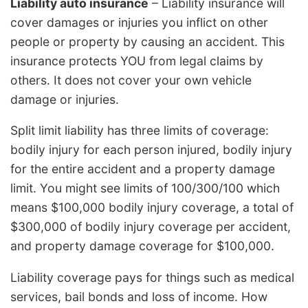
Liability auto insurance
– Liability insurance will
cover damages or injuries you inflict on other
people or property by causing an accident. This
insurance protects YOU from legal claims by
others. It does not cover your own vehicle
damage or injuries.
Split limit liability has three limits of coverage:
bodily injury for each person injured, bodily injury
for the entire accident and a property damage
limit. You might see limits of 100/300/100 which
means $100,000 bodily injury coverage, a total of
$300,000 of bodily injury coverage per accident,
and property damage coverage for $100,000.
Liability coverage pays for things such as medical
services, bail bonds and loss of income. How