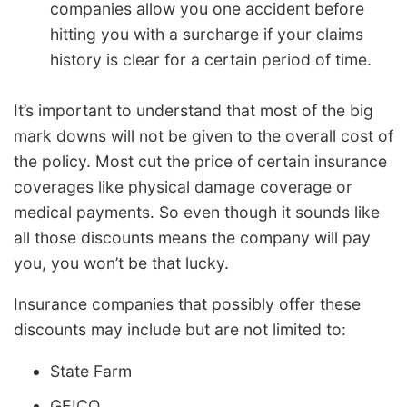
companies allow you one accident before
hitting you with a surcharge if your claims
history is clear for a certain period of time.
It’s important to understand that most of the big
mark downs will not be given to the overall cost of
the policy. Most cut the price of certain insurance
coverages like physical damage coverage or
medical payments. So even though it sounds like
all those discounts means the company will pay
you, you won’t be that lucky.
Insurance companies that possibly offer these
discounts may include but are not limited to:
State Farm
GEICO