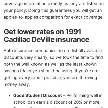
coverage information exactly as they are listed on
your policy. Doing this guarantees you will get an
apples-to-apples comparison for exact coverage.
Get lower rates on 1991
Cadillac DeVille insurance
Auto insurance companies do not list all available
discounts very clearly, so we took the time to find
both the well known as well as the least known
savings tricks you should be using. If you’re not
getting every credit possible, you are throwing
money away.
Good Student Discount
– Performing well in
school can earn a discount of 20% or more.