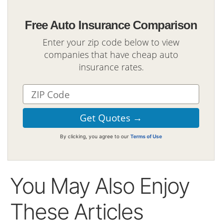
Free Auto Insurance Comparison
Enter your zip code below to view
companies that have cheap auto
insurance rates.
By clicking, you agree to our
Terms of Use
You May Also Enjoy
These Articles