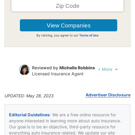
By clicking, you agree to our
Terms of Use
Reviewed by
Michelle Robbins
+
More
Licensed Insurance Agent
Written by
Jeffrey Johnson
Insurance Lawyer
Advertiser Disclosure
UPDATED: May 28, 2023
Editorial Guidelines
: We are a free online resource for
anyone interested in learning more about auto insurance.
Our goal is to be an objective, third-party resource for
everything auto insurance related. We update our site