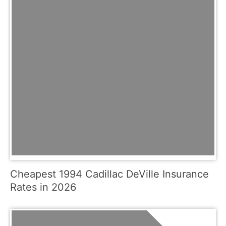
Cheapest 1994 Cadillac DeVille Insurance
Rates in 2026