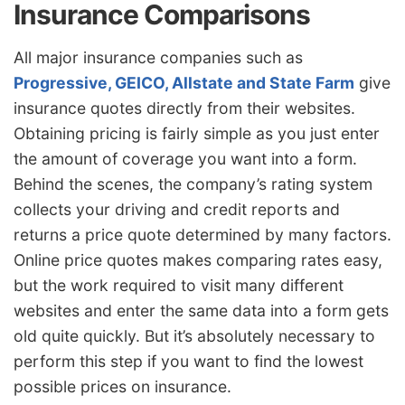
Insurance Comparisons
All major insurance companies such as
Progressive, GEICO, Allstate and State Farm
give
insurance quotes directly from their websites.
Obtaining pricing is fairly simple as you just enter
the amount of coverage you want into a form.
Behind the scenes, the company’s rating system
collects your driving and credit reports and
returns a price quote determined by many factors.
Online price quotes makes comparing rates easy,
but the work required to visit many different
websites and enter the same data into a form gets
old quite quickly. But it’s absolutely necessary to
perform this step if you want to find the lowest
possible prices on insurance.