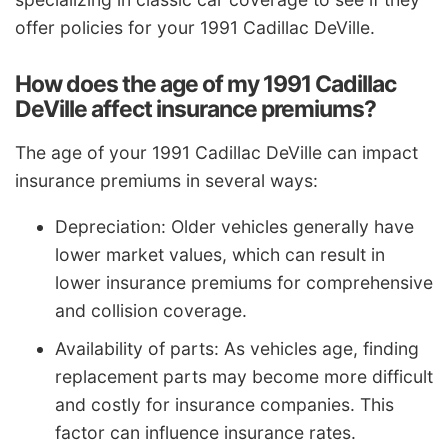
offer policies for your 1991 Cadillac DeVille.
How does the age of my 1991 Cadillac
DeVille affect insurance premiums?
The age of your 1991 Cadillac DeVille can impact
insurance premiums in several ways:
Depreciation: Older vehicles generally have
lower market values, which can result in
lower insurance premiums for comprehensive
and collision coverage.
Availability of parts: As vehicles age, finding
replacement parts may become more difficult
and costly for insurance companies. This
factor can influence insurance rates.