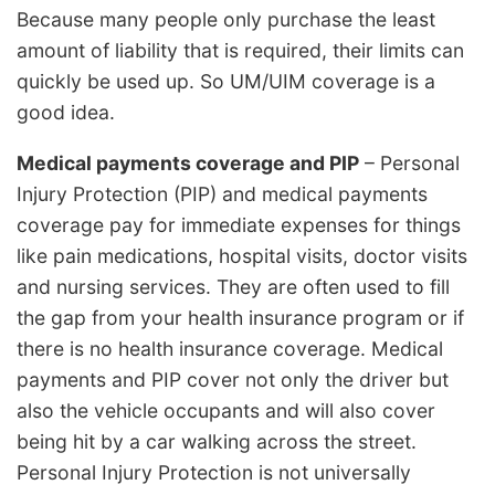
Because many people only purchase the least
amount of liability that is required, their limits can
quickly be used up. So UM/UIM coverage is a
good idea.
Medical payments coverage and PIP
– Personal
Injury Protection (PIP) and medical payments
coverage pay for immediate expenses for things
like pain medications, hospital visits, doctor visits
and nursing services. They are often used to fill
the gap from your health insurance program or if
there is no health insurance coverage. Medical
payments and PIP cover not only the driver but
also the vehicle occupants and will also cover
being hit by a car walking across the street.
Personal Injury Protection is not universally