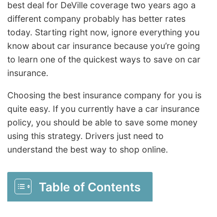
best deal for DeVille coverage two years ago a
different company probably has better rates
today. Starting right now, ignore everything you
know about car insurance because you’re going
to learn one of the quickest ways to save on car
insurance.
Choosing the best insurance company for you is
quite easy. If you currently have a car insurance
policy, you should be able to save some money
using this strategy. Drivers just need to
understand the best way to shop online.
Table of Contents