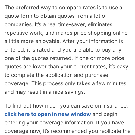
The preferred way to compare rates is to use a
quote form to obtain quotes from a lot of
companies. It’s a real time-saver, eliminates
repetitive work, and makes price shopping online
a little more enjoyable. After your information is
entered, it is rated and you are able to buy any
one of the quotes returned. If one or more price
quotes are lower than your current rates, it’s easy
to complete the application and purchase
coverage. This process only takes a few minutes
and may result in a nice savings.
To find out how much you can save on insurance,
click here to open in new window
and begin
entering your coverage information. If you have
coverage now, it’s recommended you replicate the