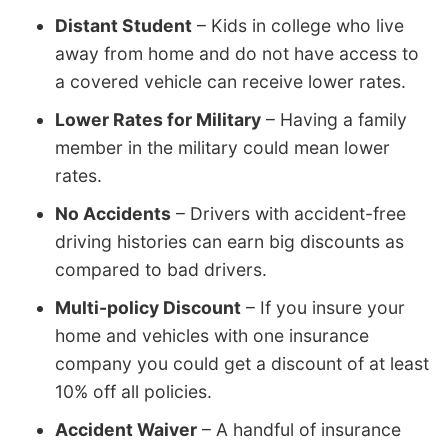
Distant Student
– Kids in college who live
away from home and do not have access to
a covered vehicle can receive lower rates.
Lower Rates for Military
– Having a family
member in the military could mean lower
rates.
No Accidents
– Drivers with accident-free
driving histories can earn big discounts as
compared to bad drivers.
Multi-policy Discount
– If you insure your
home and vehicles with one insurance
company you could get a discount of at least
10% off all policies.
Accident Waiver
– A handful of insurance