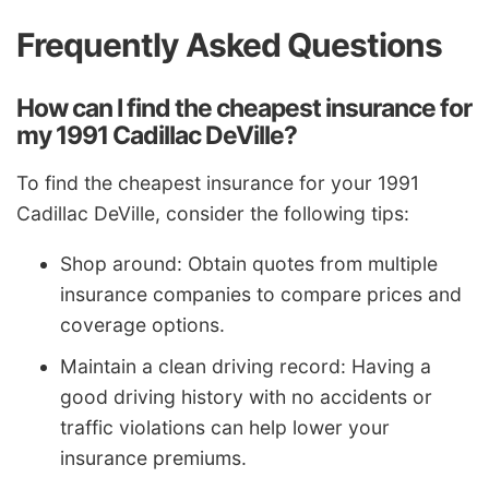
Frequently Asked Questions
How can I find the cheapest insurance for
my 1991 Cadillac DeVille?
To find the cheapest insurance for your 1991
Cadillac DeVille, consider the following tips:
Shop around: Obtain quotes from multiple
insurance companies to compare prices and
coverage options.
Maintain a clean driving record: Having a
good driving history with no accidents or
traffic violations can help lower your
insurance premiums.