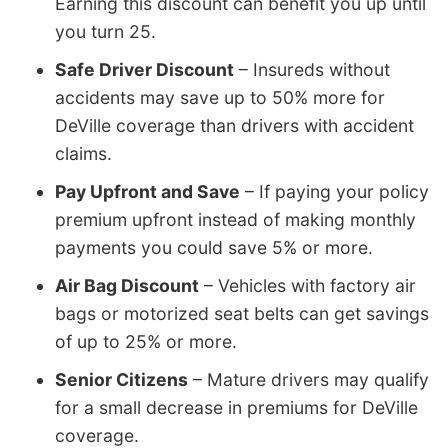
Earning this discount can benefit you up until
you turn 25.
Safe Driver Discount
– Insureds without
accidents may save up to 50% more for
DeVille coverage than drivers with accident
claims.
Pay Upfront and Save
– If paying your policy
premium upfront instead of making monthly
payments you could save 5% or more.
Air Bag Discount
– Vehicles with factory air
bags or motorized seat belts can get savings
of up to 25% or more.
Senior Citizens
– Mature drivers may qualify
for a small decrease in premiums for DeVille
coverage.