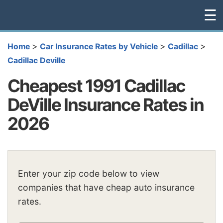
☰
>
>
>
Home
Car Insurance Rates by Vehicle
Cadillac
Cadillac Deville
Cheapest 1991 Cadillac
DeVille Insurance Rates in
2026
Enter your zip code below to view
companies that have cheap auto insurance
rates.