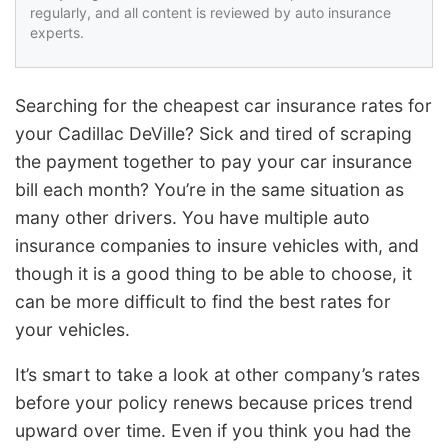
regularly, and all content is reviewed by auto insurance
experts.
Searching for the cheapest car insurance rates for
your Cadillac DeVille? Sick and tired of scraping
the payment together to pay your car insurance
bill each month? You’re in the same situation as
many other drivers. You have multiple auto
insurance companies to insure vehicles with, and
though it is a good thing to be able to choose, it
can be more difficult to find the best rates for
your vehicles.
It’s smart to take a look at other company’s rates
before your policy renews because prices trend
upward over time. Even if you think you had the