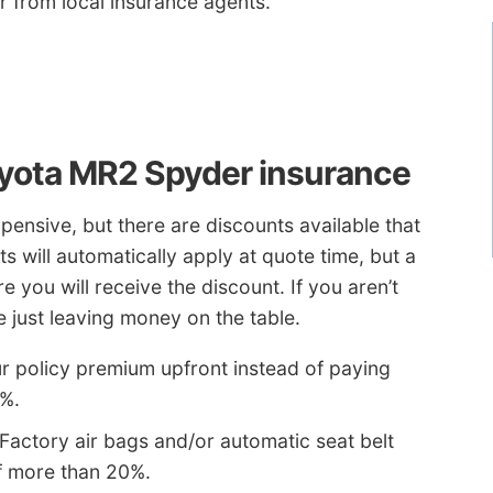
or from local insurance agents.
yota MR2 Spyder insurance
pensive, but there are discounts available that
 will automatically apply at quote time, but a
 you will receive the discount. If you aren’t
e just leaving money on the table.
ur policy premium upfront instead of paying
5%.
Factory air bags and/or automatic seat belt
f more than 20%.