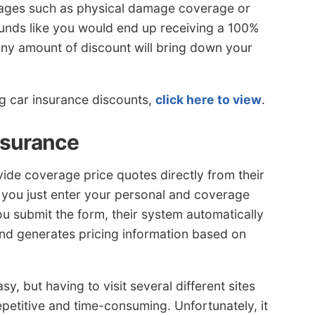
erages such as physical damage coverage or
unds like you would end up receiving a 100%
 Any amount of discount will bring down your
ng car insurance discounts,
click here to view
.
nsurance
ide coverage price quotes directly from their
s you just enter your personal and coverage
ou submit the form, their system automatically
and generates pricing information based on
, but having to visit several different sites
epetitive and time-consuming. Unfortunately, it