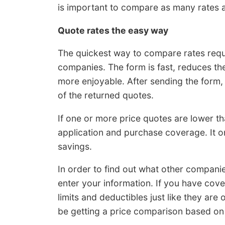
is important to compare as many rates as
Quote rates the easy way
The quickest way to compare rates requi
companies. The form is fast, reduces t
more enjoyable. After sending the form,
of the returned quotes.
If one or more price quotes are lower th
application and purchase coverage. It on
savings.
In order to find out what other compani
enter your information. If you have cov
limits and deductibles just like they are
be getting a price comparison based on 