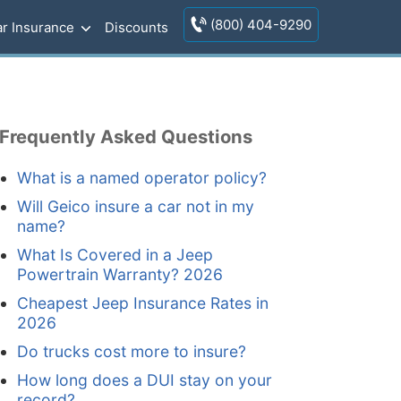
(800) 404-9290
r Insurance
Discounts
Frequently Asked Questions
What is a named operator policy?
Will Geico insure a car not in my
name?
What Is Covered in a Jeep
Powertrain Warranty? 2026
Cheapest Jeep Insurance Rates in
2026
Do trucks cost more to insure?
How long does a DUI stay on your
record?