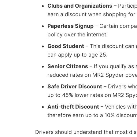
Clubs and Organizations
– Partici
earn a discount when shopping for
Paperless Signup
– Certain compan
policy over the internet.
Good Student
– This discount can 
can apply up to age 25.
Senior Citizens
– If you qualify as
reduced rates on MR2 Spyder cov
Safe Driver Discount
– Drivers who
up to 45% lower rates on MR2 Spyd
Anti-theft Discount
– Vehicles with
therefore earn up to a 10% discount
Drivers should understand that most disc