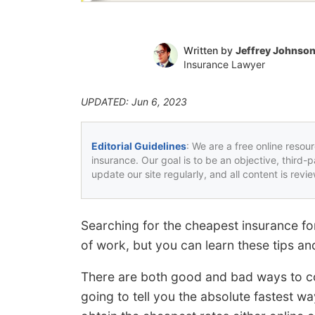
Written by
Jeffrey Johnso
Insurance Lawyer
UPDATED: Jun 6, 2023
Editorial Guidelines
: We are a free online resou
insurance. Our goal is to be an objective, third-
update our site regularly, and all content is rev
Searching for the cheapest insurance fo
of work, but you can learn these tips an
There are both good and bad ways to c
going to tell you the absolute fastest 