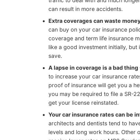
traffic to deal with and much lon
can result in more accidents.
Extra coverages can waste mone
can buy on your car insurance poli
coverage and term life insurance
like a good investment initially, bu
save.
A lapse in coverage is a bad thing
to increase your car insurance rates
proof of insurance will get you a h
you may be required to file a SR-2
get your license reinstated.
Your car insurance rates can be i
architects and dentists tend to hav
levels and long work hours. Other o