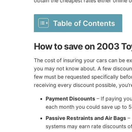
obtain the cheapest rates either online 
Table of Contents
How to save on 2003 To
The cost of insuring your cars can be ex
you may not know about. A few discounts
few must be requested specifically before
receiving every discount possible, you’r
Payment Discounts
– If paying yo
each month you could save up to 
Passive Restraints and Air Bags
– 
systems may earn rate discounts o