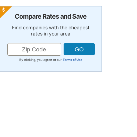
Compare Rates and Save
Find companies with the cheapest
rates in your area
By clicking, you agree to our
Terms of Use