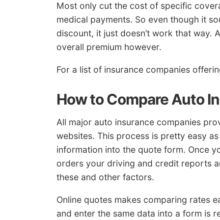
Most only cut the cost of specific cov
medical payments. So even though it so
discount, it just doesn’t work that way.
overall premium however.
For a list of insurance companies offeri
How to Compare Auto I
All major auto insurance companies prov
websites. This process is pretty easy a
information into the quote form. Once y
orders your driving and credit reports 
these and other factors.
Online quotes makes comparing rates easy
and enter the same data into a form is r