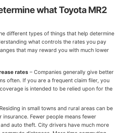
determine what Toyota MR2
e different types of things that help determine
derstanding what controls the rates you pay
nges that may reward you with much lower
rease rates
– Companies generally give better
s often. If you are a frequent claim filer, you
coverage is intended to be relied upon for the
Residing in small towns and rural areas can be
ar insurance. Fewer people means fewer
 and auto theft. City drivers have much more