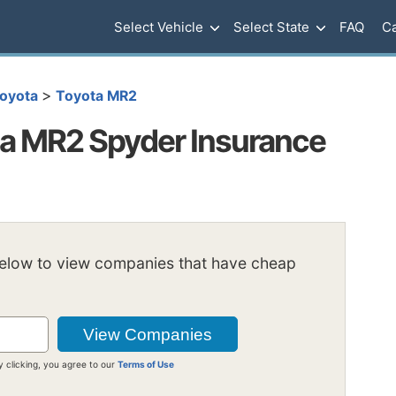
Select Vehicle
Select State
FAQ
Ca
>
oyota
Toyota MR2
a MR2 Spyder Insurance
below to view companies that have cheap
y clicking, you agree to our
Terms of Use