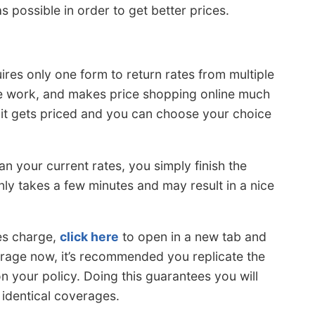
 possible in order to get better prices.
res only one form to return rates from multiple
he work, and makes price shopping online much
 it gets priced and you can choose your choice
an your current rates, you simply finish the
ly takes a few minutes and may result in a nice
es charge,
click here
to open in a new tab and
erage now, it’s recommended you replicate the
 on your policy. Doing this guarantees you will
identical coverages.