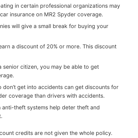
pating in certain professional organizations may
 car insurance on MR2 Spyder coverage.
ies will give a small break for buying your
earn a discount of 20% or more. This discount
 a senior citizen, you may be able to get
erage.
 don’t get into accidents can get discounts for
er coverage than drivers with accidents.
 anti-theft systems help deter theft and
.
ount credits are not given the whole policy.