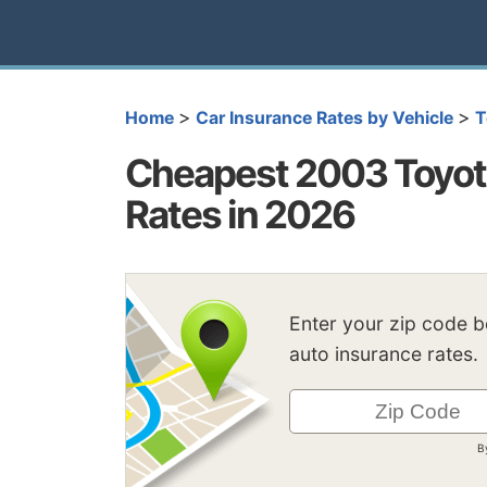
>
>
Home
Car Insurance Rates by Vehicle
T
Cheapest 2003 Toyot
Rates in 2026
Enter your zip code 
auto insurance rates.
B