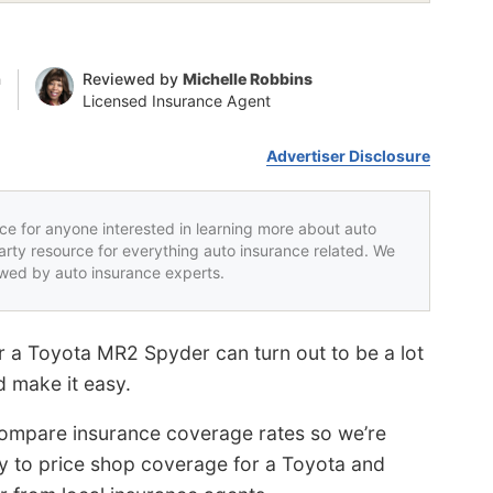
n
Reviewed by
Michelle Robbins
Licensed Insurance Agent
Advertiser Disclosure
rce for anyone interested in learning more about auto
party resource for everything auto insurance related. We
iewed by auto insurance experts.
r a Toyota MR2 Spyder can turn out to be a lot
d make it easy.
ompare insurance coverage rates so we’re
way to price shop coverage for a Toyota and