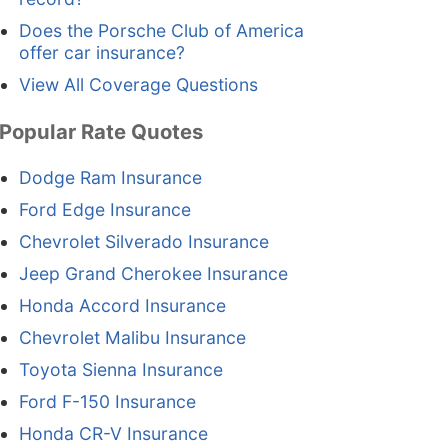
Does the Porsche Club of America
offer car insurance?
View All Coverage Questions
Popular Rate Quotes
Dodge Ram Insurance
Ford Edge Insurance
Chevrolet Silverado Insurance
Jeep Grand Cherokee Insurance
Honda Accord Insurance
Chevrolet Malibu Insurance
Toyota Sienna Insurance
Ford F-150 Insurance
Honda CR-V Insurance