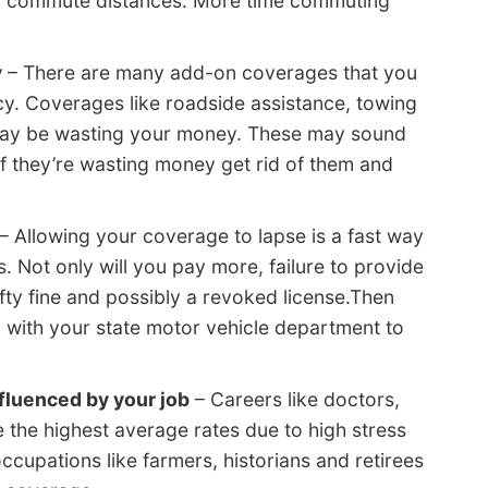
ger commute distances. More time commuting
y
– There are many add-on coverages that you
cy. Coverages like roadside assistance, towing
 may be wasting your money. These may sound
t if they’re wasting money get rid of them and
– Allowing your coverage to lapse is a fast way
. Not only will you pay more, failure to provide
efty fine and possibly a revoked license.Then
2 with your state motor vehicle department to
nfluenced by your job
– Careers like doctors,
e the highest average rates due to high stress
ccupations like farmers, historians and retirees