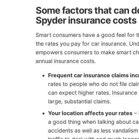
Some factors that can 
Spyder insurance costs
Smart consumers have a good feel for th
the rates you pay for car insurance. Un
empowers consumers to make smart cha
annual insurance costs.
Frequent car insurance claims inc
rates to people who do not file claim
can expect higher rates. Insurance 
large, substantial claims.
Your location affects your rates
– 
a good thing when talking about c
accidents as well as less vandalism