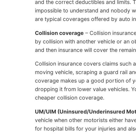
and the correct deductibles and limits. 
impossible to understand and nobody wan
are typical coverages offered by auto 
Collision coverage
– Collision insuranc
by collision with another vehicle or an o
and then insurance will cover the remain
Collision insurance covers claims such as
moving vehicle, scraping a guard rail an
coverage makes up a good portion of y
dropping it from lower value vehicles. Y
cheaper collision coverage.
UM/UIM (Uninsured/Underinsured Mot
vehicle when other motorists either have
for hospital bills for your injuries and