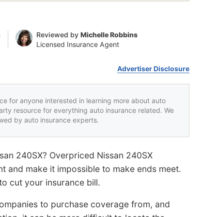
n
Reviewed by
Michelle Robbins
Licensed Insurance Agent
Advertiser Disclosure
rce for anyone interested in learning more about auto
party resource for everything auto insurance related. We
iewed by auto insurance experts.
issan 240SX? Overpriced Nissan 240SX
nt and make it impossible to make ends meet.
 cut your insurance bill.
ompanies to purchase coverage from, and