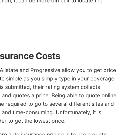
tion, it can be more difficult to locate the
nsurance Costs
Allstate and Progressive allow you to get price
uite simple as you simply type in your coverage
s submitted, their rating system collects
s
and quotes a price. Being able to quote online
 required to go to several different sites and
 and time-consuming. Unfortunately, it is
er to get the lowest price.
e auto insurance pricing is to use a quote