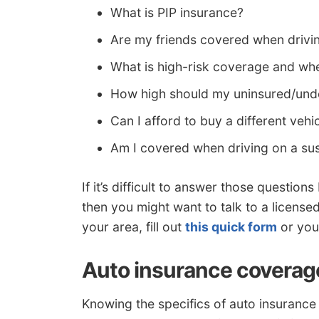
What is PIP insurance?
Are my friends covered when driv
What is high-risk coverage and whe
How high should my uninsured/unde
Can I afford to buy a different veh
Am I covered when driving on a su
If it’s difficult to answer those question
then you might want to talk to a license
your area, fill out
this quick form
or you 
Auto insurance coverag
Knowing the specifics of auto insuranc