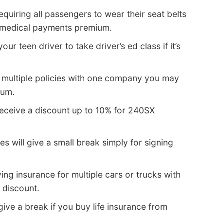
quiring all passengers to wear their seat belts
r medical payments premium.
our teen driver to take driver’s ed class if it’s
multiple policies with one company you may
ium.
eceive a discount up to 10% for 240SX
s will give a small break simply for signing
ing insurance for multiple cars or trucks with
 discount.
ve a break if you buy life insurance from