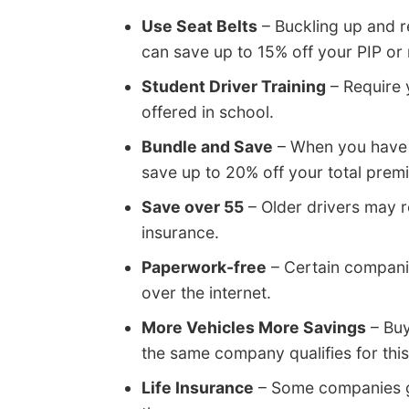
Use Seat Belts
– Buckling up and re
can save up to 15% off your PIP o
Student Driver Training
– Require y
offered in school.
Bundle and Save
– When you have 
save up to 20% off your total prem
Save over 55
– Older drivers may r
insurance.
Paperwork-free
– Certain companie
over the internet.
More Vehicles More Savings
– Buy
the same company qualifies for this
Life Insurance
– Some companies gi