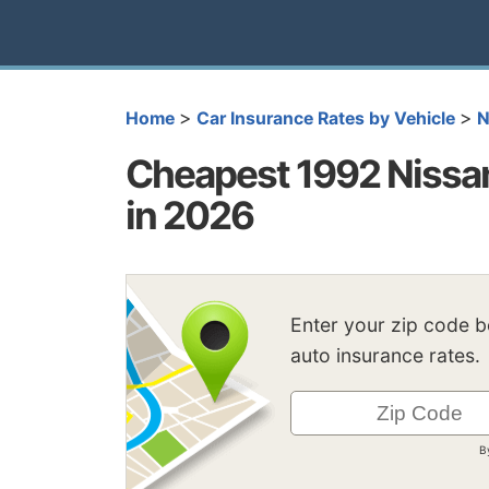
>
>
Home
Car Insurance Rates by Vehicle
N
Cheapest 1992 Nissa
in 2026
Enter your zip code 
auto insurance rates.
B