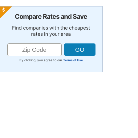
Compare Rates and Save
Find companies with the cheapest
rates in your area
By clicking, you agree to our
Terms of Use