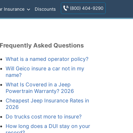
(800) 404-9290
r Insurance
Discounts
Frequently Asked Questions
What is a named operator policy?
Will Geico insure a car not in my
name?
What Is Covered in a Jeep
Powertrain Warranty? 2026
Cheapest Jeep Insurance Rates in
2026
Do trucks cost more to insure?
How long does a DUI stay on your
record?