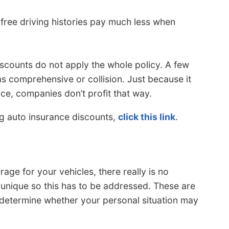
free driving histories pay much less when
iscounts do not apply the whole policy. A few
s comprehensive or collision. Just because it
ce, companies don’t profit that way.
ng auto insurance discounts,
click this link
.
ge for your vehicles, there really is no
 unique so this has to be addressed. These are
 determine whether your personal situation may