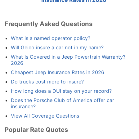
Frequently Asked Questions
What is a named operator policy?
Will Geico insure a car not in my name?
What Is Covered in a Jeep Powertrain Warranty?
2026
Cheapest Jeep Insurance Rates in 2026
Do trucks cost more to insure?
How long does a DUI stay on your record?
Does the Porsche Club of America offer car
insurance?
View All Coverage Questions
Popular Rate Quotes