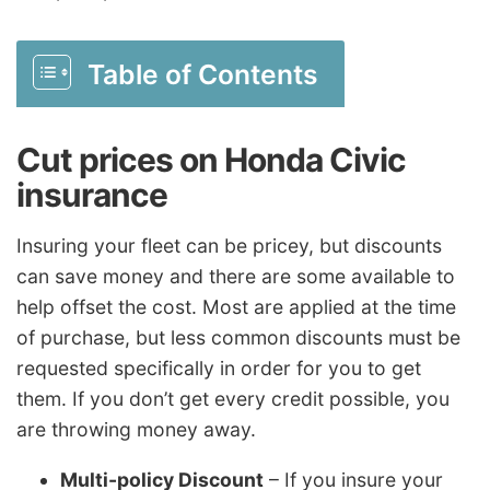
Table of Contents
Cut prices on Honda Civic
insurance
Insuring your fleet can be pricey, but discounts
can save money and there are some available to
help offset the cost. Most are applied at the time
of purchase, but less common discounts must be
requested specifically in order for you to get
them. If you don’t get every credit possible, you
are throwing money away.
Multi-policy Discount
– If you insure your