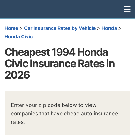
☰
>
>
>
Home
Car Insurance Rates by Vehicle
Honda
Honda Civic
Cheapest 1994 Honda
Civic Insurance Rates in
2026
Enter your zip code below to view
companies that have cheap auto insurance
rates.