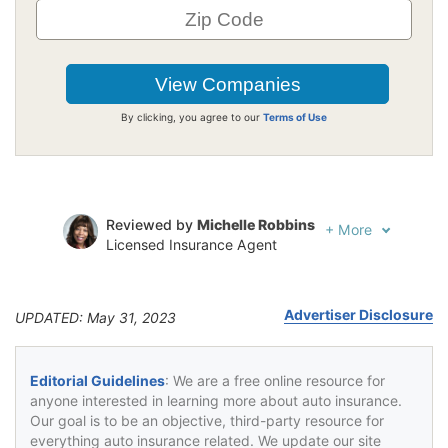
By clicking, you agree to our
Terms of Use
Reviewed by
Michelle Robbins
+
More
Licensed Insurance Agent
Written by
Jeffrey Johnson
Insurance Lawyer
Advertiser Disclosure
UPDATED: May 31, 2023
Editorial Guidelines
: We are a free online resource for
anyone interested in learning more about auto insurance.
Our goal is to be an objective, third-party resource for
everything auto insurance related. We update our site