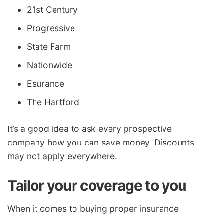
21st Century
Progressive
State Farm
Nationwide
Esurance
The Hartford
It’s a good idea to ask every prospective
company how you can save money. Discounts
may not apply everywhere.
Tailor your coverage to you
When it comes to buying proper insurance