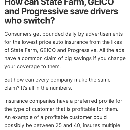
How can State Farm, GEICO
and Progressive save drivers
who switch?
Consumers get pounded daily by advertisements
for the lowest price auto insurance from the likes
of State Farm, GEICO and Progressive. All the ads
have a common claim of big savings if you change
your coverage to them.
But how can every company make the same
claim? It’s all in the numbers.
Insurance companies have a preferred profile for
the type of customer that is profitable for them.
An example of a profitable customer could
possibly be between 25 and 40, insures multiple