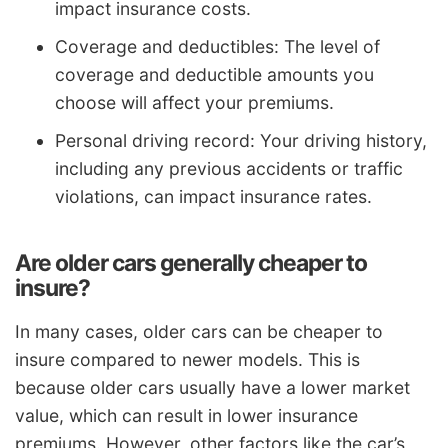
impact insurance costs.
Coverage and deductibles: The level of
coverage and deductible amounts you
choose will affect your premiums.
Personal driving record: Your driving history,
including any previous accidents or traffic
violations, can impact insurance rates.
Are older cars generally cheaper to
insure?
In many cases, older cars can be cheaper to
insure compared to newer models. This is
because older cars usually have a lower market
value, which can result in lower insurance
premiums. However, other factors like the car’s