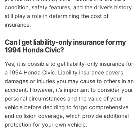
condition, safety features, and the driver’s history
still play a role in determining the cost of
insurance.
Can I get liability-only insurance for my
1994 Honda Civic?
Yes, it is possible to get liability-only insurance for
a 1994 Honda Civic. Liability insurance covers
damages or injuries you may cause to others in an
accident. However, it’s important to consider your
personal circumstances and the value of your
vehicle before deciding to forgo comprehensive
and collision coverage, which provide additional
protection for your own vehicle.