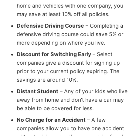
home and vehicles with one company, you
may save at least 10% off all policies.
Defensive Driving Course
– Completing a
defensive driving course could save 5% or
more depending on where you live.
Discount for Switching Early
– Select
companies give a discount for signing up
prior to your current policy expiring. The
savings are around 10%.
Distant Student
– Any of your kids who live
away from home and don’t have a car may
be able to be covered for less.
No Charge for an Accident
– A few
companies allow you to have one accident