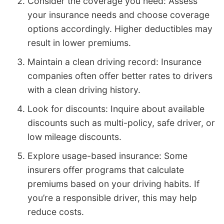
Consider the coverage you need: Assess
your insurance needs and choose coverage
options accordingly. Higher deductibles may
result in lower premiums.
Maintain a clean driving record: Insurance
companies often offer better rates to drivers
with a clean driving history.
Look for discounts: Inquire about available
discounts such as multi-policy, safe driver, or
low mileage discounts.
Explore usage-based insurance: Some
insurers offer programs that calculate
premiums based on your driving habits. If
you’re a responsible driver, this may help
reduce costs.