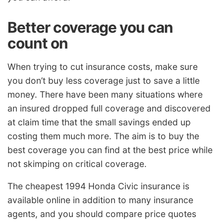
Better coverage you can
count on
When trying to cut insurance costs, make sure
you don’t buy less coverage just to save a little
money. There have been many situations where
an insured dropped full coverage and discovered
at claim time that the small savings ended up
costing them much more. The aim is to buy the
best coverage you can find at the best price while
not skimping on critical coverage.
The cheapest 1994 Honda Civic insurance is
available online in addition to many insurance
agents, and you should compare price quotes