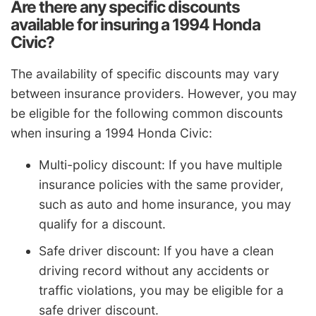
Are there any specific discounts
available for insuring a 1994 Honda
Civic?
The availability of specific discounts may vary
between insurance providers. However, you may
be eligible for the following common discounts
when insuring a 1994 Honda Civic:
Multi-policy discount: If you have multiple
insurance policies with the same provider,
such as auto and home insurance, you may
qualify for a discount.
Safe driver discount: If you have a clean
driving record without any accidents or
traffic violations, you may be eligible for a
safe driver discount.