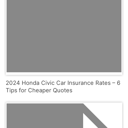
2024 Honda Civic Car Insurance Rates – 6
Tips for Cheaper Quotes