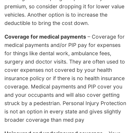
premium, so consider dropping it for lower value
vehicles. Another option is to increase the
deductible to bring the cost down.
Coverage for medical payments
– Coverage for
medical payments and/or PIP pay for expenses
for things like dental work, ambulance fees,
surgery and doctor visits. They are often used to
cover expenses not covered by your health
insurance policy or if there is no health insurance
coverage. Medical payments and PIP cover you
and your occupants and will also cover getting
struck by a pedestrian. Personal Injury Protection
is not an option in every state and gives slightly
broader coverage than med pay