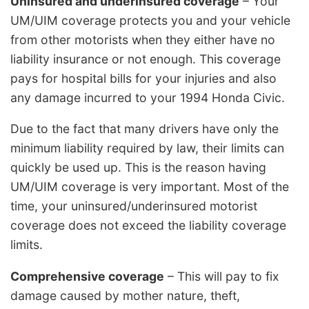
Uninsured and underinsured coverage
– Your
UM/UIM coverage protects you and your vehicle
from other motorists when they either have no
liability insurance or not enough. This coverage
pays for hospital bills for your injuries and also
any damage incurred to your 1994 Honda Civic.
Due to the fact that many drivers have only the
minimum liability required by law, their limits can
quickly be used up. This is the reason having
UM/UIM coverage is very important. Most of the
time, your uninsured/underinsured motorist
coverage does not exceed the liability coverage
limits.
Comprehensive coverage
– This will pay to fix
damage caused by mother nature, theft,