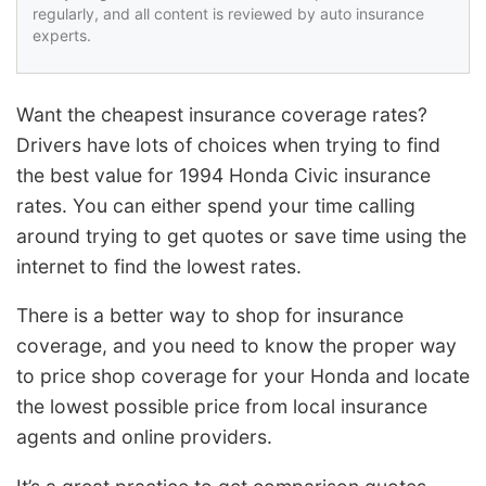
regularly, and all content is reviewed by auto insurance
experts.
Want the cheapest insurance coverage rates?
Drivers have lots of choices when trying to find
the best value for 1994 Honda Civic insurance
rates. You can either spend your time calling
around trying to get quotes or save time using the
internet to find the lowest rates.
There is a better way to shop for insurance
coverage, and you need to know the proper way
to price shop coverage for your Honda and locate
the lowest possible price from local insurance
agents and online providers.