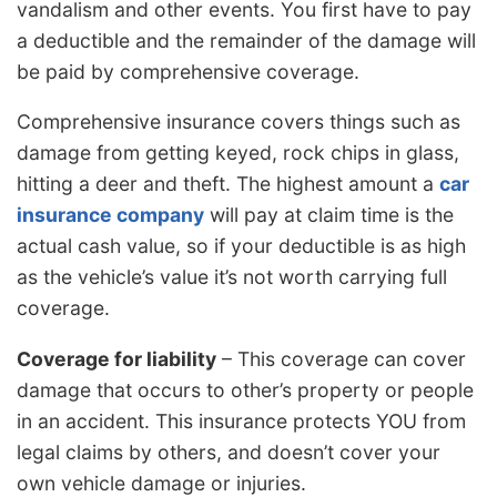
vandalism and other events. You first have to pay
a deductible and the remainder of the damage will
be paid by comprehensive coverage.
Comprehensive insurance covers things such as
damage from getting keyed, rock chips in glass,
hitting a deer and theft. The highest amount a
car
insurance company
will pay at claim time is the
actual cash value, so if your deductible is as high
as the vehicle’s value it’s not worth carrying full
coverage.
Coverage for liability
– This coverage can cover
damage that occurs to other’s property or people
in an accident. This insurance protects YOU from
legal claims by others, and doesn’t cover your
own vehicle damage or injuries.