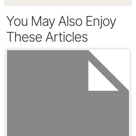
You May Also Enjoy
These Articles