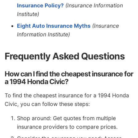
Insurance Policy?
(Insurance Information
Institute)
Eight Auto Insurance Myths
(Insurance
Information Institute)
Frequently Asked Questions
How can I find the cheapest insurance for
a 1994 Honda Civic?
To find the cheapest insurance for a 1994 Honda
Civic, you can follow these steps:
Shop around: Get quotes from multiple
insurance providers to compare prices.