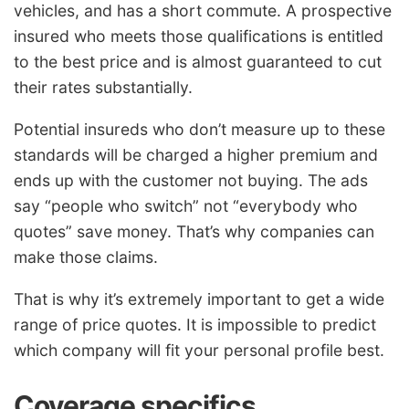
vehicles, and has a short commute. A prospective
insured who meets those qualifications is entitled
to the best price and is almost guaranteed to cut
their rates substantially.
Potential insureds who don’t measure up to these
standards will be charged a higher premium and
ends up with the customer not buying. The ads
say “people who switch” not “everybody who
quotes” save money. That’s why companies can
make those claims.
That is why it’s extremely important to get a wide
range of price quotes. It is impossible to predict
which company will fit your personal profile best.
Coverage specifics