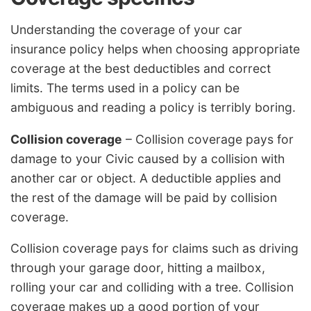
Understanding the coverage of your car
insurance policy helps when choosing appropriate
coverage at the best deductibles and correct
limits. The terms used in a policy can be
ambiguous and reading a policy is terribly boring.
Collision coverage
– Collision coverage pays for
damage to your Civic caused by a collision with
another car or object. A deductible applies and
the rest of the damage will be paid by collision
coverage.
Collision coverage pays for claims such as driving
through your garage door, hitting a mailbox,
rolling your car and colliding with a tree. Collision
coverage makes up a good portion of your