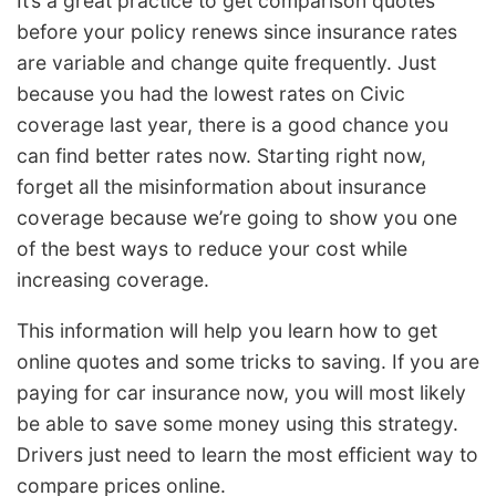
It’s a great practice to get comparison quotes
before your policy renews since insurance rates
are variable and change quite frequently. Just
because you had the lowest rates on Civic
coverage last year, there is a good chance you
can find better rates now. Starting right now,
forget all the misinformation about insurance
coverage because we’re going to show you one
of the best ways to reduce your cost while
increasing coverage.
This information will help you learn how to get
online quotes and some tricks to saving. If you are
paying for car insurance now, you will most likely
be able to save some money using this strategy.
Drivers just need to learn the most efficient way to
compare prices online.