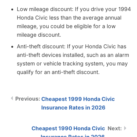
Low mileage discount: If you drive your 1994
Honda Civic less than the average annual
mileage, you could be eligible for a low
mileage discount.
Anti-theft discount: If your Honda Civic has
anti-theft devices installed, such as an alarm
system or vehicle tracking system, you may
qualify for an anti-theft discount.
Cheapest 1999 Honda Civic
Insurance Rates in 2026
Cheapest 1990 Honda Civic
Insurance Rates in 2026