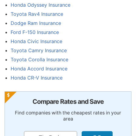
Honda Odyssey Insurance
Toyota Rav4 Insurance
Dodge Ram Insurance
Ford F-150 Insurance
Honda Civic Insurance
Toyota Camry Insurance
Toyota Corolla Insurance
Honda Accord Insurance
Honda CR-V Insurance
Compare Rates and Save
Find companies with the cheapest rates in your
area