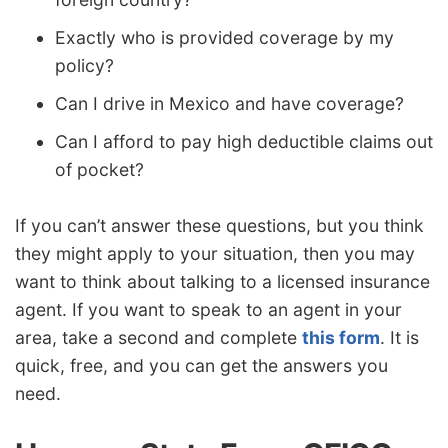
Exactly who is provided coverage by my
policy?
Can I drive in Mexico and have coverage?
Can I afford to pay high deductible claims out
of pocket?
If you can’t answer these questions, but you think
they might apply to your situation, then you may
want to think about talking to a licensed insurance
agent. If you want to speak to an agent in your
area, take a second and complete
this form
. It is
quick, free, and you can get the answers you
need.