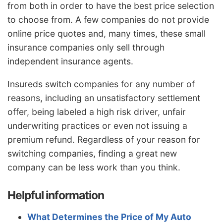
from both in order to have the best price selection
to choose from. A few companies do not provide
online price quotes and, many times, these small
insurance companies only sell through
independent insurance agents.
Insureds switch companies for any number of
reasons, including an unsatisfactory settlement
offer, being labeled a high risk driver, unfair
underwriting practices or even not issuing a
premium refund. Regardless of your reason for
switching companies, finding a great new
company can be less work than you think.
Helpful information
What Determines the Price of My Auto