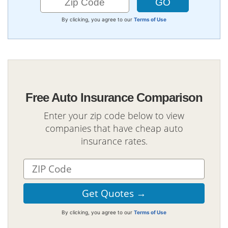
By clicking, you agree to our
Terms of Use
Free Auto Insurance Comparison
Enter your zip code below to view
companies that have cheap auto
insurance rates.
By clicking, you agree to our
Terms of Use