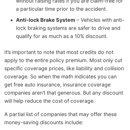
without raising rates if you are claim-free for
a particular time prior to the accident.
Anti-lock Brake System
– Vehicles with anti-
lock braking systems are safer to drive and
qualify for as much as a 10% discount.
It’s important to note that most credits do not
apply to the entire policy premium. Most only cut
specific coverage prices, like liability and collision
coverage. So when the math indicates you can
get free auto insurance, insurance coverage
companies aren’t that generous. But any discount
will help reduce the cost of coverage.
A partial list of companies that may offer these
money-saving discounts include: