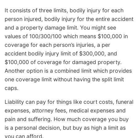
It consists of three limits, bodily injury for each
person injured, bodily injury for the entire accident
and a property damage limit. You might see
values of 100/300/100 which means $100,000 in
coverage for each person’s injuries, a per
accident bodily injury limit of $300,000, and
$100,000 of coverage for damaged property.
Another option is a combined limit which provides
one coverage limit without having the split limit
caps.
Liability can pay for things like court costs, funeral
expenses, attorney fees, medical expenses and
pain and suffering. How much coverage you buy
is a personal decision, but buy as high a limit as
you can afford.