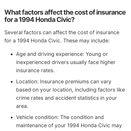
What factors affect the cost of insurance
for a 1994 Honda Civic?
Several factors can affect the cost of insurance
for a 1994 Honda Civic. These may include:
Age and driving experience: Young or
inexperienced drivers usually face higher
insurance rates.
Location: Insurance premiums can vary
based on your location, including factors like
crime rates and accident statistics in your
area.
Vehicle condition: The condition and
maintenance of your 1994 Honda Civic may