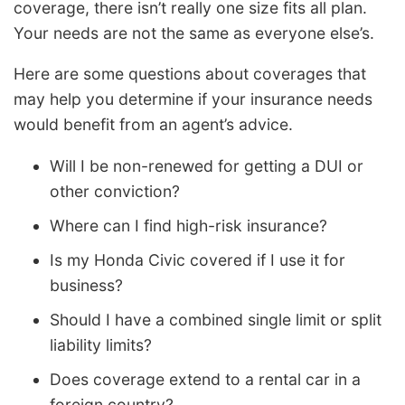
coverage, there isn’t really one size fits all plan.
Your needs are not the same as everyone else’s.
Here are some questions about coverages that
may help you determine if your insurance needs
would benefit from an agent’s advice.
Will I be non-renewed for getting a DUI or
other conviction?
Where can I find high-risk insurance?
Is my Honda Civic covered if I use it for
business?
Should I have a combined single limit or split
liability limits?
Does coverage extend to a rental car in a
foreign country?