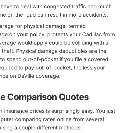
es have to deal with congested traffic and much
e on the road can result in more accidents.
rage for physical damage, termed
ge on your policy, protects your Cadillac from
rage would apply could be colliding with a
 theft. Physical damage deductibles are the
o spend out-of-pocket if you file a covered
quired to pay out-of-pocket, the less your
nce on DeVille coverage.
ce Comparison Quotes
 insurance prices is surprisingly easy. You just
puter comparing rates online from several
using a couple different methods.