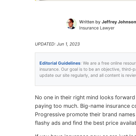
Written by
Jeffrey Johnso
Insurance Lawyer
UPDATED: Jun 1, 2023
Editorial Guidelines
: We are a free online resou
insurance. Our goal is to be an objective, third-
update our site regularly, and all content is rev
No one in their right mind looks forward
paying too much. Big-name insurance c
Progressive promote their brand names wi
flashy ads and find the best price availa