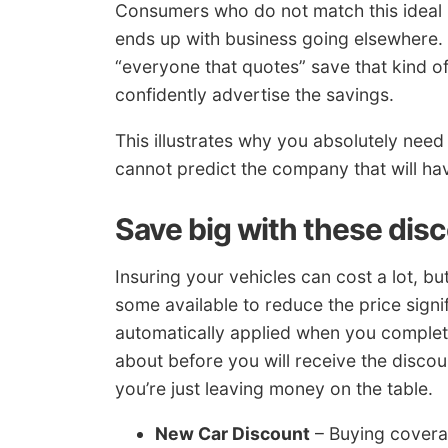
Consumers who do not match this ideal 
ends up with business going elsewhere.
“everyone that quotes” save that kind 
confidently advertise the savings.
This illustrates why you absolutely ne
cannot predict the company that will hav
Save big with these dis
Insuring your vehicles can cost a lot, 
some available to reduce the price signi
automatically applied when you complet
about before you will receive the discou
you’re just leaving money on the table.
New Car Discount
– Buying covera