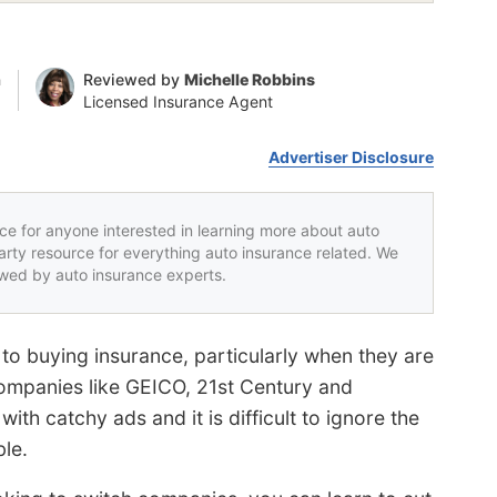
n
Reviewed by
Michelle Robbins
Licensed Insurance Agent
Advertiser Disclosure
rce for anyone interested in learning more about auto
party resource for everything auto insurance related. We
iewed by auto insurance experts.
 to buying insurance, particularly when they are
ompanies like GEICO, 21st Century and
th catchy ads and it is difficult to ignore the
ble.