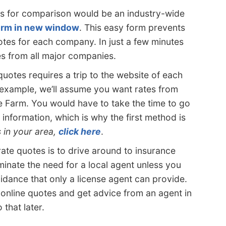
es for comparison would be an industry-wide
form in new window
. This easy form prevents
tes for each company. In just a few minutes
tes from all major companies.
uotes requires a trip to the website of each
example, we’ll assume you want rates from
e Farm. You would have to take the time to go
 information, which is why the first method is
s in your area,
click here
.
te quotes is to drive around to insurance
iminate the need for a local agent unless you
idance that only a license agent can provide.
line quotes and get advice from an agent in
 that later.