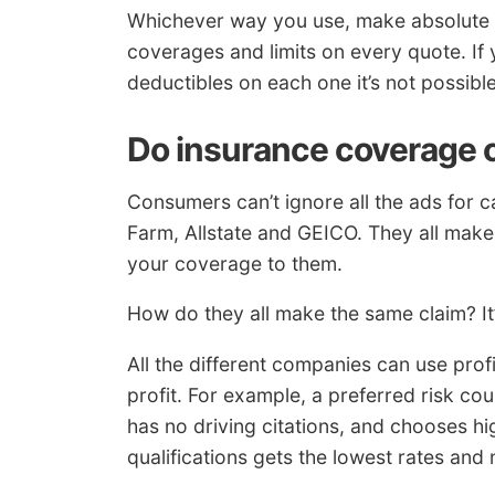
Whichever way you use, make absolute c
coverages and limits on every quote. If 
deductibles on each one it’s not possible
Do insurance coverage 
Consumers can’t ignore all the ads for c
Farm, Allstate and GEICO. They all make
your coverage to them.
How do they all make the same claim? It’
All the different companies can use prof
profit. For example, a preferred risk c
has no driving citations, and chooses h
qualifications gets the lowest rates and 