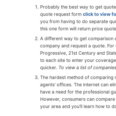
Probably the best way to get quot
quote request form
click to view 
you from having to do separate quo
this one form will return price quo
A different way to get comparison q
company and request a quote. For 
Progressive, 21st Century and Stat
to each site to enter your coverage
quicker.
To view a list of companie
The hardest method of comparing ra
agents’ offices. The internet can el
have a need for the professional gu
However, consumers can compare on
your area and you’ll learn how to do