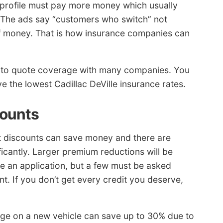
profile must pay more money which usually
 The ads say “customers who switch” not
of money. That is how insurance companies can
ed to quote coverage with many companies. You
e the lowest Cadillac DeVille insurance rates.
counts
but discounts can save money and there are
ficantly. Larger premium reductions will be
e an application, but a few must be asked
nt. If you don’t get every credit you deserve,
ge on a new vehicle can save up to 30% due to