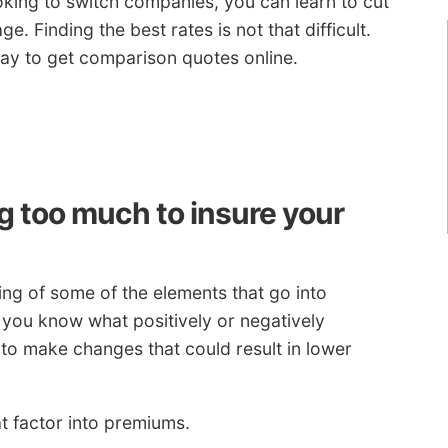
oking to switch companies, you can learn to cut
. Finding the best rates is not that difficult.
ay to get comparison quotes online.
 too much to insure your
g of some of the elements that go into
 you know what positively or negatively
to make changes that could result in lower
t factor into premiums.