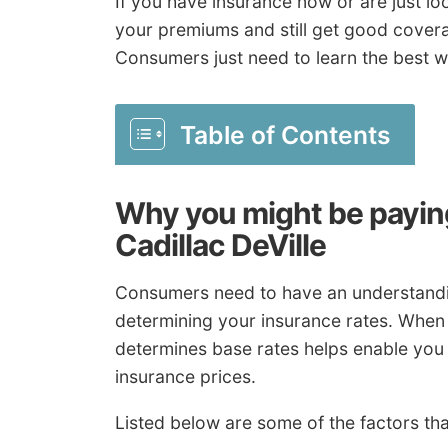
If you have insurance now or are just lo
your premiums and still get good coverage
Consumers just need to learn the best w
Table of Contents
Why you might be paying
Cadillac DeVille
Consumers need to have an understandin
determining your insurance rates. When
determines base rates helps enable you 
insurance prices.
Listed below are some of the factors tha