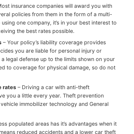
ost insurance companies will award you with
ral policies from them in the form of a multi-
e using one company, it’s in your best interest to
iving the best rates possible.
s
– Your policy’s liability coverage provides
cides you are liable for personal injury or
r a legal defense up to the limits shown on your
ared to coverage for physical damage, so do not
e rates
– Driving a car with anti-theft
 you a little every year. Theft prevention
 vehicle immobilizer technology and General
less populated areas has it’s advantages when it
means reduced accidents and a lower car theft