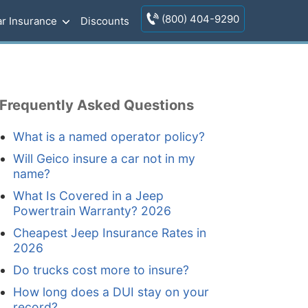
(800) 404-9290
r Insurance
Discounts
Frequently Asked Questions
What is a named operator policy?
Will Geico insure a car not in my
name?
What Is Covered in a Jeep
Powertrain Warranty? 2026
Cheapest Jeep Insurance Rates in
2026
Do trucks cost more to insure?
How long does a DUI stay on your
record?