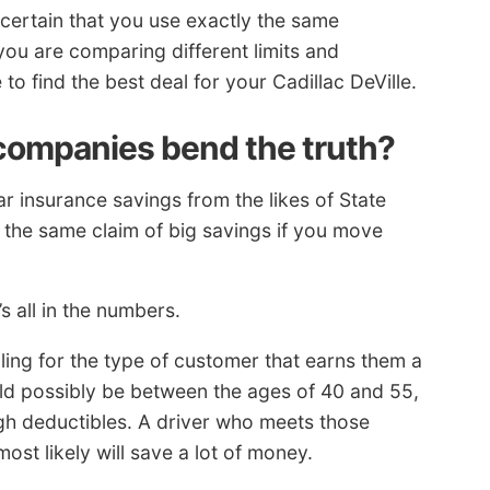
ertain that you use exactly the same
you are comparing different limits and
 to find the best deal for your Cadillac DeVille.
companies bend the truth?
ar insurance savings from the likes of State
 the same claim of big savings if you move
s all in the numbers.
iling for the type of customer that earns them a
ould possibly be between the ages of 40 and 55,
igh deductibles. A driver who meets those
most likely will save a lot of money.