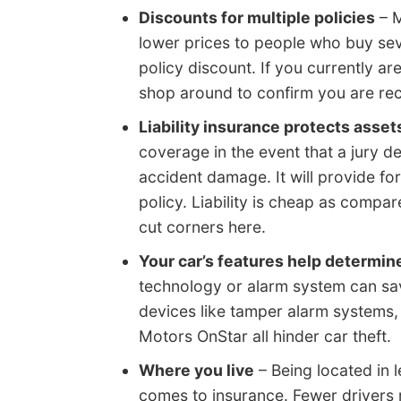
Discounts for multiple policies
– M
lower prices to people who buy seve
policy discount. If you currently ar
shop around to confirm you are rece
Liability insurance protects asset
coverage in the event that a jury de
accident damage. It will provide fo
policy. Liability is cheap as comp
cut corners here.
Your car’s features help determin
technology or alarm system can save
devices like tamper alarm systems,
Motors OnStar all hinder car theft.
Where you live
– Being located in 
comes to insurance. Fewer drivers 