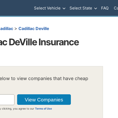
Select Vehicle
Select State
FAQ
Ca
>
adillac
Cadillac Deville
c DeVille Insurance
below to view companies that have cheap
y clicking, you agree to our
Terms of Use