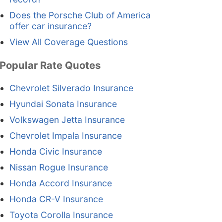
Does the Porsche Club of America
offer car insurance?
View All Coverage Questions
Popular Rate Quotes
Chevrolet Silverado Insurance
Hyundai Sonata Insurance
Volkswagen Jetta Insurance
Chevrolet Impala Insurance
Honda Civic Insurance
Nissan Rogue Insurance
Honda Accord Insurance
Honda CR-V Insurance
Toyota Corolla Insurance