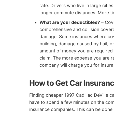
rate. Drivers who live in large citi
longer commute distances. More tim
What are your deductibles?
– Cove
comprehensive and collision covera
damage. Some instances where cove
building, damage caused by hail, or
amount of money you are required t
claim. The more expense you are re
company will charge you for insura
How to Get Car Insuran
Finding cheaper 1997 Cadillac DeVille car
have to spend a few minutes on the com
insurance companies. This can be done 