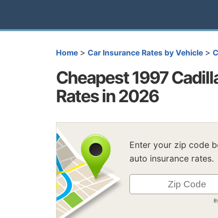
>
>
Home
Car Insurance Rates by Vehicle
C
Cheapest 1997 Cadilla
Rates in 2026
Enter your zip code 
auto insurance rates.
B