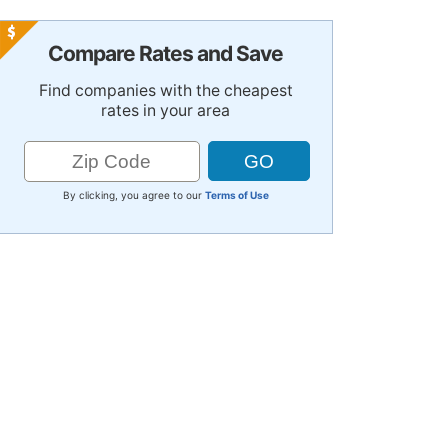
Compare Rates and Save
Find companies with the cheapest
rates in your area
By clicking, you agree to our
Terms of Use