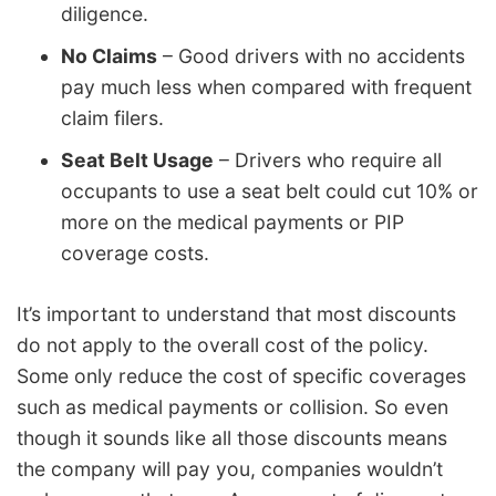
diligence.
No Claims
– Good drivers with no accidents
pay much less when compared with frequent
claim filers.
Seat Belt Usage
– Drivers who require all
occupants to use a seat belt could cut 10% or
more on the medical payments or PIP
coverage costs.
It’s important to understand that most discounts
do not apply to the overall cost of the policy.
Some only reduce the cost of specific coverages
such as medical payments or collision. So even
though it sounds like all those discounts means
the company will pay you, companies wouldn’t