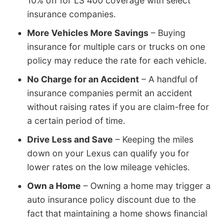
10% off for LS 400 coverage with select
insurance companies.
More Vehicles More Savings
– Buying
insurance for multiple cars or trucks on one
policy may reduce the rate for each vehicle.
No Charge for an Accident
– A handful of
insurance companies permit an accident
without raising rates if you are claim-free for
a certain period of time.
Drive Less and Save
– Keeping the miles
down on your Lexus can qualify you for
lower rates on the low mileage vehicles.
Own a Home
– Owning a home may trigger a
auto insurance policy discount due to the
fact that maintaining a home shows financial