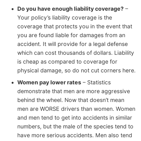
Do you have enough liability coverage?
–
Your policy’s liability coverage is the
coverage that protects you in the event that
you are found liable for damages from an
accident. It will provide for a legal defense
which can cost thousands of dollars. Liability
is cheap as compared to coverage for
physical damage, so do not cut corners here.
Women pay lower rates
– Statistics
demonstrate that men are more aggressive
behind the wheel. Now that doesn’t mean
men are WORSE drivers than women. Women
and men tend to get into accidents in similar
numbers, but the male of the species tend to
have more serious accidents. Men also tend