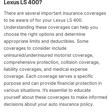
Lexus LS 400?
There are several important insurance coverages
to be aware of for your Lexus LS 400.
Understanding these coverages can help you
choose the right options and determine
appropriate limits and deductibles. Some
coverages to consider include
uninsured/underinsured motorist coverage,
comprehensive protection, collision coverage,
liability coverages, and medical expense
coverage. Each coverage serves a specific
purpose and can provide financial protection in
various situations. It’s essential to educate
yourself about these coverages to make informed
decisions about your auto insurance policy.