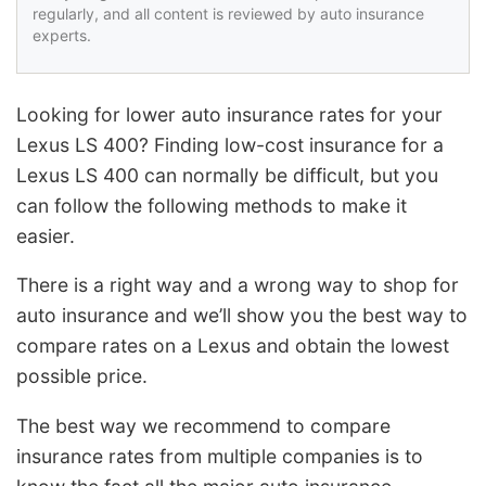
regularly, and all content is reviewed by auto insurance
experts.
Looking for lower auto insurance rates for your
Lexus LS 400? Finding low-cost insurance for a
Lexus LS 400 can normally be difficult, but you
can follow the following methods to make it
easier.
There is a right way and a wrong way to shop for
auto insurance and we’ll show you the best way to
compare rates on a Lexus and obtain the lowest
possible price.
The best way we recommend to compare
insurance rates from multiple companies is to