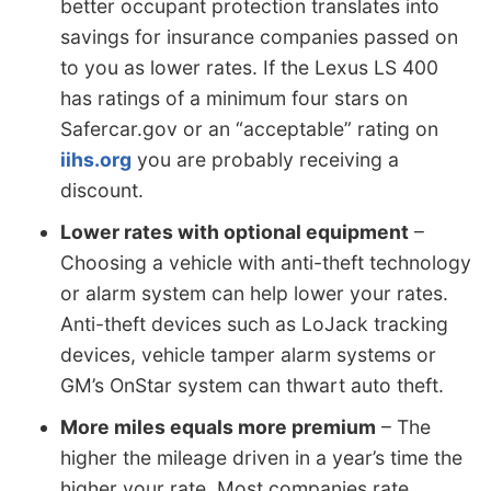
better occupant protection translates into
savings for insurance companies passed on
to you as lower rates. If the Lexus LS 400
has ratings of a minimum four stars on
Safercar.gov or an “acceptable” rating on
iihs.org
you are probably receiving a
discount.
Lower rates with optional equipment
–
Choosing a vehicle with anti-theft technology
or alarm system can help lower your rates.
Anti-theft devices such as LoJack tracking
devices, vehicle tamper alarm systems or
GM’s OnStar system can thwart auto theft.
More miles equals more premium
– The
higher the mileage driven in a year’s time the
higher your rate. Most companies rate