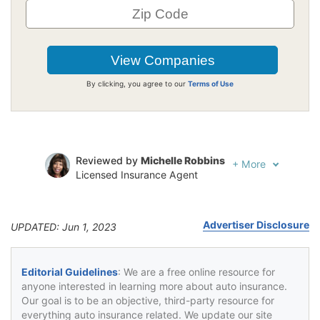
By clicking, you agree to our
Terms of Use
Reviewed by
Michelle Robbins
+
More
Licensed Insurance Agent
Written by
Jeffrey Johnson
Insurance Lawyer
Advertiser Disclosure
UPDATED: Jun 1, 2023
Editorial Guidelines
: We are a free online resource for
anyone interested in learning more about auto insurance.
Our goal is to be an objective, third-party resource for
everything auto insurance related. We update our site