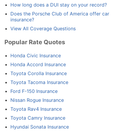
How long does a DUI stay on your record?
Does the Porsche Club of America offer car
insurance?
View All Coverage Questions
Popular Rate Quotes
Honda Civic Insurance
Honda Accord Insurance
Toyota Corolla Insurance
Toyota Tacoma Insurance
Ford F-150 Insurance
Nissan Rogue Insurance
Toyota Rav4 Insurance
Toyota Camry Insurance
Hyundai Sonata Insurance