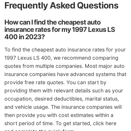
Frequently Asked Questions
How can I find the cheapest auto
insurance rates for my 1997 Lexus LS
400 in 2023?
To find the cheapest auto insurance rates for your
1997 Lexus LS 400, we recommend comparing
quotes from multiple companies. Most major auto
insurance companies have advanced systems that
provide free rate quotes. You can start by
providing them with relevant details such as your
occupation, desired deductibles, marital status,
and vehicle usage. The insurance companies will
then provide you with cost estimates within a
short period of time. To get started, click here