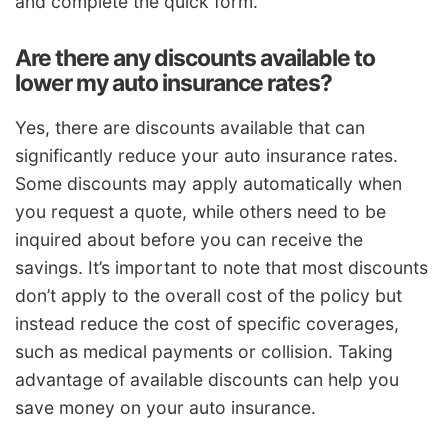
and complete the quick form.
Are there any discounts available to
lower my auto insurance rates?
Yes, there are discounts available that can
significantly reduce your auto insurance rates.
Some discounts may apply automatically when
you request a quote, while others need to be
inquired about before you can receive the
savings. It’s important to note that most discounts
don’t apply to the overall cost of the policy but
instead reduce the cost of specific coverages,
such as medical payments or collision. Taking
advantage of available discounts can help you
save money on your auto insurance.