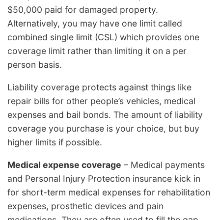
$50,000 paid for damaged property.
Alternatively, you may have one limit called
combined single limit (CSL) which provides one
coverage limit rather than limiting it on a per
person basis.
Liability coverage protects against things like
repair bills for other people’s vehicles, medical
expenses and bail bonds. The amount of liability
coverage you purchase is your choice, but buy
higher limits if possible.
Medical expense coverage
– Medical payments
and Personal Injury Protection insurance kick in
for short-term medical expenses for rehabilitation
expenses, prosthetic devices and pain
medications. They are often used to fill the gap