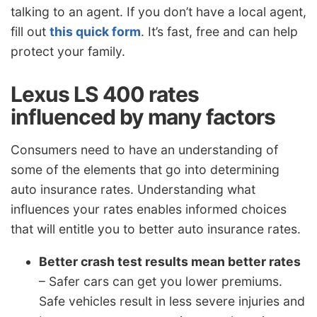
talking to an agent. If you don’t have a local agent,
fill out
this quick form
. It’s fast, free and can help
protect your family.
Lexus LS 400 rates
influenced by many factors
Consumers need to have an understanding of
some of the elements that go into determining
auto insurance rates. Understanding what
influences your rates enables informed choices
that will entitle you to better auto insurance rates.
Better crash test results mean better rates
– Safer cars can get you lower premiums.
Safe vehicles result in less severe injuries and