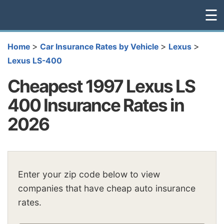
☰
>
>
>
Home
Car Insurance Rates by Vehicle
Lexus
Lexus LS-400
Cheapest 1997 Lexus LS
400 Insurance Rates in
2026
Enter your zip code below to view
companies that have cheap auto insurance
rates.