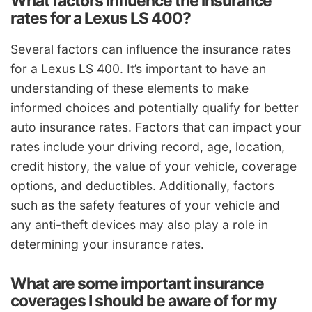
What factors influence the insurance
rates for a Lexus LS 400?
Several factors can influence the insurance rates
for a Lexus LS 400. It’s important to have an
understanding of these elements to make
informed choices and potentially qualify for better
auto insurance rates. Factors that can impact your
rates include your driving record, age, location,
credit history, the value of your vehicle, coverage
options, and deductibles. Additionally, factors
such as the safety features of your vehicle and
any anti-theft devices may also play a role in
determining your insurance rates.
What are some important insurance
coverages I should be aware of for my