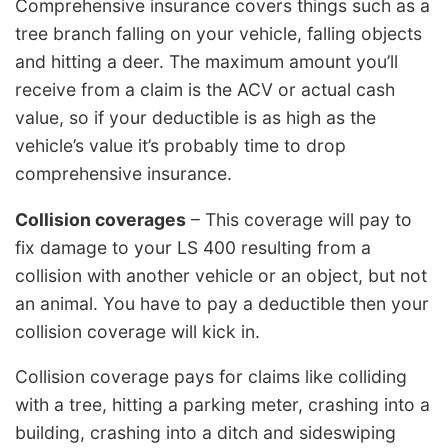
Comprehensive insurance covers things such as a
tree branch falling on your vehicle, falling objects
and hitting a deer. The maximum amount you’ll
receive from a claim is the ACV or actual cash
value, so if your deductible is as high as the
vehicle’s value it’s probably time to drop
comprehensive insurance.
Collision coverages
– This coverage will pay to
fix damage to your LS 400 resulting from a
collision with another vehicle or an object, but not
an animal. You have to pay a deductible then your
collision coverage will kick in.
Collision coverage pays for claims like colliding
with a tree, hitting a parking meter, crashing into a
building, crashing into a ditch and sideswiping