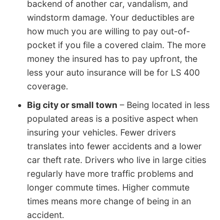
backend of another car, vandalism, and
windstorm damage. Your deductibles are
how much you are willing to pay out-of-
pocket if you file a covered claim. The more
money the insured has to pay upfront, the
less your auto insurance will be for LS 400
coverage.
Big city or small town
– Being located in less
populated areas is a positive aspect when
insuring your vehicles. Fewer drivers
translates into fewer accidents and a lower
car theft rate. Drivers who live in large cities
regularly have more traffic problems and
longer commute times. Higher commute
times means more change of being in an
accident.