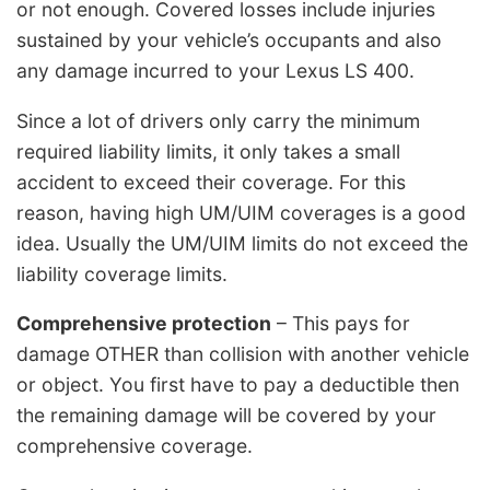
or not enough. Covered losses include injuries
sustained by your vehicle’s occupants and also
any damage incurred to your Lexus LS 400.
Since a lot of drivers only carry the minimum
required liability limits, it only takes a small
accident to exceed their coverage. For this
reason, having high UM/UIM coverages is a good
idea. Usually the UM/UIM limits do not exceed the
liability coverage limits.
Comprehensive protection
– This pays for
damage OTHER than collision with another vehicle
or object. You first have to pay a deductible then
the remaining damage will be covered by your
comprehensive coverage.