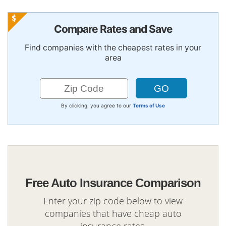
Compare Rates and Save
Find companies with the cheapest rates in your
area
By clicking, you agree to our
Terms of Use
Free Auto Insurance Comparison
Enter your zip code below to view
companies that have cheap auto
insurance rates.