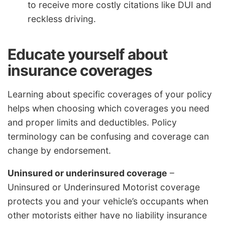
to receive more costly citations like DUI and
reckless driving.
Educate yourself about
insurance coverages
Learning about specific coverages of your policy
helps when choosing which coverages you need
and proper limits and deductibles. Policy
terminology can be confusing and coverage can
change by endorsement.
Uninsured or underinsured coverage
–
Uninsured or Underinsured Motorist coverage
protects you and your vehicle’s occupants when
other motorists either have no liability insurance