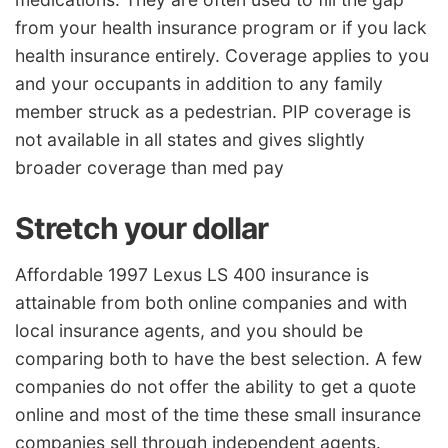
from your health insurance program or if you lack
health insurance entirely. Coverage applies to you
and your occupants in addition to any family
member struck as a pedestrian. PIP coverage is
not available in all states and gives slightly
broader coverage than med pay
Stretch your dollar
Affordable 1997 Lexus LS 400 insurance is
attainable from both online companies and with
local insurance agents, and you should be
comparing both to have the best selection. A few
companies do not offer the ability to get a quote
online and most of the time these small insurance
companies sell through independent agents.