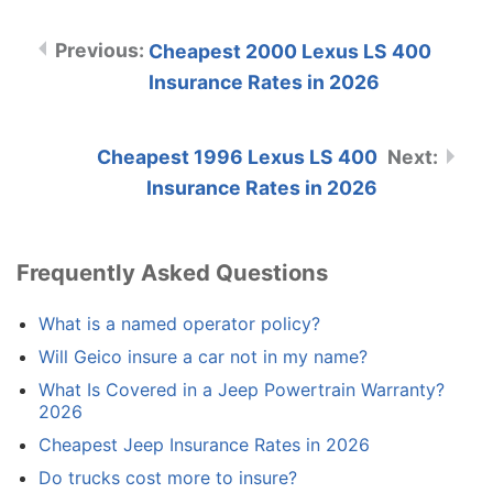
Cheapest 2000 Lexus LS 400
Insurance Rates in 2026
Cheapest 1996 Lexus LS 400
Insurance Rates in 2026
Frequently Asked Questions
What is a named operator policy?
Will Geico insure a car not in my name?
What Is Covered in a Jeep Powertrain Warranty?
2026
Cheapest Jeep Insurance Rates in 2026
Do trucks cost more to insure?