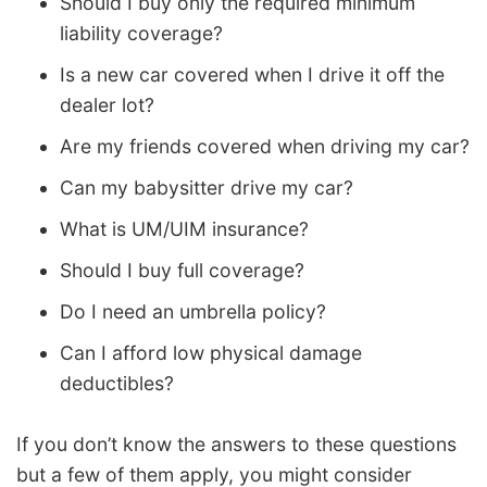
Should I buy only the required minimum
liability coverage?
Is a new car covered when I drive it off the
dealer lot?
Are my friends covered when driving my car?
Can my babysitter drive my car?
What is UM/UIM insurance?
Should I buy full coverage?
Do I need an umbrella policy?
Can I afford low physical damage
deductibles?
If you don’t know the answers to these questions
but a few of them apply, you might consider