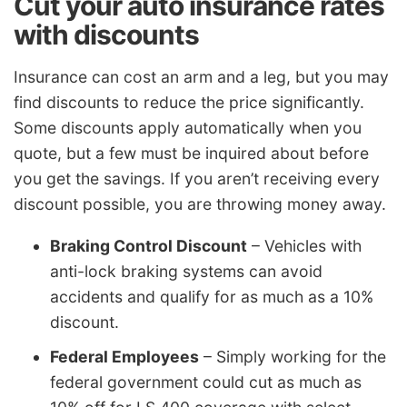
Cut your auto insurance rates
with discounts
Insurance can cost an arm and a leg, but you may
find discounts to reduce the price significantly.
Some discounts apply automatically when you
quote, but a few must be inquired about before
you get the savings. If you aren’t receiving every
discount possible, you are throwing money away.
Braking Control Discount
– Vehicles with
anti-lock braking systems can avoid
accidents and qualify for as much as a 10%
discount.
Federal Employees
– Simply working for the
federal government could cut as much as