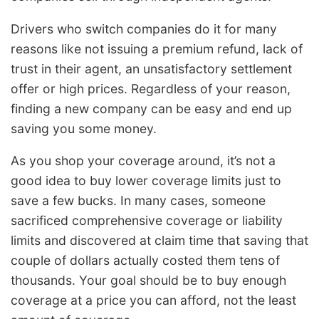
Drivers who switch companies do it for many
reasons like not issuing a premium refund, lack of
trust in their agent, an unsatisfactory settlement
offer or high prices. Regardless of your reason,
finding a new company can be easy and end up
saving you some money.
As you shop your coverage around, it’s not a
good idea to buy lower coverage limits just to
save a few bucks. In many cases, someone
sacrificed comprehensive coverage or liability
limits and discovered at claim time that saving that
couple of dollars actually costed them tens of
thousands. Your goal should be to buy enough
coverage at a price you can afford, not the least