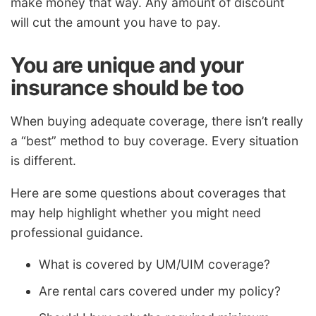
make money that way. Any amount of discount
will cut the amount you have to pay.
You are unique and your
insurance should be too
When buying adequate coverage, there isn’t really
a “best” method to buy coverage. Every situation
is different.
Here are some questions about coverages that
may help highlight whether you might need
professional guidance.
What is covered by UM/UIM coverage?
Are rental cars covered under my policy?