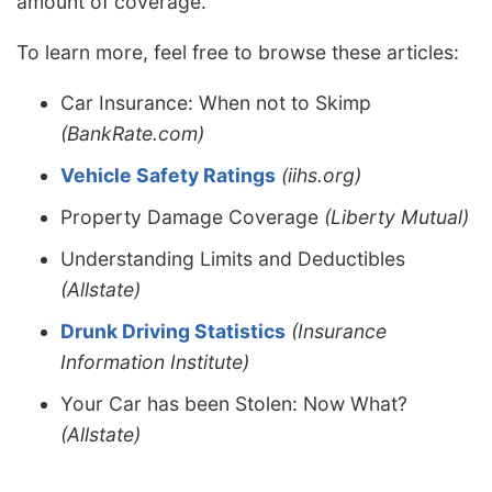
amount of coverage.
To learn more, feel free to browse these articles:
Car Insurance: When not to Skimp
(BankRate.com)
Vehicle Safety Ratings
(iihs.org)
Property Damage Coverage
(Liberty Mutual)
Understanding Limits and Deductibles
(Allstate)
Drunk Driving Statistics
(Insurance
Information Institute)
Your Car has been Stolen: Now What?
(Allstate)