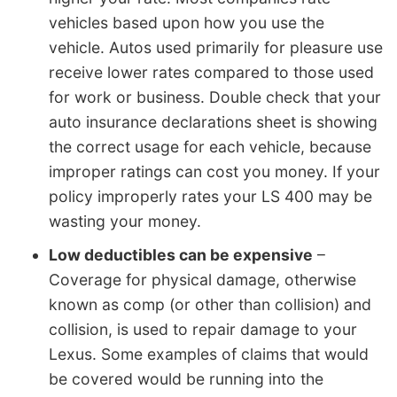
vehicles based upon how you use the
vehicle. Autos used primarily for pleasure use
receive lower rates compared to those used
for work or business. Double check that your
auto insurance declarations sheet is showing
the correct usage for each vehicle, because
improper ratings can cost you money. If your
policy improperly rates your LS 400 may be
wasting your money.
Low deductibles can be expensive
–
Coverage for physical damage, otherwise
known as comp (or other than collision) and
collision, is used to repair damage to your
Lexus. Some examples of claims that would
be covered would be running into the