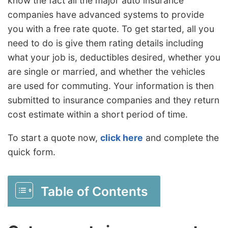
know the fact all the major auto insurance
companies have advanced systems to provide
you with a free rate quote. To get started, all you
need to do is give them rating details including
what your job is, deductibles desired, whether you
are single or married, and whether the vehicles
are used for commuting. Your information is then
submitted to insurance companies and they return
cost estimate within a short period of time.
To start a quote now,
click here
and complete the
quick form.
Table of Contents