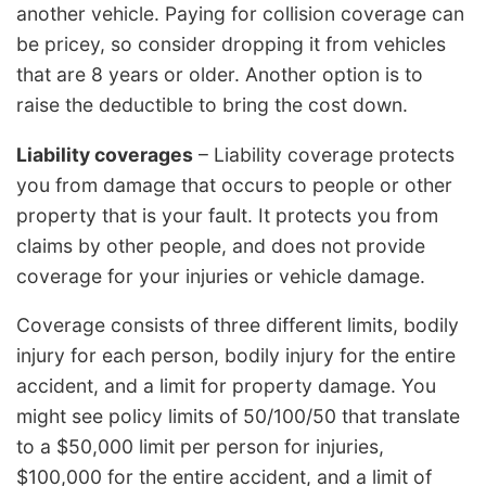
another vehicle. Paying for collision coverage can
be pricey, so consider dropping it from vehicles
that are 8 years or older. Another option is to
raise the deductible to bring the cost down.
Liability coverages
– Liability coverage protects
you from damage that occurs to people or other
property that is your fault. It protects you from
claims by other people, and does not provide
coverage for your injuries or vehicle damage.
Coverage consists of three different limits, bodily
injury for each person, bodily injury for the entire
accident, and a limit for property damage. You
might see policy limits of 50/100/50 that translate
to a $50,000 limit per person for injuries,
$100,000 for the entire accident, and a limit of