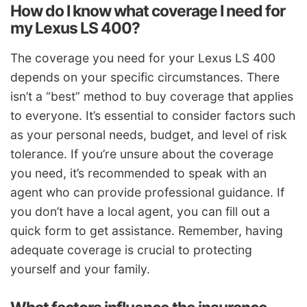
How do I know what coverage I need for
my Lexus LS 400?
The coverage you need for your Lexus LS 400
depends on your specific circumstances. There
isn’t a “best” method to buy coverage that applies
to everyone. It’s essential to consider factors such
as your personal needs, budget, and level of risk
tolerance. If you’re unsure about the coverage
you need, it’s recommended to speak with an
agent who can provide professional guidance. If
you don’t have a local agent, you can fill out a
quick form to get assistance. Remember, having
adequate coverage is crucial to protecting
yourself and your family.