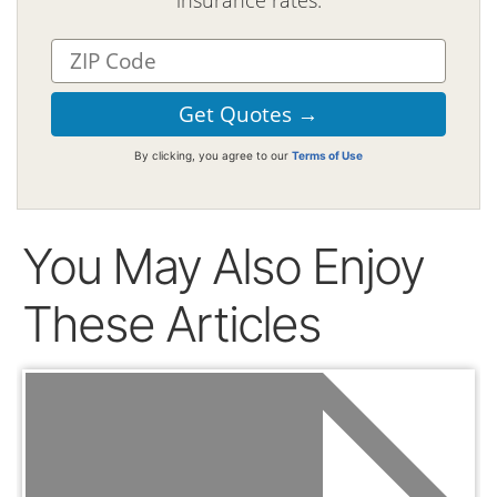
By clicking, you agree to our
Terms of Use
You May Also Enjoy
These Articles