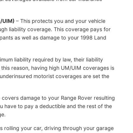
M/UIM)
– This protects you and your vehicle
gh liability coverage. This coverage pays for
cupants as well as damage to your 1998 Land
 liability required by law, their liability
 this reason, having high UM/UIM coverages is
/underinsured motorist coverages are set the
e covers damage to your Range Rover resulting
ou have to pay a deductible and the rest of the
ge.
s rolling your car, driving through your garage