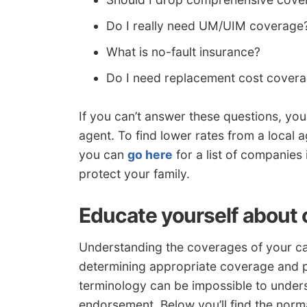
Do I really need UM/UIM coverage
What is no-fault insurance?
Do I need replacement cost cover
If you can’t answer these questions, yo
agent. To find lower rates from a local
you can
go here
for a list of companies 
protect your family.
Educate yourself about 
Understanding the coverages of your ca
determining appropriate coverage and pr
terminology can be impossible to unde
endorsement. Below you’ll find the norm