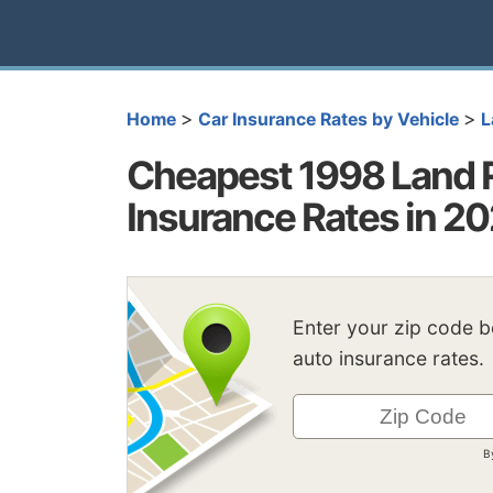
>
>
Home
Car Insurance Rates by Vehicle
L
Cheapest 1998 Land 
Insurance Rates in 2
Enter your zip code 
auto insurance rates.
B