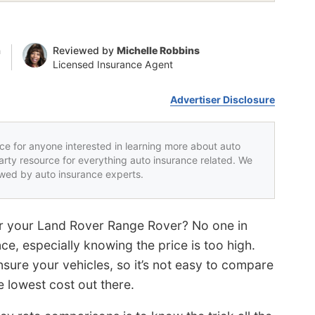
n
Reviewed by
Michelle Robbins
Licensed Insurance Agent
Advertiser Disclosure
rce for anyone interested in learning more about auto
party resource for everything auto insurance related. We
iewed by auto insurance experts.
r your Land Rover Range Rover? No one in
ce, especially knowing the price is too high.
sure your vehicles, so it’s not easy to compare
 lowest cost out there.