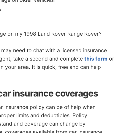
?
age on my 1998 Land Rover Range Rover?
u may need to chat with a licensed insurance
 agent, take a second and complete
this form
or
in your area. It is quick, free and can help
car insurance coverages
r insurance policy can be of help when
oper limits and deductibles. Policy
rstand and coverage can change by
al coverages available from car insurance