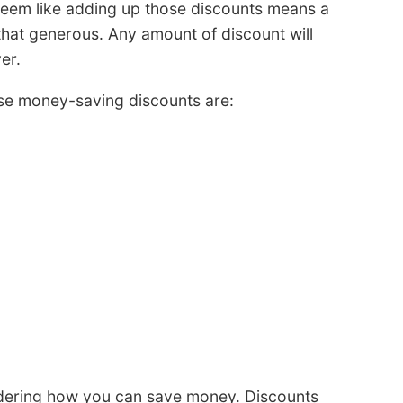
eem like adding up those discounts means a
that generous. Any amount of discount will
er.
se money-saving discounts are:
idering how you can save money. Discounts