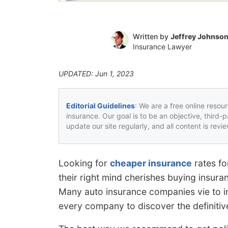
Written by
Jeffrey Johnso
Insurance Lawyer
UPDATED: Jun 1, 2023
Editorial Guidelines
: We are a free online resou
insurance. Our goal is to be an objective, third-
update our site regularly, and all content is rev
Looking for
cheaper insurance
rates fo
their right mind cherishes buying insuran
Many auto insurance companies vie to in
every company to discover the definitive