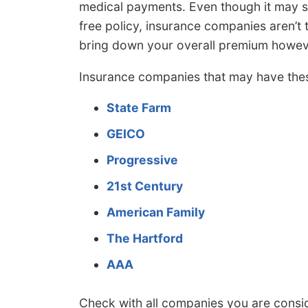
medical payments. Even though it may s
free policy, insurance companies aren’t 
bring down your overall premium howev
Insurance companies that may have the
State Farm
GEICO
Progressive
21st Century
American Family
The Hartford
AAA
Check with all companies you are cons