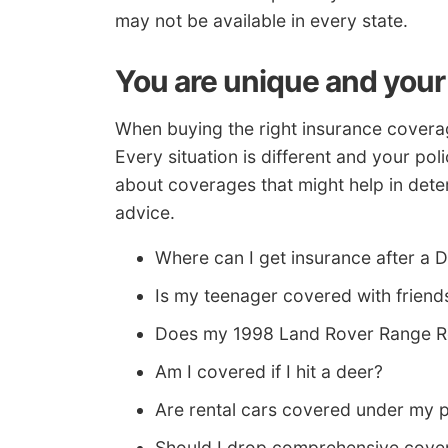
may not be available in every state.
You are unique and your
When buying the right insurance coverag
Every situation is different and your pol
about coverages that might help in deter
advice.
Where can I get insurance after a D
Is my teenager covered with friends
Does my 1998 Land Rover Range Rov
Am I covered if I hit a deer?
Are rental cars covered under my p
Should I drop comprehensive cover