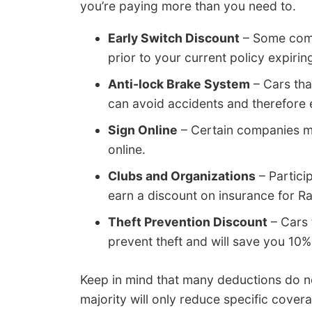
you’re paying more than you need to.
Early Switch Discount
– Some comp
prior to your current policy expiring
Anti-lock Brake System
– Cars tha
can avoid accidents and therefore 
Sign Online
– Certain companies ma
online.
Clubs and Organizations
– Partici
earn a discount on insurance for 
Theft Prevention Discount
– Cars 
prevent theft and will save you 10%
Keep in mind that many deductions do not
majority will only reduce specific cove