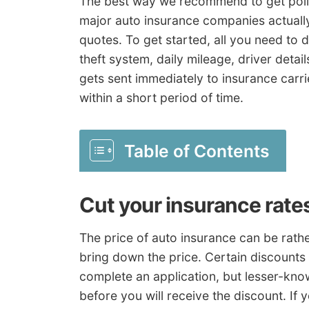
The best way we recommend to get policy
major auto insurance companies actually
quotes. To get started, all you need to do
theft system, daily mileage, driver detai
gets sent immediately to insurance carr
within a short period of time.
Table of Contents
Cut your insurance rate
The price of auto insurance can be rathe
bring down the price. Certain discounts
complete an application, but lesser-kno
before you will receive the discount. If 