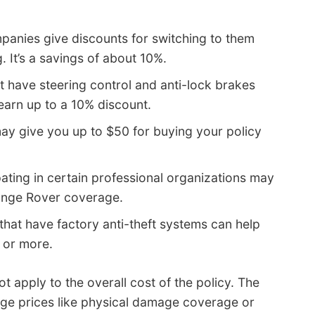
anies give discounts for switching to them
. It’s a savings of about 10%.
t have steering control and anti-lock brakes
earn up to a 10% discount.
y give you up to $50 for buying your policy
pating in certain professional organizations may
Range Rover coverage.
that have factory anti-theft systems can help
 or more.
 apply to the overall cost of the policy. The
rage prices like physical damage coverage or