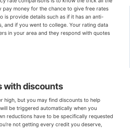
 rate comparisons is to know the trick all the
 pay money for the chance to give free rates
 is provide details such as if it has an anti-
ls, and if you went to college. Your rating data
iers in your area and they respond with quotes
s with discounts
r high, but you may find discounts to help
 will be triggered automatically when you
wn reductions have to be specifically requested
you’re not getting every credit you deserve,