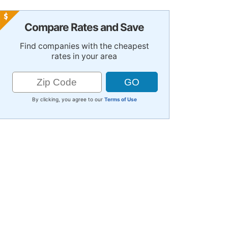
Compare Rates and Save
Find companies with the cheapest
rates in your area
By clicking, you agree to our
Terms of Use