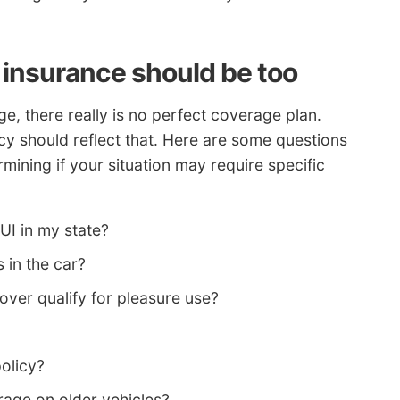
 insurance should be too
e, there really is no perfect coverage plan.
icy should reflect that. Here are some questions
mining if your situation may require specific
UI in my state?
 in the car?
er qualify for pleasure use?
olicy?
age on older vehicles?