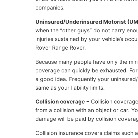
companies.
Uninsured/Underinsured Motorist (U
when the “other guys” do not carry enou
injuries sustained by your vehicle’s oc
Rover Range Rover.
Because many people have only the minimum
coverage can quickly be exhausted. For
a good idea. Frequently your uninsured
same as your liability limits.
Collision coverage
– Collision coverag
from a collision with an object or car. Y
damage will be paid by collision covera
Collision insurance covers claims such a