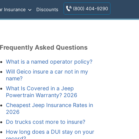
(800) 404-9290
r Insurance
Discounts
Frequently Asked Questions
What is a named operator policy?
Will Geico insure a car not in my
name?
What Is Covered in a Jeep
Powertrain Warranty? 2026
Cheapest Jeep Insurance Rates in
2026
Do trucks cost more to insure?
How long does a DUI stay on your
record?