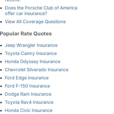
Does the Porsche Club of America
offer car insurance?
View All Coverage Questions
Popular Rate Quotes
Jeep Wrangler Insurance
Toyota Camry Insurance
Honda Odyssey Insurance
Chevrolet Silverado Insurance
Ford Edge Insurance
Ford F-150 Insurance
Dodge Ram Insurance
Toyota Rav4 Insurance
Honda Civic Insurance