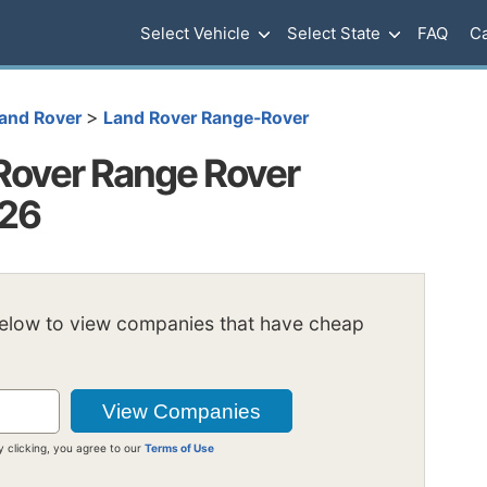
Select Vehicle
Select State
FAQ
Ca
>
and Rover
Land Rover Range-Rover
Rover Range Rover
026
below to view companies that have cheap
y clicking, you agree to our
Terms of Use