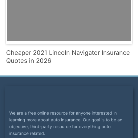
Cheaper 2021 Lincoln Navigator Insurance
Quotes in 2026
We are a free online resource for anyone interested in
learning more about auto insurance. Our goal is to be an
objective, third-party resource for everything auto
insurance related.