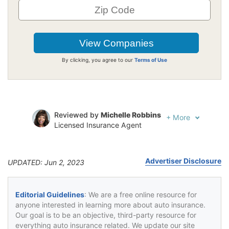
By clicking, you agree to our
Terms of Use
Reviewed by
Michelle Robbins
+
More
Licensed Insurance Agent
Written by
Jeffrey Johnson
Insurance Lawyer
Advertiser Disclosure
UPDATED: Jun 2, 2023
Editorial Guidelines
: We are a free online resource for
anyone interested in learning more about auto insurance.
Our goal is to be an objective, third-party resource for
everything auto insurance related. We update our site