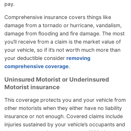
pay.
Comprehensive insurance covers things like
damage from a tornado or hurricane, vandalism,
damage from flooding and fire damage. The most
you’ll receive from a claim is the market value of
your vehicle, so if it’s not worth much more than
your deductible consider
removing
comprehensive coverage
.
Uninsured Motorist or Underinsured
Motorist insurance
This coverage protects you and your vehicle from
other motorists when they either have no liability
insurance or not enough. Covered claims include
injuries sustained by your vehicle’s occupants and