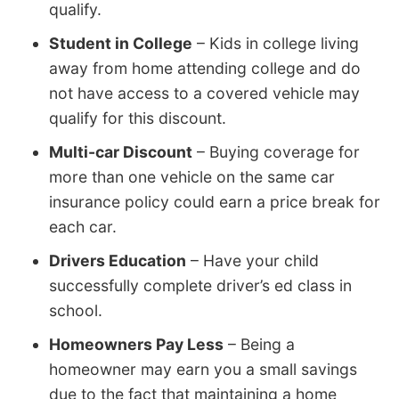
qualify.
Student in College
– Kids in college living
away from home attending college and do
not have access to a covered vehicle may
qualify for this discount.
Multi-car Discount
– Buying coverage for
more than one vehicle on the same car
insurance policy could earn a price break for
each car.
Drivers Education
– Have your child
successfully complete driver’s ed class in
school.
Homeowners Pay Less
– Being a
homeowner may earn you a small savings
due to the fact that maintaining a home