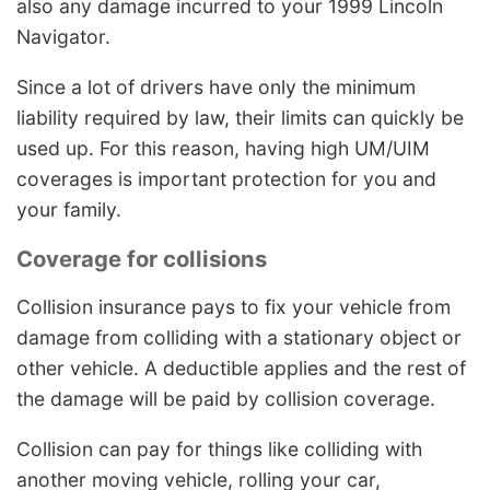
also any damage incurred to your 1999 Lincoln
Navigator.
Since a lot of drivers have only the minimum
liability required by law, their limits can quickly be
used up. For this reason, having high UM/UIM
coverages is important protection for you and
your family.
Coverage for collisions
Collision insurance pays to fix your vehicle from
damage from colliding with a stationary object or
other vehicle. A deductible applies and the rest of
the damage will be paid by collision coverage.
Collision can pay for things like colliding with
another moving vehicle, rolling your car,