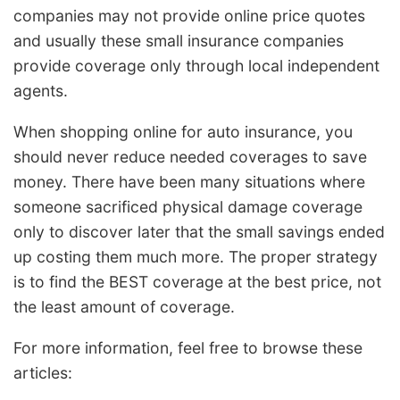
companies may not provide online price quotes
and usually these small insurance companies
provide coverage only through local independent
agents.
When shopping online for auto insurance, you
should never reduce needed coverages to save
money. There have been many situations where
someone sacrificed physical damage coverage
only to discover later that the small savings ended
up costing them much more. The proper strategy
is to find the BEST coverage at the best price, not
the least amount of coverage.
For more information, feel free to browse these
articles: