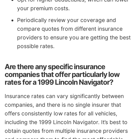
your premium costs.
Periodically review your coverage and
compare quotes from different insurance
providers to ensure you are getting the best
possible rates.
Are there any specific insurance
companies that offer particularly low
rates for a 1999 Lincoln Navigator?
Insurance rates can vary significantly between
companies, and there is no single insurer that
offers consistently low rates for all vehicles,
including the 1999 Lincoln Navigator. It’s best to
obtain quotes from multiple insurance providers