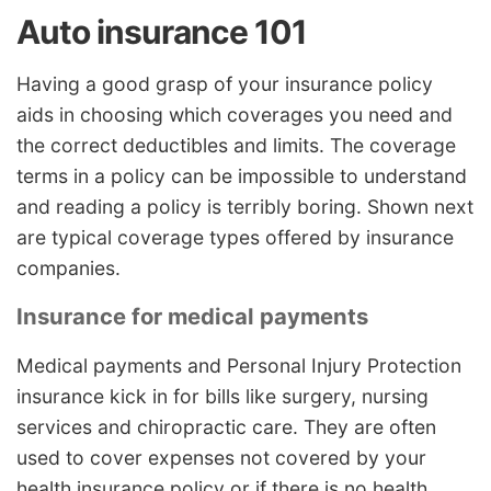
Auto insurance 101
Having a good grasp of your insurance policy
aids in choosing which coverages you need and
the correct deductibles and limits. The coverage
terms in a policy can be impossible to understand
and reading a policy is terribly boring. Shown next
are typical coverage types offered by insurance
companies.
Insurance for medical payments
Medical payments and Personal Injury Protection
insurance kick in for bills like surgery, nursing
services and chiropractic care. They are often
used to cover expenses not covered by your
health insurance policy or if there is no health