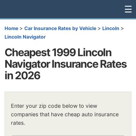
☰
>
>
>
Home
Car Insurance Rates by Vehicle
Lincoln
Lincoln Navigator
Cheapest 1999 Lincoln
Navigator Insurance Rates
in 2026
Enter your zip code below to view
companies that have cheap auto insurance
rates.