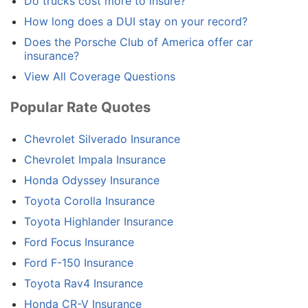
Do trucks cost more to insure?
How long does a DUI stay on your record?
Does the Porsche Club of America offer car
insurance?
View All Coverage Questions
Popular Rate Quotes
Chevrolet Silverado Insurance
Chevrolet Impala Insurance
Honda Odyssey Insurance
Toyota Corolla Insurance
Toyota Highlander Insurance
Ford Focus Insurance
Ford F-150 Insurance
Toyota Rav4 Insurance
Honda CR-V Insurance