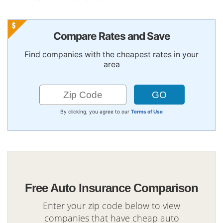
Compare Rates and Save
Find companies with the cheapest rates in your
area
By clicking, you agree to our
Terms of Use
Free Auto Insurance Comparison
Enter your zip code below to view
companies that have cheap auto