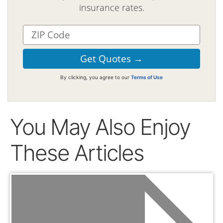
insurance rates.
By clicking, you agree to our
Terms of Use
You May Also Enjoy
These Articles