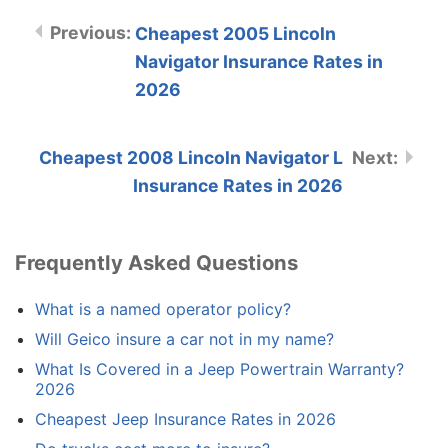
Cheapest 2005 Lincoln
Navigator Insurance Rates in
2026
Cheapest 2008 Lincoln Navigator L
Insurance Rates in 2026
Frequently Asked Questions
What is a named operator policy?
Will Geico insure a car not in my name?
What Is Covered in a Jeep Powertrain Warranty?
2026
Cheapest Jeep Insurance Rates in 2026