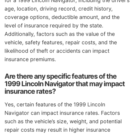
for a 1999 Lincoln Navigator, including the driver’s
age, location, driving record, credit history,
coverage options, deductible amount, and the
level of insurance required by the state.
Additionally, factors such as the value of the
vehicle, safety features, repair costs, and the
likelihood of theft or accidents can impact
insurance premiums.
Are there any specific features of the
1999 Lincoln Navigator that may impact
insurance rates?
Yes, certain features of the 1999 Lincoln
Navigator can impact insurance rates. Factors
such as the vehicle’s size, weight, and potential
repair costs may result in higher insurance