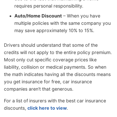
requires personal responsibility.
Auto/Home Discount
– When you have
multiple policies with the same company you
may save approximately 10% to 15%.
Drivers should understand that some of the
credits will not apply to the entire policy premium.
Most only cut specific coverage prices like
liability, collision or medical payments. So when
the math indicates having all the discounts means
you get insurance for free, car insurance
companies aren’t that generous.
For a list of insurers with the best car insurance
discounts,
click here to view
.