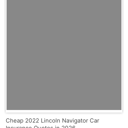
Cheap 2022 Lincoln Navigator Car
Insurance Quotes in 2026