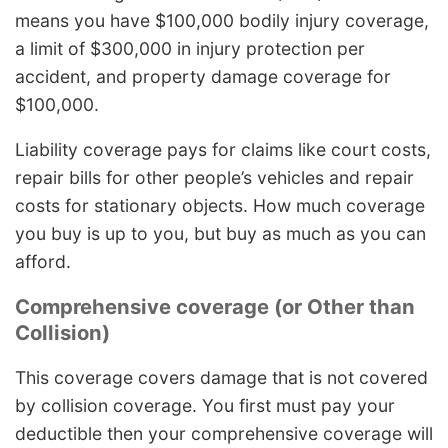
means you have $100,000 bodily injury coverage,
a limit of $300,000 in injury protection per
accident, and property damage coverage for
$100,000.
Liability coverage pays for claims like court costs,
repair bills for other people’s vehicles and repair
costs for stationary objects. How much coverage
you buy is up to you, but buy as much as you can
afford.
Comprehensive coverage (or Other than
Collision)
This coverage covers damage that is not covered
by collision coverage. You first must pay your
deductible then your comprehensive coverage will