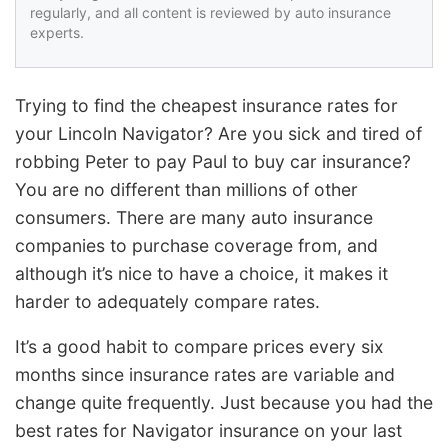
regularly, and all content is reviewed by auto insurance
experts.
Trying to find the cheapest insurance rates for
your Lincoln Navigator? Are you sick and tired of
robbing Peter to pay Paul to buy car insurance?
You are no different than millions of other
consumers. There are many auto insurance
companies to purchase coverage from, and
although it’s nice to have a choice, it makes it
harder to adequately compare rates.
It’s a good habit to compare prices every six
months since insurance rates are variable and
change quite frequently. Just because you had the
best rates for Navigator insurance on your last