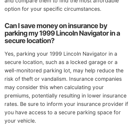
and compare them to find the most affordable
option for your specific circumstances.
Can I save money on insurance by
parking my 1999 Lincoln Navigator in a
secure location?
Yes, parking your 1999 Lincoln Navigator in a
secure location, such as a locked garage or a
well-monitored parking lot, may help reduce the
risk of theft or vandalism. Insurance companies
may consider this when calculating your
premiums, potentially resulting in lower insurance
rates. Be sure to inform your insurance provider if
you have access to a secure parking space for
your vehicle.