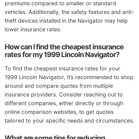
premiums compared to smaller or standard
vehicles. Additionally, the safety features and anti-
theft devices installed in the Navigator may help
lower insurance rates.
How can I find the cheapest insurance
rates for my 1999 Lincoln Navigator?
To find the cheapest insurance rates for your
1999 Lincoln Navigator, it’s recommended to shop
around and compare quotes from multiple
insurance providers. Consider reaching out to
different companies, either directly or through
online comparison websites, to get quotes
tailored to your specific needs and circumstances.
What are some tips for reducing