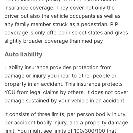
insurance coverage. They cover not only the
driver but also the vehicle occupants as well as
any family member struck as a pedestrian. PIP
coverage is only offered in select states and gives
slightly broader coverage than med pay
Auto liability
Liability insurance provides protection from
damage or injury you incur to other people or
property in an accident. This insurance protects
YOU from legal claims by others. It does not cover
damage sustained by your vehicle in an accident.
It consists of three limits, per person bodily injury,
per accident bodily injury, and a property damage
limit. You might see limits of 100/300/100 that