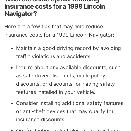
insurance costs for a 1999 Lincoln
Navigator?
Here are a few tips that may help reduce
insurance costs for a 1999 Lincoln Navigator:
Maintain a good driving record by avoiding
traffic violations and accidents.
Inquire about any available discounts, such
as safe driver discounts, multi-policy
discounts, or discounts for having safety
features installed in your vehicle.
Consider installing additional safety features
or anti-theft devices that may qualify for
insurance discounts.
Opt for higher deductibles, which can lower