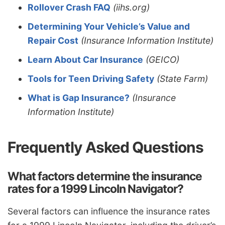
Rollover Crash FAQ
(iihs.org)
Determining Your Vehicle’s Value and
Repair Cost
(Insurance Information Institute)
Learn About Car Insurance
(GEICO)
Tools for Teen Driving Safety
(State Farm)
What is Gap Insurance?
(Insurance
Information Institute)
Frequently Asked Questions
What factors determine the insurance
rates for a 1999 Lincoln Navigator?
Several factors can influence the insurance rates