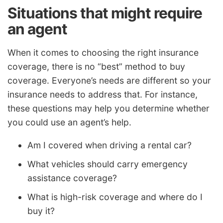
Situations that might require
an agent
When it comes to choosing the right insurance
coverage, there is no “best” method to buy
coverage. Everyone’s needs are different so your
insurance needs to address that. For instance,
these questions may help you determine whether
you could use an agent’s help.
Am I covered when driving a rental car?
What vehicles should carry emergency
assistance coverage?
What is high-risk coverage and where do I
buy it?