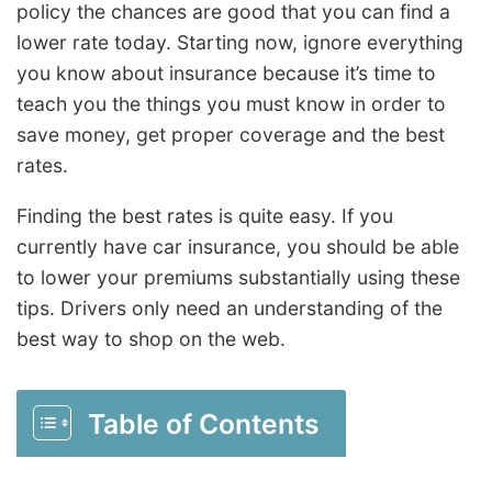
policy the chances are good that you can find a
lower rate today. Starting now, ignore everything
you know about insurance because it’s time to
teach you the things you must know in order to
save money, get proper coverage and the best
rates.
Finding the best rates is quite easy. If you
currently have car insurance, you should be able
to lower your premiums substantially using these
tips. Drivers only need an understanding of the
best way to shop on the web.
Table of Contents