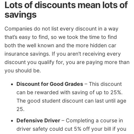
Lots of discounts mean lots of
savings
Companies do not list every discount in a way
that’s easy to find, so we took the time to find
both the well known and the more hidden car
insurance savings. If you aren’t receiving every
discount you qualify for, you are paying more than
you should be.
Discount for Good Grades
– This discount
can be rewarded with saving of up to 25%.
The good student discount can last until age
25.
Defensive Driver
– Completing a course in
driver safety could cut 5% off your bill if you