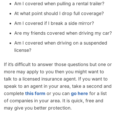
Am I covered when pulling a rental trailer?
At what point should I drop full coverage?
Am I covered if I break a side mirror?
Are my friends covered when driving my car?
Am I covered when driving on a suspended
license?
If it’s difficult to answer those questions but one or
more may apply to you then you might want to
talk to a licensed insurance agent. If you want to
speak to an agent in your area, take a second and
complete
this form
or you can
go here
for a list
of companies in your area. It is quick, free and
may give you better protection.