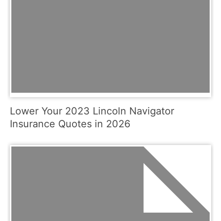
Lower Your 2023 Lincoln Navigator
Insurance Quotes in 2026