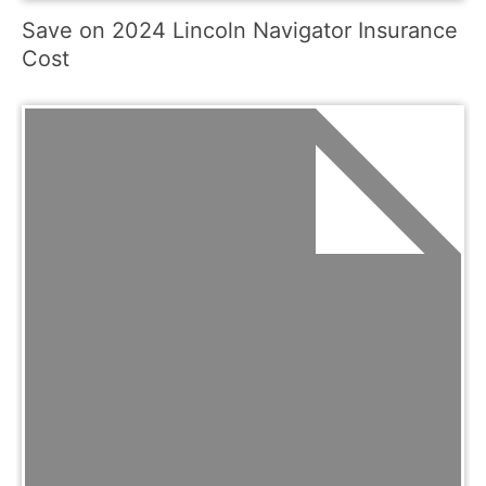
Save on 2024 Lincoln Navigator Insurance
Cost