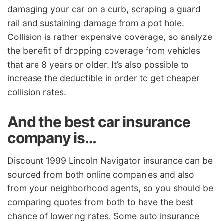
damaging your car on a curb, scraping a guard
rail and sustaining damage from a pot hole.
Collision is rather expensive coverage, so analyze
the benefit of dropping coverage from vehicles
that are 8 years or older. It’s also possible to
increase the deductible in order to get cheaper
collision rates.
And the best car insurance
company is…
Discount 1999 Lincoln Navigator insurance can be
sourced from both online companies and also
from your neighborhood agents, so you should be
comparing quotes from both to have the best
chance of lowering rates. Some auto insurance