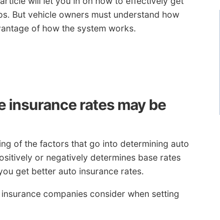
article will let you in on how to effectively get
ps. But vehicle owners must understand how
antage of how the system works.
 insurance rates may be
g of the factors that go into determining auto
sitively or negatively determines base rates
you get better auto insurance rates.
o insurance companies consider when setting