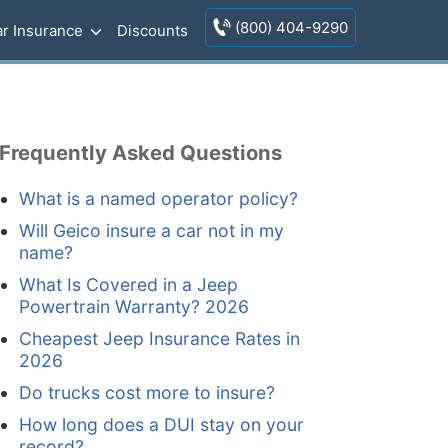
(800) 404-9290
r Insurance
Discounts
Frequently Asked Questions
What is a named operator policy?
Will Geico insure a car not in my
name?
What Is Covered in a Jeep
Powertrain Warranty? 2026
Cheapest Jeep Insurance Rates in
2026
Do trucks cost more to insure?
How long does a DUI stay on your
record?