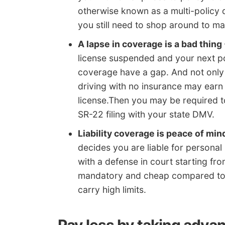
otherwise known as a multi-policy d
you still need to shop around to ma
A lapse in coverage is a bad thing
license suspended and your next po
coverage have a gap. And not only w
driving with no insurance may earn
license.Then you may be required to
SR-22 filing with your state DMV.
Liability coverage is peace of min
decides you are liable for personal 
with a defense in court starting fro
mandatory and cheap compared to 
carry high limits.