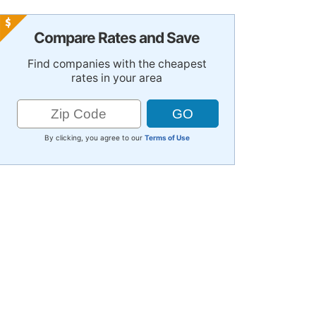
Compare Rates and Save
Find companies with the cheapest
rates in your area
By clicking, you agree to our
Terms of Use