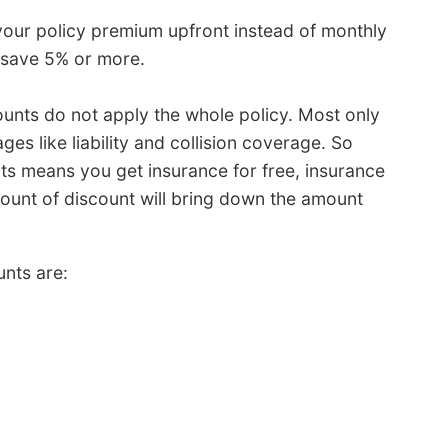
your policy premium upfront instead of monthly
d save 5% or more.
ounts do not apply the whole policy. Most only
ges like liability and collision coverage. So
nts means you get insurance for free, insurance
ount of discount will bring down the amount
nts are: