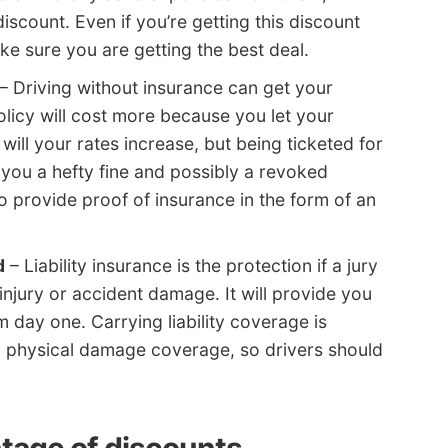
iscount. Even if you’re getting this discount
ke sure you are getting the best deal.
– Driving without insurance can get your
licy will cost more because you let your
ill your rates increase, but being ticketed for
 you a hefty fine and possibly a revoked
 provide proof of insurance in the form of an
d
– Liability insurance is the protection if a jury
injury or accident damage. It will provide you
m day one. Carrying liability coverage is
physical damage coverage, so drivers should