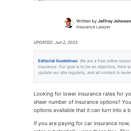
Written by
Jeffrey Johnso
Insurance Lawyer
UPDATED: Jun 2, 2023
Editorial Guidelines
: We are a free online resou
insurance. Our goal is to be an objective, third-
update our site regularly, and all content is rev
Looking for lower insurance rates for 
sheer number of insurance options? You
options available that it can turn into a b
If you are paying for car insurance now,