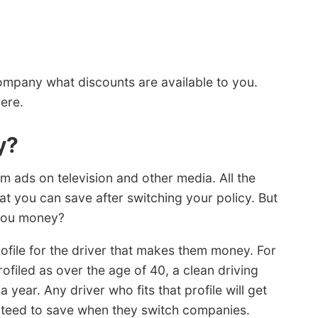
ompany what discounts are available to you.
ere.
y?
am ads on television and other media. All the
t you can save after switching your policy. But
you money?
ofile for the driver that makes them money. For
ofiled as over the age of 40, a clean driving
 year. Any driver who fits that profile will get
anteed to save when they switch companies.