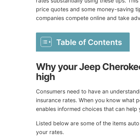
rates substantially using these tips. This 
price quotes and some money-saving ti
companies compete online and take adv
Table of Contents
Why your Jeep Cherokee
high
Consumers need to have an understandin
insurance rates. When you know what po
enables informed choices that can help 
Listed below are some of the items aut
your rates.