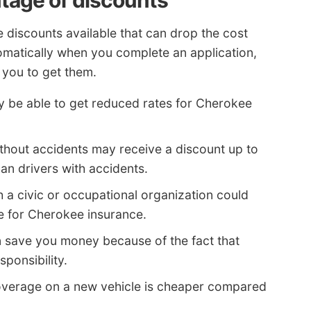
ntage of discounts
e discounts available that can drop the cost
omatically when you complete an application,
 you to get them.
y be able to get reduced rates for Cherokee
thout accidents may receive a discount up to
an drivers with accidents.
th a civic or occupational organization could
ce for Cherokee insurance.
 save you money because of the fact that
ponsibility.
verage on a new vehicle is cheaper compared