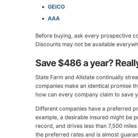
GEICO
AAA
Before buying, ask every prospective c
Discounts may not be available everywh
Save $486 a year? Reall
State Farm and Allstate continually stre
companies make an identical promise tha
how can every company claim to save 
Different companies have a preferred pr
example, a desirable insured might be pr
record, and drives less than 7,500 miles a
the preferred rates and is almost guar