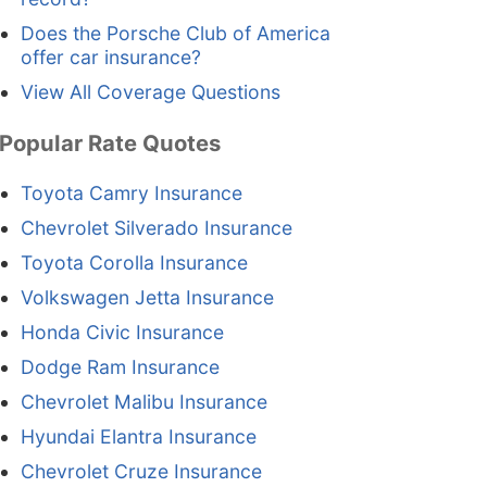
Does the Porsche Club of America
offer car insurance?
View All Coverage Questions
Popular Rate Quotes
Toyota Camry Insurance
Chevrolet Silverado Insurance
Toyota Corolla Insurance
Volkswagen Jetta Insurance
Honda Civic Insurance
Dodge Ram Insurance
Chevrolet Malibu Insurance
Hyundai Elantra Insurance
Chevrolet Cruze Insurance