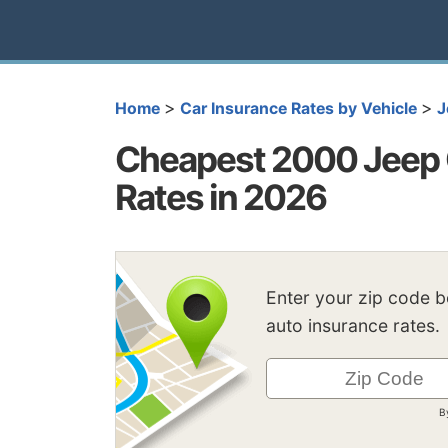
>
>
Home
Car Insurance Rates by Vehicle
J
Cheapest 2000 Jeep 
Rates in 2026
Enter your zip code 
auto insurance rates.
B