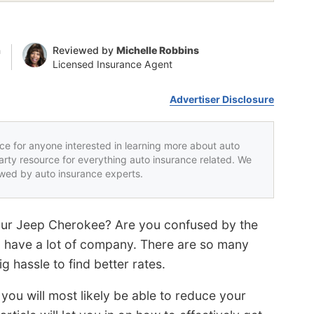
n
Reviewed by
Michelle Robbins
Licensed Insurance Agent
Advertiser Disclosure
rce for anyone interested in learning more about auto
party resource for everything auto insurance related. We
iewed by auto insurance experts.
your Jeep Cherokee? Are you confused by the
 have a lot of company. There are so many
ig hassle to find better rates.
 you will most likely be able to reduce your