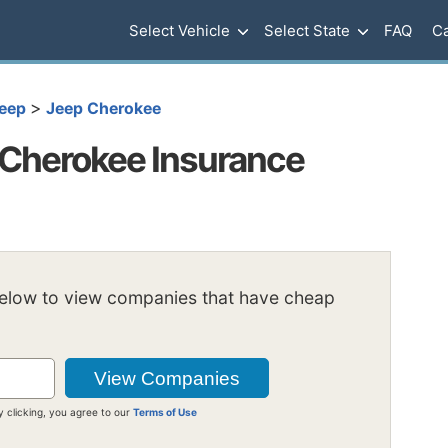
Select Vehicle
Select State
FAQ
Ca
>
eep
Jeep Cherokee
Cherokee Insurance
below to view companies that have cheap
y clicking, you agree to our
Terms of Use