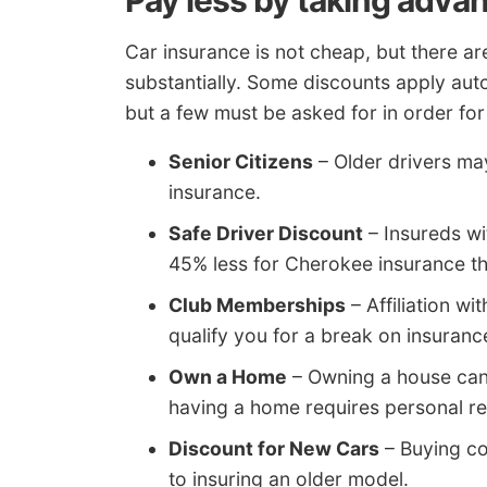
Pay less by taking adva
Car insurance is not cheap, but there ar
substantially. Some discounts apply aut
but a few must be asked for in order for
Senior Citizens
– Older drivers ma
insurance.
Safe Driver Discount
– Insureds wi
45% less for Cherokee insurance th
Club Memberships
– Affiliation wi
qualify you for a break on insuran
Own a Home
– Owning a house can
having a home requires personal res
Discount for New Cars
– Buying co
to insuring an older model.