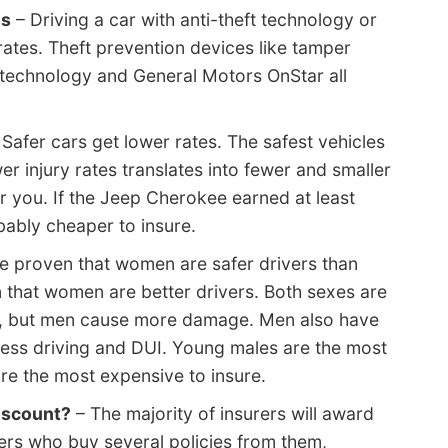
ms
– Driving a car with anti-theft technology or
ates. Theft prevention devices like tamper
 technology and General Motors OnStar all
Safer cars get lower rates. The safest vehicles
wer injury rates translates into fewer and smaller
r you. If the Jeep Cherokee earned at least
obably cheaper to insure.
ve proven that women are safer drivers than
 that women are better drivers. Both sexes are
te, but men cause more damage. Men also have
kless driving and DUI. Young males are the most
re the most expensive to insure.
discount?
– The majority of insurers will award
ders who buy several policies from them,