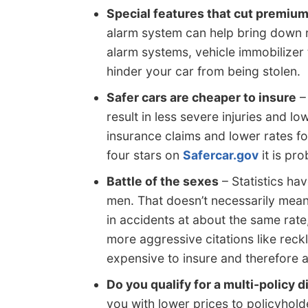
Special features that cut premiu
alarm system can help bring down r
alarm systems, vehicle immobilizer
hinder your car from being stolen.
Safer cars are cheaper to insure
– 
result in less severe injuries and lo
insurance claims and lower rates fo
four stars on
Safercar.gov
it is pr
Battle of the sexes
– Statistics ha
men. That doesn’t necessarily mean
in accidents at about the same ra
more aggressive citations like rec
expensive to insure and therefore a
Do you qualify for a multi-policy 
you with lower prices to policyhol