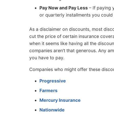
Pay Now and Pay Less
– If paying 
or quarterly installments you coul
As a disclaimer on discounts, most disc
cut the price of certain insurance covera
when it seems like having all the discou
companies aren’t that generous. Any am
you have to pay.
Companies who might offer these discou
Progressive
Farmers
Mercury Insurance
Nationwide