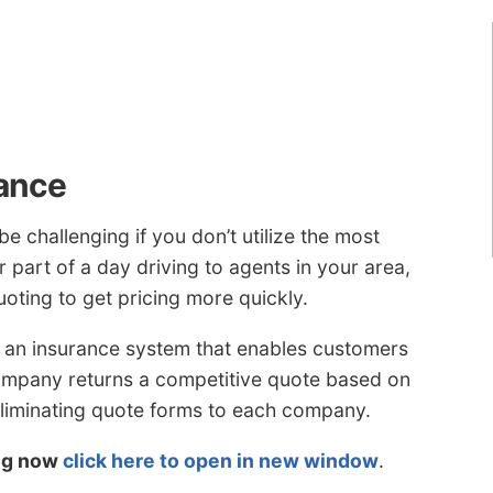
ance
e challenging if you don’t utilize the most
 part of a day driving to agents in your area,
oting to get pricing more quickly.
 an insurance system that enables customers
company returns a competitive quote based on
eliminating quote forms to each company.
ing now
click here to open in new window
.