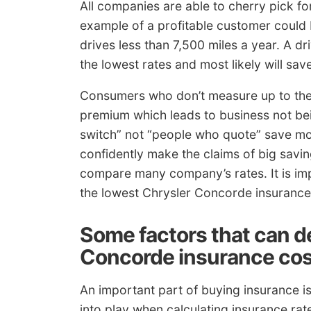
All companies are able to cherry pick for
example of a profitable customer could
drives less than 7,500 miles a year. A dri
the lowest rates and most likely will s
Consumers who don’t measure up to the 
premium which leads to business not be
switch” not “people who quote” save m
confidently make the claims of big savin
compare many company’s rates. It is im
the lowest Chrysler Concorde insurance
Some factors that can d
Concorde insurance cos
An important part of buying insurance i
into play when calculating insurance ra