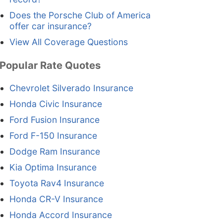
Does the Porsche Club of America
offer car insurance?
View All Coverage Questions
Popular Rate Quotes
Chevrolet Silverado Insurance
Honda Civic Insurance
Ford Fusion Insurance
Ford F-150 Insurance
Dodge Ram Insurance
Kia Optima Insurance
Toyota Rav4 Insurance
Honda CR-V Insurance
Honda Accord Insurance