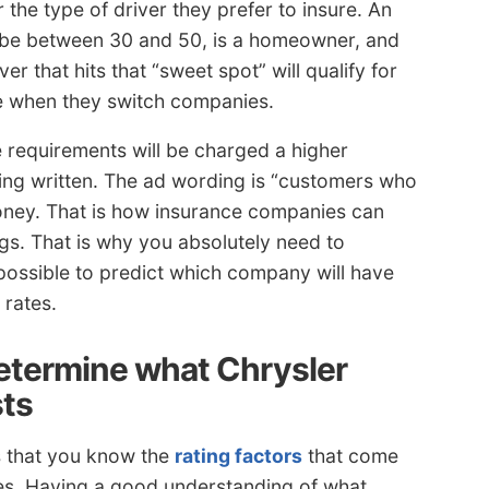
 the type of driver they prefer to insure. An
 be between 30 and 50, is a homeowner, and
ver that hits that “sweet spot” will qualify for
ave when they switch companies.
requirements will be charged a higher
ing written. The ad wording is “customers who
oney. That is how insurance companies can
gs. That is why you absolutely need to
possible to predict which company will have
 rates.
etermine what Chrysler
ts
s that you know the
rating factors
that come
tes. Having a good understanding of what