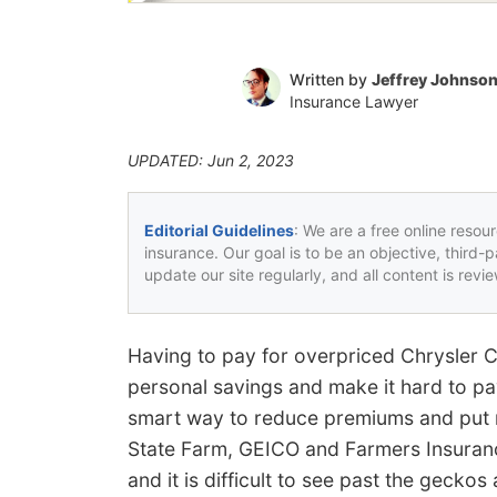
Written by
Jeffrey Johnso
Insurance Lawyer
UPDATED: Jun 2, 2023
Editorial Guidelines
: We are a free online resou
insurance. Our goal is to be an objective, third-
update our site regularly, and all content is rev
Having to pay for overpriced Chrysler
personal savings and make it hard to pay
smart way to reduce premiums and put 
State Farm, GEICO and Farmers Insuran
and it is difficult to see past the gecko