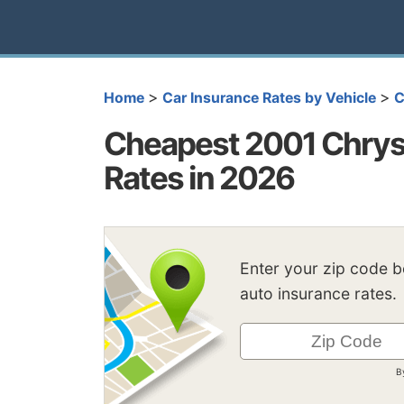
>
>
Home
Car Insurance Rates by Vehicle
C
Cheapest 2001 Chrys
Rates in 2026
Enter your zip code 
auto insurance rates.
B