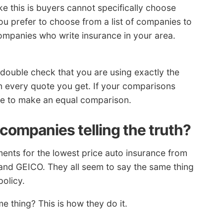
ke this is buyers cannot specifically choose
you prefer to choose from a list of companies to
ompanies who write insurance in your area.
double check that you are using exactly the
n every quote you get. If your comparisons
sible to make an equal comparison.
companies telling the truth?
ents for the lowest price auto insurance from
and GEICO. They all seem to say the same thing
policy.
 thing? This is how they do it.