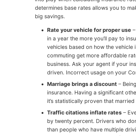
determines base rates allows you to ma
big savings.
Rate your vehicle for proper use
–
in a year the more you’ll pay to ins
vehicles based on how the vehicle 
commuting get more affordable rat
business. Ask your agent if your in
driven. Incorrect usage on your C
Marriage brings a discount
– Being
insurance. Having a significant oth
it’s statistically proven that married
Traffic citations inflate rates
– Eve
by twenty percent. Drivers who don’
than people who have multiple drivin