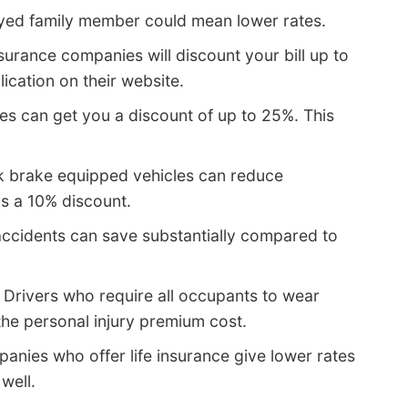
yed family member could mean lower rates.
surance companies will discount your bill up to
lication on their website.
s can get you a discount of up to 25%. This
k brake equipped vehicles can reduce
as a 10% discount.
accidents can save substantially compared to
 Drivers who require all occupants to wear
 the personal injury premium cost.
anies who offer life insurance give lower rates
 well.