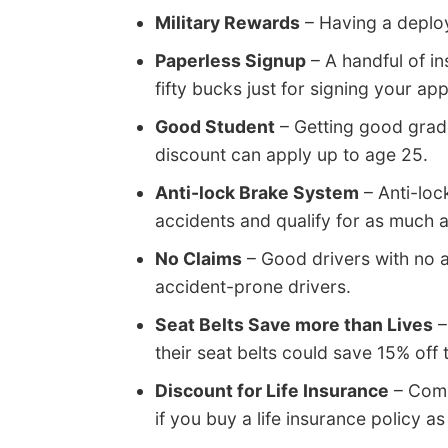
Military Rewards
– Having a deplo
Paperless Signup
– A handful of in
fifty bucks just for signing your app
Good Student
– Getting good grade
discount can apply up to age 25.
Anti-lock Brake System
– Anti-loc
accidents and qualify for as much 
No Claims
– Good drivers with no 
accident-prone drivers.
Seat Belts Save more than Lives
–
their seat belts could save 15% off
Discount for Life Insurance
– Comp
if you buy a life insurance policy as