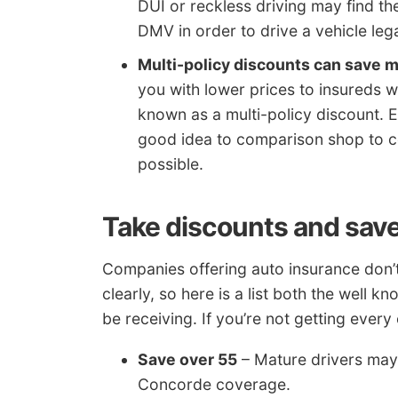
DUI or reckless driving may find th
DMV in order to drive a vehicle lega
Multi-policy discounts can save 
you with lower prices to insureds 
known as a multi-policy discount. Eve
good idea to comparison shop to co
possible.
Take discounts and sav
Companies offering auto insurance don’t 
clearly, so here is a list both the well
be receiving. If you’re not getting ever
Save over 55
– Mature drivers may 
Concorde coverage.