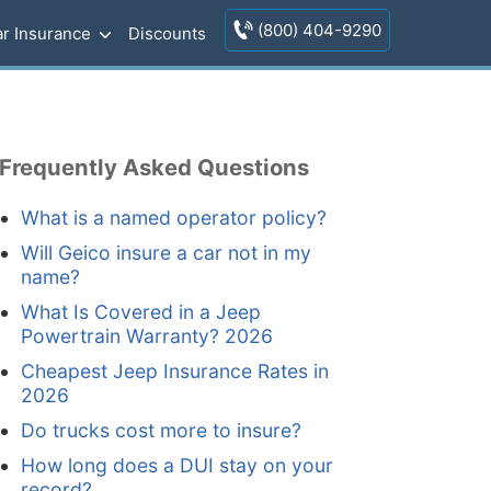
(800) 404-9290
r Insurance
Discounts
Frequently Asked Questions
What is a named operator policy?
Will Geico insure a car not in my
name?
What Is Covered in a Jeep
Powertrain Warranty? 2026
Cheapest Jeep Insurance Rates in
2026
Do trucks cost more to insure?
How long does a DUI stay on your
record?