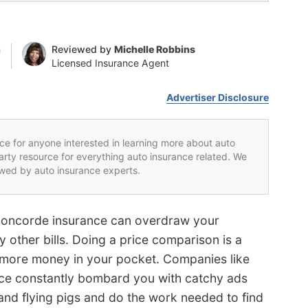
n
Reviewed by
Michelle Robbins
Licensed Insurance Agent
Advertiser Disclosure
rce for anyone interested in learning more about auto
party resource for everything auto insurance related. We
iewed by auto insurance experts.
 Concorde insurance can overdraw your
 other bills. Doing a price comparison is a
more money in your pocket. Companies like
ce constantly bombard you with catchy ads
s and flying pigs and do the work needed to find