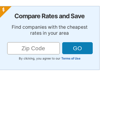
Compare Rates and Save
Find companies with the cheapest
rates in your area
By clicking, you agree to our
Terms of Use