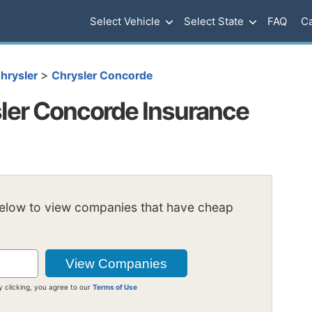
Select Vehicle
Select State
FAQ
Ca
>
hrysler
Chrysler Concorde
ler Concorde Insurance
below to view companies that have cheap
y clicking, you agree to our
Terms of Use