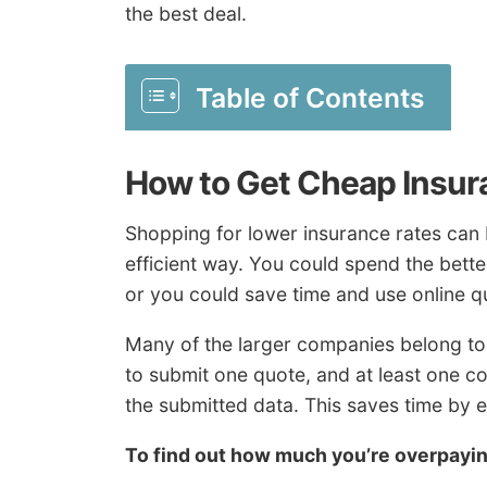
the best deal.
Table of Contents
How to Get Cheap Insur
Shopping for lower insurance rates can b
efficient way. You could spend the better
or you could save time and use online qu
Many of the larger companies belong to
to submit one quote, and at least one 
the submitted data. This saves time by 
To find out how much you’re overpay