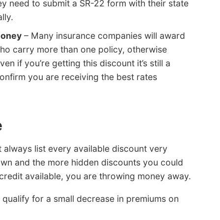
ey need to submit a SR-22 form with their state
lly.
money
– Many insurance companies will award
who carry more than one policy, otherwise
n if you’re getting this discount it’s still a
nfirm you are receiving the best rates
e
always list every available discount very
 known and the more hidden discounts you could
y credit available, you are throwing money away.
qualify for a small decrease in premiums on