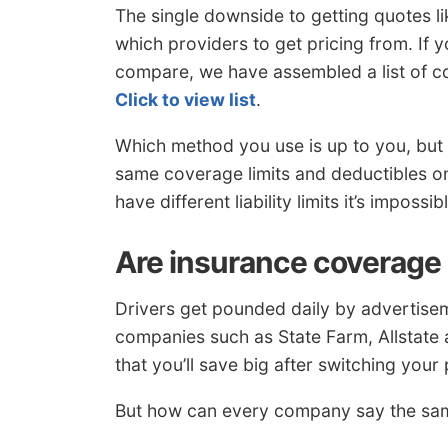
The single downside to getting quotes li
which providers to get pricing from. If 
compare, we have assembled a list of c
Click to view list
.
Which method you use is up to you, but 
same coverage limits and deductibles o
have different liability limits it’s impos
Are insurance coverage 
Drivers get pounded daily by advertisem
companies such as State Farm, Allstate 
that you’ll save big after switching your 
But how can every company say the same