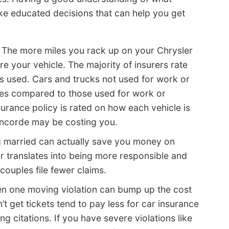
ke educated decisions that can help you get
 The more miles you rack up on your Chrysler
ure your vehicle. The majority of insurers rate
is used. Cars and trucks not used for work or
es compared to those used for work or
surance policy is rated on how each vehicle is
oncorde may be costing you.
 married can actually save you money on
er translates into being more responsible and
 couples file fewer claims.
n one moving violation can bump up the cost
t get tickets tend to pay less for car insurance
g citations. If you have severe violations like