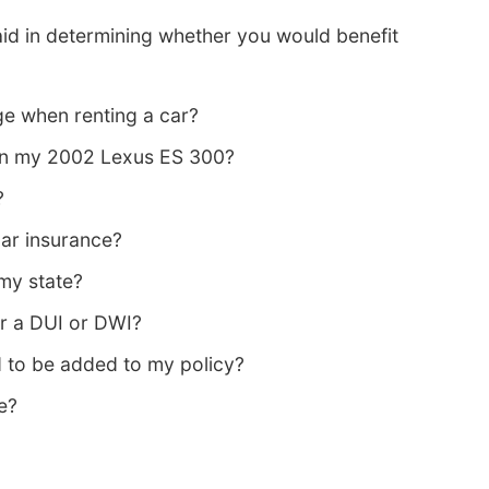
id in determining whether you would benefit
e when renting a car?
 on my 2002 Lexus ES 300?
?
ar insurance?
 my state?
er a DUI or DWI?
 to be added to my policy?
e?