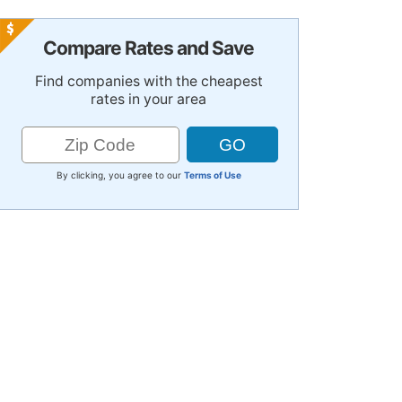
Compare Rates and Save
Find companies with the cheapest
rates in your area
By clicking, you agree to our
Terms of Use