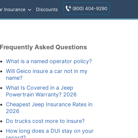
(800) 404-9290
r Insurance
Discounts
Frequently Asked Questions
What is a named operator policy?
Will Geico insure a car not in my
name?
What Is Covered in a Jeep
Powertrain Warranty? 2026
Cheapest Jeep Insurance Rates in
2026
Do trucks cost more to insure?
How long does a DUI stay on your
record?