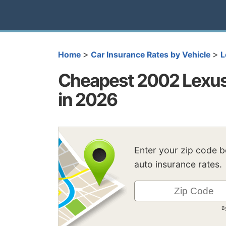
>
>
Home
Car Insurance Rates by Vehicle
L
Cheapest 2002 Lexus
in 2026
Enter your zip code 
auto insurance rates.
B