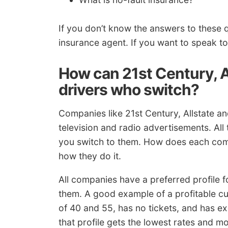
If you don’t know the answers to these 
insurance agent. If you want to speak t
How can 21st Century, A
drivers who switch?
Companies like 21st Century, Allstate 
television and radio advertisements. All
you switch to them. How does each comp
how they do it.
All companies have a preferred profile fo
them. A good example of a profitable c
of 40 and 55, has no tickets, and has ex
that profile gets the lowest rates and mos