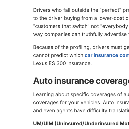
Drivers who fall outside the “perfect” pr
to the driver buying from a lower-cos
“customers that switch” not “everybody
way companies can truthfully advertise 
Because of the profiling, drivers must g
cannot predict which
car insurance co
Lexus ES 300 insurance.
Auto insurance coverag
Learning about specific coverages of a
coverages for your vehicles. Auto insu
and even agents have difficulty translat
UM/UIM (Uninsured/Underinsured Mot