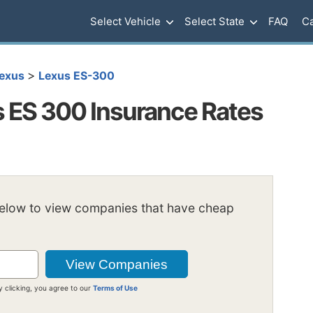
Select Vehicle
Select State
FAQ
Ca
>
exus
Lexus ES-300
 ES 300 Insurance Rates
below to view companies that have cheap
y clicking, you agree to our
Terms of Use