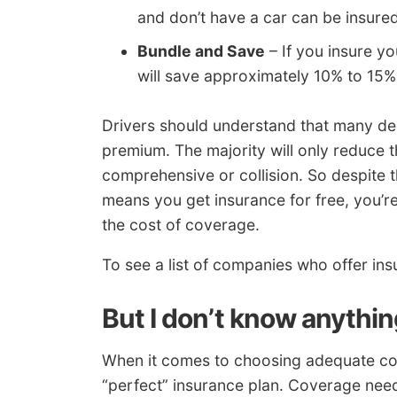
and don’t have a car can be insured
Bundle and Save
– If you insure y
will save approximately 10% to 15%
Drivers should understand that many ded
premium. The majority will only reduce t
comprehensive or collision. So despite th
means you get insurance for free, you’re
the cost of coverage.
To see a list of companies who offer i
But I don’t know anythi
When it comes to choosing adequate cove
“perfect” insurance plan. Coverage needs