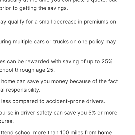
rior to getting the savings.
ay qualify for a small decrease in premiums on
uring multiple cars or trucks on one policy may
es can be rewarded with saving of up to 25%.
school through age 25.
 home can save you money because of the fact
l responsibility.
 less compared to accident-prone drivers.
urse in driver safety can save you 5% or more
ourse.
attend school more than 100 miles from home