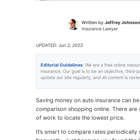
Written by
Jeffrey Johnso
Insurance Lawyer
UPDATED: Jun 2, 2023
Editorial Guidelines
: We are a free online resou
insurance. Our goal is to be an objective, third-
update our site regularly, and all content is rev
Saving money on auto insurance can be 
comparison shopping online. There are s
of work to locate the lowest price.
It’s smart to compare rates periodically