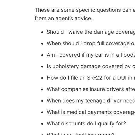
These are some specific questions can a
from an agent’s advice.
Should I waive the damage coverag
When should I drop full coverage
Am I covered if my car is in a flood
Is upholstery damage covered by c
How do I file an SR-22 for a DUI in
What companies insure drivers aft
When does my teenage driver need
What is medical payments coverag
What discounts do I qualify for?
What is no-fault insurance?