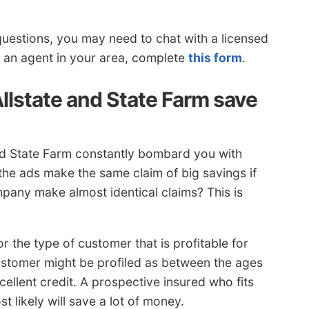
questions, you may need to chat with a licensed
o an agent in your area, complete
this form
.
llstate and State Farm save
and State Farm constantly bombard you with
 the ads make the same claim of big savings if
any make almost identical claims? This is
r the type of customer that is profitable for
ustomer might be profiled as between the ages
cellent credit. A prospective insured who fits
t likely will save a lot of money.