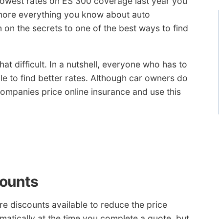
lowest rates on ES 300 coverage last year you
gnore everything you know about auto
n on the secrets to one of the best ways to find
at difficult. In a nutshell, everyone who has to
ble to find better rates. Although car owners do
ompanies price online insurance and use this
counts
are discounts available to reduce the price
matically at the time you complete a quote, but