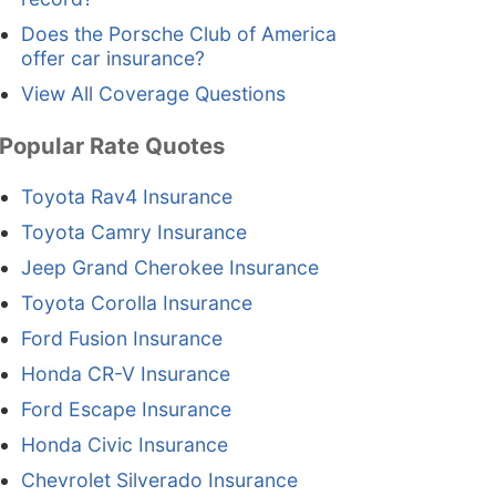
Does the Porsche Club of America
offer car insurance?
View All Coverage Questions
Popular Rate Quotes
Toyota Rav4 Insurance
Toyota Camry Insurance
Jeep Grand Cherokee Insurance
Toyota Corolla Insurance
Ford Fusion Insurance
Honda CR-V Insurance
Ford Escape Insurance
Honda Civic Insurance
Chevrolet Silverado Insurance