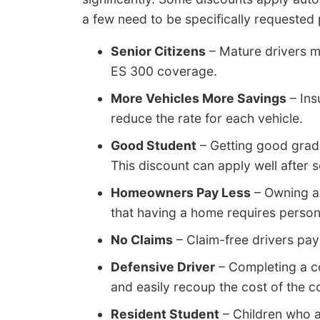
a few need to be specifically requested p
Senior Citizens
– Mature drivers m
ES 300 coverage.
More Vehicles More Savings
– Ins
reduce the rate for each vehicle.
Good Student
– Getting good grad
This discount can apply well after 
Homeowners Pay Less
– Owning a
that having a home requires persona
No Claims
– Claim-free drivers pay
Defensive Driver
– Completing a co
and easily recoup the cost of the c
Resident Student
– Children who 