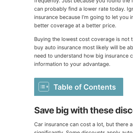
frequently. Just because you found the 
can probably find a lower rate today. I
insurance because I’m going to let you i
better coverage at a better price.
Buying the lowest cost coverage is not th
buy auto insurance most likely will be a
need to understand how big insurance c
information to your advantage.
Table of Contents
Save big with these dis
Car insurance can cost a lot, but there 
significantly. Some discounts apply auto