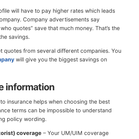
ofile will have to pay higher rates which leads
t company. Company advertisements say
 who quotes” save that much money. That’s the
the savings.
et quotes from several different companies. You
mpany
will give you the biggest savings on
e information
uto insurance helps when choosing the best
rance terms can be impossible to understand
ing policy wording.
orist) coverage
– Your UM/UIM coverage