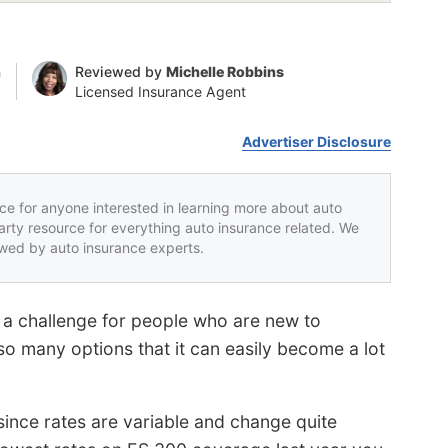
n
Reviewed by
Michelle Robbins
Licensed Insurance Agent
Advertiser Disclosure
rce for anyone interested in learning more about auto
party resource for everything auto insurance related. We
iewed by auto insurance experts.
a challenge for people who are new to
o many options that it can easily become a lot
 since rates are variable and change quite