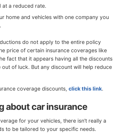
 at a reduced rate.
our home and vehicles with one company you
.
uctions do not apply to the entire policy
he price of certain insurance coverages like
e fact that it appears having all the discounts
 out of luck. But any discount will help reduce
nsurance coverage discounts,
click this link
.
ng about car insurance
rage for your vehicles, there isn’t really a
 to be tailored to your specific needs.