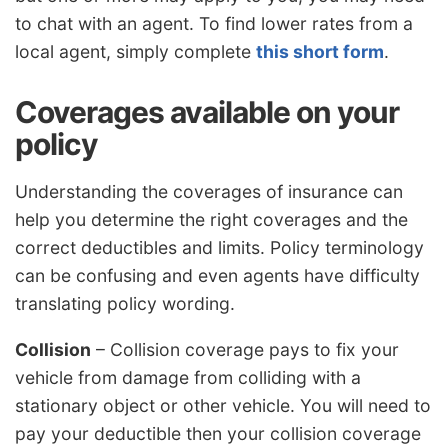
to chat with an agent. To find lower rates from a
local agent, simply complete
this short form
.
Coverages available on your
policy
Understanding the coverages of insurance can
help you determine the right coverages and the
correct deductibles and limits. Policy terminology
can be confusing and even agents have difficulty
translating policy wording.
Collision
– Collision coverage pays to fix your
vehicle from damage from colliding with a
stationary object or other vehicle. You will need to
pay your deductible then your collision coverage