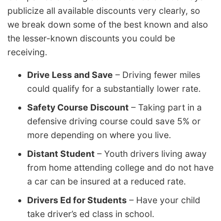
publicize all available discounts very clearly, so
we break down some of the best known and also
the lesser-known discounts you could be
receiving.
Drive Less and Save
– Driving fewer miles
could qualify for a substantially lower rate.
Safety Course Discount
– Taking part in a
defensive driving course could save 5% or
more depending on where you live.
Distant Student
– Youth drivers living away
from home attending college and do not have
a car can be insured at a reduced rate.
Drivers Ed for Students
– Have your child
take driver’s ed class in school.