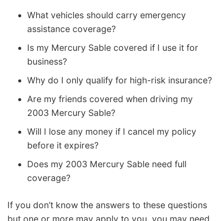
What vehicles should carry emergency
assistance coverage?
Is my Mercury Sable covered if I use it for
business?
Why do I only qualify for high-risk insurance?
Are my friends covered when driving my
2003 Mercury Sable?
Will I lose any money if I cancel my policy
before it expires?
Does my 2003 Mercury Sable need full
coverage?
If you don’t know the answers to these questions
but one or more may apply to you, you may need