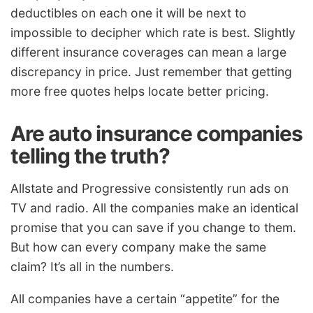
deductibles on each one it will be next to
impossible to decipher which rate is best. Slightly
different insurance coverages can mean a large
discrepancy in price. Just remember that getting
more free quotes helps locate better pricing.
Are auto insurance companies
telling the truth?
Allstate and Progressive consistently run ads on
TV and radio. All the companies make an identical
promise that you can save if you change to them.
But how can every company make the same
claim? It’s all in the numbers.
All companies have a certain “appetite” for the