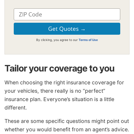
By clicking, you agree to our
Terms of Use
Tailor your coverage to you
When choosing the right insurance coverage for
your vehicles, there really is no “perfect”
insurance plan. Everyone’s situation is a little
different.
These are some specific questions might point out
whether you would benefit from an agent’s advice.