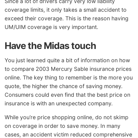
Since a lot of drivers carry very low liability
coverage limits, it only takes a small accident to
exceed their coverage. This is the reason having
UM/UIM coverage is very important.
Have the Midas touch
You just learned quite a bit of information on how
to compare 2003 Mercury Sable insurance prices
online. The key thing to remember is the more you
quote, the higher the chance of saving money.
Consumers could even find that the best price on
insurance is with an unexpected company.
While you’re price shopping online, do not skimp
on coverage in order to save money. In many
cases, an accident victim reduced comprehensive