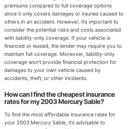
premiums compared to full coverage options
since it only covers damages or injuries caused to
others in an accident. However, it’s important to
consider the potential risks and costs associated
with liability-only coverage. If your vehicle is
financed or leased, the lender may require you to
maintain full coverage. Moreover, liability-only
coverage won’t provide financial protection for
damages to your own vehicle caused by
accidents, theft, or other incidents.
How can I find the cheapest insurance
rates for my 2003 Mercury Sable?
To find the most affordable insurance rates for
your 2003 Mercury Sable, it’s advisable to