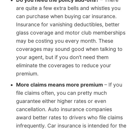
are quite a few extra bells and whistles you
can purchase when buying car insurance.
Insurance for vanishing deductibles, better
glass coverage and motor club memberships
may be costing you every month. These
coverages may sound good when talking to
your agent, but if you don’t need them
eliminate the coverages to reduce your
premium.
More claims means more premium
– If you
file claims often, you can pretty much
guarantee either higher rates or even
cancellation. Auto insurance companies
award better rates to drivers who file claims
infrequently. Car insurance is intended for the