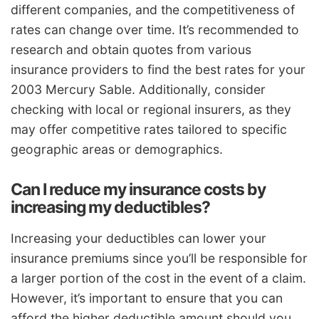
different companies, and the competitiveness of
rates can change over time. It’s recommended to
research and obtain quotes from various
insurance providers to find the best rates for your
2003 Mercury Sable. Additionally, consider
checking with local or regional insurers, as they
may offer competitive rates tailored to specific
geographic areas or demographics.
Can I reduce my insurance costs by
increasing my deductibles?
Increasing your deductibles can lower your
insurance premiums since you’ll be responsible for
a larger portion of the cost in the event of a claim.
However, it’s important to ensure that you can
afford the higher deductible amount should you