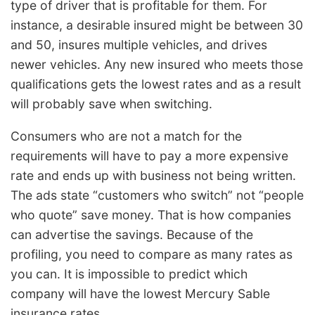
type of driver that is profitable for them. For
instance, a desirable insured might be between 30
and 50, insures multiple vehicles, and drives
newer vehicles. Any new insured who meets those
qualifications gets the lowest rates and as a result
will probably save when switching.
Consumers who are not a match for the
requirements will have to pay a more expensive
rate and ends up with business not being written.
The ads state “customers who switch” not “people
who quote” save money. That is how companies
can advertise the savings. Because of the
profiling, you need to compare as many rates as
you can. It is impossible to predict which
company will have the lowest Mercury Sable
insurance rates.