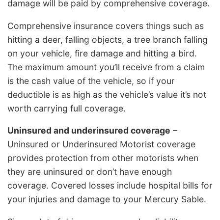
damage will be paid by comprehensive coverage.
Comprehensive insurance covers things such as
hitting a deer, falling objects, a tree branch falling
on your vehicle, fire damage and hitting a bird.
The maximum amount you’ll receive from a claim
is the cash value of the vehicle, so if your
deductible is as high as the vehicle’s value it’s not
worth carrying full coverage.
Uninsured and underinsured coverage
–
Uninsured or Underinsured Motorist coverage
provides protection from other motorists when
they are uninsured or don’t have enough
coverage. Covered losses include hospital bills for
your injuries and damage to your Mercury Sable.