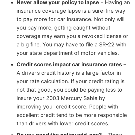
Never allow your policy to lapse
– Having an
insurance coverage lapse is a sure-fire way
to pay more for car insurance. Not only will
you pay more, getting caught without
coverage may earn you a revoked license or
a big fine. You may have to file a SR-22 with
your state department of motor vehicles.
Credit scores impact car insurance rates
–
A driver’s credit history is a large factor in
your rate calculation. If your credit rating is
not that good, you could be paying less to
insure your 2003 Mercury Sable by
improving your credit score. People with
excellent credit tend to be more responsible
than drivers with lower credit scores.
Do you need the policy add-ons?
– There