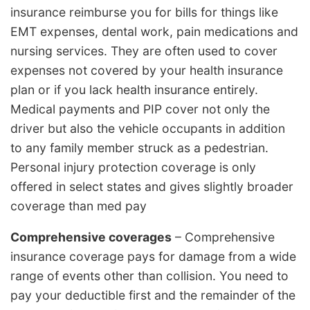
insurance reimburse you for bills for things like
EMT expenses, dental work, pain medications and
nursing services. They are often used to cover
expenses not covered by your health insurance
plan or if you lack health insurance entirely.
Medical payments and PIP cover not only the
driver but also the vehicle occupants in addition
to any family member struck as a pedestrian.
Personal injury protection coverage is only
offered in select states and gives slightly broader
coverage than med pay
Comprehensive coverages
– Comprehensive
insurance coverage pays for damage from a wide
range of events other than collision. You need to
pay your deductible first and the remainder of the