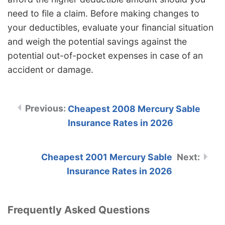
need to file a claim. Before making changes to
your deductibles, evaluate your financial situation
and weigh the potential savings against the
potential out-of-pocket expenses in case of an
accident or damage.
Cheapest 2008 Mercury Sable
Insurance Rates in 2026
Cheapest 2001 Mercury Sable
Insurance Rates in 2026
Frequently Asked Questions