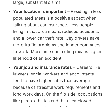
large, substantial claims.
Your location is important
– Residing in less
populated areas is a positive aspect when
talking about car insurance. Less people
living in that area means reduced accidents
and a lower car theft rate. City drivers have
more traffic problems and longer commutes
to work. More time commuting means higher
likelihood of an accident.
Your job and insurance rates
– Careers like
lawyers, social workers and accountants
tend to have higher rates than average
because of stressful work requirements and
long work days. On the flip side, occupations
like pilots, athletes and the unemployed