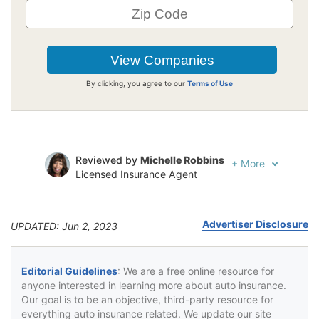
By clicking, you agree to our
Terms of Use
Reviewed by
Michelle Robbins
+
More
Licensed Insurance Agent
Written by
Jeffrey Johnson
Insurance Lawyer
Advertiser Disclosure
UPDATED: Jun 2, 2023
Editorial Guidelines
: We are a free online resource for
anyone interested in learning more about auto insurance.
Our goal is to be an objective, third-party resource for
everything auto insurance related. We update our site