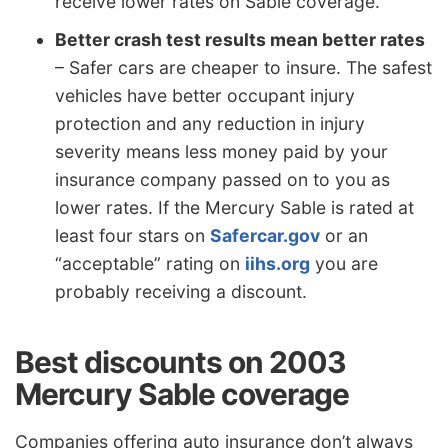
receive lower rates on Sable coverage.
Better crash test results mean better rates
– Safer cars are cheaper to insure. The safest
vehicles have better occupant injury
protection and any reduction in injury
severity means less money paid by your
insurance company passed on to you as
lower rates. If the Mercury Sable is rated at
least four stars on
Safercar.gov
or an
“acceptable” rating on
iihs.org
you are
probably receiving a discount.
Best discounts on 2003
Mercury Sable coverage
Companies offering auto insurance don’t always