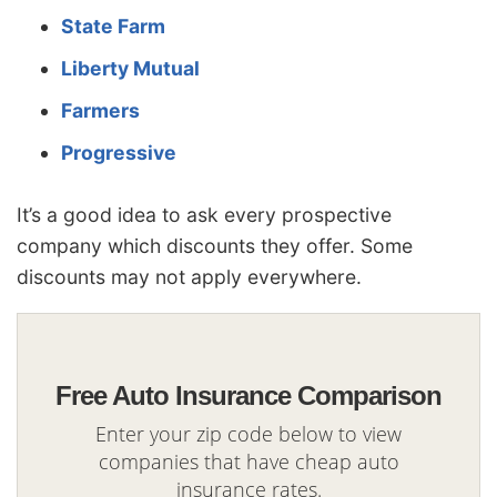
State Farm
Liberty Mutual
Farmers
Progressive
It’s a good idea to ask every prospective
company which discounts they offer. Some
discounts may not apply everywhere.
Free Auto Insurance Comparison
Enter your zip code below to view
companies that have cheap auto
insurance rates.