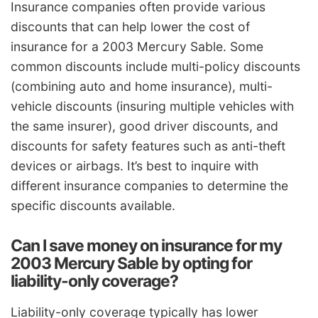
Insurance companies often provide various
discounts that can help lower the cost of
insurance for a 2003 Mercury Sable. Some
common discounts include multi-policy discounts
(combining auto and home insurance), multi-
vehicle discounts (insuring multiple vehicles with
the same insurer), good driver discounts, and
discounts for safety features such as anti-theft
devices or airbags. It’s best to inquire with
different insurance companies to determine the
specific discounts available.
Can I save money on insurance for my
2003 Mercury Sable by opting for
liability-only coverage?
Liability-only coverage typically has lower