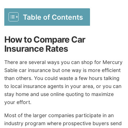
Table of Contents
How to Compare Car
Insurance Rates
There are several ways you can shop for Mercury
Sable car insurance but one way is more efficient
than others. You could waste a few hours talking
to local insurance agents in your area, or you can
stay home and use online quoting to maximize
your effort.
Most of the larger companies participate in an
industry program where prospective buyers send