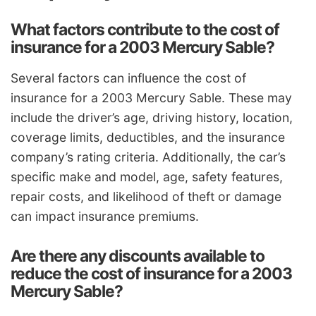
What factors contribute to the cost of
insurance for a 2003 Mercury Sable?
Several factors can influence the cost of
insurance for a 2003 Mercury Sable. These may
include the driver’s age, driving history, location,
coverage limits, deductibles, and the insurance
company’s rating criteria. Additionally, the car’s
specific make and model, age, safety features,
repair costs, and likelihood of theft or damage
can impact insurance premiums.
Are there any discounts available to
reduce the cost of insurance for a 2003
Mercury Sable?