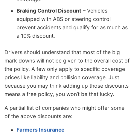
Braking Control Discount
– Vehicles
equipped with ABS or steering control
prevent accidents and qualify for as much as
a 10% discount.
Drivers should understand that most of the big
mark downs will not be given to the overall cost of
the policy. A few only apply to specific coverage
prices like liability and collision coverage. Just
because you may think adding up those discounts
means a free policy, you won’t be that lucky.
A partial list of companies who might offer some
of the above discounts are:
Farmers Insurance