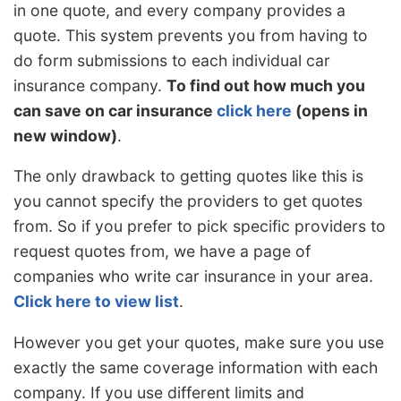
in one quote, and every company provides a
quote. This system prevents you from having to
do form submissions to each individual car
insurance company.
To find out how much you
can save on car insurance
click here
(opens in
new window)
.
The only drawback to getting quotes like this is
you cannot specify the providers to get quotes
from. So if you prefer to pick specific providers to
request quotes from, we have a page of
companies who write car insurance in your area.
Click here to view list
.
However you get your quotes, make sure you use
exactly the same coverage information with each
company. If you use different limits and