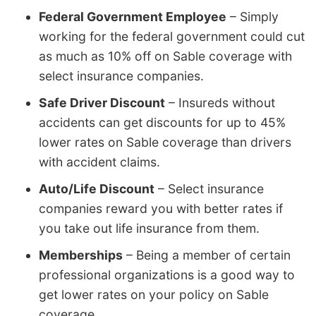
Federal Government Employee
– Simply
working for the federal government could cut
as much as 10% off on Sable coverage with
select insurance companies.
Safe Driver Discount
– Insureds without
accidents can get discounts for up to 45%
lower rates on Sable coverage than drivers
with accident claims.
Auto/Life Discount
– Select insurance
companies reward you with better rates if
you take out life insurance from them.
Memberships
– Being a member of certain
professional organizations is a good way to
get lower rates on your policy on Sable
coverage.