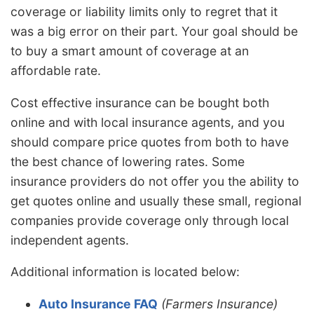
coverage or liability limits only to regret that it
was a big error on their part. Your goal should be
to buy a smart amount of coverage at an
affordable rate.
Cost effective insurance can be bought both
online and with local insurance agents, and you
should compare price quotes from both to have
the best chance of lowering rates. Some
insurance providers do not offer you the ability to
get quotes online and usually these small, regional
companies provide coverage only through local
independent agents.
Additional information is located below:
Auto Insurance FAQ
(Farmers Insurance)