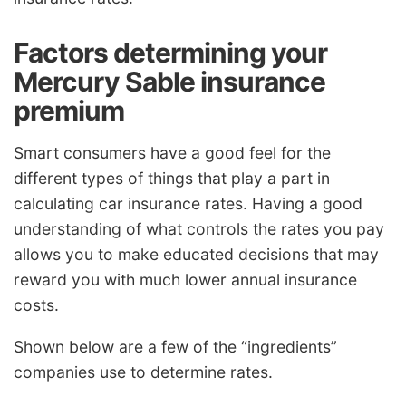
Factors determining your
Mercury Sable insurance
premium
Smart consumers have a good feel for the
different types of things that play a part in
calculating car insurance rates. Having a good
understanding of what controls the rates you pay
allows you to make educated decisions that may
reward you with much lower annual insurance
costs.
Shown below are a few of the “ingredients”
companies use to determine rates.