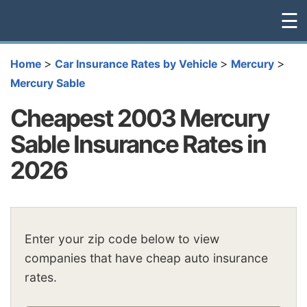
☰
>
>
>
Home
Car Insurance Rates by Vehicle
Mercury
Mercury Sable
Cheapest 2003 Mercury
Sable Insurance Rates in
2026
Enter your zip code below to view
companies that have cheap auto insurance
rates.