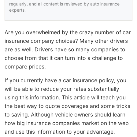
regularly, and all content is reviewed by auto insurance
experts.
Are you overwhelmed by the crazy number of car
insurance company choices? Many other drivers
are as well. Drivers have so many companies to
choose from that it can turn into a challenge to
compare prices.
If you currently have a car insurance policy, you
will be able to reduce your rates substantially
using this information. This article will teach you
the best way to quote coverages and some tricks
to saving. Although vehicle owners should learn
how big insurance companies market on the web
and use this information to your advantage.