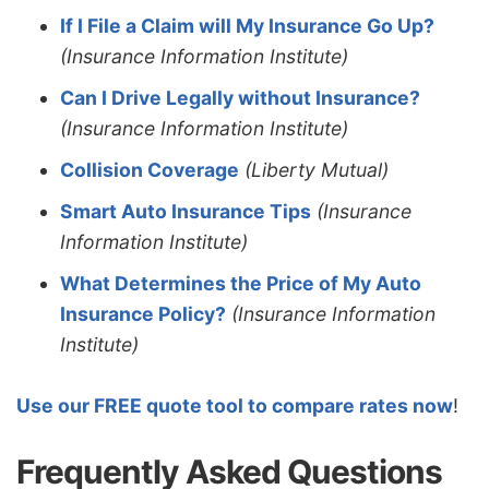
If I File a Claim will My Insurance Go Up?
(Insurance Information Institute)
Can I Drive Legally without Insurance?
(Insurance Information Institute)
Collision Coverage
(Liberty Mutual)
Smart Auto Insurance Tips
(Insurance
Information Institute)
What Determines the Price of My Auto
Insurance Policy?
(Insurance Information
Institute)
Use our FREE quote tool to compare rates now
!
Frequently Asked Questions