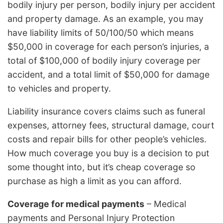
bodily injury per person, bodily injury per accident
and property damage. As an example, you may
have liability limits of 50/100/50 which means
$50,000 in coverage for each person’s injuries, a
total of $100,000 of bodily injury coverage per
accident, and a total limit of $50,000 for damage
to vehicles and property.
Liability insurance covers claims such as funeral
expenses, attorney fees, structural damage, court
costs and repair bills for other people’s vehicles.
How much coverage you buy is a decision to put
some thought into, but it’s cheap coverage so
purchase as high a limit as you can afford.
Coverage for medical payments
– Medical
payments and Personal Injury Protection