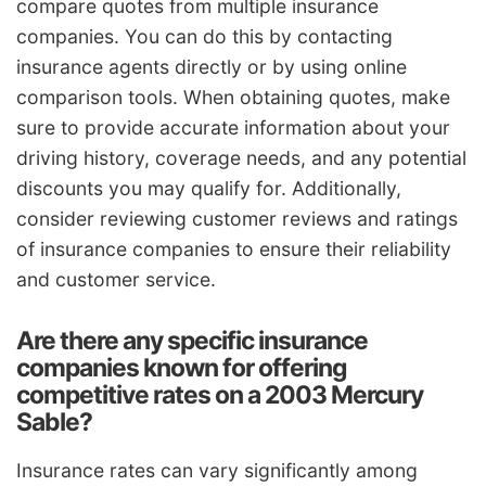
compare quotes from multiple insurance
companies. You can do this by contacting
insurance agents directly or by using online
comparison tools. When obtaining quotes, make
sure to provide accurate information about your
driving history, coverage needs, and any potential
discounts you may qualify for. Additionally,
consider reviewing customer reviews and ratings
of insurance companies to ensure their reliability
and customer service.
Are there any specific insurance
companies known for offering
competitive rates on a 2003 Mercury
Sable?
Insurance rates can vary significantly among