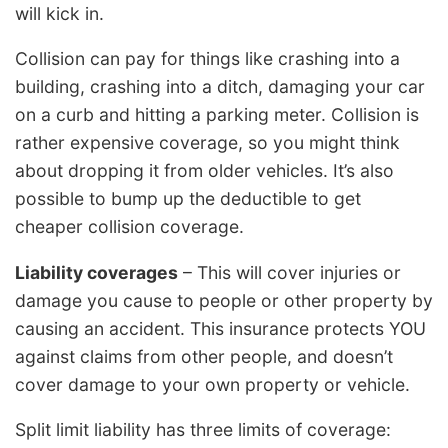
will kick in.
Collision can pay for things like crashing into a
building, crashing into a ditch, damaging your car
on a curb and hitting a parking meter. Collision is
rather expensive coverage, so you might think
about dropping it from older vehicles. It’s also
possible to bump up the deductible to get
cheaper collision coverage.
Liability coverages
– This will cover injuries or
damage you cause to people or other property by
causing an accident. This insurance protects YOU
against claims from other people, and doesn’t
cover damage to your own property or vehicle.
Split limit liability has three limits of coverage: