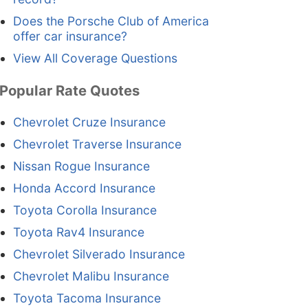
Does the Porsche Club of America
offer car insurance?
View All Coverage Questions
Popular Rate Quotes
Chevrolet Cruze Insurance
Chevrolet Traverse Insurance
Nissan Rogue Insurance
Honda Accord Insurance
Toyota Corolla Insurance
Toyota Rav4 Insurance
Chevrolet Silverado Insurance
Chevrolet Malibu Insurance
Toyota Tacoma Insurance