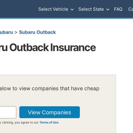
Select Vehicle
Select State
FAQ
Ca
>
ubaru
Subaru Outback
u Outback Insurance
below to view companies that have cheap
y clicking, you agree to our
Terms of Use