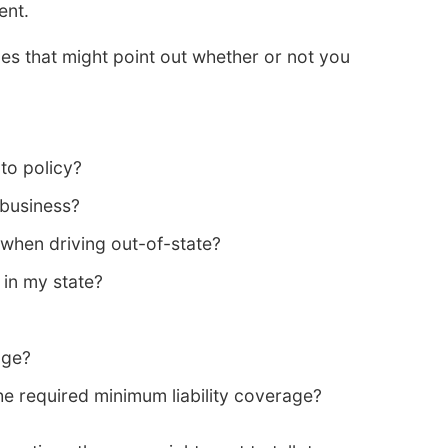
ent.
s that might point out whether or not you
to policy?
 business?
when driving out-of-state?
 in my state?
age?
e required minimum liability coverage?