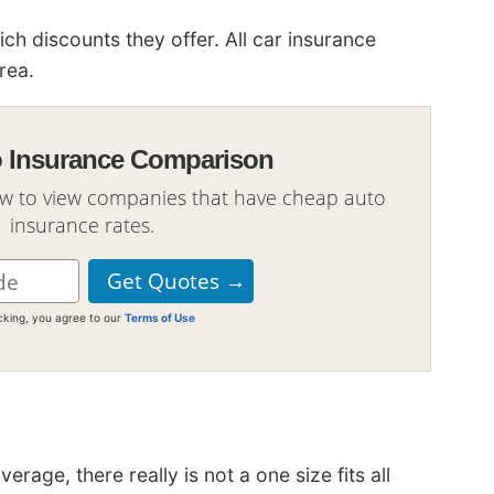
 discounts they offer. All car insurance
rea.
o Insurance Comparison
ow to view companies that have cheap auto
insurance rates.
icking, you agree to our
Terms of Use
age, there really is not a one size fits all