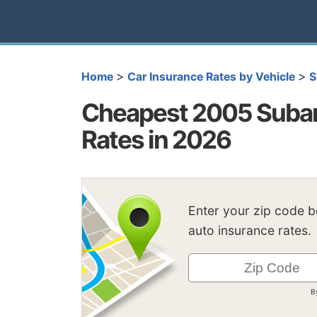
>
>
Home
Car Insurance Rates by Vehicle
S
Cheapest 2005 Subar
Rates in 2026
Enter your zip code 
auto insurance rates.
B