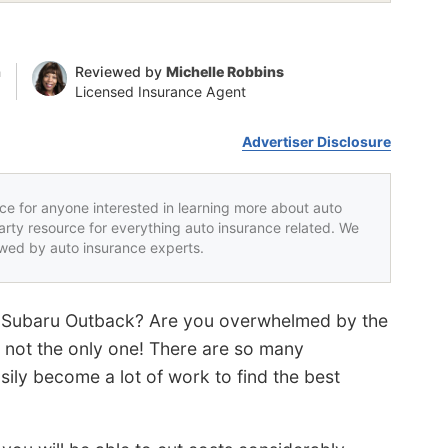
n
Reviewed by
Michelle Robbins
Licensed Insurance Agent
Advertiser Disclosure
rce for anyone interested in learning more about auto
party resource for everything auto insurance related. We
iewed by auto insurance experts.
ur Subaru Outback? Are you overwhelmed by the
 not the only one! There are so many
ily become a lot of work to find the best