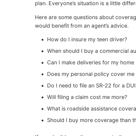
plan. Everyone’s situation is a little differ
Here are some questions about coverage
would benefit from an agent’s advice.
How do I insure my teen driver?
When should I buy a commercial au
Can I make deliveries for my home
Does my personal policy cover me 
Do I need to file an SR-22 for a DUI
Will filing a claim cost me more?
What is roadside assistance cover
Should I buy more coverage than th