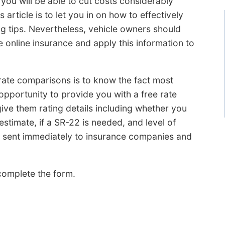
 you will be able to cut costs considerably
article is to let you in on how to effectively
 tips. Nevertheless, vehicle owners should
 online insurance and apply this information to
te comparisons is to know the fact most
opportunity to provide you with a free rate
ive them rating details including whether you
 estimate, if a SR-22 is needed, and level of
s sent immediately to insurance companies and
omplete the form.