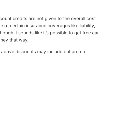
ount credits are not given to the overall cost
e of certain insurance coverages like liability,
ough it sounds like it’s possible to get free car
ney that way.
above discounts may include but are not