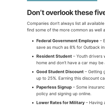
Don’t overlook these fiv
Companies don’t always list all available
find some of the more common as well a
Federal Government Employee
– E
save as much as 8% for Outback i
Resident Student
– Youth drivers 
home and don’t have a car may be a
Good Student Discount
– Getting 
up to 25%. Earning this discount ca
Paperless Signup
– Some insurance
policy and signing up online.
Lower Rates for Military
– Having a