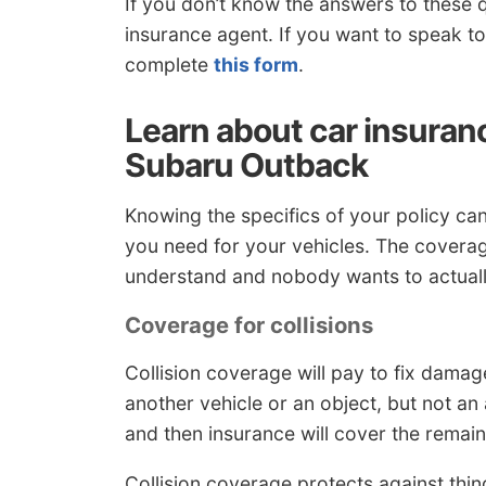
If you don’t know the answers to these q
insurance agent. If you want to speak t
complete
this form
.
Learn about car insuran
Subaru Outback
Knowing the specifics of your policy c
you need for your vehicles. The coverag
understand and nobody wants to actually
Coverage for collisions
Collision coverage will pay to fix damag
another vehicle or an object, but not an
and then insurance will cover the remain
Collision coverage protects against things