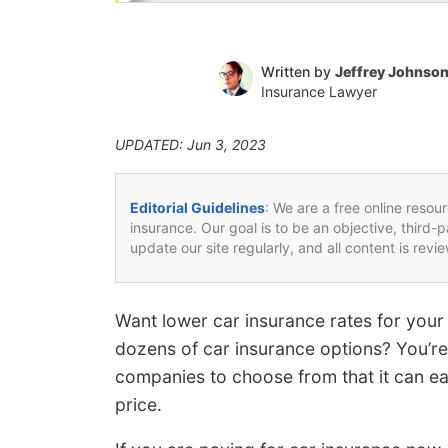
Written by
Jeffrey Johnso
Insurance Lawyer
UPDATED: Jun 3, 2023
Editorial Guidelines
: We are a free online resou
insurance. Our goal is to be an objective, third-
update our site regularly, and all content is rev
Want lower car insurance rates for yo
dozens of car insurance options? You’re
companies to choose from that it can eas
price.