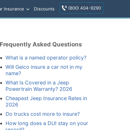
(800) 404-9290
r Insurance
Discounts
Frequently Asked Questions
What is a named operator policy?
Will Geico insure a car not in my
name?
What Is Covered in a Jeep
Powertrain Warranty? 2026
Cheapest Jeep Insurance Rates in
2026
Do trucks cost more to insure?
How long does a DUI stay on your
record?