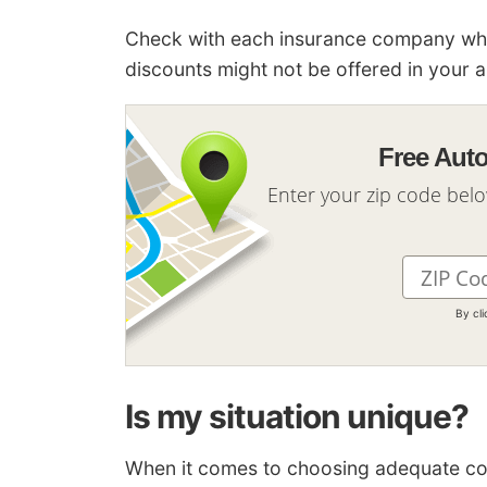
Check with each insurance company which
discounts might not be offered in your a
Free Aut
Enter your zip code bel
By cl
Is my situation unique?
When it comes to choosing adequate cover