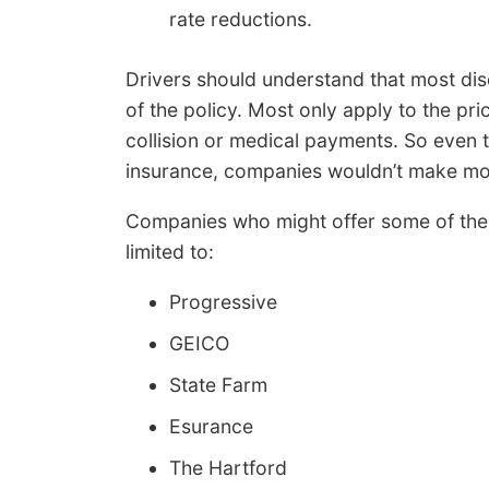
rate reductions.
Drivers should understand that most disc
of the policy. Most only apply to the pric
collision or medical payments. So even th
insurance, companies wouldn’t make mo
Companies who might offer some of the 
limited to:
Progressive
GEICO
State Farm
Esurance
The Hartford