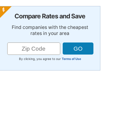
Compare Rates and Save
Find companies with the cheapest
rates in your area
By clicking, you agree to our
Terms of Use