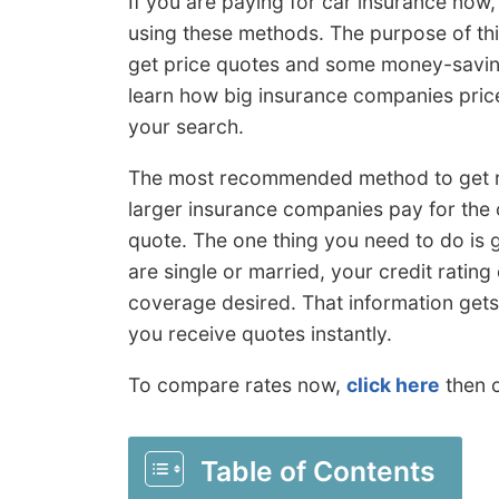
If you are paying for car insurance now,
using these methods. The purpose of this 
get price quotes and some money-saving
learn how big insurance companies price
your search.
The most recommended method to get ra
larger insurance companies pay for the 
quote. The one thing you need to do is g
are single or married, your credit rating
coverage desired. That information get
you receive quotes instantly.
To compare rates now,
click here
then c
Table of Contents