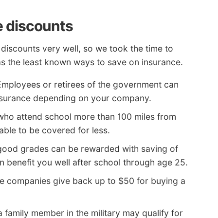
e discounts
 discounts very well, so we took the time to
s the least known ways to save on insurance.
mployees or retirees of the government can
nsurance depending on your company.
who attend school more than 100 miles from
ble to be covered for less.
good grades can be rewarded with saving of
n benefit you well after school through age 25.
 companies give back up to $50 for buying a
 family member in the military may qualify for