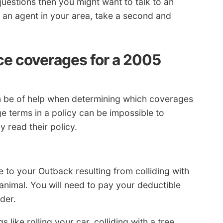
uestions then you might want to talk to an
o an agent in your area, take a second and
ce coverages for a 2005
an be of help when determining which coverages
e terms in a policy can be impossible to
 read their policy.
e to your Outback resulting from colliding with
 animal. You will need to pay your deductible
der.
 like rolling your car, colliding with a tree,