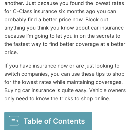
another. Just because you found the lowest rates
for C-Class insurance six months ago you can
probably find a better price now. Block out
anything you think you know about car insurance
because I’m going to let you in on the secrets to
the fastest way to find better coverage at a better
price.
If you have insurance now or are just looking to
switch companies, you can use these tips to shop
for the lowest rates while maintaining coverages.
Buying car insurance is quite easy. Vehicle owners
only need to know the tricks to shop online.
Table of Contents