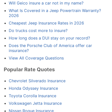
Will Geico insure a car not in my name?
What Is Covered in a Jeep Powertrain Warranty?
2026
Cheapest Jeep Insurance Rates in 2026
Do trucks cost more to insure?
How long does a DUI stay on your record?
Does the Porsche Club of America offer car
insurance?
View All Coverage Questions
Popular Rate Quotes
Chevrolet Silverado Insurance
Honda Odyssey Insurance
Toyota Corolla Insurance
Volkswagen Jetta Insurance
Nissan Rogue Insurance