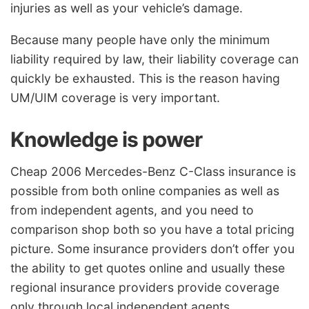
injuries as well as your vehicle’s damage.
Because many people have only the minimum
liability required by law, their liability coverage can
quickly be exhausted. This is the reason having
UM/UIM coverage is very important.
Knowledge is power
Cheap 2006 Mercedes-Benz C-Class insurance is
possible from both online companies as well as
from independent agents, and you need to
comparison shop both so you have a total pricing
picture. Some insurance providers don’t offer you
the ability to get quotes online and usually these
regional insurance providers provide coverage
only through local independent agents.