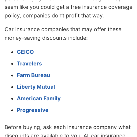
seem like you could get a free insurance coverage
policy, companies don’t profit that way.
Car insurance companies that may offer these
money-saving discounts include:
GEICO
Travelers
Farm Bureau
Liberty Mutual
American Family
Progressive
Before buying, ask each insurance company what
discounts are available to you. All car insurance