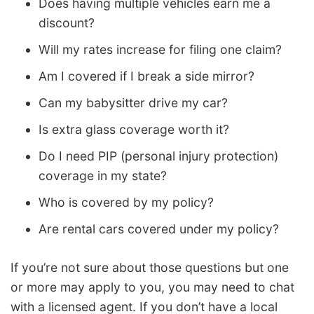
Does having multiple vehicles earn me a
discount?
Will my rates increase for filing one claim?
Am I covered if I break a side mirror?
Can my babysitter drive my car?
Is extra glass coverage worth it?
Do I need PIP (personal injury protection)
coverage in my state?
Who is covered by my policy?
Are rental cars covered under my policy?
If you’re not sure about those questions but one
or more may apply to you, you may need to chat
with a licensed agent. If you don’t have a local