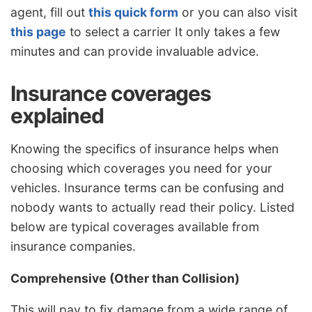
agent, fill out
this quick form
or you can also visit
this page
to select a carrier It only takes a few
minutes and can provide invaluable advice.
Insurance coverages
explained
Knowing the specifics of insurance helps when
choosing which coverages you need for your
vehicles. Insurance terms can be confusing and
nobody wants to actually read their policy. Listed
below are typical coverages available from
insurance companies.
Comprehensive (Other than Collision)
This will pay to fix damage from a wide range of