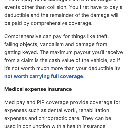
events other than collision. You first have to pay a
deductible and the remainder of the damage will
be paid by comprehensive coverage.
Comprehensive can pay for things like theft,
falling objects, vandalism and damage from
getting keyed. The maximum payout you’ll receive
from a claim is the cash value of the vehicle, so if
it’s not worth much more than your deductible it’s
not worth carrying full coverage
.
Medical expense insurance
Med pay and PIP coverage provide coverage for
expenses such as dental work, rehabilitation
expenses and chiropractic care. They can be
used in conjunction with a health insurance