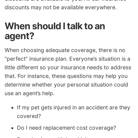
discounts may not be available everywhere.
When should I talk to an
agent?
When choosing adequate coverage, there is no
“perfect” insurance plan. Everyone’s situation is a
little different so your insurance needs to address
that. For instance, these questions may help you
determine whether your personal situation could
use an agent’s help.
If my pet gets injured in an accident are they
covered?
Do I need replacement cost coverage?