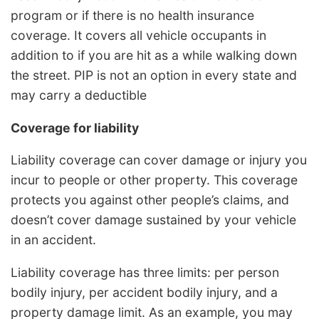
program or if there is no health insurance
coverage. It covers all vehicle occupants in
addition to if you are hit as a while walking down
the street. PIP is not an option in every state and
may carry a deductible
Coverage for liability
Liability coverage can cover damage or injury you
incur to people or other property. This coverage
protects you against other people’s claims, and
doesn’t cover damage sustained by your vehicle
in an accident.
Liability coverage has three limits: per person
bodily injury, per accident bodily injury, and a
property damage limit. As an example, you may