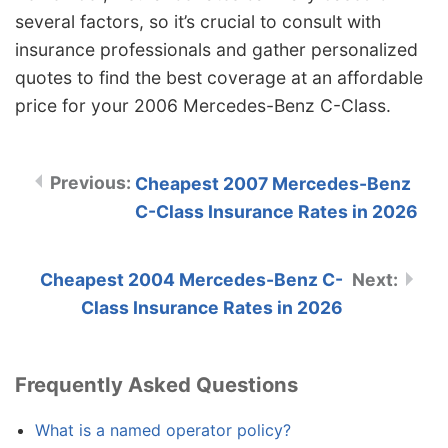
several factors, so it’s crucial to consult with
insurance professionals and gather personalized
quotes to find the best coverage at an affordable
price for your 2006 Mercedes-Benz C-Class.
Cheapest 2007 Mercedes-Benz
C-Class Insurance Rates in 2026
Cheapest 2004 Mercedes-Benz C-
Class Insurance Rates in 2026
Frequently Asked Questions
What is a named operator policy?