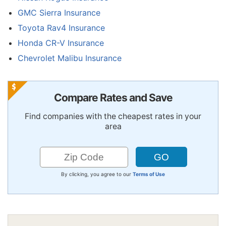
GMC Sierra Insurance
Toyota Rav4 Insurance
Honda CR-V Insurance
Chevrolet Malibu Insurance
Compare Rates and Save
Find companies with the cheapest rates in your
area
By clicking, you agree to our
Terms of Use