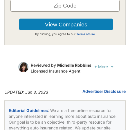
By clicking, you agree to our
Terms of Use
Reviewed by
Michelle Robbins
+
More
Licensed Insurance Agent
Written by
Jeffrey Johnson
Insurance Lawyer
Advertiser Disclosure
UPDATED: Jun 3, 2023
Editorial Guidelines
: We are a free online resource for
anyone interested in learning more about auto insurance.
Our goal is to be an objective, third-party resource for
everything auto insurance related. We update our site