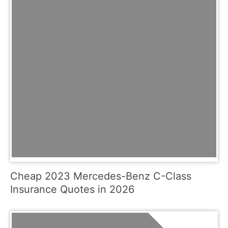
Cheap 2023 Mercedes-Benz C-Class
Insurance Quotes in 2026