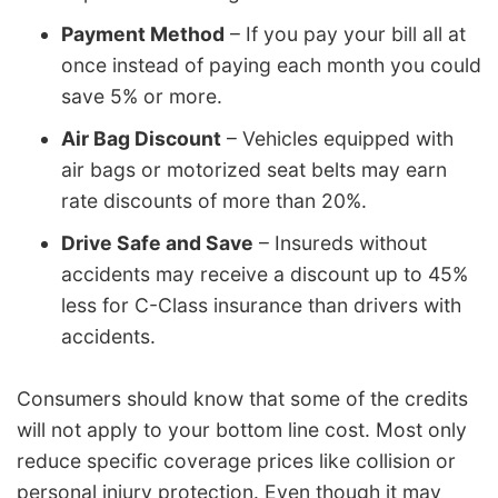
Payment Method
– If you pay your bill all at
once instead of paying each month you could
save 5% or more.
Air Bag Discount
– Vehicles equipped with
air bags or motorized seat belts may earn
rate discounts of more than 20%.
Drive Safe and Save
– Insureds without
accidents may receive a discount up to 45%
less for C-Class insurance than drivers with
accidents.
Consumers should know that some of the credits
will not apply to your bottom line cost. Most only
reduce specific coverage prices like collision or
personal injury protection. Even though it may