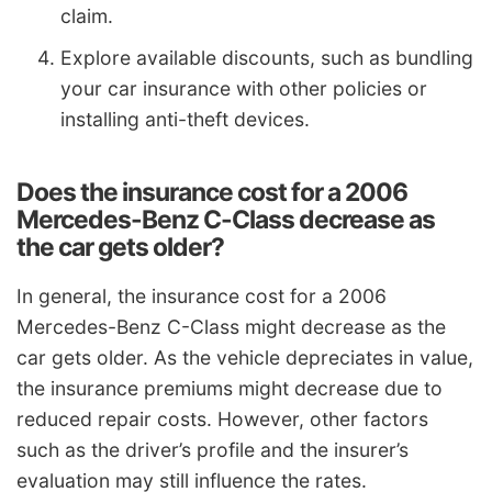
claim.
Explore available discounts, such as bundling
your car insurance with other policies or
installing anti-theft devices.
Does the insurance cost for a 2006
Mercedes-Benz C-Class decrease as
the car gets older?
In general, the insurance cost for a 2006
Mercedes-Benz C-Class might decrease as the
car gets older. As the vehicle depreciates in value,
the insurance premiums might decrease due to
reduced repair costs. However, other factors
such as the driver’s profile and the insurer’s
evaluation may still influence the rates.