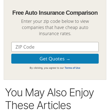
Free Auto Insurance Comparison
Enter your zip code below to view
companies that have cheap auto
insurance rates.
By clicking, you agree to our
Terms of Use
You May Also Enjoy
These Articles