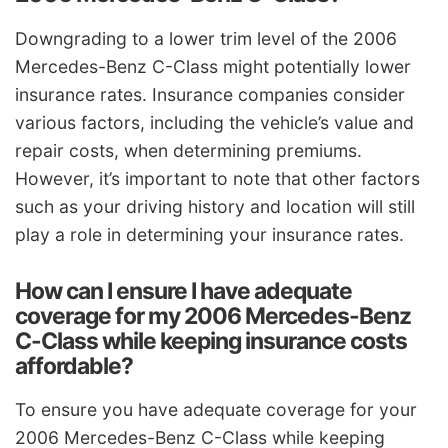
Downgrading to a lower trim level of the 2006
Mercedes-Benz C-Class might potentially lower
insurance rates. Insurance companies consider
various factors, including the vehicle’s value and
repair costs, when determining premiums.
However, it’s important to note that other factors
such as your driving history and location will still
play a role in determining your insurance rates.
How can I ensure I have adequate
coverage for my 2006 Mercedes-Benz
C-Class while keeping insurance costs
affordable?
To ensure you have adequate coverage for your
2006 Mercedes-Benz C-Class while keeping