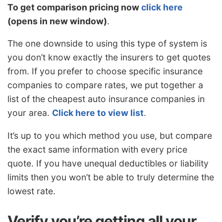
To get comparison pricing now
click here
(opens in new window)
.
The one downside to using this type of system is
you don’t know exactly the insurers to get quotes
from. If you prefer to choose specific insurance
companies to compare rates, we put together a
list of the cheapest auto insurance companies in
your area.
Click here to view list
.
It’s up to you which method you use, but compare
the exact same information with every price
quote. If you have unequal deductibles or liability
limits then you won’t be able to truly determine the
lowest rate.
Verify you’re getting all your