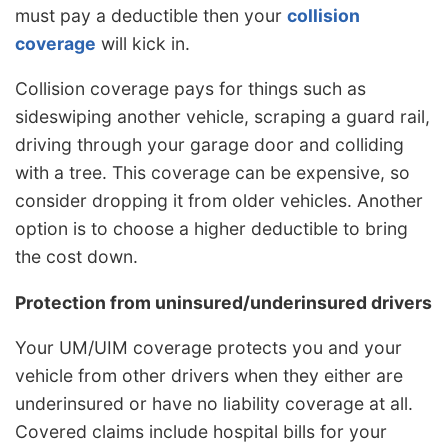
must pay a deductible then your
collision
coverage
will kick in.
Collision coverage pays for things such as
sideswiping another vehicle, scraping a guard rail,
driving through your garage door and colliding
with a tree. This coverage can be expensive, so
consider dropping it from older vehicles. Another
option is to choose a higher deductible to bring
the cost down.
Protection from uninsured/underinsured drivers
Your UM/UIM coverage protects you and your
vehicle from other drivers when they either are
underinsured or have no liability coverage at all.
Covered claims include hospital bills for your