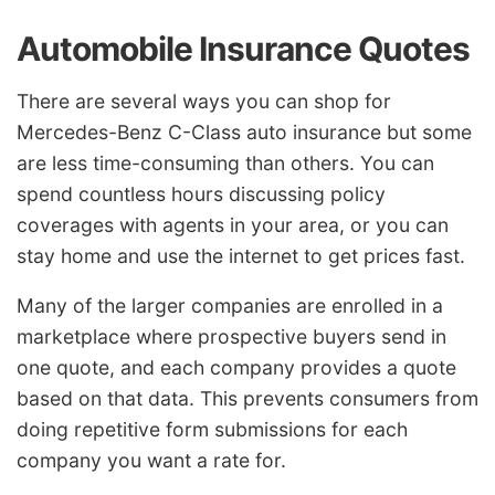
Automobile Insurance Quotes
There are several ways you can shop for
Mercedes-Benz C-Class auto insurance but some
are less time-consuming than others. You can
spend countless hours discussing policy
coverages with agents in your area, or you can
stay home and use the internet to get prices fast.
Many of the larger companies are enrolled in a
marketplace where prospective buyers send in
one quote, and each company provides a quote
based on that data. This prevents consumers from
doing repetitive form submissions for each
company you want a rate for.