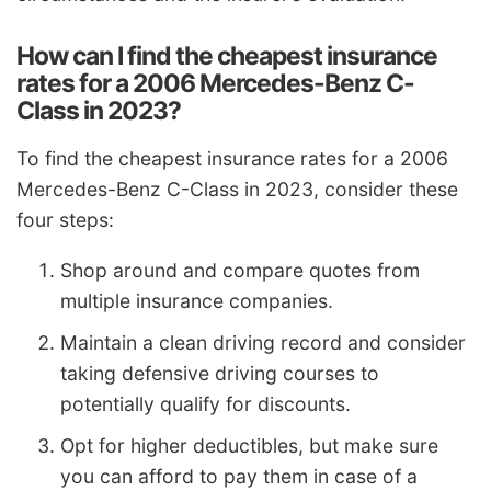
How can I find the cheapest insurance
rates for a 2006 Mercedes-Benz C-
Class in 2023?
To find the cheapest insurance rates for a 2006
Mercedes-Benz C-Class in 2023, consider these
four steps:
Shop around and compare quotes from
multiple insurance companies.
Maintain a clean driving record and consider
taking defensive driving courses to
potentially qualify for discounts.
Opt for higher deductibles, but make sure
you can afford to pay them in case of a