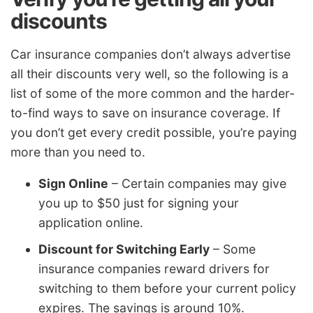
discounts
Car insurance companies don’t always advertise
all their discounts very well, so the following is a
list of some of the more common and the harder-
to-find ways to save on insurance coverage. If
you don’t get every credit possible, you’re paying
more than you need to.
Sign Online
– Certain companies may give
you up to $50 just for signing your
application online.
Discount for Switching Early
– Some
insurance companies reward drivers for
switching to them before your current policy
expires. The savings is around 10%.