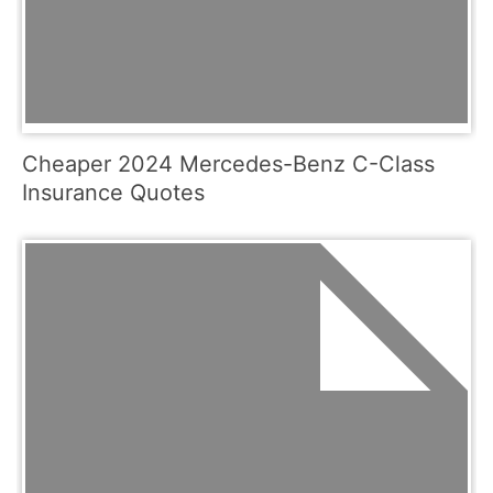
Cheaper 2024 Mercedes-Benz C-Class
Insurance Quotes