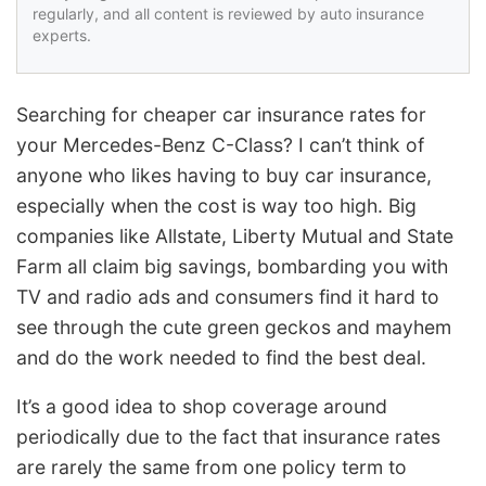
regularly, and all content is reviewed by auto insurance
experts.
Searching for cheaper car insurance rates for
your Mercedes-Benz C-Class? I can’t think of
anyone who likes having to buy car insurance,
especially when the cost is way too high. Big
companies like Allstate, Liberty Mutual and State
Farm all claim big savings, bombarding you with
TV and radio ads and consumers find it hard to
see through the cute green geckos and mayhem
and do the work needed to find the best deal.
It’s a good idea to shop coverage around
periodically due to the fact that insurance rates
are rarely the same from one policy term to