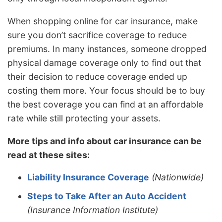
When shopping online for car insurance, make
sure you don’t sacrifice coverage to reduce
premiums. In many instances, someone dropped
physical damage coverage only to find out that
their decision to reduce coverage ended up
costing them more. Your focus should be to buy
the best coverage you can find at an affordable
rate while still protecting your assets.
More tips and info about car insurance can be
read at these sites:
Liability Insurance Coverage
(Nationwide)
Steps to Take After an Auto Accident
(Insurance Information Institute)