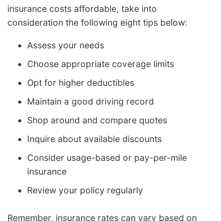
insurance costs affordable, take into
consideration the following eight tips below:
Assess your needs
Choose appropriate coverage limits
Opt for higher deductibles
Maintain a good driving record
Shop around and compare quotes
Inquire about available discounts
Consider usage-based or pay-per-mile
insurance
Review your policy regularly
Remember, insurance rates can vary based on