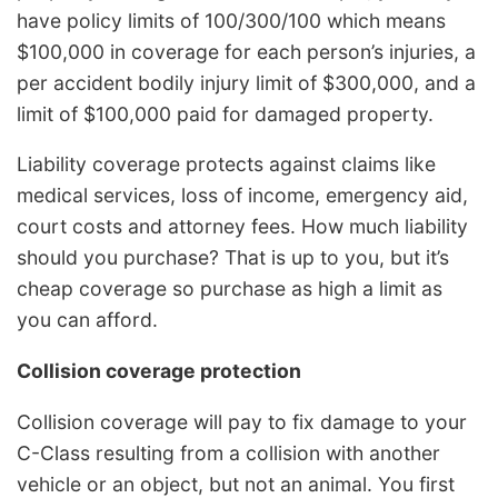
have policy limits of 100/300/100 which means
$100,000 in coverage for each person’s injuries, a
per accident bodily injury limit of $300,000, and a
limit of $100,000 paid for damaged property.
Liability coverage protects against claims like
medical services, loss of income, emergency aid,
court costs and attorney fees. How much liability
should you purchase? That is up to you, but it’s
cheap coverage so purchase as high a limit as
you can afford.
Collision coverage protection
Collision coverage will pay to fix damage to your
C-Class resulting from a collision with another
vehicle or an object, but not an animal. You first