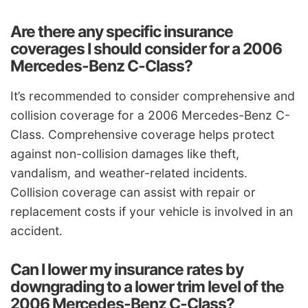
Are there any specific insurance
coverages I should consider for a 2006
Mercedes-Benz C-Class?
It’s recommended to consider comprehensive and
collision coverage for a 2006 Mercedes-Benz C-
Class. Comprehensive coverage helps protect
against non-collision damages like theft,
vandalism, and weather-related incidents.
Collision coverage can assist with repair or
replacement costs if your vehicle is involved in an
accident.
Can I lower my insurance rates by
downgrading to a lower trim level of the
2006 Mercedes-Benz C-Class?