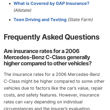
What is Covered by GAP Insurance?
(Allstate)
Teen Driving and Texting
(State Farm)
Frequently Asked Questions
Are insurance rates for a 2006
Mercedes-Benz C-Class generally
higher compared to other vehicles?
The insurance rates for a 2006 Mercedes-Benz
C-Class might be higher compared to some other
vehicles due to factors like the car’s value, repair
costs, and safety features. However, insurance
rates can vary depending on individual
circumstances and the insurer’s evaluation.