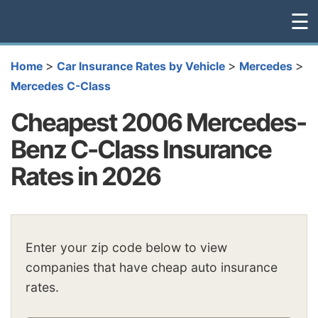
☰
>
>
>
Home
Car Insurance Rates by Vehicle
Mercedes
Mercedes C-Class
Cheapest 2006 Mercedes-
Benz C-Class Insurance
Rates in 2026
Enter your zip code below to view
companies that have cheap auto insurance
rates.