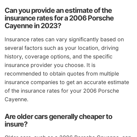
Can you provide an estimate of the
insurance rates for a 2006 Porsche
Cayenne in 2023?
Insurance rates can vary significantly based on
several factors such as your location, driving
history, coverage options, and the specific
insurance provider you choose. It is
recommended to obtain quotes from multiple
insurance companies to get an accurate estimate
of the insurance rates for your 2006 Porsche
Cayenne.
Are older cars generally cheaper to
insure?