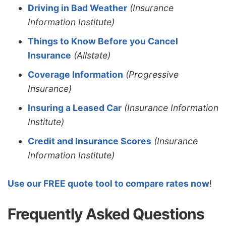
Driving in Bad Weather
(Insurance
Information Institute)
Things to Know Before you Cancel
Insurance
(Allstate)
Coverage Information
(Progressive
Insurance)
Insuring a Leased Car
(Insurance Information
Institute)
Credit and Insurance Scores
(Insurance
Information Institute)
Use our FREE quote tool to compare rates now
!
Frequently Asked Questions