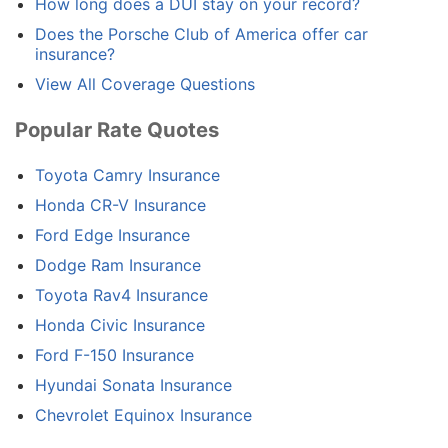
How long does a DUI stay on your record?
Does the Porsche Club of America offer car
insurance?
View All Coverage Questions
Popular Rate Quotes
Toyota Camry Insurance
Honda CR-V Insurance
Ford Edge Insurance
Dodge Ram Insurance
Toyota Rav4 Insurance
Honda Civic Insurance
Ford F-150 Insurance
Hyundai Sonata Insurance
Chevrolet Equinox Insurance