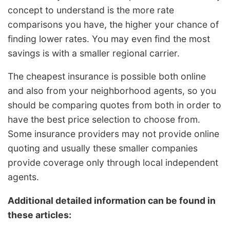
concept to understand is the more rate
comparisons you have, the higher your chance of
finding lower rates. You may even find the most
savings is with a smaller regional carrier.
The cheapest insurance is possible both online
and also from your neighborhood agents, so you
should be comparing quotes from both in order to
have the best price selection to choose from.
Some insurance providers may not provide online
quoting and usually these smaller companies
provide coverage only through local independent
agents.
Additional detailed information can be found in
these articles: