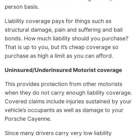
person basis.
Liability coverage pays for things such as
structural damage, pain and suffering and bail
bonds. How much liability should you purchase?
That is up to you, but it’s cheap coverage so
purchase as high a limit as you can afford.
Uninsured/Underinsured Motorist coverage
This provides protection from other motorists
when they do not carry enough liability coverage.
Covered claims include injuries sustained by your
vehicle’s occupants as well as damage to your
Porsche Cayenne.
Since many drivers carry very low liability