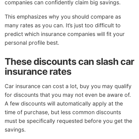
companies can confidently claim big savings.
This emphasizes why you should compare as
many rates as you can. It’s just too difficult to
predict which insurance companies will fit your
personal profile best.
These discounts can slash car
insurance rates
Car insurance can cost a lot, buy you may qualify
for discounts that you may not even be aware of.
A few discounts will automatically apply at the
time of purchase, but less common discounts
must be specifically requested before you get the
savings.