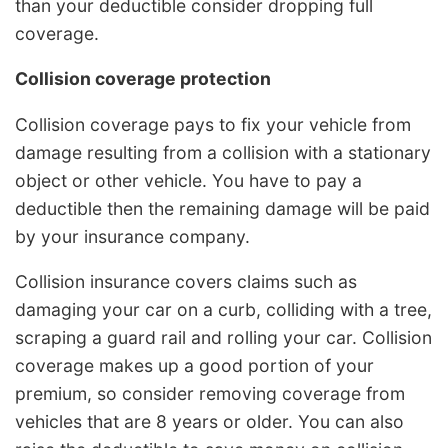
than your deductible consider dropping full
coverage.
Collision coverage protection
Collision coverage pays to fix your vehicle from
damage resulting from a collision with a stationary
object or other vehicle. You have to pay a
deductible then the remaining damage will be paid
by your insurance company.
Collision insurance covers claims such as
damaging your car on a curb, colliding with a tree,
scraping a guard rail and rolling your car. Collision
coverage makes up a good portion of your
premium, so consider removing coverage from
vehicles that are 8 years or older. You can also