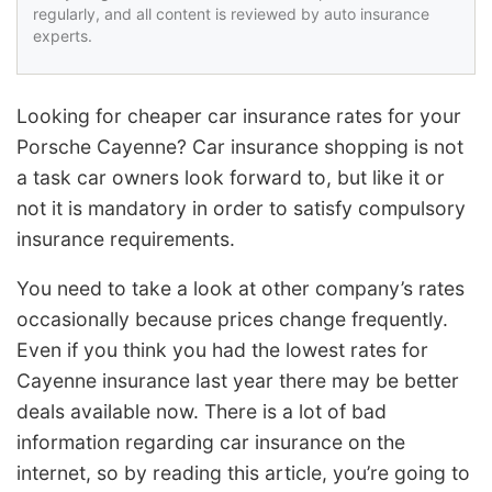
regularly, and all content is reviewed by auto insurance
experts.
Looking for cheaper car insurance rates for your
Porsche Cayenne? Car insurance shopping is not
a task car owners look forward to, but like it or
not it is mandatory in order to satisfy compulsory
insurance requirements.
You need to take a look at other company’s rates
occasionally because prices change frequently.
Even if you think you had the lowest rates for
Cayenne insurance last year there may be better
deals available now. There is a lot of bad
information regarding car insurance on the
internet, so by reading this article, you’re going to