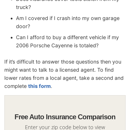
truck?
Am I covered if I crash into my own garage
door?
Can I afford to buy a different vehicle if my
2006 Porsche Cayenne is totaled?
If it’s difficult to answer those questions then you
might want to talk to a licensed agent. To find
lower rates from a local agent, take a second and
complete
this form
.
Free Auto Insurance Comparison
Enter your zip code below to view