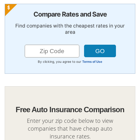
Compare Rates and Save
Find companies with the cheapest rates in your
area
By clicking, you agree to our
Terms of Use
Free Auto Insurance Comparison
Enter your zip code below to view
companies that have cheap auto
insurance rates.