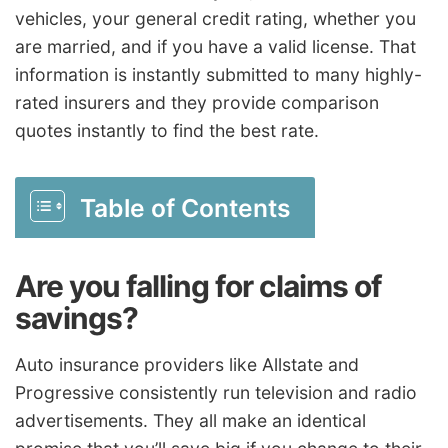
vehicles, your general credit rating, whether you
are married, and if you have a valid license. That
information is instantly submitted to many highly-
rated insurers and they provide comparison
quotes instantly to find the best rate.
Table of Contents
Are you falling for claims of
savings?
Auto insurance providers like Allstate and
Progressive consistently run television and radio
advertisements. They all make an identical