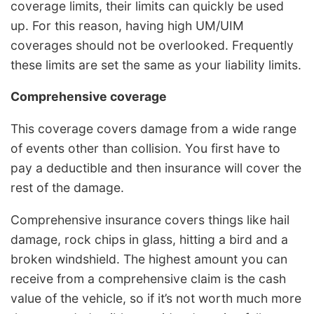
coverage limits, their limits can quickly be used
up. For this reason, having high UM/UIM
coverages should not be overlooked. Frequently
these limits are set the same as your liability limits.
Comprehensive coverage
This coverage covers damage from a wide range
of events other than collision. You first have to
pay a deductible and then insurance will cover the
rest of the damage.
Comprehensive insurance covers things like hail
damage, rock chips in glass, hitting a bird and a
broken windshield. The highest amount you can
receive from a comprehensive claim is the cash
value of the vehicle, so if it’s not worth much more