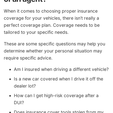
When it comes to choosing proper insurance
coverage for your vehicles, there isn’t really a
perfect coverage plan. Coverage needs to be
tailored to your specific needs.
These are some specific questions may help you
determine whether your personal situation may
require specific advice.
Am I insured when driving a different vehicle?
Is a new car covered when I drive it off the
dealer lot?
How can I get high-risk coverage after a
DUI?
Does insurance cover tools stolen from my