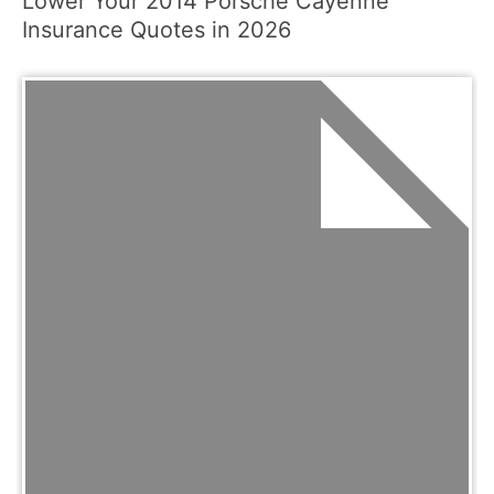
Lower Your 2014 Porsche Cayenne
Insurance Quotes in 2026