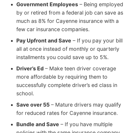
Government Employees
– Being employed
by or retired from a federal job can save as
much as 8% for Cayenne insurance with a
few car insurance companies.
Pay Upfront and Save
– If you pay your bill
all at once instead of monthly or quarterly
installments you could save up to 5%.
Driver’s Ed
– Make teen driver coverage
more affordable by requiring them to
successfully complete driver’s ed class in
school.
Save over 55
– Mature drivers may qualify
for reduced rates for Cayenne insurance.
Bundle and Save
– If you have multiple
policies with the same insurance company