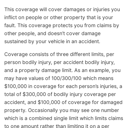
This coverage will cover damages or injuries you
inflict on people or other property that is your
fault. This coverage protects you from claims by
other people, and doesn’t cover damage
sustained by your vehicle in an accident.
Coverage consists of three different limits, per
person bodily injury, per accident bodily injury,
and a property damage limit. As an example, you
may have values of 100/300/100 which means
$100,000 in coverage for each person’s injuries, a
total of $300,000 of bodily injury coverage per
accident, and $100,000 of coverage for damaged
property. Occasionally you may see one number
which is a combined single limit which limits claims
to one amount rather than limiting it on a per