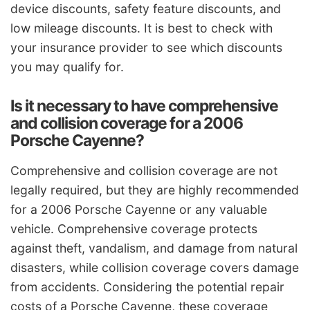
device discounts, safety feature discounts, and
low mileage discounts. It is best to check with
your insurance provider to see which discounts
you may qualify for.
Is it necessary to have comprehensive
and collision coverage for a 2006
Porsche Cayenne?
Comprehensive and collision coverage are not
legally required, but they are highly recommended
for a 2006 Porsche Cayenne or any valuable
vehicle. Comprehensive coverage protects
against theft, vandalism, and damage from natural
disasters, while collision coverage covers damage
from accidents. Considering the potential repair
costs of a Porsche Cayenne, these coverage