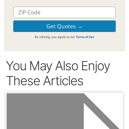
By clicking, you agree to our
Terms of Use
You May Also Enjoy
These Articles