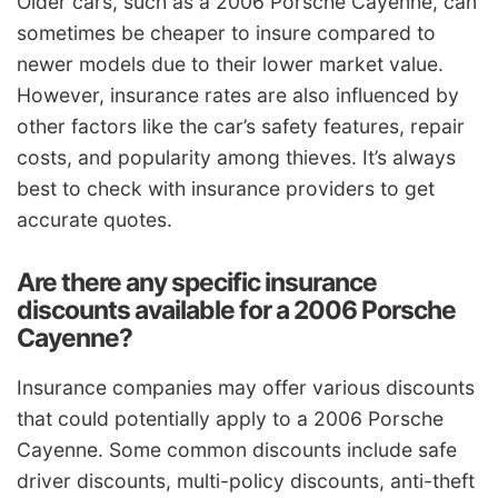
Older cars, such as a 2006 Porsche Cayenne, can
sometimes be cheaper to insure compared to
newer models due to their lower market value.
However, insurance rates are also influenced by
other factors like the car’s safety features, repair
costs, and popularity among thieves. It’s always
best to check with insurance providers to get
accurate quotes.
Are there any specific insurance
discounts available for a 2006 Porsche
Cayenne?
Insurance companies may offer various discounts
that could potentially apply to a 2006 Porsche
Cayenne. Some common discounts include safe
driver discounts, multi-policy discounts, anti-theft