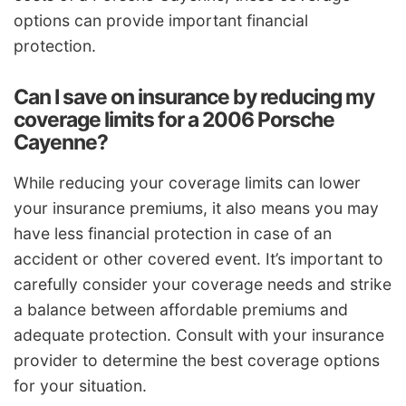
options can provide important financial
protection.
Can I save on insurance by reducing my
coverage limits for a 2006 Porsche
Cayenne?
While reducing your coverage limits can lower
your insurance premiums, it also means you may
have less financial protection in case of an
accident or other covered event. It’s important to
carefully consider your coverage needs and strike
a balance between affordable premiums and
adequate protection. Consult with your insurance
provider to determine the best coverage options
for your situation.