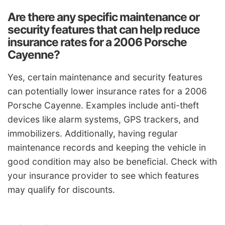
Are there any specific maintenance or
security features that can help reduce
insurance rates for a 2006 Porsche
Cayenne?
Yes, certain maintenance and security features
can potentially lower insurance rates for a 2006
Porsche Cayenne. Examples include anti-theft
devices like alarm systems, GPS trackers, and
immobilizers. Additionally, having regular
maintenance records and keeping the vehicle in
good condition may also be beneficial. Check with
your insurance provider to see which features
may qualify for discounts.