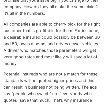
promise that you’ll save big if you change to their
company. How do they all make the same claim?
It’s all in the numbers.
All companies are able to cherry pick for the right
customer that is profitable for them. For instance,
a desirable insured could possibly be between 30
and 50, owns a home, and drives newer vehicles.
A driver who matches those parameters will get
very good rates and most likely will save a lot of
money.
Potential insureds who are not a match for these
standards will be quoted higher prices and this
can result in business not being written. The ads
say “people who switch” not “everybody who
quotes” save that much. That’s why insurance