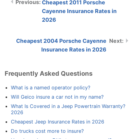
Cheapest 2011 Porsche
Cayenne Insurance Rates in
2026
Cheapest 2004 Porsche Cayenne
Insurance Rates in 2026
Frequently Asked Questions
What is a named operator policy?
Will Geico insure a car not in my name?
What Is Covered in a Jeep Powertrain Warranty?
2026
Cheapest Jeep Insurance Rates in 2026
Do trucks cost more to insure?