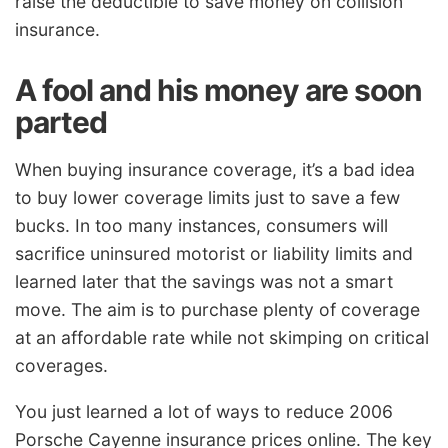
raise the deductible to save money on collision
insurance.
A fool and his money are soon
parted
When buying insurance coverage, it’s a bad idea
to buy lower coverage limits just to save a few
bucks. In too many instances, consumers will
sacrifice uninsured motorist or liability limits and
learned later that the savings was not a smart
move. The aim is to purchase plenty of coverage
at an affordable rate while not skimping on critical
coverages.
You just learned a lot of ways to reduce 2006
Porsche Cayenne insurance prices online. The key