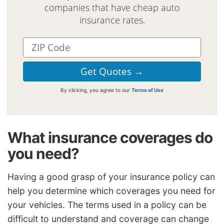
companies that have cheap auto
insurance rates.
By clicking, you agree to our
Terms of Use
What insurance coverages do
you need?
Having a good grasp of your insurance policy can
help you determine which coverages you need for
your vehicles. The terms used in a policy can be
difficult to understand and coverage can change