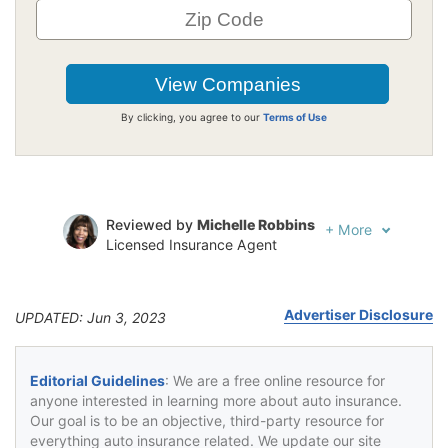
By clicking, you agree to our
Terms of Use
Reviewed by
Michelle Robbins
+
More
Licensed Insurance Agent
Written by
Jeffrey Johnson
Insurance Lawyer
Advertiser Disclosure
UPDATED: Jun 3, 2023
Editorial Guidelines
: We are a free online resource for
anyone interested in learning more about auto insurance.
Our goal is to be an objective, third-party resource for
everything auto insurance related. We update our site