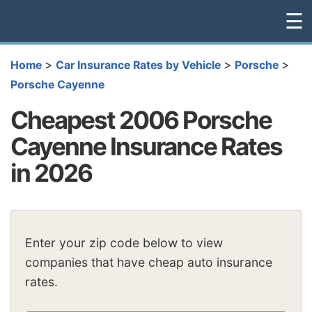
☰
>
>
>
Home
Car Insurance Rates by Vehicle
Porsche
Porsche Cayenne
Cheapest 2006 Porsche
Cayenne Insurance Rates
in 2026
Enter your zip code below to view
companies that have cheap auto insurance
rates.