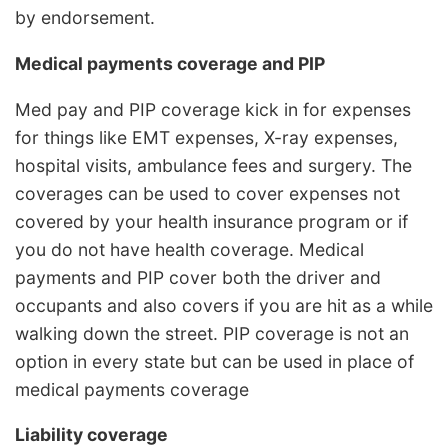
by endorsement.
Medical payments coverage and PIP
Med pay and PIP coverage kick in for expenses
for things like EMT expenses, X-ray expenses,
hospital visits, ambulance fees and surgery. The
coverages can be used to cover expenses not
covered by your health insurance program or if
you do not have health coverage. Medical
payments and PIP cover both the driver and
occupants and also covers if you are hit as a while
walking down the street. PIP coverage is not an
option in every state but can be used in place of
medical payments coverage
Liability coverage