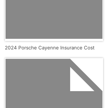
2024 Porsche Cayenne Insurance Cost