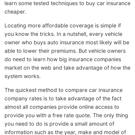
learn some tested techniques to buy car insurance
cheaper.
Locating more affordable coverage is simple if
you know the tricks. In a nutshell, every vehicle
owner who buys auto insurance most likely will be
able to lower their premiums. But vehicle owners
do need to learn how big insurance companies
market on the web and take advantage of how the
system works.
The quickest method to compare car insurance
company rates is to take advantage of the fact
almost all companies provide online access to
provide you with a free rate quote. The only thing
you need to do is provide a small amount of
information such as the year, make and model of