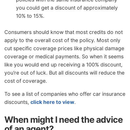
you could get a discount of approximately
10% to 15%.
Consumers should know that most credits do not
apply to the overall cost of the policy. Most only
cut specific coverage prices like physical damage
coverage or medical payments. So when it seems
like you would end up receiving a 100% discount,
you’re out of luck. But all discounts will reduce the
cost of coverage.
To see a list of companies who offer car insurance
discounts,
click here to view
.
When might I need the advice
of an agent?