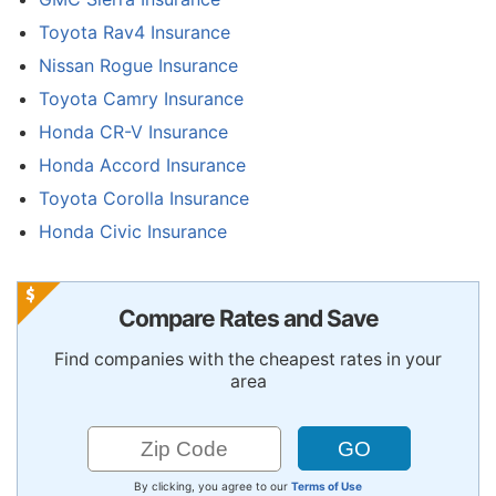
Toyota Rav4 Insurance
Nissan Rogue Insurance
Toyota Camry Insurance
Honda CR-V Insurance
Honda Accord Insurance
Toyota Corolla Insurance
Honda Civic Insurance
Compare Rates and Save
Find companies with the cheapest rates in your
area
By clicking, you agree to our
Terms of Use