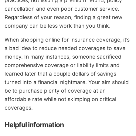
practices, not issuing a premium refund, policy
cancellation and even poor customer service.
Regardless of your reason, finding a great new
company can be less work than you think.
When shopping online for insurance coverage, it’s
a bad idea to reduce needed coverages to save
money. In many instances, someone sacrificed
comprehensive coverage or liability limits and
learned later that a couple dollars of savings
turned into a financial nightmare. Your aim should
be to purchase plenty of coverage at an
affordable rate while not skimping on critical
coverages.
Helpful information