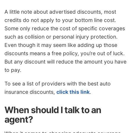
A little note about advertised discounts, most
credits do not apply to your bottom line cost.
Some only reduce the cost of specific coverages
such as collision or personal injury protection.
Even though it may seem like adding up those
discounts means a free policy, you’re out of luck.
But any discount will reduce the amount you have
to pay.
To see a list of providers with the best auto
insurance discounts,
click this link
.
When should I talk to an
agent?