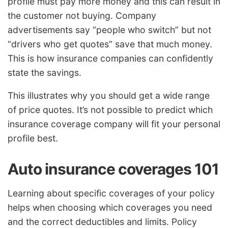
profile must pay more money and this can result in
the customer not buying. Company
advertisements say “people who switch” but not
“drivers who get quotes” save that much money.
This is how insurance companies can confidently
state the savings.
This illustrates why you should get a wide range
of price quotes. It’s not possible to predict which
insurance coverage company will fit your personal
profile best.
Auto insurance coverages 101
Learning about specific coverages of your policy
helps when choosing which coverages you need
and the correct deductibles and limits. Policy