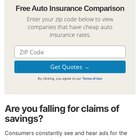
Free Auto Insurance Comparison
Enter your zip code below to view
companies that have cheap auto
insurance rates.
By clicking, you agree to our
Terms of Use
Are you falling for claims of
savings?
Consumers constantly see and hear ads for the