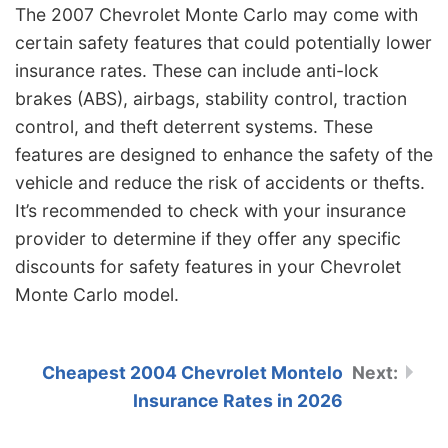
The 2007 Chevrolet Monte Carlo may come with
certain safety features that could potentially lower
insurance rates. These can include anti-lock
brakes (ABS), airbags, stability control, traction
control, and theft deterrent systems. These
features are designed to enhance the safety of the
vehicle and reduce the risk of accidents or thefts.
It’s recommended to check with your insurance
provider to determine if they offer any specific
discounts for safety features in your Chevrolet
Monte Carlo model.
Cheapest 2004 Chevrolet Montelo
Insurance Rates in 2026