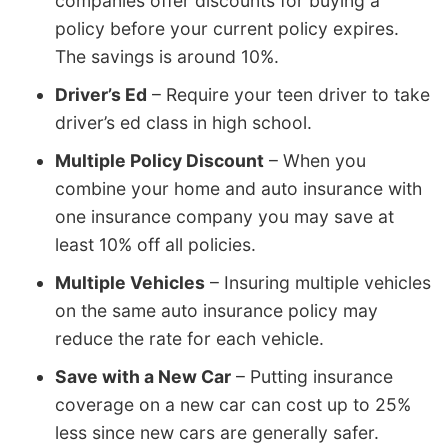
companies offer discounts for buying a
policy before your current policy expires.
The savings is around 10%.
Driver’s Ed
– Require your teen driver to take
driver’s ed class in high school.
Multiple Policy Discount
– When you
combine your home and auto insurance with
one insurance company you may save at
least 10% off all policies.
Multiple Vehicles
– Insuring multiple vehicles
on the same auto insurance policy may
reduce the rate for each vehicle.
Save with a New Car
– Putting insurance
coverage on a new car can cost up to 25%
less since new cars are generally safer.