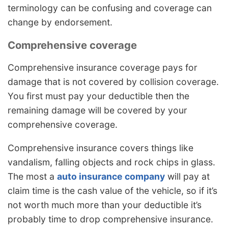
terminology can be confusing and coverage can
change by endorsement.
Comprehensive coverage
Comprehensive insurance coverage pays for
damage that is not covered by collision coverage.
You first must pay your deductible then the
remaining damage will be covered by your
comprehensive coverage.
Comprehensive insurance covers things like
vandalism, falling objects and rock chips in glass.
The most a
auto insurance company
will pay at
claim time is the cash value of the vehicle, so if it’s
not worth much more than your deductible it’s
probably time to drop comprehensive insurance.