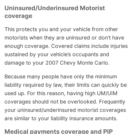
Uninsured/Underinsured Motorist
coverage
This protects you and your vehicle from other
motorists when they are uninsured or don’t have
enough coverage. Covered claims include injuries
sustained by your vehicle’s occupants and
damage to your 2007 Chevy Monte Carlo.
Because many people have only the minimum
liability required by law, their limits can quickly be
used up. For this reason, having high UM/UIM
coverages should not be overlooked. Frequently
your uninsured/underinsured motorist coverages
are similar to your liability insurance amounts.
Medical payments coverage and PIP