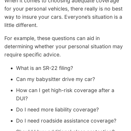
When it comes to choosing adequate coverage
for your personal vehicles, there really is no best
way to insure your cars. Everyone’s situation is a
little different.
For example, these questions can aid in
determining whether your personal situation may
require specific advice.
What is an SR-22 filing?
Can my babysitter drive my car?
How can I get high-risk coverage after a
DUI?
Do I need more liability coverage?
Do I need roadside assistance coverage?