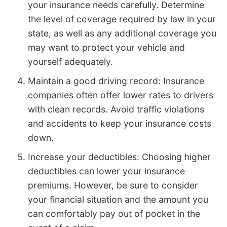
your insurance needs carefully. Determine
the level of coverage required by law in your
state, as well as any additional coverage you
may want to protect your vehicle and
yourself adequately.
Maintain a good driving record: Insurance
companies often offer lower rates to drivers
with clean records. Avoid traffic violations
and accidents to keep your insurance costs
down.
Increase your deductibles: Choosing higher
deductibles can lower your insurance
premiums. However, be sure to consider
your financial situation and the amount you
can comfortably pay out of pocket in the