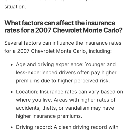
situation.
What factors can affect the insurance
rates for a 2007 Chevrolet Monte Carlo?
Several factors can influence the insurance rates
for a 2007 Chevrolet Monte Carlo, including:
Age and driving experience: Younger and
less-experienced drivers often pay higher
premiums due to higher perceived risk.
Location: Insurance rates can vary based on
where you live. Areas with higher rates of
accidents, thefts, or vandalism may have
higher insurance premiums.
Driving record: A clean driving record with