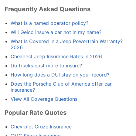
Frequently Asked Questions
What is a named operator policy?
Will Geico insure a car not in my name?
What Is Covered in a Jeep Powertrain Warranty?
2026
Cheapest Jeep Insurance Rates in 2026
Do trucks cost more to insure?
How long does a DUI stay on your record?
Does the Porsche Club of America offer car
insurance?
View All Coverage Questions
Popular Rate Quotes
Chevrolet Cruze Insurance
GMC Sierra Insurance