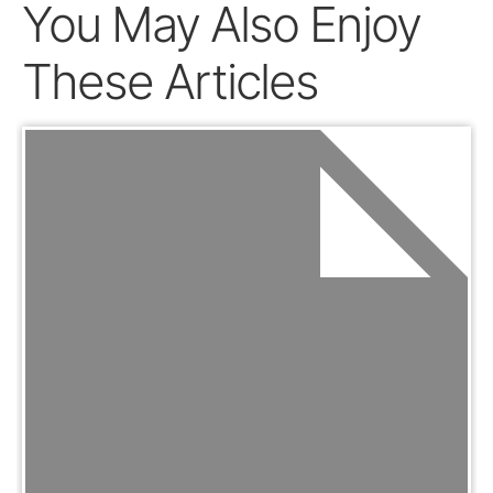
You May Also Enjoy
These Articles