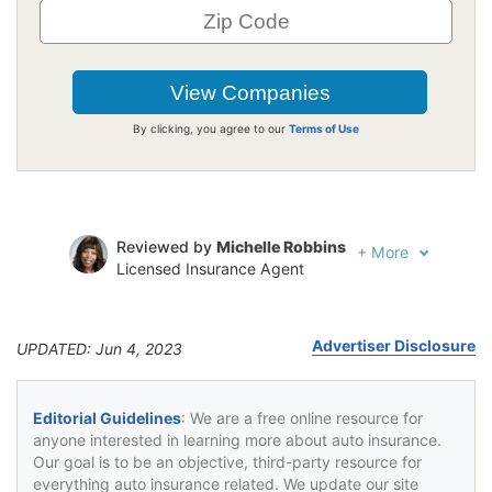
By clicking, you agree to our
Terms of Use
Reviewed by
Michelle Robbins
+
More
Licensed Insurance Agent
Written by
Jeffrey Johnson
Insurance Lawyer
Advertiser Disclosure
UPDATED: Jun 4, 2023
Editorial Guidelines
: We are a free online resource for
anyone interested in learning more about auto insurance.
Our goal is to be an objective, third-party resource for
everything auto insurance related. We update our site