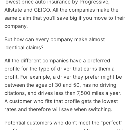
lowest price auto insurance by Progressive,
Allstate and GEICO. All the companies make the
same claim that you’ll save big if you move to their
company.
But how can every company make almost
identical claims?
All the different companies have a preferred
profile for the type of driver that earns them a
profit. For example, a driver they prefer might be
between the ages of 30 and 50, has no driving
citations, and drives less than 7,500 miles a year.
A customer who fits that profile gets the lowest
rates and therefore will save when switching.
Potential customers who don’t meet the “perfect”