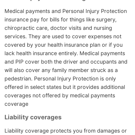
Medical payments and Personal Injury Protection
insurance pay for bills for things like surgery,
chiropractic care, doctor visits and nursing
services. They are used to cover expenses not
covered by your health insurance plan or if you
lack health insurance entirely. Medical payments
and PIP cover both the driver and occupants and
will also cover any family member struck as a
pedestrian. Personal Injury Protection is only
offered in select states but it provides additional
coverages not offered by medical payments
coverage
Liability coverages
Liability coverage protects you from damages or