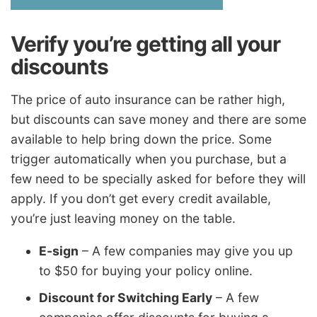
Verify you’re getting all your
discounts
The price of auto insurance can be rather high,
but discounts can save money and there are some
available to help bring down the price. Some
trigger automatically when you purchase, but a
few need to be specially asked for before they will
apply. If you don’t get every credit available,
you’re just leaving money on the table.
E-sign
– A few companies may give you up
to $50 for buying your policy online.
Discount for Switching Early
– A few