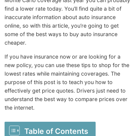
Monte Carlo coverage last year you can probably
find a lower rate today. You’ll find quite a bit of
inaccurate information about auto insurance
online, so with this article, you’re going to get
some of the best ways to buy auto insurance
cheaper.
If you have insurance now or are looking for a
new policy, you can use these tips to shop for the
lowest rates while maintaining coverages. The
purpose of this post is to teach you how to
effectively get price quotes. Drivers just need to
understand the best way to compare prices over
the internet.
Table of Contents