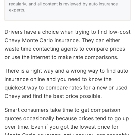
regularly, and all content is reviewed by auto insurance
experts.
Drivers have a choice when trying to find low-cost
Chevy Monte Carlo insurance. They can either
waste time contacting agents to compare prices
or use the internet to make rate comparisons.
There is a right way and a wrong way to find auto
insurance online and you need to know the
quickest way to compare rates for a new or used
Chevy and find the best price possible.
Smart consumers take time to get comparison
quotes occasionally because prices tend to go up
over time. Even if you got the lowest price for