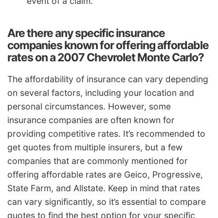
event of a claim.
Are there any specific insurance
companies known for offering affordable
rates on a 2007 Chevrolet Monte Carlo?
The affordability of insurance can vary depending
on several factors, including your location and
personal circumstances. However, some
insurance companies are often known for
providing competitive rates. It’s recommended to
get quotes from multiple insurers, but a few
companies that are commonly mentioned for
offering affordable rates are Geico, Progressive,
State Farm, and Allstate. Keep in mind that rates
can vary significantly, so it’s essential to compare
quotes to find the best option for your specific