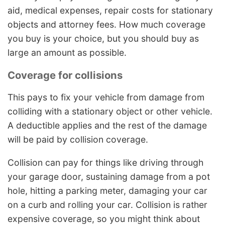
aid, medical expenses, repair costs for stationary
objects and attorney fees. How much coverage
you buy is your choice, but you should buy as
large an amount as possible.
Coverage for collisions
This pays to fix your vehicle from damage from
colliding with a stationary object or other vehicle.
A deductible applies and the rest of the damage
will be paid by collision coverage.
Collision can pay for things like driving through
your garage door, sustaining damage from a pot
hole, hitting a parking meter, damaging your car
on a curb and rolling your car. Collision is rather
expensive coverage, so you might think about