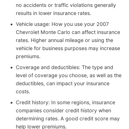
no accidents or traffic violations generally
results in lower insurance rates.
Vehicle usage: How you use your 2007
Chevrolet Monte Carlo can affect insurance
rates. Higher annual mileage or using the
vehicle for business purposes may increase
premiums.
Coverage and deductibles: The type and
level of coverage you choose, as well as the
deductibles, can impact your insurance
costs.
Credit history: In some regions, insurance
companies consider credit history when
determining rates. A good credit score may
help lower premiums.