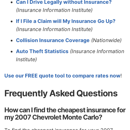
Can I Drive Legally without Insurance?
(Insurance Information Institute)
If I File a Claim will My Insurance Go Up?
(Insurance Information Institute)
Collision Insurance Coverage
(Nationwide)
Auto Theft Statistics
(Insurance Information
Institute)
Use our FREE quote tool to compare rates now
!
Frequently Asked Questions
How can I find the cheapest insurance for
my 2007 Chevrolet Monte Carlo?