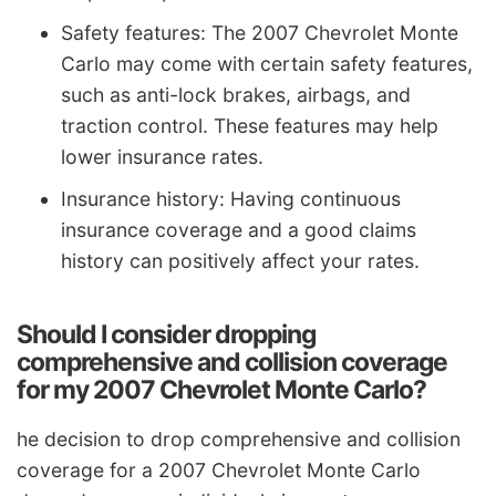
Safety features: The 2007 Chevrolet Monte
Carlo may come with certain safety features,
such as anti-lock brakes, airbags, and
traction control. These features may help
lower insurance rates.
Insurance history: Having continuous
insurance coverage and a good claims
history can positively affect your rates.
Should I consider dropping
comprehensive and collision coverage
for my 2007 Chevrolet Monte Carlo?
he decision to drop comprehensive and collision
coverage for a 2007 Chevrolet Monte Carlo