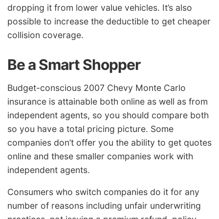
dropping it from lower value vehicles. It’s also
possible to increase the deductible to get cheaper
collision coverage.
Be a Smart Shopper
Budget-conscious 2007 Chevy Monte Carlo
insurance is attainable both online as well as from
independent agents, so you should compare both
so you have a total pricing picture. Some
companies don’t offer you the ability to get quotes
online and these smaller companies work with
independent agents.
Consumers who switch companies do it for any
number of reasons including unfair underwriting