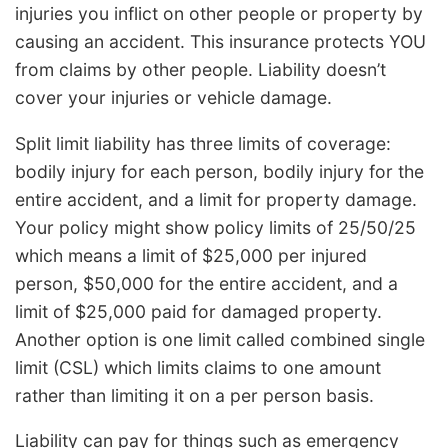
injuries you inflict on other people or property by
causing an accident. This insurance protects YOU
from claims by other people. Liability doesn’t
cover your injuries or vehicle damage.
Split limit liability has three limits of coverage:
bodily injury for each person, bodily injury for the
entire accident, and a limit for property damage.
Your policy might show policy limits of 25/50/25
which means a limit of $25,000 per injured
person, $50,000 for the entire accident, and a
limit of $25,000 paid for damaged property.
Another option is one limit called combined single
limit (CSL) which limits claims to one amount
rather than limiting it on a per person basis.
Liability can pay for things such as emergency