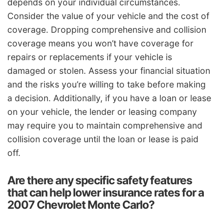
depends on your individual circumstances.
Consider the value of your vehicle and the cost of
coverage. Dropping comprehensive and collision
coverage means you won’t have coverage for
repairs or replacements if your vehicle is
damaged or stolen. Assess your financial situation
and the risks you’re willing to take before making
a decision. Additionally, if you have a loan or lease
on your vehicle, the lender or leasing company
may require you to maintain comprehensive and
collision coverage until the loan or lease is paid
off.
Are there any specific safety features
that can help lower insurance rates for a
2007 Chevrolet Monte Carlo?