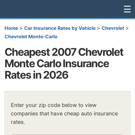
☰
>
>
>
Home
Car Insurance Rates by Vehicle
Chevrolet
Chevrolet Monte-Carlo
Cheapest 2007 Chevrolet
Monte Carlo Insurance
Rates in 2026
Enter your zip code below to view
companies that have cheap auto insurance
rates.