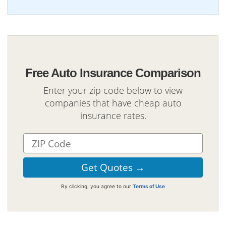
Free Auto Insurance Comparison
Enter your zip code below to view
companies that have cheap auto
insurance rates.
By clicking, you agree to our
Terms of Use