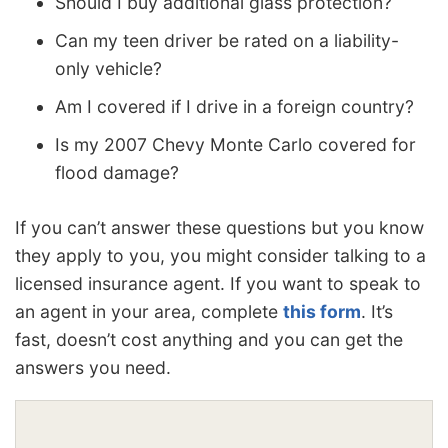
Should I buy additional glass protection?
Can my teen driver be rated on a liability-
only vehicle?
Am I covered if I drive in a foreign country?
Is my 2007 Chevy Monte Carlo covered for
flood damage?
If you can’t answer these questions but you know
they apply to you, you might consider talking to a
licensed insurance agent. If you want to speak to
an agent in your area, complete
this form
. It’s
fast, doesn’t cost anything and you can get the
answers you need.