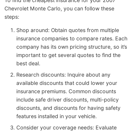
To find the cheapest insurance for your 2007
Chevrolet Monte Carlo, you can follow these
steps:
Shop around: Obtain quotes from multiple
insurance companies to compare rates. Each
company has its own pricing structure, so it’s
important to get several quotes to find the
best deal.
Research discounts: Inquire about any
available discounts that could lower your
insurance premiums. Common discounts
include safe driver discounts, multi-policy
discounts, and discounts for having safety
features installed in your vehicle.
Consider your coverage needs: Evaluate