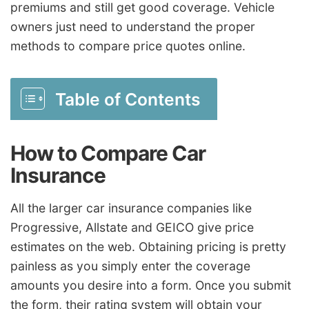
premiums and still get good coverage. Vehicle
owners just need to understand the proper
methods to compare price quotes online.
Table of Contents
How to Compare Car
Insurance
All the larger car insurance companies like
Progressive, Allstate and GEICO give price
estimates on the web. Obtaining pricing is pretty
painless as you simply enter the coverage
amounts you desire into a form. Once you submit
the form, their rating system will obtain your