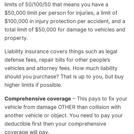
limits of 50/100/50 that means you have a
$50,000 limit per person for injuries, a limit of
$100,000 in injury protection per accident, and a
total limit of $50,000 for damage to vehicles and
property.
Liability insurance covers things such as legal
defense fees, repair bills for other people’s
vehicles and attorney fees. How much liability
should you purchase? That is up to you, but buy
higher limits if possible.
Comprehensive coverage
– This pays to fix your
vehicle from damage OTHER than collision with
another vehicle or object. You need to pay your
deductible first then your comprehensive
coverage will pay.