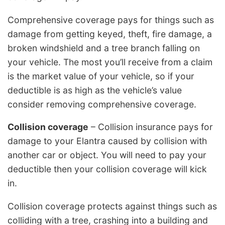
Comprehensive coverage pays for things such as
damage from getting keyed, theft, fire damage, a
broken windshield and a tree branch falling on
your vehicle. The most you’ll receive from a claim
is the market value of your vehicle, so if your
deductible is as high as the vehicle’s value
consider removing comprehensive coverage.
Collision coverage
– Collision insurance pays for
damage to your Elantra caused by collision with
another car or object. You will need to pay your
deductible then your collision coverage will kick
in.
Collision coverage protects against things such as
colliding with a tree, crashing into a building and