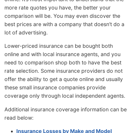
more rate quotes you have, the better your
comparison will be. You may even discover the
best prices are with a company that doesn’t do a
lot of advertising.
Lower-priced insurance can be bought both
online and with local insurance agents, and you
need to comparison shop both to have the best
rate selection. Some insurance providers do not
offer the ability to get a quote online and usually
these small insurance companies provide
coverage only through local independent agents.
Additional insurance coverage information can be
read below:
Insurance Losses by Make and Model