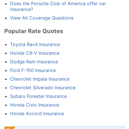
Does the Porsche Club of America offer car
insurance?
View All Coverage Questions
Popular Rate Quotes
Toyota Rav4 Insurance
Honda CR-V Insurance
Dodge Ram Insurance
Ford F-150 Insurance
Chevrolet Impala Insurance
Chevrolet Silverado Insurance
Subaru Forester Insurance
Honda Civic Insurance
Honda Accord Insurance