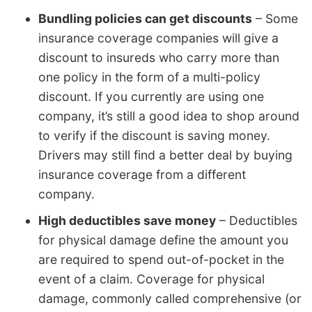
Bundling policies can get discounts
– Some
insurance coverage companies will give a
discount to insureds who carry more than
one policy in the form of a multi-policy
discount. If you currently are using one
company, it’s still a good idea to shop around
to verify if the discount is saving money.
Drivers may still find a better deal by buying
insurance coverage from a different
company.
High deductibles save money
– Deductibles
for physical damage define the amount you
are required to spend out-of-pocket in the
event of a claim. Coverage for physical
damage, commonly called comprehensive (or