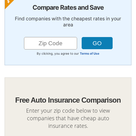
Compare Rates and Save
Find companies with the cheapest rates in your
area
By clicking, you agree to our
Terms of Use
Free Auto Insurance Comparison
Enter your zip code below to view
companies that have cheap auto
insurance rates.