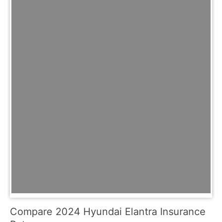
Compare 2024 Hyundai Elantra Insurance