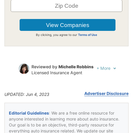
By clicking, you agree to our
Terms of Use
Reviewed by
Michelle Robbins
+
More
Licensed Insurance Agent
Written by
Jeffrey Johnson
Insurance Lawyer
Advertiser Disclosure
UPDATED: Jun 4, 2023
Editorial Guidelines
: We are a free online resource for
anyone interested in learning more about auto insurance.
Our goal is to be an objective, third-party resource for
everything auto insurance related. We update our site