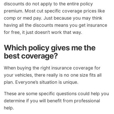
discounts do not apply to the entire policy
premium. Most cut specific coverage prices like
comp or med pay. Just because you may think
having all the discounts means you get insurance
for free, it just doesn’t work that way.
Which policy gives me the
best coverage?
When buying the right insurance coverage for
your vehicles, there really is no one size fits all
plan. Everyone’s situation is unique.
These are some specific questions could help you
determine if you will benefit from professional
help.