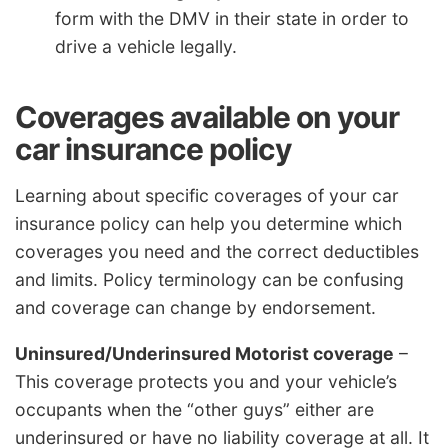
form with the DMV in their state in order to
drive a vehicle legally.
Coverages available on your
car insurance policy
Learning about specific coverages of your car
insurance policy can help you determine which
coverages you need and the correct deductibles
and limits. Policy terminology can be confusing
and coverage can change by endorsement.
Uninsured/Underinsured Motorist coverage
–
This coverage protects you and your vehicle’s
occupants when the “other guys” either are
underinsured or have no liability coverage at all. It