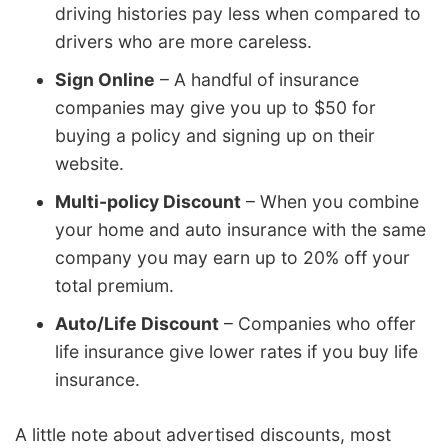
driving histories pay less when compared to
drivers who are more careless.
Sign Online
– A handful of insurance
companies may give you up to $50 for
buying a policy and signing up on their
website.
Multi-policy Discount
– When you combine
your home and auto insurance with the same
company you may earn up to 20% off your
total premium.
Auto/Life Discount
– Companies who offer
life insurance give lower rates if you buy life
insurance.
A little note about advertised discounts, most