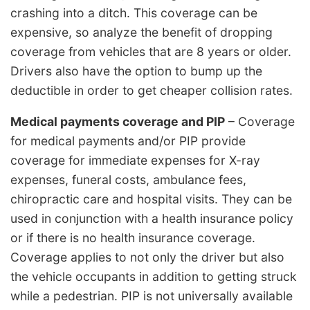
crashing into a ditch. This coverage can be
expensive, so analyze the benefit of dropping
coverage from vehicles that are 8 years or older.
Drivers also have the option to bump up the
deductible in order to get cheaper collision rates.
Medical payments coverage and PIP
– Coverage
for medical payments and/or PIP provide
coverage for immediate expenses for X-ray
expenses, funeral costs, ambulance fees,
chiropractic care and hospital visits. They can be
used in conjunction with a health insurance policy
or if there is no health insurance coverage.
Coverage applies to not only the driver but also
the vehicle occupants in addition to getting struck
while a pedestrian. PIP is not universally available