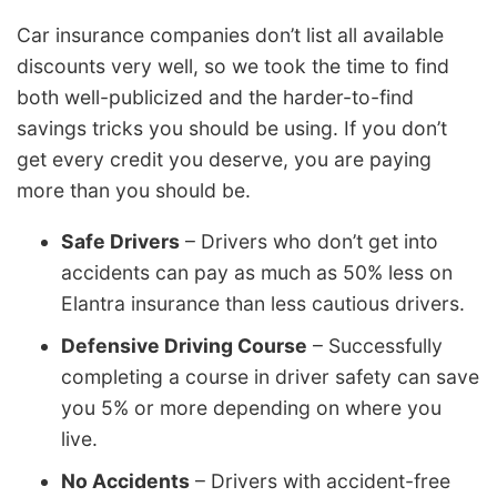
Car insurance companies don’t list all available
discounts very well, so we took the time to find
both well-publicized and the harder-to-find
savings tricks you should be using. If you don’t
get every credit you deserve, you are paying
more than you should be.
Safe Drivers
– Drivers who don’t get into
accidents can pay as much as 50% less on
Elantra insurance than less cautious drivers.
Defensive Driving Course
– Successfully
completing a course in driver safety can save
you 5% or more depending on where you
live.
No Accidents
– Drivers with accident-free