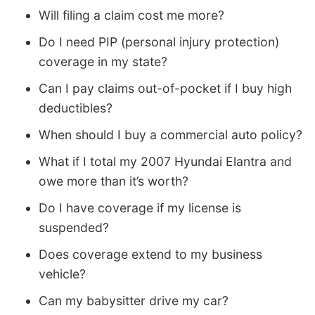
Will filing a claim cost me more?
Do I need PIP (personal injury protection)
coverage in my state?
Can I pay claims out-of-pocket if I buy high
deductibles?
When should I buy a commercial auto policy?
What if I total my 2007 Hyundai Elantra and
owe more than it’s worth?
Do I have coverage if my license is
suspended?
Does coverage extend to my business
vehicle?
Can my babysitter drive my car?