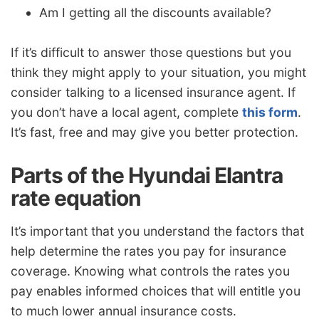
Am I getting all the discounts available?
If it’s difficult to answer those questions but you
think they might apply to your situation, you might
consider talking to a licensed insurance agent. If
you don’t have a local agent, complete
this form
.
It’s fast, free and may give you better protection.
Parts of the Hyundai Elantra
rate equation
It’s important that you understand the factors that
help determine the rates you pay for insurance
coverage. Knowing what controls the rates you
pay enables informed choices that will entitle you
to much lower annual insurance costs.