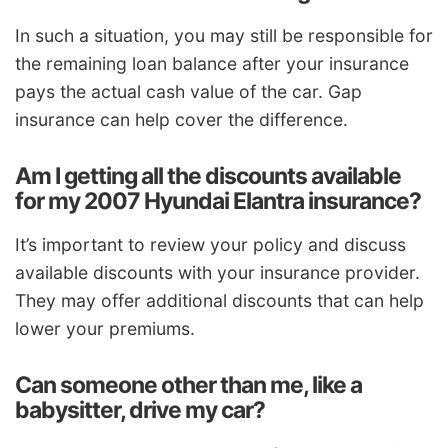
In such a situation, you may still be responsible for
the remaining loan balance after your insurance
pays the actual cash value of the car. Gap
insurance can help cover the difference.
Am I getting all the discounts available
for my 2007 Hyundai Elantra insurance?
It’s important to review your policy and discuss
available discounts with your insurance provider.
They may offer additional discounts that can help
lower your premiums.
Can someone other than me, like a
babysitter, drive my car?