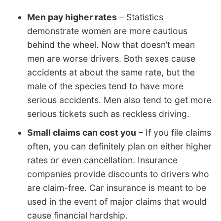
Men pay higher rates
– Statistics
demonstrate women are more cautious
behind the wheel. Now that doesn’t mean
men are worse drivers. Both sexes cause
accidents at about the same rate, but the
male of the species tend to have more
serious accidents. Men also tend to get more
serious tickets such as reckless driving.
Small claims can cost you
– If you file claims
often, you can definitely plan on either higher
rates or even cancellation. Insurance
companies provide discounts to drivers who
are claim-free. Car insurance is meant to be
used in the event of major claims that would
cause financial hardship.