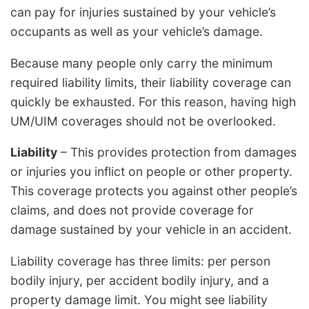
can pay for injuries sustained by your vehicle’s
occupants as well as your vehicle’s damage.
Because many people only carry the minimum
required liability limits, their liability coverage can
quickly be exhausted. For this reason, having high
UM/UIM coverages should not be overlooked.
Liability
– This provides protection from damages
or injuries you inflict on people or other property.
This coverage protects you against other people’s
claims, and does not provide coverage for
damage sustained by your vehicle in an accident.
Liability coverage has three limits: per person
bodily injury, per accident bodily injury, and a
property damage limit. You might see liability