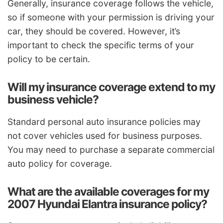
Generally, insurance coverage follows the vehicle,
so if someone with your permission is driving your
car, they should be covered. However, it’s
important to check the specific terms of your
policy to be certain.
Will my insurance coverage extend to my
business vehicle?
Standard personal auto insurance policies may
not cover vehicles used for business purposes.
You may need to purchase a separate commercial
auto policy for coverage.
What are the available coverages for my
2007 Hyundai Elantra insurance policy?