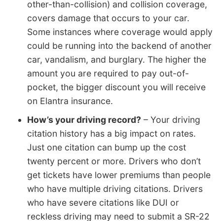
other-than-collision) and collision coverage,
covers damage that occurs to your car.
Some instances where coverage would apply
could be running into the backend of another
car, vandalism, and burglary. The higher the
amount you are required to pay out-of-
pocket, the bigger discount you will receive
on Elantra insurance.
How’s your driving record?
– Your driving
citation history has a big impact on rates.
Just one citation can bump up the cost
twenty percent or more. Drivers who don’t
get tickets have lower premiums than people
who have multiple driving citations. Drivers
who have severe citations like DUI or
reckless driving may need to submit a SR-22