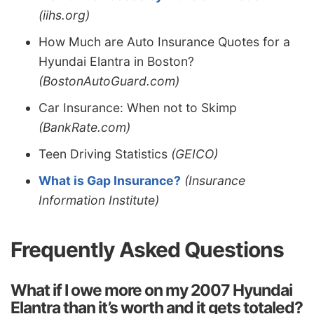
(iihs.org)
How Much are Auto Insurance Quotes for a
Hyundai Elantra in Boston?
(BostonAutoGuard.com)
Car Insurance: When not to Skimp
(BankRate.com)
Teen Driving Statistics
(GEICO)
What is Gap Insurance?
(Insurance
Information Institute)
Frequently Asked Questions
What if I owe more on my 2007 Hyundai
Elantra than it’s worth and it gets totaled?