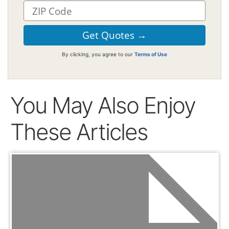
By clicking, you agree to our
Terms of Use
You May Also Enjoy
These Articles