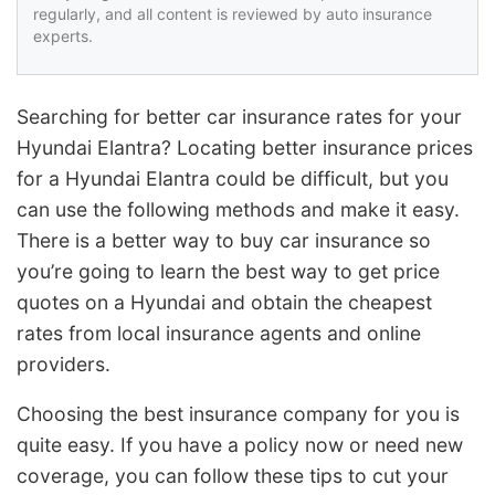
regularly, and all content is reviewed by auto insurance
experts.
Searching for better car insurance rates for your
Hyundai Elantra? Locating better insurance prices
for a Hyundai Elantra could be difficult, but you
can use the following methods and make it easy.
There is a better way to buy car insurance so
you’re going to learn the best way to get price
quotes on a Hyundai and obtain the cheapest
rates from local insurance agents and online
providers.
Choosing the best insurance company for you is
quite easy. If you have a policy now or need new
coverage, you can follow these tips to cut your