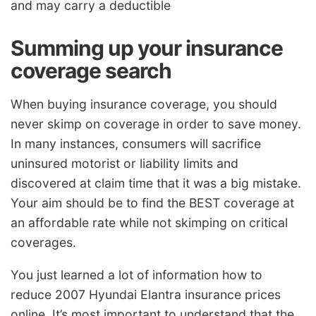
and may carry a deductible
Summing up your insurance
coverage search
When buying insurance coverage, you should
never skimp on coverage in order to save money.
In many instances, consumers will sacrifice
uninsured motorist or liability limits and
discovered at claim time that it was a big mistake.
Your aim should be to find the BEST coverage at
an affordable rate while not skimping on critical
coverages.
You just learned a lot of information how to
reduce 2007 Hyundai Elantra insurance prices
online. It’s most important to understand that the