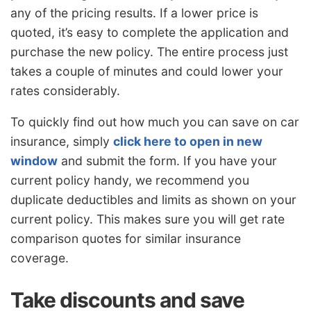
any of the pricing results. If a lower price is
quoted, it’s easy to complete the application and
purchase the new policy. The entire process just
takes a couple of minutes and could lower your
rates considerably.
To quickly find out how much you can save on car
insurance, simply
click here to open in new
window
and submit the form. If you have your
current policy handy, we recommend you
duplicate deductibles and limits as shown on your
current policy. This makes sure you will get rate
comparison quotes for similar insurance
coverage.
Take discounts and save