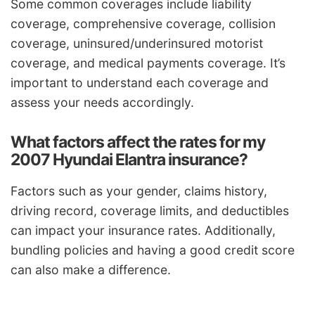
Some common coverages include liability
coverage, comprehensive coverage, collision
coverage, uninsured/underinsured motorist
coverage, and medical payments coverage. It’s
important to understand each coverage and
assess your needs accordingly.
What factors affect the rates for my
2007 Hyundai Elantra insurance?
Factors such as your gender, claims history,
driving record, coverage limits, and deductibles
can impact your insurance rates. Additionally,
bundling policies and having a good credit score
can also make a difference.