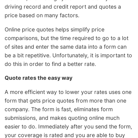
driving record and credit report and quotes a
price based on many factors.
Online price quotes helps simplify price
comparisons, but the time required to go to a lot
of sites and enter the same data into a form can
be a bit repetitive. Unfortunately, it is important to
do this in order to find a better rate.
Quote rates the easy way
A more efficient way to lower your rates uses one
form that gets price quotes from more than one
company. The form is fast, eliminates form
submissions, and makes quoting online much
easier to do. Immediately after you send the form,
your coverage is rated and you are able to buy