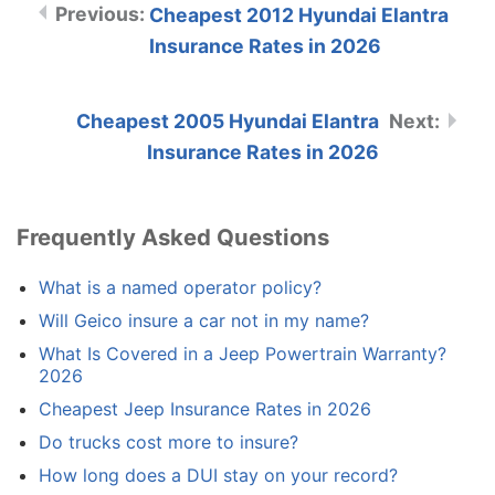
Cheapest 2012 Hyundai Elantra
Insurance Rates in 2026
Cheapest 2005 Hyundai Elantra
Insurance Rates in 2026
Frequently Asked Questions
What is a named operator policy?
Will Geico insure a car not in my name?
What Is Covered in a Jeep Powertrain Warranty?
2026
Cheapest Jeep Insurance Rates in 2026
Do trucks cost more to insure?
How long does a DUI stay on your record?