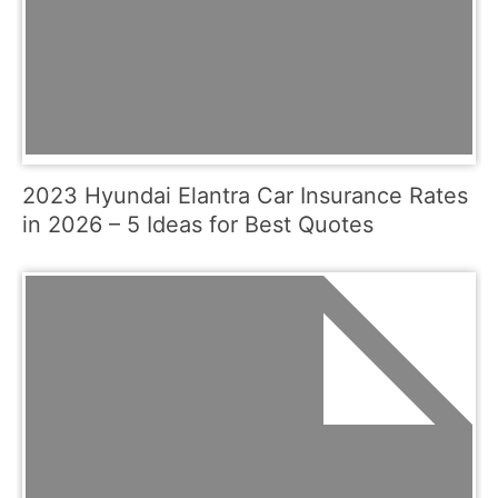
2023 Hyundai Elantra Car Insurance Rates
in 2026 – 5 Ideas for Best Quotes