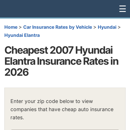
☰
>
>
>
Home
Car Insurance Rates by Vehicle
Hyundai
Hyundai Elantra
Cheapest 2007 Hyundai
Elantra Insurance Rates in
2026
Enter your zip code below to view
companies that have cheap auto insurance
rates.