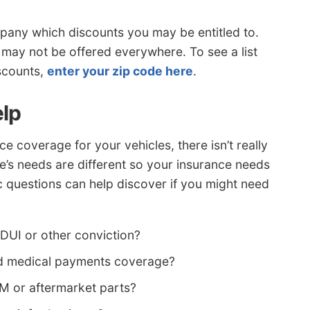
pany which discounts you may be entitled to.
 may not be offered everywhere. To see a list
iscounts,
enter your zip code here
.
elp
 coverage for your vehicles, there isn’t really
ne’s needs are different so your insurance needs
c questions can help discover if you might need
 DUI or other conviction?
eed medical payments coverage?
EM or aftermarket parts?