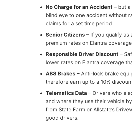
No Charge for an Accident
– but a
blind eye to one accident without r
claims for a set time period.
Senior Citizens
– If you qualify as 
premium rates on Elantra coverage
Responsible Driver Discount
– Saf
lower rates on Elantra coverage tha
ABS Brakes
– Anti-lock brake equi
therefore earn up to a 10% discount
Telematics Data
– Drivers who elec
and where they use their vehicle by
from State Farm or Allstate’s Drive
good drivers.