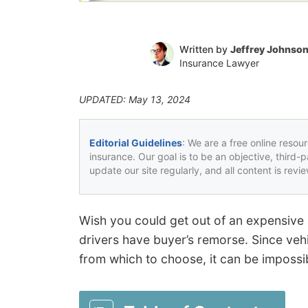
Written by
Jeffrey Johnso
Insurance Lawyer
UPDATED: May 13, 2024
Editorial Guidelines
: We are a free online resou
insurance. Our goal is to be an objective, third-
update our site regularly, and all content is rev
Wish you could get out of an expensive
drivers have buyer’s remorse. Since ve
from which to choose, it can be impossib