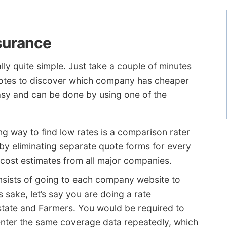
surance
lly quite simple. Just take a couple of minutes
otes to discover which company has cheaper
asy and can be done by using one of the
g way to find low rates is a comparison rater
 by eliminating separate quote forms for every
ost estimates from all major companies.
sists of going to each company website to
 sake, let’s say you are doing a rate
tate and Farmers. You would be required to
 enter the same coverage data repeatedly, which