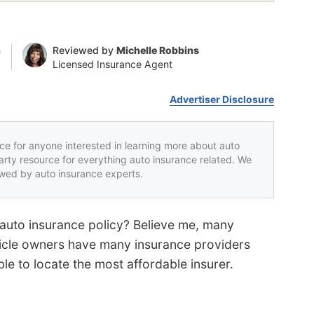
n
Reviewed by
Michelle Robbins
Licensed Insurance Agent
Advertiser Disclosure
rce for anyone interested in learning more about auto
party resource for everything auto insurance related. We
iewed by auto insurance experts.
 auto insurance policy? Believe me, many
hicle owners have many insurance providers
le to locate the most affordable insurer.