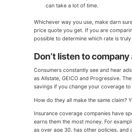
can take a lot of time.
Whichever way you use, make darn sure
price quote you get. If you are comparing
possible to determine which rate is truly
Don’t listen to company
Consumers constantly see and hear ads
as Allstate, GEICO and Progressive. Th
savings if you change your coverage to
How do they all make the same claim? You
Insurance coverage companies have speci
earns them the most money. For example,
as over age 30, has other policies, and