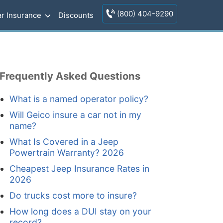
(800) 404-9290
r Insurance
Discounts
Frequently Asked Questions
What is a named operator policy?
Will Geico insure a car not in my
name?
What Is Covered in a Jeep
Powertrain Warranty? 2026
Cheapest Jeep Insurance Rates in
2026
Do trucks cost more to insure?
How long does a DUI stay on your
record?