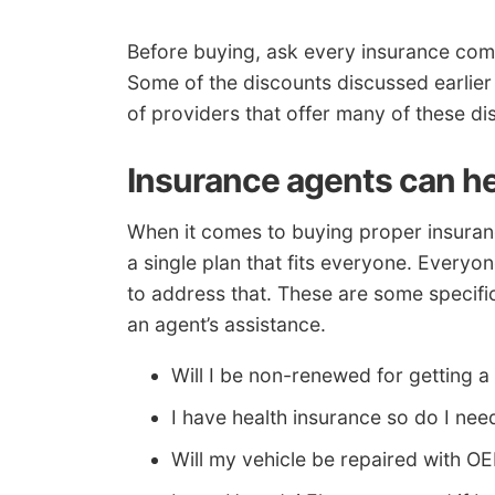
Before buying, ask every insurance com
Some of the discounts discussed earlier
of providers that offer many of these d
Insurance agents can h
When it comes to buying proper insurance
a single plan that fits everyone. Everyo
to address that. These are some specifi
an agent’s assistance.
Will I be non-renewed for getting a
I have health insurance so do I n
Will my vehicle be repaired with O