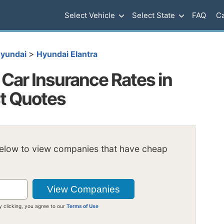
Select Vehicle
Select State
FAQ
Ca
>
yundai
Hyundai Elantra
Car Insurance Rates in
st Quotes
below to view companies that have cheap
y clicking, you agree to our
Terms of Use