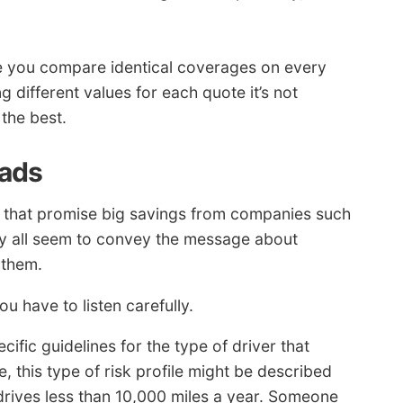
 you compare identical coverages on every
 different values for each quote it’s not
 the best.
 ads
 that promise big savings from companies such
ey all seem to convey the message about
 them.
 have to listen carefully.
fic guidelines for the type of driver that
 this type of risk profile might be described
 drives less than 10,000 miles a year. Someone