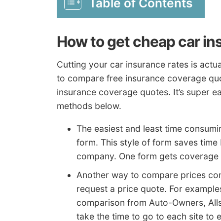
Table of Contents
How to get cheap car in
Cutting your car insurance rates is actua
to compare free insurance coverage qu
insurance coverage quotes. It’s super e
methods below.
The easiest and least time consumin
form. This style of form saves time
company. One form gets coverage c
Another way to compare prices con
request a price quote. For examples
comparison from Auto-Owners, Alls
take the time to go to each site to