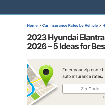
>
>
Home
Car Insurance Rates by Vehicle
H
2023 Hyundai Elantra 
2026 – 5 Ideas for Be
Enter your zip code 
auto insurance rates.
B