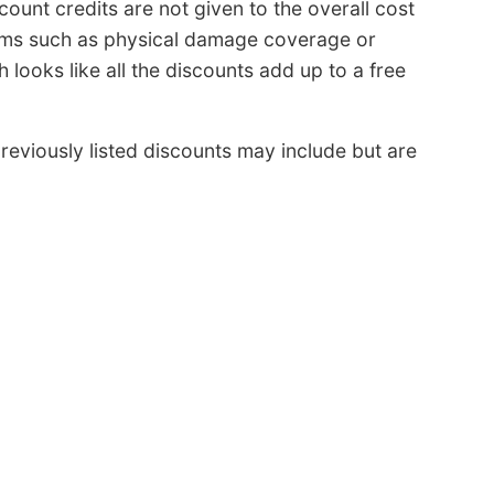
scount credits are not given to the overall cost
iums such as physical damage coverage or
looks like all the discounts add up to a free
eviously listed discounts may include but are