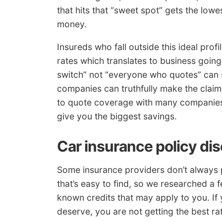
that hits that “sweet spot” gets the lowes
money.
Insureds who fall outside this ideal prof
rates which translates to business goin
switch” not “everyone who quotes” can 
companies can truthfully make the claims
to quote coverage with many companies.
give you the biggest savings.
Car insurance policy di
Some insurance providers don’t always p
that’s easy to find, so we researched a 
known credits that may apply to you. If 
deserve, you are not getting the best ra