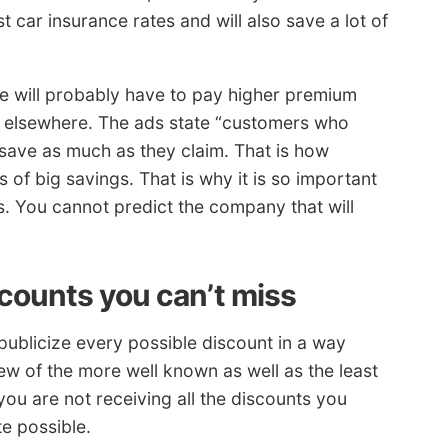
t car insurance rates and will also save a lot of
ile will probably have to pay higher premium
g elsewhere. The ads state “customers who
save as much as they claim. That is how
 of big savings. That is why it is so important
 You cannot predict the company that will
scounts you can’t miss
ublicize every possible discount in a way
few of the more well known as well as the least
you are not receiving all the discounts you
te possible.