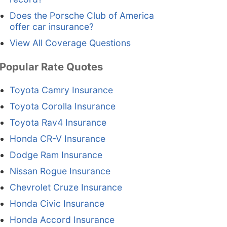
Does the Porsche Club of America
offer car insurance?
View All Coverage Questions
Popular Rate Quotes
Toyota Camry Insurance
Toyota Corolla Insurance
Toyota Rav4 Insurance
Honda CR-V Insurance
Dodge Ram Insurance
Nissan Rogue Insurance
Chevrolet Cruze Insurance
Honda Civic Insurance
Honda Accord Insurance