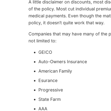
A little disclaimer on discounts, most di
of the policy. Most cut individual prem
medical payments. Even though the math 
policy, it doesn’t quite work that way.
Companies that may have many of the pr
not limited to:
GEICO
Auto-Owners Insurance
American Family
Esurance
Progressive
State Farm
AAA