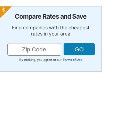
Compare Rates and Save
Find companies with the cheapest
rates in your area
By clicking, you agree to our
Terms of Use