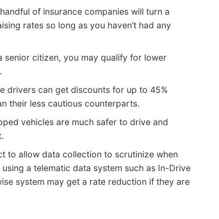
 handful of insurance companies will turn a
aising rates so long as you haven’t had any
a senior citizen, you may qualify for lower
.
e drivers can get discounts for up to 45%
n their less cautious counterparts.
pped vehicles are much safer to drive and
.
t to allow data collection to scrutinize when
 using a telematic data system such as In-Drive
wise system may get a rate reduction if they are