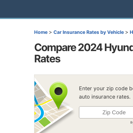
>
>
Home
Car Insurance Rates by Vehicle
H
Compare 2024 Hyunda
Rates
Enter your zip code 
auto insurance rates.
B