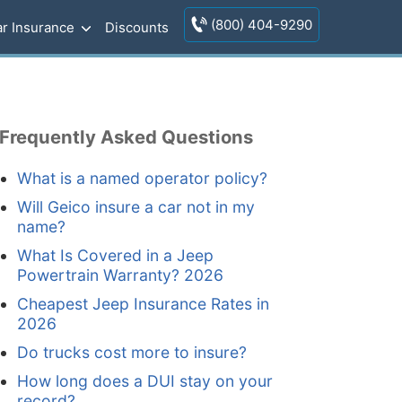
(800) 404-9290
r Insurance
Discounts
Frequently Asked Questions
What is a named operator policy?
Will Geico insure a car not in my
name?
What Is Covered in a Jeep
Powertrain Warranty? 2026
Cheapest Jeep Insurance Rates in
2026
Do trucks cost more to insure?
How long does a DUI stay on your
record?