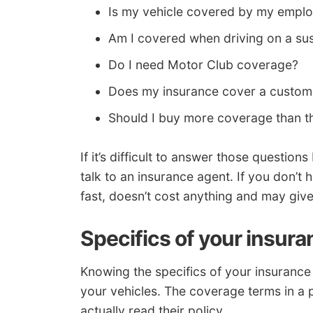
Is my vehicle covered by my employ
Am I covered when driving on a su
Do I need Motor Club coverage?
Does my insurance cover a custom 
Should I buy more coverage than th
If it’s difficult to answer those questio
talk to an insurance agent. If you don’t h
fast, doesn’t cost anything and may give
Specifics of your insura
Knowing the specifics of your insurance 
your vehicles. The coverage terms in a
actually read their policy.