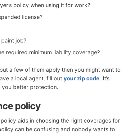
er’s policy when using it for work?
spended license?
paint job?
e required minimum liability coverage?
ns but a few of them apply then you might want to
ave a local agent, fill out
your zip code
. It’s
 you better protection.
nce policy
policy aids in choosing the right coverages for
 policy can be confusing and nobody wants to