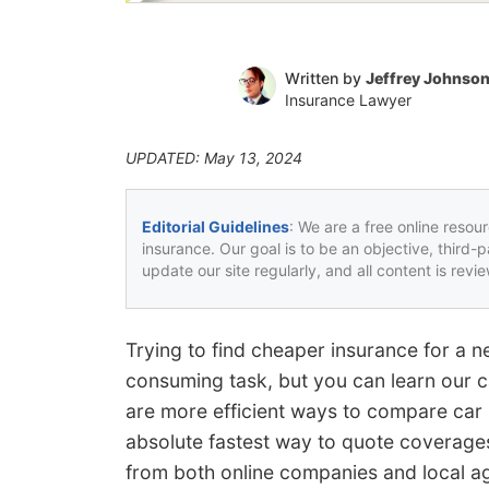
Written by
Jeffrey Johnso
Insurance Lawyer
UPDATED: May 13, 2024
Editorial Guidelines
: We are a free online resou
insurance. Our goal is to be an objective, third-
update our site regularly, and all content is rev
Trying to find cheaper insurance for a n
consuming task, but you can learn our c
are more efficient ways to compare car
absolute fastest way to quote coverages
from both online companies and local a