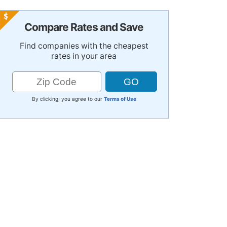
Compare Rates and Save
Find companies with the cheapest
rates in your area
By clicking, you agree to our
Terms of Use