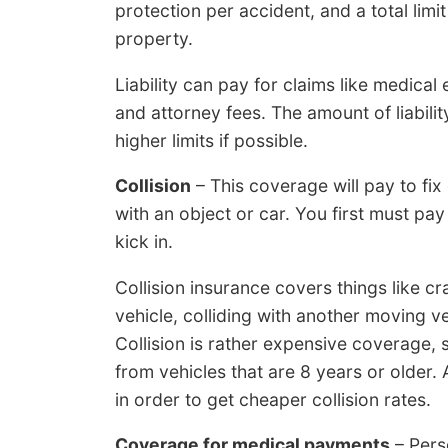
protection per accident, and a total lim
property.
Liability can pay for claims like medical
and attorney fees. The amount of liabili
higher limits if possible.
Collision
– This coverage will pay to fi
with an object or car. You first must pay
kick in.
Collision insurance covers things like cr
vehicle, colliding with another moving v
Collision is rather expensive coverage,
from vehicles that are 8 years or older.
in order to get cheaper collision rates.
Coverage for medical payments
– Pers