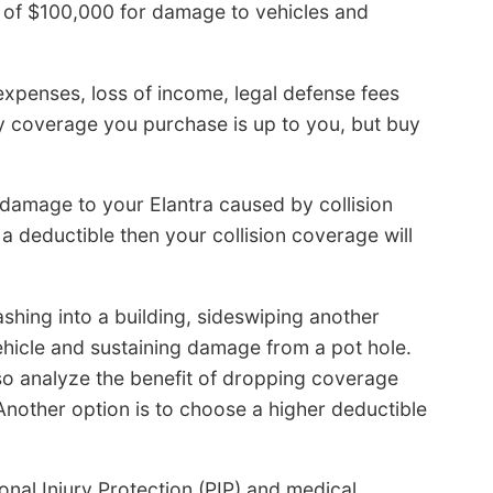
it of $100,000 for damage to vehicles and
 expenses, loss of income, legal defense fees
ty coverage you purchase is up to you, but buy
x damage to your Elantra caused by collision
 a deductible then your collision coverage will
ashing into a building, sideswiping another
ehicle and sustaining damage from a pot hole.
 so analyze the benefit of dropping coverage
 Another option is to choose a higher deductible
onal Injury Protection (PIP) and medical