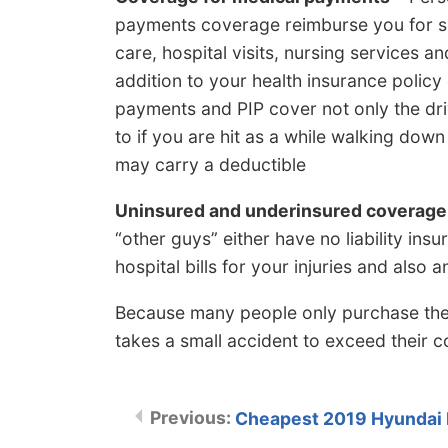
payments coverage reimburse you for sh
care, hospital visits, nursing services an
addition to your health insurance policy 
payments and PIP cover not only the driv
to if you are hit as a while walking down t
may carry a deductible
Uninsured and underinsured coverage
“other guys” either have no liability in
hospital bills for your injuries and als
Because many people only purchase the lea
takes a small accident to exceed their
Cheapest 2019 Hyundai E