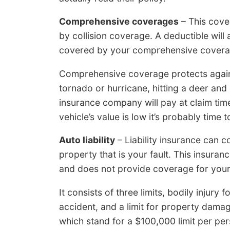
Comprehensive coverages
– This cove
by collision coverage. A deductible will
covered by your comprehensive covera
Comprehensive coverage protects again
tornado or hurricane, hitting a deer a
insurance company will pay at claim time
vehicle’s value is low it’s probably tim
Auto liability
– Liability insurance can 
property that is your fault. This insura
and does not provide coverage for your 
It consists of three limits, bodily injury 
accident, and a limit for property damag
which stand for a $100,000 limit per perso