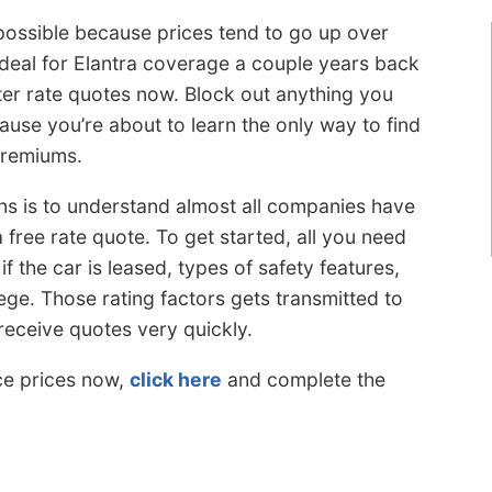
possible because prices tend to go up over
 deal for Elantra coverage a couple years back
ter rate quotes now. Block out anything you
use you’re about to learn the only way to find
premiums.
ns is to understand almost all companies have
free rate quote. To get started, all you need
f the car is leased, types of safety features,
ege. Those rating factors gets transmitted to
receive quotes very quickly.
ce prices now,
click here
and complete the