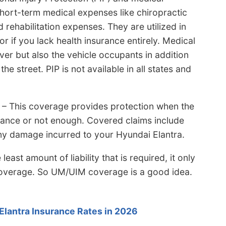
ort-term medical expenses like chiropractic
d rehabilitation expenses. They are utilized in
or if you lack health insurance entirely. Medical
er but also the vehicle occupants in addition
he street. PIP is not available in all states and
– This coverage provides protection when the
surance or not enough. Covered claims include
o any damage incurred to your Hyundai Elantra.
st amount of liability that is required, it only
 coverage. So UM/UIM coverage is a good idea.
lantra Insurance Rates in 2026