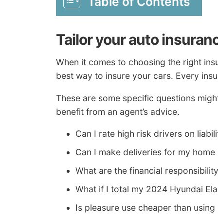
Table of Contents
Tailor your auto insuran
When it comes to choosing the right ins
best way to insure your cars. Every insure
These are some specific questions might 
benefit from an agent’s advice.
Can I rate high risk drivers on liabil
Can I make deliveries for my home
What are the financial responsibilit
What if I total my 2024 Hyundai El
Is pleasure use cheaper than usin