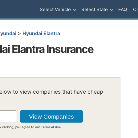
Select Vehicle
Select State
FAQ
Ca
>
yundai
Hyundai Elantra
i Elantra Insurance
below to view companies that have cheap
y clicking, you agree to our
Terms of Use