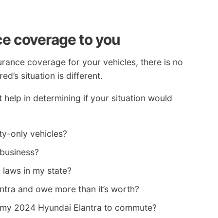
ce coverage to you
urance coverage for your vehicles, there is no
d’s situation is different.
help in determining if your situation would
ity-only vehicles?
 business?
y laws in my state?
antra and owe more than it’s worth?
g my 2024 Hyundai Elantra to commute?