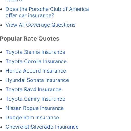
Does the Porsche Club of America
offer car insurance?
View All Coverage Questions
Popular Rate Quotes
Toyota Sienna Insurance
Toyota Corolla Insurance
Honda Accord Insurance
Hyundai Sonata Insurance
Toyota Rav4 Insurance
Toyota Camry Insurance
Nissan Rogue Insurance
Dodge Ram Insurance
Chevrolet Silverado Insurance