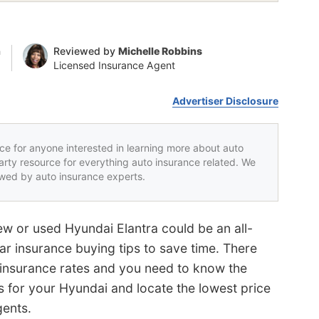
n
Reviewed by
Michelle Robbins
Licensed Insurance Agent
Advertiser Disclosure
rce for anyone interested in learning more about auto
party resource for everything auto insurance related. We
iewed by auto insurance experts.
ew or used Hyundai Elantra could be an all-
ar insurance buying tips to save time. There
 insurance rates and you need to know the
 for your Hyundai and locate the lowest price
gents.