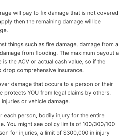
rage will pay to fix damage that is not covered
 apply then the remaining damage will be
ge.
st things such as fire damage, damage from a
nd damage from flooding. The maximum payout a
 is the ACV or actual cash value, so if the
e to drop comprehensive insurance.
cover damage that occurs to a person or their
nce protects YOU from legal claims by others,
injuries or vehicle damage.
for each person, bodily injury for the entire
e. You might see policy limits of 100/300/100
n for injuries, a limit of $300,000 in injury