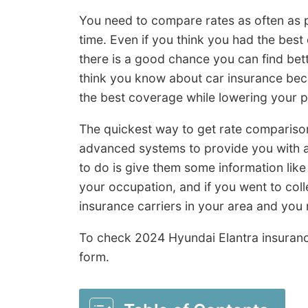
You need to compare rates as often as 
time. Even if you think you had the best
there is a good chance you can find bet
think you know about car insurance beca
the best coverage while lowering your 
The quickest way to get rate compariso
advanced systems to provide you with a 
to do is give them some information like i
your occupation, and if you went to coll
insurance carriers in your area and you 
To check 2024 Hyundai Elantra insuran
form.