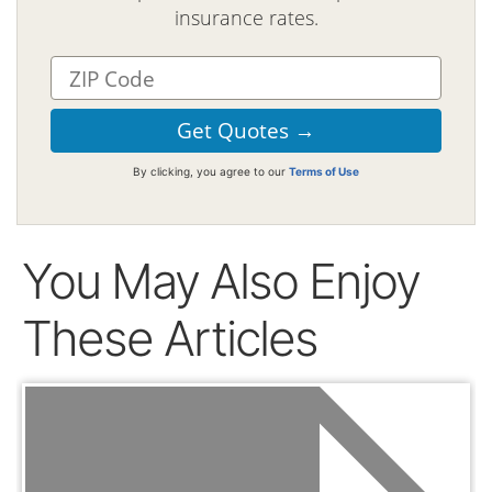
insurance rates.
By clicking, you agree to our
Terms of Use
You May Also Enjoy
These Articles