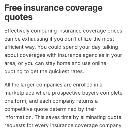
Free insurance coverage
quotes
Effectively comparing insurance coverage prices
can be exhausting if you don’t utilize the most
efficient way. You could spend your day talking
about coverages with insurance agencies in your
area, or you can stay home and use online
quoting to get the quickest rates.
All the larger companies are enrolled in a
marketplace where prospective buyers complete
one form, and each company returns a
competitive quote determined by their
information. This saves time by eliminating quote
requests for every insurance coverage company.