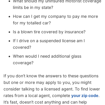
What should my uninsured motorist coverage
limits be in my state?
How can I get my company to pay me more
for my totalled car?
Is a blown tire covered by insurance?
If I drive on a suspended license am I
covered?
When would I need additional glass
coverage?
If you don’t know the answers to these questions
but one or more may apply to you, you might
consider talking to a licensed agent. To find lower
rates from a local agent, complete
your zip code
.
It’s fast, doesn’t cost anything and can help