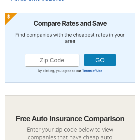
Compare Rates and Save
Find companies with the cheapest rates in your
area
By clicking, you agree to our
Terms of Use
Free Auto Insurance Comparison
Enter your zip code below to view
companies that have cheap auto