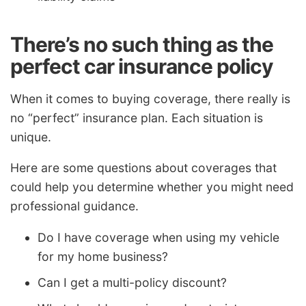
There’s no such thing as the
perfect car insurance policy
When it comes to buying coverage, there really is
no “perfect” insurance plan. Each situation is
unique.
Here are some questions about coverages that
could help you determine whether you might need
professional guidance.
Do I have coverage when using my vehicle
for my home business?
Can I get a multi-policy discount?