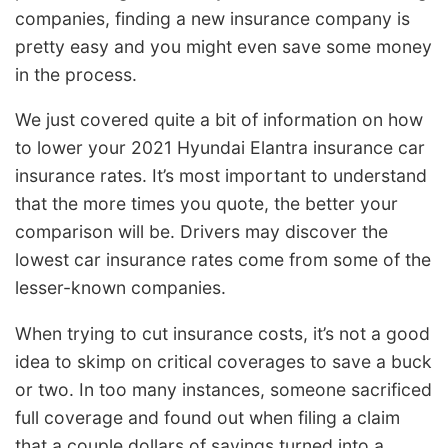
companies, finding a new insurance company is
pretty easy and you might even save some money
in the process.
We just covered quite a bit of information on how
to lower your 2021 Hyundai Elantra insurance car
insurance rates. It’s most important to understand
that the more times you quote, the better your
comparison will be. Drivers may discover the
lowest car insurance rates come from some of the
lesser-known companies.
When trying to cut insurance costs, it’s not a good
idea to skimp on critical coverages to save a buck
or two. In too many instances, someone sacrificed
full coverage and found out when filing a claim
that a couple dollars of savings turned into a