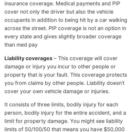
insurance coverage. Medical payments and PIP
cover not only the driver but also the vehicle
occupants in addition to being hit by a car walking
across the street. PIP coverage is not an option in
every state and gives slightly broader coverage
than med pay
Liability coverages
– This coverage will cover
damage or injury you incur to other people or
property that is your fault. This coverage protects
you from claims by other people. Liability doesn’t
cover your own vehicle damage or injuries.
It consists of three limits, bodily injury for each
person, bodily injury for the entire accident, and a
limit for property damage. You might see liability
limits of 50/100/50 that means you have $50,000