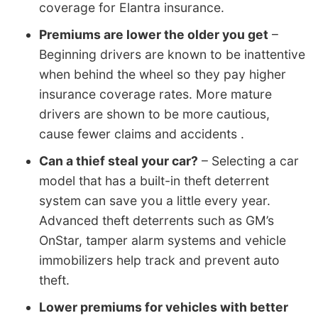
coverage for Elantra insurance.
Premiums are lower the older you get
–
Beginning drivers are known to be inattentive
when behind the wheel so they pay higher
insurance coverage rates. More mature
drivers are shown to be more cautious,
cause fewer claims and accidents .
Can a thief steal your car?
– Selecting a car
model that has a built-in theft deterrent
system can save you a little every year.
Advanced theft deterrents such as GM’s
OnStar, tamper alarm systems and vehicle
immobilizers help track and prevent auto
theft.
Lower premiums for vehicles with better