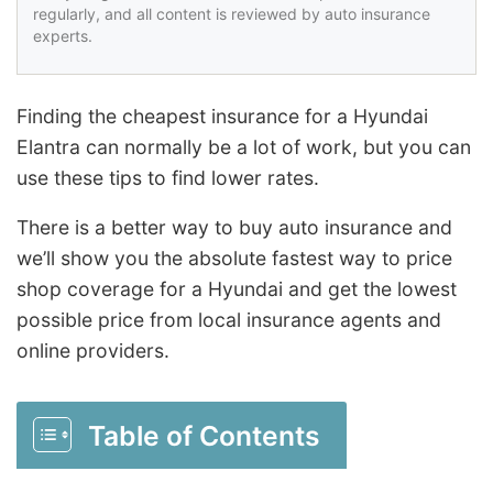
regularly, and all content is reviewed by auto insurance
experts.
Finding the cheapest insurance for a Hyundai
Elantra can normally be a lot of work, but you can
use these tips to find lower rates.
There is a better way to buy auto insurance and
we’ll show you the absolute fastest way to price
shop coverage for a Hyundai and get the lowest
possible price from local insurance agents and
online providers.
Table of Contents