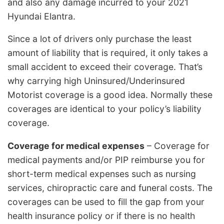
and also any damage incurred to your 2021
Hyundai Elantra.
Since a lot of drivers only purchase the least
amount of liability that is required, it only takes a
small accident to exceed their coverage. That’s
why carrying high Uninsured/Underinsured
Motorist coverage is a good idea. Normally these
coverages are identical to your policy’s liability
coverage.
Coverage for medical expenses
– Coverage for
medical payments and/or PIP reimburse you for
short-term medical expenses such as nursing
services, chiropractic care and funeral costs. The
coverages can be used to fill the gap from your
health insurance policy or if there is no health