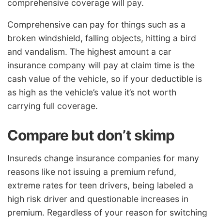
comprehensive coverage will pay.
Comprehensive can pay for things such as a
broken windshield, falling objects, hitting a bird
and vandalism. The highest amount a car
insurance company will pay at claim time is the
cash value of the vehicle, so if your deductible is
as high as the vehicle’s value it’s not worth
carrying full coverage.
Compare but don’t skimp
Insureds change insurance companies for many
reasons like not issuing a premium refund,
extreme rates for teen drivers, being labeled a
high risk driver and questionable increases in
premium. Regardless of your reason for switching