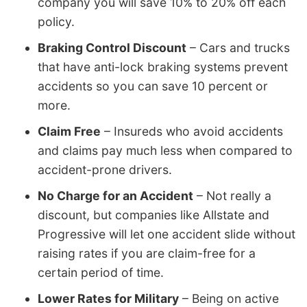
company you will save 10% to 20% off each
policy.
Braking Control Discount
– Cars and trucks
that have anti-lock braking systems prevent
accidents so you can save 10 percent or
more.
Claim Free
– Insureds who avoid accidents
and claims pay much less when compared to
accident-prone drivers.
No Charge for an Accident
– Not really a
discount, but companies like Allstate and
Progressive will let one accident slide without
raising rates if you are claim-free for a
certain period of time.
Lower Rates for Military
– Being on active