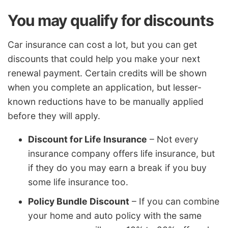
You may qualify for discounts
Car insurance can cost a lot, but you can get
discounts that could help you make your next
renewal payment. Certain credits will be shown
when you complete an application, but lesser-
known reductions have to be manually applied
before they will apply.
Discount for Life Insurance
– Not every
insurance company offers life insurance, but
if they do you may earn a break if you buy
some life insurance too.
Policy Bundle Discount
– If you can combine
your home and auto policy with the same