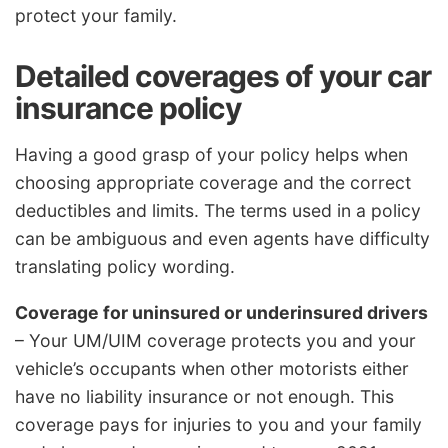
protect your family.
Detailed coverages of your car
insurance policy
Having a good grasp of your policy helps when
choosing appropriate coverage and the correct
deductibles and limits. The terms used in a policy
can be ambiguous and even agents have difficulty
translating policy wording.
Coverage for uninsured or underinsured drivers
– Your UM/UIM coverage protects you and your
vehicle’s occupants when other motorists either
have no liability insurance or not enough. This
coverage pays for injuries to you and your family