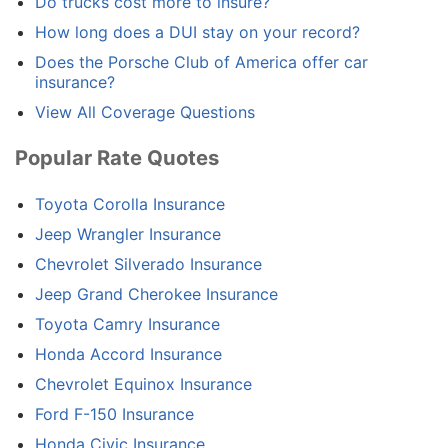
Do trucks cost more to insure?
How long does a DUI stay on your record?
Does the Porsche Club of America offer car
insurance?
View All Coverage Questions
Popular Rate Quotes
Toyota Corolla Insurance
Jeep Wrangler Insurance
Chevrolet Silverado Insurance
Jeep Grand Cherokee Insurance
Toyota Camry Insurance
Honda Accord Insurance
Chevrolet Equinox Insurance
Ford F-150 Insurance
Honda Civic Insurance