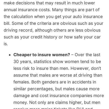
make decisions that may result in much lower
annual insurance costs. Many things are part of
the calculation when you get your auto insurance
bill. Some of the criteria are obvious such as your
driving record, although others are less obvious
such as your credit history or how safe your car
is.
Cheaper to insure women?
– Over the last
30 years, statistics show women tend to be
less risk to insure than men. However, don’t
assume that males are worse at driving than
females. Both genders are in accidents in
similar percentages, but males cause more
damage and cost insurance companies more
money. Not only are claims higher, but men