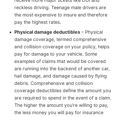
receive more major tickets like DUI and
reckless driving. Teenage male drivers are
the most expensive to insure and therefore
pay the highest rates.
Physical damage deductibles
– Physical
damage coverage, termed comprehensive
and collision coverage on your policy, helps
pay for damage to your vehicle. Some
examples of claims that would be covered
are running into the backend of another car,
hail damage, and damage caused by flying
debris. Comprehensive and collision
coverage deductibles define the amount you
are required to spend in the event of a claim.
The higher the amount you’re willing to pay,
the less money you will pay for insurance