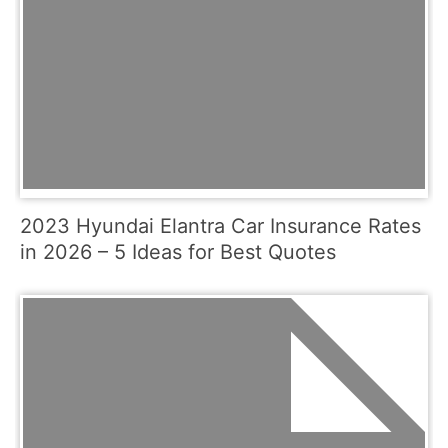
2023 Hyundai Elantra Car Insurance Rates
in 2026 – 5 Ideas for Best Quotes