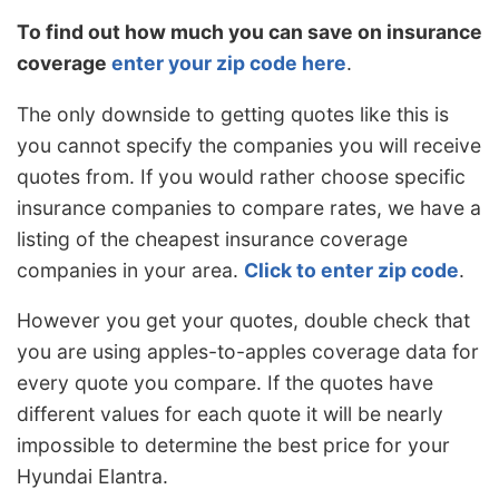
To find out how much you can save on insurance
coverage
enter your zip code here
.
The only downside to getting quotes like this is
you cannot specify the companies you will receive
quotes from. If you would rather choose specific
insurance companies to compare rates, we have a
listing of the cheapest insurance coverage
companies in your area.
Click to enter zip code
.
However you get your quotes, double check that
you are using apples-to-apples coverage data for
every quote you compare. If the quotes have
different values for each quote it will be nearly
impossible to determine the best price for your
Hyundai Elantra.