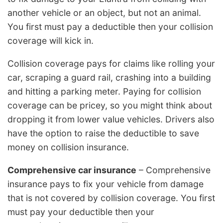
another vehicle or an object, but not an animal.
You first must pay a deductible then your collision
coverage will kick in.
Collision coverage pays for claims like rolling your
car, scraping a guard rail, crashing into a building
and hitting a parking meter. Paying for collision
coverage can be pricey, so you might think about
dropping it from lower value vehicles. Drivers also
have the option to raise the deductible to save
money on collision insurance.
Comprehensive car insurance
– Comprehensive
insurance pays to fix your vehicle from damage
that is not covered by collision coverage. You first
must pay your deductible then your