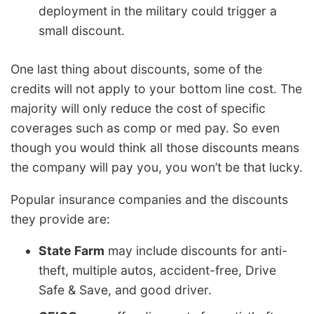
deployment in the military could trigger a
small discount.
One last thing about discounts, some of the
credits will not apply to your bottom line cost. The
majority will only reduce the cost of specific
coverages such as comp or med pay. So even
though you would think all those discounts means
the company will pay you, you won’t be that lucky.
Popular insurance companies and the discounts
they provide are:
State Farm
may include discounts for anti-
theft, multiple autos, accident-free, Drive
Safe & Save, and good driver.