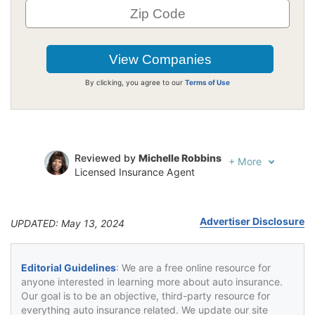
By clicking, you agree to our
Terms of Use
Reviewed by
Michelle Robbins
+
More
Licensed Insurance Agent
Written by
Jeffrey Johnson
Insurance Lawyer
Advertiser Disclosure
UPDATED: May 13, 2024
Editorial Guidelines
: We are a free online resource for
anyone interested in learning more about auto insurance.
Our goal is to be an objective, third-party resource for
everything auto insurance related. We update our site