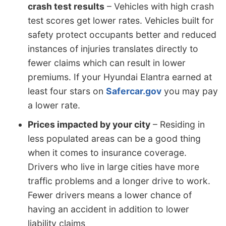
crash test results
– Vehicles with high crash
test scores get lower rates. Vehicles built for
safety protect occupants better and reduced
instances of injuries translates directly to
fewer claims which can result in lower
premiums. If your Hyundai Elantra earned at
least four stars on
Safercar.gov
you may pay
a lower rate.
Prices impacted by your city
– Residing in
less populated areas can be a good thing
when it comes to insurance coverage.
Drivers who live in large cities have more
traffic problems and a longer drive to work.
Fewer drivers means a lower chance of
having an accident in addition to lower
liability claims