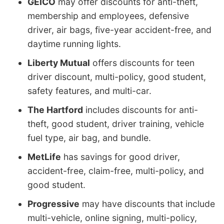
GEICO
may offer discounts for anti-theft,
membership and employees, defensive
driver, air bags, five-year accident-free, and
daytime running lights.
Liberty Mutual
offers discounts for teen
driver discount, multi-policy, good student,
safety features, and multi-car.
The Hartford
includes discounts for anti-
theft, good student, driver training, vehicle
fuel type, air bag, and bundle.
MetLife
has savings for good driver,
accident-free, claim-free, multi-policy, and
good student.
Progressive
may have discounts that include
multi-vehicle, online signing, multi-policy,