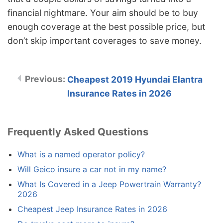
financial nightmare. Your aim should be to buy
enough coverage at the best possible price, but
don’t skip important coverages to save money.
Cheapest 2019 Hyundai Elantra
Insurance Rates in 2026
Frequently Asked Questions
What is a named operator policy?
Will Geico insure a car not in my name?
What Is Covered in a Jeep Powertrain Warranty?
2026
Cheapest Jeep Insurance Rates in 2026