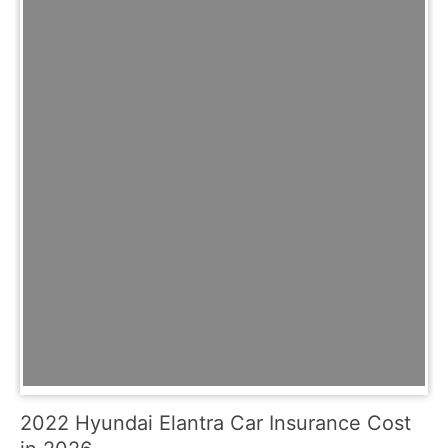
2022 Hyundai Elantra Car Insurance Cost