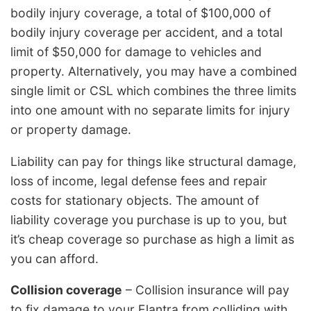
bodily injury coverage, a total of $100,000 of
bodily injury coverage per accident, and a total
limit of $50,000 for damage to vehicles and
property. Alternatively, you may have a combined
single limit or CSL which combines the three limits
into one amount with no separate limits for injury
or property damage.
Liability can pay for things like structural damage,
loss of income, legal defense fees and repair
costs for stationary objects. The amount of
liability coverage you purchase is up to you, but
it’s cheap coverage so purchase as high a limit as
you can afford.
Collision coverage
– Collision insurance will pay
to fix damage to your Elantra from colliding with