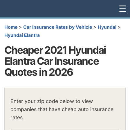
☰
>
>
>
Home
Car Insurance Rates by Vehicle
Hyundai
Hyundai Elantra
Cheaper 2021 Hyundai
Elantra Car Insurance
Quotes in 2026
Enter your zip code below to view
companies that have cheap auto insurance
rates.