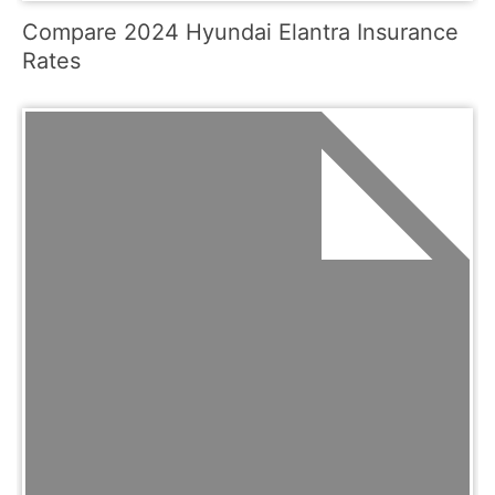
Compare 2024 Hyundai Elantra Insurance
Rates