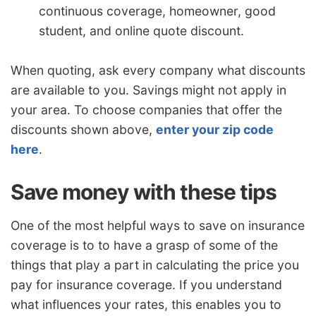
continuous coverage, homeowner, good
student, and online quote discount.
When quoting, ask every company what discounts
are available to you. Savings might not apply in
your area. To choose companies that offer the
discounts shown above,
enter your zip code
here
.
Save money with these tips
One of the most helpful ways to save on insurance
coverage is to to have a grasp of some of the
things that play a part in calculating the price you
pay for insurance coverage. If you understand
what influences your rates, this enables you to