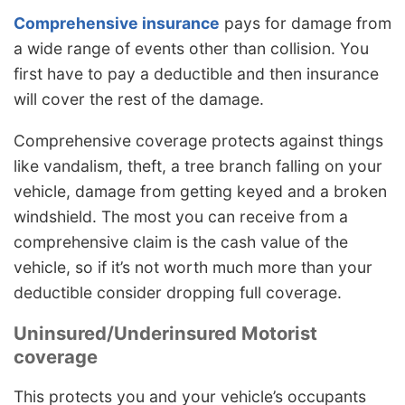
Comprehensive insurance
pays for damage from
a wide range of events other than collision. You
first have to pay a deductible and then insurance
will cover the rest of the damage.
Comprehensive coverage protects against things
like vandalism, theft, a tree branch falling on your
vehicle, damage from getting keyed and a broken
windshield. The most you can receive from a
comprehensive claim is the cash value of the
vehicle, so if it’s not worth much more than your
deductible consider dropping full coverage.
Uninsured/Underinsured Motorist
coverage
This protects you and your vehicle’s occupants