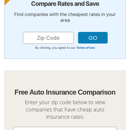
Compare Rates and Save
Find companies with the cheapest rates in your
area
By clicking, you agree to our
Terms of Use
Free Auto Insurance Comparison
Enter your zip code below to view
companies that have cheap auto
insurance rates.