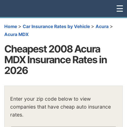
☰
>
>
>
Home
Car Insurance Rates by Vehicle
Acura
Acura MDX
Cheapest 2008 Acura
MDX Insurance Rates in
2026
Enter your zip code below to view
companies that have cheap auto insurance
rates.