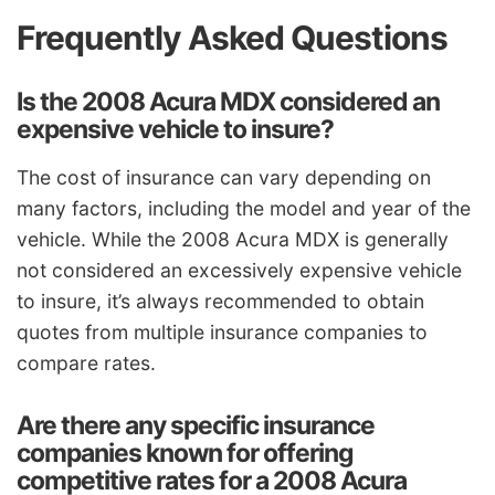
Frequently Asked Questions
Is the 2008 Acura MDX considered an
expensive vehicle to insure?
The cost of insurance can vary depending on
many factors, including the model and year of the
vehicle. While the 2008 Acura MDX is generally
not considered an excessively expensive vehicle
to insure, it’s always recommended to obtain
quotes from multiple insurance companies to
compare rates.
Are there any specific insurance
companies known for offering
competitive rates for a 2008 Acura