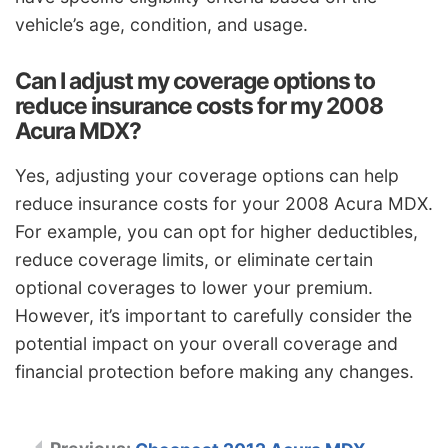
vehicle’s age, condition, and usage.
Can I adjust my coverage options to
reduce insurance costs for my 2008
Acura MDX?
Yes, adjusting your coverage options can help
reduce insurance costs for your 2008 Acura MDX.
For example, you can opt for higher deductibles,
reduce coverage limits, or eliminate certain
optional coverages to lower your premium.
However, it’s important to carefully consider the
potential impact on your overall coverage and
financial protection before making any changes.