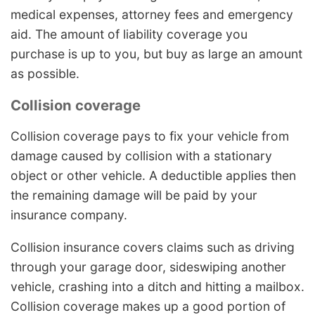
medical expenses, attorney fees and emergency
aid. The amount of liability coverage you
purchase is up to you, but buy as large an amount
as possible.
Collision coverage
Collision coverage pays to fix your vehicle from
damage caused by collision with a stationary
object or other vehicle. A deductible applies then
the remaining damage will be paid by your
insurance company.
Collision insurance covers claims such as driving
through your garage door, sideswiping another
vehicle, crashing into a ditch and hitting a mailbox.
Collision coverage makes up a good portion of