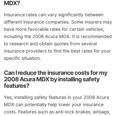
MDX?
Insurance rates can vary significantly between
different insurance companies. Some insurers may
have more favorable rates for certain vehicles,
including the 2008 Acura MDX. It is recommended
to research and obtain quotes from several
insurance providers to find the best rates for your
specific situation.
Can I reduce the insurance costs for my
2008 Acura MDX by installing safety
features?
Yes, installing safety features in your 2008 Acura
MDX can potentially help lower your insurance
costs. Features such as anti-lock brakes, airbags,