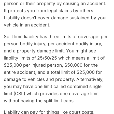
person or their property by causing an accident.
It protects you from legal claims by others.
Liability doesn’t cover damage sustained by your
vehicle in an accident.
Split limit liability has three limits of coverage: per
person bodily injury, per accident bodily injury,
and a property damage limit. You might see
liability limits of 25/50/25 which means a limit of
$25,000 per injured person, $50,000 for the
entire accident, and a total limit of $25,000 for
damage to vehicles and property. Alternatively,
you may have one limit called combined single
limit (CSL) which provides one coverage limit
without having the split limit caps.
Liability can pay for things like court costs,