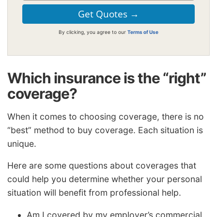
By clicking, you agree to our
Terms of Use
Which insurance is the “right”
coverage?
When it comes to choosing coverage, there is no
“best” method to buy coverage. Each situation is
unique.
Here are some questions about coverages that
could help you determine whether your personal
situation will benefit from professional help.
Am I covered by my employer’s commercial