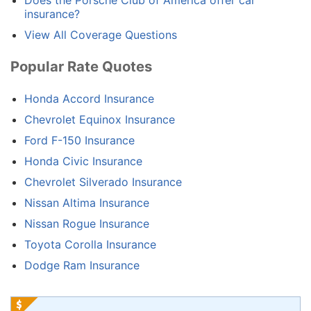
Does the Porsche Club of America offer car
insurance?
View All Coverage Questions
Popular Rate Quotes
Honda Accord Insurance
Chevrolet Equinox Insurance
Ford F-150 Insurance
Honda Civic Insurance
Chevrolet Silverado Insurance
Nissan Altima Insurance
Nissan Rogue Insurance
Toyota Corolla Insurance
Dodge Ram Insurance