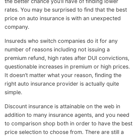
the better chance you’ll have of finding lower
rates. You may be surprised to find that the best
price on auto insurance is with an unexpected
company.
Insureds who switch companies do it for any
number of reasons including not issuing a
premium refund, high rates after DUI convictions,
questionable increases in premium or high prices.
It doesn’t matter what your reason, finding the
right auto insurance provider is actually quite
simple.
Discount insurance is attainable on the web in
addition to many insurance agents, and you need
to comparison shop both in order to have the best
price selection to choose from. There are still a