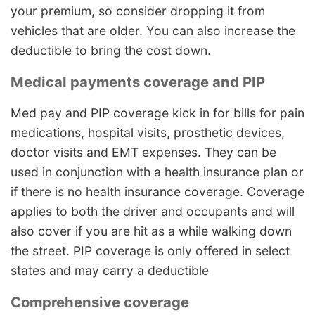
your premium, so consider dropping it from
vehicles that are older. You can also increase the
deductible to bring the cost down.
Medical payments coverage and PIP
Med pay and PIP coverage kick in for bills for pain
medications, hospital visits, prosthetic devices,
doctor visits and EMT expenses. They can be
used in conjunction with a health insurance plan or
if there is no health insurance coverage. Coverage
applies to both the driver and occupants and will
also cover if you are hit as a while walking down
the street. PIP coverage is only offered in select
states and may carry a deductible
Comprehensive coverage