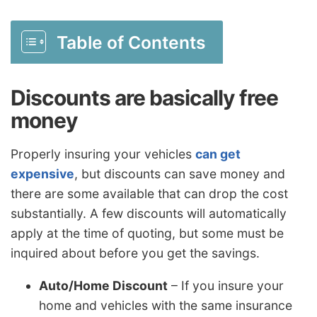
Table of Contents
Discounts are basically free
money
Properly insuring your vehicles
can get
expensive
, but discounts can save money and
there are some available that can drop the cost
substantially. A few discounts will automatically
apply at the time of quoting, but some must be
inquired about before you get the savings.
Auto/Home Discount
– If you insure your
home and vehicles with the same insurance