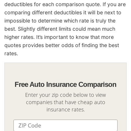
deductibles for each comparison quote. If you are
comparing different deductibles it will be next to
impossible to determine which rate is truly the
best. Slightly different limits could mean much
higher rates. It’s important to know that more
quotes provides better odds of finding the best
rates.
Free Auto Insurance Comparison
Enter your zip code below to view
companies that have cheap auto
insurance rates.