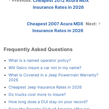
Cheapest 2012 Acura MDX
Insurance Rates in 2026
Cheapest 2007 Acura MDX
Insurance Rates in 2026
Frequently Asked Questions
What is a named operator policy?
Will Geico insure a car not in my name?
What Is Covered in a Jeep Powertrain Warranty?
2026
Cheapest Jeep Insurance Rates in 2026
Do trucks cost more to insure?
How long does a DUI stay on your record?