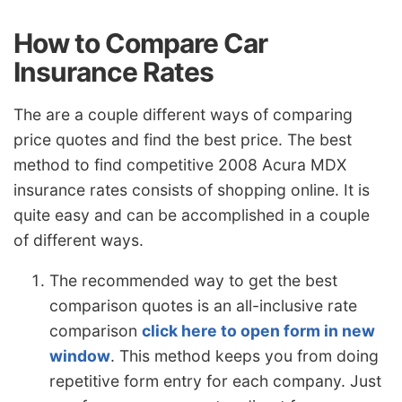
How to Compare Car
Insurance Rates
The are a couple different ways of comparing
price quotes and find the best price. The best
method to find competitive 2008 Acura MDX
insurance rates consists of shopping online. It is
quite easy and can be accomplished in a couple
of different ways.
The recommended way to get the best
comparison quotes is an all-inclusive rate
comparison
click here to open form in new
window
. This method keeps you from doing
repetitive form entry for each company. Just