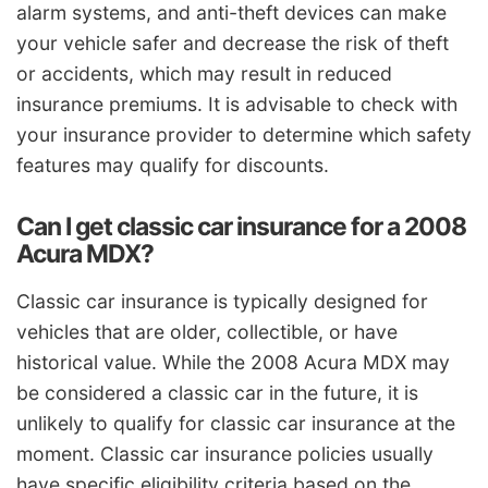
alarm systems, and anti-theft devices can make
your vehicle safer and decrease the risk of theft
or accidents, which may result in reduced
insurance premiums. It is advisable to check with
your insurance provider to determine which safety
features may qualify for discounts.
Can I get classic car insurance for a 2008
Acura MDX?
Classic car insurance is typically designed for
vehicles that are older, collectible, or have
historical value. While the 2008 Acura MDX may
be considered a classic car in the future, it is
unlikely to qualify for classic car insurance at the
moment. Classic car insurance policies usually
have specific eligibility criteria based on the