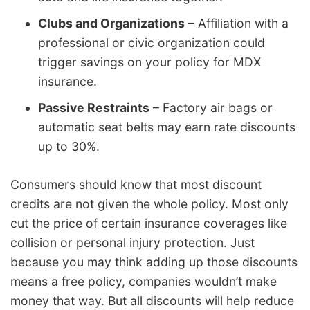
Clubs and Organizations
– Affiliation with a
professional or civic organization could
trigger savings on your policy for MDX
insurance.
Passive Restraints
– Factory air bags or
automatic seat belts may earn rate discounts
up to 30%.
Consumers should know that most discount
credits are not given the whole policy. Most only
cut the price of certain insurance coverages like
collision or personal injury protection. Just
because you may think adding up those discounts
means a free policy, companies wouldn’t make
money that way. But all discounts will help reduce