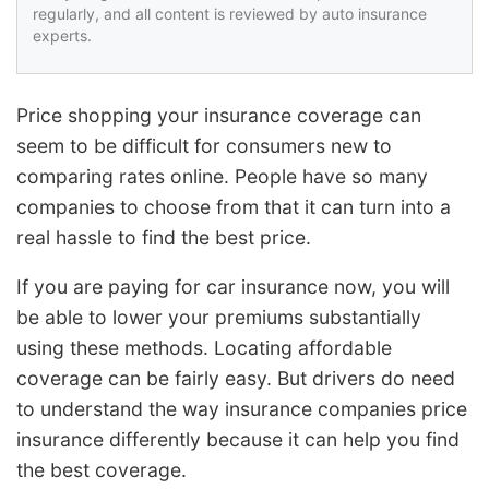
regularly, and all content is reviewed by auto insurance
experts.
Price shopping your insurance coverage can
seem to be difficult for consumers new to
comparing rates online. People have so many
companies to choose from that it can turn into a
real hassle to find the best price.
If you are paying for car insurance now, you will
be able to lower your premiums substantially
using these methods. Locating affordable
coverage can be fairly easy. But drivers do need
to understand the way insurance companies price
insurance differently because it can help you find
the best coverage.