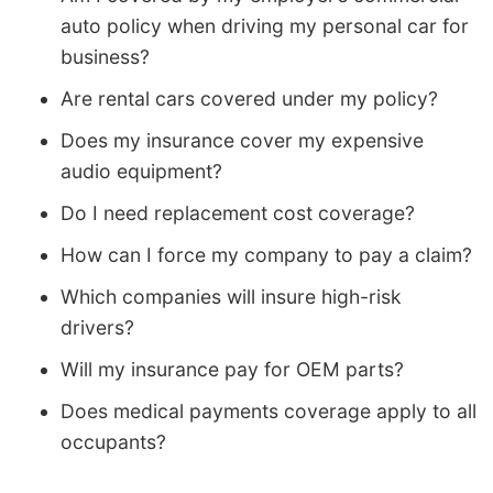
auto policy when driving my personal car for
business?
Are rental cars covered under my policy?
Does my insurance cover my expensive
audio equipment?
Do I need replacement cost coverage?
How can I force my company to pay a claim?
Which companies will insure high-risk
drivers?
Will my insurance pay for OEM parts?
Does medical payments coverage apply to all
occupants?