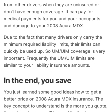
from other drivers when they are uninsured or
don’t have enough coverage. It can pay for
medical payments for you and your occupants
and damage to your 2008 Acura MDX.
Due to the fact that many drivers only carry the
minimum required liability limits, their limits can
quickly be used up. So UM/UIM coverage is very
important. Frequently the UM/UIM limits are
similar to your liability insurance amounts.
In the end, you save
You just learned some good ideas how to get a
better price on 2008 Acura MDX insurance. The
key concept to understand is the more you quote,