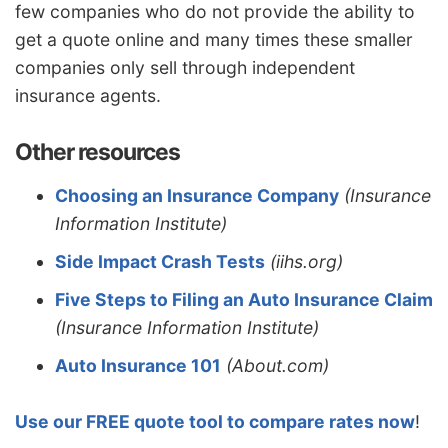
few companies who do not provide the ability to
get a quote online and many times these smaller
companies only sell through independent
insurance agents.
Other resources
Choosing an Insurance Company
(Insurance
Information Institute)
Side Impact Crash Tests
(iihs.org)
Five Steps to Filing an Auto Insurance Claim
(Insurance Information Institute)
Auto Insurance 101
(About.com)
Use our FREE quote tool to compare rates now
!