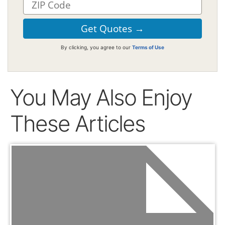
By clicking, you agree to our
Terms of Use
You May Also Enjoy
These Articles