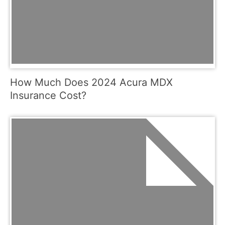
How Much Does 2024 Acura MDX
Insurance Cost?