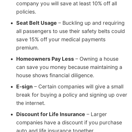
company you will save at least 10% off all
policies.
Seat Belt Usage
– Buckling up and requiring
all passengers to use their safety belts could
save 15% off your medical payments
premium.
Homeowners Pay Less
– Owning a house
can save you money because maintaining a
house shows financial diligence.
E-sign
– Certain companies will give a small
break for buying a policy and signing up over
the internet.
Discount for Life Insurance
– Larger
companies have a discount if you purchase
auto and life insurance together.