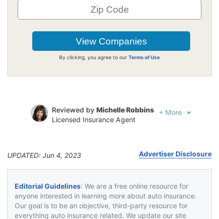
By clicking, you agree to our
Terms of Use
Reviewed by
Michelle Robbins
+
More
Licensed Insurance Agent
Written by
Jeffrey Johnson
Insurance Lawyer
Advertiser Disclosure
UPDATED: Jun 4, 2023
Editorial Guidelines
: We are a free online resource for
anyone interested in learning more about auto insurance.
Our goal is to be an objective, third-party resource for
everything auto insurance related. We update our site