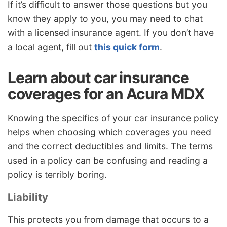
If it’s difficult to answer those questions but you
know they apply to you, you may need to chat
with a licensed insurance agent. If you don’t have
a local agent, fill out
this quick form
.
Learn about car insurance
coverages for an Acura MDX
Knowing the specifics of your car insurance policy
helps when choosing which coverages you need
and the correct deductibles and limits. The terms
used in a policy can be confusing and reading a
policy is terribly boring.
Liability
This protects you from damage that occurs to a