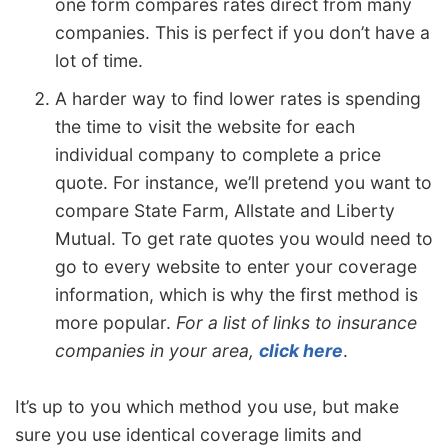
one form compares rates direct from many
companies. This is perfect if you don’t have a
lot of time.
A harder way to find lower rates is spending
the time to visit the website for each
individual company to complete a price
quote. For instance, we’ll pretend you want to
compare State Farm, Allstate and Liberty
Mutual. To get rate quotes you would need to
go to every website to enter your coverage
information, which is why the first method is
more popular.
For a list of links to insurance
companies in your area,
click here
.
It’s up to you which method you use, but make
sure you use identical coverage limits and