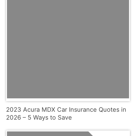
2023 Acura MDX Car Insurance Quotes in
2026 – 5 Ways to Save