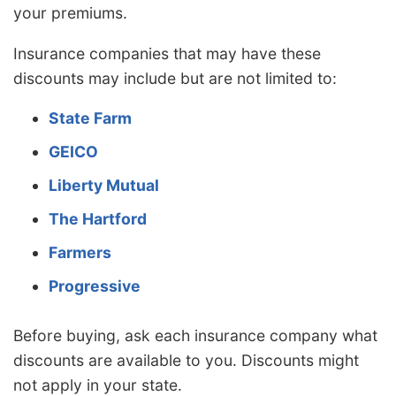
your premiums.
Insurance companies that may have these
discounts may include but are not limited to:
State Farm
GEICO
Liberty Mutual
The Hartford
Farmers
Progressive
Before buying, ask each insurance company what
discounts are available to you. Discounts might
not apply in your state.