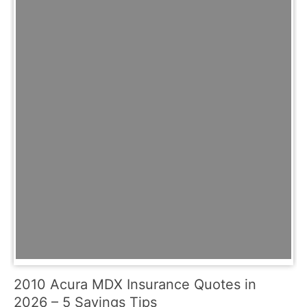
2010 Acura MDX Insurance Quotes in
2026 – 5 Savings Tips