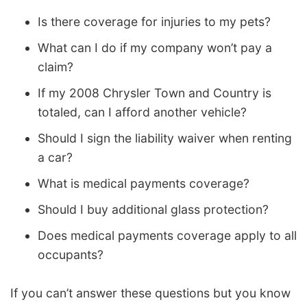
Is there coverage for injuries to my pets?
What can I do if my company won’t pay a
claim?
If my 2008 Chrysler Town and Country is
totaled, can I afford another vehicle?
Should I sign the liability waiver when renting
a car?
What is medical payments coverage?
Should I buy additional glass protection?
Does medical payments coverage apply to all
occupants?
If you can’t answer these questions but you know