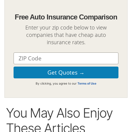
Free Auto Insurance Comparison
Enter your zip code below to view
companies that have cheap auto
insurance rates.
By clicking, you agree to our
Terms of Use
You May Also Enjoy
These Articles