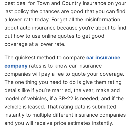
best deal for Town and Country insurance on your
last policy the chances are good that you can find
a lower rate today. Forget all the misinformation
about auto insurance because you’re about to find
out how to use online quotes to get good
coverage at a lower rate.
The quickest method to compare
car insurance
company
rates is to know car insurance
companies will pay a fee to quote your coverage.
The one thing you need to do is give them rating
details like if you’re married, the year, make and
model of vehicles, if a SR-22 is needed, and if the
vehicle is leased. That rating data is submitted
instantly to multiple different insurance companies
and you will receive price estimates instantly.