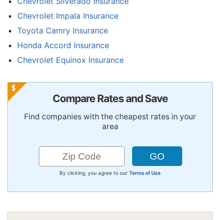
Chevrolet Silverado Insurance
Chevrolet Impala Insurance
Toyota Camry Insurance
Honda Accord Insurance
Chevrolet Equinox Insurance
Compare Rates and Save
Find companies with the cheapest rates in your
area
By clicking, you agree to our
Terms of Use