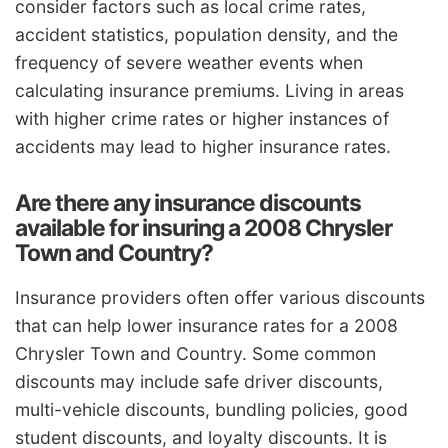
consider factors such as local crime rates,
accident statistics, population density, and the
frequency of severe weather events when
calculating insurance premiums. Living in areas
with higher crime rates or higher instances of
accidents may lead to higher insurance rates.
Are there any insurance discounts
available for insuring a 2008 Chrysler
Town and Country?
Insurance providers often offer various discounts
that can help lower insurance rates for a 2008
Chrysler Town and Country. Some common
discounts may include safe driver discounts,
multi-vehicle discounts, bundling policies, good
student discounts, and loyalty discounts. It is