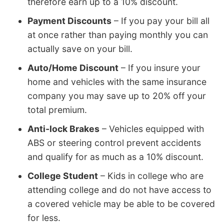
therefore earn up to a 10% discount.
Payment Discounts
– If you pay your bill all
at once rather than paying monthly you can
actually save on your bill.
Auto/Home Discount
– If you insure your
home and vehicles with the same insurance
company you may save up to 20% off your
total premium.
Anti-lock Brakes
– Vehicles equipped with
ABS or steering control prevent accidents
and qualify for as much as a 10% discount.
College Student
– Kids in college who are
attending college and do not have access to
a covered vehicle may be able to be covered
for less.