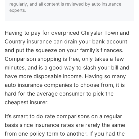
regularly, and all content is reviewed by auto insurance
experts.
Having to pay for overpriced Chrysler Town and
Country insurance can drain your bank account
and put the squeeze on your family’s finances.
Comparison shopping is free, only takes a few
minutes, and is a good way to slash your bill and
have more disposable income. Having so many
auto insurance companies to choose from, it is
hard for the average consumer to pick the
cheapest insurer.
It’s smart to do rate comparisons on a regular
basis since insurance rates are rarely the same
from one policy term to another. If you had the