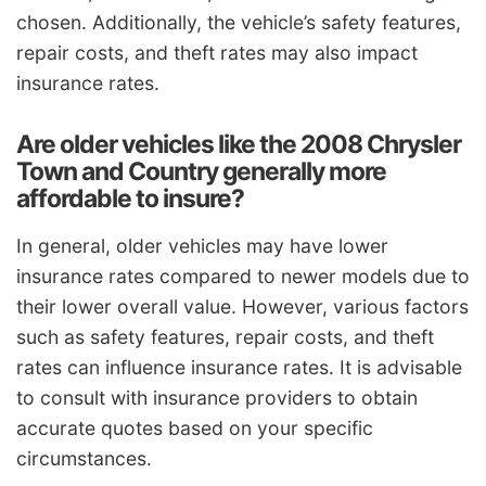
chosen. Additionally, the vehicle’s safety features,
repair costs, and theft rates may also impact
insurance rates.
Are older vehicles like the 2008 Chrysler
Town and Country generally more
affordable to insure?
In general, older vehicles may have lower
insurance rates compared to newer models due to
their lower overall value. However, various factors
such as safety features, repair costs, and theft
rates can influence insurance rates. It is advisable
to consult with insurance providers to obtain
accurate quotes based on your specific
circumstances.