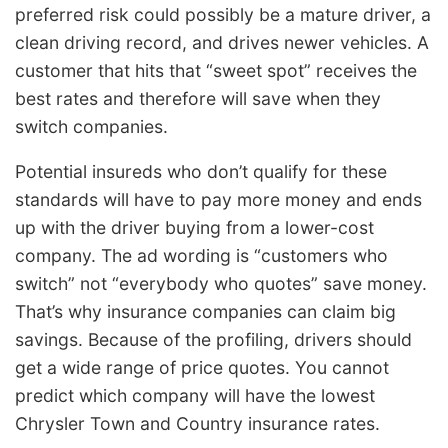
preferred risk could possibly be a mature driver, a
clean driving record, and drives newer vehicles. A
customer that hits that “sweet spot” receives the
best rates and therefore will save when they
switch companies.
Potential insureds who don’t qualify for these
standards will have to pay more money and ends
up with the driver buying from a lower-cost
company. The ad wording is “customers who
switch” not “everybody who quotes” save money.
That’s why insurance companies can claim big
savings. Because of the profiling, drivers should
get a wide range of price quotes. You cannot
predict which company will have the lowest
Chrysler Town and Country insurance rates.