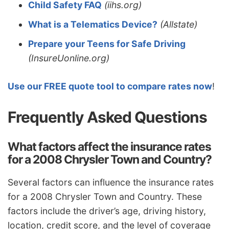
Child Safety FAQ
(iihs.org)
What is a Telematics Device?
(Allstate)
Prepare your Teens for Safe Driving
(InsureUonline.org)
Use our FREE quote tool to compare rates now
!
Frequently Asked Questions
What factors affect the insurance rates
for a 2008 Chrysler Town and Country?
Several factors can influence the insurance rates
for a 2008 Chrysler Town and Country. These
factors include the driver’s age, driving history,
location, credit score, and the level of coverage