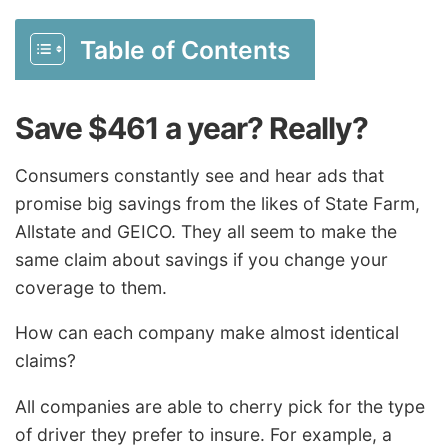
Table of Contents
Save $461 a year? Really?
Consumers constantly see and hear ads that
promise big savings from the likes of State Farm,
Allstate and GEICO. They all seem to make the
same claim about savings if you change your
coverage to them.
How can each company make almost identical
claims?
All companies are able to cherry pick for the type
of driver they prefer to insure. For example, a