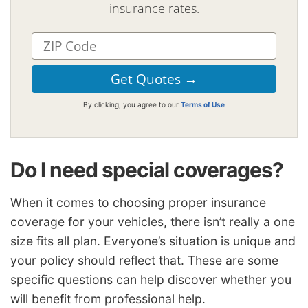
insurance rates.
By clicking, you agree to our
Terms of Use
Do I need special coverages?
When it comes to choosing proper insurance
coverage for your vehicles, there isn’t really a one
size fits all plan. Everyone’s situation is unique and
your policy should reflect that. These are some
specific questions can help discover whether you
will benefit from professional help.