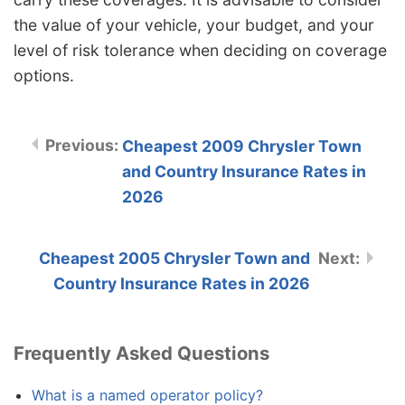
the value of your vehicle, your budget, and your
level of risk tolerance when deciding on coverage
options.
Cheapest 2009 Chrysler Town
and Country Insurance Rates in
2026
Cheapest 2005 Chrysler Town and
Country Insurance Rates in 2026
Frequently Asked Questions
What is a named operator policy?