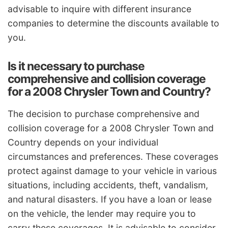
advisable to inquire with different insurance
companies to determine the discounts available to
you.
Is it necessary to purchase
comprehensive and collision coverage
for a 2008 Chrysler Town and Country?
The decision to purchase comprehensive and
collision coverage for a 2008 Chrysler Town and
Country depends on your individual
circumstances and preferences. These coverages
protect against damage to your vehicle in various
situations, including accidents, theft, vandalism,
and natural disasters. If you have a loan or lease
on the vehicle, the lender may require you to
carry these coverages. It is advisable to consider