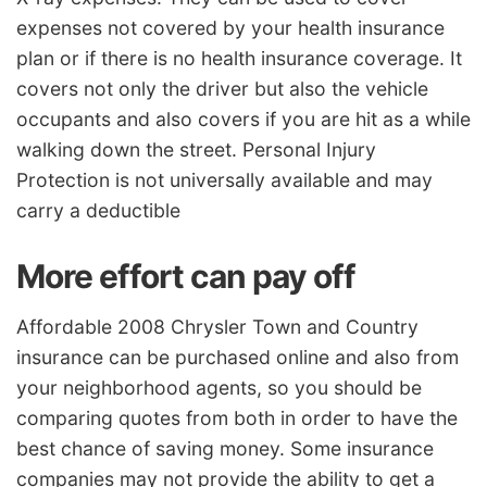
expenses not covered by your health insurance
plan or if there is no health insurance coverage. It
covers not only the driver but also the vehicle
occupants and also covers if you are hit as a while
walking down the street. Personal Injury
Protection is not universally available and may
carry a deductible
More effort can pay off
Affordable 2008 Chrysler Town and Country
insurance can be purchased online and also from
your neighborhood agents, so you should be
comparing quotes from both in order to have the
best chance of saving money. Some insurance
companies may not provide the ability to get a