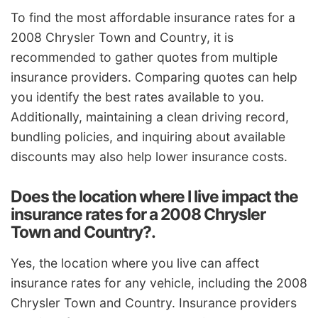
To find the most affordable insurance rates for a
2008 Chrysler Town and Country, it is
recommended to gather quotes from multiple
insurance providers. Comparing quotes can help
you identify the best rates available to you.
Additionally, maintaining a clean driving record,
bundling policies, and inquiring about available
discounts may also help lower insurance costs.
Does the location where I live impact the
insurance rates for a 2008 Chrysler
Town and Country?.
Yes, the location where you live can affect
insurance rates for any vehicle, including the 2008
Chrysler Town and Country. Insurance providers