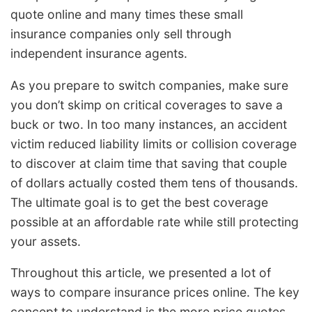
quote online and many times these small
insurance companies only sell through
independent insurance agents.
As you prepare to switch companies, make sure
you don’t skimp on critical coverages to save a
buck or two. In too many instances, an accident
victim reduced liability limits or collision coverage
to discover at claim time that saving that couple
of dollars actually costed them tens of thousands.
The ultimate goal is to get the best coverage
possible at an affordable rate while still protecting
your assets.
Throughout this article, we presented a lot of
ways to compare insurance prices online. The key
concept to understand is the more price quotes