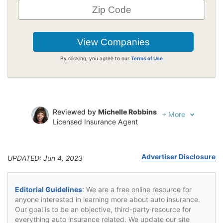
By clicking, you agree to our
Terms of Use
Reviewed by
Michelle Robbins
+
More
Licensed Insurance Agent
Written by
Jeffrey Johnson
Insurance Lawyer
Advertiser Disclosure
UPDATED: Jun 4, 2023
Editorial Guidelines
: We are a free online resource for
anyone interested in learning more about auto insurance.
Our goal is to be an objective, third-party resource for
everything auto insurance related. We update our site