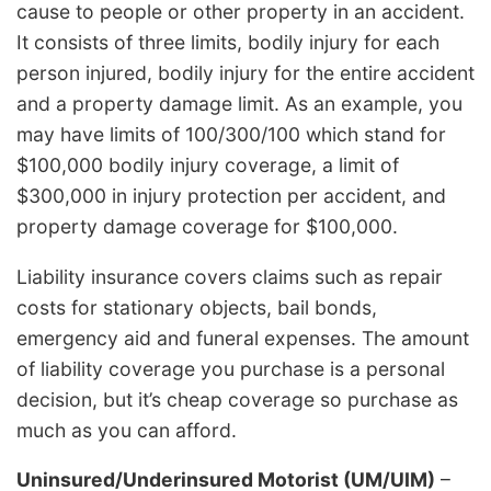
cause to people or other property in an accident.
It consists of three limits, bodily injury for each
person injured, bodily injury for the entire accident
and a property damage limit. As an example, you
may have limits of 100/300/100 which stand for
$100,000 bodily injury coverage, a limit of
$300,000 in injury protection per accident, and
property damage coverage for $100,000.
Liability insurance covers claims such as repair
costs for stationary objects, bail bonds,
emergency aid and funeral expenses. The amount
of liability coverage you purchase is a personal
decision, but it’s cheap coverage so purchase as
much as you can afford.
Uninsured/Underinsured Motorist (UM/UIM)
–