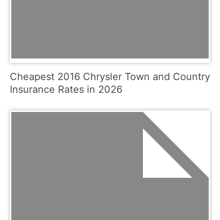
Cheapest 2016 Chrysler Town and Country
Insurance Rates in 2026