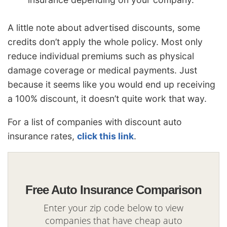
A little note about advertised discounts, some
credits don’t apply the whole policy. Most only
reduce individual premiums such as physical
damage coverage or medical payments. Just
because it seems like you would end up receiving
a 100% discount, it doesn’t quite work that way.
For a list of companies with discount auto
insurance rates,
click this link
.
Free Auto Insurance Comparison
Enter your zip code below to view
companies that have cheap auto