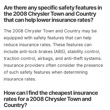
Are there any specific safety features in
the 2008 Chrysler Town and Country
that can help lower insurance rates?
The 2008 Chrysler Town and Country may be
equipped with safety features that can help
reduce insurance rates. These features can
include anti-lock brakes (ABS), stability control,
traction control, airbags, and anti-theft systems.
Insurance providers often consider the presence
of such safety features when determining
insurance rates.
How can I find the cheapest insurance
rates for a 2008 Chrysler Town and
Country?