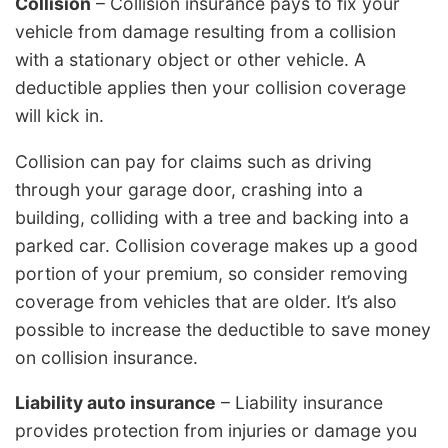
Collision
– Collision insurance pays to fix your
vehicle from damage resulting from a collision
with a stationary object or other vehicle. A
deductible applies then your collision coverage
will kick in.
Collision can pay for claims such as driving
through your garage door, crashing into a
building, colliding with a tree and backing into a
parked car. Collision coverage makes up a good
portion of your premium, so consider removing
coverage from vehicles that are older. It’s also
possible to increase the deductible to save money
on collision insurance.
Liability auto insurance
– Liability insurance
provides protection from injuries or damage you