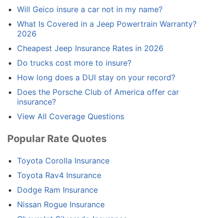
Will Geico insure a car not in my name?
What Is Covered in a Jeep Powertrain Warranty?
2026
Cheapest Jeep Insurance Rates in 2026
Do trucks cost more to insure?
How long does a DUI stay on your record?
Does the Porsche Club of America offer car
insurance?
View All Coverage Questions
Popular Rate Quotes
Toyota Corolla Insurance
Toyota Rav4 Insurance
Dodge Ram Insurance
Nissan Rogue Insurance