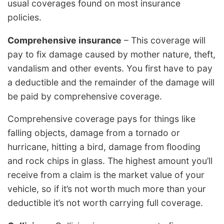
usual coverages found on most insurance
policies.
Comprehensive insurance
– This coverage will
pay to fix damage caused by mother nature, theft,
vandalism and other events. You first have to pay
a deductible and the remainder of the damage will
be paid by comprehensive coverage.
Comprehensive coverage pays for things like
falling objects, damage from a tornado or
hurricane, hitting a bird, damage from flooding
and rock chips in glass. The highest amount you’ll
receive from a claim is the market value of your
vehicle, so if it’s not worth much more than your
deductible it’s not worth carrying full coverage.