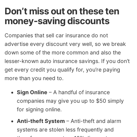
Don’t miss out on these ten
money-saving discounts
Companies that sell car insurance do not
advertise every discount very well, so we break
down some of the more common and also the
lesser-known auto insurance savings. If you don’t
get every credit you qualify for, you’re paying
more than you need to.
Sign Online
– A handful of insurance
companies may give you up to $50 simply
for signing online.
Anti-theft System
– Anti-theft and alarm
systems are stolen less frequently and