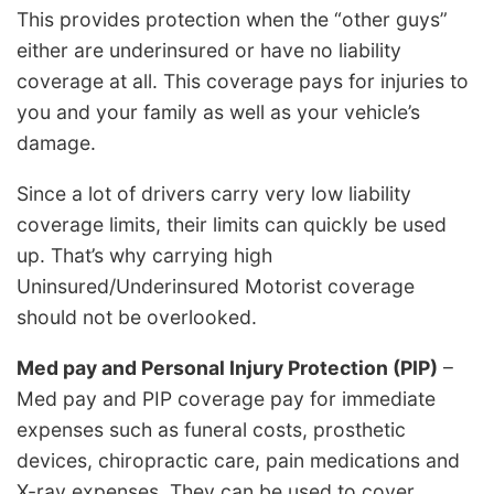
This provides protection when the “other guys”
either are underinsured or have no liability
coverage at all. This coverage pays for injuries to
you and your family as well as your vehicle’s
damage.
Since a lot of drivers carry very low liability
coverage limits, their limits can quickly be used
up. That’s why carrying high
Uninsured/Underinsured Motorist coverage
should not be overlooked.
Med pay and Personal Injury Protection (PIP)
–
Med pay and PIP coverage pay for immediate
expenses such as funeral costs, prosthetic
devices, chiropractic care, pain medications and
X-ray expenses. They can be used to cover