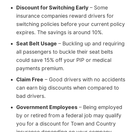
Discount for Switching Early
– Some
insurance companies reward drivers for
switching policies before your current policy
expires. The savings is around 10%.
Seat Belt Usage
– Buckling up and requiring
all passengers to buckle their seat belts
could save 15% off your PIP or medical
payments premium.
Claim Free
– Good drivers with no accidents
can earn big discounts when compared to
bad drivers.
Government Employees
– Being employed
by or retired from a federal job may qualify
you for a discount for Town and Country
insurance depending on your company.