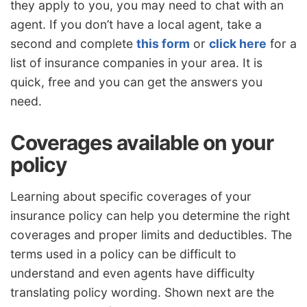
they apply to you, you may need to chat with an
agent. If you don’t have a local agent, take a
second and complete
this form
or
click here
for a
list of insurance companies in your area. It is
quick, free and you can get the answers you
need.
Coverages available on your
policy
Learning about specific coverages of your
insurance policy can help you determine the right
coverages and proper limits and deductibles. The
terms used in a policy can be difficult to
understand and even agents have difficulty
translating policy wording. Shown next are the