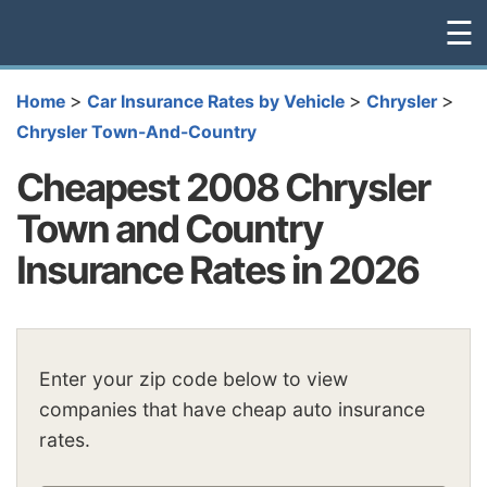
☰
>
>
>
Home
Car Insurance Rates by Vehicle
Chrysler
Chrysler Town-And-Country
Cheapest 2008 Chrysler
Town and Country
Insurance Rates in 2026
Enter your zip code below to view
companies that have cheap auto insurance
rates.