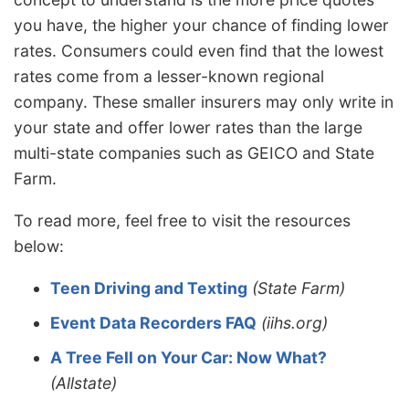
you have, the higher your chance of finding lower
rates. Consumers could even find that the lowest
rates come from a lesser-known regional
company. These smaller insurers may only write in
your state and offer lower rates than the large
multi-state companies such as GEICO and State
Farm.
To read more, feel free to visit the resources
below:
Teen Driving and Texting
(State Farm)
Event Data Recorders FAQ
(iihs.org)
A Tree Fell on Your Car: Now What?
(Allstate)