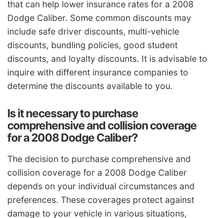
that can help lower insurance rates for a 2008
Dodge Caliber. Some common discounts may
include safe driver discounts, multi-vehicle
discounts, bundling policies, good student
discounts, and loyalty discounts. It is advisable to
inquire with different insurance companies to
determine the discounts available to you.
Is it necessary to purchase
comprehensive and collision coverage
for a 2008 Dodge Caliber?
The decision to purchase comprehensive and
collision coverage for a 2008 Dodge Caliber
depends on your individual circumstances and
preferences. These coverages protect against
damage to your vehicle in various situations,