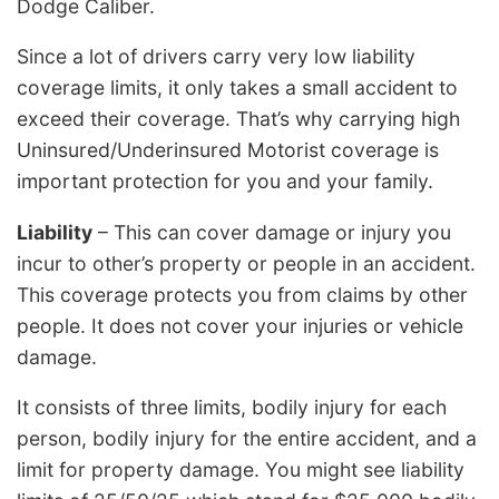
Dodge Caliber.
Since a lot of drivers carry very low liability
coverage limits, it only takes a small accident to
exceed their coverage. That’s why carrying high
Uninsured/Underinsured Motorist coverage is
important protection for you and your family.
Liability
– This can cover damage or injury you
incur to other’s property or people in an accident.
This coverage protects you from claims by other
people. It does not cover your injuries or vehicle
damage.
It consists of three limits, bodily injury for each
person, bodily injury for the entire accident, and a
limit for property damage. You might see liability