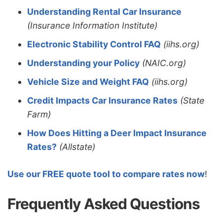
Understanding Rental Car Insurance
(Insurance Information Institute)
Electronic Stability Control FAQ
(iihs.org)
Understanding your Policy
(NAIC.org)
Vehicle Size and Weight FAQ
(iihs.org)
Credit Impacts Car Insurance Rates
(State
Farm)
How Does Hitting a Deer Impact Insurance
Rates?
(Allstate)
Use our FREE quote tool to compare rates now
!
Frequently Asked Questions