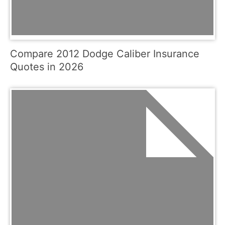
Compare 2012 Dodge Caliber Insurance
Quotes in 2026