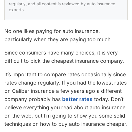
regularly, and all content is reviewed by auto insurance
experts.
No one likes paying for auto insurance,
particularly when they are paying too much.
Since consumers have many choices, it is very
difficult to pick the cheapest insurance company.
It’s important to compare rates occasionally since
rates change regularly. If you had the lowest rates
on Caliber insurance a few years ago a different
company probably has
better rates
today. Don’t
believe everything you read about auto insurance
on the web, but I’m going to show you some solid
techniques on how to buy auto insurance cheaper.