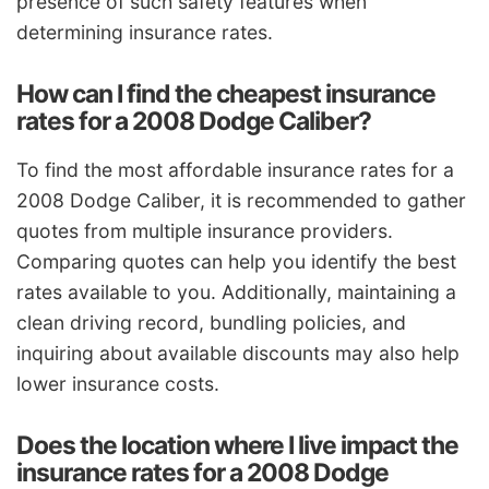
presence of such safety features when
determining insurance rates.
How can I find the cheapest insurance
rates for a 2008 Dodge Caliber?
To find the most affordable insurance rates for a
2008 Dodge Caliber, it is recommended to gather
quotes from multiple insurance providers.
Comparing quotes can help you identify the best
rates available to you. Additionally, maintaining a
clean driving record, bundling policies, and
inquiring about available discounts may also help
lower insurance costs.
Does the location where I live impact the
insurance rates for a 2008 Dodge