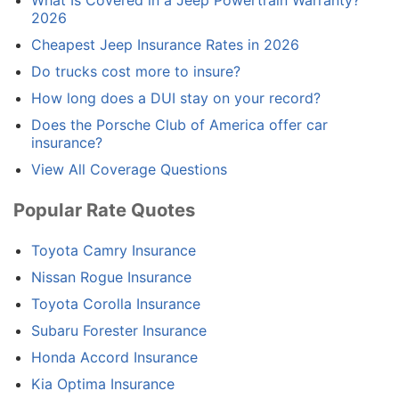
2026
Cheapest Jeep Insurance Rates in 2026
Do trucks cost more to insure?
How long does a DUI stay on your record?
Does the Porsche Club of America offer car
insurance?
View All Coverage Questions
Popular Rate Quotes
Toyota Camry Insurance
Nissan Rogue Insurance
Toyota Corolla Insurance
Subaru Forester Insurance
Honda Accord Insurance
Kia Optima Insurance