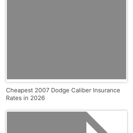
Cheapest 2007 Dodge Caliber Insurance
Rates in 2026