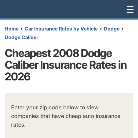
☰
>
>
>
Home
Car Insurance Rates by Vehicle
Dodge
Dodge Caliber
Cheapest 2008 Dodge
Caliber Insurance Rates in
2026
Enter your zip code below to view
companies that have cheap auto insurance
rates.