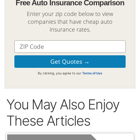
Free Auto Insurance Comparison
Enter your zip code below to view
companies that have cheap auto
insurance rates.
By clicking, you agree to our
Terms of Use
You May Also Enjoy
These Articles