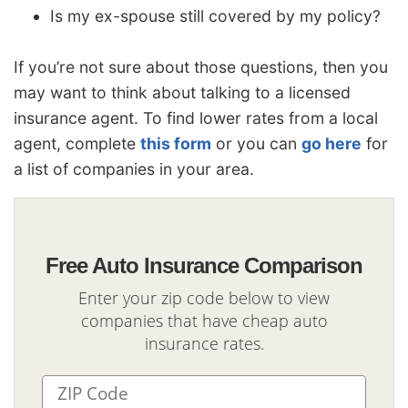
Is my ex-spouse still covered by my policy?
If you’re not sure about those questions, then you
may want to think about talking to a licensed
insurance agent. To find lower rates from a local
agent, complete
this form
or you can
go here
for
a list of companies in your area.
Free Auto Insurance Comparison
Enter your zip code below to view
companies that have cheap auto
insurance rates.