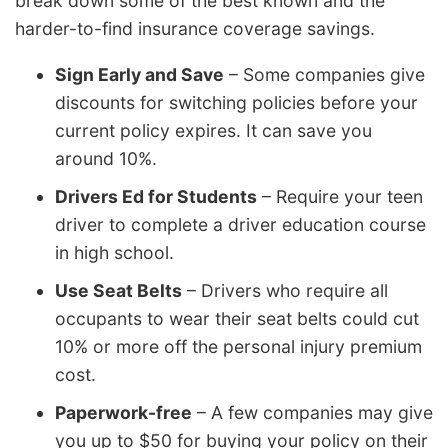
break down some of the best known and the
harder-to-find insurance coverage savings.
Sign Early and Save
– Some companies give
discounts for switching policies before your
current policy expires. It can save you
around 10%.
Drivers Ed for Students
– Require your teen
driver to complete a driver education course
in high school.
Use Seat Belts
– Drivers who require all
occupants to wear their seat belts could cut
10% or more off the personal injury premium
cost.
Paperwork-free
– A few companies may give
you up to $50 for buying your policy on their