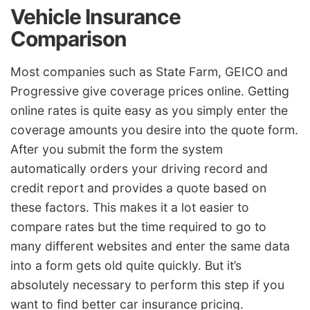
Vehicle Insurance
Comparison
Most companies such as State Farm, GEICO and
Progressive give coverage prices online. Getting
online rates is quite easy as you simply enter the
coverage amounts you desire into the quote form.
After you submit the form the system
automatically orders your driving record and
credit report and provides a quote based on
these factors. This makes it a lot easier to
compare rates but the time required to go to
many different websites and enter the same data
into a form gets old quite quickly. But it’s
absolutely necessary to perform this step if you
want to find better car insurance pricing.