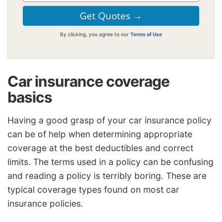
By clicking, you agree to our
Terms of Use
Car insurance coverage
basics
Having a good grasp of your car insurance policy
can be of help when determining appropriate
coverage at the best deductibles and correct
limits. The terms used in a policy can be confusing
and reading a policy is terribly boring. These are
typical coverage types found on most car
insurance policies.