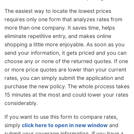
The easiest way to locate the lowest prices
requires only one form that analyzes rates from
more than one company. It saves time, helps
eliminate repetitive entry, and makes online
shopping a little more enjoyable. As soon as you
send your information, it gets priced and you can
choose any or none of the returned quotes. If one
or more price quotes are lower than your current
rates, you can simply submit the application and
purchase the new policy. The whole process takes
15 minutes at the most and could lower your rates
considerably.
If you want to use this form to compare rates,
simply
click here to open in new window
and
submit your coverage information. If you have a