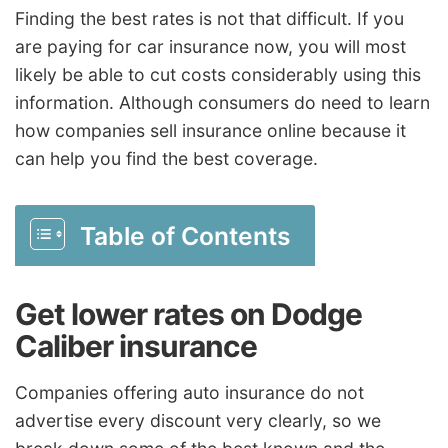
Finding the best rates is not that difficult. If you
are paying for car insurance now, you will most
likely be able to cut costs considerably using this
information. Although consumers do need to learn
how companies sell insurance online because it
can help you find the best coverage.
Table of Contents
Get lower rates on Dodge
Caliber insurance
Companies offering auto insurance do not
advertise every discount very clearly, so we