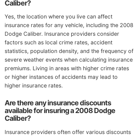
Caliber?
Yes, the location where you live can affect
insurance rates for any vehicle, including the 2008
Dodge Caliber. Insurance providers consider
factors such as local crime rates, accident
statistics, population density, and the frequency of
severe weather events when calculating insurance
premiums. Living in areas with higher crime rates
or higher instances of accidents may lead to
higher insurance rates.
Are there any insurance discounts
available for insuring a 2008 Dodge
Caliber?
Insurance providers often offer various discounts