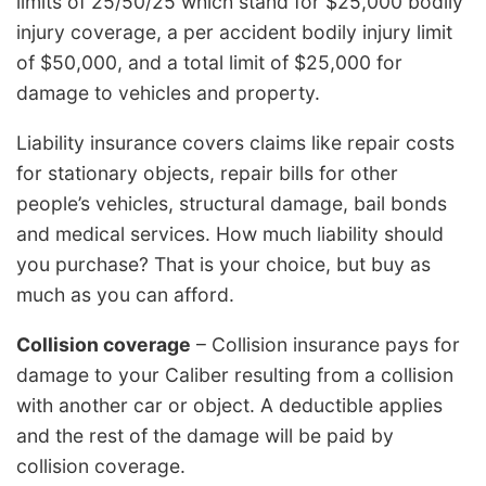
limits of 25/50/25 which stand for $25,000 bodily
injury coverage, a per accident bodily injury limit
of $50,000, and a total limit of $25,000 for
damage to vehicles and property.
Liability insurance covers claims like repair costs
for stationary objects, repair bills for other
people’s vehicles, structural damage, bail bonds
and medical services. How much liability should
you purchase? That is your choice, but buy as
much as you can afford.
Collision coverage
– Collision insurance pays for
damage to your Caliber resulting from a collision
with another car or object. A deductible applies
and the rest of the damage will be paid by
collision coverage.