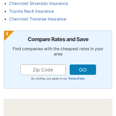
Chevrolet Silverado Insurance
Toyota Rav4 Insurance
Chevrolet Traverse Insurance
Compare Rates and Save
Find companies with the cheapest rates in your
area
By clicking, you agree to our
Terms of Use