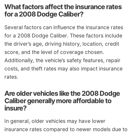
What factors affect the insurance rates
for a 2008 Dodge Caliber?
Several factors can influence the insurance rates
for a 2008 Dodge Caliber. These factors include
the driver’s age, driving history, location, credit
score, and the level of coverage chosen.
Additionally, the vehicle’s safety features, repair
costs, and theft rates may also impact insurance
rates.
Are older vehicles like the 2008 Dodge
Caliber generally more affordable to
insure?
In general, older vehicles may have lower
insurance rates compared to newer models due to