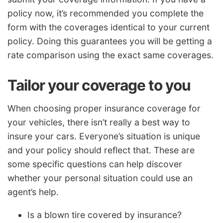
policy now, it’s recommended you complete the
form with the coverages identical to your current
policy. Doing this guarantees you will be getting a
rate comparison using the exact same coverages.
Tailor your coverage to you
When choosing proper insurance coverage for
your vehicles, there isn’t really a best way to
insure your cars. Everyone’s situation is unique
and your policy should reflect that. These are
some specific questions can help discover
whether your personal situation could use an
agent’s help.
Is a blown tire covered by insurance?