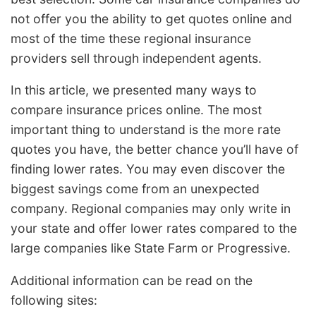
not offer you the ability to get quotes online and
most of the time these regional insurance
providers sell through independent agents.
In this article, we presented many ways to
compare insurance prices online. The most
important thing to understand is the more rate
quotes you have, the better chance you’ll have of
finding lower rates. You may even discover the
biggest savings come from an unexpected
company. Regional companies may only write in
your state and offer lower rates compared to the
large companies like State Farm or Progressive.
Additional information can be read on the
following sites: