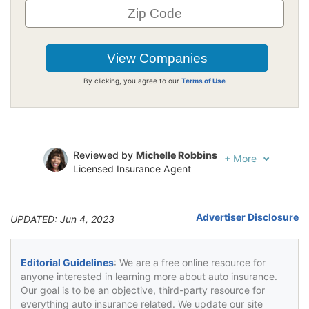
By clicking, you agree to our
Terms of Use
Reviewed by
Michelle Robbins
+
More
Licensed Insurance Agent
Written by
Jeffrey Johnson
Insurance Lawyer
Advertiser Disclosure
UPDATED: Jun 4, 2023
Editorial Guidelines
: We are a free online resource for
anyone interested in learning more about auto insurance.
Our goal is to be an objective, third-party resource for
everything auto insurance related. We update our site