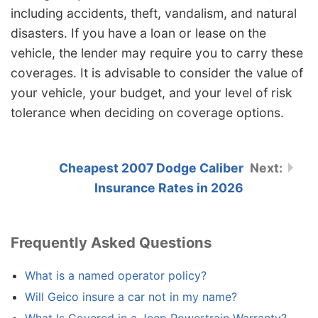
including accidents, theft, vandalism, and natural
disasters. If you have a loan or lease on the
vehicle, the lender may require you to carry these
coverages. It is advisable to consider the value of
your vehicle, your budget, and your level of risk
tolerance when deciding on coverage options.
Cheapest 2007 Dodge Caliber
Insurance Rates in 2026
Frequently Asked Questions
What is a named operator policy?
Will Geico insure a car not in my name?
What Is Covered in a Jeep Powertrain Warranty?