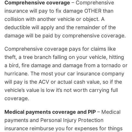
Comprehensive coverage
– Comprehensive
insurance will pay to fix damage OTHER than
collision with another vehicle or object. A
deductible will apply and the remainder of the
damage will be paid by comprehensive coverage.
Comprehensive coverage pays for claims like
theft, a tree branch falling on your vehicle, hitting
a bird, fire damage and damage from a tornado or
hurricane. The most your car insurance company
will pay is the ACV or actual cash value, so if the
vehicle’s value is low it’s not worth carrying full
coverage.
Medical payments coverage and PIP
– Medical
payments and Personal Injury Protection
insurance reimburse you for expenses for things