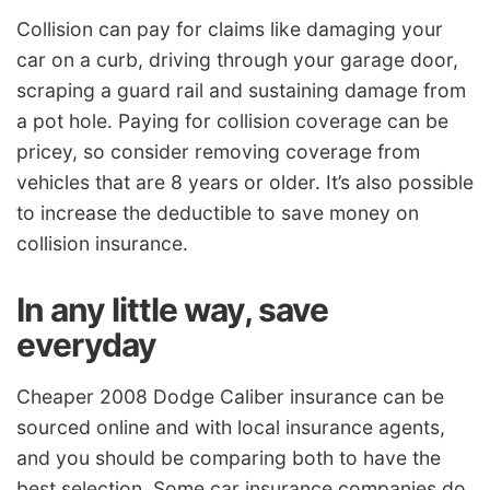
Collision can pay for claims like damaging your
car on a curb, driving through your garage door,
scraping a guard rail and sustaining damage from
a pot hole. Paying for collision coverage can be
pricey, so consider removing coverage from
vehicles that are 8 years or older. It’s also possible
to increase the deductible to save money on
collision insurance.
In any little way, save
everyday
Cheaper 2008 Dodge Caliber insurance can be
sourced online and with local insurance agents,
and you should be comparing both to have the
best selection. Some car insurance companies do