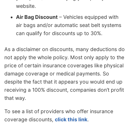
website.
Air Bag Discount
– Vehicles equipped with
air bags and/or automatic seat belt systems
can qualify for discounts up to 30%.
As a disclaimer on discounts, many deductions do
not apply the whole policy. Most only apply to the
price of certain insurance coverages like physical
damage coverage or medical payments. So
despite the fact that it appears you would end up
receiving a 100% discount, companies don’t profit
that way.
To see a list of providers who offer insurance
coverage discounts,
click this link
.