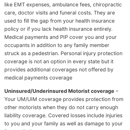
like EMT expenses, ambulance fees, chiropractic
care, doctor visits and funeral costs. They are
used to fill the gap from your health insurance
policy or if you lack health insurance entirely.
Medical payments and PIP cover you and your
occupants in addition to any family member
struck as a pedestrian. Personal injury protection
coverage is not an option in every state but it
provides additional coverages not offered by
medical payments coverage
Uninsured/Underinsured Motorist coverage
–
Your UM/UIM coverage provides protection from
other motorists when they do not carry enough
liability coverage. Covered losses include injuries
to you and your family as well as damage to your