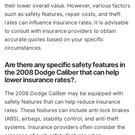
their lower overall value. However, various factors
such as safety features, repair costs, and theft
rates can influence insurance rates. It is advisable
to consult with insurance providers to obtain
accurate quotes based on your specific
circumstances.
Are there any specific safety features in
the 2008 Dodge Caliber that can help
lower insurance rates?.
The 2008 Dodge Caliber may be equipped with
safety features that can help reduce insurance
rates. These features can include anti-lock brakes
(ABS), airbags, stability control, and anti-theft
systems. Insurance providers often consider the