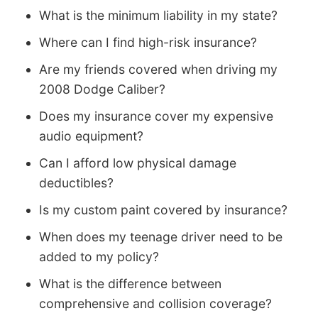
What is the minimum liability in my state?
Where can I find high-risk insurance?
Are my friends covered when driving my
2008 Dodge Caliber?
Does my insurance cover my expensive
audio equipment?
Can I afford low physical damage
deductibles?
Is my custom paint covered by insurance?
When does my teenage driver need to be
added to my policy?
What is the difference between
comprehensive and collision coverage?