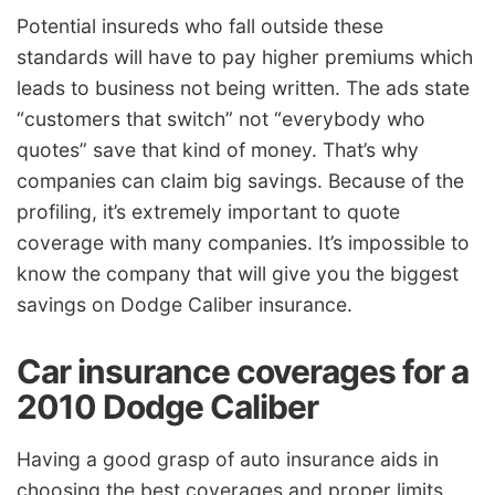
Potential insureds who fall outside these
standards will have to pay higher premiums which
leads to business not being written. The ads state
“customers that switch” not “everybody who
quotes” save that kind of money. That’s why
companies can claim big savings. Because of the
profiling, it’s extremely important to quote
coverage with many companies. It’s impossible to
know the company that will give you the biggest
savings on Dodge Caliber insurance.
Car insurance coverages for a
2010 Dodge Caliber
Having a good grasp of auto insurance aids in
choosing the best coverages and proper limits