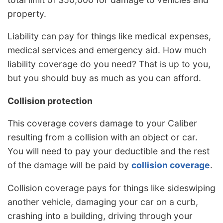
property.
Liability can pay for things like medical expenses,
medical services and emergency aid. How much
liability coverage do you need? That is up to you,
but you should buy as much as you can afford.
Collision protection
This coverage covers damage to your Caliber
resulting from a collision with an object or car.
You will need to pay your deductible and the rest
of the damage will be paid by
collision coverage
.
Collision coverage pays for things like sideswiping
another vehicle, damaging your car on a curb,
crashing into a building, driving through your