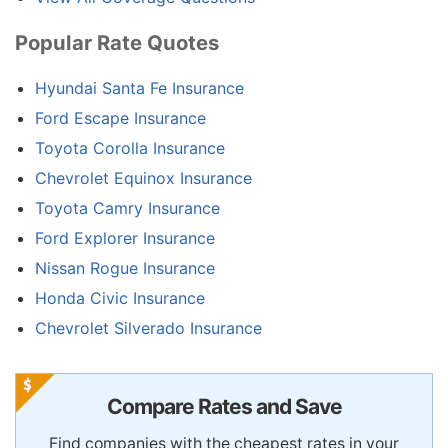
Popular Rate Quotes
Hyundai Santa Fe Insurance
Ford Escape Insurance
Toyota Corolla Insurance
Chevrolet Equinox Insurance
Toyota Camry Insurance
Ford Explorer Insurance
Nissan Rogue Insurance
Honda Civic Insurance
Chevrolet Silverado Insurance
Compare Rates and Save
Find companies with the cheapest rates in your