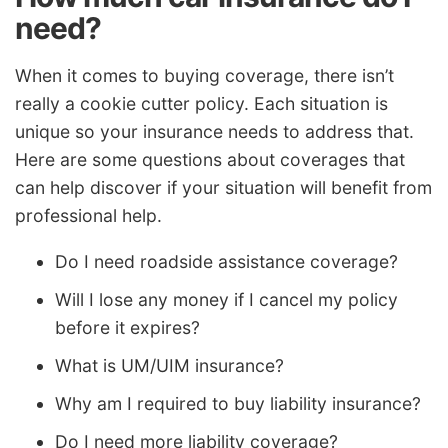
need?
When it comes to buying coverage, there isn’t
really a cookie cutter policy. Each situation is
unique so your insurance needs to address that.
Here are some questions about coverages that
can help discover if your situation will benefit from
professional help.
Do I need roadside assistance coverage?
Will I lose any money if I cancel my policy
before it expires?
What is UM/UIM insurance?
Why am I required to buy liability insurance?
Do I need more liability coverage?