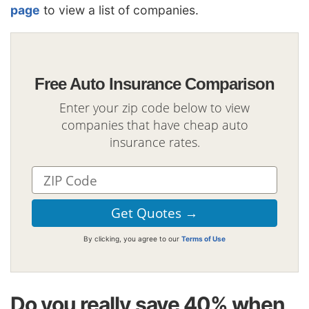
page
to view a list of companies.
Free Auto Insurance Comparison
Enter your zip code below to view
companies that have cheap auto
insurance rates.
By clicking, you agree to our
Terms of Use
Do you really save 40% when