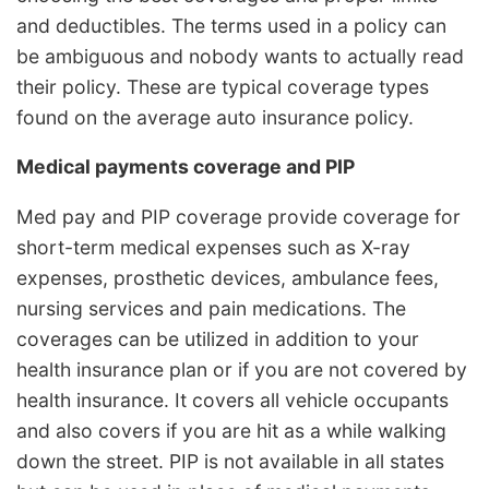
and deductibles. The terms used in a policy can
be ambiguous and nobody wants to actually read
their policy. These are typical coverage types
found on the average auto insurance policy.
Medical payments coverage and PIP
Med pay and PIP coverage provide coverage for
short-term medical expenses such as X-ray
expenses, prosthetic devices, ambulance fees,
nursing services and pain medications. The
coverages can be utilized in addition to your
health insurance plan or if you are not covered by
health insurance. It covers all vehicle occupants
and also covers if you are hit as a while walking
down the street. PIP is not available in all states