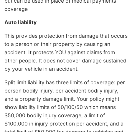
but can be used in place of medical payments
coverage
Auto liability
This provides protection from damage that occurs
to a person or their property by causing an
accident. It protects YOU against claims from
other people. It does not cover damage sustained
by your vehicle in an accident.
Split limit liability has three limits of coverage: per
person bodily injury, per accident bodily injury,
and a property damage limit. Your policy might
show liability limits of 50/100/50 which means
$50,000 bodily injury coverage, a limit of
$100,000 in injury protection per accident, and a
total limit of $50,000 for damage to vehicles and