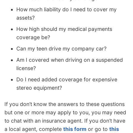
How much liability do I need to cover my
assets?
How high should my medical payments
coverage be?
Can my teen drive my company car?
Am I covered when driving on a suspended
license?
Do I need added coverage for expensive
stereo equipment?
If you don’t know the answers to these questions
but one or more may apply to you, you may need
to chat with an insurance agent. If you don’t have
a local agent, complete
this form
or go to
this