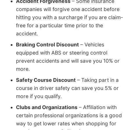
Accident Forgiveness
– Some insurance
companies will forgive one accident before
hitting you with a surcharge if you are claim-
free for a particular time prior to the
accident.
Braking Control Discount
– Vehicles
equipped with ABS or steering control
prevent accidents and will save you 10% or
more.
Safety Course Discount
– Taking part in a
course in driver safety can save you 5% or
more if you qualify.
Clubs and Organizations
– Affiliation with
certain professional organizations is a good
way to get lower rates when shopping for