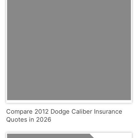
Compare 2012 Dodge Caliber Insurance
Quotes in 2026