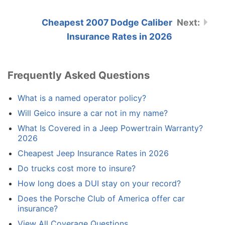
Cheapest 2007 Dodge Caliber
Insurance Rates in 2026
Frequently Asked Questions
What is a named operator policy?
Will Geico insure a car not in my name?
What Is Covered in a Jeep Powertrain Warranty?
2026
Cheapest Jeep Insurance Rates in 2026
Do trucks cost more to insure?
How long does a DUI stay on your record?
Does the Porsche Club of America offer car
insurance?
View All Coverage Questions