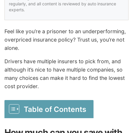
regularly, and all content is reviewed by auto insurance
experts.
Feel like you’re a prisoner to an underperforming,
overpriced insurance policy? Trust us, you’re not
alone.
Drivers have multiple insurers to pick from, and
although it’s nice to have multiple companies, so
many choices can make it hard to find the lowest
cost provider.
Table of Contents
How much can you save with