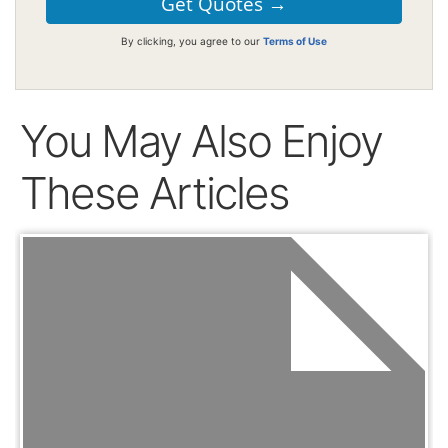
By clicking, you agree to our
Terms of Use
You May Also Enjoy
These Articles