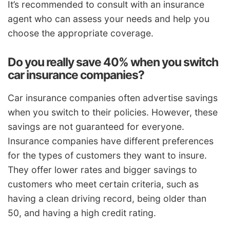
It’s recommended to consult with an insurance
agent who can assess your needs and help you
choose the appropriate coverage.
Do you really save 40% when you switch
car insurance companies?
Car insurance companies often advertise savings
when you switch to their policies. However, these
savings are not guaranteed for everyone.
Insurance companies have different preferences
for the types of customers they want to insure.
They offer lower rates and bigger savings to
customers who meet certain criteria, such as
having a clean driving record, being older than
50, and having a high credit rating.