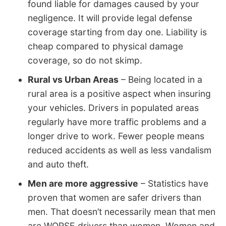
found liable for damages caused by your
negligence. It will provide legal defense
coverage starting from day one. Liability is
cheap compared to physical damage
coverage, so do not skimp.
Rural vs Urban Areas
– Being located in a
rural area is a positive aspect when insuring
your vehicles. Drivers in populated areas
regularly have more traffic problems and a
longer drive to work. Fewer people means
reduced accidents as well as less vandalism
and auto theft.
Men are more aggressive
– Statistics have
proven that women are safer drivers than
men. That doesn’t necessarily mean that men
are WORSE drivers than women. Women and