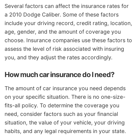
Several factors can affect the insurance rates for
a 2010 Dodge Caliber. Some of these factors
include your driving record, credit rating, location,
age, gender, and the amount of coverage you
choose. Insurance companies use these factors to
assess the level of risk associated with insuring
you, and they adjust the rates accordingly.
How much car insurance do I need?
The amount of car insurance you need depends
on your specific situation. There is no one-size-
fits-all policy. To determine the coverage you
need, consider factors such as your financial
situation, the value of your vehicle, your driving
habits, and any legal requirements in your state.