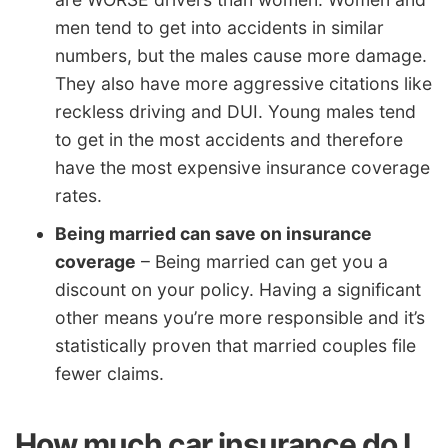
men tend to get into accidents in similar
numbers, but the males cause more damage.
They also have more aggressive citations like
reckless driving and DUI. Young males tend
to get in the most accidents and therefore
have the most expensive insurance coverage
rates.
Being married can save on insurance
coverage
– Being married can get you a
discount on your policy. Having a significant
other means you’re more responsible and it’s
statistically proven that married couples file
fewer claims.
How much car insurance do I