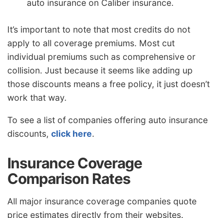
auto insurance on Caliber insurance.
It’s important to note that most credits do not
apply to all coverage premiums. Most cut
individual premiums such as comprehensive or
collision. Just because it seems like adding up
those discounts means a free policy, it just doesn’t
work that way.
To see a list of companies offering auto insurance
discounts,
click here
.
Insurance Coverage
Comparison Rates
All major insurance coverage companies quote
price estimates directly from their websites.