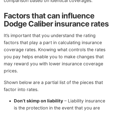
comparison based on identical coverages.
Factors that can influence
Dodge Caliber insurance rates
It’s important that you understand the rating
factors that play a part in calculating insurance
coverage rates. Knowing what controls the rates
you pay helps enable you to make changes that
may reward you with lower insurance coverage
prices.
Shown below are a partial list of the pieces that
factor into rates.
Don’t skimp on liability
– Liability insurance
is the protection in the event that you are