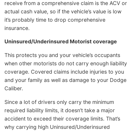
receive from a comprehensive claim is the ACV or
actual cash value, so if the vehicle’s value is low
it’s probably time to drop comprehensive
insurance.
Uninsured/Underinsured Motorist coverage
This protects you and your vehicle’s occupants
when other motorists do not carry enough liability
coverage. Covered claims include injuries to you
and your family as well as damage to your Dodge
Caliber.
Since a lot of drivers only carry the minimum
required liability limits, it doesn’t take a major
accident to exceed their coverage limits. That’s
why carrying high Uninsured/Underinsured