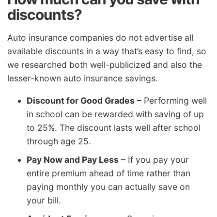
discounts?
Auto insurance companies do not advertise all
available discounts in a way that’s easy to find, so
we researched both well-publicized and also the
lesser-known auto insurance savings.
Discount for Good Grades
– Performing well
in school can be rewarded with saving of up
to 25%. The discount lasts well after school
through age 25.
Pay Now and Pay Less
– If you pay your
entire premium ahead of time rather than
paying monthly you can actually save on
your bill.