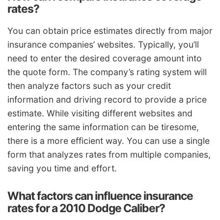
rates?
You can obtain price estimates directly from major
insurance companies’ websites. Typically, you’ll
need to enter the desired coverage amount into
the quote form. The company’s rating system will
then analyze factors such as your credit
information and driving record to provide a price
estimate. While visiting different websites and
entering the same information can be tiresome,
there is a more efficient way. You can use a single
form that analyzes rates from multiple companies,
saving you time and effort.
What factors can influence insurance
rates for a 2010 Dodge Caliber?