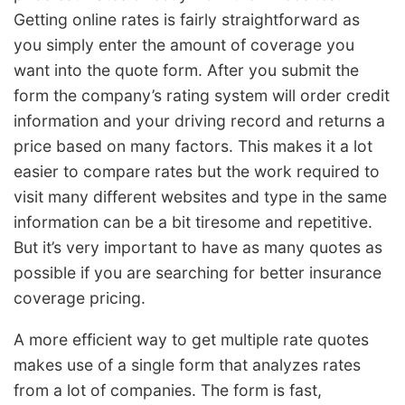
Getting online rates is fairly straightforward as
you simply enter the amount of coverage you
want into the quote form. After you submit the
form the company’s rating system will order credit
information and your driving record and returns a
price based on many factors. This makes it a lot
easier to compare rates but the work required to
visit many different websites and type in the same
information can be a bit tiresome and repetitive.
But it’s very important to have as many quotes as
possible if you are searching for better insurance
coverage pricing.
A more efficient way to get multiple rate quotes
makes use of a single form that analyzes rates
from a lot of companies. The form is fast,