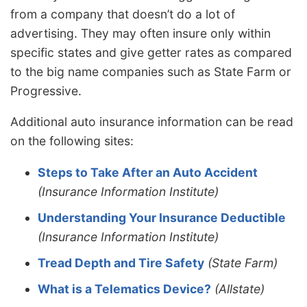
from a company that doesn’t do a lot of
advertising. They may often insure only within
specific states and give getter rates as compared
to the big name companies such as State Farm or
Progressive.
Additional auto insurance information can be read
on the following sites:
Steps to Take After an Auto Accident
(Insurance Information Institute)
Understanding Your Insurance Deductible
(Insurance Information Institute)
Tread Depth and Tire Safety
(State Farm)
What is a Telematics Device?
(Allstate)