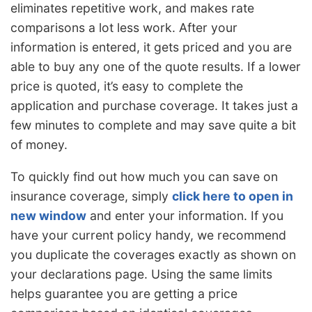
eliminates repetitive work, and makes rate
comparisons a lot less work. After your
information is entered, it gets priced and you are
able to buy any one of the quote results. If a lower
price is quoted, it’s easy to complete the
application and purchase coverage. It takes just a
few minutes to complete and may save quite a bit
of money.
To quickly find out how much you can save on
insurance coverage, simply
click here to open in
new window
and enter your information. If you
have your current policy handy, we recommend
you duplicate the coverages exactly as shown on
your declarations page. Using the same limits
helps guarantee you are getting a price