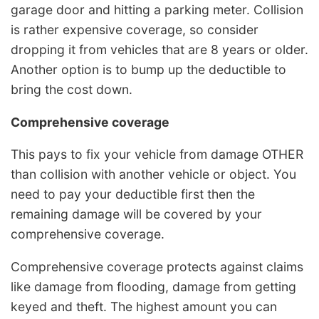
garage door and hitting a parking meter. Collision
is rather expensive coverage, so consider
dropping it from vehicles that are 8 years or older.
Another option is to bump up the deductible to
bring the cost down.
Comprehensive coverage
This pays to fix your vehicle from damage OTHER
than collision with another vehicle or object. You
need to pay your deductible first then the
remaining damage will be covered by your
comprehensive coverage.
Comprehensive coverage protects against claims
like damage from flooding, damage from getting
keyed and theft. The highest amount you can