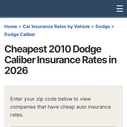
☰
>
>
>
Home
Car Insurance Rates by Vehicle
Dodge
Dodge Caliber
Cheapest 2010 Dodge
Caliber Insurance Rates in
2026
Enter your zip code below to view
companies that have cheap auto insurance
rates.