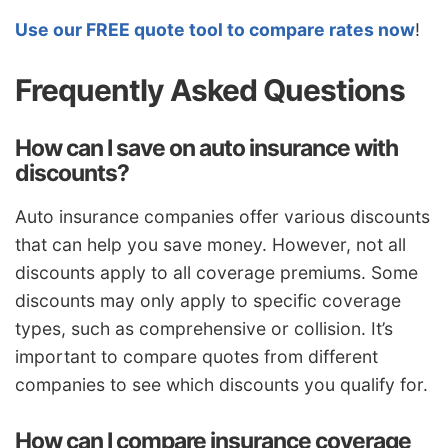
Use our FREE quote tool to compare rates now
!
Frequently Asked Questions
How can I save on auto insurance with
discounts?
Auto insurance companies offer various discounts
that can help you save money. However, not all
discounts apply to all coverage premiums. Some
discounts may only apply to specific coverage
types, such as comprehensive or collision. It’s
important to compare quotes from different
companies to see which discounts you qualify for.
How can I compare insurance coverage