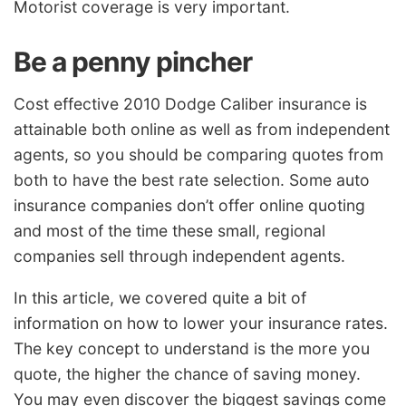
Motorist coverage is very important.
Be a penny pincher
Cost effective 2010 Dodge Caliber insurance is
attainable both online as well as from independent
agents, so you should be comparing quotes from
both to have the best rate selection. Some auto
insurance companies don’t offer online quoting
and most of the time these small, regional
companies sell through independent agents.
In this article, we covered quite a bit of
information on how to lower your insurance rates.
The key concept to understand is the more you
quote, the higher the chance of saving money.
You may even discover the biggest savings come