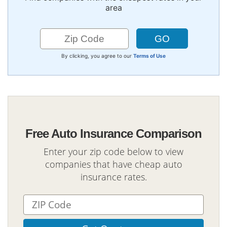
area
By clicking, you agree to our
Terms of Use
Free Auto Insurance Comparison
Enter your zip code below to view
companies that have cheap auto
insurance rates.