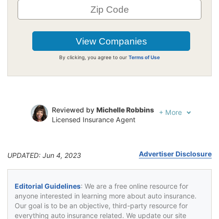
By clicking, you agree to our
Terms of Use
Reviewed by
Michelle Robbins
+
More
Licensed Insurance Agent
Written by
Jeffrey Johnson
Insurance Lawyer
Advertiser Disclosure
UPDATED: Jun 4, 2023
Editorial Guidelines
: We are a free online resource for
anyone interested in learning more about auto insurance.
Our goal is to be an objective, third-party resource for
everything auto insurance related. We update our site