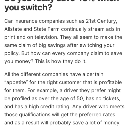
you switch?
Car insurance companies such as 21st Century,
Allstate and State Farm continually stream ads in
print and on television. They all seem to make the
same claim of big savings after switching your
policy. But how can every company claim to save
you money? This is how they do it.
All the different companies have a certain
“appetite” for the right customer that is profitable
for them. For example, a driver they prefer might
be profiled as over the age of 50, has no tickets,
and has a high credit rating. Any driver who meets
those qualifications will get the preferred rates
and as a result will probably save a lot of money.