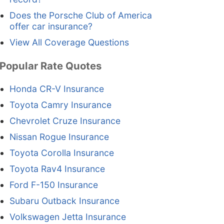
Does the Porsche Club of America
offer car insurance?
View All Coverage Questions
Popular Rate Quotes
Honda CR-V Insurance
Toyota Camry Insurance
Chevrolet Cruze Insurance
Nissan Rogue Insurance
Toyota Corolla Insurance
Toyota Rav4 Insurance
Ford F-150 Insurance
Subaru Outback Insurance
Volkswagen Jetta Insurance