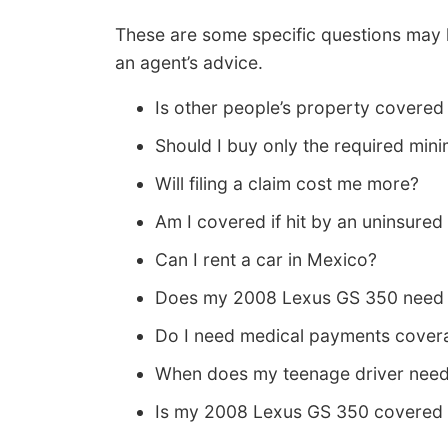
These are some specific questions may 
an agent’s advice.
Is other people’s property covered 
Should I buy only the required mini
Will filing a claim cost me more?
Am I covered if hit by an uninsured
Can I rent a car in Mexico?
Does my 2008 Lexus GS 350 need f
Do I need medical payments covera
When does my teenage driver need
Is my 2008 Lexus GS 350 covered