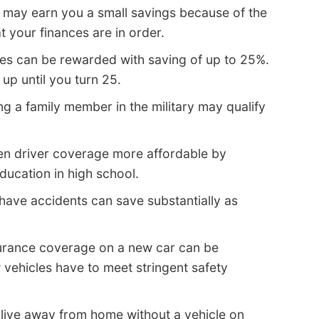
may earn you a small savings because of the
t your finances are in order.
es can be rewarded with saving of up to 25%.
up until you turn 25.
g a family member in the military may qualify
n driver coverage more affordable by
education in high school.
have accidents can save substantially as
surance coverage on a new car can be
vehicles have to meet stringent safety
live away from home without a vehicle on