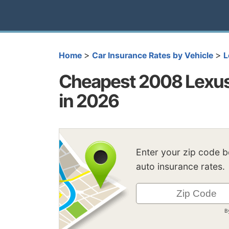
>
>
Home
Car Insurance Rates by Vehicle
L
Cheapest 2008 Lexus
in 2026
Enter your zip code 
auto insurance rates.
B