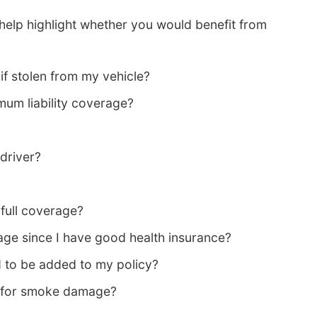
help highlight whether you would benefit from
if stolen from my vehicle?
mum liability coverage?
 driver?
ull coverage?
ge since I have good health insurance?
 to be added to my policy?
 for smoke damage?