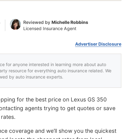
n
Reviewed by
Michelle Robbins
Licensed Insurance Agent
Advertiser Disclosure
rce for anyone interested in learning more about auto
party resource for everything auto insurance related. We
iewed by auto insurance experts.
pping for the best price on Lexus GS 350
ontacting agents trying to get quotes or save
 rates.
ance coverage and we’ll show you the quickest