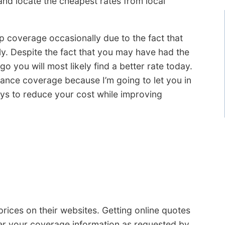
and locate the cheapest rates from local
 coverage occasionally due to the fact that
y. Despite the fact that you may have had the
o you will most likely find a better rate today.
rance coverage because I’m going to let you in
ays to reduce your cost while improving
rices on their websites. Getting online quotes
ter your coverage information as requested by