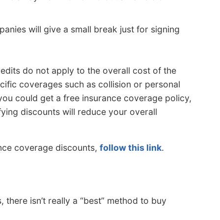
ies will give a small break just for signing
edits do not apply to the overall cost of the
cific coverages such as collision or personal
 you could get a free insurance coverage policy,
fying discounts will reduce your overall
ance coverage discounts,
follow this link
.
there isn’t really a “best” method to buy