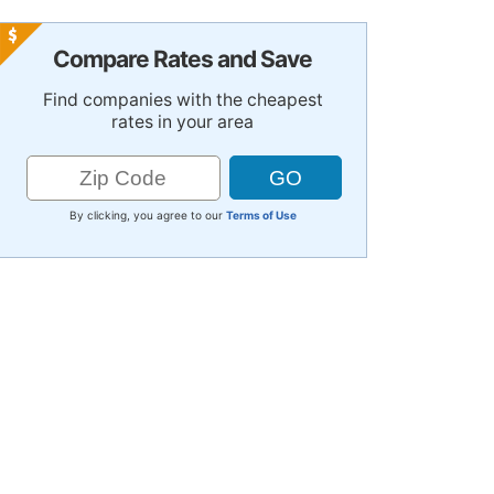
Compare Rates and Save
Find companies with the cheapest
rates in your area
By clicking, you agree to our
Terms of Use