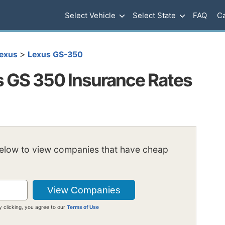
Select Vehicle
Select State
FAQ
Ca
>
exus
Lexus GS-350
 GS 350 Insurance Rates
below to view companies that have cheap
y clicking, you agree to our
Terms of Use