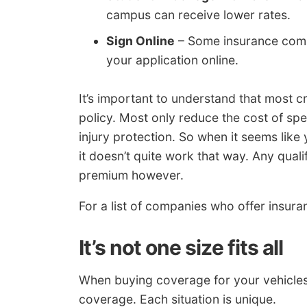
campus can receive lower rates.
Sign Online
– Some insurance compan
your application online.
It’s important to understand that most cr
policy. Most only reduce the cost of spe
injury protection. So when it seems like
it doesn’t quite work that way. Any quali
premium however.
For a list of companies who offer insur
It’s not one size fits all
When buying coverage for your vehicles, 
coverage. Each situation is unique.