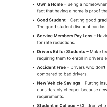
Own a Home
– Being a homeowner 
fact that having a home is proof tha
Good Student
– Getting good grad
The good student discount can last 
Service Members Pay Less
– Havin
for rate reductions.
Drivers Ed for Students
– Make tee
requiring them to enroll in driver’s 
Accident Free
– Drivers who don’t 
compared to bad drivers.
New Vehicle Savings
– Putting in
considerably cheaper because new 
requirements.
Student in College
– Children who 