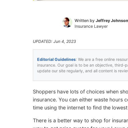
Written by
Jeffrey Johnso
Insurance Lawyer
UPDATED: Jun 4, 2023
Editorial Guidelines
: We are a free online resou
insurance. Our goal is to be an objective, third-
update our site regularly, and all content is rev
Shoppers have lots of choices when sho
insurance. You can either waste hours c
time using the internet to find the lowest
There is a better way to shop for insur