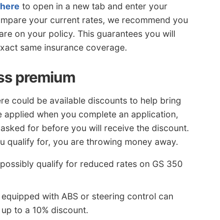
 here
to open in a new tab and enter your
compare your current rates, we recommend you
are on your policy. This guarantees you will
exact same insurance coverage.
ess premium
ere could be available discounts to help bring
be applied when you complete an application,
asked for before you will receive the discount.
ou qualify for, you are throwing money away.
 possibly qualify for reduced rates on GS 350
 equipped with ABS or steering control can
 up to a 10% discount.