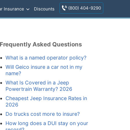
(800) 404-9290
r Insurance
Discounts
Frequently Asked Questions
What is a named operator policy?
Will Geico insure a car not in my
name?
What Is Covered in a Jeep
Powertrain Warranty? 2026
Cheapest Jeep Insurance Rates in
2026
Do trucks cost more to insure?
How long does a DUI stay on your
record?