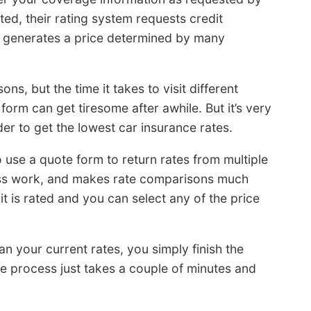
ed, their rating system requests credit
d generates a price determined by many
ns, but the time it takes to visit different
form can get tiresome after awhile. But it’s very
er to get the lowest car insurance rates.
o use a quote form to return rates from multiple
less work, and makes rate comparisons much
it is rated and you can select any of the price
an your current rates, you simply finish the
le process just takes a couple of minutes and