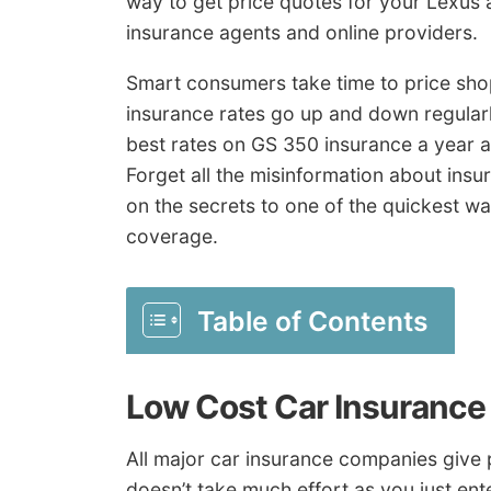
way to get price quotes for your Lexus 
insurance agents and online providers.
Smart consumers take time to price shop
insurance rates go up and down regularl
best rates on GS 350 insurance a year ag
Forget all the misinformation about insu
on the secrets to one of the quickest w
coverage.
Table of Contents
Low Cost Car Insurance
All major car insurance companies give p
doesn’t take much effort as you just en