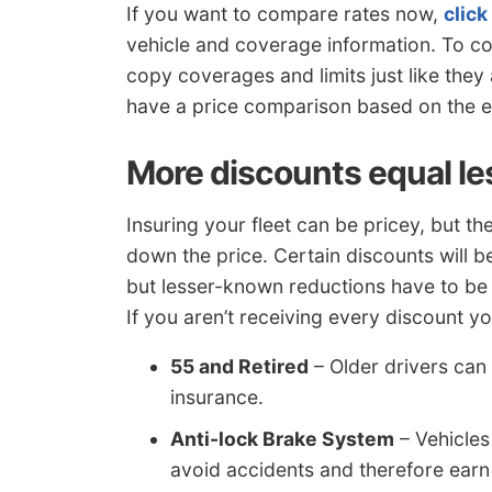
If you want to compare rates now,
click
vehicle and coverage information. To 
copy coverages and limits just like they 
have a price comparison based on the 
More discounts equal l
Insuring your fleet can be pricey, but th
down the price. Certain discounts will 
but lesser-known reductions have to be 
If you aren’t receiving every discount y
55 and Retired
– Older drivers can
insurance.
Anti-lock Brake System
– Vehicles
avoid accidents and therefore earn