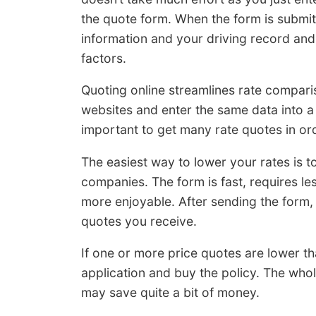
the quote form. When the form is submitt
information and your driving record an
factors.
Quoting online streamlines rate compariso
websites and enter the same data into a 
important to get many rate quotes in ord
The easiest way to lower your rates is t
companies. The form is fast, requires 
more enjoyable. After sending the form, 
quotes you receive.
If one or more price quotes are lower th
application and buy the policy. The who
may save quite a bit of money.