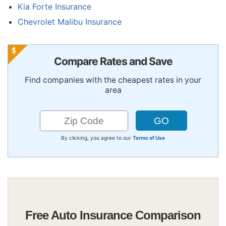
Kia Forte Insurance
Chevrolet Malibu Insurance
Compare Rates and Save
Find companies with the cheapest rates in your
area
By clicking, you agree to our
Terms of Use
Free Auto Insurance Comparison