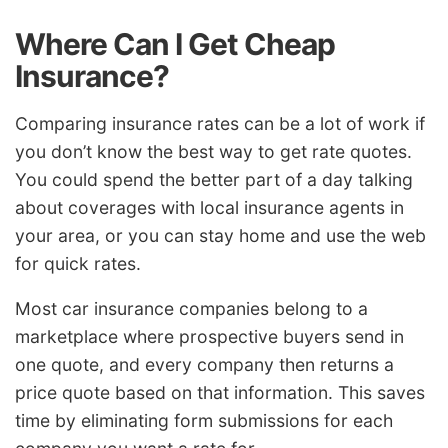
Where Can I Get Cheap
Insurance?
Comparing insurance rates can be a lot of work if
you don’t know the best way to get rate quotes.
You could spend the better part of a day talking
about coverages with local insurance agents in
your area, or you can stay home and use the web
for quick rates.
Most car insurance companies belong to a
marketplace where prospective buyers send in
one quote, and every company then returns a
price quote based on that information. This saves
time by eliminating form submissions for each