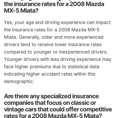
the insurance rates for a 2008 Mazda
MX-5 Miata?
Yes, your age and driving experience can impact
the insurance rates for a 2008 Mazda MX-5
Miata. Generally, older and more experienced
drivers tend to receive lower insurance rates
compared to younger or inexperienced drivers.
Younger drivers with less driving experience may
face higher premiums due to statistical data
indicating higher accident rates within this
demographic.
Are there any specialized insurance
companies that focus on classic or
vintage cars that could offer competitive
rates for a 2008 Mazda MX-5 Miata?