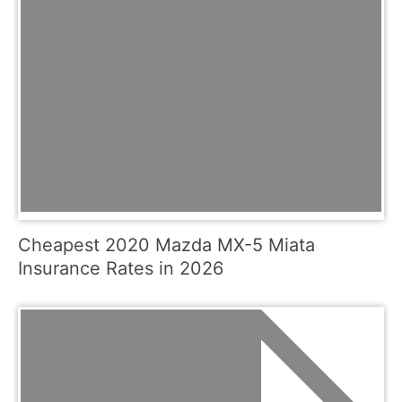
Cheapest 2020 Mazda MX-5 Miata
Insurance Rates in 2026