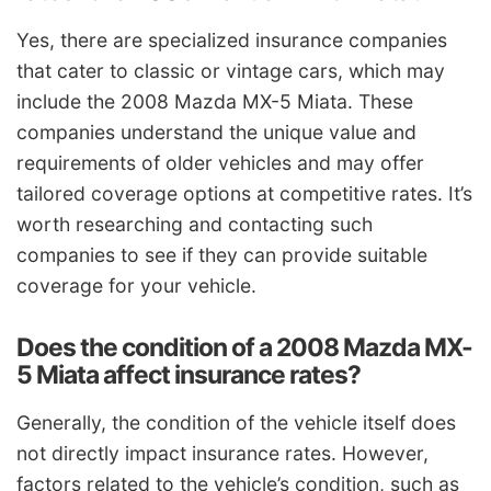
Yes, there are specialized insurance companies
that cater to classic or vintage cars, which may
include the 2008 Mazda MX-5 Miata. These
companies understand the unique value and
requirements of older vehicles and may offer
tailored coverage options at competitive rates. It’s
worth researching and contacting such
companies to see if they can provide suitable
coverage for your vehicle.
Does the condition of a 2008 Mazda MX-
5 Miata affect insurance rates?
Generally, the condition of the vehicle itself does
not directly impact insurance rates. However,
factors related to the vehicle’s condition, such as