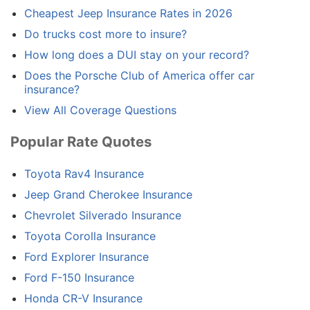
Cheapest Jeep Insurance Rates in 2026
Do trucks cost more to insure?
How long does a DUI stay on your record?
Does the Porsche Club of America offer car
insurance?
View All Coverage Questions
Popular Rate Quotes
Toyota Rav4 Insurance
Jeep Grand Cherokee Insurance
Chevrolet Silverado Insurance
Toyota Corolla Insurance
Ford Explorer Insurance
Ford F-150 Insurance
Honda CR-V Insurance