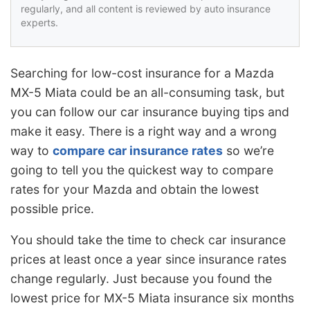
regularly, and all content is reviewed by auto insurance
experts.
Searching for low-cost insurance for a Mazda
MX-5 Miata could be an all-consuming task, but
you can follow our car insurance buying tips and
make it easy. There is a right way and a wrong
way to
compare car insurance rates
so we’re
going to tell you the quickest way to compare
rates for your Mazda and obtain the lowest
possible price.
You should take the time to check car insurance
prices at least once a year since insurance rates
change regularly. Just because you found the
lowest price for MX-5 Miata insurance six months