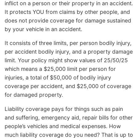
inflict on a person or their property in an accident.
It protects YOU from claims by other people, and
does not provide coverage for damage sustained
by your vehicle in an accident.
It consists of three limits, per person bodily injury,
per accident bodily injury, and a property damage
limit. Your policy might show values of 25/50/25
which means a $25,000 limit per person for
injuries, a total of $50,000 of bodily injury
coverage per accident, and $25,000 of coverage
for damaged property.
Liability coverage pays for things such as pain
and suffering, emergency aid, repair bills for other
people’s vehicles and medical expenses. How
much liability coverage do you need? That is up to