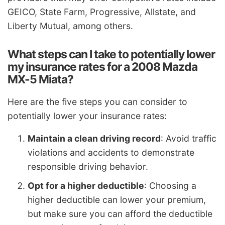
GEICO, State Farm, Progressive, Allstate, and
Liberty Mutual, among others.
What steps can I take to potentially lower
my insurance rates for a 2008 Mazda
MX-5 Miata?
Here are the five steps you can consider to
potentially lower your insurance rates:
Maintain a clean driving record
: Avoid traffic
violations and accidents to demonstrate
responsible driving behavior.
Opt for a higher deductible
: Choosing a
higher deductible can lower your premium,
but make sure you can afford the deductible