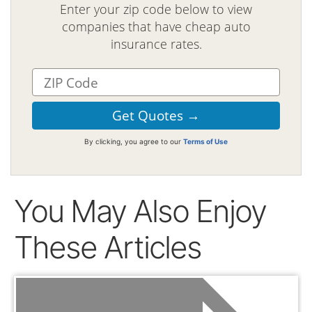
Enter your zip code below to view
companies that have cheap auto
insurance rates.
By clicking, you agree to our
Terms of Use
You May Also Enjoy
These Articles