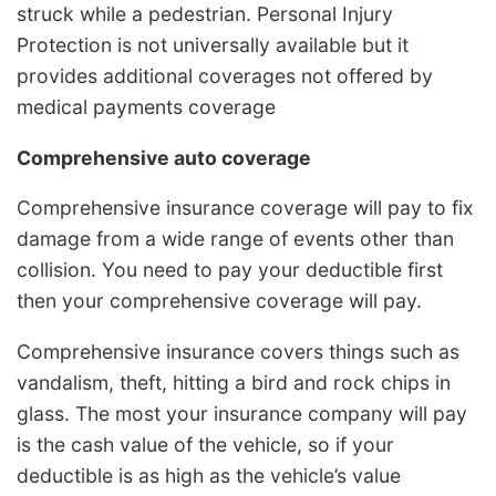
struck while a pedestrian. Personal Injury
Protection is not universally available but it
provides additional coverages not offered by
medical payments coverage
Comprehensive auto coverage
Comprehensive insurance coverage will pay to fix
damage from a wide range of events other than
collision. You need to pay your deductible first
then your comprehensive coverage will pay.
Comprehensive insurance covers things such as
vandalism, theft, hitting a bird and rock chips in
glass. The most your insurance company will pay
is the cash value of the vehicle, so if your
deductible is as high as the vehicle’s value