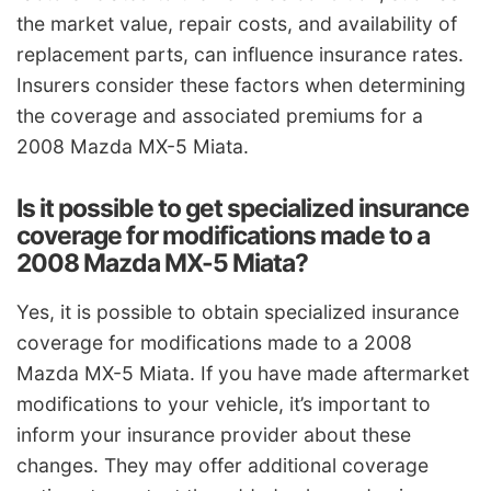
the market value, repair costs, and availability of
replacement parts, can influence insurance rates.
Insurers consider these factors when determining
the coverage and associated premiums for a
2008 Mazda MX-5 Miata.
Is it possible to get specialized insurance
coverage for modifications made to a
2008 Mazda MX-5 Miata?
Yes, it is possible to obtain specialized insurance
coverage for modifications made to a 2008
Mazda MX-5 Miata. If you have made aftermarket
modifications to your vehicle, it’s important to
inform your insurance provider about these
changes. They may offer additional coverage