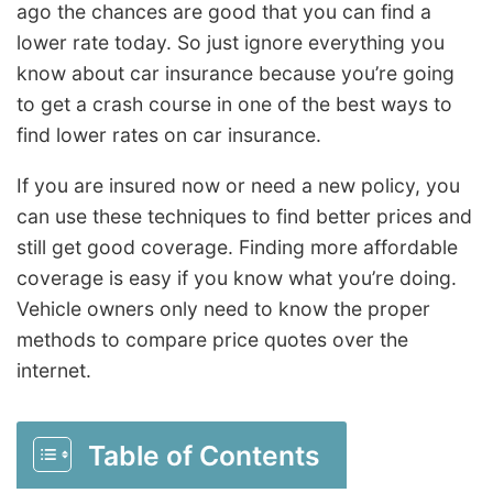
ago the chances are good that you can find a
lower rate today. So just ignore everything you
know about car insurance because you’re going
to get a crash course in one of the best ways to
find lower rates on car insurance.
If you are insured now or need a new policy, you
can use these techniques to find better prices and
still get good coverage. Finding more affordable
coverage is easy if you know what you’re doing.
Vehicle owners only need to know the proper
methods to compare price quotes over the
internet.
Table of Contents