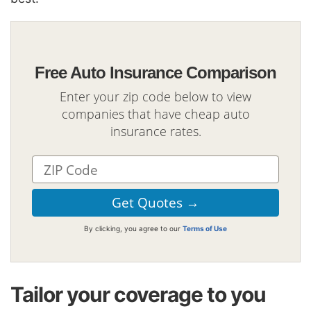
Free Auto Insurance Comparison
Enter your zip code below to view
companies that have cheap auto
insurance rates.
By clicking, you agree to our
Terms of Use
Tailor your coverage to you