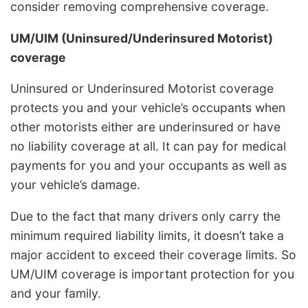
consider removing comprehensive coverage.
UM/UIM (Uninsured/Underinsured Motorist)
coverage
Uninsured or Underinsured Motorist coverage
protects you and your vehicle’s occupants when
other motorists either are underinsured or have
no liability coverage at all. It can pay for medical
payments for you and your occupants as well as
your vehicle’s damage.
Due to the fact that many drivers only carry the
minimum required liability limits, it doesn’t take a
major accident to exceed their coverage limits. So
UM/UIM coverage is important protection for you
and your family.