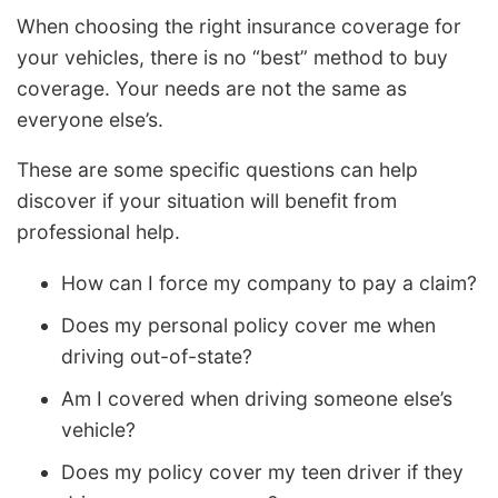
When choosing the right insurance coverage for
your vehicles, there is no “best” method to buy
coverage. Your needs are not the same as
everyone else’s.
These are some specific questions can help
discover if your situation will benefit from
professional help.
How can I force my company to pay a claim?
Does my personal policy cover me when
driving out-of-state?
Am I covered when driving someone else’s
vehicle?
Does my policy cover my teen driver if they