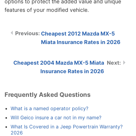
options to protect the added value and unique
features of your modified vehicle.
Cheapest 2012 Mazda MX-5
Miata Insurance Rates in 2026
Cheapest 2004 Mazda MX-5 Miata
Insurance Rates in 2026
Frequently Asked Questions
What is a named operator policy?
Will Geico insure a car not in my name?
What Is Covered in a Jeep Powertrain Warranty?
2026