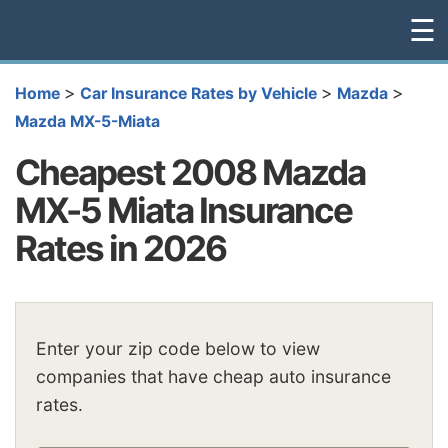
☰
>
>
>
Home
Car Insurance Rates by Vehicle
Mazda
Mazda MX-5-Miata
Cheapest 2008 Mazda
MX-5 Miata Insurance
Rates in 2026
Enter your zip code below to view
companies that have cheap auto insurance
rates.