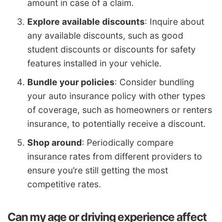
amount in case of a claim.
Explore available discounts
: Inquire about
any available discounts, such as good
student discounts or discounts for safety
features installed in your vehicle.
Bundle your policies
: Consider bundling
your auto insurance policy with other types
of coverage, such as homeowners or renters
insurance, to potentially receive a discount.
Shop around
: Periodically compare
insurance rates from different providers to
ensure you’re still getting the most
competitive rates.
Can my age or driving experience affect