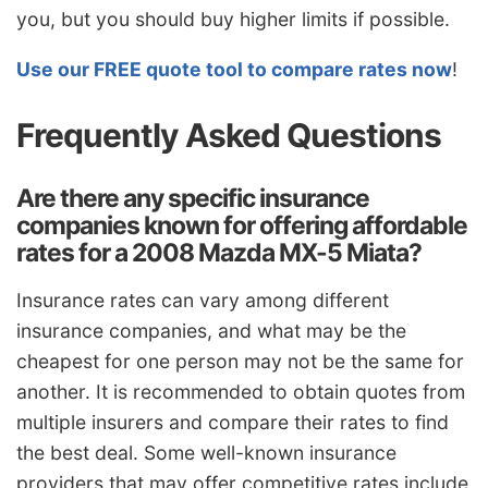
you, but you should buy higher limits if possible.
Use our FREE quote tool to compare rates now
!
Frequently Asked Questions
Are there any specific insurance
companies known for offering affordable
rates for a 2008 Mazda MX-5 Miata?
Insurance rates can vary among different
insurance companies, and what may be the
cheapest for one person may not be the same for
another. It is recommended to obtain quotes from
multiple insurers and compare their rates to find
the best deal. Some well-known insurance
providers that may offer competitive rates include