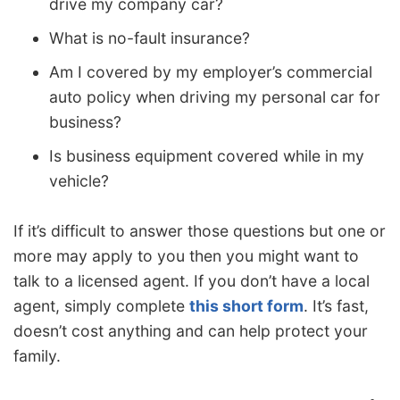
drive my company car?
What is no-fault insurance?
Am I covered by my employer’s commercial
auto policy when driving my personal car for
business?
Is business equipment covered while in my
vehicle?
If it’s difficult to answer those questions but one or
more may apply to you then you might want to
talk to a licensed agent. If you don’t have a local
agent, simply complete
this short form
. It’s fast,
doesn’t cost anything and can help protect your
family.