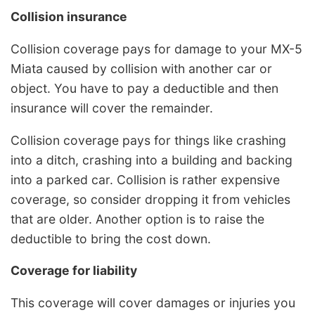
Collision insurance
Collision coverage pays for damage to your MX-5
Miata caused by collision with another car or
object. You have to pay a deductible and then
insurance will cover the remainder.
Collision coverage pays for things like crashing
into a ditch, crashing into a building and backing
into a parked car. Collision is rather expensive
coverage, so consider dropping it from vehicles
that are older. Another option is to raise the
deductible to bring the cost down.
Coverage for liability
This coverage will cover damages or injuries you