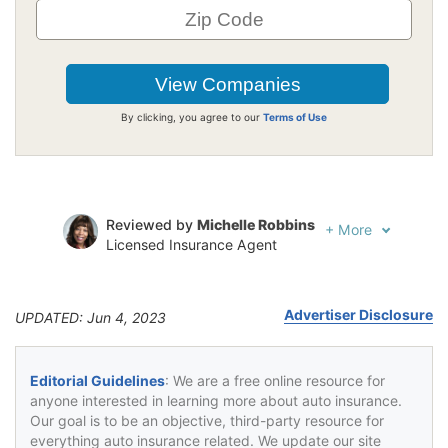
By clicking, you agree to our
Terms of Use
Reviewed by
Michelle Robbins
+
More
Licensed Insurance Agent
Written by
Jeffrey Johnson
Insurance Lawyer
Advertiser Disclosure
UPDATED: Jun 4, 2023
Editorial Guidelines
: We are a free online resource for
anyone interested in learning more about auto insurance.
Our goal is to be an objective, third-party resource for
everything auto insurance related. We update our site