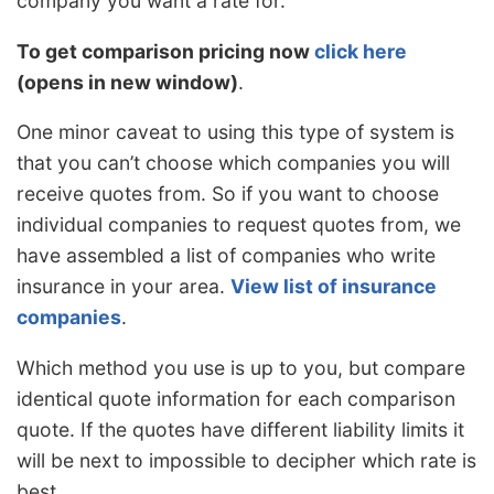
company you want a rate for.
To get comparison pricing now
click here
(opens in new window)
.
One minor caveat to using this type of system is
that you can’t choose which companies you will
receive quotes from. So if you want to choose
individual companies to request quotes from, we
have assembled a list of companies who write
insurance in your area.
View list of insurance
companies
.
Which method you use is up to you, but compare
identical quote information for each comparison
quote. If the quotes have different liability limits it
will be next to impossible to decipher which rate is
best.