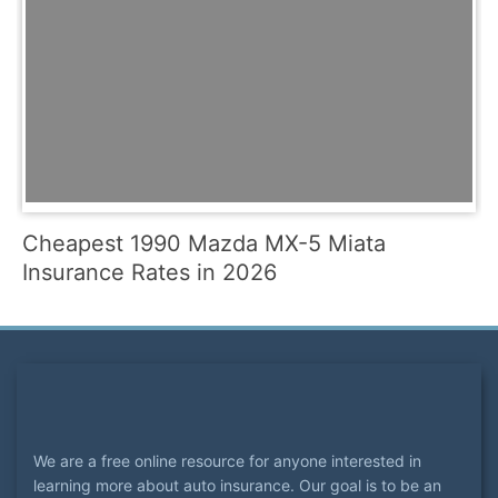
Cheapest 1990 Mazda MX-5 Miata
Insurance Rates in 2026
We are a free online resource for anyone interested in
learning more about auto insurance. Our goal is to be an