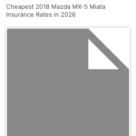
Cheapest 2018 Mazda MX-5 Miata
Insurance Rates in 2026