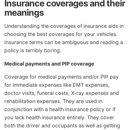
Insurance coverages and their
meanings
Understanding the coverages of insurance aids in
choosing the best coverages for your vehicles.
Insurance terms can be ambiguous and reading a
policy is terribly boring.
Medical payments and PIP coverage
Coverage for medical payments and/or PIP pay
for immediate expenses like EMT expenses,
doctor visits, funeral costs, X-ray expenses and
rehabilitation expenses. They are used in
conjunction with a health insurance policy or if
you lack health insurance entirely. They cover
both the driver and occupants as well as getting