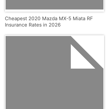
Cheapest 2020 Mazda MX-5 Miata RF
Insurance Rates in 2026