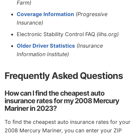
Farm)
Coverage Information
(Progressive
Insurance)
Electronic Stability Control FAQ
(iihs.org)
Older Driver Statistics
(Insurance
Information Institute)
Frequently Asked Questions
How can I find the cheapest auto
insurance rates for my 2008 Mercury
Mariner in 2023?
To find the cheapest auto insurance rates for your
2008 Mercury Mariner, you can enter your ZIP