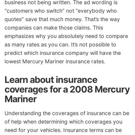
business not being written. The ad wording is
“customers who switch” not “everybody who
quotes” save that much money. That’s the way
companies can make those claims. This
emphasizes why you absolutely need to compare
as many rates as you can. It’s not possible to
predict which insurance company will have the
lowest Mercury Mariner insurance rates.
Learn about insurance
coverages for a 2008 Mercury
Mariner
Understanding the coverages of insurance can be
of help when determining which coverages you
need for your vehicles. Insurance terms can be