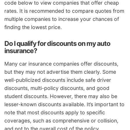
code below to view companies that offer cheap
rates. It is recommended to compare quotes from
multiple companies to increase your chances of
finding the lowest price.
Do I qualify for discounts on my auto
insurance?
Many car insurance companies offer discounts,
but they may not advertise them clearly. Some
well-publicized discounts include safe driver
discounts, multi-policy discounts, and good
student discounts. However, there may also be
lesser-known discounts available. It’s important to
note that most discounts apply to specific
coverages, such as comprehensive or collision,
and not to the overall cost of the policy.