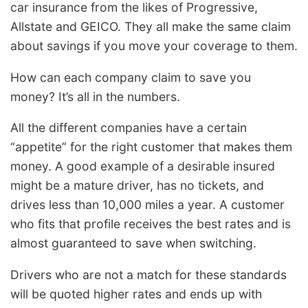
car insurance from the likes of Progressive,
Allstate and GEICO. They all make the same claim
about savings if you move your coverage to them.
How can each company claim to save you
money? It’s all in the numbers.
All the different companies have a certain
“appetite” for the right customer that makes them
money. A good example of a desirable insured
might be a mature driver, has no tickets, and
drives less than 10,000 miles a year. A customer
who fits that profile receives the best rates and is
almost guaranteed to save when switching.
Drivers who are not a match for these standards
will be quoted higher rates and ends up with