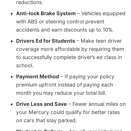
reductions.
Anti-lock Brake System
– Vehicles equipped
with ABS or steering control prevent
accidents and earn discounts up to 10%.
Drivers Ed for Students
– Make teen driver
coverage more affordable by requiring them
to successfully complete driver’s ed class in
school.
Payment Method
– If paying your policy
premium upfront instead of paying each
month you may reduce your total bill.
Drive Less and Save
– Fewer annual miles on
your Mercury could qualify for better rates
on cars that stay parked.