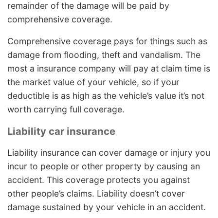
remainder of the damage will be paid by
comprehensive coverage.
Comprehensive coverage pays for things such as
damage from flooding, theft and vandalism. The
most a insurance company will pay at claim time is
the market value of your vehicle, so if your
deductible is as high as the vehicle’s value it’s not
worth carrying full coverage.
Liability car insurance
Liability insurance can cover damage or injury you
incur to people or other property by causing an
accident. This coverage protects you against
other people’s claims. Liability doesn’t cover
damage sustained by your vehicle in an accident.