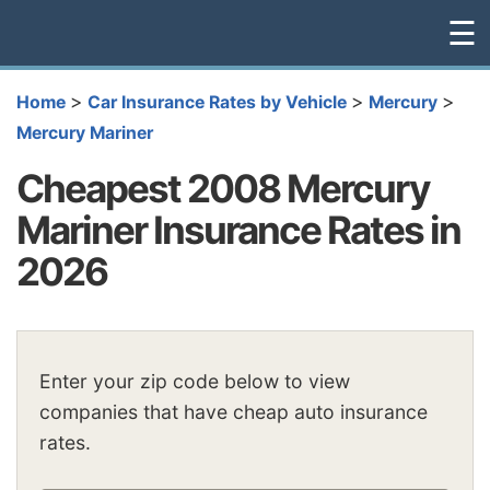
☰
>
>
>
Home
Car Insurance Rates by Vehicle
Mercury
Mercury Mariner
Cheapest 2008 Mercury
Mariner Insurance Rates in
2026
Enter your zip code below to view
companies that have cheap auto insurance
rates.