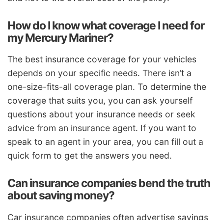
How do I know what coverage I need for
my Mercury Mariner?
The best insurance coverage for your vehicles
depends on your specific needs. There isn’t a
one-size-fits-all coverage plan. To determine the
coverage that suits you, you can ask yourself
questions about your insurance needs or seek
advice from an insurance agent. If you want to
speak to an agent in your area, you can fill out a
quick form to get the answers you need.
Can insurance companies bend the truth
about saving money?
Car insurance companies often advertise savings