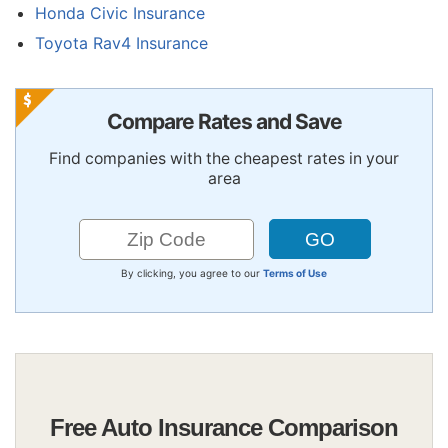
Honda Civic Insurance
Toyota Rav4 Insurance
Compare Rates and Save
Find companies with the cheapest rates in your
area
By clicking, you agree to our
Terms of Use
Free Auto Insurance Comparison