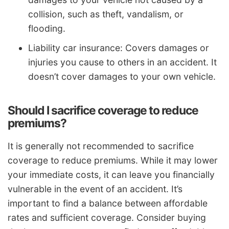
collision, such as theft, vandalism, or
flooding.
Liability car insurance: Covers damages or
injuries you cause to others in an accident. It
doesn’t cover damages to your own vehicle.
Should I sacrifice coverage to reduce
premiums?
It is generally not recommended to sacrifice
coverage to reduce premiums. While it may lower
your immediate costs, it can leave you financially
vulnerable in the event of an accident. It’s
important to find a balance between affordable
rates and sufficient coverage. Consider buying