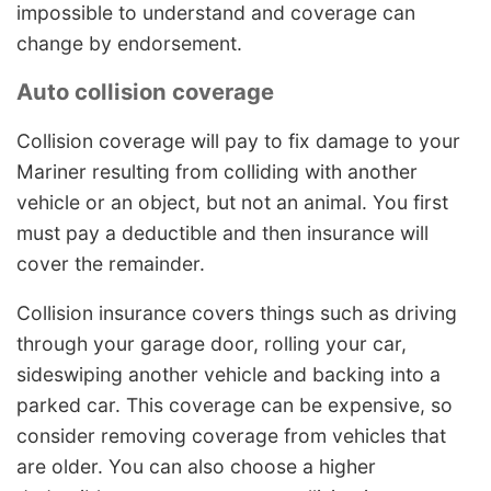
impossible to understand and coverage can
change by endorsement.
Auto collision coverage
Collision coverage will pay to fix damage to your
Mariner resulting from colliding with another
vehicle or an object, but not an animal. You first
must pay a deductible and then insurance will
cover the remainder.
Collision insurance covers things such as driving
through your garage door, rolling your car,
sideswiping another vehicle and backing into a
parked car. This coverage can be expensive, so
consider removing coverage from vehicles that
are older. You can also choose a higher