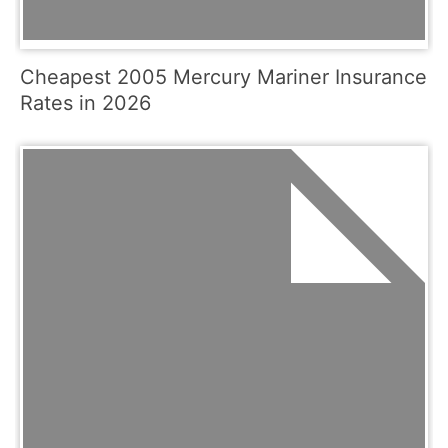
Cheapest 2005 Mercury Mariner Insurance
Rates in 2026