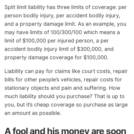
Split limit liability has three limits of coverage: per
person bodily injury, per accident bodily injury,
and a property damage limit. As an example, you
may have limits of 100/300/100 which means a
limit of $100,000 per injured person, a per
accident bodily injury limit of $300,000, and
property damage coverage for $100,000.
Liability can pay for claims like court costs, repair
bills for other people’s vehicles, repair costs for
stationary objects and pain and suffering. How
much liability should you purchase? That is up to
you, but it’s cheap coverage so purchase as large
an amount as possible.
A fool and his money are soon