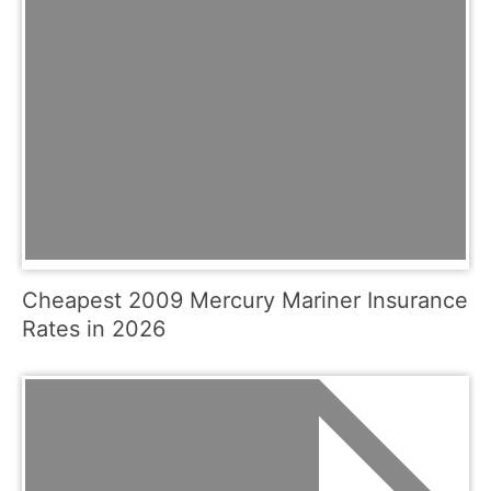
Cheapest 2009 Mercury Mariner Insurance
Rates in 2026