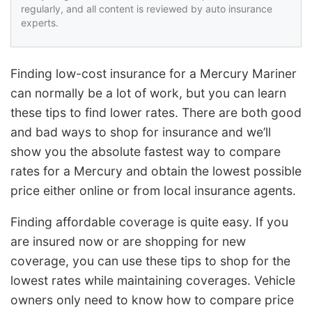
regularly, and all content is reviewed by auto insurance
experts.
Finding low-cost insurance for a Mercury Mariner
can normally be a lot of work, but you can learn
these tips to find lower rates. There are both good
and bad ways to shop for insurance and we’ll
show you the absolute fastest way to compare
rates for a Mercury and obtain the lowest possible
price either online or from local insurance agents.
Finding affordable coverage is quite easy. If you
are insured now or are shopping for new
coverage, you can use these tips to shop for the
lowest rates while maintaining coverages. Vehicle
owners only need to know how to compare price