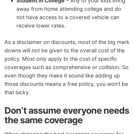
Student in College
– Any of your kids living
away from home attending college and do
not have access to a covered vehicle can
receive lower rates.
As a disclaimer on discounts, most of the big mark
downs will not be given to the overall cost of the
policy. Most only apply to the cost of specific
coverages such as comprehensive or collision. So
even though they make it sound like adding up
those discounts means a free policy, you won’t be
that lucky.
Don’t assume everyone needs
the same coverage