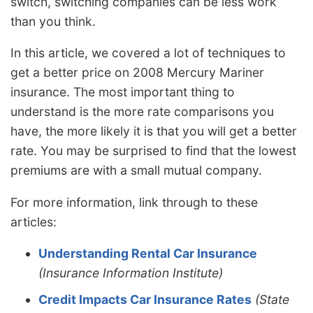
switch, switching companies can be less work
than you think.
In this article, we covered a lot of techniques to
get a better price on 2008 Mercury Mariner
insurance. The most important thing to
understand is the more rate comparisons you
have, the more likely it is that you will get a better
rate. You may be surprised to find that the lowest
premiums are with a small mutual company.
For more information, link through to these
articles:
Understanding Rental Car Insurance
(Insurance Information Institute)
Credit Impacts Car Insurance Rates
(State