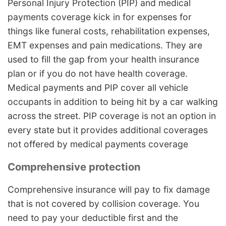
Personal Injury Protection (PIP) and medical
payments coverage kick in for expenses for
things like funeral costs, rehabilitation expenses,
EMT expenses and pain medications. They are
used to fill the gap from your health insurance
plan or if you do not have health coverage.
Medical payments and PIP cover all vehicle
occupants in addition to being hit by a car walking
across the street. PIP coverage is not an option in
every state but it provides additional coverages
not offered by medical payments coverage
Comprehensive protection
Comprehensive insurance will pay to fix damage
that is not covered by collision coverage. You
need to pay your deductible first and the