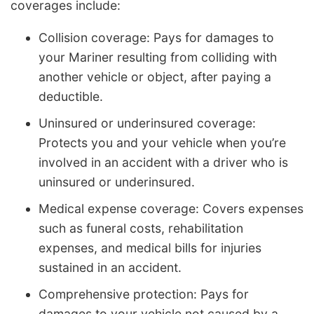
coverages include:
Collision coverage: Pays for damages to
your Mariner resulting from colliding with
another vehicle or object, after paying a
deductible.
Uninsured or underinsured coverage:
Protects you and your vehicle when you’re
involved in an accident with a driver who is
uninsured or underinsured.
Medical expense coverage: Covers expenses
such as funeral costs, rehabilitation
expenses, and medical bills for injuries
sustained in an accident.
Comprehensive protection: Pays for
damages to your vehicle not caused by a