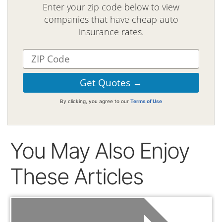
Enter your zip code below to view
companies that have cheap auto
insurance rates.
By clicking, you agree to our
Terms of Use
You May Also Enjoy
These Articles