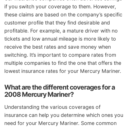
if you switch your coverage to them. However,
these claims are based on the company’s specific
customer profile that they find desirable and
profitable. For example, a mature driver with no
tickets and low annual mileage is more likely to
receive the best rates and save money when
switching. It’s important to compare rates from
multiple companies to find the one that offers the
lowest insurance rates for your Mercury Mariner.
What are the different coverages for a
2008 Mercury Mariner?
Understanding the various coverages of
insurance can help you determine which ones you
need for your Mercury Mariner. Some common