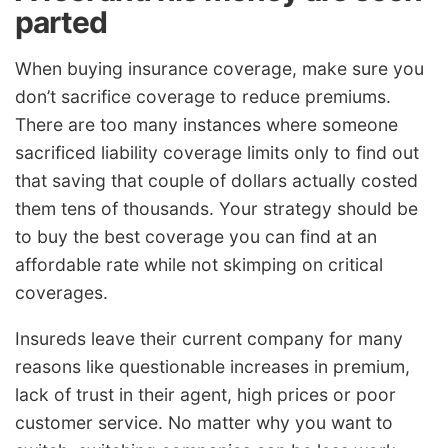
parted
When buying insurance coverage, make sure you
don’t sacrifice coverage to reduce premiums.
There are too many instances where someone
sacrificed liability coverage limits only to find out
that saving that couple of dollars actually costed
them tens of thousands. Your strategy should be
to buy the best coverage you can find at an
affordable rate while not skimping on critical
coverages.
Insureds leave their current company for many
reasons like questionable increases in premium,
lack of trust in their agent, high prices or poor
customer service. No matter why you want to