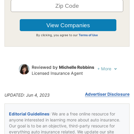
By clicking, you agree to our
Terms of Use
Reviewed by
Michelle Robbins
+
More
Licensed Insurance Agent
Written by
Jeffrey Johnson
Insurance Lawyer
Advertiser Disclosure
UPDATED: Jun 4, 2023
Editorial Guidelines
: We are a free online resource for
anyone interested in learning more about auto insurance.
Our goal is to be an objective, third-party resource for
everything auto insurance related. We update our site