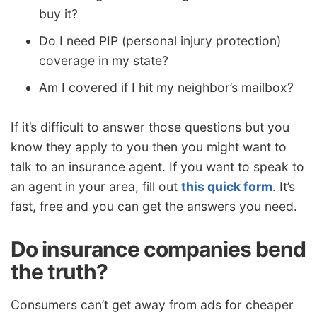
buy it?
Do I need PIP (personal injury protection)
coverage in my state?
Am I covered if I hit my neighbor’s mailbox?
If it’s difficult to answer those questions but you
know they apply to you then you might want to
talk to an insurance agent. If you want to speak to
an agent in your area, fill out
this quick form
. It’s
fast, free and you can get the answers you need.
Do insurance companies bend
the truth?
Consumers can’t get away from ads for cheaper