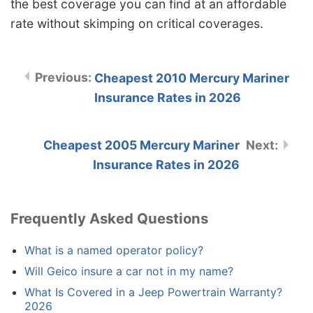
the best coverage you can find at an affordable
rate without skimping on critical coverages.
Cheapest 2010 Mercury Mariner
Insurance Rates in 2026
Cheapest 2005 Mercury Mariner
Insurance Rates in 2026
Frequently Asked Questions
What is a named operator policy?
Will Geico insure a car not in my name?
What Is Covered in a Jeep Powertrain Warranty?
2026