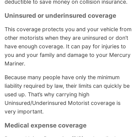
deductible to save money on collision insurance.
Uninsured or underinsured coverage
This coverage protects you and your vehicle from
other motorists when they are uninsured or don’t
have enough coverage. It can pay for injuries to
you and your family and damage to your Mercury
Mariner.
Because many people have only the minimum
liability required by law, their limits can quickly be
used up. That’s why carrying high
Uninsured/Underinsured Motorist coverage is
very important.
Medical expense coverage