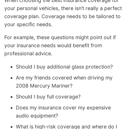
When choosing the best insurance coverage for
your personal vehicles, there isn’t really a perfect
coverage plan. Coverage needs to be tailored to
your specific needs.
For example, these questions might point out if
your insurance needs would benefit from
professional advice.
Should I buy additional glass protection?
Are my friends covered when driving my
2008 Mercury Mariner?
Should I buy full coverage?
Does my insurance cover my expensive
audio equipment?
What is high-risk coverage and where do I