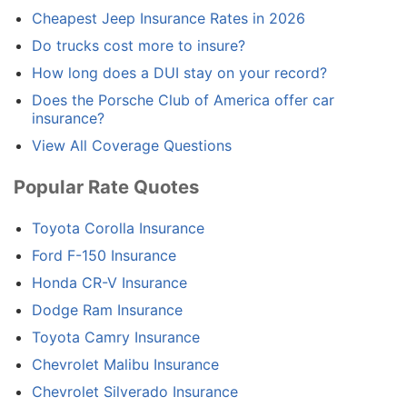
Cheapest Jeep Insurance Rates in 2026
Do trucks cost more to insure?
How long does a DUI stay on your record?
Does the Porsche Club of America offer car
insurance?
View All Coverage Questions
Popular Rate Quotes
Toyota Corolla Insurance
Ford F-150 Insurance
Honda CR-V Insurance
Dodge Ram Insurance
Toyota Camry Insurance
Chevrolet Malibu Insurance
Chevrolet Silverado Insurance