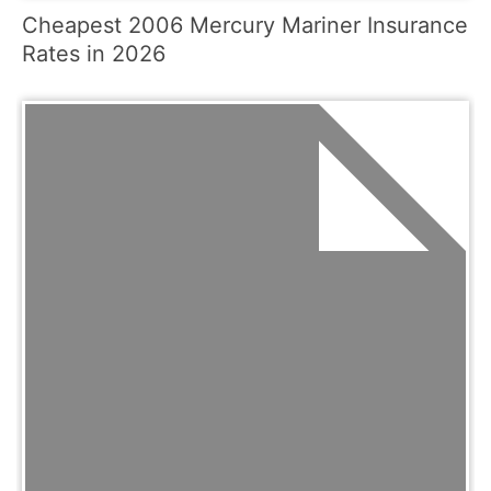
Cheapest 2006 Mercury Mariner Insurance
Rates in 2026