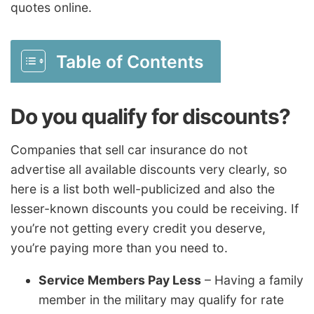
quotes online.
Table of Contents
Do you qualify for discounts?
Companies that sell car insurance do not
advertise all available discounts very clearly, so
here is a list both well-publicized and also the
lesser-known discounts you could be receiving. If
you’re not getting every credit you deserve,
you’re paying more than you need to.
Service Members Pay Less
– Having a family
member in the military may qualify for rate