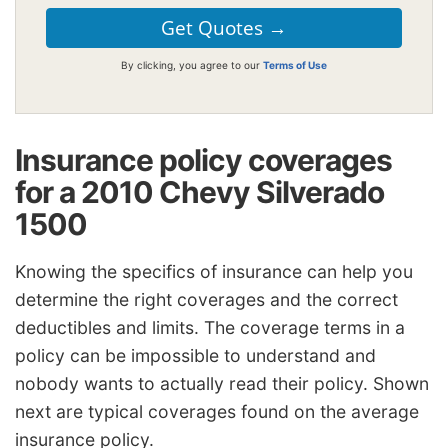
By clicking, you agree to our
Terms of Use
Insurance policy coverages
for a 2010 Chevy Silverado
1500
Knowing the specifics of insurance can help you
determine the right coverages and the correct
deductibles and limits. The coverage terms in a
policy can be impossible to understand and
nobody wants to actually read their policy. Shown
next are typical coverages found on the average
insurance policy.