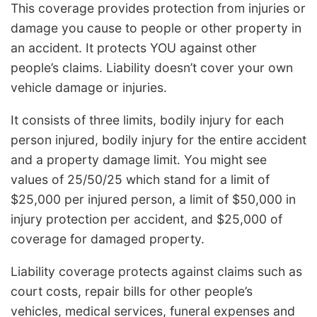
This coverage provides protection from injuries or
damage you cause to people or other property in
an accident. It protects YOU against other
people’s claims. Liability doesn’t cover your own
vehicle damage or injuries.
It consists of three limits, bodily injury for each
person injured, bodily injury for the entire accident
and a property damage limit. You might see
values of 25/50/25 which stand for a limit of
$25,000 per injured person, a limit of $50,000 in
injury protection per accident, and $25,000 of
coverage for damaged property.
Liability coverage protects against claims such as
court costs, repair bills for other people’s
vehicles, medical services, funeral expenses and