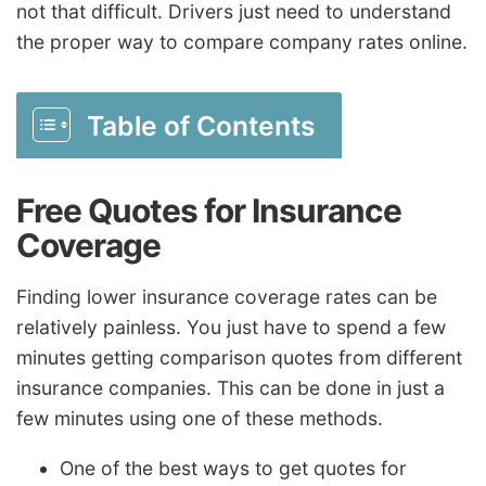
not that difficult. Drivers just need to understand
the proper way to compare company rates online.
Table of Contents
Free Quotes for Insurance
Coverage
Finding lower insurance coverage rates can be
relatively painless. You just have to spend a few
minutes getting comparison quotes from different
insurance companies. This can be done in just a
few minutes using one of these methods.
One of the best ways to get quotes for