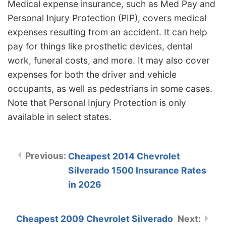
Medical expense insurance, such as Med Pay and
Personal Injury Protection (PIP), covers medical
expenses resulting from an accident. It can help
pay for things like prosthetic devices, dental
work, funeral costs, and more. It may also cover
expenses for both the driver and vehicle
occupants, as well as pedestrians in some cases.
Note that Personal Injury Protection is only
available in select states.
Cheapest 2014 Chevrolet
Silverado 1500 Insurance Rates
in 2026
Cheapest 2009 Chevrolet Silverado