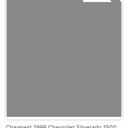
Cheapest 1999 Chevrolet Silverado 1500