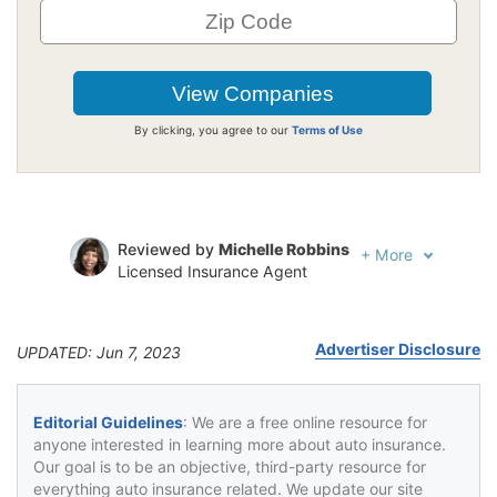
By clicking, you agree to our
Terms of Use
Reviewed by
Michelle Robbins
+
More
Licensed Insurance Agent
Written by
Jeffrey Johnson
Insurance Lawyer
Advertiser Disclosure
UPDATED: Jun 7, 2023
Editorial Guidelines
: We are a free online resource for
anyone interested in learning more about auto insurance.
Our goal is to be an objective, third-party resource for
everything auto insurance related. We update our site