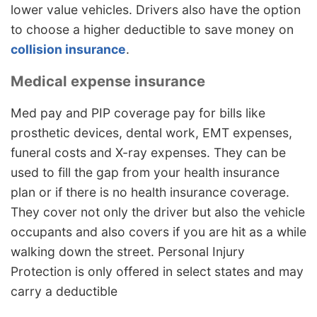
lower value vehicles. Drivers also have the option
to choose a higher deductible to save money on
collision insurance
.
Medical expense insurance
Med pay and PIP coverage pay for bills like
prosthetic devices, dental work, EMT expenses,
funeral costs and X-ray expenses. They can be
used to fill the gap from your health insurance
plan or if there is no health insurance coverage.
They cover not only the driver but also the vehicle
occupants and also covers if you are hit as a while
walking down the street. Personal Injury
Protection is only offered in select states and may
carry a deductible