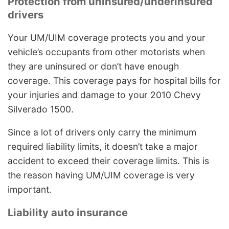
Protection from uninsured/underinsured
drivers
Your UM/UIM coverage protects you and your
vehicle’s occupants from other motorists when
they are uninsured or don’t have enough
coverage. This coverage pays for hospital bills for
your injuries and damage to your 2010 Chevy
Silverado 1500.
Since a lot of drivers only carry the minimum
required liability limits, it doesn’t take a major
accident to exceed their coverage limits. This is
the reason having UM/UIM coverage is very
important.
Liability auto insurance