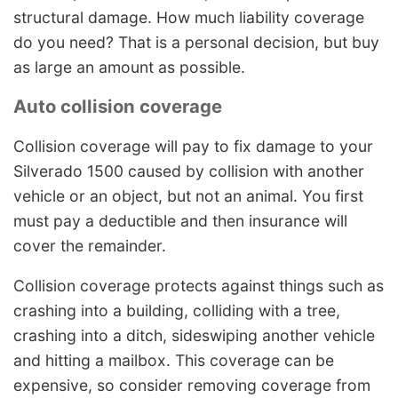
structural damage. How much liability coverage
do you need? That is a personal decision, but buy
as large an amount as possible.
Auto collision coverage
Collision coverage will pay to fix damage to your
Silverado 1500 caused by collision with another
vehicle or an object, but not an animal. You first
must pay a deductible and then insurance will
cover the remainder.
Collision coverage protects against things such as
crashing into a building, colliding with a tree,
crashing into a ditch, sideswiping another vehicle
and hitting a mailbox. This coverage can be
expensive, so consider removing coverage from