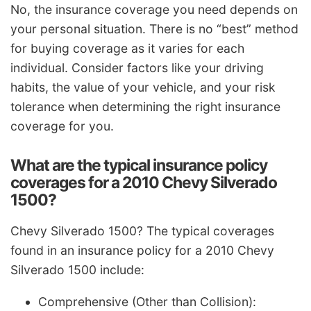
No, the insurance coverage you need depends on
your personal situation. There is no “best” method
for buying coverage as it varies for each
individual. Consider factors like your driving
habits, the value of your vehicle, and your risk
tolerance when determining the right insurance
coverage for you.
What are the typical insurance policy
coverages for a 2010 Chevy Silverado
1500?
Chevy Silverado 1500? The typical coverages
found in an insurance policy for a 2010 Chevy
Silverado 1500 include:
Comprehensive (Other than Collision):