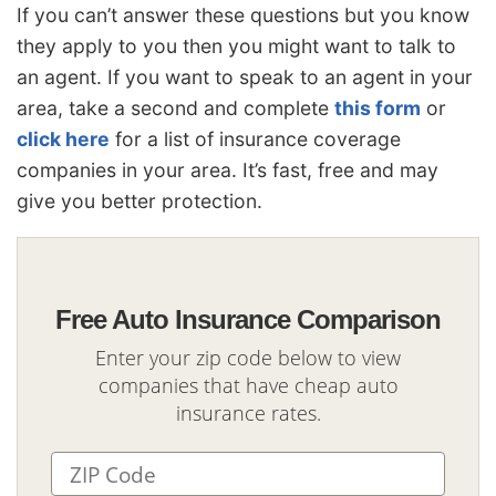
If you can’t answer these questions but you know
they apply to you then you might want to talk to
an agent. If you want to speak to an agent in your
area, take a second and complete
this form
or
click here
for a list of insurance coverage
companies in your area. It’s fast, free and may
give you better protection.
Free Auto Insurance Comparison
Enter your zip code below to view
companies that have cheap auto
insurance rates.