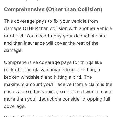
Comprehensive (Other than Collision)
This coverage pays to fix your vehicle from
damage OTHER than collision with another vehicle
or object. You need to pay your deductible first
and then insurance will cover the rest of the
damage.
Comprehensive coverage pays for things like
rock chips in glass, damage from flooding, a
broken windshield and hitting a bird. The
maximum amount you’ll receive from a claim is the
cash value of the vehicle, so if it’s not worth much
more than your deductible consider dropping full
coverage.