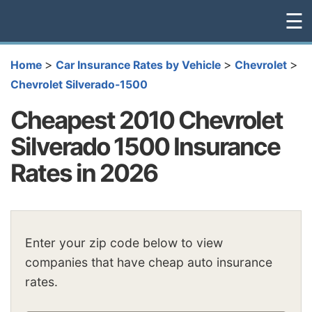
☰
>
>
>
Home
Car Insurance Rates by Vehicle
Chevrolet
Chevrolet Silverado-1500
Cheapest 2010 Chevrolet
Silverado 1500 Insurance
Rates in 2026
Enter your zip code below to view
companies that have cheap auto insurance
rates.