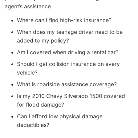
agent’s assistance.
Where can I find high-risk insurance?
When does my teenage driver need to be
added to my policy?
Am I covered when driving a rental car?
Should I get collision insurance on every
vehicle?
What is roadside assistance coverage?
Is my 2010 Chevy Silverado 1500 covered
for flood damage?
Can I afford low physical damage
deductibles?