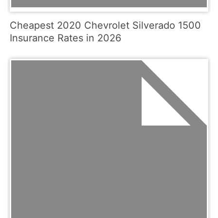
Cheapest 2020 Chevrolet Silverado 1500
Insurance Rates in 2026