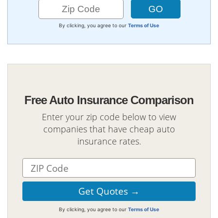
By clicking, you agree to our
Terms of Use
Free Auto Insurance Comparison
Enter your zip code below to view
companies that have cheap auto
insurance rates.
By clicking, you agree to our
Terms of Use