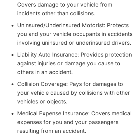
Covers damage to your vehicle from
incidents other than collisions.
Uninsured/Underinsured Motorist: Protects
you and your vehicle occupants in accidents
involving uninsured or underinsured drivers.
Liability Auto Insurance: Provides protection
against injuries or damage you cause to
others in an accident.
Collision Coverage: Pays for damages to
your vehicle caused by collisions with other
vehicles or objects.
Medical Expense Insurance: Covers medical
expenses for you and your passengers
resulting from an accident.