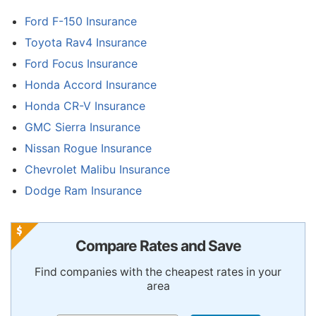
Ford F-150 Insurance
Toyota Rav4 Insurance
Ford Focus Insurance
Honda Accord Insurance
Honda CR-V Insurance
GMC Sierra Insurance
Nissan Rogue Insurance
Chevrolet Malibu Insurance
Dodge Ram Insurance
Compare Rates and Save
Find companies with the cheapest rates in your
area