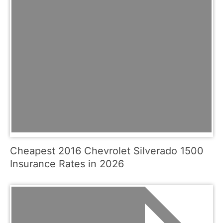
Cheapest 2016 Chevrolet Silverado 1500
Insurance Rates in 2026