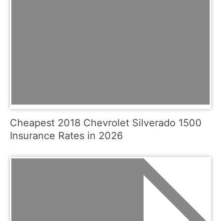
Cheapest 2018 Chevrolet Silverado 1500
Insurance Rates in 2026