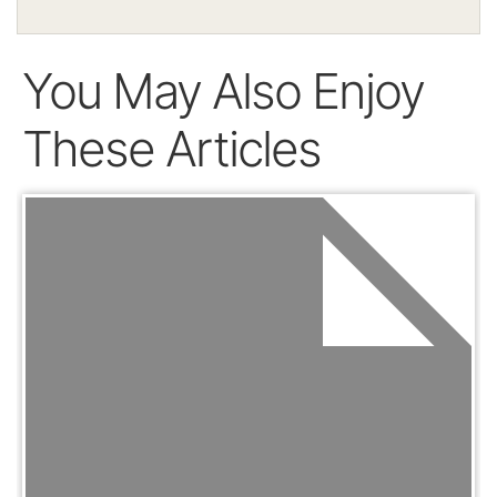
You May Also Enjoy
These Articles