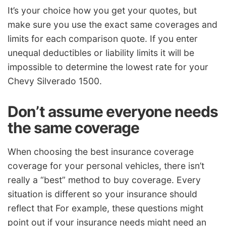
It’s your choice how you get your quotes, but
make sure you use the exact same coverages and
limits for each comparison quote. If you enter
unequal deductibles or liability limits it will be
impossible to determine the lowest rate for your
Chevy Silverado 1500.
Don’t assume everyone needs
the same coverage
When choosing the best insurance coverage
coverage for your personal vehicles, there isn’t
really a “best” method to buy coverage. Every
situation is different so your insurance should
reflect that For example, these questions might
point out if your insurance needs might need an