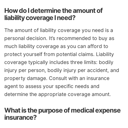
How do I determine the amount of
liability coverage I need?
The amount of liability coverage you need is a
personal decision. It’s recommended to buy as
much liability coverage as you can afford to
protect yourself from potential claims. Liability
coverage typically includes three limits: bodily
injury per person, bodily injury per accident, and
property damage. Consult with an insurance
agent to assess your specific needs and
determine the appropriate coverage amount.
What is the purpose of medical expense
insurance?