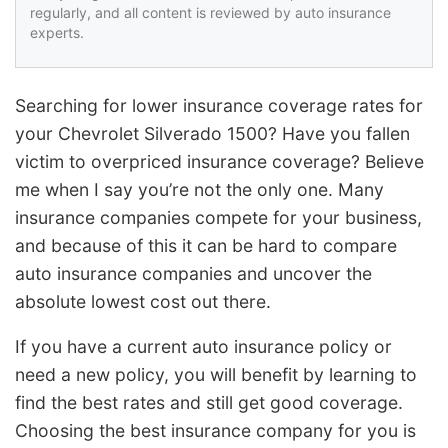
regularly, and all content is reviewed by auto insurance
experts.
Searching for lower insurance coverage rates for
your Chevrolet Silverado 1500? Have you fallen
victim to overpriced insurance coverage? Believe
me when I say you’re not the only one. Many
insurance companies compete for your business,
and because of this it can be hard to compare
auto insurance companies and uncover the
absolute lowest cost out there.
If you have a current auto insurance policy or
need a new policy, you will benefit by learning to
find the best rates and still get good coverage.
Choosing the best insurance company for you is