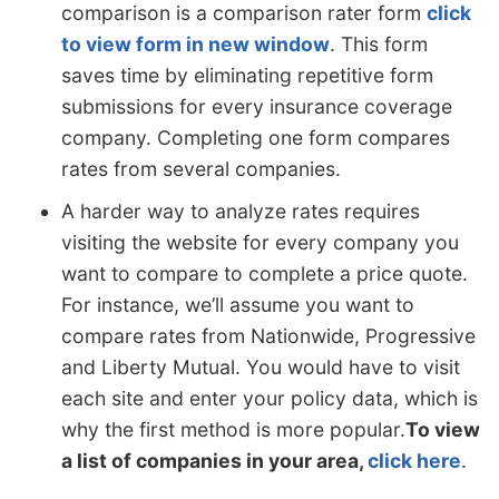
comparison is a comparison rater form
click
to view form in new window
. This form
saves time by eliminating repetitive form
submissions for every insurance coverage
company. Completing one form compares
rates from several companies.
A harder way to analyze rates requires
visiting the website for every company you
want to compare to complete a price quote.
For instance, we’ll assume you want to
compare rates from Nationwide, Progressive
and Liberty Mutual. You would have to visit
each site and enter your policy data, which is
why the first method is more popular.
To view
a list of companies in your area,
click here
.