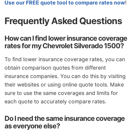
Use our FREE quote tool to compare rates now
!
Frequently Asked Questions
How can I find lower insurance coverage
rates for my Chevrolet Silverado 1500?
To find lower insurance coverage rates, you can
obtain comparison quotes from different
insurance companies. You can do this by visiting
their websites or using online quote tools. Make
sure to use the same coverages and limits for
each quote to accurately compare rates.
Do I need the same insurance coverage
as everyone else?