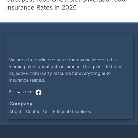
Insurance Rates in 2026
We are a free online resource for anyone interested in
learning more about auto insurance. Our goal is to be an
objective, third-party resource for everything auto
insurance related.
Company
About
Contact Us
Editorial Guidelines