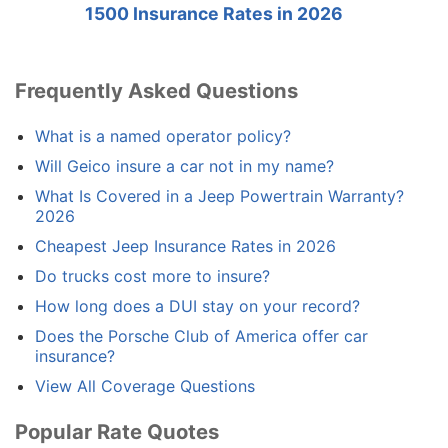
1500 Insurance Rates in 2026
Frequently Asked Questions
What is a named operator policy?
Will Geico insure a car not in my name?
What Is Covered in a Jeep Powertrain Warranty?
2026
Cheapest Jeep Insurance Rates in 2026
Do trucks cost more to insure?
How long does a DUI stay on your record?
Does the Porsche Club of America offer car
insurance?
View All Coverage Questions
Popular Rate Quotes