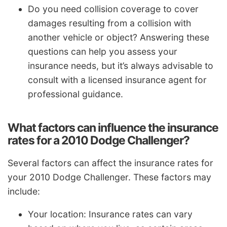
Do you need collision coverage to cover
damages resulting from a collision with
another vehicle or object? Answering these
questions can help you assess your
insurance needs, but it’s always advisable to
consult with a licensed insurance agent for
professional guidance.
What factors can influence the insurance
rates for a 2010 Dodge Challenger?
Several factors can affect the insurance rates for
your 2010 Dodge Challenger. These factors may
include:
Your location: Insurance rates can vary