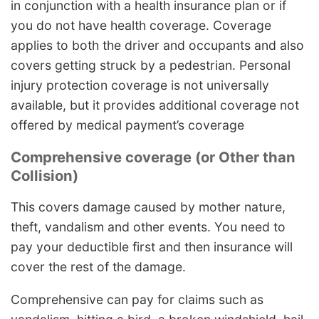
in conjunction with a health insurance plan or if
you do not have health coverage. Coverage
applies to both the driver and occupants and also
covers getting struck by a pedestrian. Personal
injury protection coverage is not universally
available, but it provides additional coverage not
offered by medical payment’s coverage
Comprehensive coverage (or Other than
Collision)
This covers damage caused by mother nature,
theft, vandalism and other events. You need to
pay your deductible first and then insurance will
cover the rest of the damage.
Comprehensive can pay for claims such as