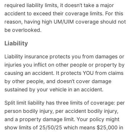
required liability limits, it doesn’t take a major
accident to exceed their coverage limits. For this
reason, having high UM/UIM coverage should not
be overlooked.
Liability
Liability insurance protects you from damages or
injuries you inflict on other people or property by
causing an accident. It protects YOU from claims
by other people, and doesn’t cover damage
sustained by your vehicle in an accident.
Split limit liability has three limits of coverage: per
person bodily injury, per accident bodily injury,
and a property damage limit. Your policy might
show limits of 25/50/25 which means $25,000 in