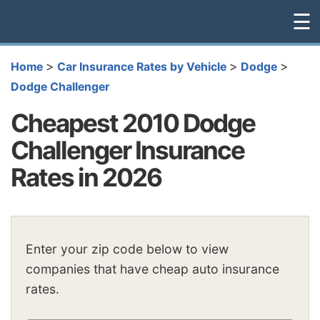
☰
>
>
>
Home
Car Insurance Rates by Vehicle
Dodge
Dodge Challenger
Cheapest 2010 Dodge
Challenger Insurance
Rates in 2026
Enter your zip code below to view
companies that have cheap auto insurance
rates.