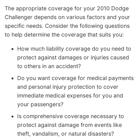
The appropriate coverage for your 2010 Dodge
Challenger depends on various factors and your
specific needs. Consider the following questions
to help determine the coverage that suits you:
How much liability coverage do you need to
protect against damages or injuries caused
to others in an accident?
Do you want coverage for medical payments
and personal injury protection to cover
immediate medical expenses for you and
your passengers?
Is comprehensive coverage necessary to
protect against damage from events like
theft, vandalism, or natural disasters?