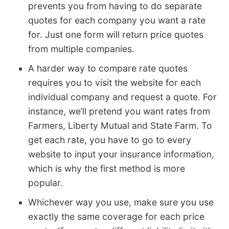
prevents you from having to do separate
quotes for each company you want a rate
for. Just one form will return price quotes
from multiple companies.
A harder way to compare rate quotes
requires you to visit the website for each
individual company and request a quote. For
instance, we’ll pretend you want rates from
Farmers, Liberty Mutual and State Farm. To
get each rate, you have to go to every
website to input your insurance information,
which is why the first method is more
popular.
Whichever way you use, make sure you use
exactly the same coverage for each price