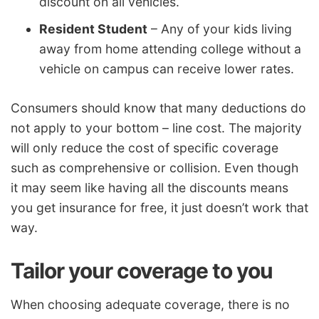
discount on all vehicles.
Resident Student
– Any of your kids living
away from home attending college without a
vehicle on campus can receive lower rates.
Consumers should know that many deductions do
not apply to your bottom – line cost. The majority
will only reduce the cost of specific coverage
such as comprehensive or collision. Even though
it may seem like having all the discounts means
you get insurance for free, it just doesn’t work that
way.
Tailor your coverage to you
When choosing adequate coverage, there is no