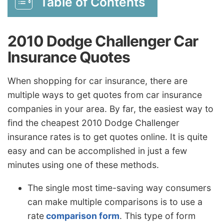
Table of Contents
2010 Dodge Challenger Car
Insurance Quotes
When shopping for car insurance, there are
multiple ways to get quotes from car insurance
companies in your area. By far, the easiest way to
find the cheapest 2010 Dodge Challenger
insurance rates is to get quotes online. It is quite
easy and can be accomplished in just a few
minutes using one of these methods.
The single most time-saving way consumers
can make multiple comparisons is to use a
rate
comparison form
. This type of form