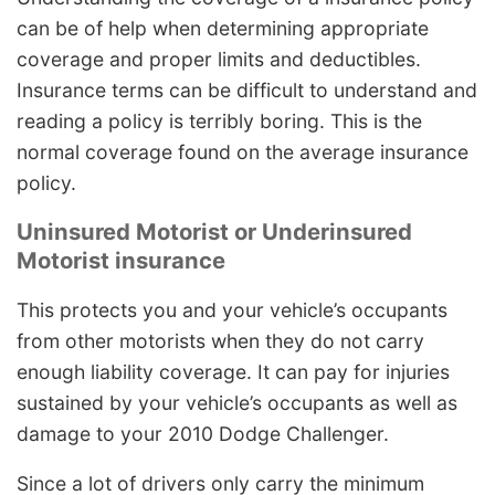
can be of help when determining appropriate
coverage and proper limits and deductibles.
Insurance terms can be difficult to understand and
reading a policy is terribly boring. This is the
normal coverage found on the average insurance
policy.
Uninsured Motorist or Underinsured
Motorist insurance
This protects you and your vehicle’s occupants
from other motorists when they do not carry
enough liability coverage. It can pay for injuries
sustained by your vehicle’s occupants as well as
damage to your 2010 Dodge Challenger.
Since a lot of drivers only carry the minimum