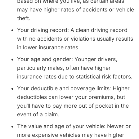
based on where you live, as certain areas
may have higher rates of accidents or vehicle
theft.
Your driving record: A clean driving record
with no accidents or violations usually results
in lower insurance rates.
Your age and gender: Younger drivers,
particularly males, often have higher
insurance rates due to statistical risk factors.
Your deductible and coverage limits: Higher
deductibles can lower your premiums, but
you’ll have to pay more out of pocket in the
event of a claim.
The value and age of your vehicle: Newer or
more expensive vehicles may have higher