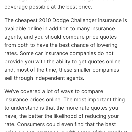
coverage possible at the best price.
The cheapest 2010 Dodge Challenger insurance is
available online in addition to many insurance
agents, and you should compare price quotes
from both to have the best chance of lowering
rates. Some car insurance companies do not
provide you with the ability to get quotes online
and, most of the time, these smaller companies
sell through independent agents.
We’ve covered a lot of ways to compare
insurance prices online. The most important thing
to understand is that the more rate quotes you
have, the better the likelihood of reducing your
rate. Consumers could even find that the best