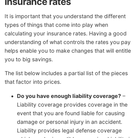
insurance rates
It is important that you understand the different
types of things that come into play when
calculating your insurance rates. Having a good
understanding of what controls the rates you pay
helps enable you to make changes that will entitle
you to big savings.
The list below includes a partial list of the pieces
that factor into prices.
Do you have enough liability coverage?
–
Liability coverage provides coverage in the
event that you are found liable for causing
damage or personal injury in an accident.
Liability provides legal defense coverage