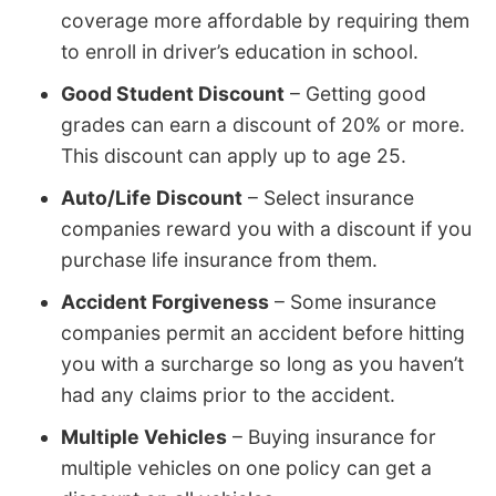
coverage more affordable by requiring them
to enroll in driver’s education in school.
Good Student Discount
– Getting good
grades can earn a discount of 20% or more.
This discount can apply up to age 25.
Auto/Life Discount
– Select insurance
companies reward you with a discount if you
purchase life insurance from them.
Accident Forgiveness
– Some insurance
companies permit an accident before hitting
you with a surcharge so long as you haven’t
had any claims prior to the accident.
Multiple Vehicles
– Buying insurance for
multiple vehicles on one policy can get a