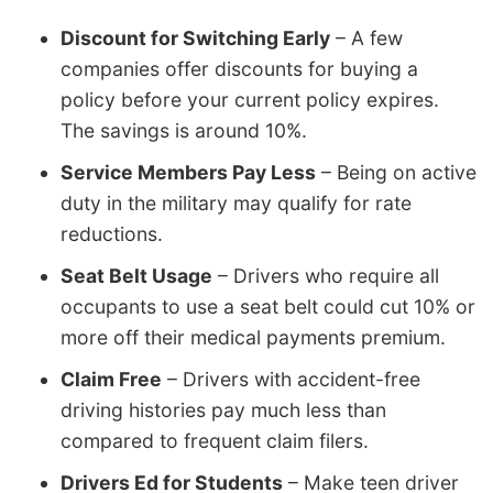
Discount for Switching Early
– A few
companies offer discounts for buying a
policy before your current policy expires.
The savings is around 10%.
Service Members Pay Less
– Being on active
duty in the military may qualify for rate
reductions.
Seat Belt Usage
– Drivers who require all
occupants to use a seat belt could cut 10% or
more off their medical payments premium.
Claim Free
– Drivers with accident-free
driving histories pay much less than
compared to frequent claim filers.
Drivers Ed for Students
– Make teen driver