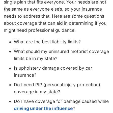
single plan that fits everyone. Your needs are not
the same as everyone else’s, so your insurance
needs to address that. Here are some questions
about coverage that can aid in determining if you
might need professional guidance.
What are the best liability limits?
What should my uninsured motorist coverage
limits be in my state?
Is upholstery damage covered by car
insurance?
Do I need PIP (personal injury protection)
coverage in my state?
Do I have coverage for damage caused while
driving under the influence
?