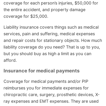
coverage for each person’s injuries, $50,000 for
the entire accident, and property damage
coverage for $25,000.
Liability insurance covers things such as medical
services, pain and suffering, medical expenses
and repair costs for stationary objects. How much
liability coverage do you need? That is up to you,
but you should buy as high a limit as you can
afford.
Insurance for medical payments
Coverage for medical payments and/or PIP
reimburses you for immediate expenses for
chiropractic care, surgery, prosthetic devices, X-
ray expenses and EMT expenses. They are used