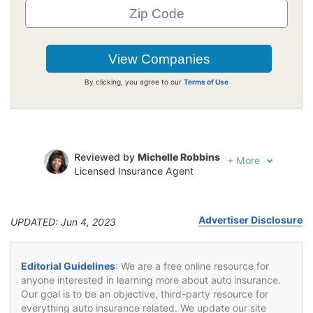
By clicking, you agree to our
Terms of Use
Reviewed by
Michelle Robbins
+
More
Licensed Insurance Agent
Written by
Jeffrey Johnson
Insurance Lawyer
Advertiser Disclosure
UPDATED: Jun 4, 2023
Editorial Guidelines
: We are a free online resource for
anyone interested in learning more about auto insurance.
Our goal is to be an objective, third-party resource for
everything auto insurance related. We update our site