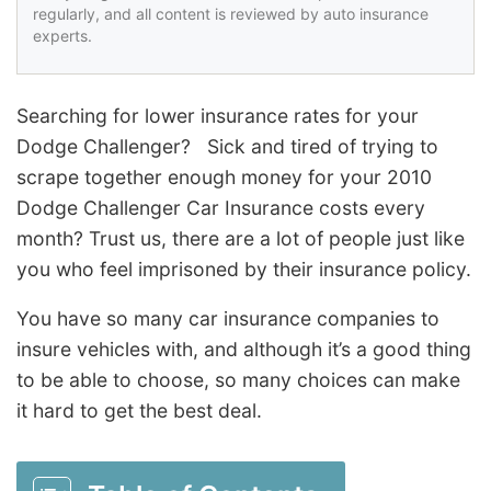
regularly, and all content is reviewed by auto insurance
experts.
Searching for lower insurance rates for your
Dodge Challenger? Sick and tired of trying to
scrape together enough money for your 2010
Dodge Challenger Car Insurance costs every
month? Trust us, there are a lot of people just like
you who feel imprisoned by their insurance policy.
You have so many car insurance companies to
insure vehicles with, and although it’s a good thing
to be able to choose, so many choices can make
it hard to get the best deal.