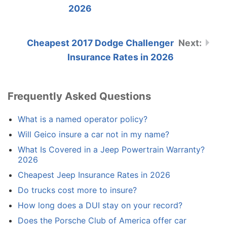
2026
Cheapest 2017 Dodge Challenger
Insurance Rates in 2026
Frequently Asked Questions
What is a named operator policy?
Will Geico insure a car not in my name?
What Is Covered in a Jeep Powertrain Warranty?
2026
Cheapest Jeep Insurance Rates in 2026
Do trucks cost more to insure?
How long does a DUI stay on your record?
Does the Porsche Club of America offer car