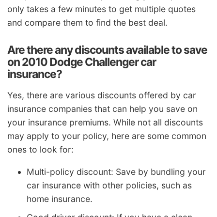
only takes a few minutes to get multiple quotes
and compare them to find the best deal.
Are there any discounts available to save
on 2010 Dodge Challenger car
insurance?
Yes, there are various discounts offered by car
insurance companies that can help you save on
your insurance premiums. While not all discounts
may apply to your policy, here are some common
ones to look for:
Multi-policy discount: Save by bundling your
car insurance with other policies, such as
home insurance.