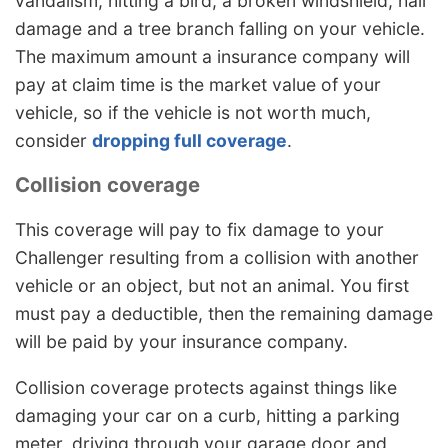
vandalism, hitting a bird, a broken windshield, hail
damage and a tree branch falling on your vehicle.
The maximum amount a insurance company will
pay at claim time is the market value of your
vehicle, so if the vehicle is not worth much,
consider
dropping full coverage
.
Collision coverage
This coverage will pay to fix damage to your
Challenger resulting from a collision with another
vehicle or an object, but not an animal. You first
must pay a deductible, then the remaining damage
will be paid by your insurance company.
Collision coverage protects against things like
damaging your car on a curb, hitting a parking
meter, driving through your garage door and