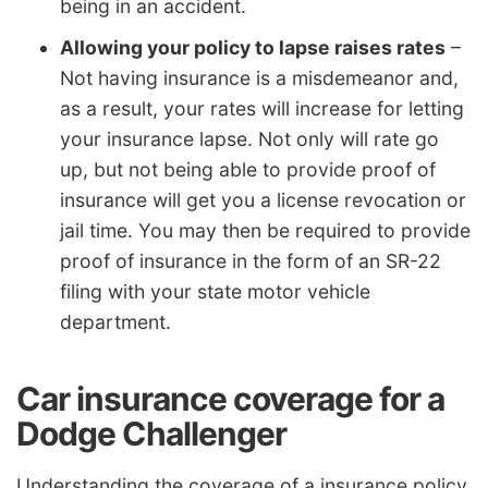
being in an accident.
Allowing your policy to lapse raises rates
–
Not having insurance is a misdemeanor and,
as a result, your rates will increase for letting
your insurance lapse. Not only will rate go
up, but not being able to provide proof of
insurance will get you a license revocation or
jail time. You may then be required to provide
proof of insurance in the form of an SR-22
filing with your state motor vehicle
department.
Car insurance coverage for a
Dodge Challenger
Understanding the coverage of a insurance policy