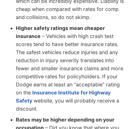
which can be incredibly expensive. Liability is
cheap when compared with rates for comp
and collisions, so do not skimp.
Higher safety ratings mean cheaper
insurance
– Vehicles with high crash test
scores tend to have better insurance rates.
The safest vehicles reduce injuries and any
reduction in injury severity translates into
fewer and smaller insurance claims and more
competitive rates for policyholders. If your
Dodge earns at least an “acceptable” rating
on the
Insurance Institute for Highway
Safety
website, you will probably receive a
discount.
Rates may be higher depending on your
occupation
– Did you know that where you