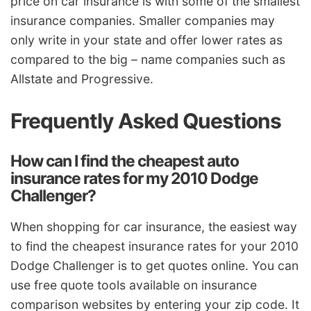
price on car insurance is with some of the smallest
insurance companies. Smaller companies may
only write in your state and offer lower rates as
compared to the big – name companies such as
Allstate and Progressive.
Frequently Asked Questions
How can I find the cheapest auto
insurance rates for my 2010 Dodge
Challenger?
When shopping for car insurance, the easiest way
to find the cheapest insurance rates for your 2010
Dodge Challenger is to get quotes online. You can
use free quote tools available on insurance
comparison websites by entering your zip code. It