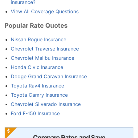
insurance?
View All Coverage Questions
Popular Rate Quotes
Nissan Rogue Insurance
Chevrolet Traverse Insurance
Chevrolet Malibu Insurance
Honda Civic Insurance
Dodge Grand Caravan Insurance
Toyota Rav4 Insurance
Toyota Camry Insurance
Chevrolet Silverado Insurance
Ford F-150 Insurance
Compare Rates and Save