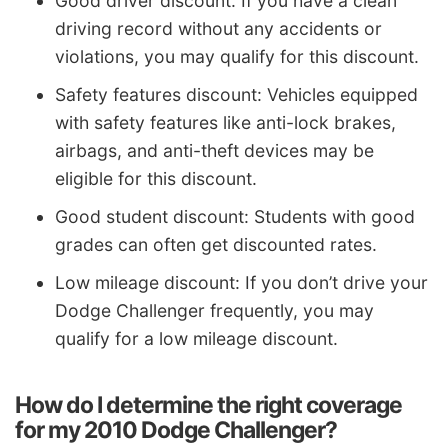
Good driver discount: If you have a clean
driving record without any accidents or
violations, you may qualify for this discount.
Safety features discount: Vehicles equipped
with safety features like anti-lock brakes,
airbags, and anti-theft devices may be
eligible for this discount.
Good student discount: Students with good
grades can often get discounted rates.
Low mileage discount: If you don’t drive your
Dodge Challenger frequently, you may
qualify for a low mileage discount.
How do I determine the right coverage
for my 2010 Dodge Challenger?