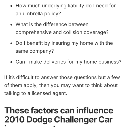
How much underlying liability do I need for
an umbrella policy?
What is the difference between
comprehensive and collision coverage?
Do I benefit by insuring my home with the
same company?
Can I make deliveries for my home business?
If it’s difficult to answer those questions but a few
of them apply, then you may want to think about
talking to a licensed agent.
These factors can influence
2010 Dodge Challenger Car