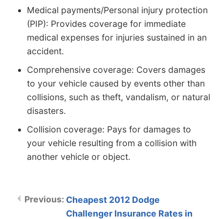
Medical payments/Personal injury protection
(PIP): Provides coverage for immediate
medical expenses for injuries sustained in an
accident.
Comprehensive coverage: Covers damages
to your vehicle caused by events other than
collisions, such as theft, vandalism, or natural
disasters.
Collision coverage: Pays for damages to
your vehicle resulting from a collision with
another vehicle or object.
Cheapest 2012 Dodge
Challenger Insurance Rates in