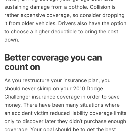
sustaining damage from a pothole. Collision is
rather expensive coverage, so consider dropping
it from older vehicles. Drivers also have the option
to choose a higher deductible to bring the cost
down.
Better coverage you can
count on
As you restructure your insurance plan, you
should never skimp on your 2010 Dodge
Challenger insurance coverage in order to save
money. There have been many situations where
an accident victim reduced liability coverage limits
only to discover later they didn’t purchase enough
coverage. Your goal should be to get the best