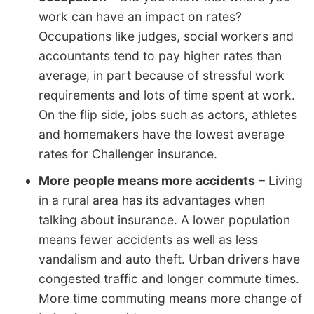
work can have an impact on rates?
Occupations like judges, social workers and
accountants tend to pay higher rates than
average, in part because of stressful work
requirements and lots of time spent at work.
On the flip side, jobs such as actors, athletes
and homemakers have the lowest average
rates for Challenger insurance.
More people means more accidents
– Living
in a rural area has its advantages when
talking about insurance. A lower population
means fewer accidents as well as less
vandalism and auto theft. Urban drivers have
congested traffic and longer commute times.
More time commuting means more change of