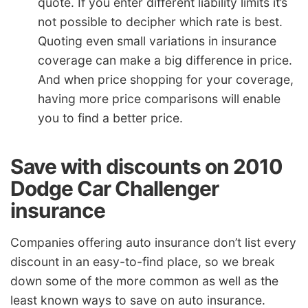
quote. If you enter different liability limits it’s
not possible to decipher which rate is best.
Quoting even small variations in insurance
coverage can make a big difference in price.
And when price shopping for your coverage,
having more price comparisons will enable
you to find a better price.
Save with discounts on 2010
Dodge Car Challenger
insurance
Companies offering auto insurance don’t list every
discount in an easy-to-find place, so we break
down some of the more common as well as the
least known ways to save on auto insurance.