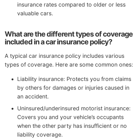
insurance rates compared to older or less
valuable cars.
What are the different types of coverage
included in a car insurance policy?
A typical car insurance policy includes various
types of coverage. Here are some common ones:
Liability insurance: Protects you from claims
by others for damages or injuries caused in
an accident.
Uninsured/underinsured motorist insurance:
Covers you and your vehicle’s occupants
when the other party has insufficient or no
liability coverage.