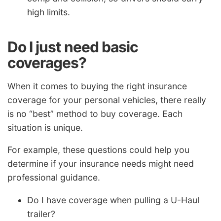
high limits.
Do I just need basic
coverages?
When it comes to buying the right insurance
coverage for your personal vehicles, there really
is no “best” method to buy coverage. Each
situation is unique.
For example, these questions could help you
determine if your insurance needs might need
professional guidance.
Do I have coverage when pulling a U-Haul
trailer?