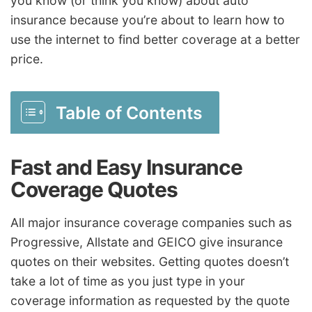
you know (or think you know) about auto
insurance because you’re about to learn how to
use the internet to find better coverage at a better
price.
Table of Contents
Fast and Easy Insurance
Coverage Quotes
All major insurance coverage companies such as
Progressive, Allstate and GEICO give insurance
quotes on their websites. Getting quotes doesn’t
take a lot of time as you just type in your
coverage information as requested by the quote