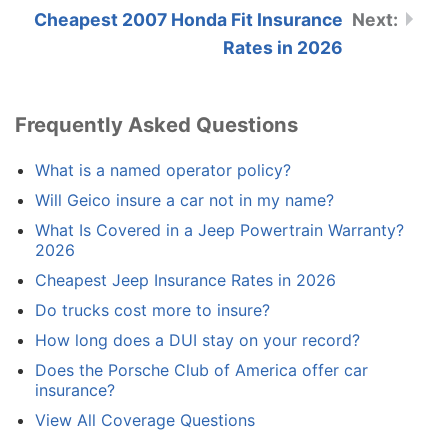
Cheapest 2007 Honda Fit Insurance
Rates in 2026
Frequently Asked Questions
What is a named operator policy?
Will Geico insure a car not in my name?
What Is Covered in a Jeep Powertrain Warranty?
2026
Cheapest Jeep Insurance Rates in 2026
Do trucks cost more to insure?
How long does a DUI stay on your record?
Does the Porsche Club of America offer car
insurance?
View All Coverage Questions