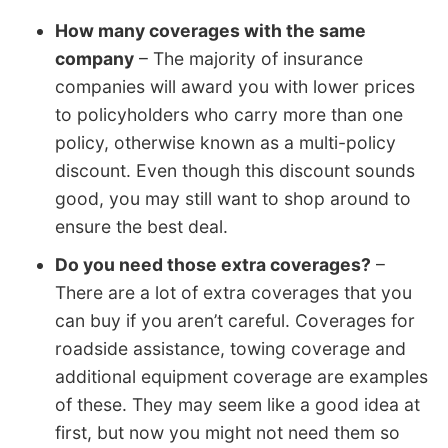
How many coverages with the same
company
– The majority of insurance
companies will award you with lower prices
to policyholders who carry more than one
policy, otherwise known as a multi-policy
discount. Even though this discount sounds
good, you may still want to shop around to
ensure the best deal.
Do you need those extra coverages?
–
There are a lot of extra coverages that you
can buy if you aren’t careful. Coverages for
roadside assistance, towing coverage and
additional equipment coverage are examples
of these. They may seem like a good idea at
first, but now you might not need them so