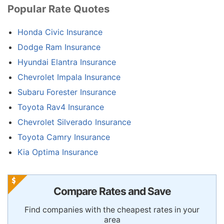
Popular Rate Quotes
Honda Civic Insurance
Dodge Ram Insurance
Hyundai Elantra Insurance
Chevrolet Impala Insurance
Subaru Forester Insurance
Toyota Rav4 Insurance
Chevrolet Silverado Insurance
Toyota Camry Insurance
Kia Optima Insurance
Compare Rates and Save
Find companies with the cheapest rates in your
area