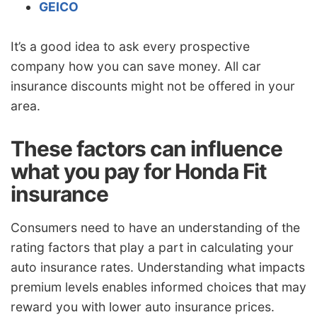
GEICO
It’s a good idea to ask every prospective
company how you can save money. All car
insurance discounts might not be offered in your
area.
These factors can influence
what you pay for Honda Fit
insurance
Consumers need to have an understanding of the
rating factors that play a part in calculating your
auto insurance rates. Understanding what impacts
premium levels enables informed choices that may
reward you with lower auto insurance prices.