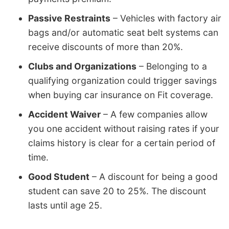
Passive Restraints
– Vehicles with factory air
bags and/or automatic seat belt systems can
receive discounts of more than 20%.
Clubs and Organizations
– Belonging to a
qualifying organization could trigger savings
when buying car insurance on Fit coverage.
Accident Waiver
– A few companies allow
you one accident without raising rates if your
claims history is clear for a certain period of
time.
Good Student
– A discount for being a good
student can save 20 to 25%. The discount
lasts until age 25.