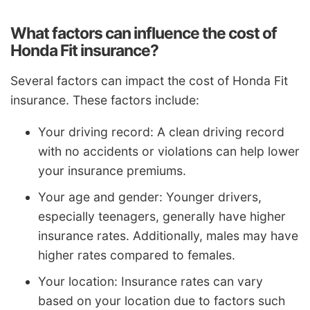
What factors can influence the cost of
Honda Fit insurance?
Several factors can impact the cost of Honda Fit
insurance. These factors include:
Your driving record: A clean driving record
with no accidents or violations can help lower
your insurance premiums.
Your age and gender: Younger drivers,
especially teenagers, generally have higher
insurance rates. Additionally, males may have
higher rates compared to females.
Your location: Insurance rates can vary
based on your location due to factors such