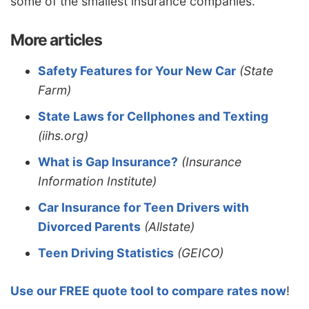
some of the smallest insurance companies.
More articles
Safety Features for Your New Car
(State
Farm)
State Laws for Cellphones and Texting
(iihs.org)
What is Gap Insurance?
(Insurance
Information Institute)
Car Insurance for Teen Drivers with
Divorced Parents
(Allstate)
Teen Driving Statistics
(GEICO)
Use our FREE quote tool to compare rates now
!