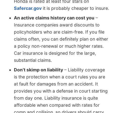
Honda is rated at least four stars on
Safercar.gov
it is probably cheaper to insure.
An active claims history can cost you
–
Insurance companies award discounts to
policyholders who are claim-free. If you file
claims often, you can definitely plan on either
a policy non-renewal or much higher rates.
Car insurance is designed for the large,
substantial claims.
Don’t skimp on liability
– Liability coverage
is the protection when a court rules you are
at fault for damages from an accident. It
provides you with a defense in court starting
from day one. Liability insurance is quite
affordable when compared with rates for
comp and collision, so drivers should carry