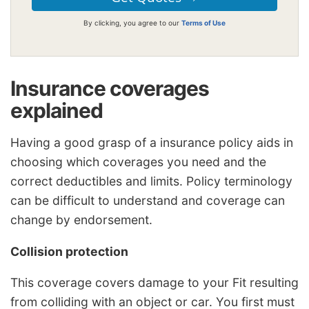
By clicking, you agree to our
Terms of Use
Insurance coverages
explained
Having a good grasp of a insurance policy aids in
choosing which coverages you need and the
correct deductibles and limits. Policy terminology
can be difficult to understand and coverage can
change by endorsement.
Collision protection
This coverage covers damage to your Fit resulting
from colliding with an object or car. You first must