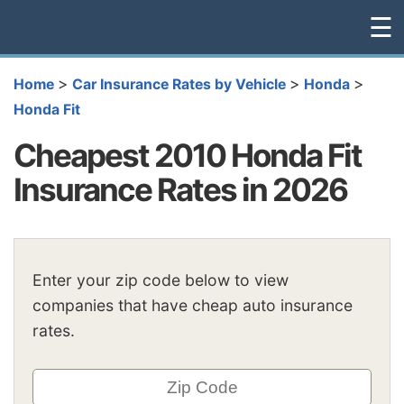
☰
>
>
>
Home
Car Insurance Rates by Vehicle
Honda
Honda Fit
Cheapest 2010 Honda Fit
Insurance Rates in 2026
Enter your zip code below to view
companies that have cheap auto insurance
rates.