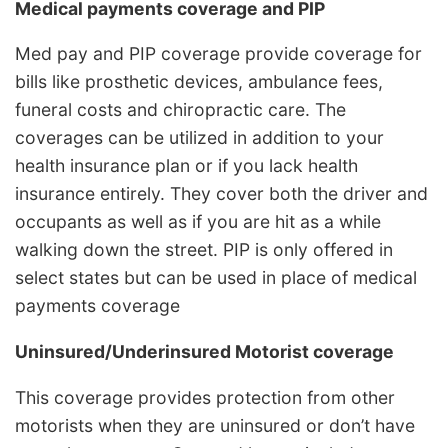
Medical payments coverage and PIP
Med pay and PIP coverage provide coverage for
bills like prosthetic devices, ambulance fees,
funeral costs and chiropractic care. The
coverages can be utilized in addition to your
health insurance plan or if you lack health
insurance entirely. They cover both the driver and
occupants as well as if you are hit as a while
walking down the street. PIP is only offered in
select states but can be used in place of medical
payments coverage
Uninsured/Underinsured Motorist coverage
This coverage provides protection from other
motorists when they are uninsured or don’t have