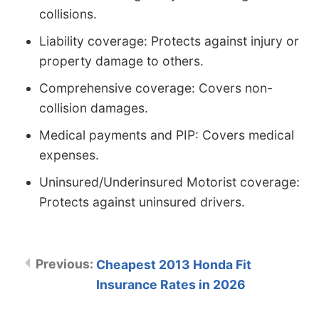
collisions.
Liability coverage: Protects against injury or
property damage to others.
Comprehensive coverage: Covers non-
collision damages.
Medical payments and PIP: Covers medical
expenses.
Uninsured/Underinsured Motorist coverage:
Protects against uninsured drivers.
Cheapest 2013 Honda Fit
Insurance Rates in 2026