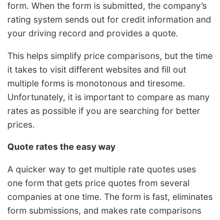
form. When the form is submitted, the company’s
rating system sends out for credit information and
your driving record and provides a quote.
This helps simplify price comparisons, but the time
it takes to visit different websites and fill out
multiple forms is monotonous and tiresome.
Unfortunately, it is important to compare as many
rates as possible if you are searching for better
prices.
Quote rates the easy way
A quicker way to get multiple rate quotes uses
one form that gets price quotes from several
companies at one time. The form is fast, eliminates
form submissions, and makes rate comparisons