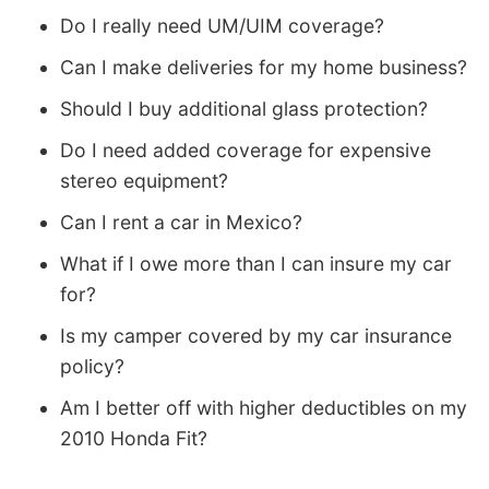
Do I really need UM/UIM coverage?
Can I make deliveries for my home business?
Should I buy additional glass protection?
Do I need added coverage for expensive
stereo equipment?
Can I rent a car in Mexico?
What if I owe more than I can insure my car
for?
Is my camper covered by my car insurance
policy?
Am I better off with higher deductibles on my
2010 Honda Fit?