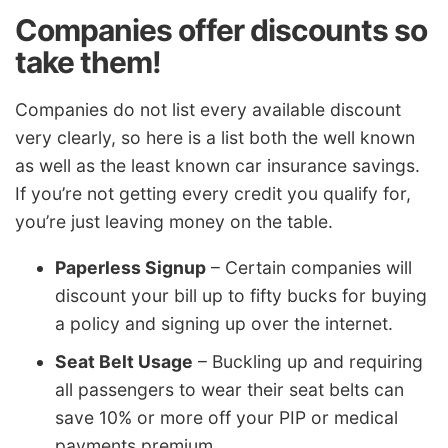
Companies offer discounts so
take them!
Companies do not list every available discount
very clearly, so here is a list both the well known
as well as the least known car insurance savings.
If you’re not getting every credit you qualify for,
you’re just leaving money on the table.
Paperless Signup
– Certain companies will
discount your bill up to fifty bucks for buying
a policy and signing up over the internet.
Seat Belt Usage
– Buckling up and requiring
all passengers to wear their seat belts can
save 10% or more off your PIP or medical
payments premium.