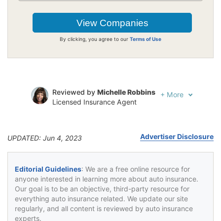
By clicking, you agree to our
Terms of Use
Reviewed by
Michelle Robbins
+
More
Licensed Insurance Agent
Written by
Jeffrey Johnson
Insurance Lawyer
Advertiser Disclosure
UPDATED: Jun 4, 2023
Editorial Guidelines
: We are a free online resource for
anyone interested in learning more about auto insurance.
Our goal is to be an objective, third-party resource for
everything auto insurance related. We update our site
regularly, and all content is reviewed by auto insurance
experts.