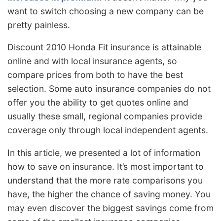
want to switch choosing a new company can be
pretty painless.
Discount 2010 Honda Fit insurance is attainable
online and with local insurance agents, so
compare prices from both to have the best
selection. Some auto insurance companies do not
offer you the ability to get quotes online and
usually these small, regional companies provide
coverage only through local independent agents.
In this article, we presented a lot of information
how to save on insurance. It’s most important to
understand that the more rate comparisons you
have, the higher the chance of saving money. You
may even discover the biggest savings come from