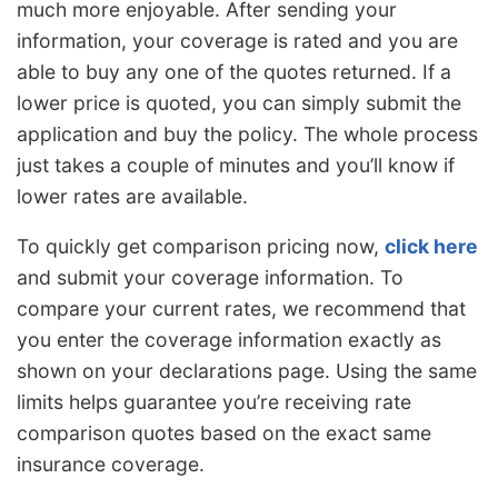
much more enjoyable. After sending your
information, your coverage is rated and you are
able to buy any one of the quotes returned. If a
lower price is quoted, you can simply submit the
application and buy the policy. The whole process
just takes a couple of minutes and you’ll know if
lower rates are available.
To quickly get comparison pricing now,
click here
and submit your coverage information. To
compare your current rates, we recommend that
you enter the coverage information exactly as
shown on your declarations page. Using the same
limits helps guarantee you’re receiving rate
comparison quotes based on the exact same
insurance coverage.