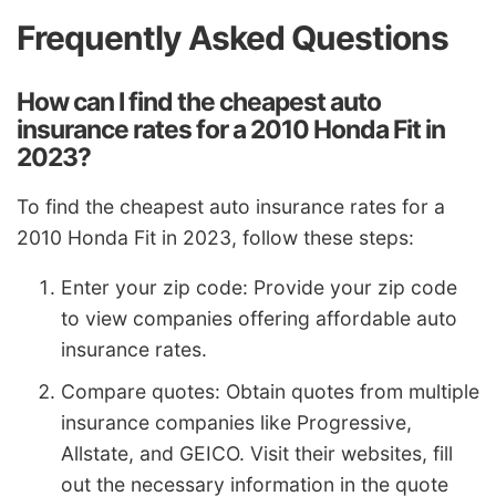
Frequently Asked Questions
How can I find the cheapest auto
insurance rates for a 2010 Honda Fit in
2023?
To find the cheapest auto insurance rates for a
2010 Honda Fit in 2023, follow these steps:
Enter your zip code: Provide your zip code
to view companies offering affordable auto
insurance rates.
Compare quotes: Obtain quotes from multiple
insurance companies like Progressive,
Allstate, and GEICO. Visit their websites, fill
out the necessary information in the quote