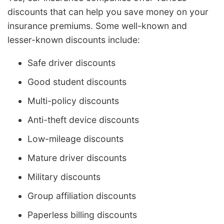
discounts that can help you save money on your
insurance premiums. Some well-known and
lesser-known discounts include:
Safe driver discounts
Good student discounts
Multi-policy discounts
Anti-theft device discounts
Low-mileage discounts
Mature driver discounts
Military discounts
Group affiliation discounts
Paperless billing discounts