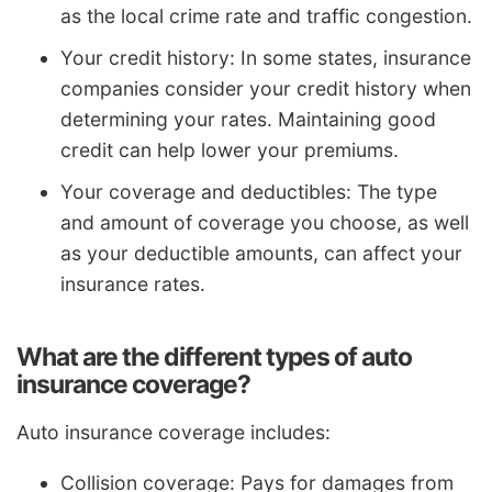
as the local crime rate and traffic congestion.
Your credit history: In some states, insurance
companies consider your credit history when
determining your rates. Maintaining good
credit can help lower your premiums.
Your coverage and deductibles: The type
and amount of coverage you choose, as well
as your deductible amounts, can affect your
insurance rates.
What are the different types of auto
insurance coverage?
Auto insurance coverage includes:
Collision coverage: Pays for damages from