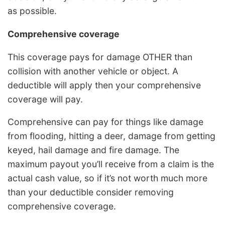
as possible.
Comprehensive coverage
This coverage pays for damage OTHER than
collision with another vehicle or object. A
deductible will apply then your comprehensive
coverage will pay.
Comprehensive can pay for things like damage
from flooding, hitting a deer, damage from getting
keyed, hail damage and fire damage. The
maximum payout you’ll receive from a claim is the
actual cash value, so if it’s not worth much more
than your deductible consider removing
comprehensive coverage.