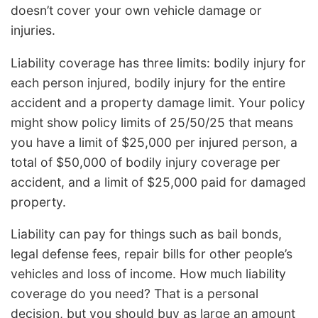
doesn’t cover your own vehicle damage or
injuries.
Liability coverage has three limits: bodily injury for
each person injured, bodily injury for the entire
accident and a property damage limit. Your policy
might show policy limits of 25/50/25 that means
you have a limit of $25,000 per injured person, a
total of $50,000 of bodily injury coverage per
accident, and a limit of $25,000 paid for damaged
property.
Liability can pay for things such as bail bonds,
legal defense fees, repair bills for other people’s
vehicles and loss of income. How much liability
coverage do you need? That is a personal
decision, but you should buy as large an amount