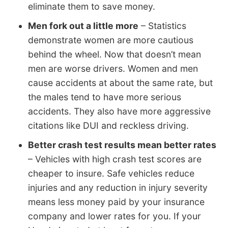
eliminate them to save money.
Men fork out a little more
– Statistics
demonstrate women are more cautious
behind the wheel. Now that doesn’t mean
men are worse drivers. Women and men
cause accidents at about the same rate, but
the males tend to have more serious
accidents. They also have more aggressive
citations like DUI and reckless driving.
Better crash test results mean better rates
– Vehicles with high crash test scores are
cheaper to insure. Safe vehicles reduce
injuries and any reduction in injury severity
means less money paid by your insurance
company and lower rates for you. If your