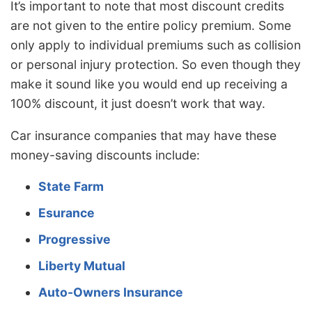
It’s important to note that most discount credits
are not given to the entire policy premium. Some
only apply to individual premiums such as collision
or personal injury protection. So even though they
make it sound like you would end up receiving a
100% discount, it just doesn’t work that way.
Car insurance companies that may have these
money-saving discounts include:
State Farm
Esurance
Progressive
Liberty Mutual
Auto-Owners Insurance