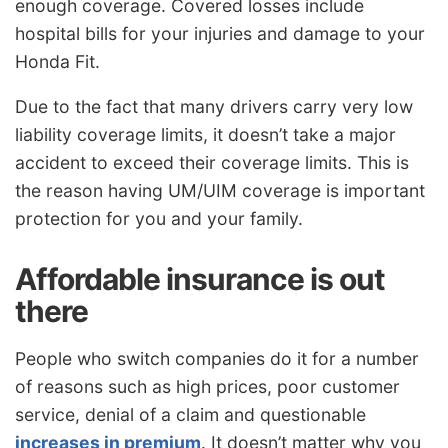
enough coverage. Covered losses include
hospital bills for your injuries and damage to your
Honda Fit.
Due to the fact that many drivers carry very low
liability coverage limits, it doesn’t take a major
accident to exceed their coverage limits. This is
the reason having UM/UIM coverage is important
protection for you and your family.
Affordable insurance is out
there
People who switch companies do it for a number
of reasons such as high prices, poor customer
service, denial of a claim and questionable
increases in premium
. It doesn’t matter why you