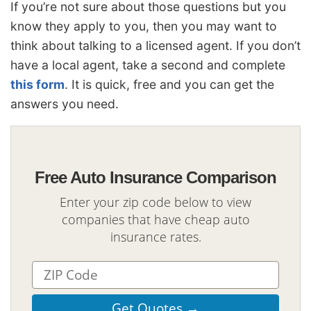
If you’re not sure about those questions but you
know they apply to you, then you may want to
think about talking to a licensed agent. If you don’t
have a local agent, take a second and complete
this form
. It is quick, free and you can get the
answers you need.
Free Auto Insurance Comparison
Enter your zip code below to view
companies that have cheap auto
insurance rates.