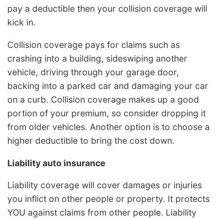
pay a deductible then your collision coverage will
kick in.
Collision coverage pays for claims such as
crashing into a building, sideswiping another
vehicle, driving through your garage door,
backing into a parked car and damaging your car
on a curb. Collision coverage makes up a good
portion of your premium, so consider dropping it
from older vehicles. Another option is to choose a
higher deductible to bring the cost down.
Liability auto insurance
Liability coverage will cover damages or injuries
you inflict on other people or property. It protects
YOU against claims from other people. Liability