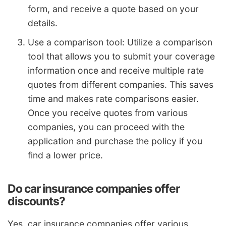
form, and receive a quote based on your
details.
Use a comparison tool: Utilize a comparison
tool that allows you to submit your coverage
information once and receive multiple rate
quotes from different companies. This saves
time and makes rate comparisons easier.
Once you receive quotes from various
companies, you can proceed with the
application and purchase the policy if you
find a lower price.
Do car insurance companies offer
discounts?
Yes, car insurance companies offer various