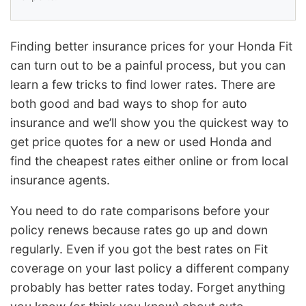
Finding better insurance prices for your Honda Fit
can turn out to be a painful process, but you can
learn a few tricks to find lower rates. There are
both good and bad ways to shop for auto
insurance and we’ll show you the quickest way to
get price quotes for a new or used Honda and
find the cheapest rates either online or from local
insurance agents.
You need to do rate comparisons before your
policy renews because rates go up and down
regularly. Even if you got the best rates on Fit
coverage on your last policy a different company
probably has better rates today. Forget anything