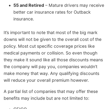
55 and Retired
– Mature drivers may receive
better car insurance rates for Outback
insurance.
It’s important to note that most of the big mark
downs will not be given to the overall cost of the
policy. Most cut specific coverage prices like
medical payments or collision. So even though
they make it sound like all those discounts means
the company will pay you, companies wouldn’t
make money that way. Any qualifying discounts
will reduce your overall premium however.
A partial list of companies that may offer these
benefits may include but are not limited to: