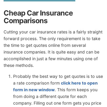
Cheap Car Insurance
Comparisons
Cutting your car insurance rates is a fairly straight
forward process. The only requirement is to take
the time to get quotes online from several
insurance companies. It is quite easy and can be
accomplished in just a few minutes using one of
these methods.
Probably the best way to get quotes is to use
a rate comparison form
click here to open
form in new window
. This form keeps you
from doing a different quote for each
company. Filling out one form gets you price