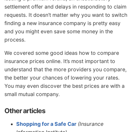
settlement offer and delays in responding to claim
requests. It doesn’t matter why you want to switch
finding a new insurance company is pretty easy
and you might even save some money in the
process.
We covered some good ideas how to compare
insurance prices online. It’s most important to
understand that the more providers you compare,
the better your chances of lowering your rates.
You may even discover the best prices are with a
small mutual company.
Other articles
Shopping for a Safe Car
(Insurance