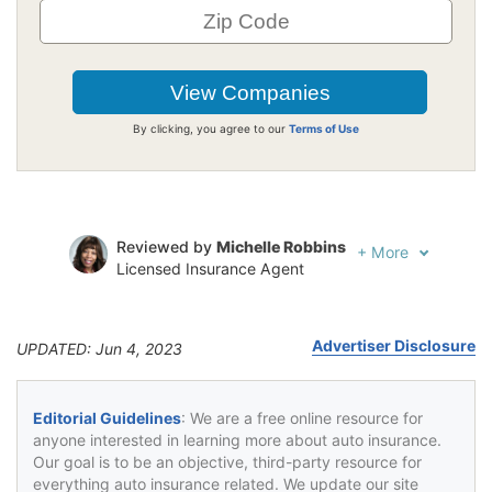
By clicking, you agree to our
Terms of Use
Reviewed by
Michelle Robbins
+
More
Licensed Insurance Agent
Written by
Jeffrey Johnson
Insurance Lawyer
Advertiser Disclosure
UPDATED: Jun 4, 2023
Editorial Guidelines
: We are a free online resource for
anyone interested in learning more about auto insurance.
Our goal is to be an objective, third-party resource for
everything auto insurance related. We update our site