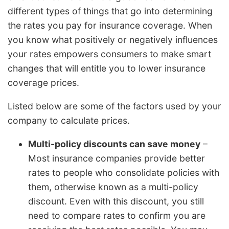
different types of things that go into determining
the rates you pay for insurance coverage. When
you know what positively or negatively influences
your rates empowers consumers to make smart
changes that will entitle you to lower insurance
coverage prices.
Listed below are some of the factors used by your
company to calculate prices.
Multi-policy discounts can save money
–
Most insurance companies provide better
rates to people who consolidate policies with
them, otherwise known as a multi-policy
discount. Even with this discount, you still
need to compare rates to confirm you are