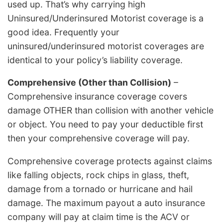
used up. That’s why carrying high
Uninsured/Underinsured Motorist coverage is a
good idea. Frequently your
uninsured/underinsured motorist coverages are
identical to your policy’s liability coverage.
Comprehensive (Other than Collision)
–
Comprehensive insurance coverage covers
damage OTHER than collision with another vehicle
or object. You need to pay your deductible first
then your comprehensive coverage will pay.
Comprehensive coverage protects against claims
like falling objects, rock chips in glass, theft,
damage from a tornado or hurricane and hail
damage. The maximum payout a auto insurance
company will pay at claim time is the ACV or