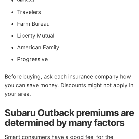
GEICO
Travelers
Farm Bureau
Liberty Mutual
American Family
Progressive
Before buying, ask each insurance company how
you can save money. Discounts might not apply in
your area.
Subaru Outback premiums are
determined by many factors
Smart consumers have a good feel for the