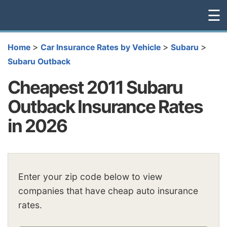
☰
>
>
>
Home
Car Insurance Rates by Vehicle
Subaru
Subaru Outback
Cheapest 2011 Subaru
Outback Insurance Rates
in 2026
Enter your zip code below to view
companies that have cheap auto insurance
rates.