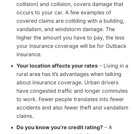
collision) and collision, covers damage that
occurs to your car. A few examples of
covered claims are colliding with a building,
vandalism, and windstorm damage. The
higher the amount you have to pay, the less
your insurance coverage will be for Outback
insurance.
Your location affects your rates
– Living in a
rural area has it’s advantages when talking
about insurance coverage. Urban drivers
have congested traffic and longer commutes
to work. Fewer people translates into fewer
accidents and also fewer theft and vandalism
claims.
Do you know you’re credit rating?
– A