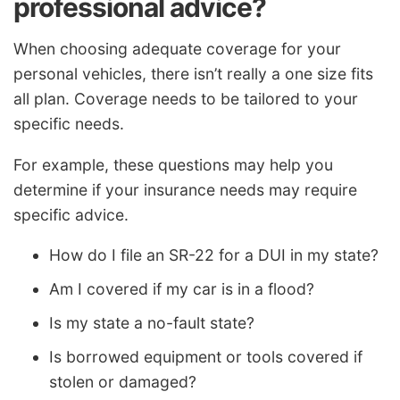
professional advice?
When choosing adequate coverage for your
personal vehicles, there isn’t really a one size fits
all plan. Coverage needs to be tailored to your
specific needs.
For example, these questions may help you
determine if your insurance needs may require
specific advice.
How do I file an SR-22 for a DUI in my state?
Am I covered if my car is in a flood?
Is my state a no-fault state?
Is borrowed equipment or tools covered if
stolen or damaged?