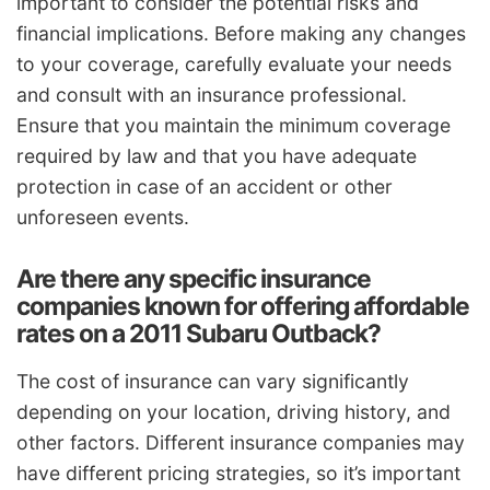
important to consider the potential risks and
financial implications. Before making any changes
to your coverage, carefully evaluate your needs
and consult with an insurance professional.
Ensure that you maintain the minimum coverage
required by law and that you have adequate
protection in case of an accident or other
unforeseen events.
Are there any specific insurance
companies known for offering affordable
rates on a 2011 Subaru Outback?
The cost of insurance can vary significantly
depending on your location, driving history, and
other factors. Different insurance companies may
have different pricing strategies, so it’s important