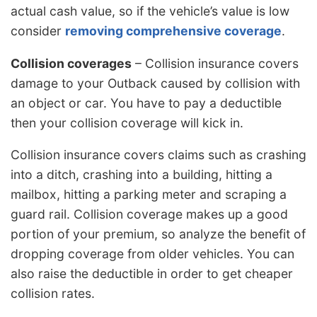
actual cash value, so if the vehicle’s value is low
consider
removing comprehensive coverage
.
Collision coverages
– Collision insurance covers
damage to your Outback caused by collision with
an object or car. You have to pay a deductible
then your collision coverage will kick in.
Collision insurance covers claims such as crashing
into a ditch, crashing into a building, hitting a
mailbox, hitting a parking meter and scraping a
guard rail. Collision coverage makes up a good
portion of your premium, so analyze the benefit of
dropping coverage from older vehicles. You can
also raise the deductible in order to get cheaper
collision rates.