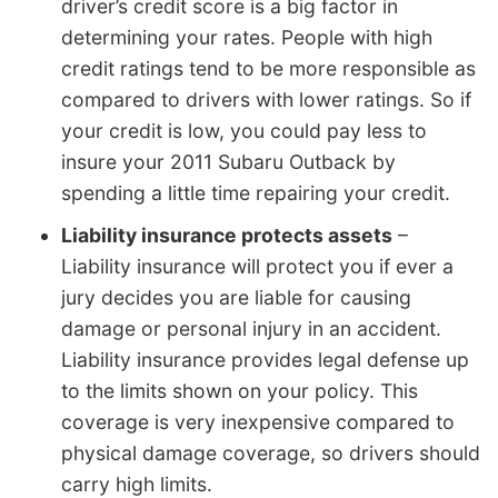
driver’s credit score is a big factor in
determining your rates. People with high
credit ratings tend to be more responsible as
compared to drivers with lower ratings. So if
your credit is low, you could pay less to
insure your 2011 Subaru Outback by
spending a little time repairing your credit.
Liability insurance protects assets
–
Liability insurance will protect you if ever a
jury decides you are liable for causing
damage or personal injury in an accident.
Liability insurance provides legal defense up
to the limits shown on your policy. This
coverage is very inexpensive compared to
physical damage coverage, so drivers should
carry high limits.