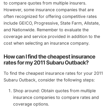
to compare quotes from multiple insurers.
However, some insurance companies that are
often recognized for offering competitive rates
include GEICO, Progressive, State Farm, Allstate,
and Nationwide. Remember to evaluate the
coverage and service provided in addition to the
cost when selecting an insurance company.
How can I find the cheapest insurance
rates for my 2011 Subaru Outback?
To find the cheapest insurance rates for your 2011
Subaru Outback, consider the following steps:
Shop around: Obtain quotes from multiple
insurance companies to compare rates and
coverage options.