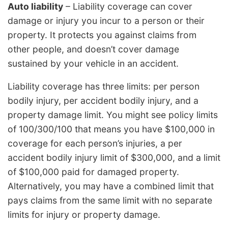
Auto liability
– Liability coverage can cover
damage or injury you incur to a person or their
property. It protects you against claims from
other people, and doesn’t cover damage
sustained by your vehicle in an accident.
Liability coverage has three limits: per person
bodily injury, per accident bodily injury, and a
property damage limit. You might see policy limits
of 100/300/100 that means you have $100,000 in
coverage for each person’s injuries, a per
accident bodily injury limit of $300,000, and a limit
of $100,000 paid for damaged property.
Alternatively, you may have a combined limit that
pays claims from the same limit with no separate
limits for injury or property damage.