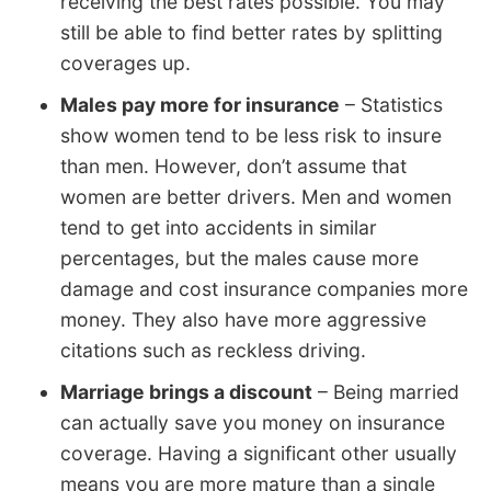
receiving the best rates possible. You may
still be able to find better rates by splitting
coverages up.
Males pay more for insurance
– Statistics
show women tend to be less risk to insure
than men. However, don’t assume that
women are better drivers. Men and women
tend to get into accidents in similar
percentages, but the males cause more
damage and cost insurance companies more
money. They also have more aggressive
citations such as reckless driving.
Marriage brings a discount
– Being married
can actually save you money on insurance
coverage. Having a significant other usually
means you are more mature than a single