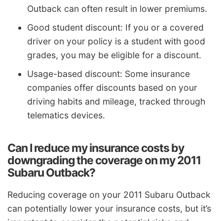
Outback can often result in lower premiums.
Good student discount: If you or a covered
driver on your policy is a student with good
grades, you may be eligible for a discount.
Usage-based discount: Some insurance
companies offer discounts based on your
driving habits and mileage, tracked through
telematics devices.
Can I reduce my insurance costs by
downgrading the coverage on my 2011
Subaru Outback?
Reducing coverage on your 2011 Subaru Outback
can potentially lower your insurance costs, but it’s