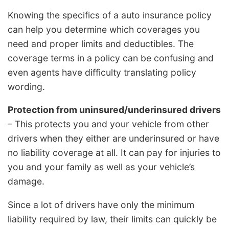
Knowing the specifics of a auto insurance policy
can help you determine which coverages you
need and proper limits and deductibles. The
coverage terms in a policy can be confusing and
even agents have difficulty translating policy
wording.
Protection from uninsured/underinsured drivers
– This protects you and your vehicle from other
drivers when they either are underinsured or have
no liability coverage at all. It can pay for injuries to
you and your family as well as your vehicle’s
damage.
Since a lot of drivers have only the minimum
liability required by law, their limits can quickly be