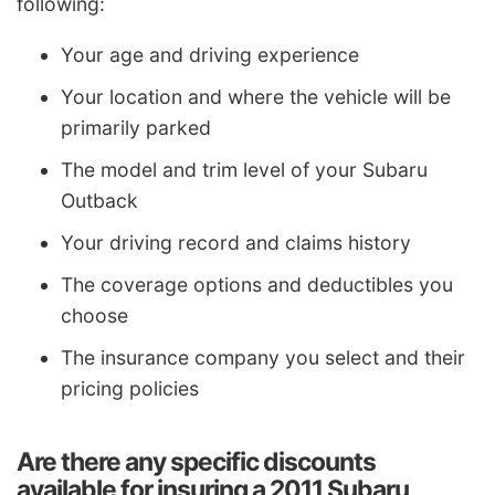
following:
Your age and driving experience
Your location and where the vehicle will be
primarily parked
The model and trim level of your Subaru
Outback
Your driving record and claims history
The coverage options and deductibles you
choose
The insurance company you select and their
pricing policies
Are there any specific discounts
available for insuring a 2011 Subaru