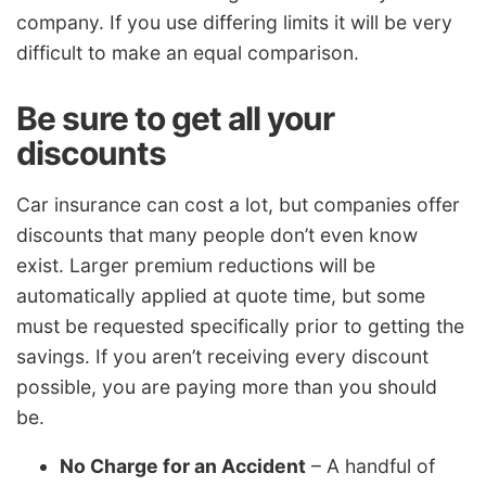
company. If you use differing limits it will be very
difficult to make an equal comparison.
Be sure to get all your
discounts
Car insurance can cost a lot, but companies offer
discounts that many people don’t even know
exist. Larger premium reductions will be
automatically applied at quote time, but some
must be requested specifically prior to getting the
savings. If you aren’t receiving every discount
possible, you are paying more than you should
be.
No Charge for an Accident
– A handful of