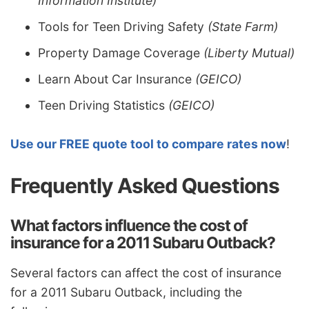
Information Institute)
Tools for Teen Driving Safety
(State Farm)
Property Damage Coverage
(Liberty Mutual)
Learn About Car Insurance
(GEICO)
Teen Driving Statistics
(GEICO)
Use our FREE quote tool to compare rates now
!
Frequently Asked Questions
What factors influence the cost of
insurance for a 2011 Subaru Outback?
Several factors can affect the cost of insurance
for a 2011 Subaru Outback, including the