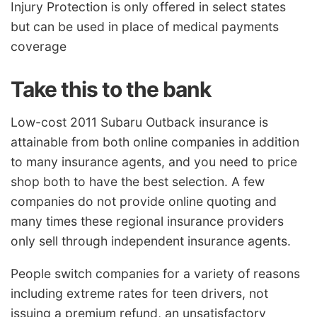
Injury Protection is only offered in select states
but can be used in place of medical payments
coverage
Take this to the bank
Low-cost 2011 Subaru Outback insurance is
attainable from both online companies in addition
to many insurance agents, and you need to price
shop both to have the best selection. A few
companies do not provide online quoting and
many times these regional insurance providers
only sell through independent insurance agents.
People switch companies for a variety of reasons
including extreme rates for teen drivers, not
issuing a premium refund, an unsatisfactory