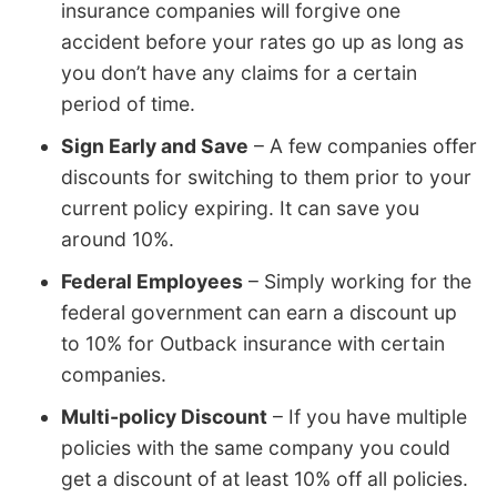
insurance companies will forgive one
accident before your rates go up as long as
you don’t have any claims for a certain
period of time.
Sign Early and Save
– A few companies offer
discounts for switching to them prior to your
current policy expiring. It can save you
around 10%.
Federal Employees
– Simply working for the
federal government can earn a discount up
to 10% for Outback insurance with certain
companies.
Multi-policy Discount
– If you have multiple
policies with the same company you could
get a discount of at least 10% off all policies.