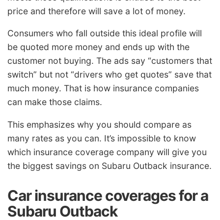
price and therefore will save a lot of money.
Consumers who fall outside this ideal profile will
be quoted more money and ends up with the
customer not buying. The ads say “customers that
switch” but not “drivers who get quotes” save that
much money. That is how insurance companies
can make those claims.
This emphasizes why you should compare as
many rates as you can. It’s impossible to know
which insurance coverage company will give you
the biggest savings on Subaru Outback insurance.
Car insurance coverages for a
Subaru Outback