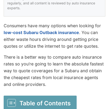
regularly, and all content is reviewed by auto insurance
experts.
Consumers have many options when looking for
low-cost Subaru Outback insurance
. You can
either waste hours driving around getting price
quotes or utilize the internet to get rate quotes.
There is a better way to compare auto insurance
rates so you’re going to learn the absolute fastest
way to quote coverages for a Subaru and obtain
the cheapest rates from local insurance agents
and online providers.
Table of Contents