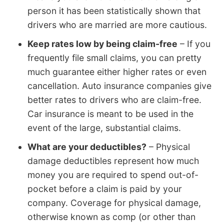
person it has been statistically shown that
drivers who are married are more cautious.
Keep rates low by being claim-free
– If you
frequently file small claims, you can pretty
much guarantee either higher rates or even
cancellation. Auto insurance companies give
better rates to drivers who are claim-free.
Car insurance is meant to be used in the
event of the large, substantial claims.
What are your deductibles?
– Physical
damage deductibles represent how much
money you are required to spend out-of-
pocket before a claim is paid by your
company. Coverage for physical damage,
otherwise known as comp (or other than