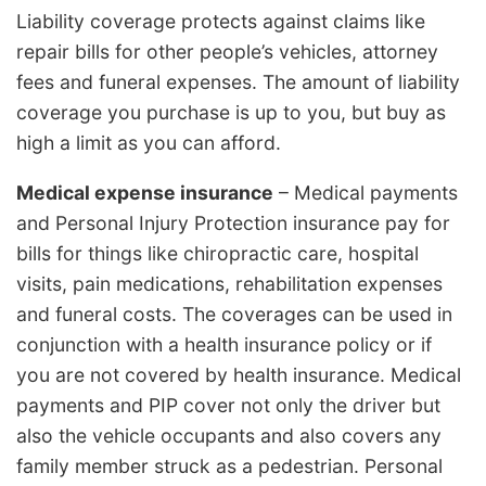
Liability coverage protects against claims like
repair bills for other people’s vehicles, attorney
fees and funeral expenses. The amount of liability
coverage you purchase is up to you, but buy as
high a limit as you can afford.
Medical expense insurance
– Medical payments
and Personal Injury Protection insurance pay for
bills for things like chiropractic care, hospital
visits, pain medications, rehabilitation expenses
and funeral costs. The coverages can be used in
conjunction with a health insurance policy or if
you are not covered by health insurance. Medical
payments and PIP cover not only the driver but
also the vehicle occupants and also covers any
family member struck as a pedestrian. Personal