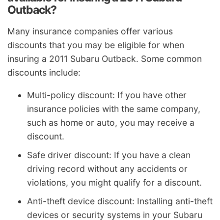
Outback?
Many insurance companies offer various
discounts that you may be eligible for when
insuring a 2011 Subaru Outback. Some common
discounts include:
Multi-policy discount: If you have other
insurance policies with the same company,
such as home or auto, you may receive a
discount.
Safe driver discount: If you have a clean
driving record without any accidents or
violations, you might qualify for a discount.
Anti-theft device discount: Installing anti-theft
devices or security systems in your Subaru