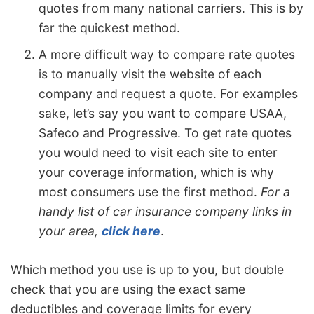
quotes from many national carriers. This is by
far the quickest method.
A more difficult way to compare rate quotes
is to manually visit the website of each
company and request a quote. For examples
sake, let’s say you want to compare USAA,
Safeco and Progressive. To get rate quotes
you would need to visit each site to enter
your coverage information, which is why
most consumers use the first method.
For a
handy list of car insurance company links in
your area,
click here
.
Which method you use is up to you, but double
check that you are using the exact same
deductibles and coverage limits for every