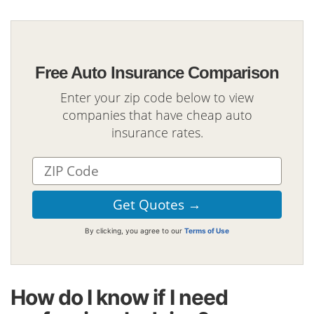
Free Auto Insurance Comparison
Enter your zip code below to view
companies that have cheap auto
insurance rates.
By clicking, you agree to our
Terms of Use
How do I know if I need