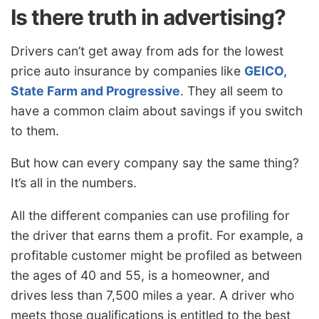
Is there truth in advertising?
Drivers can’t get away from ads for the lowest
price auto insurance by companies like
GEICO,
State Farm and Progressive
. They all seem to
have a common claim about savings if you switch
to them.
But how can every company say the same thing?
It’s all in the numbers.
All the different companies can use profiling for
the driver that earns them a profit. For example, a
profitable customer might be profiled as between
the ages of 40 and 55, is a homeowner, and
drives less than 7,500 miles a year. A driver who
meets those qualifications is entitled to the best