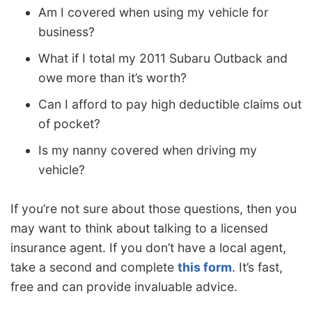
Am I covered when using my vehicle for
business?
What if I total my 2011 Subaru Outback and
owe more than it’s worth?
Can I afford to pay high deductible claims out
of pocket?
Is my nanny covered when driving my
vehicle?
If you’re not sure about those questions, then you
may want to think about talking to a licensed
insurance agent. If you don’t have a local agent,
take a second and complete
this form
. It’s fast,
free and can provide invaluable advice.