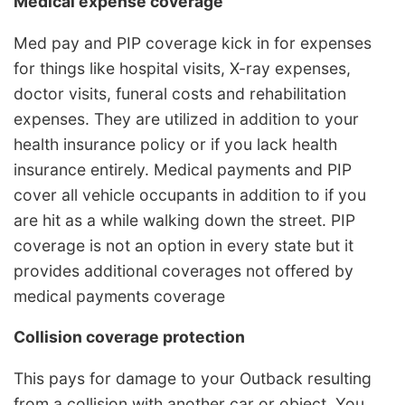
Medical expense coverage
Med pay and PIP coverage kick in for expenses
for things like hospital visits, X-ray expenses,
doctor visits, funeral costs and rehabilitation
expenses. They are utilized in addition to your
health insurance policy or if you lack health
insurance entirely. Medical payments and PIP
cover all vehicle occupants in addition to if you
are hit as a while walking down the street. PIP
coverage is not an option in every state but it
provides additional coverages not offered by
medical payments coverage
Collision coverage protection
This pays for damage to your Outback resulting
from a collision with another car or object. You