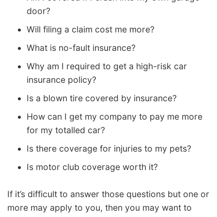
door?
Will filing a claim cost me more?
What is no-fault insurance?
Why am I required to get a high-risk car
insurance policy?
Is a blown tire covered by insurance?
How can I get my company to pay me more
for my totalled car?
Is there coverage for injuries to my pets?
Is motor club coverage worth it?
If it’s difficult to answer those questions but one or
more may apply to you, then you may want to