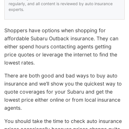
regularly, and all content is reviewed by auto insurance
experts.
Shoppers have options when shopping for
affordable Subaru Outback insurance. They can
either spend hours contacting agents getting
price quotes or leverage the internet to find the
lowest rates.
There are both good and bad ways to buy auto
insurance and we’ll show you the quickest way to
quote coverages for your Subaru and get the
lowest price either online or from local insurance
agents.
You should take the time to check auto insurance