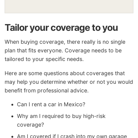
Tailor your coverage to you
When buying coverage, there really is no single
plan that fits everyone. Coverage needs to be
tailored to your specific needs.
Here are some questions about coverages that
may help you determine whether or not you would
benefit from professional advice.
Can I rent a car in Mexico?
Why am I required to buy high-risk
coverage?
Am I covered if I crash into my own garage