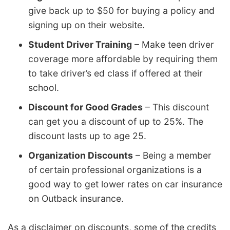
give back up to $50 for buying a policy and
signing up on their website.
Student Driver Training
– Make teen driver
coverage more affordable by requiring them
to take driver’s ed class if offered at their
school.
Discount for Good Grades
– This discount
can get you a discount of up to 25%. The
discount lasts up to age 25.
Organization Discounts
– Being a member
of certain professional organizations is a
good way to get lower rates on car insurance
on Outback insurance.
As a disclaimer on discounts, some of the credits