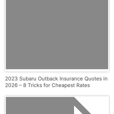
2023 Subaru Outback Insurance Quotes in
2026 – 8 Tricks for Cheapest Rates