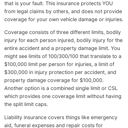
that is your fault. This insurance protects YOU
from legal claims by others, and does not provide
coverage for your own vehicle damage or injuries.
Coverage consists of three different limits, bodily
injury for each person injured, bodily injury for the
entire accident and a property damage limit. You
might see limits of 100/300/100 that translate to a
$100,000 limit per person for injuries, a limit of
$300,000 in injury protection per accident, and
property damage coverage for $100,000.
Another option is a combined single limit or CSL
which provides one coverage limit without having
the split limit caps.
Liability insurance covers things like emergency
aid, funeral expenses and repair costs for