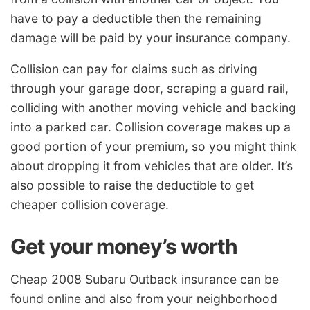
have to pay a deductible then the remaining
damage will be paid by your insurance company.
Collision can pay for claims such as driving
through your garage door, scraping a guard rail,
colliding with another moving vehicle and backing
into a parked car. Collision coverage makes up a
good portion of your premium, so you might think
about dropping it from vehicles that are older. It’s
also possible to raise the deductible to get
cheaper collision coverage.
Get your money’s worth
Cheap 2008 Subaru Outback insurance can be
found online and also from your neighborhood