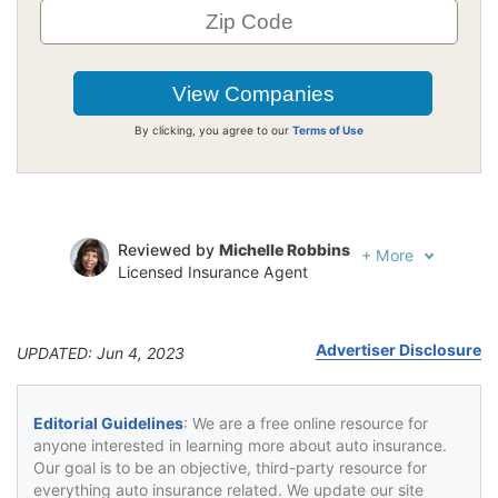
By clicking, you agree to our
Terms of Use
Reviewed by
Michelle Robbins
+
More
Licensed Insurance Agent
Written by
Jeffrey Johnson
Insurance Lawyer
Advertiser Disclosure
UPDATED: Jun 4, 2023
Editorial Guidelines
: We are a free online resource for
anyone interested in learning more about auto insurance.
Our goal is to be an objective, third-party resource for
everything auto insurance related. We update our site