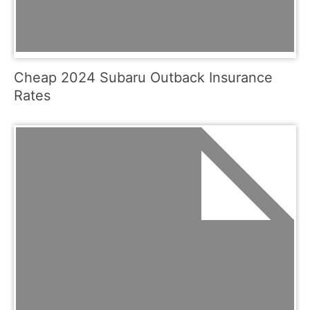
Cheap 2024 Subaru Outback Insurance
Rates