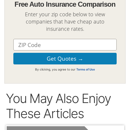
Free Auto Insurance Comparison
Enter your zip code below to view
companies that have cheap auto
insurance rates.
By clicking, you agree to our
Terms of Use
You May Also Enjoy
These Articles