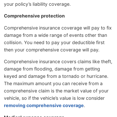
your policy’s liability coverage.
Comprehensive protection
Comprehensive insurance coverage will pay to fix
damage from a wide range of events other than
collision. You need to pay your deductible first
then your comprehensive coverage will pay.
Comprehensive insurance covers claims like theft,
damage from flooding, damage from getting
keyed and damage from a tornado or hurricane.
The maximum amount you can receive from a
comprehensive claim is the market value of your
vehicle, so if the vehicle’s value is low consider
removing comprehensive coverage
.