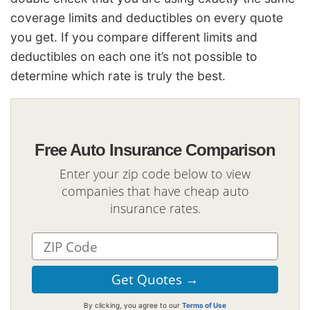
coverage limits and deductibles on every quote
you get. If you compare different limits and
deductibles on each one it’s not possible to
determine which rate is truly the best.
Free Auto Insurance Comparison
Enter your zip code below to view
companies that have cheap auto
insurance rates.
By clicking, you agree to our
Terms of Use