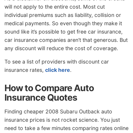
will not apply to the entire cost. Most cut
individual premiums such as liability, collision or
medical payments. So even though they make it
sound like it’s possible to get free car insurance,
car insurance companies aren’t that generous. But
any discount will reduce the cost of coverage.
To see a list of providers with discount car
insurance rates,
click here
.
How to Compare Auto
Insurance Quotes
Finding cheaper 2008 Subaru Outback auto
insurance prices is not rocket science. You just
need to take a few minutes comparing rates online