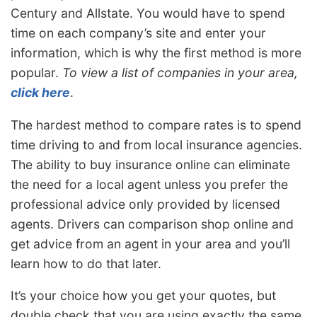
Century and Allstate. You would have to spend
time on each company’s site and enter your
information, which is why the first method is more
popular.
To view a list of companies in your area,
click here
.
The hardest method to compare rates is to spend
time driving to and from local insurance agencies.
The ability to buy insurance online can eliminate
the need for a local agent unless you prefer the
professional advice only provided by licensed
agents. Drivers can comparison shop online and
get advice from an agent in your area and you’ll
learn how to do that later.
It’s your choice how you get your quotes, but
double check that you are using exactly the same