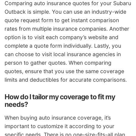
Comparing auto insurance quotes for your Subaru
Outback is simple. You can use an industry-wide
quote request form to get instant comparison
rates from multiple insurance companies. Another
option is to visit each company’s website and
complete a quote form individually. Lastly, you
can choose to visit local insurance agencies in
person to gather quotes. When comparing
quotes, ensure that you use the same coverage
limits and deductibles for accurate comparisons.
How do I tailor my coverage to fit my
needs?
When buying auto insurance coverage, it’s
important to customize it according to your
specific needs. There is no one-size-fits-all plan.