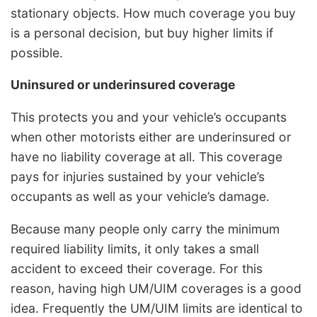
stationary objects. How much coverage you buy
is a personal decision, but buy higher limits if
possible.
Uninsured or underinsured coverage
This protects you and your vehicle’s occupants
when other motorists either are underinsured or
have no liability coverage at all. This coverage
pays for injuries sustained by your vehicle’s
occupants as well as your vehicle’s damage.
Because many people only carry the minimum
required liability limits, it only takes a small
accident to exceed their coverage. For this
reason, having high UM/UIM coverages is a good
idea. Frequently the UM/UIM limits are identical to