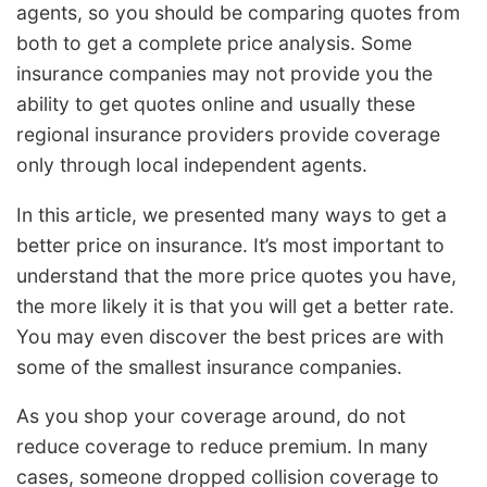
agents, so you should be comparing quotes from
both to get a complete price analysis. Some
insurance companies may not provide you the
ability to get quotes online and usually these
regional insurance providers provide coverage
only through local independent agents.
In this article, we presented many ways to get a
better price on insurance. It’s most important to
understand that the more price quotes you have,
the more likely it is that you will get a better rate.
You may even discover the best prices are with
some of the smallest insurance companies.
As you shop your coverage around, do not
reduce coverage to reduce premium. In many
cases, someone dropped collision coverage to