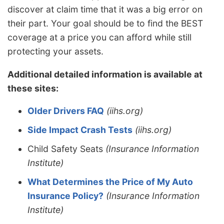
discover at claim time that it was a big error on
their part. Your goal should be to find the BEST
coverage at a price you can afford while still
protecting your assets.
Additional detailed information is available at
these sites:
Older Drivers FAQ
(iihs.org)
Side Impact Crash Tests
(iihs.org)
Child Safety Seats
(Insurance Information
Institute)
What Determines the Price of My Auto
Insurance Policy?
(Insurance Information
Institute)