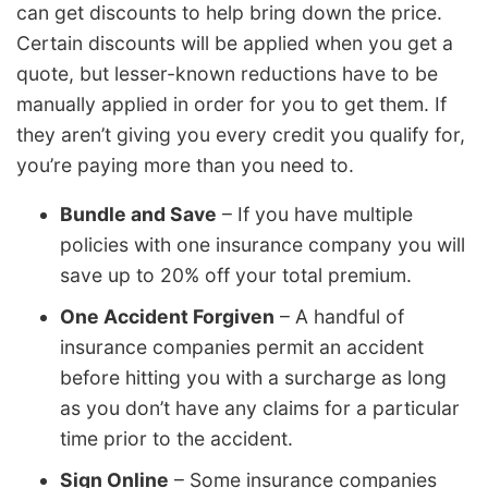
can get discounts to help bring down the price.
Certain discounts will be applied when you get a
quote, but lesser-known reductions have to be
manually applied in order for you to get them. If
they aren’t giving you every credit you qualify for,
you’re paying more than you need to.
Bundle and Save
– If you have multiple
policies with one insurance company you will
save up to 20% off your total premium.
One Accident Forgiven
– A handful of
insurance companies permit an accident
before hitting you with a surcharge as long
as you don’t have any claims for a particular
time prior to the accident.
Sign Online
– Some insurance companies