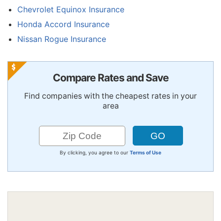
Chevrolet Equinox Insurance
Honda Accord Insurance
Nissan Rogue Insurance
Compare Rates and Save
Find companies with the cheapest rates in your
area
By clicking, you agree to our
Terms of Use