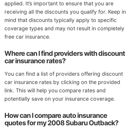
applied. It’s important to ensure that you are
receiving all the discounts you qualify for. Keep in
mind that discounts typically apply to specific
coverage types and may not result in completely
free car insurance.
Where can I find providers with discount
car insurance rates?
You can find a list of providers offering discount
car insurance rates by clicking on the provided
link. This will help you compare rates and
potentially save on your insurance coverage.
How can I compare auto insurance
quotes for my 2008 Subaru Outback?