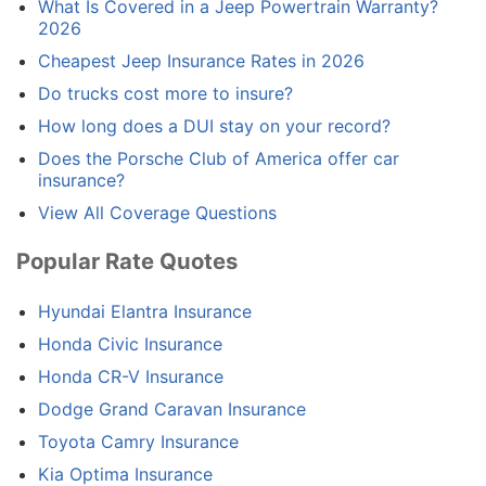
What Is Covered in a Jeep Powertrain Warranty?
2026
Cheapest Jeep Insurance Rates in 2026
Do trucks cost more to insure?
How long does a DUI stay on your record?
Does the Porsche Club of America offer car
insurance?
View All Coverage Questions
Popular Rate Quotes
Hyundai Elantra Insurance
Honda Civic Insurance
Honda CR-V Insurance
Dodge Grand Caravan Insurance
Toyota Camry Insurance
Kia Optima Insurance