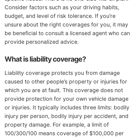
Consider factors such as your driving habits,
budget, and level of risk tolerance. If you’re
unsure about the right coverages for you, it may
be beneficial to consult a licensed agent who can
provide personalized advice.
What is liability coverage?
Liability coverage protects you from damage
caused to other people’s property or injuries for
which you are at fault. This coverage does not
provide protection for your own vehicle damage
or injuries. It typically includes three limits: bodily
injury per person, bodily injury per accident, and
property damage. For example, a limit of
100/300/100 means coverage of $100,000 per