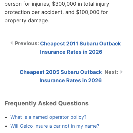
person for injuries, $300,000 in total injury
protection per accident, and $100,000 for
property damage.
Cheapest 2011 Subaru Outback
Insurance Rates in 2026
Cheapest 2005 Subaru Outback
Insurance Rates in 2026
Frequently Asked Questions
What is a named operator policy?
Will Geico insure a car not in my name?