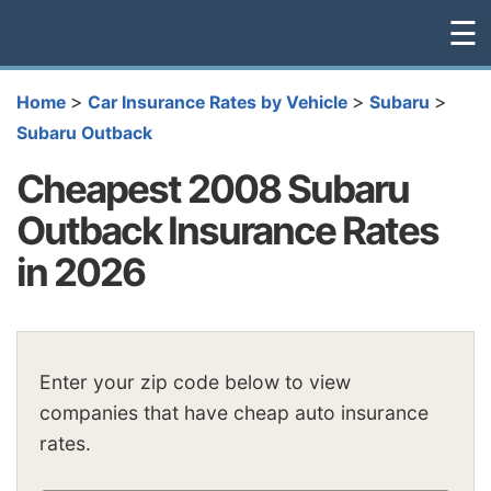
☰
>
>
>
Home
Car Insurance Rates by Vehicle
Subaru
Subaru Outback
Cheapest 2008 Subaru
Outback Insurance Rates
in 2026
Enter your zip code below to view
companies that have cheap auto insurance
rates.