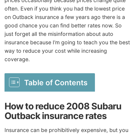
prices occasionally because prices change quite
often. Even if you think you had the lowest price
on Outback insurance a few years ago there is a
good chance you can find better rates now. So
just forget all the misinformation about auto
insurance because I’m going to teach you the best
way to reduce your cost while increasing
coverage.
Table of Contents
How to reduce 2008 Subaru
Outback insurance rates
Insurance can be prohibitively expensive, but you