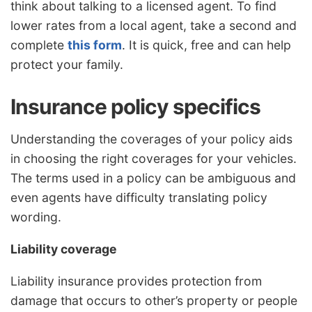
think about talking to a licensed agent. To find
lower rates from a local agent, take a second and
complete
this form
. It is quick, free and can help
protect your family.
Insurance policy specifics
Understanding the coverages of your policy aids
in choosing the right coverages for your vehicles.
The terms used in a policy can be ambiguous and
even agents have difficulty translating policy
wording.
Liability coverage
Liability insurance provides protection from
damage that occurs to other’s property or people