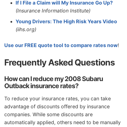
If I File a Claim will My Insurance Go Up?
(Insurance Information Institute)
Young Drivers: The High Risk Years Video
(iihs.org)
Use our FREE quote tool to compare rates now
!
Frequently Asked Questions
How can I reduce my 2008 Subaru
Outback insurance rates?
To reduce your insurance rates, you can take
advantage of discounts offered by insurance
companies. While some discounts are
automatically applied, others need to be manually