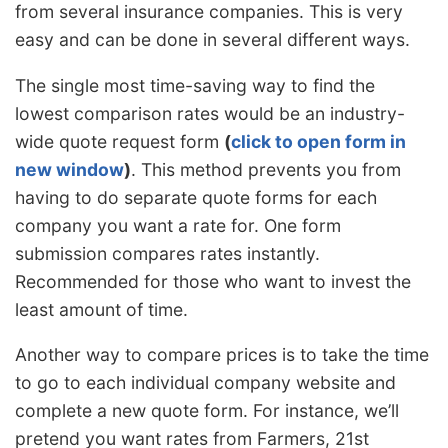
from several insurance companies. This is very
easy and can be done in several different ways.
The single most time-saving way to find the
lowest comparison rates would be an industry-
wide quote request form
(
click to open form in
new window
)
. This method prevents you from
having to do separate quote forms for each
company you want a rate for. One form
submission compares rates instantly.
Recommended for those who want to invest the
least amount of time.
Another way to compare prices is to take the time
to go to each individual company website and
complete a new quote form. For instance, we’ll
pretend you want rates from Farmers, 21st