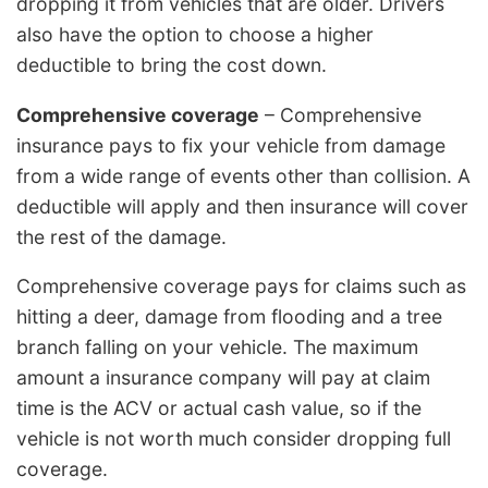
dropping it from vehicles that are older. Drivers
also have the option to choose a higher
deductible to bring the cost down.
Comprehensive coverage
– Comprehensive
insurance pays to fix your vehicle from damage
from a wide range of events other than collision. A
deductible will apply and then insurance will cover
the rest of the damage.
Comprehensive coverage pays for claims such as
hitting a deer, damage from flooding and a tree
branch falling on your vehicle. The maximum
amount a insurance company will pay at claim
time is the ACV or actual cash value, so if the
vehicle is not worth much consider dropping full
coverage.