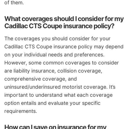
of them.
What coverages should I consider for my
Cadillac CTS Coupe insurance policy?
The coverages you should consider for your
Cadillac CTS Coupe insurance policy may depend
on your individual needs and preferences.
However, some common coverages to consider
are liability insurance, collision coverage,
comprehensive coverage, and
uninsured/underinsured motorist coverage. It’s
important to understand what each coverage
option entails and evaluate your specific
requirements.
How can I save on insurance for my