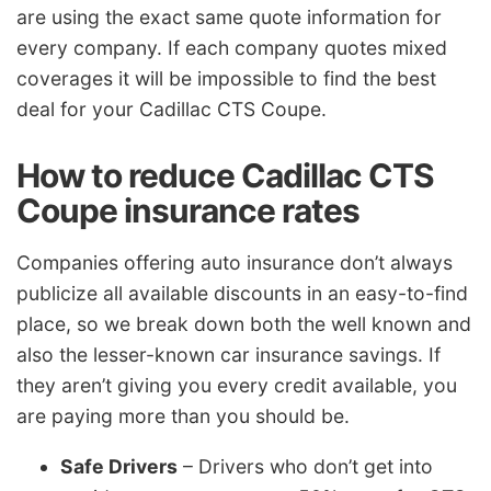
are using the exact same quote information for
every company. If each company quotes mixed
coverages it will be impossible to find the best
deal for your Cadillac CTS Coupe.
How to reduce Cadillac CTS
Coupe insurance rates
Companies offering auto insurance don’t always
publicize all available discounts in an easy-to-find
place, so we break down both the well known and
also the lesser-known car insurance savings. If
they aren’t giving you every credit available, you
are paying more than you should be.
Safe Drivers
– Drivers who don’t get into