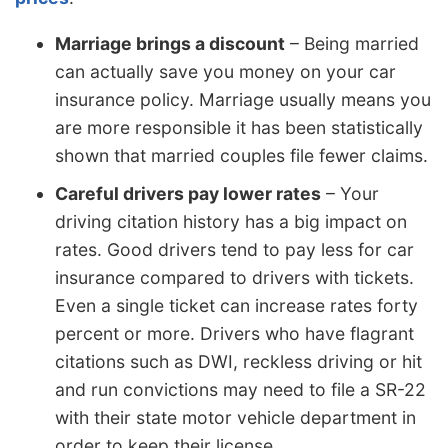
Marriage brings a discount
– Being married
can actually save you money on your car
insurance policy. Marriage usually means you
are more responsible it has been statistically
shown that married couples file fewer claims.
Careful drivers pay lower rates
– Your
driving citation history has a big impact on
rates. Good drivers tend to pay less for car
insurance compared to drivers with tickets.
Even a single ticket can increase rates forty
percent or more. Drivers who have flagrant
citations such as DWI, reckless driving or hit
and run convictions may need to file a SR-22
with their state motor vehicle department in
order to keep their license.