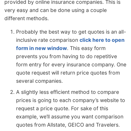
provided by online insurance companies. This is
very easy and can be done using a couple
different methods.
Probably the best way to get quotes is an all-
inclusive rate comparison
click here to open
form in new window
. This easy form
prevents you from having to do repetitive
form entry for every insurance company. One
quote request will return price quotes from
several companies.
A slightly less efficient method to compare
prices is going to each company’s website to
request a price quote. For sake of this
example, we’ll assume you want comparison
quotes from Allstate, GEICO and Travelers.