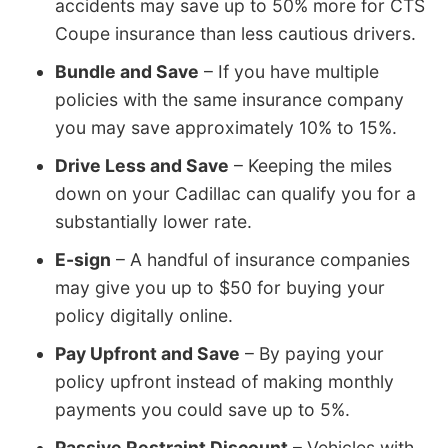
accidents may save up to 50% more for CTS
Coupe insurance than less cautious drivers.
Bundle and Save
– If you have multiple
policies with the same insurance company
you may save approximately 10% to 15%.
Drive Less and Save
– Keeping the miles
down on your Cadillac can qualify you for a
substantially lower rate.
E-sign
– A handful of insurance companies
may give you up to $50 for buying your
policy digitally online.
Pay Upfront and Save
– By paying your
policy upfront instead of making monthly
payments you could save up to 5%.
Passive Restraint Discount
– Vehicles with