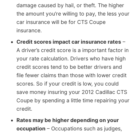
damage caused by hail, or theft. The higher
the amount you’re willing to pay, the less your
car insurance will be for CTS Coupe
insurance.
Credit scores impact car insurance rates
–
A driver’s credit score is a important factor in
your rate calculation. Drivers who have high
credit scores tend to be better drivers and
file fewer claims than those with lower credit
scores. So if your credit is low, you could
save money insuring your 2012 Cadillac CTS
Coupe by spending a little time repairing your
credit.
Rates may be higher depending on your
occupation
– Occupations such as judges,