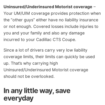
Uninsured/Underinsured Motorist coverage
–
Your UM/UIM coverage provides protection when
the “other guys” either have no liability insurance
or not enough. Covered losses include injuries to
you and your family and also any damage
incurred to your Cadillac CTS Coupe.
Since a lot of drivers carry very low liability
coverage limits, their limits can quickly be used
up. That’s why carrying high
Uninsured/Underinsured Motorist coverage
should not be overlooked.
In any little way, save
everyday