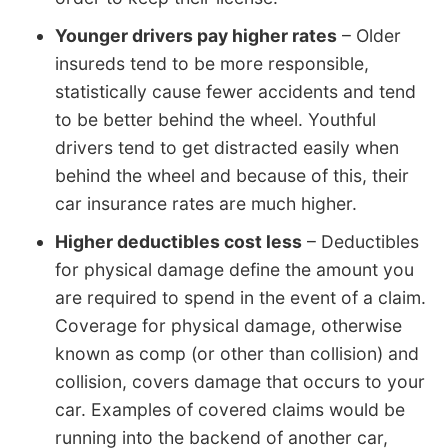
Younger drivers pay higher rates
– Older
insureds tend to be more responsible,
statistically cause fewer accidents and tend
to be better behind the wheel. Youthful
drivers tend to get distracted easily when
behind the wheel and because of this, their
car insurance rates are much higher.
Higher deductibles cost less
– Deductibles
for physical damage define the amount you
are required to spend in the event of a claim.
Coverage for physical damage, otherwise
known as comp (or other than collision) and
collision, covers damage that occurs to your
car. Examples of covered claims would be
running into the backend of another car,