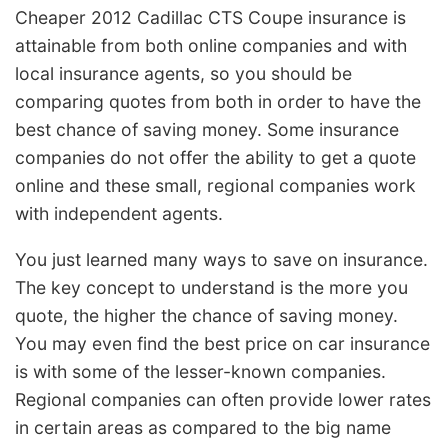
Cheaper 2012 Cadillac CTS Coupe insurance is
attainable from both online companies and with
local insurance agents, so you should be
comparing quotes from both in order to have the
best chance of saving money. Some insurance
companies do not offer the ability to get a quote
online and these small, regional companies work
with independent agents.
You just learned many ways to save on insurance.
The key concept to understand is the more you
quote, the higher the chance of saving money.
You may even find the best price on car insurance
is with some of the lesser-known companies.
Regional companies can often provide lower rates
in certain areas as compared to the big name