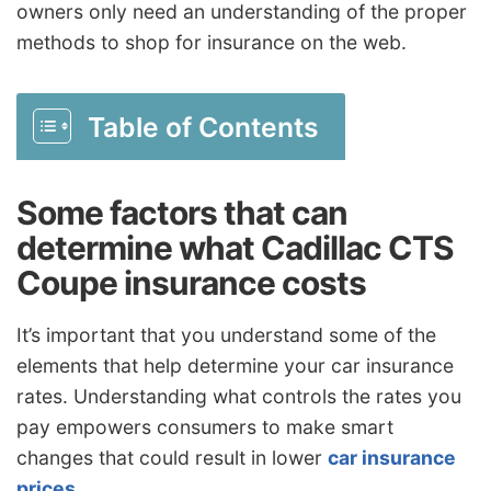
owners only need an understanding of the proper
methods to shop for insurance on the web.
Table of Contents
Some factors that can
determine what Cadillac CTS
Coupe insurance costs
It’s important that you understand some of the
elements that help determine your car insurance
rates. Understanding what controls the rates you
pay empowers consumers to make smart
changes that could result in lower
car insurance
prices
.