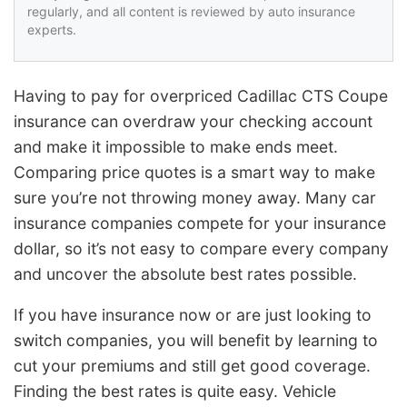
regularly, and all content is reviewed by auto insurance
experts.
Having to pay for overpriced Cadillac CTS Coupe
insurance can overdraw your checking account
and make it impossible to make ends meet.
Comparing price quotes is a smart way to make
sure you’re not throwing money away. Many car
insurance companies compete for your insurance
dollar, so it’s not easy to compare every company
and uncover the absolute best rates possible.
If you have insurance now or are just looking to
switch companies, you will benefit by learning to
cut your premiums and still get good coverage.
Finding the best rates is quite easy. Vehicle