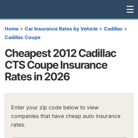
☰
>
>
>
Home
Car Insurance Rates by Vehicle
Cadillac
Cadillac Coupe
Cheapest 2012 Cadillac
CTS Coupe Insurance
Rates in 2026
Enter your zip code below to view
companies that have cheap auto insurance
rates.