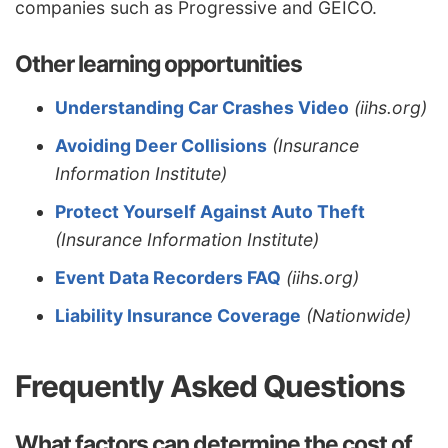
companies such as Progressive and GEICO.
Other learning opportunities
Understanding Car Crashes Video
(iihs.org)
Avoiding Deer Collisions
(Insurance
Information Institute)
Protect Yourself Against Auto Theft
(Insurance Information Institute)
Event Data Recorders FAQ
(iihs.org)
Liability Insurance Coverage
(Nationwide)
Frequently Asked Questions
What factors can determine the cost of