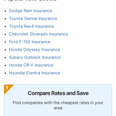
Dodge Ram Insurance
Toyota Sienna Insurance
Toyota Rav4 Insurance
Chevrolet Silverado Insurance
Ford F-150 Insurance
Honda Odyssey Insurance
Subaru Outback Insurance
Honda CR-V Insurance
Hyundai Elantra Insurance
Compare Rates and Save
Find companies with the cheapest rates in your
area