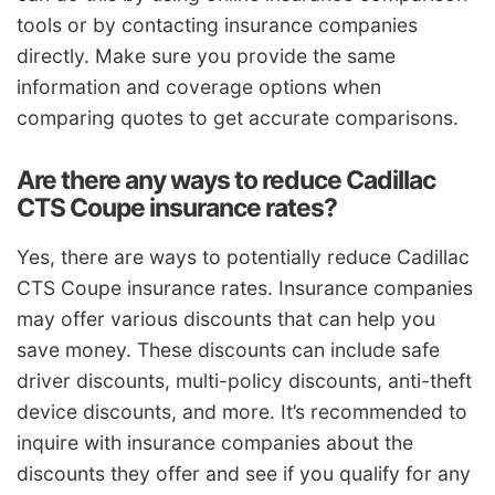
tools or by contacting insurance companies
directly. Make sure you provide the same
information and coverage options when
comparing quotes to get accurate comparisons.
Are there any ways to reduce Cadillac
CTS Coupe insurance rates?
Yes, there are ways to potentially reduce Cadillac
CTS Coupe insurance rates. Insurance companies
may offer various discounts that can help you
save money. These discounts can include safe
driver discounts, multi-policy discounts, anti-theft
device discounts, and more. It’s recommended to
inquire with insurance companies about the
discounts they offer and see if you qualify for any