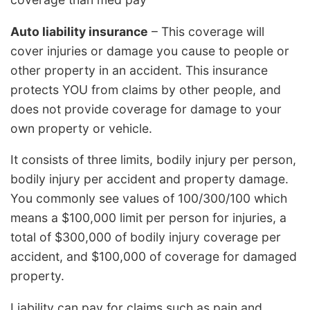
Auto liability insurance
– This coverage will
cover injuries or damage you cause to people or
other property in an accident. This insurance
protects YOU from claims by other people, and
does not provide coverage for damage to your
own property or vehicle.
It consists of three limits, bodily injury per person,
bodily injury per accident and property damage.
You commonly see values of 100/300/100 which
means a $100,000 limit per person for injuries, a
total of $300,000 of bodily injury coverage per
accident, and $100,000 of coverage for damaged
property.
Liability can pay for claims such as pain and