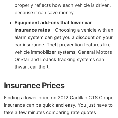
properly reflects how each vehicle is driven,
because it can save money.
Equipment add-ons that lower car
insurance rates
– Choosing a vehicle with an
alarm system can get you a discount on your
car insurance. Theft prevention features like
vehicle immobilizer systems, General Motors
OnStar and LoJack tracking systems can
thwart car theft.
Insurance Prices
Finding a lower price on 2012 Cadillac CTS Coupe
insurance can be quick and easy. You just have to
take a few minutes comparing rate quotes