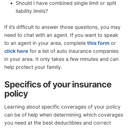
Should I have combined single limit or split
liability limits?
If it’s difficult to answer those questions, you may
need to chat with an agent. If you want to speak
to an agent in your area, complete
this form
or
click here
for a list of auto insurance companies
in your area. It only takes a few minutes and can
help protect your family.
Specifics of your insurance
policy
Learning about specific coverages of your policy
can be of help when determining which coverages
you need at the best deductibles and correct