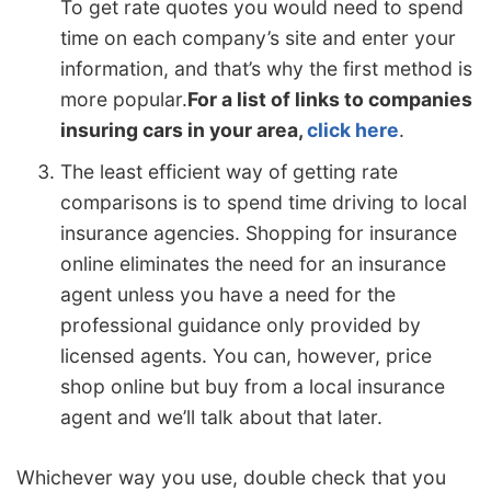
To get rate quotes you would need to spend
time on each company’s site and enter your
information, and that’s why the first method is
more popular.
For a list of links to companies
insuring cars in your area,
click here
.
The least efficient way of getting rate
comparisons is to spend time driving to local
insurance agencies. Shopping for insurance
online eliminates the need for an insurance
agent unless you have a need for the
professional guidance only provided by
licensed agents. You can, however, price
shop online but buy from a local insurance
agent and we’ll talk about that later.
Whichever way you use, double check that you