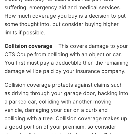
suffering, emergency aid and medical services.
How much coverage you buy is a decision to put
some thought into, but consider buying higher
limits if possible.
Collision coverage
– This covers damage to your
CTS Coupe from colliding with an object or car.
You first must pay a deductible then the remaining
damage will be paid by your insurance company.
Collision coverage protects against claims such
as driving through your garage door, backing into
a parked car, colliding with another moving
vehicle, damaging your car on a curb and
colliding with a tree. Collision coverage makes up
a good portion of your premium, so consider