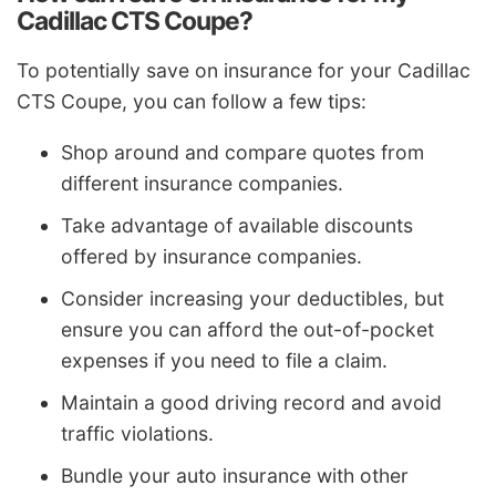
Cadillac CTS Coupe?
To potentially save on insurance for your Cadillac
CTS Coupe, you can follow a few tips:
Shop around and compare quotes from
different insurance companies.
Take advantage of available discounts
offered by insurance companies.
Consider increasing your deductibles, but
ensure you can afford the out-of-pocket
expenses if you need to file a claim.
Maintain a good driving record and avoid
traffic violations.
Bundle your auto insurance with other