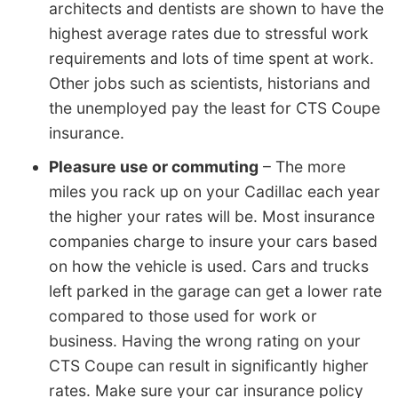
architects and dentists are shown to have the
highest average rates due to stressful work
requirements and lots of time spent at work.
Other jobs such as scientists, historians and
the unemployed pay the least for CTS Coupe
insurance.
Pleasure use or commuting
– The more
miles you rack up on your Cadillac each year
the higher your rates will be. Most insurance
companies charge to insure your cars based
on how the vehicle is used. Cars and trucks
left parked in the garage can get a lower rate
compared to those used for work or
business. Having the wrong rating on your
CTS Coupe can result in significantly higher
rates. Make sure your car insurance policy