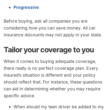
Progressive
Before buying, ask all companies you are
considering how you can save money. All car
insurance discounts may not apply in your state.
Tailor your coverage to you
When it comes to buying adequate coverage,
there really is no perfect coverage plan. Every
insured’s situation is different and your policy
should reflect that. For instance, these questions
can aid in determining whether you may require
specific advice.
When should my teen driver be added to my