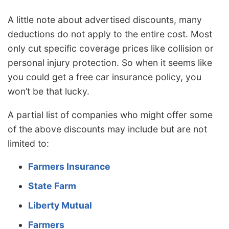
A little note about advertised discounts, many
deductions do not apply to the entire cost. Most
only cut specific coverage prices like collision or
personal injury protection. So when it seems like
you could get a free car insurance policy, you
won’t be that lucky.
A partial list of companies who might offer some
of the above discounts may include but are not
limited to:
Farmers Insurance
State Farm
Liberty Mutual
Farmers