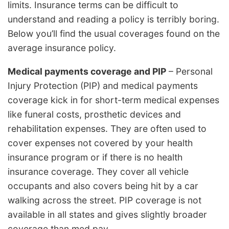
limits. Insurance terms can be difficult to
understand and reading a policy is terribly boring.
Below you’ll find the usual coverages found on the
average insurance policy.
Medical payments coverage and PIP
– Personal
Injury Protection (PIP) and medical payments
coverage kick in for short-term medical expenses
like funeral costs, prosthetic devices and
rehabilitation expenses. They are often used to
cover expenses not covered by your health
insurance program or if there is no health
insurance coverage. They cover all vehicle
occupants and also covers being hit by a car
walking across the street. PIP coverage is not
available in all states and gives slightly broader
coverage than med pay