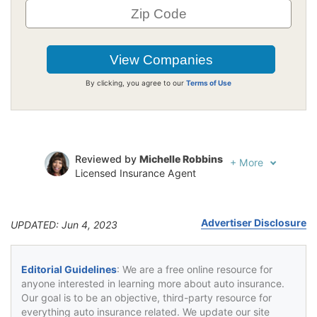
By clicking, you agree to our
Terms of Use
Reviewed by
Michelle Robbins
+
More
Licensed Insurance Agent
Written by
Jeffrey Johnson
Insurance Lawyer
Advertiser Disclosure
UPDATED: Jun 4, 2023
Editorial Guidelines
: We are a free online resource for
anyone interested in learning more about auto insurance.
Our goal is to be an objective, third-party resource for
everything auto insurance related. We update our site