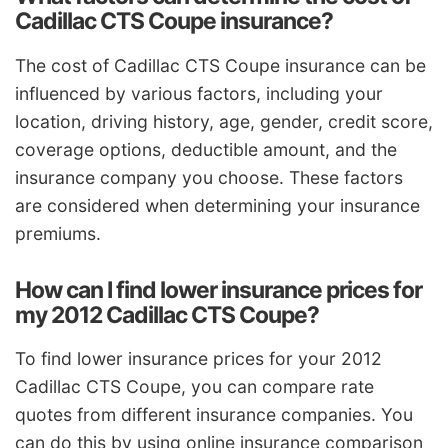
Cadillac CTS Coupe insurance?
The cost of Cadillac CTS Coupe insurance can be
influenced by various factors, including your
location, driving history, age, gender, credit score,
coverage options, deductible amount, and the
insurance company you choose. These factors
are considered when determining your insurance
premiums.
How can I find lower insurance prices for
my 2012 Cadillac CTS Coupe?
To find lower insurance prices for your 2012
Cadillac CTS Coupe, you can compare rate
quotes from different insurance companies. You
can do this by using online insurance comparison