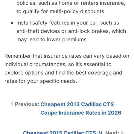
policies, such as home or renters insurance,
to qualify for multi-policy discounts.
Install safety features in your car, such as
anti-theft devices or anti-lock brakes, which
may lead to lower premiums.
Remember that insurance rates can vary based on
individual circumstances, so it’s essential to
explore options and find the best coverage and
rates for your specific needs.
Cheapest 2013 Cadillac CTS
Coupe Insurance Rates in 2026
Cheapest 2015 Cadillac CTS-V