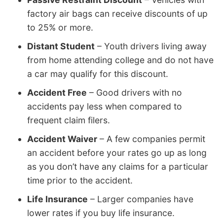
factory air bags can receive discounts of up
to 25% or more.
Distant Student
– Youth drivers living away
from home attending college and do not have
a car may qualify for this discount.
Accident Free
– Good drivers with no
accidents pay less when compared to
frequent claim filers.
Accident Waiver
– A few companies permit
an accident before your rates go up as long
as you don’t have any claims for a particular
time prior to the accident.
Life Insurance
– Larger companies have
lower rates if you buy life insurance.