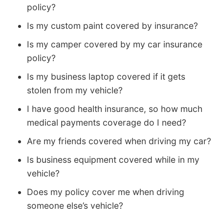
policy?
Is my custom paint covered by insurance?
Is my camper covered by my car insurance
policy?
Is my business laptop covered if it gets
stolen from my vehicle?
I have good health insurance, so how much
medical payments coverage do I need?
Are my friends covered when driving my car?
Is business equipment covered while in my
vehicle?
Does my policy cover me when driving
someone else’s vehicle?