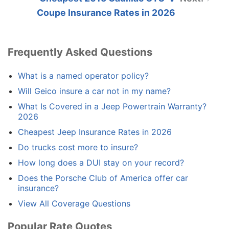
Coupe Insurance Rates in 2026
Frequently Asked Questions
What is a named operator policy?
Will Geico insure a car not in my name?
What Is Covered in a Jeep Powertrain Warranty?
2026
Cheapest Jeep Insurance Rates in 2026
Do trucks cost more to insure?
How long does a DUI stay on your record?
Does the Porsche Club of America offer car
insurance?
View All Coverage Questions
Popular Rate Quotes