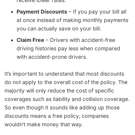
receive lower rates.
Payment Discounts
– If you pay your bill all
at once instead of making monthly payments
you can actually save on your bill.
Claim Free
– Drivers with accident-free
driving histories pay less when compared
with accident-prone drivers.
It’s important to understand that most discounts
do not apply to the overall cost of the policy. The
majority will only reduce the cost of specific
coverages such as liability and collision coverage.
So even though it sounds like adding up those
discounts means a free policy, companies
wouldn’t make money that way.