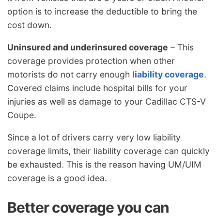
option is to increase the deductible to bring the
cost down.
Uninsured and underinsured coverage
– This
coverage provides protection when other
motorists do not carry enough
liability coverage
.
Covered claims include hospital bills for your
injuries as well as damage to your Cadillac CTS-V
Coupe.
Since a lot of drivers carry very low liability
coverage limits, their liability coverage can quickly
be exhausted. This is the reason having UM/UIM
coverage is a good idea.
Better coverage you can