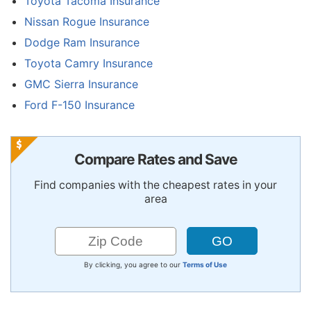
Toyota Tacoma Insurance
Nissan Rogue Insurance
Dodge Ram Insurance
Toyota Camry Insurance
GMC Sierra Insurance
Ford F-150 Insurance
Compare Rates and Save
Find companies with the cheapest rates in your
area
By clicking, you agree to our
Terms of Use