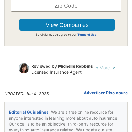
By clicking, you agree to our
Terms of Use
Reviewed by
Michelle Robbins
+
More
Licensed Insurance Agent
Written by
Jeffrey Johnson
Insurance Lawyer
Advertiser Disclosure
UPDATED: Jun 4, 2023
Editorial Guidelines
: We are a free online resource for
anyone interested in learning more about auto insurance.
Our goal is to be an objective, third-party resource for
everything auto insurance related. We update our site