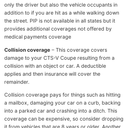
only the driver but also the vehicle occupants in
addition to if you are hit as a while walking down
the street. PIP is not available in all states but it
provides additional coverages not offered by
medical payments coverage
Collision coverage
– This coverage covers
damage to your CTS-V Coupe resulting from a
collision with an object or car. A deductible
applies and then insurance will cover the
remainder.
Collision coverage pays for things such as hitting
a mailbox, damaging your car on a curb, backing
into a parked car and crashing into a ditch. This
coverage can be expensive, so consider dropping
it from vehicles that are 8 years or older. Another