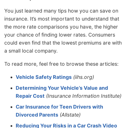
You just learned many tips how you can save on
insurance. It’s most important to understand that
the more rate comparisons you have, the higher
your chance of finding lower rates. Consumers
could even find that the lowest premiums are with
a small local company.
To read more, feel free to browse these articles:
Vehicle Safety Ratings
(iihs.org)
Determining Your Vehicle’s Value and
Repair Cost
(Insurance Information Institute)
Car Insurance for Teen Drivers with
Divorced Parents
(Allstate)
Reducing Your Risks in a Car Crash Video