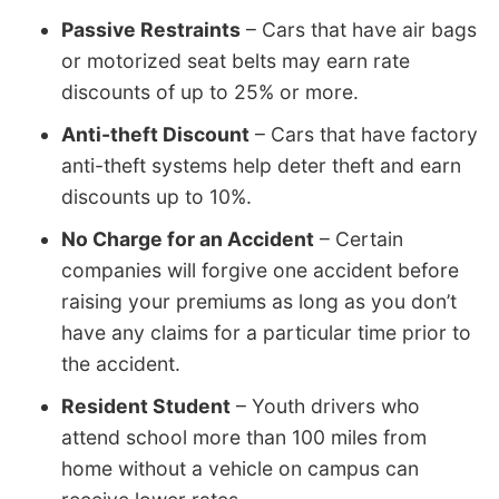
Passive Restraints
– Cars that have air bags
or motorized seat belts may earn rate
discounts of up to 25% or more.
Anti-theft Discount
– Cars that have factory
anti-theft systems help deter theft and earn
discounts up to 10%.
No Charge for an Accident
– Certain
companies will forgive one accident before
raising your premiums as long as you don’t
have any claims for a particular time prior to
the accident.
Resident Student
– Youth drivers who
attend school more than 100 miles from
home without a vehicle on campus can