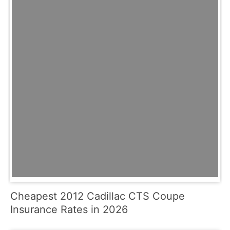
Cheapest 2012 Cadillac CTS Coupe
Insurance Rates in 2026