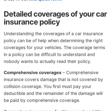
Detailed coverages of your car
insurance policy
Understanding the coverages of a car insurance
policy can be of help when determining the right
coverages for your vehicles. The coverage terms
in a policy can be difficult to understand and
nobody wants to actually read their policy.
Comprehensive coverages
– Comprehensive
insurance covers damage that is not covered by
collision coverage. You first must pay your
deductible and the remainder of the damage will
be paid by comprehensive coverage.