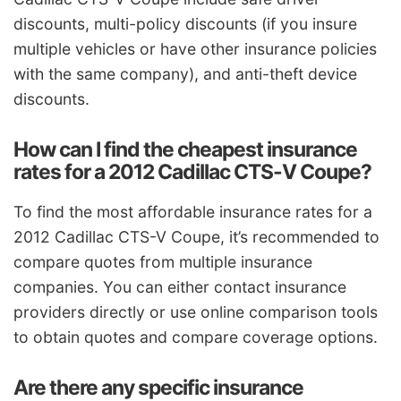
discounts, multi-policy discounts (if you insure
multiple vehicles or have other insurance policies
with the same company), and anti-theft device
discounts.
How can I find the cheapest insurance
rates for a 2012 Cadillac CTS-V Coupe?
To find the most affordable insurance rates for a
2012 Cadillac CTS-V Coupe, it’s recommended to
compare quotes from multiple insurance
companies. You can either contact insurance
providers directly or use online comparison tools
to obtain quotes and compare coverage options.
Are there any specific insurance