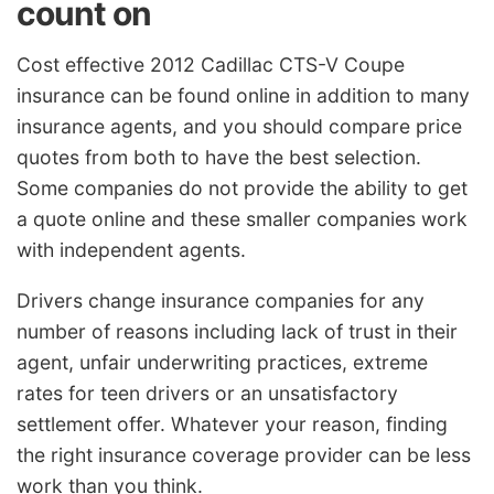
count on
Cost effective 2012 Cadillac CTS-V Coupe
insurance can be found online in addition to many
insurance agents, and you should compare price
quotes from both to have the best selection.
Some companies do not provide the ability to get
a quote online and these smaller companies work
with independent agents.
Drivers change insurance companies for any
number of reasons including lack of trust in their
agent, unfair underwriting practices, extreme
rates for teen drivers or an unsatisfactory
settlement offer. Whatever your reason, finding
the right insurance coverage provider can be less
work than you think.