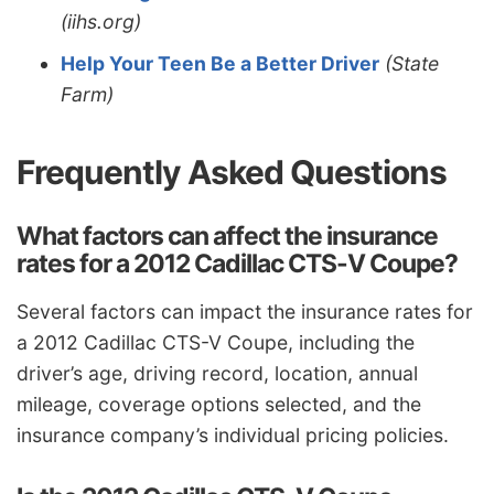
(iihs.org)
Help Your Teen Be a Better Driver
(State
Farm)
Frequently Asked Questions
What factors can affect the insurance
rates for a 2012 Cadillac CTS-V Coupe?
Several factors can impact the insurance rates for
a 2012 Cadillac CTS-V Coupe, including the
driver’s age, driving record, location, annual
mileage, coverage options selected, and the
insurance company’s individual pricing policies.