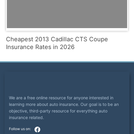
Cheapest 2013 Cadillac CTS Coupe
Insurance Rates in 2026
We are a free online resource for anyone interested in
learning more about auto insurance. Our goal is to be an
objective, third-party resource for everything auto
insurance related.