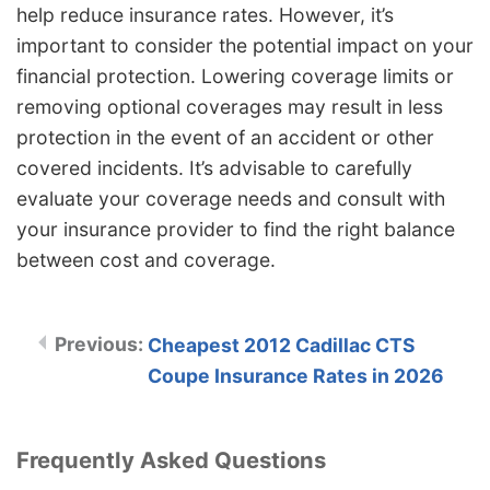
help reduce insurance rates. However, it’s
important to consider the potential impact on your
financial protection. Lowering coverage limits or
removing optional coverages may result in less
protection in the event of an accident or other
covered incidents. It’s advisable to carefully
evaluate your coverage needs and consult with
your insurance provider to find the right balance
between cost and coverage.
Cheapest 2012 Cadillac CTS
Coupe Insurance Rates in 2026
Frequently Asked Questions