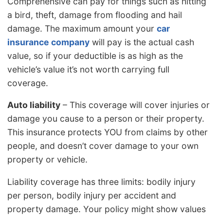
Comprehensive can pay for things such as hitting
a bird, theft, damage from flooding and hail
damage. The maximum amount your
car
insurance company
will pay is the actual cash
value, so if your deductible is as high as the
vehicle’s value it’s not worth carrying full
coverage.
Auto liability
– This coverage will cover injuries or
damage you cause to a person or their property.
This insurance protects YOU from claims by other
people, and doesn’t cover damage to your own
property or vehicle.
Liability coverage has three limits: bodily injury
per person, bodily injury per accident and
property damage. Your policy might show values