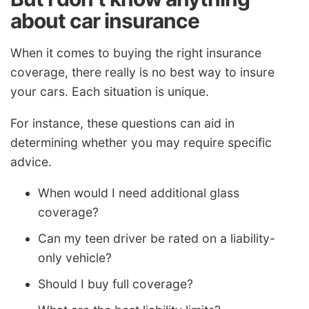
about car insurance
When it comes to buying the right insurance
coverage, there really is no best way to insure
your cars. Each situation is unique.
For instance, these questions can aid in
determining whether you may require specific
advice.
When would I need additional glass
coverage?
Can my teen driver be rated on a liability-
only vehicle?
Should I buy full coverage?