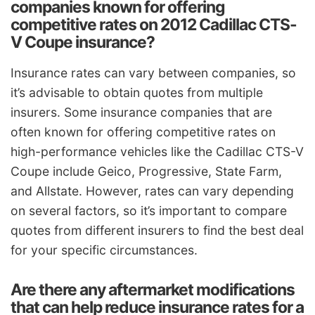
companies known for offering
competitive rates on 2012 Cadillac CTS-
V Coupe insurance?
Insurance rates can vary between companies, so
it’s advisable to obtain quotes from multiple
insurers. Some insurance companies that are
often known for offering competitive rates on
high-performance vehicles like the Cadillac CTS-V
Coupe include Geico, Progressive, State Farm,
and Allstate. However, rates can vary depending
on several factors, so it’s important to compare
quotes from different insurers to find the best deal
for your specific circumstances.
Are there any aftermarket modifications
that can help reduce insurance rates for a