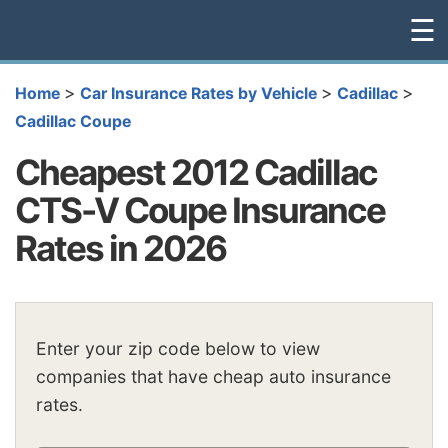
☰
>
>
>
Home
Car Insurance Rates by Vehicle
Cadillac
Cadillac Coupe
Cheapest 2012 Cadillac
CTS-V Coupe Insurance
Rates in 2026
Enter your zip code below to view
companies that have cheap auto insurance
rates.