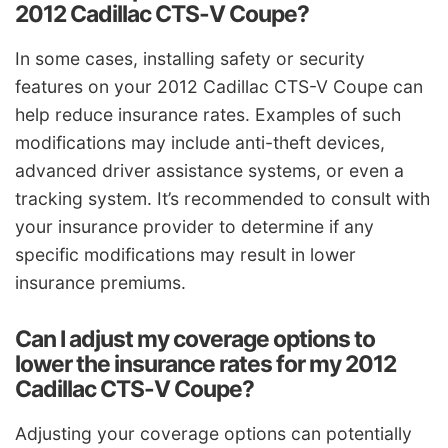
2012 Cadillac CTS-V Coupe?
In some cases, installing safety or security
features on your 2012 Cadillac CTS-V Coupe can
help reduce insurance rates. Examples of such
modifications may include anti-theft devices,
advanced driver assistance systems, or even a
tracking system. It’s recommended to consult with
your insurance provider to determine if any
specific modifications may result in lower
insurance premiums.
Can I adjust my coverage options to
lower the insurance rates for my 2012
Cadillac CTS-V Coupe?
Adjusting your coverage options can potentially