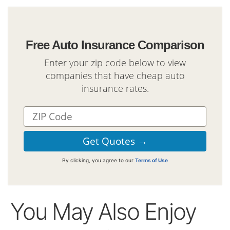
Free Auto Insurance Comparison
Enter your zip code below to view
companies that have cheap auto
insurance rates.
By clicking, you agree to our
Terms of Use
You May Also Enjoy