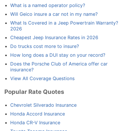
What is a named operator policy?
Will Geico insure a car not in my name?
What Is Covered in a Jeep Powertrain Warranty?
2026
Cheapest Jeep Insurance Rates in 2026
Do trucks cost more to insure?
How long does a DUI stay on your record?
Does the Porsche Club of America offer car
insurance?
View All Coverage Questions
Popular Rate Quotes
Chevrolet Silverado Insurance
Honda Accord Insurance
Honda CR-V Insurance