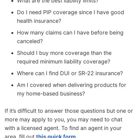
What are the best liability limits?
Do I need PIP coverage since I have good
health insurance?
How many claims can I have before being
canceled?
Should I buy more coverage than the
required minimum liability coverage?
Where can I find DUI or SR-22 insurance?
Am I covered when delivering products for
my home-based business?
If it’s difficult to answer those questions but one or
more may apply to you, you may need to chat
with a licensed agent. To find an agent in your
area, fill out
this quick form
.