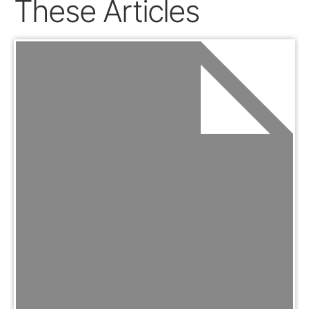
These Articles