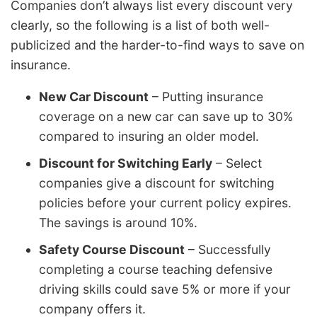
Companies don’t always list every discount very
clearly, so the following is a list of both well-
publicized and the harder-to-find ways to save on
insurance.
New Car Discount
– Putting insurance
coverage on a new car can save up to 30%
compared to insuring an older model.
Discount for Switching Early
– Select
companies give a discount for switching
policies before your current policy expires.
The savings is around 10%.
Safety Course Discount
– Successfully
completing a course teaching defensive
driving skills could save 5% or more if your
company offers it.