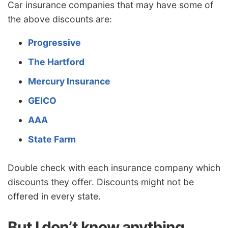
Car insurance companies that may have some of
the above discounts are:
Progressive
The Hartford
Mercury Insurance
GEICO
AAA
State Farm
Double check with each insurance company which
discounts they offer. Discounts might not be
offered in every state.
But I don’t know anything