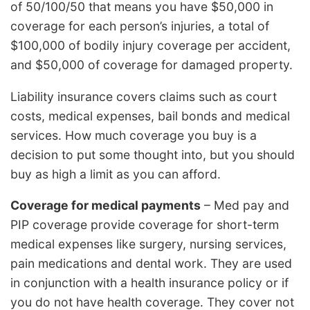
of 50/100/50 that means you have $50,000 in
coverage for each person’s injuries, a total of
$100,000 of bodily injury coverage per accident,
and $50,000 of coverage for damaged property.
Liability insurance covers claims such as court
costs, medical expenses, bail bonds and medical
services. How much coverage you buy is a
decision to put some thought into, but you should
buy as high a limit as you can afford.
Coverage for medical payments
– Med pay and
PIP coverage provide coverage for short-term
medical expenses like surgery, nursing services,
pain medications and dental work. They are used
in conjunction with a health insurance policy or if
you do not have health coverage. They cover not