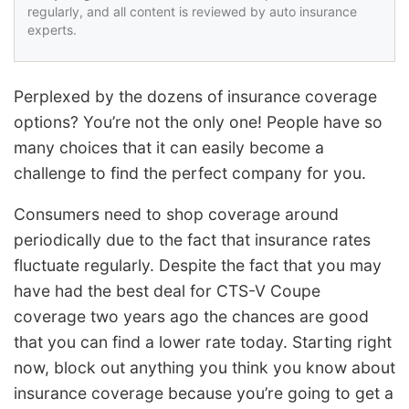
regularly, and all content is reviewed by auto insurance
experts.
Perplexed by the dozens of insurance coverage
options? You’re not the only one! People have so
many choices that it can easily become a
challenge to find the perfect company for you.
Consumers need to shop coverage around
periodically due to the fact that insurance rates
fluctuate regularly. Despite the fact that you may
have had the best deal for CTS-V Coupe
coverage two years ago the chances are good
that you can find a lower rate today. Starting right
now, block out anything you think you know about
insurance coverage because you’re going to get a