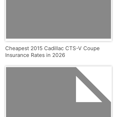
Cheapest 2015 Cadillac CTS-V Coupe
Insurance Rates in 2026