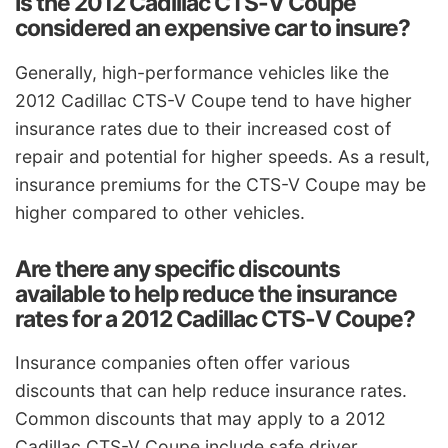
Is the 2012 Cadillac CTS-V Coupe
considered an expensive car to insure?
Generally, high-performance vehicles like the
2012 Cadillac CTS-V Coupe tend to have higher
insurance rates due to their increased cost of
repair and potential for higher speeds. As a result,
insurance premiums for the CTS-V Coupe may be
higher compared to other vehicles.
Are there any specific discounts
available to help reduce the insurance
rates for a 2012 Cadillac CTS-V Coupe?
Insurance companies often offer various
discounts that can help reduce insurance rates.
Common discounts that may apply to a 2012
Cadillac CTS-V Coupe include safe driver