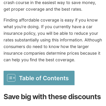
crash course in the easiest way to save money,
get proper coverage and the best rates.
Finding affordable coverage is easy if you know
what you’re doing. If you currently have a car
insurance policy, you will be able to reduce your
rates substantially using this information. Although
consumers do need to know how the larger
insurance companies determine prices because it
can help you find the best coverage.
Table of Contents
Save big with these discounts