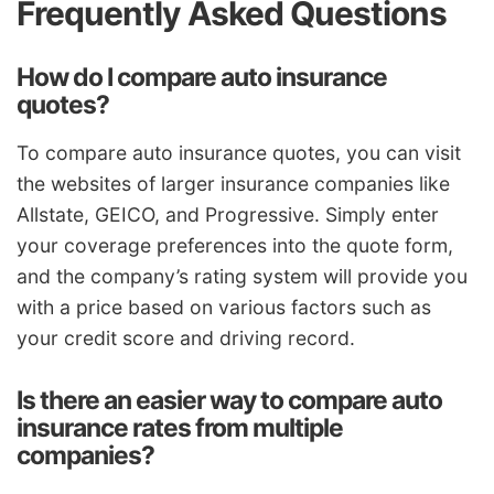
Frequently Asked Questions
How do I compare auto insurance
quotes?
To compare auto insurance quotes, you can visit
the websites of larger insurance companies like
Allstate, GEICO, and Progressive. Simply enter
your coverage preferences into the quote form,
and the company’s rating system will provide you
with a price based on various factors such as
your credit score and driving record.
Is there an easier way to compare auto
insurance rates from multiple
companies?