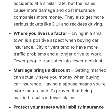
accidents at a similar rate, but the males
cause more damage and cost insurance
companies more money. They also get more
serious tickets like DUI and reckless driving.
Where you live is a factor
– Living in a small
town is a positive aspect when buying car
insurance. City drivers tend to have more
traffic problems and a longer drive to work.
Fewer people translates into fewer accidents.
Marriage brings a discount
– Getting married
can actually save you money when buying
car insurance. Having a spouse means you’re
more mature and it’s proven that being
married results in fewer claims.
Protect your assets with liability insurance