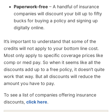
Paperwork-free
– A handful of insurance
companies will discount your bill up to fifty
bucks for buying a policy and signing up
digitally online.
It’s important to understand that some of the
credits will not apply to your bottom line cost.
Most only apply to specific coverage prices like
comp or med pay. So when it seems like all the
discounts add up to a free policy, it doesn’t quite
work that way. But all discounts will reduce the
amount you have to pay.
To see a list of companies offering insurance
discounts,
click here
.