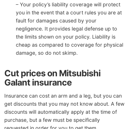
– Your policy’s liability coverage will protect
you in the event that a court rules you are at
fault for damages caused by your
negligence. It provides legal defense up to
the limits shown on your policy. Liability is
cheap as compared to coverage for physical
damage, so do not skimp.
Cut prices on Mitsubishi
Galant insurance
Insurance can cost an arm and a leg, but you can
get discounts that you may not know about. A few
discounts will automatically apply at the time of
purchase, but a few must be specifically
requested in order for you to get them.