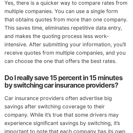
Yes, there is a quicker way to compare rates from
multiple companies. You can use a single form
that obtains quotes from more than one company.
This saves time, eliminates repetitive data entry,
and makes the quoting process less work-
intensive. After submitting your information, you’ll
receive quotes from multiple companies, and you
can choose the one that offers the best rates.
Do I really save 15 percent in 15 minutes
by switching car insurance providers?
Car insurance providers often advertise big
savings after switching coverage to their
company. While it’s true that some drivers may
experience significant savings by switching, it’s
important to note that each company has its own