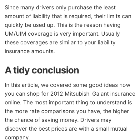
Since many drivers only purchase the least
amount of liability that is required, their limits can
quickly be used up. This is the reason having
UM/UIM coverage is very important. Usually
these coverages are similar to your liability
insurance amounts.
A tidy conclusion
In this article, we covered some good ideas how
you can shop for 2012 Mitsubishi Galant insurance
online. The most important thing to understand is
the more rate comparisons you have, the higher
the chance of saving money. Drivers may
discover the best prices are with a small mutual
company.