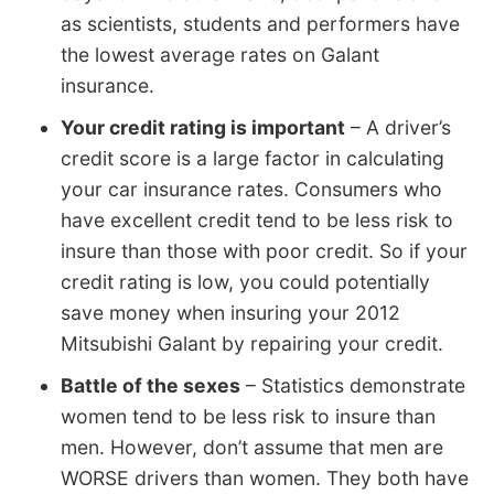
as scientists, students and performers have
the lowest average rates on Galant
insurance.
Your credit rating is important
– A driver’s
credit score is a large factor in calculating
your car insurance rates. Consumers who
have excellent credit tend to be less risk to
insure than those with poor credit. So if your
credit rating is low, you could potentially
save money when insuring your 2012
Mitsubishi Galant by repairing your credit.
Battle of the sexes
– Statistics demonstrate
women tend to be less risk to insure than
men. However, don’t assume that men are
WORSE drivers than women. They both have