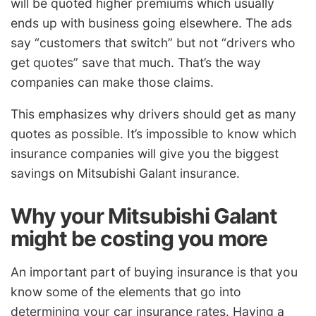
will be quoted higher premiums which usually
ends up with business going elsewhere. The ads
say “customers that switch” but not “drivers who
get quotes” save that much. That’s the way
companies can make those claims.
This emphasizes why drivers should get as many
quotes as possible. It’s impossible to know which
insurance companies will give you the biggest
savings on Mitsubishi Galant insurance.
Why your Mitsubishi Galant
might be costing you more
An important part of buying insurance is that you
know some of the elements that go into
determining your car insurance rates. Having a