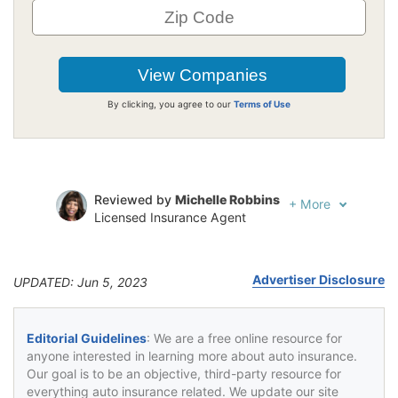
By clicking, you agree to our
Terms of Use
Reviewed by
Michelle Robbins
+
More
Licensed Insurance Agent
Written by
Jeffrey Johnson
Insurance Lawyer
Advertiser Disclosure
UPDATED: Jun 5, 2023
Editorial Guidelines
: We are a free online resource for
anyone interested in learning more about auto insurance.
Our goal is to be an objective, third-party resource for
everything auto insurance related. We update our site