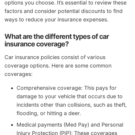
options you choose. It’s essential to review these
factors and consider potential discounts to find
ways to reduce your insurance expenses.
What are the different types of car
insurance coverage?
Car insurance policies consist of various
coverage options. Here are some common
coverages:
Comprehensive coverage: This pays for
damage to your vehicle that occurs due to
incidents other than collisions, such as theft,
flooding, or hitting a deer.
Medical payments (Med Pay) and Personal
Injury Protection (PIP): These coverages