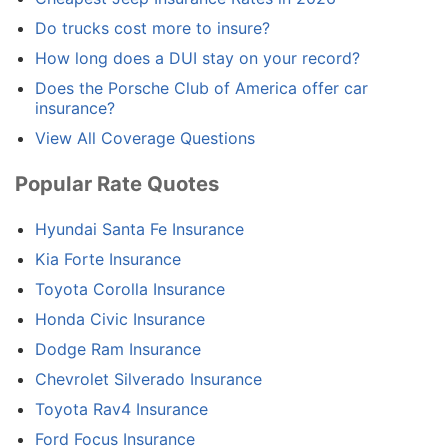
Do trucks cost more to insure?
How long does a DUI stay on your record?
Does the Porsche Club of America offer car
insurance?
View All Coverage Questions
Popular Rate Quotes
Hyundai Santa Fe Insurance
Kia Forte Insurance
Toyota Corolla Insurance
Honda Civic Insurance
Dodge Ram Insurance
Chevrolet Silverado Insurance
Toyota Rav4 Insurance
Ford Focus Insurance