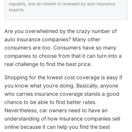
regularly, and all content is reviewed by auto insurance
experts.
Are you overwhelmed by the crazy number of
auto insurance companies? Many other
consumers are too. Consumers have so many
companies to choose from that it can turn into a
real challenge to find the best price.
Shopping for the lowest cost coverage is easy if
you know what you’re doing. Basically, anyone
who carries insurance coverage stands a good
chance to be able to find better rates.
Nevertheless, car owners need to have an
understanding of how insurance companies sell
online because it can help you find the best