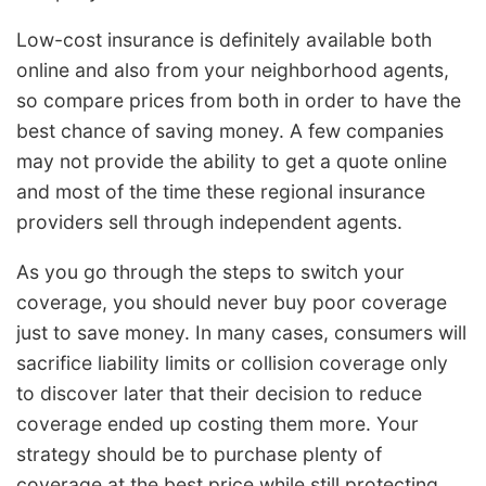
Low-cost insurance is definitely available both
online and also from your neighborhood agents,
so compare prices from both in order to have the
best chance of saving money. A few companies
may not provide the ability to get a quote online
and most of the time these regional insurance
providers sell through independent agents.
As you go through the steps to switch your
coverage, you should never buy poor coverage
just to save money. In many cases, consumers will
sacrifice liability limits or collision coverage only
to discover later that their decision to reduce
coverage ended up costing them more. Your
strategy should be to purchase plenty of
coverage at the best price while still protecting