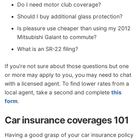
Do I need motor club coverage?
Should I buy additional glass protection?
Is pleasure use cheaper than using my 2012
Mitsubishi Galant to commute?
What is an SR-22 filing?
If you’re not sure about those questions but one
or more may apply to you, you may need to chat
with a licensed agent. To find lower rates from a
local agent, take a second and complete
this
form
.
Car insurance coverages 101
Having a good grasp of your car insurance policy