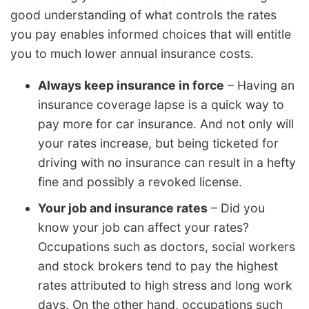
good understanding of what controls the rates
you pay enables informed choices that will entitle
you to much lower annual insurance costs.
Always keep insurance in force
– Having an
insurance coverage lapse is a quick way to
pay more for car insurance. And not only will
your rates increase, but being ticketed for
driving with no insurance can result in a hefty
fine and possibly a revoked license.
Your job and insurance rates
– Did you
know your job can affect your rates?
Occupations such as doctors, social workers
and stock brokers tend to pay the highest
rates attributed to high stress and long work
days. On the other hand, occupations such