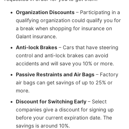
Organization Discounts
– Participating in a
qualifying organization could qualify you for
a break when shopping for insurance on
Galant insurance.
Anti-lock Brakes
– Cars that have steering
control and anti-lock brakes can avoid
accidents and will save you 10% or more.
Passive Restraints and Air Bags
– Factory
air bags can get savings of up to 25% or
more.
Discount for Switching Early
– Select
companies give a discount for signing up
before your current expiration date. The
savings is around 10%.