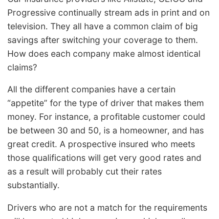
Progressive continually stream ads in print and on
television. They all have a common claim of big
savings after switching your coverage to them.
How does each company make almost identical
claims?
All the different companies have a certain
“appetite” for the type of driver that makes them
money. For instance, a profitable customer could
be between 30 and 50, is a homeowner, and has
great credit. A prospective insured who meets
those qualifications will get very good rates and
as a result will probably cut their rates
substantially.
Drivers who are not a match for the requirements