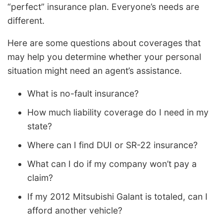
“perfect” insurance plan. Everyone’s needs are
different.
Here are some questions about coverages that
may help you determine whether your personal
situation might need an agent’s assistance.
What is no-fault insurance?
How much liability coverage do I need in my
state?
Where can I find DUI or SR-22 insurance?
What can I do if my company won’t pay a
claim?
If my 2012 Mitsubishi Galant is totaled, can I
afford another vehicle?