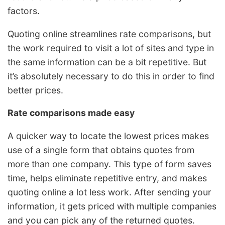
factors.
Quoting online streamlines rate comparisons, but
the work required to visit a lot of sites and type in
the same information can be a bit repetitive. But
it’s absolutely necessary to do this in order to find
better prices.
Rate comparisons made easy
A quicker way to locate the lowest prices makes
use of a single form that obtains quotes from
more than one company. This type of form saves
time, helps eliminate repetitive entry, and makes
quoting online a lot less work. After sending your
information, it gets priced with multiple companies
and you can pick any of the returned quotes.