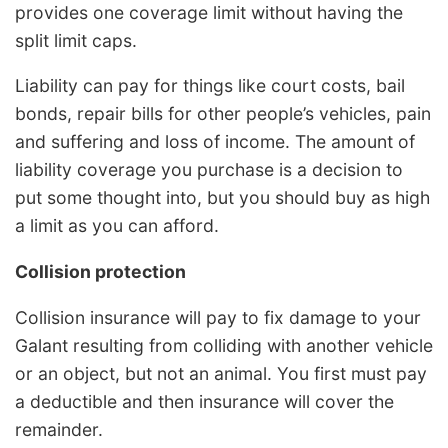
provides one coverage limit without having the
split limit caps.
Liability can pay for things like court costs, bail
bonds, repair bills for other people’s vehicles, pain
and suffering and loss of income. The amount of
liability coverage you purchase is a decision to
put some thought into, but you should buy as high
a limit as you can afford.
Collision protection
Collision insurance will pay to fix damage to your
Galant resulting from colliding with another vehicle
or an object, but not an animal. You first must pay
a deductible and then insurance will cover the
remainder.