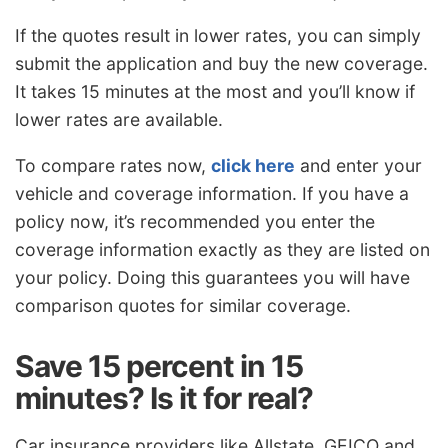
If the quotes result in lower rates, you can simply
submit the application and buy the new coverage.
It takes 15 minutes at the most and you’ll know if
lower rates are available.
To compare rates now,
click here
and enter your
vehicle and coverage information. If you have a
policy now, it’s recommended you enter the
coverage information exactly as they are listed on
your policy. Doing this guarantees you will have
comparison quotes for similar coverage.
Save 15 percent in 15
minutes? Is it for real?
Car insurance providers like Allstate, GEICO and