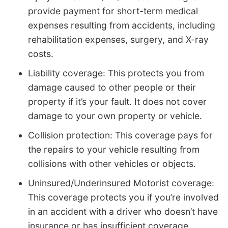
provide payment for short-term medical
expenses resulting from accidents, including
rehabilitation expenses, surgery, and X-ray
costs.
Liability coverage: This protects you from
damage caused to other people or their
property if it’s your fault. It does not cover
damage to your own property or vehicle.
Collision protection: This coverage pays for
the repairs to your vehicle resulting from
collisions with other vehicles or objects.
Uninsured/Underinsured Motorist coverage:
This coverage protects you if you’re involved
in an accident with a driver who doesn’t have
insurance or has insufficient coverage.