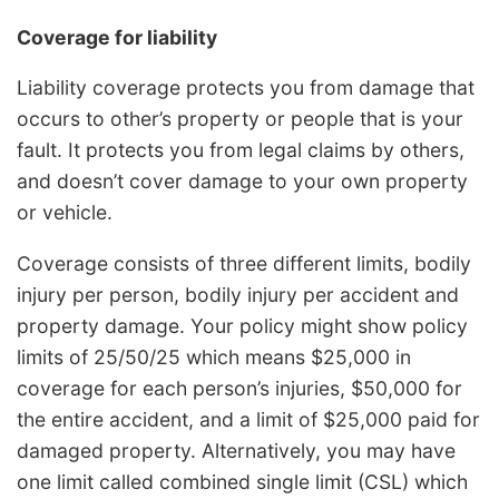
Coverage for liability
Liability coverage protects you from damage that
occurs to other’s property or people that is your
fault. It protects you from legal claims by others,
and doesn’t cover damage to your own property
or vehicle.
Coverage consists of three different limits, bodily
injury per person, bodily injury per accident and
property damage. Your policy might show policy
limits of 25/50/25 which means $25,000 in
coverage for each person’s injuries, $50,000 for
the entire accident, and a limit of $25,000 paid for
damaged property. Alternatively, you may have
one limit called combined single limit (CSL) which