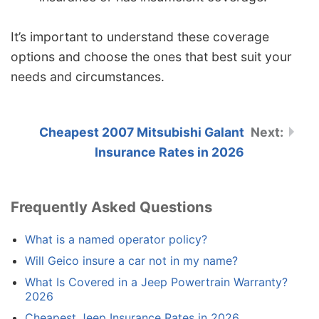
It’s important to understand these coverage
options and choose the ones that best suit your
needs and circumstances.
Cheapest 2007 Mitsubishi Galant
Insurance Rates in 2026
Frequently Asked Questions
What is a named operator policy?
Will Geico insure a car not in my name?
What Is Covered in a Jeep Powertrain Warranty?
2026
Cheapest Jeep Insurance Rates in 2026