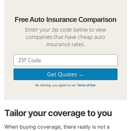
Free Auto Insurance Comparison
Enter your zip code below to view
companies that have cheap auto
insurance rates.
By clicking, you agree to our
Terms of Use
Tailor your coverage to you
When buying coverage, there really is not a