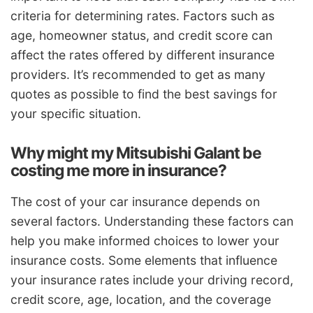
criteria for determining rates. Factors such as
age, homeowner status, and credit score can
affect the rates offered by different insurance
providers. It’s recommended to get as many
quotes as possible to find the best savings for
your specific situation.
Why might my Mitsubishi Galant be
costing me more in insurance?
The cost of your car insurance depends on
several factors. Understanding these factors can
help you make informed choices to lower your
insurance costs. Some elements that influence
your insurance rates include your driving record,
credit score, age, location, and the coverage