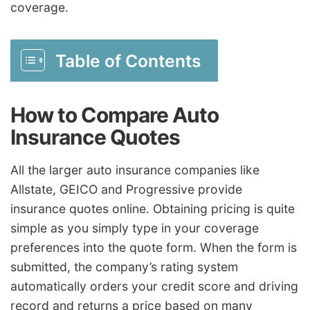
coverage.
Table of Contents
How to Compare Auto
Insurance Quotes
All the larger auto insurance companies like
Allstate, GEICO and Progressive provide
insurance quotes online. Obtaining pricing is quite
simple as you simply type in your coverage
preferences into the quote form. When the form is
submitted, the company’s rating system
automatically orders your credit score and driving
record and returns a price based on many