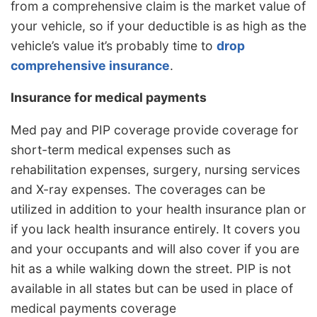
from a comprehensive claim is the market value of
your vehicle, so if your deductible is as high as the
vehicle’s value it’s probably time to
drop
comprehensive insurance
.
Insurance for medical payments
Med pay and PIP coverage provide coverage for
short-term medical expenses such as
rehabilitation expenses, surgery, nursing services
and X-ray expenses. The coverages can be
utilized in addition to your health insurance plan or
if you lack health insurance entirely. It covers you
and your occupants and will also cover if you are
hit as a while walking down the street. PIP is not
available in all states but can be used in place of
medical payments coverage