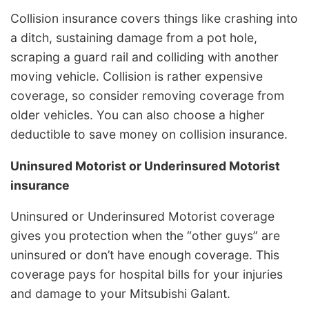
Collision insurance covers things like crashing into
a ditch, sustaining damage from a pot hole,
scraping a guard rail and colliding with another
moving vehicle. Collision is rather expensive
coverage, so consider removing coverage from
older vehicles. You can also choose a higher
deductible to save money on collision insurance.
Uninsured Motorist or Underinsured Motorist
insurance
Uninsured or Underinsured Motorist coverage
gives you protection when the “other guys” are
uninsured or don’t have enough coverage. This
coverage pays for hospital bills for your injuries
and damage to your Mitsubishi Galant.