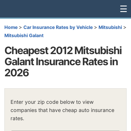
☰
>
>
>
Home
Car Insurance Rates by Vehicle
Mitsubishi
Mitsubishi Galant
Cheapest 2012 Mitsubishi
Galant Insurance Rates in
2026
Enter your zip code below to view
companies that have cheap auto insurance
rates.