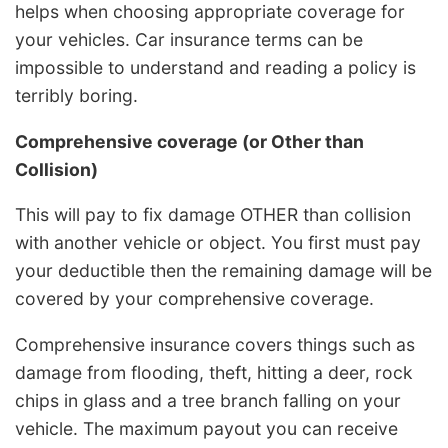
helps when choosing appropriate coverage for
your vehicles. Car insurance terms can be
impossible to understand and reading a policy is
terribly boring.
Comprehensive coverage (or Other than
Collision)
This will pay to fix damage OTHER than collision
with another vehicle or object. You first must pay
your deductible then the remaining damage will be
covered by your comprehensive coverage.
Comprehensive insurance covers things such as
damage from flooding, theft, hitting a deer, rock
chips in glass and a tree branch falling on your
vehicle. The maximum payout you can receive