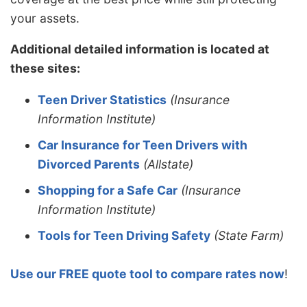
your assets.
Additional detailed information is located at
these sites:
Teen Driver Statistics
(Insurance
Information Institute)
Car Insurance for Teen Drivers with
Divorced Parents
(Allstate)
Shopping for a Safe Car
(Insurance
Information Institute)
Tools for Teen Driving Safety
(State Farm)
Use our FREE quote tool to compare rates now
!