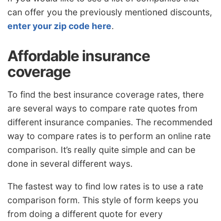
can offer you the previously mentioned discounts,
enter your zip code here
.
Affordable insurance
coverage
To find the best insurance coverage rates, there
are several ways to compare rate quotes from
different insurance companies. The recommended
way to compare rates is to perform an online rate
comparison. It’s really quite simple and can be
done in several different ways.
The fastest way to find low rates is to use a rate
comparison form. This style of form keeps you
from doing a different quote for every