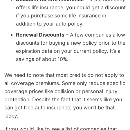
offers life insurance, you could get a discount
if you purchase some life insurance in
addition to your auto policy.
Renewal Discounts
– A few companies allow
discounts for buying a new policy prior to the
expiration date on your current policy. It’s a
savings of about 10%.
We need to note that most credits do not apply to
all coverage premiums. Some only reduce specific
coverage prices like collision or personal injury
protection. Despite the fact that it seems like you
can get free auto insurance, you won’t be that
lucky.
If you would like to see a list of companies that