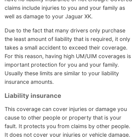
claims include injuries to you and your family as
well as damage to your Jaguar XK.
Due to the fact that many drivers only purchase
the least amount of liability that is required, it only
takes a small accident to exceed their coverage.
For this reason, having high UM/UIM coverages is
important protection for you and your family.
Usually these limits are similar to your liability
insurance amounts.
Liability insurance
This coverage can cover injuries or damage you
cause to other people or property that is your
fault. It protects you from claims by other people.
It does not cover your injuries or vehicle damage.