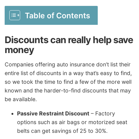
Table of Contents
Discounts can really help save
money
Companies offering auto insurance don’t list their
entire list of discounts in a way that’s easy to find,
so we took the time to find a few of the more well
known and the harder-to-find discounts that may
be available.
Passive Restraint Discount
– Factory
options such as air bags or motorized seat
belts can get savings of 25 to 30%.