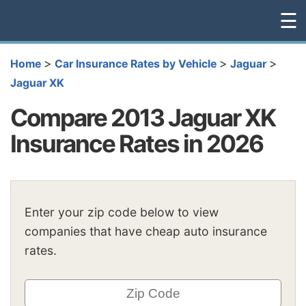
☰
>
>
>
Home
Car Insurance Rates by Vehicle
Jaguar
Jaguar XK
Compare 2013 Jaguar XK
Insurance Rates in 2026
Enter your zip code below to view
companies that have cheap auto insurance
rates.