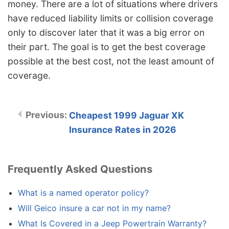
money. There are a lot of situations where drivers
have reduced liability limits or collision coverage
only to discover later that it was a big error on
their part. The goal is to get the best coverage
possible at the best cost, not the least amount of
coverage.
Cheapest 1999 Jaguar XK
Insurance Rates in 2026
Frequently Asked Questions
What is a named operator policy?
Will Geico insure a car not in my name?
What Is Covered in a Jeep Powertrain Warranty?