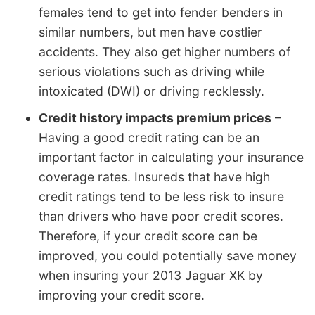
females tend to get into fender benders in
similar numbers, but men have costlier
accidents. They also get higher numbers of
serious violations such as driving while
intoxicated (DWI) or driving recklessly.
Credit history impacts premium prices
–
Having a good credit rating can be an
important factor in calculating your insurance
coverage rates. Insureds that have high
credit ratings tend to be less risk to insure
than drivers who have poor credit scores.
Therefore, if your credit score can be
improved, you could potentially save money
when insuring your 2013 Jaguar XK by
improving your credit score.