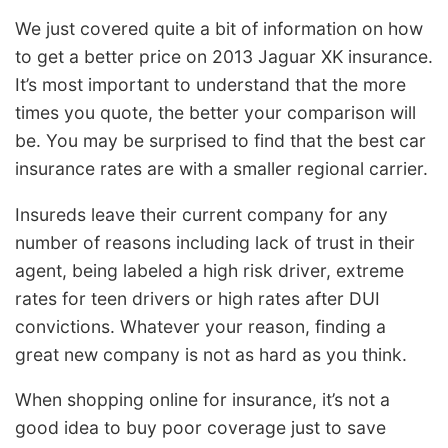
We just covered quite a bit of information on how
to get a better price on 2013 Jaguar XK insurance.
It’s most important to understand that the more
times you quote, the better your comparison will
be. You may be surprised to find that the best car
insurance rates are with a smaller regional carrier.
Insureds leave their current company for any
number of reasons including lack of trust in their
agent, being labeled a high risk driver, extreme
rates for teen drivers or high rates after DUI
convictions. Whatever your reason, finding a
great new company is not as hard as you think.
When shopping online for insurance, it’s not a
good idea to buy poor coverage just to save