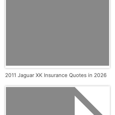
2011 Jaguar XK Insurance Quotes in 2026