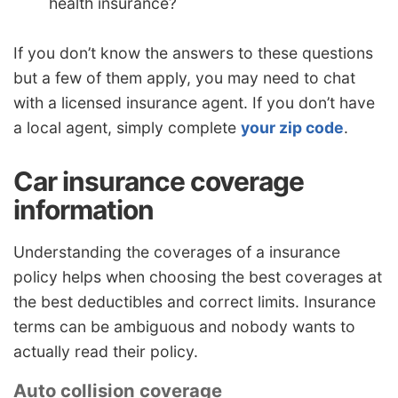
health insurance?
If you don’t know the answers to these questions
but a few of them apply, you may need to chat
with a licensed insurance agent. If you don’t have
a local agent, simply complete
your zip code
.
Car insurance coverage
information
Understanding the coverages of a insurance
policy helps when choosing the best coverages at
the best deductibles and correct limits. Insurance
terms can be ambiguous and nobody wants to
actually read their policy.
Auto collision coverage