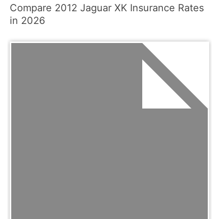
Compare 2012 Jaguar XK Insurance Rates
in 2026