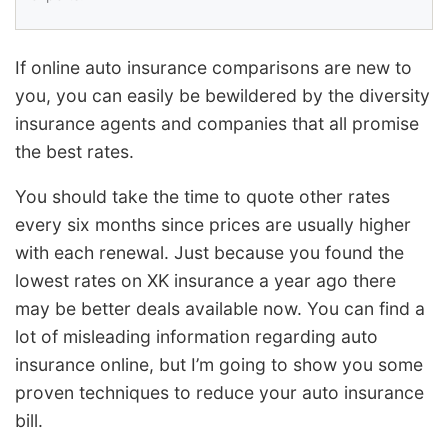
If online auto insurance comparisons are new to
you, you can easily be bewildered by the diversity
insurance agents and companies that all promise
the best rates.
You should take the time to quote other rates
every six months since prices are usually higher
with each renewal. Just because you found the
lowest rates on XK insurance a year ago there
may be better deals available now. You can find a
lot of misleading information regarding auto
insurance online, but I’m going to show you some
proven techniques to reduce your auto insurance
bill.