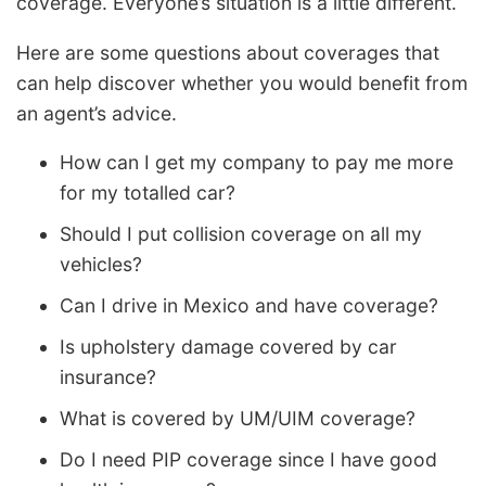
coverage. Everyone’s situation is a little different.
Here are some questions about coverages that
can help discover whether you would benefit from
an agent’s advice.
How can I get my company to pay me more
for my totalled car?
Should I put collision coverage on all my
vehicles?
Can I drive in Mexico and have coverage?
Is upholstery damage covered by car
insurance?
What is covered by UM/UIM coverage?
Do I need PIP coverage since I have good