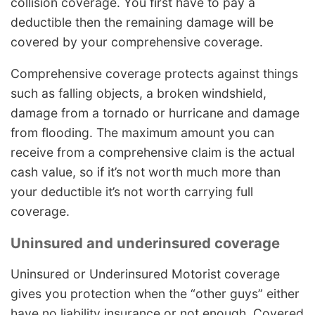
collision coverage. You first have to pay a
deductible then the remaining damage will be
covered by your comprehensive coverage.
Comprehensive coverage protects against things
such as falling objects, a broken windshield,
damage from a tornado or hurricane and damage
from flooding. The maximum amount you can
receive from a comprehensive claim is the actual
cash value, so if it’s not worth much more than
your deductible it’s not worth carrying full
coverage.
Uninsured and underinsured coverage
Uninsured or Underinsured Motorist coverage
gives you protection when the “other guys” either
have no liability insurance or not enough. Covered