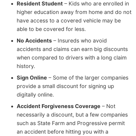
Resident Student
– Kids who are enrolled in
higher education away from home and do not
have access to a covered vehicle may be
able to be covered for less.
No Accidents
– Insureds who avoid
accidents and claims can earn big discounts
when compared to drivers with a long claim
history.
Sign Online
– Some of the larger companies
provide a small discount for signing up
digitally online.
Accident Forgiveness Coverage
– Not
necessarily a discount, but a few companies
such as State Farm and Progressive permit
an accident before hitting you with a