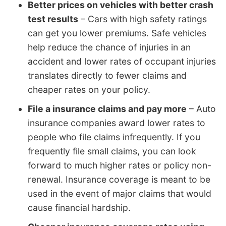
Better prices on vehicles with better crash
test results
– Cars with high safety ratings
can get you lower premiums. Safe vehicles
help reduce the chance of injuries in an
accident and lower rates of occupant injuries
translates directly to fewer claims and
cheaper rates on your policy.
File a insurance claims and pay more
– Auto
insurance companies award lower rates to
people who file claims infrequently. If you
frequently file small claims, you can look
forward to much higher rates or policy non-
renewal. Insurance coverage is meant to be
used in the event of major claims that would
cause financial hardship.