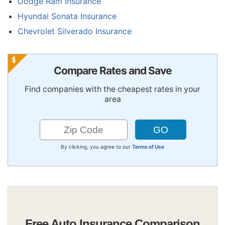
Dodge Ram Insurance
Hyundai Sonata Insurance
Chevrolet Silverado Insurance
Compare Rates and Save
Find companies with the cheapest rates in your
area
By clicking, you agree to our
Terms of Use
Free Auto Insurance Comparison