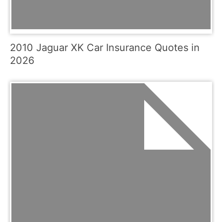
2010 Jaguar XK Car Insurance Quotes in
2026