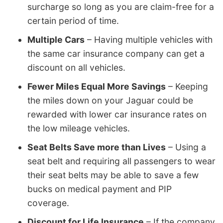
surcharge so long as you are claim-free for a
certain period of time.
Multiple Cars
– Having multiple vehicles with
the same car insurance company can get a
discount on all vehicles.
Fewer Miles Equal More Savings
– Keeping
the miles down on your Jaguar could be
rewarded with lower car insurance rates on
the low mileage vehicles.
Seat Belts Save more than Lives
– Using a
seat belt and requiring all passengers to wear
their seat belts may be able to save a few
bucks on medical payment and PIP
coverage.
Discount for Life Insurance
– If the company