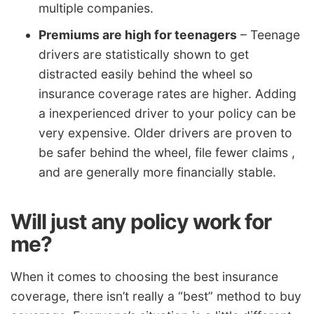
multiple companies.
Premiums are high for teenagers
– Teenage
drivers are statistically shown to get
distracted easily behind the wheel so
insurance coverage rates are higher. Adding
a inexperienced driver to your policy can be
very expensive. Older drivers are proven to
be safer behind the wheel, file fewer claims ,
and are generally more financially stable.
Will just any policy work for
me?
When it comes to choosing the best insurance
coverage, there isn’t really a “best” method to buy