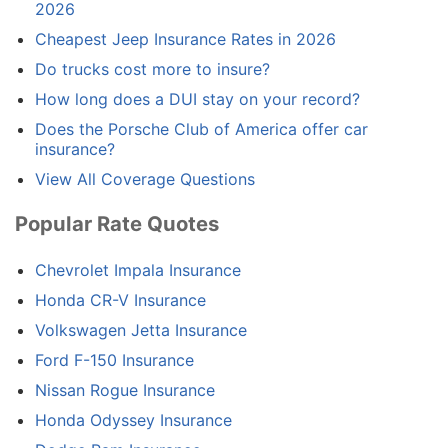
2026
Cheapest Jeep Insurance Rates in 2026
Do trucks cost more to insure?
How long does a DUI stay on your record?
Does the Porsche Club of America offer car
insurance?
View All Coverage Questions
Popular Rate Quotes
Chevrolet Impala Insurance
Honda CR-V Insurance
Volkswagen Jetta Insurance
Ford F-150 Insurance
Nissan Rogue Insurance
Honda Odyssey Insurance