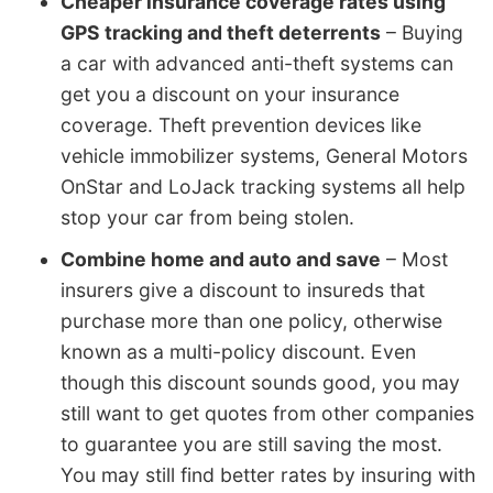
Cheaper insurance coverage rates using
GPS tracking and theft deterrents
– Buying
a car with advanced anti-theft systems can
get you a discount on your insurance
coverage. Theft prevention devices like
vehicle immobilizer systems, General Motors
OnStar and LoJack tracking systems all help
stop your car from being stolen.
Combine home and auto and save
– Most
insurers give a discount to insureds that
purchase more than one policy, otherwise
known as a multi-policy discount. Even
though this discount sounds good, you may
still want to get quotes from other companies
to guarantee you are still saving the most.
You may still find better rates by insuring with