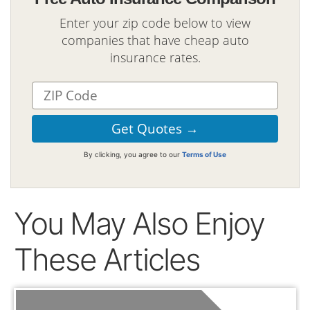
Enter your zip code below to view
companies that have cheap auto
insurance rates.
By clicking, you agree to our
Terms of Use
You May Also Enjoy
These Articles