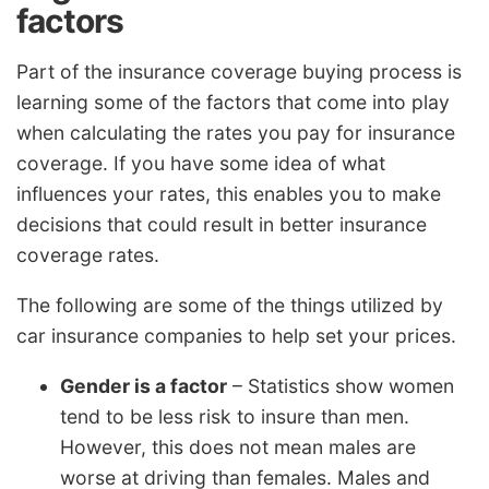
factors
Part of the insurance coverage buying process is
learning some of the factors that come into play
when calculating the rates you pay for insurance
coverage. If you have some idea of what
influences your rates, this enables you to make
decisions that could result in better insurance
coverage rates.
The following are some of the things utilized by
car insurance companies to help set your prices.
Gender is a factor
– Statistics show women
tend to be less risk to insure than men.
However, this does not mean males are
worse at driving than females. Males and