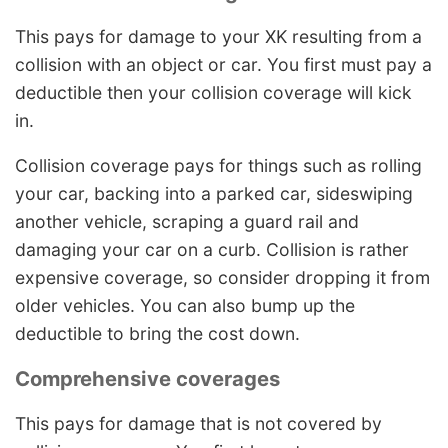
This pays for damage to your XK resulting from a
collision with an object or car. You first must pay a
deductible then your collision coverage will kick
in.
Collision coverage pays for things such as rolling
your car, backing into a parked car, sideswiping
another vehicle, scraping a guard rail and
damaging your car on a curb. Collision is rather
expensive coverage, so consider dropping it from
older vehicles. You can also bump up the
deductible to bring the cost down.
Comprehensive coverages
This pays for damage that is not covered by