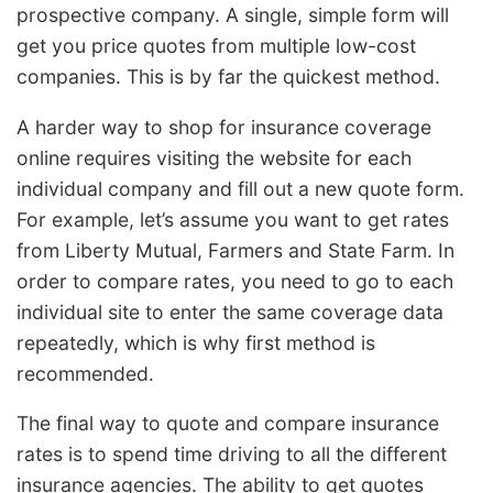
prospective company. A single, simple form will
get you price quotes from multiple low-cost
companies. This is by far the quickest method.
A harder way to shop for insurance coverage
online requires visiting the website for each
individual company and fill out a new quote form.
For example, let’s assume you want to get rates
from Liberty Mutual, Farmers and State Farm. In
order to compare rates, you need to go to each
individual site to enter the same coverage data
repeatedly, which is why first method is
recommended.
The final way to quote and compare insurance
rates is to spend time driving to all the different
insurance agencies. The ability to get quotes