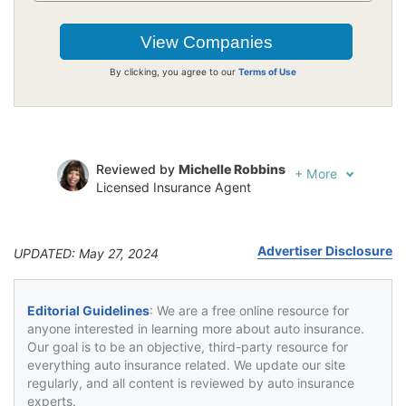
By clicking, you agree to our
Terms of Use
Reviewed by
Michelle Robbins
+
More
Licensed Insurance Agent
Written by
Jeffrey Johnson
Insurance Lawyer
Advertiser Disclosure
UPDATED: May 27, 2024
Editorial Guidelines
: We are a free online resource for
anyone interested in learning more about auto insurance.
Our goal is to be an objective, third-party resource for
everything auto insurance related. We update our site
regularly, and all content is reviewed by auto insurance
experts.