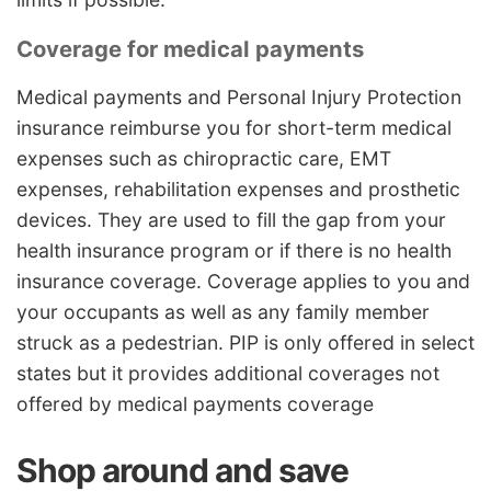
Coverage for medical payments
Medical payments and Personal Injury Protection
insurance reimburse you for short-term medical
expenses such as chiropractic care, EMT
expenses, rehabilitation expenses and prosthetic
devices. They are used to fill the gap from your
health insurance program or if there is no health
insurance coverage. Coverage applies to you and
your occupants as well as any family member
struck as a pedestrian. PIP is only offered in select
states but it provides additional coverages not
offered by medical payments coverage
Shop around and save