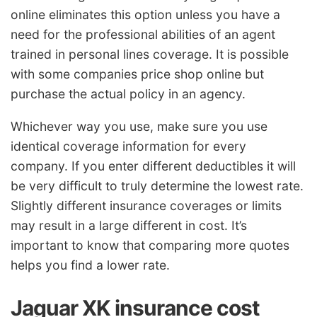
online eliminates this option unless you have a
need for the professional abilities of an agent
trained in personal lines coverage. It is possible
with some companies price shop online but
purchase the actual policy in an agency.
Whichever way you use, make sure you use
identical coverage information for every
company. If you enter different deductibles it will
be very difficult to truly determine the lowest rate.
Slightly different insurance coverages or limits
may result in a large different in cost. It’s
important to know that comparing more quotes
helps you find a lower rate.
Jaguar XK insurance cost