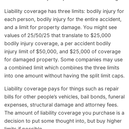
Liability coverage has three limits: bodily injury for
each person, bodily injury for the entire accident,
and a limit for property damage. You might see
values of 25/50/25 that translate to $25,000
bodily injury coverage, a per accident bodily
injury limit of $50,000, and $25,000 of coverage
for damaged property. Some companies may use
a combined limit which combines the three limits
into one amount without having the split limit caps.
Liability coverage pays for things such as repair
bills for other people’s vehicles, bail bonds, funeral
expenses, structural damage and attorney fees.
The amount of liability coverage you purchase is a
decision to put some thought into, but buy higher
limits if possible.