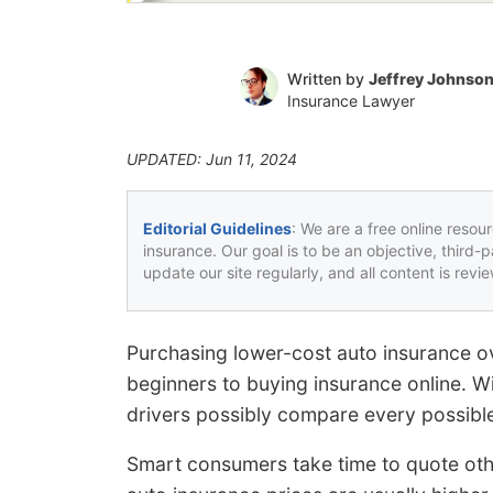
Written by
Jeffrey Johnso
Insurance Lawyer
UPDATED: Jun 11, 2024
Editorial Guidelines
: We are a free online resou
insurance. Our goal is to be an objective, third-
update our site regularly, and all content is rev
Purchasing lower-cost auto insurance ov
beginners to buying insurance online. W
drivers possibly compare every possible
Smart consumers take time to quote oth