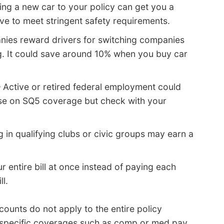
ng a new car to your policy can get you a
e to meet stringent safety requirements.
ies reward drivers for switching companies
ng. It could save around 10% when you buy car
 Active or retired federal employment could
ase on SQ5 coverage but check with your
 in qualifying clubs or civic groups may earn a
 entire bill at once instead of paying each
l.
counts do not apply to the entire policy
 specific coverages such as comp or med pay.