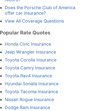
Does the Porsche Club of America
offer car insurance?
View All Coverage Questions
Popular Rate Quotes
Honda Civic Insurance
Jeep Wrangler Insurance
Toyota Corolla Insurance
Toyota Camry Insurance
Toyota Rav4 Insurance
Hyundai Sonata Insurance
Toyota Tacoma Insurance
Nissan Rogue Insurance
Dodge Ram Insurance