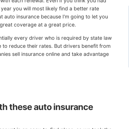
 with each renewal. Even if you think you had
ear you will most likely find a better rate
 auto insurance because I’m going to let you
 great coverage at a great price.
tially every driver who is required by state law
e to reduce their rates. But drivers benefit from
ies sell insurance online and take advantage
ith these auto insurance