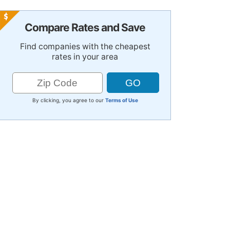
Compare Rates and Save
Find companies with the cheapest
rates in your area
By clicking, you agree to our
Terms of Use