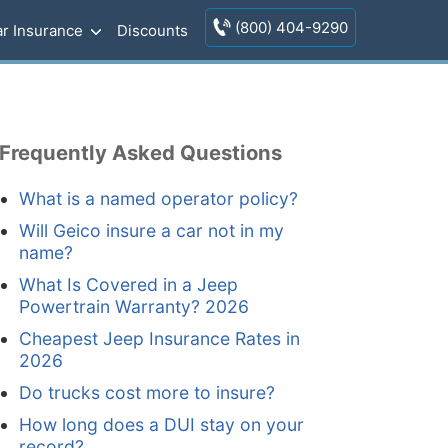
(800) 404-9290
r Insurance
Discounts
Frequently Asked Questions
What is a named operator policy?
Will Geico insure a car not in my
name?
What Is Covered in a Jeep
Powertrain Warranty? 2026
Cheapest Jeep Insurance Rates in
2026
Do trucks cost more to insure?
How long does a DUI stay on your
record?