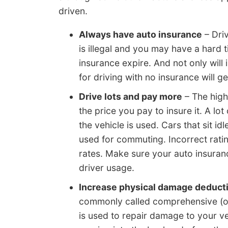
driven.
Always have auto insurance
– Dri
is illegal and you may have a hard
insurance expire. And not only will
for driving with no insurance will ge
Drive lots and pay more
– The highe
the price you pay to insure it. A l
the vehicle is used. Cars that sit id
used for commuting. Incorrect rati
rates. Make sure your auto insuran
driver usage.
Increase physical damage deducti
commonly called comprehensive (or 
is used to repair damage to your v