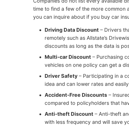
Companies do not list every available di
time to find a few of the more common a
you can inquire about if you buy car ins
Driving Data Discount
– Drivers th
remotely such as Allstate’s Drivew
discounts as long as the data is pos
Multi-car Discount
– Purchasing c
vehicles on one policy can get a dis
Driver Safety
– Participating in a c
idea and can lower rates and easily
Accident-Free Discounts
– Insure
compared to policyholders that ha
Anti-theft Discount
– Anti-theft a
with less frequency and will save 