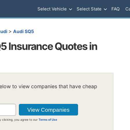
Select Vehicle
Select State
FAQ
Ca
>
udi
Audi SQ5
5 Insurance Quotes in
below to view companies that have cheap
y clicking, you agree to our
Terms of Use