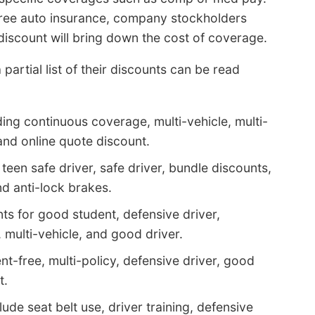
 free auto insurance, company stockholders
iscount will bring down the cost of coverage.
partial list of their discounts can be read
ding continuous coverage, multi-vehicle, multi-
nd online quote discount.
teen safe driver, safe driver, bundle discounts,
nd anti-lock brakes.
ts for good student, defensive driver,
multi-vehicle, and good driver.
nt-free, multi-policy, defensive driver, good
t.
ude seat belt use, driver training, defensive