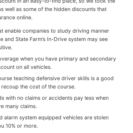
scount in an easy-to-find place, so we took the
s well as some of the hidden discounts that
urance online.
at enable companies to study driving manner
ise and State Farm’s In-Drive system may see
itive.
overage when you have primary and secondary
count on all vehicles.
ourse teaching defensive driver skills is a good
 recoup the cost of the course.
ds with no claims or accidents pay less when
ve many claims.
nd alarm system equipped vehicles are stolen
you 10% or more.