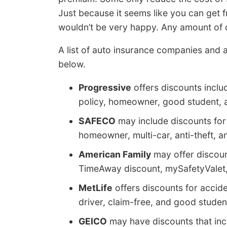
Just because it seems like you can get
wouldn’t be very happy. Any amount of d
A list of auto insurance companies and a 
below.
Progressive
offers discounts inclu
policy, homeowner, good student, a
SAFECO
may include discounts for 
homeowner, multi-car, anti-theft, a
American Family
may offer discoun
TimeAway discount, mySafetyValet, 
MetLife
offers discounts for accide
driver, claim-free, and good studen
GEICO
may have discounts that incl