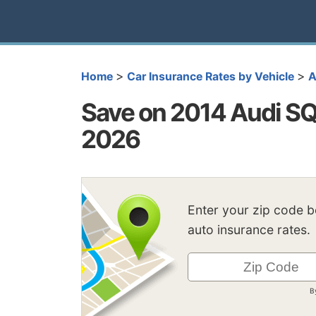
>
>
Home
Car Insurance Rates by Vehicle
A
Save on 2014 Audi SQ
2026
Enter your zip code 
auto insurance rates.
B