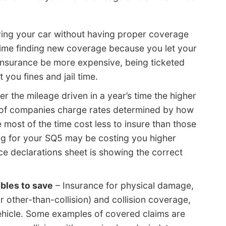
ving your car without having proper coverage
 time finding new coverage because you let your
 insurance be more expensive, being ticketed
t you fines and jail time.
r the mileage driven in a year’s time the higher
ot of companies charge rates determined by how
le most of the time cost less to insure than those
ng for your SQ5 may be costing you higher
ce declarations sheet is showing the correct
bles to save
– Insurance for physical damage,
other-than-collision) and collision coverage,
ehicle. Some examples of covered claims are