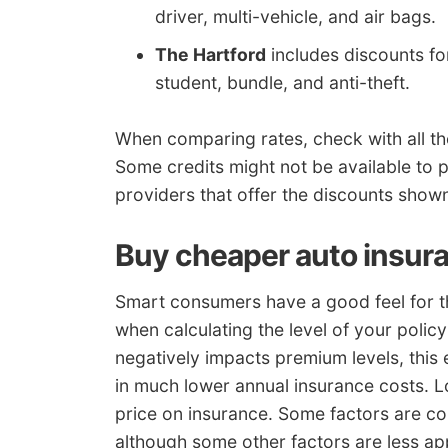
driver, multi-vehicle, and air bags.
The Hartford
includes discounts for
student, bundle, and anti-theft.
When comparing rates, check with all th
Some credits might not be available to po
providers that offer the discounts sho
Buy cheaper auto insura
Smart consumers have a good feel for th
when calculating the level of your poli
negatively impacts premium levels, this
in much lower annual insurance costs. L
price on insurance. Some factors are c
although some other factors are less ap