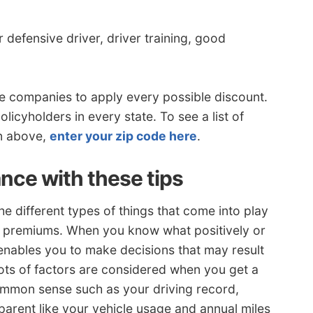
 defensive driver, driver training, good
e companies to apply every possible discount.
licyholders in every state. To see a list of
wn above,
enter your zip code here
.
nce with these tips
e different types of things that come into play
cy premiums. When you know what positively or
 enables you to make decisions that may result
ots of factors are considered when you get a
ommon sense such as your driving record,
parent like your vehicle usage and annual miles