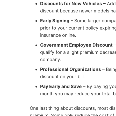
Discounts for New Vehicles
– Addi
discount because newer models hav
Early Signing
– Some larger compan
prior to your current policy expiri
insurance online.
Government Employee Discount
–
qualify for a slight premium decre
company.
Professional Organizations
– Being
discount on your bill.
Pay Early and Save
– By paying your
month you may reduce your total bil
One last thing about discounts, most dis
premium. Some only reduce the cost of