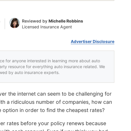
n
Reviewed by
Michelle Robbins
Licensed Insurance Agent
Advertiser Disclosure
rce for anyone interested in learning more about auto
party resource for everything auto insurance related. We
iewed by auto insurance experts.
er the internet can seem to be challenging for
ith a ridiculous number of companies, how can
 option in order to find the cheapest rates?
er rates before your policy renews because