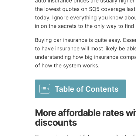
auto insurance prices are usually higher
the lowest quotes on SQ5 coverage last y
today. Ignore everything you know about
in on the secrets to the only way to find
Buying car insurance is quite easy. Essen
to have insurance will most likely be abl
understanding how big insurance compan
of how the system works.
Table of Contents
More affordable rates w
discounts