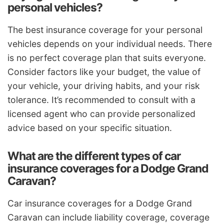
personal vehicles?
The best insurance coverage for your personal
vehicles depends on your individual needs. There
is no perfect coverage plan that suits everyone.
Consider factors like your budget, the value of
your vehicle, your driving habits, and your risk
tolerance. It’s recommended to consult with a
licensed agent who can provide personalized
advice based on your specific situation.
What are the different types of car
insurance coverages for a Dodge Grand
Caravan?
Car insurance coverages for a Dodge Grand
Caravan can include liability coverage, coverage