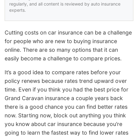
regularly, and all content is reviewed by auto insurance
experts.
Cutting costs on car insurance can be a challenge
for people who are new to buying insurance
online. There are so many options that it can
easily become a challenge to compare prices.
It’s a good idea to compare rates before your
policy renews because rates trend upward over
time. Even if you think you had the best price for
Grand Caravan insurance a couple years back
there is a good chance you can find better rates
now. Starting now, block out anything you think
you know about car insurance because you’re
going to learn the fastest way to find lower rates