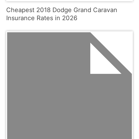
Cheapest 2018 Dodge Grand Caravan
Insurance Rates in 2026