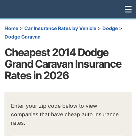
☰
>
>
>
Home
Car Insurance Rates by Vehicle
Dodge
Dodge Caravan
Cheapest 2014 Dodge
Grand Caravan Insurance
Rates in 2026
Enter your zip code below to view
companies that have cheap auto insurance
rates.