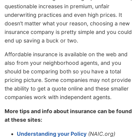
questionable increases in premium, unfair
underwriting practices and even high prices. It
doesn’t matter what your reason, choosing a new
insurance company is pretty simple and you could
end up saving a buck or two.
Affordable insurance is available on the web and
also from your neighborhood agents, and you
should be comparing both so you have a total
pricing picture. Some companies may not provide
the ability to get a quote online and these smaller
companies work with independent agents.
More tips and info about insurance can be found
at these sites:
Understanding your Policy
(NAIC.org)