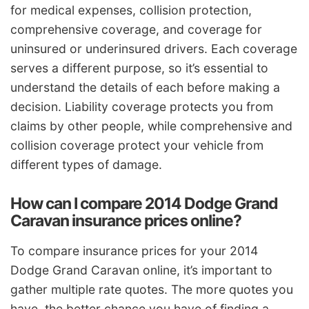
for medical expenses, collision protection,
comprehensive coverage, and coverage for
uninsured or underinsured drivers. Each coverage
serves a different purpose, so it’s essential to
understand the details of each before making a
decision. Liability coverage protects you from
claims by other people, while comprehensive and
collision coverage protect your vehicle from
different types of damage.
How can I compare 2014 Dodge Grand
Caravan insurance prices online?
To compare insurance prices for your 2014
Dodge Grand Caravan online, it’s important to
gather multiple rate quotes. The more quotes you
have, the better chance you have of finding a