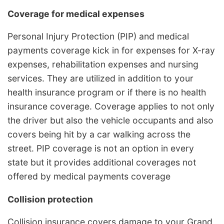
Coverage for medical expenses
Personal Injury Protection (PIP) and medical
payments coverage kick in for expenses for X-ray
expenses, rehabilitation expenses and nursing
services. They are utilized in addition to your
health insurance program or if there is no health
insurance coverage. Coverage applies to not only
the driver but also the vehicle occupants and also
covers being hit by a car walking across the
street. PIP coverage is not an option in every
state but it provides additional coverages not
offered by medical payments coverage
Collision protection
Collision insurance covers damage to your Grand