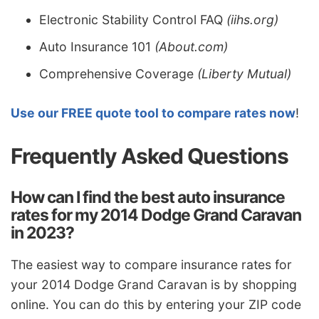
Electronic Stability Control FAQ
(iihs.org)
Auto Insurance 101
(About.com)
Comprehensive Coverage
(Liberty Mutual)
Use our FREE quote tool to compare rates now
!
Frequently Asked Questions
How can I find the best auto insurance
rates for my 2014 Dodge Grand Caravan
in 2023?
The easiest way to compare insurance rates for
your 2014 Dodge Grand Caravan is by shopping
online. You can do this by entering your ZIP code