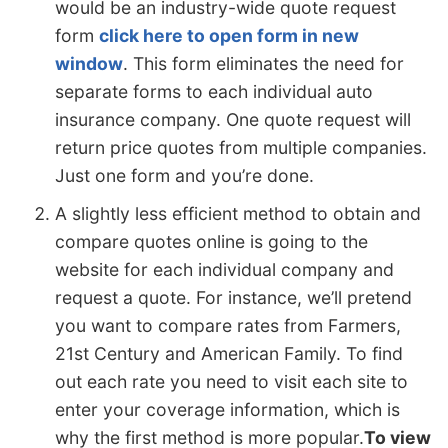
would be an industry-wide quote request
form
click here to open form in new
window
. This form eliminates the need for
separate forms to each individual auto
insurance company. One quote request will
return price quotes from multiple companies.
Just one form and you’re done.
A slightly less efficient method to obtain and
compare quotes online is going to the
website for each individual company and
request a quote. For instance, we’ll pretend
you want to compare rates from Farmers,
21st Century and American Family. To find
out each rate you need to visit each site to
enter your coverage information, which is
why the first method is more popular.
To view