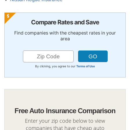
Compare Rates and Save
Find companies with the cheapest rates in your
area
By clicking, you agree to our
Terms of Use
Free Auto Insurance Comparison
Enter your zip code below to view
companies that have cheap auto