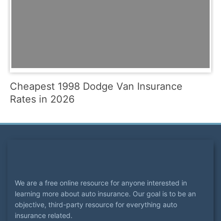
Cheapest 1998 Dodge Van Insurance
Rates in 2026
We are a free online resource for anyone interested in
learning more about auto insurance. Our goal is to be an
objective, third-party resource for everything auto
insurance related.