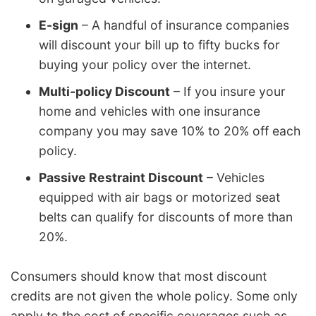
E-sign
– A handful of insurance companies
will discount your bill up to fifty bucks for
buying your policy over the internet.
Multi-policy Discount
– If you insure your
home and vehicles with one insurance
company you may save 10% to 20% off each
policy.
Passive Restraint Discount
– Vehicles
equipped with air bags or motorized seat
belts can qualify for discounts of more than
20%.
Consumers should know that most discount
credits are not given the whole policy. Some only
apply to the cost of specific coverages such as