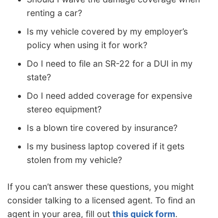
renting a car?
Is my vehicle covered by my employer’s
policy when using it for work?
Do I need to file an SR-22 for a DUI in my
state?
Do I need added coverage for expensive
stereo equipment?
Is a blown tire covered by insurance?
Is my business laptop covered if it gets
stolen from my vehicle?
If you can’t answer these questions, you might
consider talking to a licensed agent. To find an
agent in your area, fill out
this quick form
.