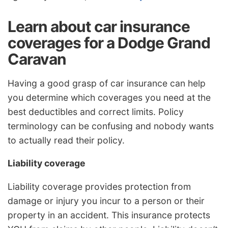
Learn about car insurance
coverages for a Dodge Grand
Caravan
Having a good grasp of car insurance can help
you determine which coverages you need at the
best deductibles and correct limits. Policy
terminology can be confusing and nobody wants
to actually read their policy.
Liability coverage
Liability coverage provides protection from
damage or injury you incur to a person or their
property in an accident. This insurance protects