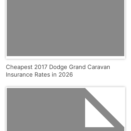
Cheapest 2017 Dodge Grand Caravan
Insurance Rates in 2026