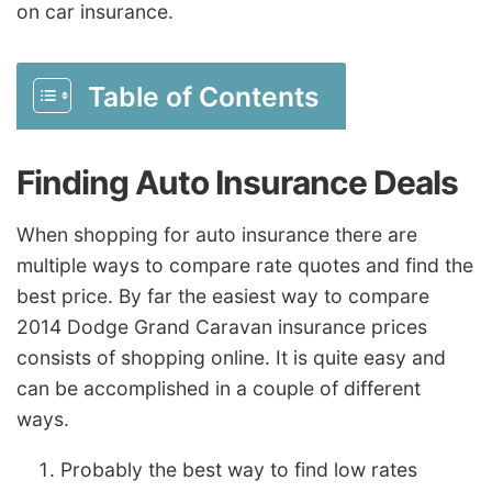
on car insurance.
Table of Contents
Finding Auto Insurance Deals
When shopping for auto insurance there are
multiple ways to compare rate quotes and find the
best price. By far the easiest way to compare
2014 Dodge Grand Caravan insurance prices
consists of shopping online. It is quite easy and
can be accomplished in a couple of different
ways.
Probably the best way to find low rates