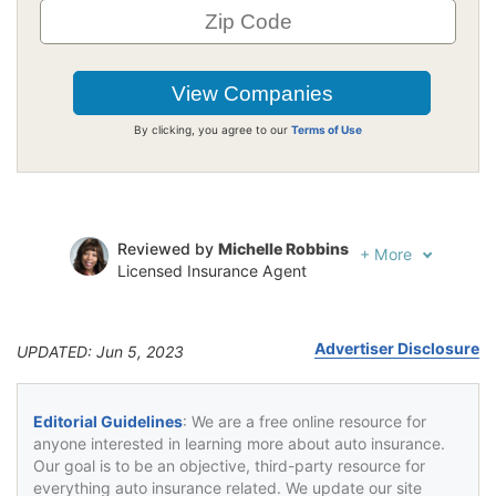
By clicking, you agree to our
Terms of Use
Reviewed by
Michelle Robbins
+
More
Licensed Insurance Agent
Written by
Jeffrey Johnson
Insurance Lawyer
Advertiser Disclosure
UPDATED: Jun 5, 2023
Editorial Guidelines
: We are a free online resource for
anyone interested in learning more about auto insurance.
Our goal is to be an objective, third-party resource for
everything auto insurance related. We update our site