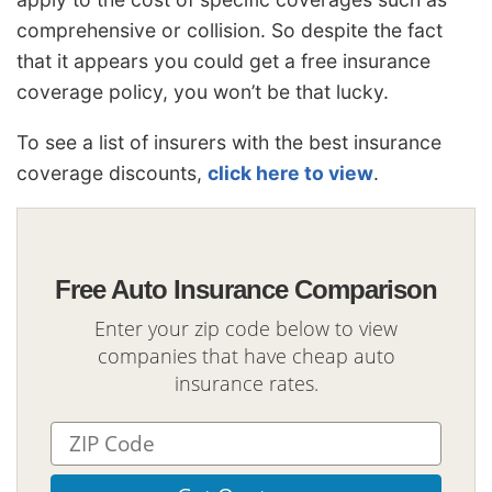
comprehensive or collision. So despite the fact
that it appears you could get a free insurance
coverage policy, you won’t be that lucky.
To see a list of insurers with the best insurance
coverage discounts,
click here to view
.
Free Auto Insurance Comparison
Enter your zip code below to view
companies that have cheap auto
insurance rates.