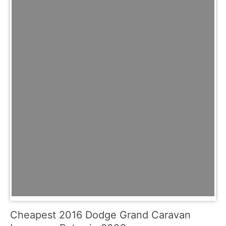
Cheapest 2016 Dodge Grand Caravan