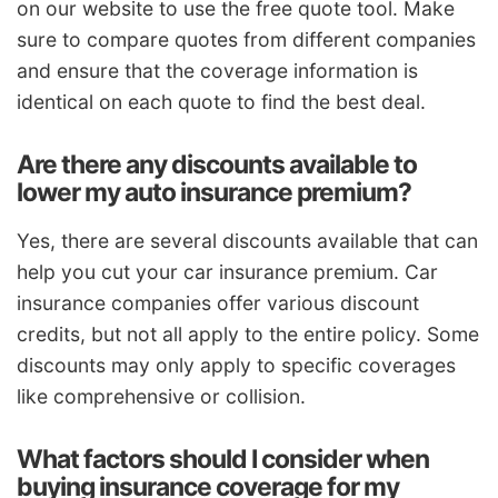
on our website to use the free quote tool. Make
sure to compare quotes from different companies
and ensure that the coverage information is
identical on each quote to find the best deal.
Are there any discounts available to
lower my auto insurance premium?
Yes, there are several discounts available that can
help you cut your car insurance premium. Car
insurance companies offer various discount
credits, but not all apply to the entire policy. Some
discounts may only apply to specific coverages
like comprehensive or collision.
What factors should I consider when
buying insurance coverage for my