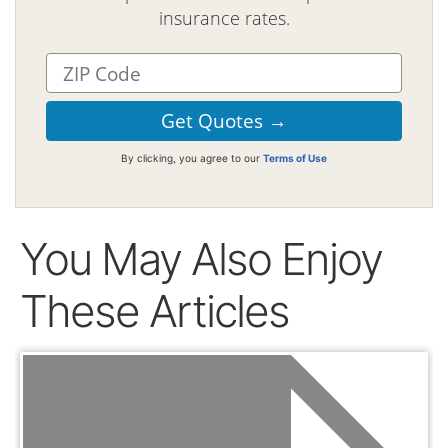
insurance rates.
By clicking, you agree to our
Terms of Use
You May Also Enjoy
These Articles