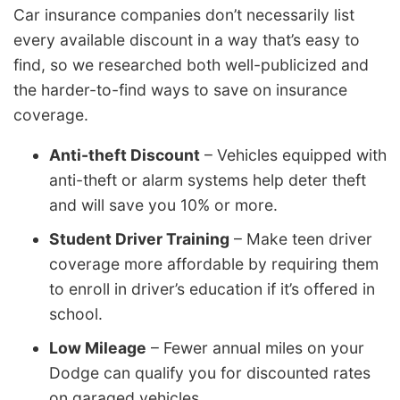
Car insurance companies don’t necessarily list
every available discount in a way that’s easy to
find, so we researched both well-publicized and
the harder-to-find ways to save on insurance
coverage.
Anti-theft Discount
– Vehicles equipped with
anti-theft or alarm systems help deter theft
and will save you 10% or more.
Student Driver Training
– Make teen driver
coverage more affordable by requiring them
to enroll in driver’s education if it’s offered in
school.
Low Mileage
– Fewer annual miles on your
Dodge can qualify you for discounted rates
on garaged vehicles.