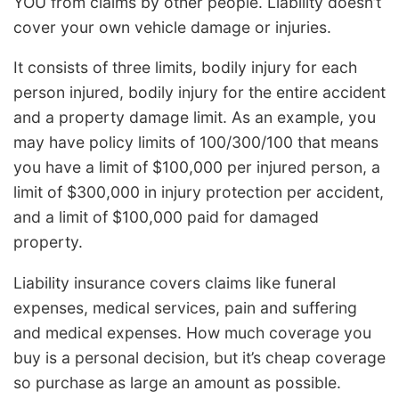
YOU from claims by other people. Liability doesn’t
cover your own vehicle damage or injuries.
It consists of three limits, bodily injury for each
person injured, bodily injury for the entire accident
and a property damage limit. As an example, you
may have policy limits of 100/300/100 that means
you have a limit of $100,000 per injured person, a
limit of $300,000 in injury protection per accident,
and a limit of $100,000 paid for damaged
property.
Liability insurance covers claims like funeral
expenses, medical services, pain and suffering
and medical expenses. How much coverage you
buy is a personal decision, but it’s cheap coverage
so purchase as large an amount as possible.