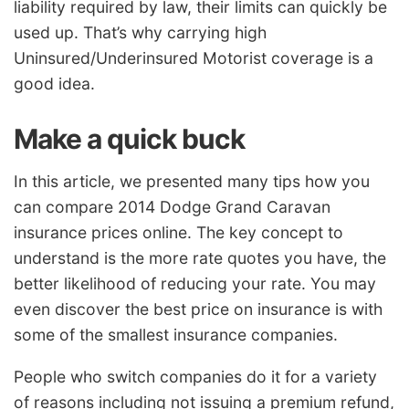
liability required by law, their limits can quickly be
used up. That’s why carrying high
Uninsured/Underinsured Motorist coverage is a
good idea.
Make a quick buck
In this article, we presented many tips how you
can compare 2014 Dodge Grand Caravan
insurance prices online. The key concept to
understand is the more rate quotes you have, the
better likelihood of reducing your rate. You may
even discover the best price on insurance is with
some of the smallest insurance companies.
People who switch companies do it for a variety
of reasons including not issuing a premium refund,