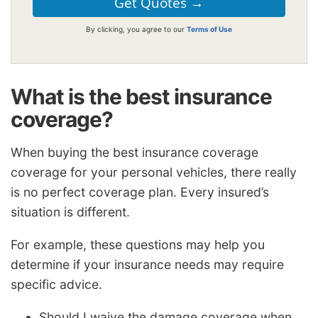
By clicking, you agree to our
Terms of Use
What is the best insurance
coverage?
When buying the best insurance coverage
coverage for your personal vehicles, there really
is no perfect coverage plan. Every insured’s
situation is different.
For example, these questions may help you
determine if your insurance needs may require
specific advice.
Should I waive the damage coverage when