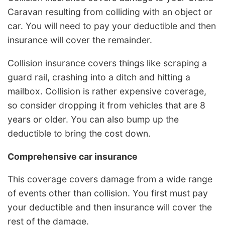
Caravan resulting from colliding with an object or
car. You will need to pay your deductible and then
insurance will cover the remainder.
Collision insurance covers things like scraping a
guard rail, crashing into a ditch and hitting a
mailbox. Collision is rather expensive coverage,
so consider dropping it from vehicles that are 8
years or older. You can also bump up the
deductible to bring the cost down.
Comprehensive car insurance
This coverage covers damage from a wide range
of events other than collision. You first must pay
your deductible and then insurance will cover the
rest of the damage.