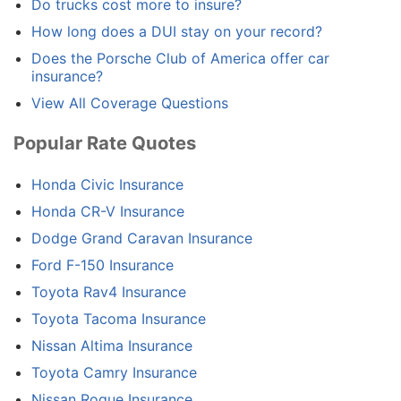
Do trucks cost more to insure?
How long does a DUI stay on your record?
Does the Porsche Club of America offer car
insurance?
View All Coverage Questions
Popular Rate Quotes
Honda Civic Insurance
Honda CR-V Insurance
Dodge Grand Caravan Insurance
Ford F-150 Insurance
Toyota Rav4 Insurance
Toyota Tacoma Insurance
Nissan Altima Insurance
Toyota Camry Insurance
Nissan Rogue Insurance