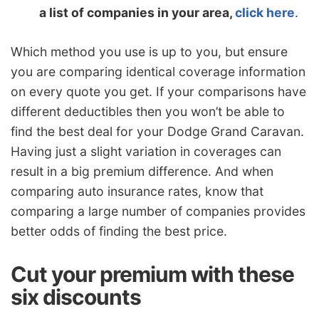
a list of companies in your area,
click here
.
Which method you use is up to you, but ensure
you are comparing identical coverage information
on every quote you get. If your comparisons have
different deductibles then you won’t be able to
find the best deal for your Dodge Grand Caravan.
Having just a slight variation in coverages can
result in a big premium difference. And when
comparing auto insurance rates, know that
comparing a large number of companies provides
better odds of finding the best price.
Cut your premium with these
six discounts