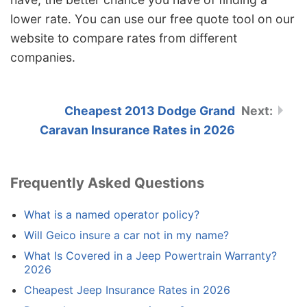
lower rate. You can use our free quote tool on our
website to compare rates from different
companies.
Cheapest 2013 Dodge Grand
Caravan Insurance Rates in 2026
Frequently Asked Questions
What is a named operator policy?
Will Geico insure a car not in my name?
What Is Covered in a Jeep Powertrain Warranty?
2026
Cheapest Jeep Insurance Rates in 2026