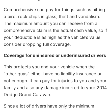
Comprehensive can pay for things such as hitting
a bird, rock chips in glass, theft and vandalism.
The maximum amount you can receive from a
comprehensive claim is the actual cash value, so if
your deductible is as high as the vehicle’s value
consider dropping full coverage.
Coverage for uninsured or underinsured drivers
This protects you and your vehicle when the
“other guys” either have no liability insurance or
not enough. It can pay for injuries to you and your
family and also any damage incurred to your 2014
Dodge Grand Caravan.
Since a lot of drivers have only the minimum