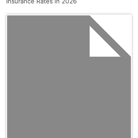
Insurance Rates in 2026