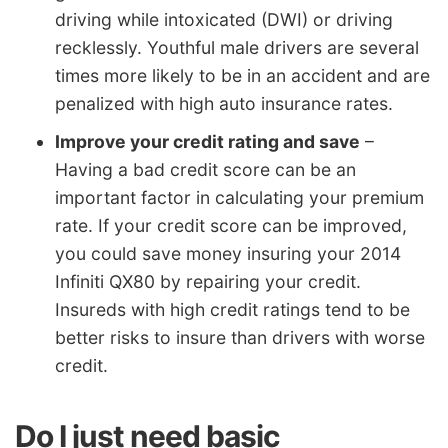
driving while intoxicated (DWI) or driving
recklessly. Youthful male drivers are several
times more likely to be in an accident and are
penalized with high auto insurance rates.
Improve your credit rating and save
–
Having a bad credit score can be an
important factor in calculating your premium
rate. If your credit score can be improved,
you could save money insuring your 2014
Infiniti QX80 by repairing your credit.
Insureds with high credit ratings tend to be
better risks to insure than drivers with worse
credit.
Do I just need basic