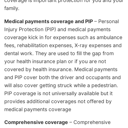
coverage is important protection for you and your
family.
Medical payments coverage and PIP
– Personal
Injury Protection (PIP) and medical payments
coverage kick in for expenses such as ambulance
fees, rehabilitation expenses, X-ray expenses and
dental work. They are used to fill the gap from
your health insurance plan or if you are not
covered by health insurance. Medical payments
and PIP cover both the driver and occupants and
will also cover getting struck while a pedestrian.
PIP coverage is not universally available but it
provides additional coverages not offered by
medical payments coverage
Comprehensive coverage
– Comprehensive