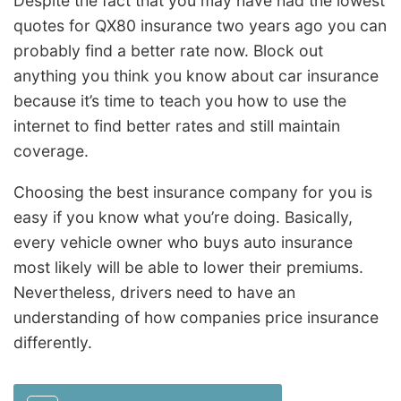
Despite the fact that you may have had the lowest
quotes for QX80 insurance two years ago you can
probably find a better rate now. Block out
anything you think you know about car insurance
because it’s time to teach you how to use the
internet to find better rates and still maintain
coverage.
Choosing the best insurance company for you is
easy if you know what you’re doing. Basically,
every vehicle owner who buys auto insurance
most likely will be able to lower their premiums.
Nevertheless, drivers need to have an
understanding of how companies price insurance
differently.