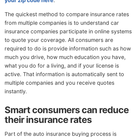
your zip code here
.
The quickest method to compare insurance rates
from multiple companies is to understand car
insurance companies participate in online systems
to quote your coverage. All consumers are
required to do is provide information such as how
much you drive, how much education you have,
what you do for a living, and if your license is
active. That information is automatically sent to
multiple companies and you receive quotes
instantly.
Smart consumers can reduce
their insurance rates
Part of the auto insurance buying process is