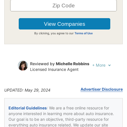
By clicking, you agree to our
Terms of Use
Reviewed by
Michelle Robbins
+
More
Licensed Insurance Agent
Written by
Jeffrey Johnson
Insurance Lawyer
Advertiser Disclosure
UPDATED: May 29, 2024
Editorial Guidelines
: We are a free online resource for
anyone interested in learning more about auto insurance.
Our goal is to be an objective, third-party resource for
everything auto insurance related. We update our site