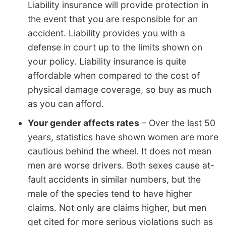
Liability insurance will provide protection in
the event that you are responsible for an
accident. Liability provides you with a
defense in court up to the limits shown on
your policy. Liability insurance is quite
affordable when compared to the cost of
physical damage coverage, so buy as much
as you can afford.
Your gender affects rates
– Over the last 50
years, statistics have shown women are more
cautious behind the wheel. It does not mean
men are worse drivers. Both sexes cause at-
fault accidents in similar numbers, but the
male of the species tend to have higher
claims. Not only are claims higher, but men
get cited for more serious violations such as