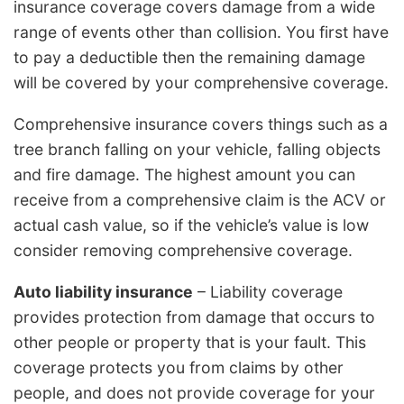
insurance coverage covers damage from a wide
range of events other than collision. You first have
to pay a deductible then the remaining damage
will be covered by your comprehensive coverage.
Comprehensive insurance covers things such as a
tree branch falling on your vehicle, falling objects
and fire damage. The highest amount you can
receive from a comprehensive claim is the ACV or
actual cash value, so if the vehicle’s value is low
consider removing comprehensive coverage.
Auto liability insurance
– Liability coverage
provides protection from damage that occurs to
other people or property that is your fault. This
coverage protects you from claims by other
people, and does not provide coverage for your