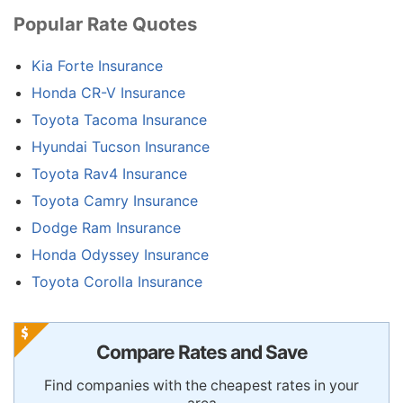
Popular Rate Quotes
Kia Forte Insurance
Honda CR-V Insurance
Toyota Tacoma Insurance
Hyundai Tucson Insurance
Toyota Rav4 Insurance
Toyota Camry Insurance
Dodge Ram Insurance
Honda Odyssey Insurance
Toyota Corolla Insurance
Compare Rates and Save
Find companies with the cheapest rates in your