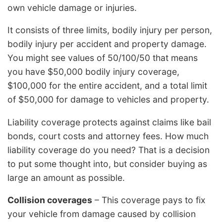
own vehicle damage or injuries.
It consists of three limits, bodily injury per person,
bodily injury per accident and property damage.
You might see values of 50/100/50 that means
you have $50,000 bodily injury coverage,
$100,000 for the entire accident, and a total limit
of $50,000 for damage to vehicles and property.
Liability coverage protects against claims like bail
bonds, court costs and attorney fees. How much
liability coverage do you need? That is a decision
to put some thought into, but consider buying as
large an amount as possible.
Collision coverages
– This coverage pays to fix
your vehicle from damage caused by collision