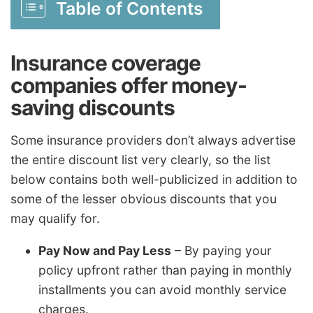
Table of Contents
Insurance coverage
companies offer money-
saving discounts
Some insurance providers don’t always advertise
the entire discount list very clearly, so the list
below contains both well-publicized in addition to
some of the lesser obvious discounts that you
may qualify for.
Pay Now and Pay Less
– By paying your
policy upfront rather than paying in monthly
installments you can avoid monthly service
charges.