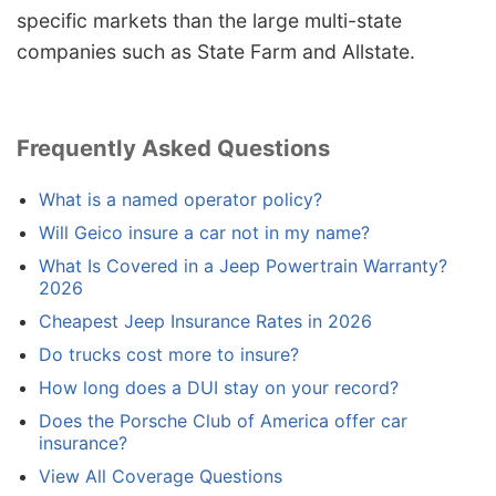
specific markets than the large multi-state
companies such as State Farm and Allstate.
Frequently Asked Questions
What is a named operator policy?
Will Geico insure a car not in my name?
What Is Covered in a Jeep Powertrain Warranty?
2026
Cheapest Jeep Insurance Rates in 2026
Do trucks cost more to insure?
How long does a DUI stay on your record?
Does the Porsche Club of America offer car
insurance?
View All Coverage Questions