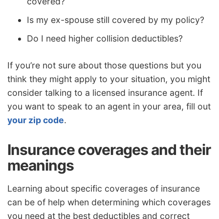
covered?
Is my ex-spouse still covered by my policy?
Do I need higher collision deductibles?
If you’re not sure about those questions but you
think they might apply to your situation, you might
consider talking to a licensed insurance agent. If
you want to speak to an agent in your area, fill out
your zip code
.
Insurance coverages and their
meanings
Learning about specific coverages of insurance
can be of help when determining which coverages
you need at the best deductibles and correct