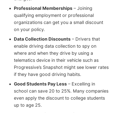
Professional Memberships
– Joining
qualifying employment or professional
organizations can get you a small discount
on your policy.
Data Collection Discounts
– Drivers that
enable driving data collection to spy on
where and when they drive by using a
telematics device in their vehicle such as
Progressive’s Snapshot might see lower rates
if they have good driving habits.
Good Students Pay Less
– Excelling in
school can save 20 to 25%. Many companies
even apply the discount to college students
up to age 25.