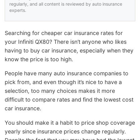
regularly, and all content is reviewed by auto insurance
experts.
Searching for cheaper car insurance rates for
your Infiniti QX80? There isn’t anyone who likes
having to buy car insurance, especially when they
know the price is too high.
People have many auto insurance companies to
pick from, and even though it’s nice to have a
selection, too many choices makes it more
difficult to compare rates and find the lowest cost
car insurance.
You should make it a habit to price shop coverage
yearly since insurance prices change regularly.