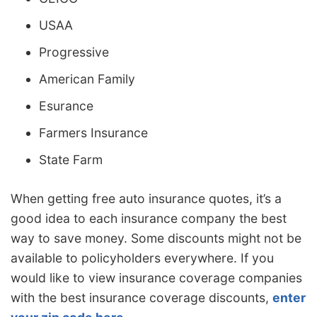
USAA
Progressive
American Family
Esurance
Farmers Insurance
State Farm
When getting free auto insurance quotes, it’s a
good idea to each insurance company the best
way to save money. Some discounts might not be
available to policyholders everywhere. If you
would like to view insurance coverage companies
with the best insurance coverage discounts,
enter