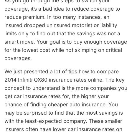
As you go through the steps to switch your
coverage, it’s a bad idea to reduce coverage to
reduce premium. In too many instances, an
insured dropped uninsured motorist or liability
limits only to find out that the savings was not a
smart move. Your goal is to buy enough coverage
for the lowest cost while not skimping on critical
coverages.
We just presented a lot of tips how to compare
2014 Infiniti QX80 insurance rates online. The key
concept to understand is the more companies you
get car insurance rates for, the higher your
chance of finding cheaper auto insurance. You
may be surprised to find that the most savings is
with the least-expected company. These smaller
insurers often have lower car insurance rates on