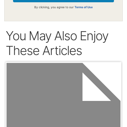
By clicking, you agree to our
Terms of Use
You May Also Enjoy
These Articles