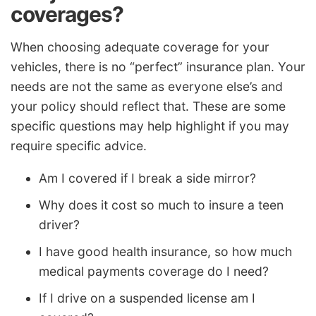
coverages?
When choosing adequate coverage for your
vehicles, there is no “perfect” insurance plan. Your
needs are not the same as everyone else’s and
your policy should reflect that. These are some
specific questions may help highlight if you may
require specific advice.
Am I covered if I break a side mirror?
Why does it cost so much to insure a teen
driver?
I have good health insurance, so how much
medical payments coverage do I need?
If I drive on a suspended license am I