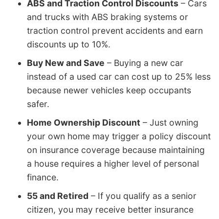
ABS and Traction Control Discounts
– Cars
and trucks with ABS braking systems or
traction control prevent accidents and earn
discounts up to 10%.
Buy New and Save
– Buying a new car
instead of a used car can cost up to 25% less
because newer vehicles keep occupants
safer.
Home Ownership Discount
– Just owning
your own home may trigger a policy discount
on insurance coverage because maintaining
a house requires a higher level of personal
finance.
55 and Retired
– If you qualify as a senior
citizen, you may receive better insurance