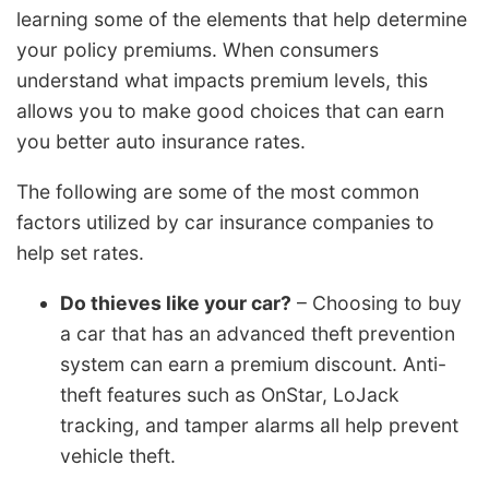
learning some of the elements that help determine
your policy premiums. When consumers
understand what impacts premium levels, this
allows you to make good choices that can earn
you better auto insurance rates.
The following are some of the most common
factors utilized by car insurance companies to
help set rates.
Do thieves like your car?
– Choosing to buy
a car that has an advanced theft prevention
system can earn a premium discount. Anti-
theft features such as OnStar, LoJack
tracking, and tamper alarms all help prevent
vehicle theft.