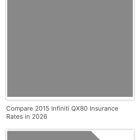
Compare 2015 Infiniti QX80 Insurance
Rates in 2026