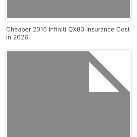
Cheaper 2016 Infiniti QX80 Insurance Cost
in 2026