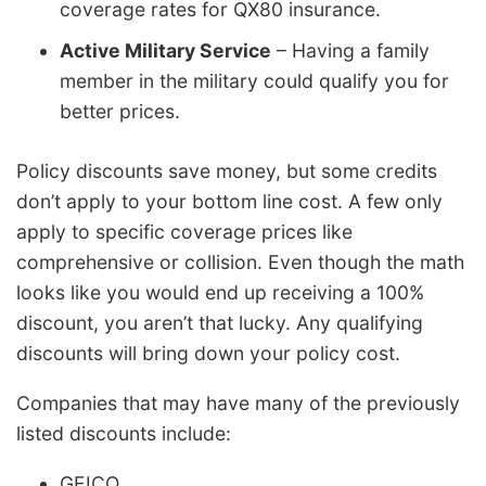
coverage rates for QX80 insurance.
Active Military Service
– Having a family
member in the military could qualify you for
better prices.
Policy discounts save money, but some credits
don’t apply to your bottom line cost. A few only
apply to specific coverage prices like
comprehensive or collision. Even though the math
looks like you would end up receiving a 100%
discount, you aren’t that lucky. Any qualifying
discounts will bring down your policy cost.
Companies that may have many of the previously
listed discounts include:
GEICO