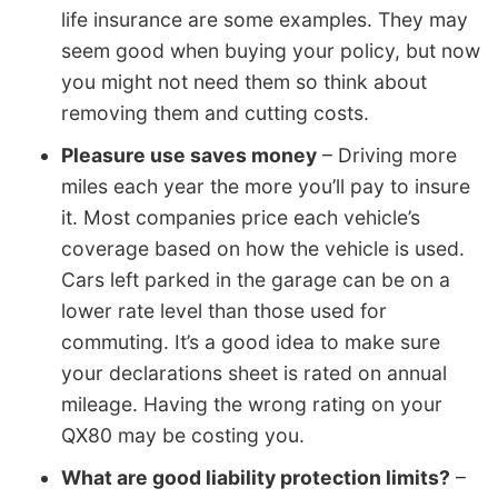
life insurance are some examples. They may
seem good when buying your policy, but now
you might not need them so think about
removing them and cutting costs.
Pleasure use saves money
– Driving more
miles each year the more you’ll pay to insure
it. Most companies price each vehicle’s
coverage based on how the vehicle is used.
Cars left parked in the garage can be on a
lower rate level than those used for
commuting. It’s a good idea to make sure
your declarations sheet is rated on annual
mileage. Having the wrong rating on your
QX80 may be costing you.
What are good liability protection limits?
–