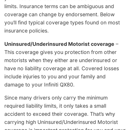
limits. Insurance terms can be ambiguous and
coverage can change by endorsement. Below
you’ll find typical coverage types found on most
insurance policies.
Uninsured/Underinsured Motorist coverage
–
This coverage gives you protection from other
motorists when they either are underinsured or
have no liability coverage at all. Covered losses
include injuries to you and your family and
damage to your Infiniti QX80.
Since many drivers only carry the minimum
required liability limits, it only takes a small
accident to exceed their coverage. That’s why
carrying high Uninsured/Underinsured Motorist