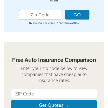
area
By clicking, you agree to our
Terms of Use
Free Auto Insurance Comparison
Enter your zip code below to view
companies that have cheap auto
insurance rates.