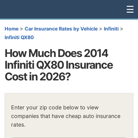
☰
>
>
>
Home
Car Insurance Rates by Vehicle
Infiniti
Infiniti QX80
How Much Does 2014
Infiniti QX80 Insurance
Cost in 2026?
Enter your zip code below to view
companies that have cheap auto insurance
rates.