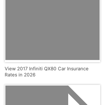
View 2017 Infiniti QX80 Car Insurance
Rates in 2026