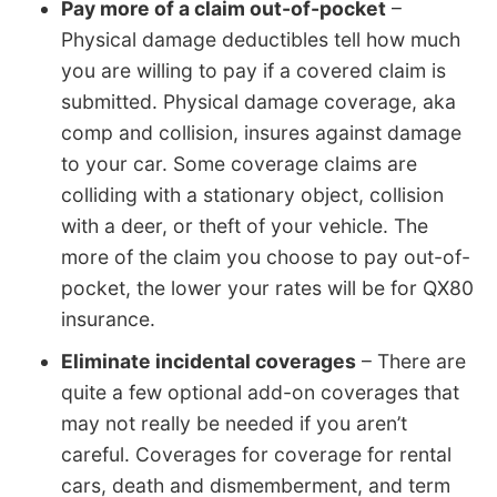
Pay more of a claim out-of-pocket
–
Physical damage deductibles tell how much
you are willing to pay if a covered claim is
submitted. Physical damage coverage, aka
comp and collision, insures against damage
to your car. Some coverage claims are
colliding with a stationary object, collision
with a deer, or theft of your vehicle. The
more of the claim you choose to pay out-of-
pocket, the lower your rates will be for QX80
insurance.
Eliminate incidental coverages
– There are
quite a few optional add-on coverages that
may not really be needed if you aren’t
careful. Coverages for coverage for rental
cars, death and dismemberment, and term