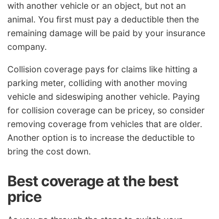
with another vehicle or an object, but not an
animal. You first must pay a deductible then the
remaining damage will be paid by your insurance
company.
Collision coverage pays for claims like hitting a
parking meter, colliding with another moving
vehicle and sideswiping another vehicle. Paying
for collision coverage can be pricey, so consider
removing coverage from vehicles that are older.
Another option is to increase the deductible to
bring the cost down.
Best coverage at the best
price