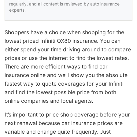
regularly, and all content is reviewed by auto insurance
experts.
Shoppers have a choice when shopping for the
lowest priced Infiniti QX80 insurance. You can
either spend your time driving around to compare
prices or use the internet to find the lowest rates.
There are more efficient ways to find car
insurance online and we’ll show you the absolute
fastest way to quote coverages for your Infiniti
and find the lowest possible price from both
online companies and local agents.
It’s important to price shop coverage before your
next renewal because car insurance prices are
variable and change quite frequently. Just