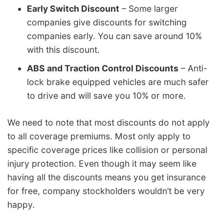
Early Switch Discount
– Some larger
companies give discounts for switching
companies early. You can save around 10%
with this discount.
ABS and Traction Control Discounts
– Anti-
lock brake equipped vehicles are much safer
to drive and will save you 10% or more.
We need to note that most discounts do not apply
to all coverage premiums. Most only apply to
specific coverage prices like collision or personal
injury protection. Even though it may seem like
having all the discounts means you get insurance
for free, company stockholders wouldn’t be very
happy.