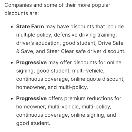
Companies and some of their more popular
discounts are:
State Farm
may have discounts that include
multiple policy, defensive driving training,
driver’s education, good student, Drive Safe
& Save, and Steer Clear safe driver discount.
Progressive
may offer discounts for online
signing, good student, multi-vehicle,
continuous coverage, online quote discount,
homeowner, and multi-policy.
Progressive
offers premium reductions for
homeowner, multi-vehicle, multi-policy,
continuous coverage, online signing, and
good student.