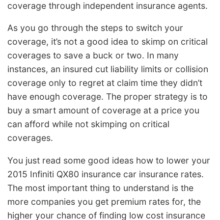
coverage through independent insurance agents.
As you go through the steps to switch your
coverage, it’s not a good idea to skimp on critical
coverages to save a buck or two. In many
instances, an insured cut liability limits or collision
coverage only to regret at claim time they didn’t
have enough coverage. The proper strategy is to
buy a smart amount of coverage at a price you
can afford while not skimping on critical
coverages.
You just read some good ideas how to lower your
2015 Infiniti QX80 insurance car insurance rates.
The most important thing to understand is the
more companies you get premium rates for, the
higher your chance of finding low cost insurance