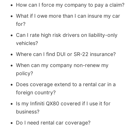
How can I force my company to pay a claim?
What if I owe more than I can insure my car
for?
Can I rate high risk drivers on liability-only
vehicles?
Where can I find DUI or SR-22 insurance?
When can my company non-renew my
policy?
Does coverage extend to a rental car in a
foreign country?
Is my Infiniti QX80 covered if I use it for
business?
Do I need rental car coverage?