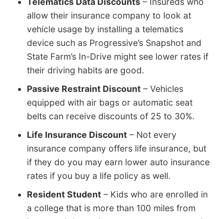
Telematics Data Discounts
– Insureds who
allow their insurance company to look at
vehicle usage by installing a telematics
device such as Progressive’s Snapshot and
State Farm’s In-Drive might see lower rates if
their driving habits are good.
Passive Restraint Discount
– Vehicles
equipped with air bags or automatic seat
belts can receive discounts of 25 to 30%.
Life Insurance Discount
– Not every
insurance company offers life insurance, but
if they do you may earn lower auto insurance
rates if you buy a life policy as well.
Resident Student
– Kids who are enrolled in
a college that is more than 100 miles from