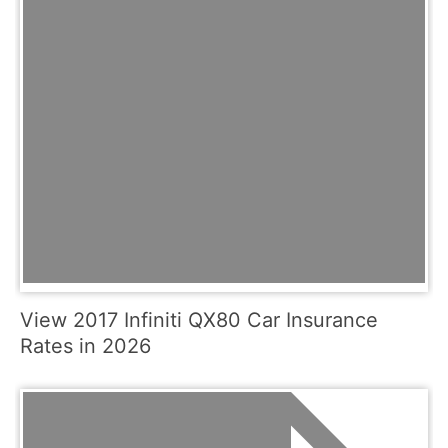
View 2017 Infiniti QX80 Car Insurance
Rates in 2026