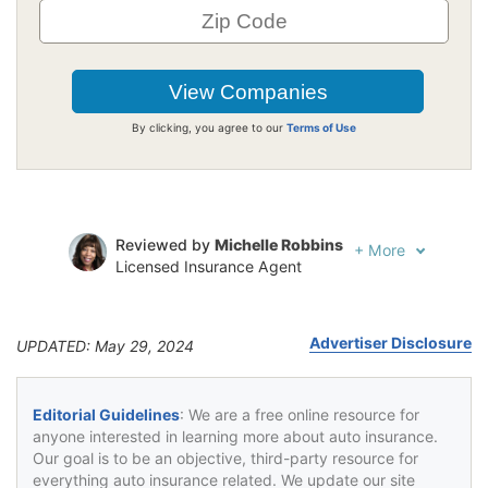
By clicking, you agree to our
Terms of Use
Reviewed by
Michelle Robbins
+
More
Licensed Insurance Agent
Written by
Jeffrey Johnson
Insurance Lawyer
Advertiser Disclosure
UPDATED: May 29, 2024
Editorial Guidelines
: We are a free online resource for
anyone interested in learning more about auto insurance.
Our goal is to be an objective, third-party resource for
everything auto insurance related. We update our site