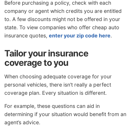
Before purchasing a policy, check with each
company or agent which credits you are entitled
to. A few discounts might not be offered in your
state. To view companies who offer cheap auto
insurance quotes,
enter your zip code here
.
Tailor your insurance
coverage to you
When choosing adequate coverage for your
personal vehicles, there isn’t really a perfect
coverage plan. Every situation is different.
For example, these questions can aid in
determining if your situation would benefit from an
agent’s advice.