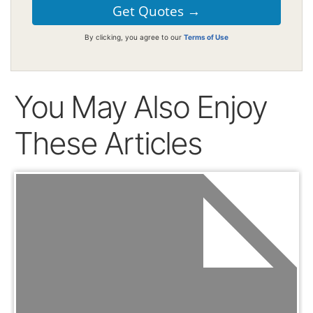
By clicking, you agree to our
Terms of Use
You May Also Enjoy
These Articles