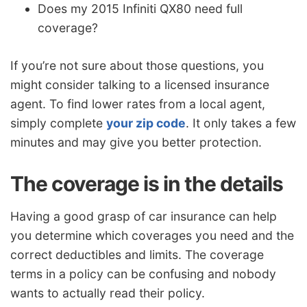
Does my 2015 Infiniti QX80 need full
coverage?
If you’re not sure about those questions, you
might consider talking to a licensed insurance
agent. To find lower rates from a local agent,
simply complete
your zip code
. It only takes a few
minutes and may give you better protection.
The coverage is in the details
Having a good grasp of car insurance can help
you determine which coverages you need and the
correct deductibles and limits. The coverage
terms in a policy can be confusing and nobody
wants to actually read their policy.