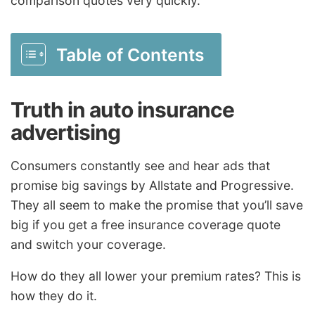
comparison quotes very quickly.
Table of Contents
Truth in auto insurance
advertising
Consumers constantly see and hear ads that
promise big savings by Allstate and Progressive.
They all seem to make the promise that you’ll save
big if you get a free insurance coverage quote
and switch your coverage.
How do they all lower your premium rates? This is
how they do it.