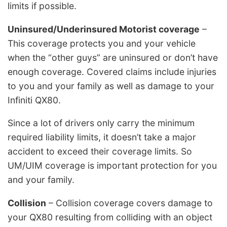
limits if possible.
Uninsured/Underinsured Motorist coverage
–
This coverage protects you and your vehicle
when the “other guys” are uninsured or don’t have
enough coverage. Covered claims include injuries
to you and your family as well as damage to your
Infiniti QX80.
Since a lot of drivers only carry the minimum
required liability limits, it doesn’t take a major
accident to exceed their coverage limits. So
UM/UIM coverage is important protection for you
and your family.
Collision
– Collision coverage covers damage to
your QX80 resulting from colliding with an object