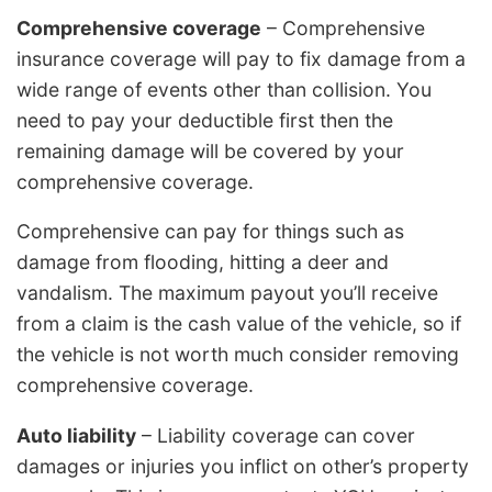
Comprehensive coverage
– Comprehensive
insurance coverage will pay to fix damage from a
wide range of events other than collision. You
need to pay your deductible first then the
remaining damage will be covered by your
comprehensive coverage.
Comprehensive can pay for things such as
damage from flooding, hitting a deer and
vandalism. The maximum payout you’ll receive
from a claim is the cash value of the vehicle, so if
the vehicle is not worth much consider removing
comprehensive coverage.
Auto liability
– Liability coverage can cover
damages or injuries you inflict on other’s property