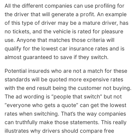
All the different companies can use profiling for
the driver that will generate a profit. An example
of this type of driver may be a mature driver, has
no tickets, and the vehicle is rated for pleasure
use. Anyone that matches those criteria will
qualify for the lowest car insurance rates and is
almost guaranteed to save if they switch.
Potential insureds who are not a match for these
standards will be quoted more expensive rates
with the end result being the customer not buying.
The ad wording is “people that switch” but not
“everyone who gets a quote” can get the lowest
rates when switching. That’s the way companies
can truthfully make those statements. This really
illustrates why drivers should compare free