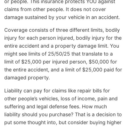
or people. This insurance protects YOU against
claims from other people. It does not cover
damage sustained by your vehicle in an accident.
Coverage consists of three different limits, bodily
injury for each person injured, bodily injury for the
entire accident and a property damage limit. You
might see limits of 25/50/25 that translate to a
limit of $25,000 per injured person, $50,000 for
the entire accident, and a limit of $25,000 paid for
damaged property.
Liability can pay for claims like repair bills for
other people’s vehicles, loss of income, pain and
suffering and legal defense fees. How much
liability should you purchase? That is a decision to
put some thought into, but consider buying higher