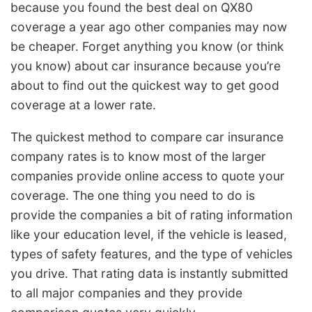
because you found the best deal on QX80
coverage a year ago other companies may now
be cheaper. Forget anything you know (or think
you know) about car insurance because you’re
about to find out the quickest way to get good
coverage at a lower rate.
The quickest method to compare car insurance
company rates is to know most of the larger
companies provide online access to quote your
coverage. The one thing you need to do is
provide the companies a bit of rating information
like your education level, if the vehicle is leased,
types of safety features, and the type of vehicles
you drive. That rating data is instantly submitted
to all major companies and they provide