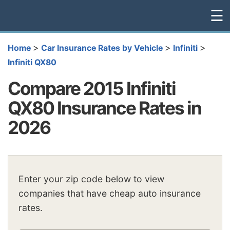
☰
>
>
>
Home
Car Insurance Rates by Vehicle
Infiniti
Infiniti QX80
Compare 2015 Infiniti
QX80 Insurance Rates in
2026
Enter your zip code below to view
companies that have cheap auto insurance
rates.