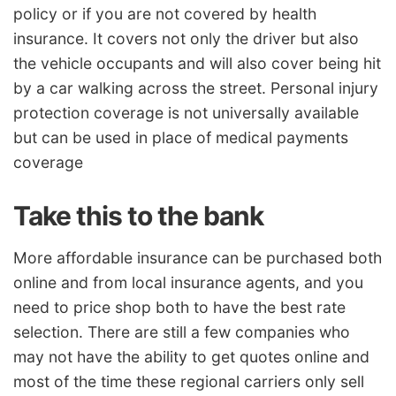
policy or if you are not covered by health
insurance. It covers not only the driver but also
the vehicle occupants and will also cover being hit
by a car walking across the street. Personal injury
protection coverage is not universally available
but can be used in place of medical payments
coverage
Take this to the bank
More affordable insurance can be purchased both
online and from local insurance agents, and you
need to price shop both to have the best rate
selection. There are still a few companies who
may not have the ability to get quotes online and
most of the time these regional carriers only sell