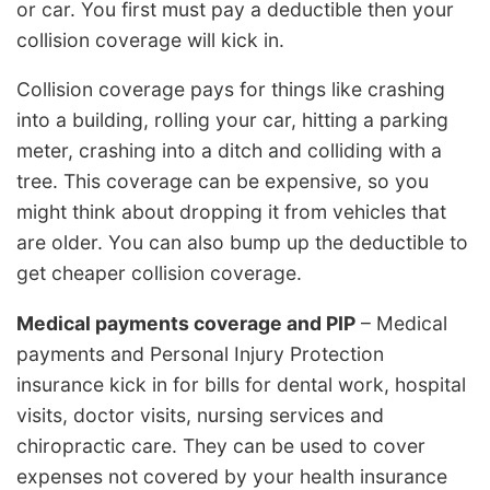
or car. You first must pay a deductible then your
collision coverage will kick in.
Collision coverage pays for things like crashing
into a building, rolling your car, hitting a parking
meter, crashing into a ditch and colliding with a
tree. This coverage can be expensive, so you
might think about dropping it from vehicles that
are older. You can also bump up the deductible to
get cheaper collision coverage.
Medical payments coverage and PIP
– Medical
payments and Personal Injury Protection
insurance kick in for bills for dental work, hospital
visits, doctor visits, nursing services and
chiropractic care. They can be used to cover
expenses not covered by your health insurance