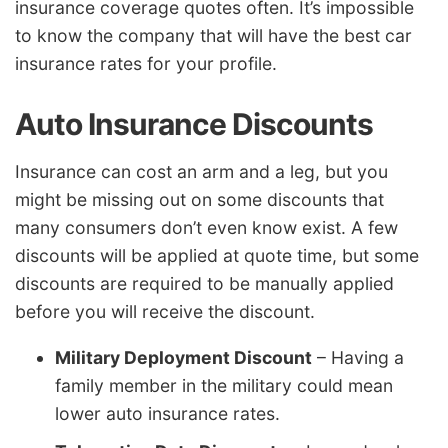
insurance coverage quotes often. It’s impossible
to know the company that will have the best car
insurance rates for your profile.
Auto Insurance Discounts
Insurance can cost an arm and a leg, but you
might be missing out on some discounts that
many consumers don’t even know exist. A few
discounts will be applied at quote time, but some
discounts are required to be manually applied
before you will receive the discount.
Military Deployment Discount
– Having a
family member in the military could mean
lower auto insurance rates.