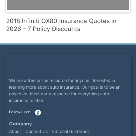
2018 Infiniti QX80 Insurance Quotes in
2026 – 7 Policy Discounts
We are a free online resource for anyone interested in
learning more about auto insurance. Our goal is to be an
objective, third-party resource for everything auto
insurance related.
Company
About
Contact Us
Editorial Guidelines