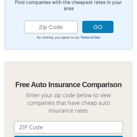
Find companies with the cheapest rates in your
area
By clicking, you agree to our
Terms of Use
Free Auto Insurance Comparison
Enter your zip code below to view
companies that have cheap auto
insurance rates.