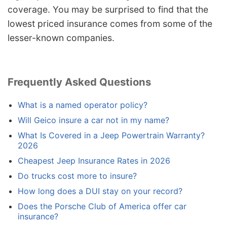
coverage. You may be surprised to find that the
lowest priced insurance comes from some of the
lesser-known companies.
Frequently Asked Questions
What is a named operator policy?
Will Geico insure a car not in my name?
What Is Covered in a Jeep Powertrain Warranty?
2026
Cheapest Jeep Insurance Rates in 2026
Do trucks cost more to insure?
How long does a DUI stay on your record?
Does the Porsche Club of America offer car
insurance?