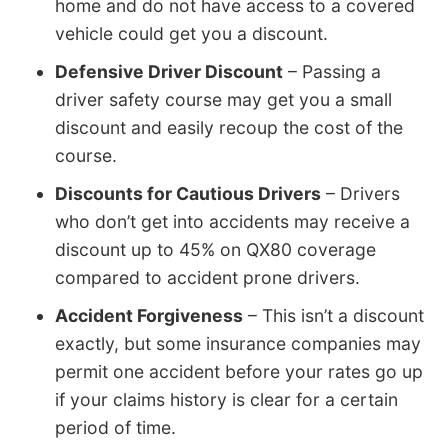
home and do not have access to a covered
vehicle could get you a discount.
Defensive Driver Discount
– Passing a
driver safety course may get you a small
discount and easily recoup the cost of the
course.
Discounts for Cautious Drivers
– Drivers
who don’t get into accidents may receive a
discount up to 45% on QX80 coverage
compared to accident prone drivers.
Accident Forgiveness
– This isn’t a discount
exactly, but some insurance companies may
permit one accident before your rates go up
if your claims history is clear for a certain
period of time.