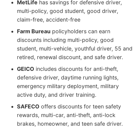
MetLife
has savings for defensive driver,
multi-policy, good student, good driver,
claim-free, accident-free
Farm Bureau
policyholders can earn
discounts including multi-policy, good
student, multi-vehicle, youthful driver, 55 and
retired, renewal discount, and safe driver.
GEICO
includes discounts for anti-theft,
defensive driver, daytime running lights,
emergency military deployment, military
active duty, and driver training.
SAFECO
offers discounts for teen safety
rewards, multi-car, anti-theft, anti-lock
brakes, homeowner, and teen safe driver.