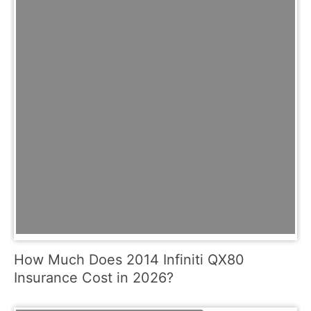
How Much Does 2014 Infiniti QX80
Insurance Cost in 2026?