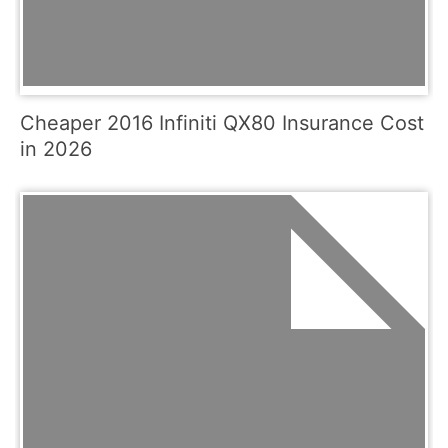
Cheaper 2016 Infiniti QX80 Insurance Cost
in 2026