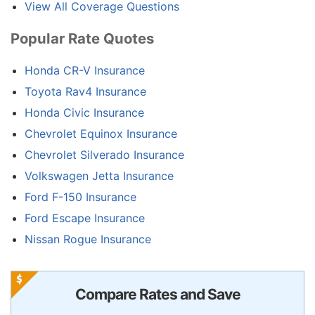
View All Coverage Questions
Popular Rate Quotes
Honda CR-V Insurance
Toyota Rav4 Insurance
Honda Civic Insurance
Chevrolet Equinox Insurance
Chevrolet Silverado Insurance
Volkswagen Jetta Insurance
Ford F-150 Insurance
Ford Escape Insurance
Nissan Rogue Insurance
Compare Rates and Save