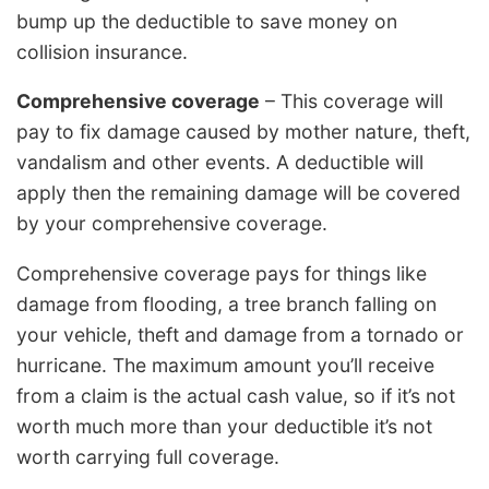
bump up the deductible to save money on
collision insurance.
Comprehensive coverage
– This coverage will
pay to fix damage caused by mother nature, theft,
vandalism and other events. A deductible will
apply then the remaining damage will be covered
by your comprehensive coverage.
Comprehensive coverage pays for things like
damage from flooding, a tree branch falling on
your vehicle, theft and damage from a tornado or
hurricane. The maximum amount you’ll receive
from a claim is the actual cash value, so if it’s not
worth much more than your deductible it’s not
worth carrying full coverage.