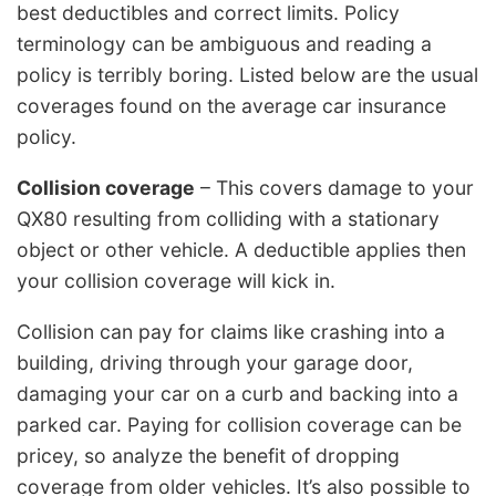
best deductibles and correct limits. Policy
terminology can be ambiguous and reading a
policy is terribly boring. Listed below are the usual
coverages found on the average car insurance
policy.
Collision coverage
– This covers damage to your
QX80 resulting from colliding with a stationary
object or other vehicle. A deductible applies then
your collision coverage will kick in.
Collision can pay for claims like crashing into a
building, driving through your garage door,
damaging your car on a curb and backing into a
parked car. Paying for collision coverage can be
pricey, so analyze the benefit of dropping
coverage from older vehicles. It’s also possible to