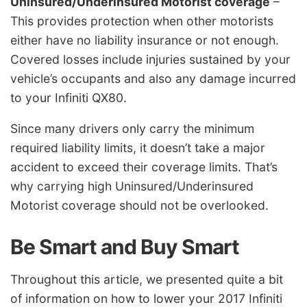
Uninsured/Underinsured Motorist coverage
–
This provides protection when other motorists
either have no liability insurance or not enough.
Covered losses include injuries sustained by your
vehicle’s occupants and also any damage incurred
to your Infiniti QX80.
Since many drivers only carry the minimum
required liability limits, it doesn’t take a major
accident to exceed their coverage limits. That’s
why carrying high Uninsured/Underinsured
Motorist coverage should not be overlooked.
Be Smart and Buy Smart
Throughout this article, we presented quite a bit
of information on how to lower your 2017 Infiniti