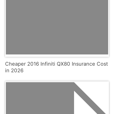
Cheaper 2016 Infiniti QX80 Insurance Cost
in 2026