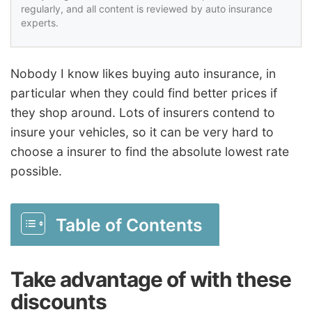
regularly, and all content is reviewed by auto insurance
experts.
Nobody I know likes buying auto insurance, in
particular when they could find better prices if
they shop around. Lots of insurers contend to
insure your vehicles, so it can be very hard to
choose a insurer to find the absolute lowest rate
possible.
Table of Contents
Take advantage of with these
discounts