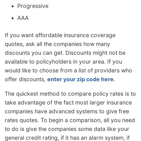
Progressive
AAA
If you want affordable insurance coverage
quotes, ask all the companies how many
discounts you can get. Discounts might not be
available to policyholders in your area. If you
would like to choose from a list of providers who
offer discounts,
enter your zip code here
.
The quickest method to compare policy rates is to
take advantage of the fact most larger insurance
companies have advanced systems to give free
rates quotes. To begin a comparison, all you need
to do is give the companies some data like your
general credit rating, if it has an alarm system, if