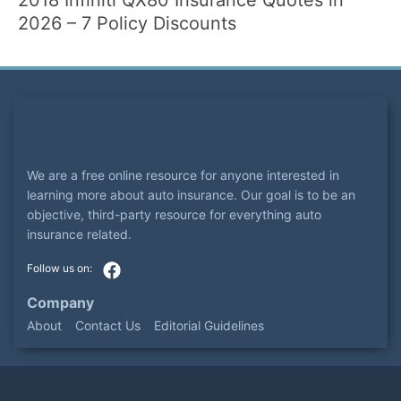
2026 – 7 Policy Discounts
We are a free online resource for anyone interested in
learning more about auto insurance. Our goal is to be an
objective, third-party resource for everything auto
insurance related.
Company
About
Contact Us
Editorial Guidelines