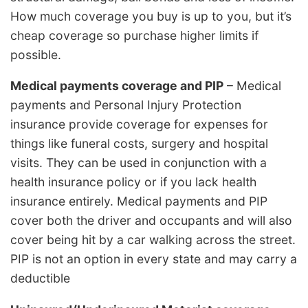
How much coverage you buy is up to you, but it’s
cheap coverage so purchase higher limits if
possible.
Medical payments coverage and PIP
– Medical
payments and Personal Injury Protection
insurance provide coverage for expenses for
things like funeral costs, surgery and hospital
visits. They can be used in conjunction with a
health insurance policy or if you lack health
insurance entirely. Medical payments and PIP
cover both the driver and occupants and will also
cover being hit by a car walking across the street.
PIP is not an option in every state and may carry a
deductible