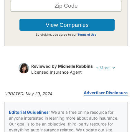
By clicking, you agree to our
Terms of Use
Reviewed by
Michelle Robbins
+
More
Licensed Insurance Agent
Written by
Jeffrey Johnson
Insurance Lawyer
Advertiser Disclosure
UPDATED: May 29, 2024
Editorial Guidelines
: We are a free online resource for
anyone interested in learning more about auto insurance.
Our goal is to be an objective, third-party resource for
everything auto insurance related. We update our site