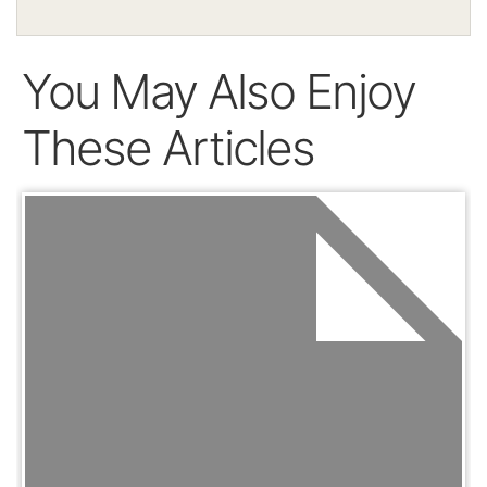
You May Also Enjoy
These Articles