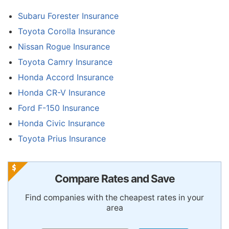
Subaru Forester Insurance
Toyota Corolla Insurance
Nissan Rogue Insurance
Toyota Camry Insurance
Honda Accord Insurance
Honda CR-V Insurance
Ford F-150 Insurance
Honda Civic Insurance
Toyota Prius Insurance
Compare Rates and Save
Find companies with the cheapest rates in your
area