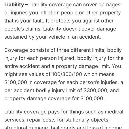
Liability
– Liability coverage can cover damages
or injuries you inflict on people or other property
that is your fault. It protects you against other
people’s claims. Liability doesn’t cover damage
sustained by your vehicle in an accident.
Coverage consists of three different limits, bodily
injury for each person injured, bodily injury for the
entire accident and a property damage limit. You
might see values of 100/300/100 which means
$100,000 in coverage for each person’s injuries, a
per accident bodily injury limit of $300,000, and
property damage coverage for $100,000.
Liability coverage pays for things such as medical
services, repair costs for stationary objects,
structural damage, bail bonds and loss of income.