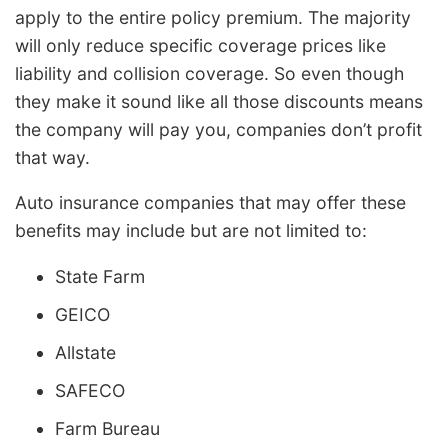
apply to the entire policy premium. The majority
will only reduce specific coverage prices like
liability and collision coverage. So even though
they make it sound like all those discounts means
the company will pay you, companies don’t profit
that way.
Auto insurance companies that may offer these
benefits may include but are not limited to:
State Farm
GEICO
Allstate
SAFECO
Farm Bureau