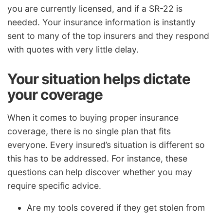
you are currently licensed, and if a SR-22 is
needed. Your insurance information is instantly
sent to many of the top insurers and they respond
with quotes with very little delay.
Your situation helps dictate
your coverage
When it comes to buying proper insurance
coverage, there is no single plan that fits
everyone. Every insured’s situation is different so
this has to be addressed. For instance, these
questions can help discover whether you may
require specific advice.
Are my tools covered if they get stolen from