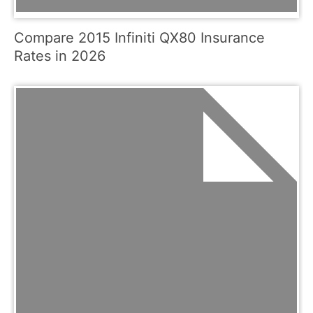
Compare 2015 Infiniti QX80 Insurance
Rates in 2026