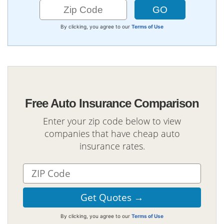
By clicking, you agree to our
Terms of Use
Free Auto Insurance Comparison
Enter your zip code below to view
companies that have cheap auto
insurance rates.
By clicking, you agree to our
Terms of Use