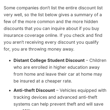
Some companies don’t list the entire discount list
very well, so the list below gives a summary of a
few of the more common and the more hidden
discounts that you can inquire about if you buy
insurance coverage online. If you check and find
you aren’t receiving every discount you qualify
for, you are throwing money away.
Distant College Student Discount
– Children
who are enrolled in higher education away
from home and leave their car at home may
be insured at a cheaper rate.
Anti-theft Discount
– Vehicles equipped with
tracking devices and advanced anti-theft
systems can help prevent theft and will save