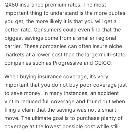
QX80 insurance premium rates. The most
important thing to understand is the more quotes
you get, the more likely it is that you will get a
better rate. Consumers could even find that the
biggest savings come from a smaller regional
carrier. These companies can often insure niche
markets at a lower cost than the large multi-state
companies such as Progressive and GEICO.
When buying insurance coverage, it’s very
important that you do not buy poor coverage just
to save money. In many instances, an accident
victim reduced full coverage and found out when
filing a claim that the savings was not a smart
move. The ultimate goal is to purchase plenty of
coverage at the lowest possible cost while still