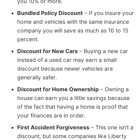
you 10% or more.
Bundled Policy Discount
– If you insure your
home and vehicles with the same insurance
company you will save as much as 10 to 15
percent.
Discount for New Cars
– Buying a new car
instead of a used car may earn a small
discount because newer vehicles are
generally safer.
Discount for Home Ownership
– Owning a
house can earn you a little savings because
of the fact that having a home is proof that
your finances are in order.
First Accident Forgiveness
– This one isn’t a
discount, but some companies like Liberty