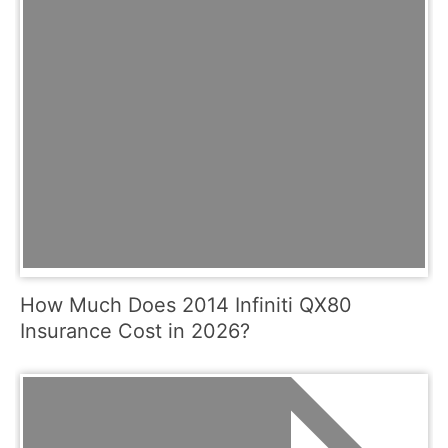
How Much Does 2014 Infiniti QX80
Insurance Cost in 2026?