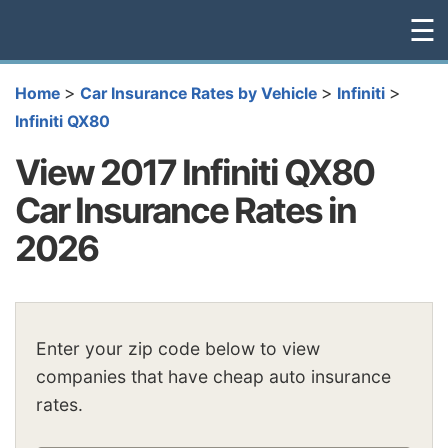
☰
>
>
>
Home
Car Insurance Rates by Vehicle
Infiniti
Infiniti QX80
View 2017 Infiniti QX80
Car Insurance Rates in
2026
Enter your zip code below to view
companies that have cheap auto insurance
rates.