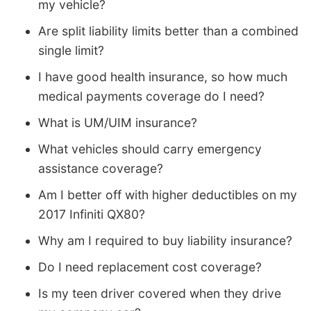
my vehicle?
Are split liability limits better than a combined
single limit?
I have good health insurance, so how much
medical payments coverage do I need?
What is UM/UIM insurance?
What vehicles should carry emergency
assistance coverage?
Am I better off with higher deductibles on my
2017 Infiniti QX80?
Why am I required to buy liability insurance?
Do I need replacement cost coverage?
Is my teen driver covered when they drive