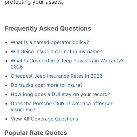
protecting your assets.
Frequently Asked Questions
What is a named operator policy?
Will Geico insure a car not in my name?
What Is Covered in a Jeep Powertrain Warranty?
2026
Cheapest Jeep Insurance Rates in 2026
Do trucks cost more to insure?
How long does a DUI stay on your record?
Does the Porsche Club of America offer car
insurance?
View All Coverage Questions
Popular Rate Quotes