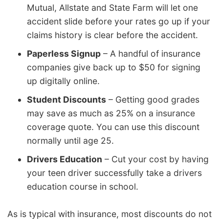
Mutual, Allstate and State Farm will let one
accident slide before your rates go up if your
claims history is clear before the accident.
Paperless Signup
– A handful of insurance
companies give back up to $50 for signing
up digitally online.
Student Discounts
– Getting good grades
may save as much as 25% on a insurance
coverage quote. You can use this discount
normally until age 25.
Drivers Education
– Cut your cost by having
your teen driver successfully take a drivers
education course in school.
As is typical with insurance, most discounts do not