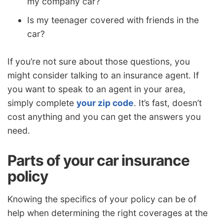
my company car?
Is my teenager covered with friends in the
car?
If you’re not sure about those questions, you
might consider talking to an insurance agent. If
you want to speak to an agent in your area,
simply complete
your zip code
. It’s fast, doesn’t
cost anything and you can get the answers you
need.
Parts of your car insurance
policy
Knowing the specifics of your policy can be of
help when determining the right coverages at the