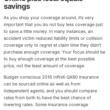
savings
As you shop your coverage around, it’s very
important that you do not buy less coverage just
to save a little money. In many instances, an
accident victim reduced liability limits or collision
coverage only to regret at claim time they didn’t
purchase enough coverage. Your focus should be
to buy enough coverage at the best possible
price, not the least amount of coverage.
Budget-conscious 2016 Infiniti QX80 insurance
can be sourced online as well as from
independent agents, and you should compare
rates from both to have the best chance of
lowering rates. Some insurance coverage