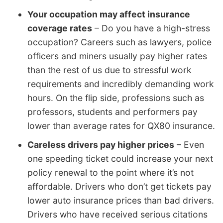
Your occupation may affect insurance
coverage rates
– Do you have a high-stress
occupation? Careers such as lawyers, police
officers and miners usually pay higher rates
than the rest of us due to stressful work
requirements and incredibly demanding work
hours. On the flip side, professions such as
professors, students and performers pay
lower than average rates for QX80 insurance.
Careless drivers pay higher prices
– Even
one speeding ticket could increase your next
policy renewal to the point where it’s not
affordable. Drivers who don’t get tickets pay
lower auto insurance prices than bad drivers.
Drivers who have received serious citations