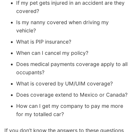
If my pet gets injured in an accident are they
covered?
Is my nanny covered when driving my
vehicle?
What is PIP insurance?
When can I cancel my policy?
Does medical payments coverage apply to all
occupants?
What is covered by UM/UIM coverage?
Does coverage extend to Mexico or Canada?
How can I get my company to pay me more
for my totalled car?
If you don’t know the answers to these questions