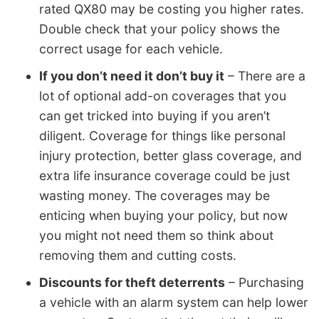
rated QX80 may be costing you higher rates.
Double check that your policy shows the
correct usage for each vehicle.
If you don’t need it don’t buy it
– There are a
lot of optional add-on coverages that you
can get tricked into buying if you aren’t
diligent. Coverage for things like personal
injury protection, better glass coverage, and
extra life insurance coverage could be just
wasting money. The coverages may be
enticing when buying your policy, but now
you might not need them so think about
removing them and cutting costs.
Discounts for theft deterrents
– Purchasing
a vehicle with an alarm system can help lower