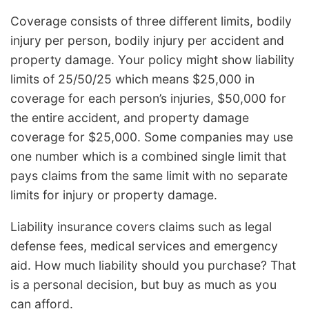
Coverage consists of three different limits, bodily
injury per person, bodily injury per accident and
property damage. Your policy might show liability
limits of 25/50/25 which means $25,000 in
coverage for each person’s injuries, $50,000 for
the entire accident, and property damage
coverage for $25,000. Some companies may use
one number which is a combined single limit that
pays claims from the same limit with no separate
limits for injury or property damage.
Liability insurance covers claims such as legal
defense fees, medical services and emergency
aid. How much liability should you purchase? That
is a personal decision, but buy as much as you
can afford.