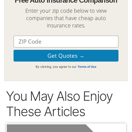
Free Auto Insurance Comparison
Enter your zip code below to view
companies that have cheap auto
insurance rates.
By clicking, you agree to our
Terms of Use
You May Also Enjoy
These Articles