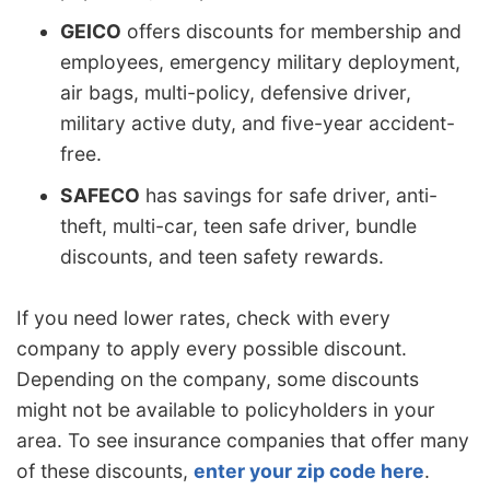
GEICO
offers discounts for membership and
employees, emergency military deployment,
air bags, multi-policy, defensive driver,
military active duty, and five-year accident-
free.
SAFECO
has savings for safe driver, anti-
theft, multi-car, teen safe driver, bundle
discounts, and teen safety rewards.
If you need lower rates, check with every
company to apply every possible discount.
Depending on the company, some discounts
might not be available to policyholders in your
area. To see insurance companies that offer many
of these discounts,
enter your zip code here
.