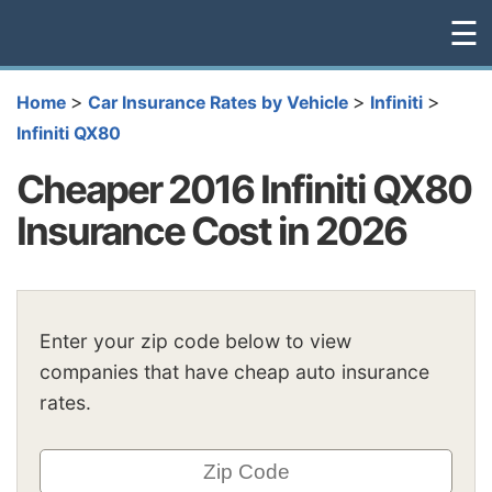
☰
>
>
>
Home
Car Insurance Rates by Vehicle
Infiniti
Infiniti QX80
Cheaper 2016 Infiniti QX80
Insurance Cost in 2026
Enter your zip code below to view
companies that have cheap auto insurance
rates.