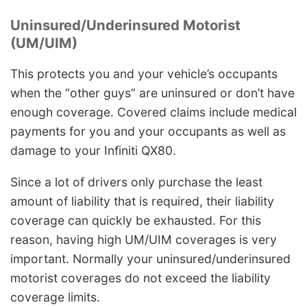
Uninsured/Underinsured Motorist
(UM/UIM)
This protects you and your vehicle’s occupants
when the “other guys” are uninsured or don’t have
enough coverage. Covered claims include medical
payments for you and your occupants as well as
damage to your Infiniti QX80.
Since a lot of drivers only purchase the least
amount of liability that is required, their liability
coverage can quickly be exhausted. For this
reason, having high UM/UIM coverages is very
important. Normally your uninsured/underinsured
motorist coverages do not exceed the liability
coverage limits.