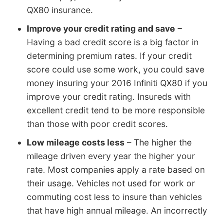
QX80 insurance.
Improve your credit rating and save
–
Having a bad credit score is a big factor in
determining premium rates. If your credit
score could use some work, you could save
money insuring your 2016 Infiniti QX80 if you
improve your credit rating. Insureds with
excellent credit tend to be more responsible
than those with poor credit scores.
Low mileage costs less
– The higher the
mileage driven every year the higher your
rate. Most companies apply a rate based on
their usage. Vehicles not used for work or
commuting cost less to insure than vehicles
that have high annual mileage. An incorrectly