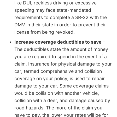
like DUI, reckless driving or excessive
speeding may face state-mandated
requirements to complete a SR-22 with the
DMV in their state in order to prevent their
license from being revoked.
Increase coverage deductibles to save
–
The deductibles state the amount of money
you are required to spend in the event of a
claim. Insurance for physical damage to your
car, termed comprehensive and collision
coverage on your policy, is used to repair
damage to your car. Some coverage claims
would be collision with another vehicle,
collision with a deer, and damage caused by
road hazards. The more of the claim you
have to pay, the lower your rates will be for