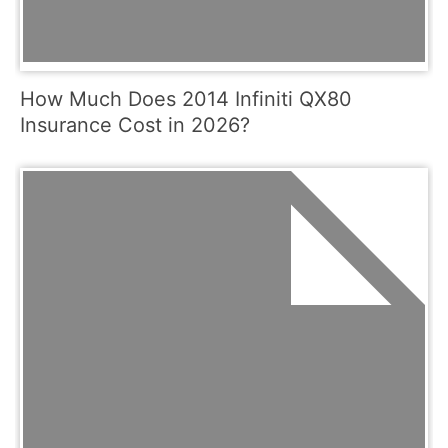
How Much Does 2014 Infiniti QX80
Insurance Cost in 2026?