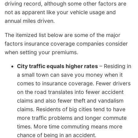
driving record, although some other factors are
not as apparent like your vehicle usage and
annual miles driven.
The itemized list below are some of the major
factors insurance coverage companies consider
when setting your premiums.
City traffic equals higher rates
– Residing in
a small town can save you money when it
comes to insurance coverage. Fewer drivers
on the road translates into fewer accident
claims and also fewer theft and vandalism
claims. Residents of big cities tend to have
more traffic problems and longer commute
times. More time commuting means more
chance of being in an accident.