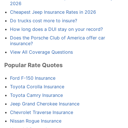
2026
Cheapest Jeep Insurance Rates in 2026
Do trucks cost more to insure?
How long does a DUI stay on your record?
Does the Porsche Club of America offer car
insurance?
View All Coverage Questions
Popular Rate Quotes
Ford F-150 Insurance
Toyota Corolla Insurance
Toyota Camry Insurance
Jeep Grand Cherokee Insurance
Chevrolet Traverse Insurance
Nissan Rogue Insurance