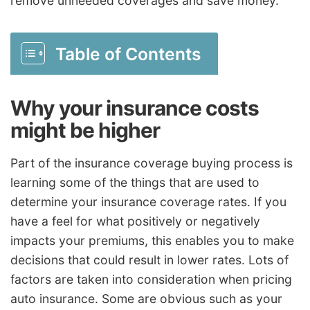
remove unneeded coverages and save money.
Table of Contents
Why your insurance costs
might be higher
Part of the insurance coverage buying process is
learning some of the things that are used to
determine your insurance coverage rates. If you
have a feel for what positively or negatively
impacts your premiums, this enables you to make
decisions that could result in lower rates. Lots of
factors are taken into consideration when pricing
auto insurance. Some are obvious such as your