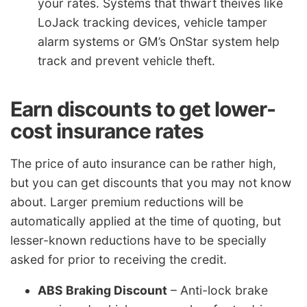
your rates. Systems that thwart theives like
LoJack tracking devices, vehicle tamper
alarm systems or GM’s OnStar system help
track and prevent vehicle theft.
Earn discounts to get lower-
cost insurance rates
The price of auto insurance can be rather high,
but you can get discounts that you may not know
about. Larger premium reductions will be
automatically applied at the time of quoting, but
lesser-known reductions have to be specially
asked for prior to receiving the credit.
ABS Braking Discount
– Anti-lock brake