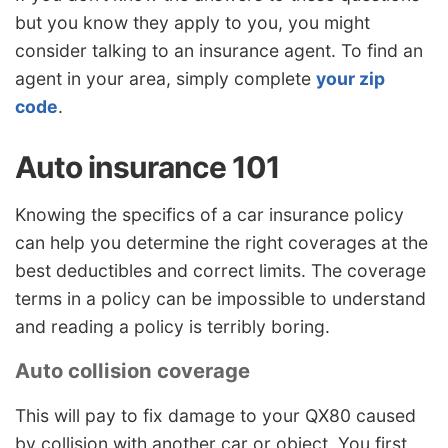
but you know they apply to you, you might
consider talking to an insurance agent. To find an
agent in your area, simply complete
your zip
code
.
Auto insurance 101
Knowing the specifics of a car insurance policy
can help you determine the right coverages at the
best deductibles and correct limits. The coverage
terms in a policy can be impossible to understand
and reading a policy is terribly boring.
Auto collision coverage
This will pay to fix damage to your QX80 caused
by collision with another car or object. You first