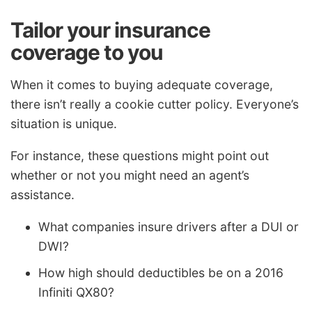
Tailor your insurance
coverage to you
When it comes to buying adequate coverage,
there isn’t really a cookie cutter policy. Everyone’s
situation is unique.
For instance, these questions might point out
whether or not you might need an agent’s
assistance.
What companies insure drivers after a DUI or
DWI?
How high should deductibles be on a 2016
Infiniti QX80?