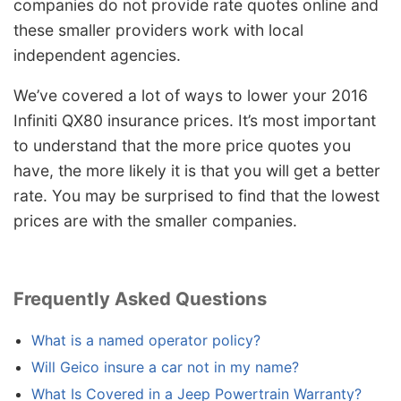
companies do not provide rate quotes online and
these smaller providers work with local
independent agencies.
We’ve covered a lot of ways to lower your 2016
Infiniti QX80 insurance prices. It’s most important
to understand that the more price quotes you
have, the more likely it is that you will get a better
rate. You may be surprised to find that the lowest
prices are with the smaller companies.
Frequently Asked Questions
What is a named operator policy?
Will Geico insure a car not in my name?
What Is Covered in a Jeep Powertrain Warranty?