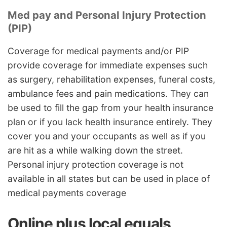
Med pay and Personal Injury Protection
(PIP)
Coverage for medical payments and/or PIP
provide coverage for immediate expenses such
as surgery, rehabilitation expenses, funeral costs,
ambulance fees and pain medications. They can
be used to fill the gap from your health insurance
plan or if you lack health insurance entirely. They
cover you and your occupants as well as if you
are hit as a while walking down the street.
Personal injury protection coverage is not
available in all states but can be used in place of
medical payments coverage
Online plus local equals