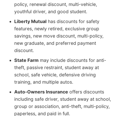
policy, renewal discount, multi-vehicle,
youthful driver, and good student.
Liberty Mutual
has discounts for safety
features, newly retired, exclusive group
savings, new move discount, multi-policy,
new graduate, and preferred payment
discount.
State Farm
may include discounts for anti-
theft, passive restraint, student away at
school, safe vehicle, defensive driving
training, and multiple autos.
Auto-Owners Insurance
offers discounts
including safe driver, student away at school,
group or association, anti-theft, multi-policy,
paperless, and paid in full.