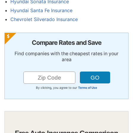
Hyundai Sonata Insurance
Hyundai Santa Fe Insurance
Chevrolet Silverado Insurance
Compare Rates and Save
Find companies with the cheapest rates in your
area
By clicking, you agree to our
Terms of Use