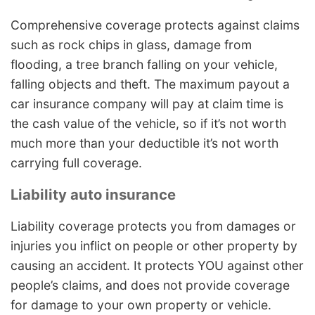
Comprehensive coverage protects against claims
such as rock chips in glass, damage from
flooding, a tree branch falling on your vehicle,
falling objects and theft. The maximum payout a
car insurance company will pay at claim time is
the cash value of the vehicle, so if it’s not worth
much more than your deductible it’s not worth
carrying full coverage.
Liability auto insurance
Liability coverage protects you from damages or
injuries you inflict on people or other property by
causing an accident. It protects YOU against other
people’s claims, and does not provide coverage
for damage to your own property or vehicle.