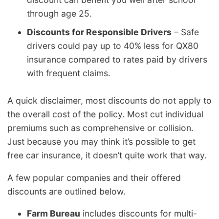
through age 25.
Discounts for Responsible Drivers
– Safe
drivers could pay up to 40% less for QX80
insurance compared to rates paid by drivers
with frequent claims.
A quick disclaimer, most discounts do not apply to
the overall cost of the policy. Most cut individual
premiums such as comprehensive or collision.
Just because you may think it’s possible to get
free car insurance, it doesn’t quite work that way.
A few popular companies and their offered
discounts are outlined below.
Farm Bureau
includes discounts for multi-