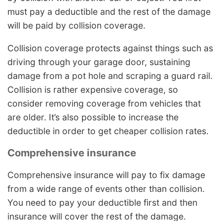
must pay a deductible and the rest of the damage
will be paid by collision coverage.
Collision coverage protects against things such as
driving through your garage door, sustaining
damage from a pot hole and scraping a guard rail.
Collision is rather expensive coverage, so
consider removing coverage from vehicles that
are older. It’s also possible to increase the
deductible in order to get cheaper collision rates.
Comprehensive insurance
Comprehensive insurance will pay to fix damage
from a wide range of events other than collision.
You need to pay your deductible first and then
insurance will cover the rest of the damage.