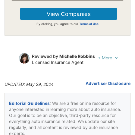
By clicking, you agree to our
Terms of Use
Reviewed by
Michelle Robbins
+
More
Licensed Insurance Agent
Written by
Jeffrey Johnson
Insurance Lawyer
Advertiser Disclosure
UPDATED: May 29, 2024
Editorial Guidelines
: We are a free online resource for
anyone interested in learning more about auto insurance.
Our goal is to be an objective, third-party resource for
everything auto insurance related. We update our site
regularly, and all content is reviewed by auto insurance
experts.