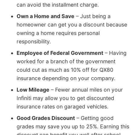
can avoid the installment charge.
Own a Home and Save
– Just being a
homeowner can get you a discount because
owning a home requires personal
responsibility.
Employee of Federal Government
– Having
worked for a branch of the government
could cut as much as 10% off for QX80
insurance depending on your company.
Low Mileage
– Fewer annual miles on your
Infiniti may allow you to get discounted
insurance rates on garaged vehicles.
Good Grades Discount
– Getting good
grades may save you up to 25%. Earning this
discount can benefit you well after school