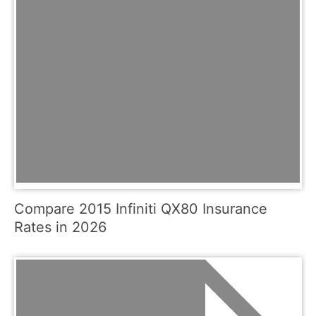
Compare 2015 Infiniti QX80 Insurance
Rates in 2026