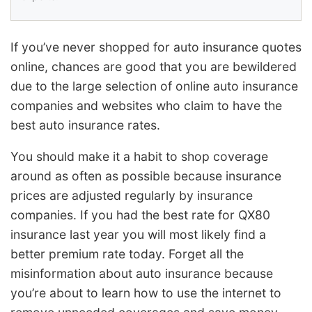
If you’ve never shopped for auto insurance quotes
online, chances are good that you are bewildered
due to the large selection of online auto insurance
companies and websites who claim to have the
best auto insurance rates.
You should make it a habit to shop coverage
around as often as possible because insurance
prices are adjusted regularly by insurance
companies. If you had the best rate for QX80
insurance last year you will most likely find a
better premium rate today. Forget all the
misinformation about auto insurance because
you’re about to learn how to use the internet to