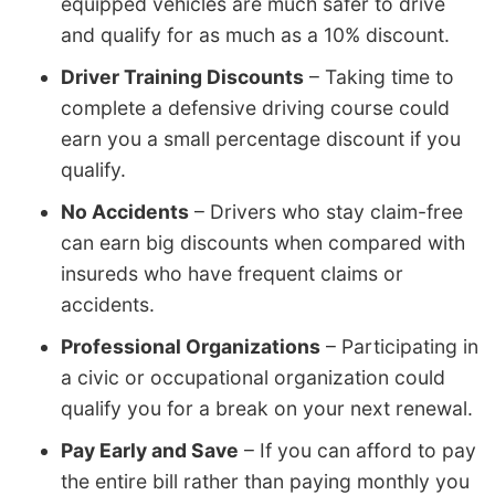
equipped vehicles are much safer to drive
and qualify for as much as a 10% discount.
Driver Training Discounts
– Taking time to
complete a defensive driving course could
earn you a small percentage discount if you
qualify.
No Accidents
– Drivers who stay claim-free
can earn big discounts when compared with
insureds who have frequent claims or
accidents.
Professional Organizations
– Participating in
a civic or occupational organization could
qualify you for a break on your next renewal.
Pay Early and Save
– If you can afford to pay
the entire bill rather than paying monthly you