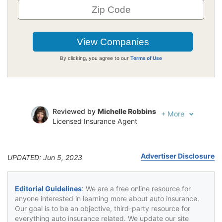
By clicking, you agree to our
Terms of Use
Reviewed by
Michelle Robbins
+
More
Licensed Insurance Agent
Written by
Jeffrey Johnson
Insurance Lawyer
Advertiser Disclosure
UPDATED: Jun 5, 2023
Editorial Guidelines
: We are a free online resource for
anyone interested in learning more about auto insurance.
Our goal is to be an objective, third-party resource for
everything auto insurance related. We update our site