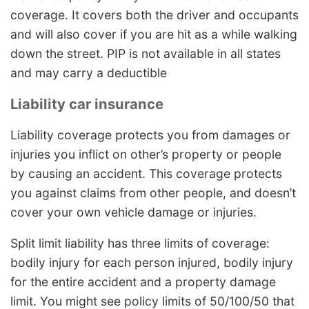
coverage. It covers both the driver and occupants
and will also cover if you are hit as a while walking
down the street. PIP is not available in all states
and may carry a deductible
Liability car insurance
Liability coverage protects you from damages or
injuries you inflict on other’s property or people
by causing an accident. This coverage protects
you against claims from other people, and doesn’t
cover your own vehicle damage or injuries.
Split limit liability has three limits of coverage:
bodily injury for each person injured, bodily injury
for the entire accident and a property damage
limit. You might see policy limits of 50/100/50 that