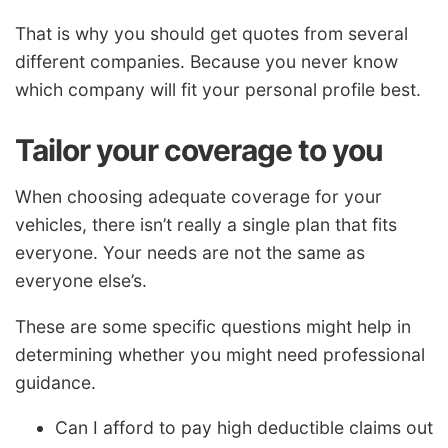
That is why you should get quotes from several
different companies. Because you never know
which company will fit your personal profile best.
Tailor your coverage to you
When choosing adequate coverage for your
vehicles, there isn’t really a single plan that fits
everyone. Your needs are not the same as
everyone else’s.
These are some specific questions might help in
determining whether you might need professional
guidance.
Can I afford to pay high deductible claims out