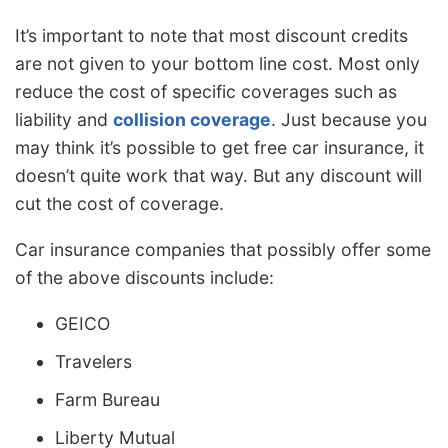
It’s important to note that most discount credits
are not given to your bottom line cost. Most only
reduce the cost of specific coverages such as
liability and
collision coverage
. Just because you
may think it’s possible to get free car insurance, it
doesn’t quite work that way. But any discount will
cut the cost of coverage.
Car insurance companies that possibly offer some
of the above discounts include:
GEICO
Travelers
Farm Bureau
Liberty Mutual