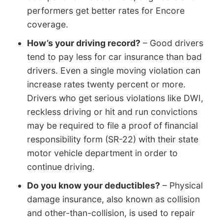
performers get better rates for Encore
coverage.
How’s your driving record?
– Good drivers
tend to pay less for car insurance than bad
drivers. Even a single moving violation can
increase rates twenty percent or more.
Drivers who get serious violations like DWI,
reckless driving or hit and run convictions
may be required to file a proof of financial
responsibility form (SR-22) with their state
motor vehicle department in order to
continue driving.
Do you know your deductibles?
– Physical
damage insurance, also known as collision
and other-than-collision, is used to repair