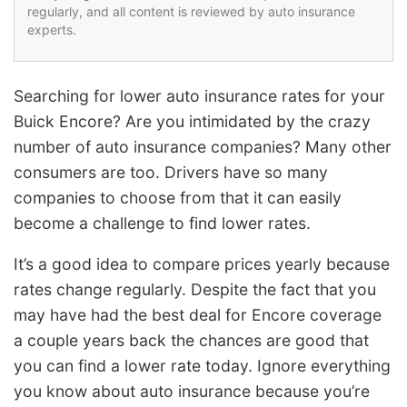
regularly, and all content is reviewed by auto insurance
experts.
Searching for lower auto insurance rates for your
Buick Encore? Are you intimidated by the crazy
number of auto insurance companies? Many other
consumers are too. Drivers have so many
companies to choose from that it can easily
become a challenge to find lower rates.
It’s a good idea to compare prices yearly because
rates change regularly. Despite the fact that you
may have had the best deal for Encore coverage
a couple years back the chances are good that
you can find a lower rate today. Ignore everything
you know about auto insurance because you’re