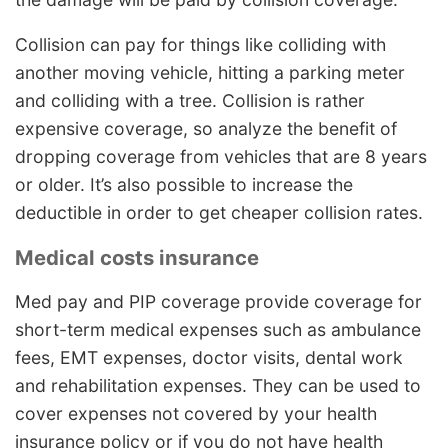
Collision can pay for things like colliding with
another moving vehicle, hitting a parking meter
and colliding with a tree. Collision is rather
expensive coverage, so analyze the benefit of
dropping coverage from vehicles that are 8 years
or older. It’s also possible to increase the
deductible in order to get cheaper collision rates.
Medical costs insurance
Med pay and PIP coverage provide coverage for
short-term medical expenses such as ambulance
fees, EMT expenses, doctor visits, dental work
and rehabilitation expenses. They can be used to
cover expenses not covered by your health
insurance policy or if you do not have health