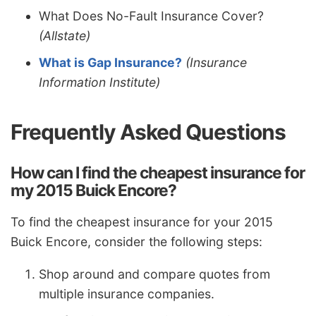
What Does No-Fault Insurance Cover?
(Allstate)
What is Gap Insurance?
(Insurance
Information Institute)
Frequently Asked Questions
How can I find the cheapest insurance for
my 2015 Buick Encore?
To find the cheapest insurance for your 2015
Buick Encore, consider the following steps:
Shop around and compare quotes from
multiple insurance companies.