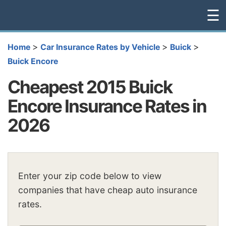
☰
>
>
>
Home
Car Insurance Rates by Vehicle
Buick
Buick Encore
Cheapest 2015 Buick
Encore Insurance Rates in
2026
Enter your zip code below to view
companies that have cheap auto insurance
rates.