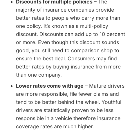
Discounts for multiple policies
– The
majority of insurance companies provide
better rates to people who carry more than
one policy. It’s known as a multi-policy
discount. Discounts can add up to 10 percent
or more. Even though this discount sounds
good, you still need to comparison shop to
ensure the best deal. Consumers may find
better rates by buying insurance from more
than one company.
Lower rates come with age
– Mature drivers
are more responsible, file fewer claims and
tend to be better behind the wheel. Youthful
drivers are statistically proven to be less
responsible in a vehicle therefore insurance
coverage rates are much higher.