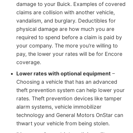
damage to your Buick. Examples of covered
claims are collision with another vehicle,
vandalism, and burglary. Deductibles for
physical damage are how much you are
required to spend before a claim is paid by
your company. The more you’re willing to
pay, the lower your rates will be for Encore
coverage.
Lower rates with optional equipment
–
Choosing a vehicle that has an advanced
theft prevention system can help lower your
rates. Theft prevention devices like tamper
alarm systems, vehicle immobilizer
technology and General Motors OnStar can
thwart your vehicle from being stolen.