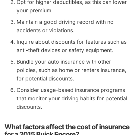
Opt for higher deductibles, as this can lower
your premium.
Maintain a good driving record with no
accidents or violations.
Inquire about discounts for features such as
anti-theft devices or safety equipment.
Bundle your auto insurance with other
policies, such as home or renters insurance,
for potential discounts.
Consider usage-based insurance programs
that monitor your driving habits for potential
discounts.
What factors affect the cost of insurance
for a 2015 Buick Encore?