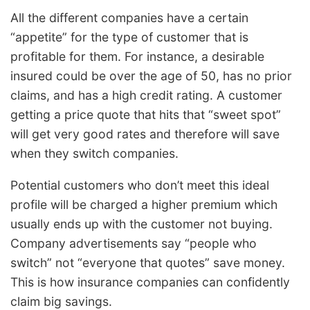
All the different companies have a certain
“appetite” for the type of customer that is
profitable for them. For instance, a desirable
insured could be over the age of 50, has no prior
claims, and has a high credit rating. A customer
getting a price quote that hits that “sweet spot”
will get very good rates and therefore will save
when they switch companies.
Potential customers who don’t meet this ideal
profile will be charged a higher premium which
usually ends up with the customer not buying.
Company advertisements say “people who
switch” not “everyone that quotes” save money.
This is how insurance companies can confidently
claim big savings.