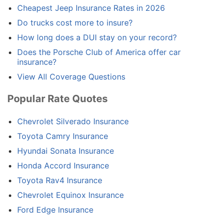
Cheapest Jeep Insurance Rates in 2026
Do trucks cost more to insure?
How long does a DUI stay on your record?
Does the Porsche Club of America offer car
insurance?
View All Coverage Questions
Popular Rate Quotes
Chevrolet Silverado Insurance
Toyota Camry Insurance
Hyundai Sonata Insurance
Honda Accord Insurance
Toyota Rav4 Insurance
Chevrolet Equinox Insurance
Ford Edge Insurance