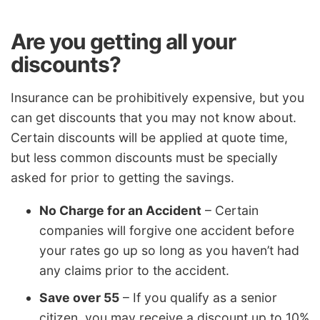
Are you getting all your
discounts?
Insurance can be prohibitively expensive, but you
can get discounts that you may not know about.
Certain discounts will be applied at quote time,
but less common discounts must be specially
asked for prior to getting the savings.
No Charge for an Accident
– Certain
companies will forgive one accident before
your rates go up so long as you haven’t had
any claims prior to the accident.
Save over 55
– If you qualify as a senior
citizen, you may receive a discount up to 10%