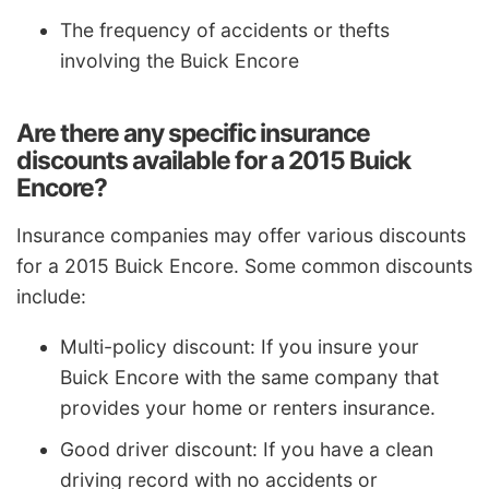
The frequency of accidents or thefts
involving the Buick Encore
Are there any specific insurance
discounts available for a 2015 Buick
Encore?
Insurance companies may offer various discounts
for a 2015 Buick Encore. Some common discounts
include:
Multi-policy discount: If you insure your
Buick Encore with the same company that
provides your home or renters insurance.
Good driver discount: If you have a clean
driving record with no accidents or