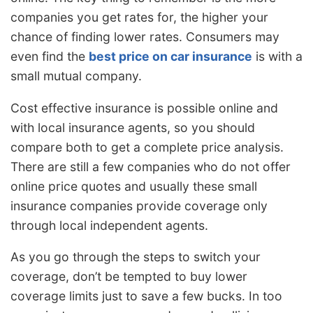
companies you get rates for, the higher your
chance of finding lower rates. Consumers may
even find the
best price on car insurance
is with a
small mutual company.
Cost effective insurance is possible online and
with local insurance agents, so you should
compare both to get a complete price analysis.
There are still a few companies who do not offer
online price quotes and usually these small
insurance companies provide coverage only
through local independent agents.
As you go through the steps to switch your
coverage, don’t be tempted to buy lower
coverage limits just to save a few bucks. In too