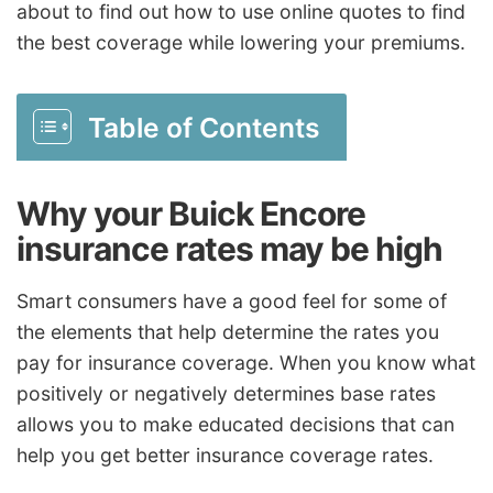
about to find out how to use online quotes to find
the best coverage while lowering your premiums.
Table of Contents
Why your Buick Encore
insurance rates may be high
Smart consumers have a good feel for some of
the elements that help determine the rates you
pay for insurance coverage. When you know what
positively or negatively determines base rates
allows you to make educated decisions that can
help you get better insurance coverage rates.