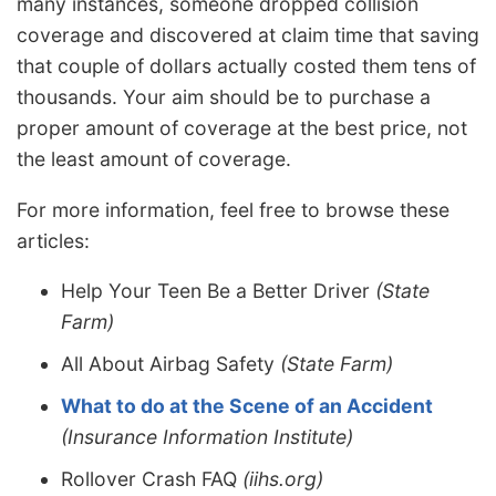
many instances, someone dropped collision
coverage and discovered at claim time that saving
that couple of dollars actually costed them tens of
thousands. Your aim should be to purchase a
proper amount of coverage at the best price, not
the least amount of coverage.
For more information, feel free to browse these
articles:
Help Your Teen Be a Better Driver
(State
Farm)
All About Airbag Safety
(State Farm)
What to do at the Scene of an Accident
(Insurance Information Institute)
Rollover Crash FAQ
(iihs.org)