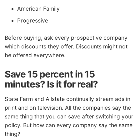
American Family
Progressive
Before buying, ask every prospective company
which discounts they offer. Discounts might not
be offered everywhere.
Save 15 percent in 15
minutes? Is it for real?
State Farm and Allstate continually stream ads in
print and on television. All the companies say the
same thing that you can save after switching your
policy. But how can every company say the same
thing?