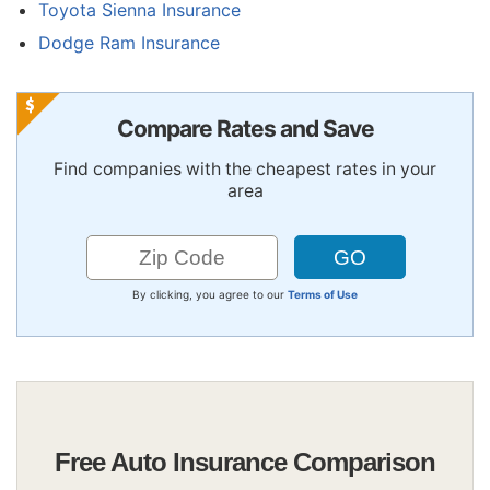
Toyota Sienna Insurance
Dodge Ram Insurance
Compare Rates and Save
Find companies with the cheapest rates in your
area
By clicking, you agree to our
Terms of Use
Free Auto Insurance Comparison