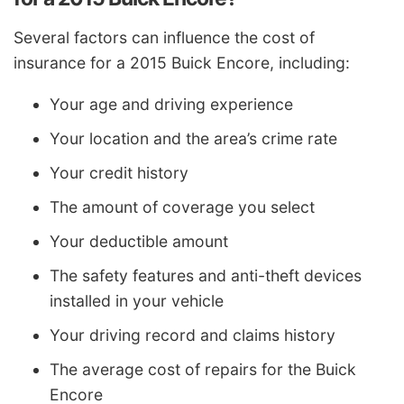
Several factors can influence the cost of
insurance for a 2015 Buick Encore, including:
Your age and driving experience
Your location and the area’s crime rate
Your credit history
The amount of coverage you select
Your deductible amount
The safety features and anti-theft devices
installed in your vehicle
Your driving record and claims history
The average cost of repairs for the Buick
Encore