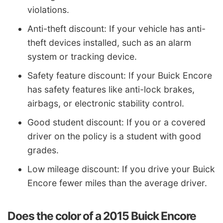
violations.
Anti-theft discount: If your vehicle has anti-
theft devices installed, such as an alarm
system or tracking device.
Safety feature discount: If your Buick Encore
has safety features like anti-lock brakes,
airbags, or electronic stability control.
Good student discount: If you or a covered
driver on the policy is a student with good
grades.
Low mileage discount: If you drive your Buick
Encore fewer miles than the average driver.
Does the color of a 2015 Buick Encore