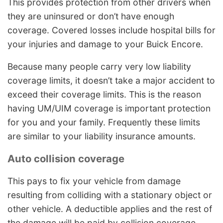
This provides protection from other drivers when
they are uninsured or don’t have enough
coverage. Covered losses include hospital bills for
your injuries and damage to your Buick Encore.
Because many people carry very low liability
coverage limits, it doesn’t take a major accident to
exceed their coverage limits. This is the reason
having UM/UIM coverage is important protection
for you and your family. Frequently these limits
are similar to your liability insurance amounts.
Auto collision coverage
This pays to fix your vehicle from damage
resulting from colliding with a stationary object or
other vehicle. A deductible applies and the rest of
the damage will be paid by collision coverage.