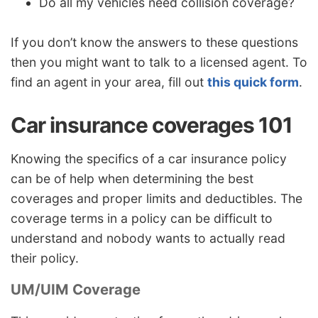
Do all my vehicles need collision coverage?
If you don’t know the answers to these questions
then you might want to talk to a licensed agent. To
find an agent in your area, fill out
this quick form
.
Car insurance coverages 101
Knowing the specifics of a car insurance policy
can be of help when determining the best
coverages and proper limits and deductibles. The
coverage terms in a policy can be difficult to
understand and nobody wants to actually read
their policy.
UM/UIM Coverage