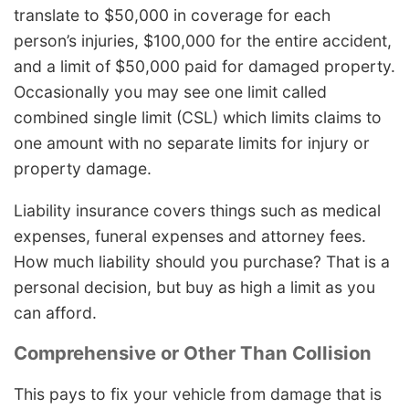
translate to $50,000 in coverage for each
person’s injuries, $100,000 for the entire accident,
and a limit of $50,000 paid for damaged property.
Occasionally you may see one limit called
combined single limit (CSL) which limits claims to
one amount with no separate limits for injury or
property damage.
Liability insurance covers things such as medical
expenses, funeral expenses and attorney fees.
How much liability should you purchase? That is a
personal decision, but buy as high a limit as you
can afford.
Comprehensive or Other Than Collision
This pays to fix your vehicle from damage that is