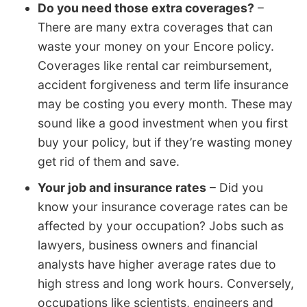
Do you need those extra coverages?
–
There are many extra coverages that can
waste your money on your Encore policy.
Coverages like rental car reimbursement,
accident forgiveness and term life insurance
may be costing you every month. These may
sound like a good investment when you first
buy your policy, but if they’re wasting money
get rid of them and save.
Your job and insurance rates
– Did you
know your insurance coverage rates can be
affected by your occupation? Jobs such as
lawyers, business owners and financial
analysts have higher average rates due to
high stress and long work hours. Conversely,
occupations like scientists, engineers and