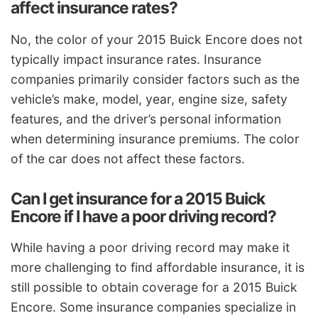
affect insurance rates?
No, the color of your 2015 Buick Encore does not
typically impact insurance rates. Insurance
companies primarily consider factors such as the
vehicle’s make, model, year, engine size, safety
features, and the driver’s personal information
when determining insurance premiums. The color
of the car does not affect these factors.
Can I get insurance for a 2015 Buick
Encore if I have a poor driving record?
While having a poor driving record may make it
more challenging to find affordable insurance, it is
still possible to obtain coverage for a 2015 Buick
Encore. Some insurance companies specialize in