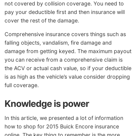
not covered by collision coverage. You need to
pay your deductible first and then insurance will
cover the rest of the damage.
Comprehensive insurance covers things such as
falling objects, vandalism, fire damage and
damage from getting keyed. The maximum payout
you can receive from a comprehensive claim is
the ACV or actual cash value, so if your deductible
is as high as the vehicle’s value consider dropping
full coverage.
Knowledge is power
In this article, we presented a lot of information
how to shop for 2015 Buick Encore insurance
online. The key thing to remember is the more