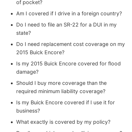
of pocket?
Am I covered if I drive in a foreign country?
Do I need to file an SR-22 for a DUI in my
state?
Do I need replacement cost coverage on my
2015 Buick Encore?
Is my 2015 Buick Encore covered for flood
damage?
Should I buy more coverage than the
required minimum liability coverage?
Is my Buick Encore covered if I use it for
business?
What exactly is covered by my policy?