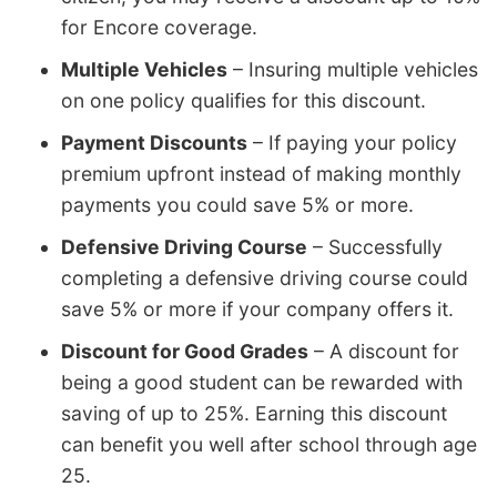
for Encore coverage.
Multiple Vehicles
– Insuring multiple vehicles
on one policy qualifies for this discount.
Payment Discounts
– If paying your policy
premium upfront instead of making monthly
payments you could save 5% or more.
Defensive Driving Course
– Successfully
completing a defensive driving course could
save 5% or more if your company offers it.
Discount for Good Grades
– A discount for
being a good student can be rewarded with
saving of up to 25%. Earning this discount
can benefit you well after school through age
25.