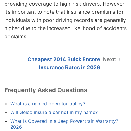
providing coverage to high-risk drivers. However,
it’s important to note that insurance premiums for
individuals with poor driving records are generally
higher due to the increased likelihood of accidents
or claims.
Cheapest 2014 Buick Encore
Insurance Rates in 2026
Frequently Asked Questions
What is a named operator policy?
Will Geico insure a car not in my name?
What Is Covered in a Jeep Powertrain Warranty?
2026