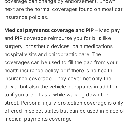
coverage can change by endorsement. Shown
next are the normal coverages found on most car
insurance policies.
Medical payments coverage and PIP
– Med pay
and PIP coverage reimburse you for bills like
surgery, prosthetic devices, pain medications,
hospital visits and chiropractic care. The
coverages can be used to fill the gap from your
health insurance policy or if there is no health
insurance coverage. They cover not only the
driver but also the vehicle occupants in addition
to if you are hit as a while walking down the
street. Personal injury protection coverage is only
offered in select states but can be used in place of
medical payments coverage