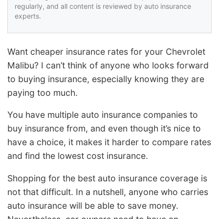
regularly, and all content is reviewed by auto insurance
experts.
Want cheaper insurance rates for your Chevrolet
Malibu? I can’t think of anyone who looks forward
to buying insurance, especially knowing they are
paying too much.
You have multiple auto insurance companies to
buy insurance from, and even though it’s nice to
have a choice, it makes it harder to compare rates
and find the lowest cost insurance.
Shopping for the best auto insurance coverage is
not that difficult. In a nutshell, anyone who carries
auto insurance will be able to save money.