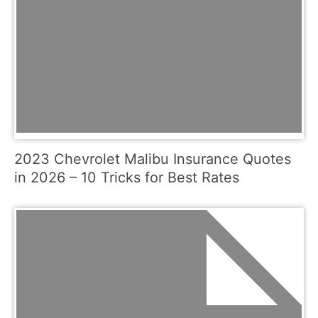
2023 Chevrolet Malibu Insurance Quotes
in 2026 – 10 Tricks for Best Rates