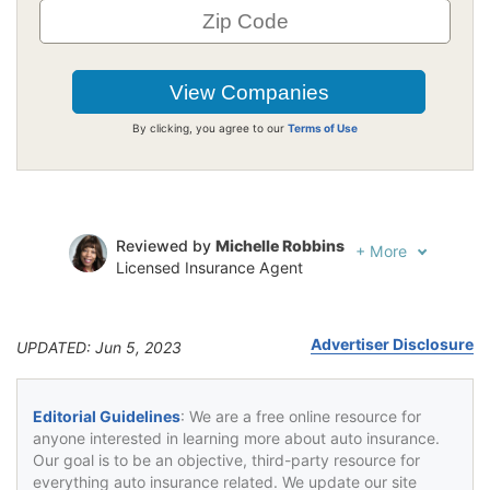
By clicking, you agree to our
Terms of Use
Reviewed by
Michelle Robbins
+
More
Licensed Insurance Agent
Written by
Jeffrey Johnson
Insurance Lawyer
Advertiser Disclosure
UPDATED: Jun 5, 2023
Editorial Guidelines
: We are a free online resource for
anyone interested in learning more about auto insurance.
Our goal is to be an objective, third-party resource for
everything auto insurance related. We update our site