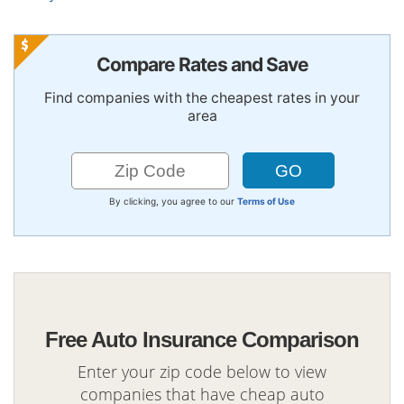
Compare Rates and Save
Find companies with the cheapest rates in your
area
By clicking, you agree to our
Terms of Use
Free Auto Insurance Comparison
Enter your zip code below to view
companies that have cheap auto