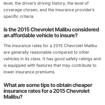
level, the driver’s driving history, the level of
coverage chosen, and the insurance provider’s
specific criteria.
Is the 2015 Chevrolet Malibu considered
an affordable vehicle to insure?
The insurance rates for a 2015 Chevrolet Malibu
are generally reasonable compared to other
vehicles in its class. It has good safety ratings and
is equipped with features that may contribute to
lower insurance premiums.
What are some tips to obtain cheaper
insurance rates for a 2015 Chevrolet
Malibu?