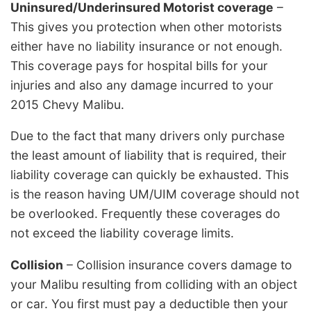
Uninsured/Underinsured Motorist coverage
–
This gives you protection when other motorists
either have no liability insurance or not enough.
This coverage pays for hospital bills for your
injuries and also any damage incurred to your
2015 Chevy Malibu.
Due to the fact that many drivers only purchase
the least amount of liability that is required, their
liability coverage can quickly be exhausted. This
is the reason having UM/UIM coverage should not
be overlooked. Frequently these coverages do
not exceed the liability coverage limits.
Collision
– Collision insurance covers damage to
your Malibu resulting from colliding with an object
or car. You first must pay a deductible then your