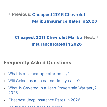
Cheapest 2016 Chevrolet
Malibu Insurance Rates in 2026
Cheapest 2011 Chevrolet Malibu
Insurance Rates in 2026
Frequently Asked Questions
What is a named operator policy?
Will Geico insure a car not in my name?
What Is Covered in a Jeep Powertrain Warranty?
2026
Cheapest Jeep Insurance Rates in 2026
Do trucks cost more to insure?