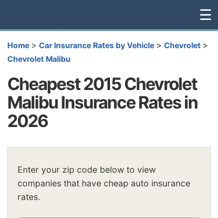
☰
>
>
>
Home
Car Insurance Rates by Vehicle
Chevrolet
Chevrolet Malibu
Cheapest 2015 Chevrolet
Malibu Insurance Rates in
2026
Enter your zip code below to view
companies that have cheap auto insurance
rates.