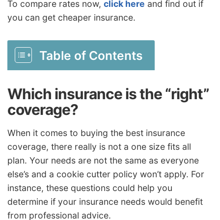
To compare rates now,
click here
and find out if
you can get cheaper insurance.
Table of Contents
Which insurance is the “right”
coverage?
When it comes to buying the best insurance
coverage, there really is not a one size fits all
plan. Your needs are not the same as everyone
else’s and a cookie cutter policy won’t apply. For
instance, these questions could help you
determine if your insurance needs would benefit
from professional advice.