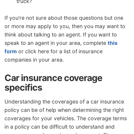
truck?
If you’re not sure about those questions but one
or more may apply to you, then you may want to
think about talking to an agent. If you want to
speak to an agent in your area, complete
this
form
or click here for a list of insurance
companies in your area.
Car insurance coverage
specifics
Understanding the coverages of a car insurance
policy can be of help when determining the right
coverages for your vehicles. The coverage terms
in a policy can be difficult to understand and