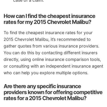
case of a claim.
How can I find the cheapest insurance
rates for my 2015 Chevrolet Malibu?
To find the cheapest insurance rates for your
2015 Chevrolet Malibu, it’s recommended to
gather quotes from various insurance providers.
You can do this by contacting different insurers
directly, using online insurance comparison tools,
or consulting with an independent insurance agent
who can help you explore multiple options.
Are there any specific insurance
providers known for offering competitive
rates for a 2015 Chevrolet Malibu?