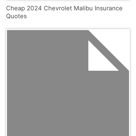
Cheap 2024 Chevrolet Malibu Insurance
Quotes