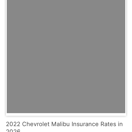
2022 Chevrolet Malibu Insurance Rates in
2026