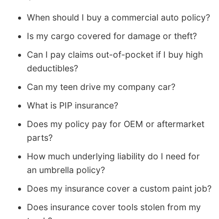
When should I buy a commercial auto policy?
Is my cargo covered for damage or theft?
Can I pay claims out-of-pocket if I buy high
deductibles?
Can my teen drive my company car?
What is PIP insurance?
Does my policy pay for OEM or aftermarket
parts?
How much underlying liability do I need for
an umbrella policy?
Does my insurance cover a custom paint job?
Does insurance cover tools stolen from my