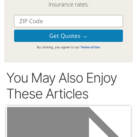
insurance rates.
By clicking, you agree to our
Terms of Use
You May Also Enjoy
These Articles