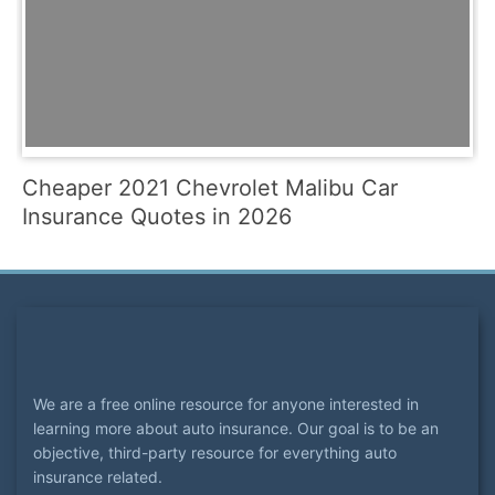
Cheaper 2021 Chevrolet Malibu Car
Insurance Quotes in 2026
We are a free online resource for anyone interested in
learning more about auto insurance. Our goal is to be an
objective, third-party resource for everything auto
insurance related.