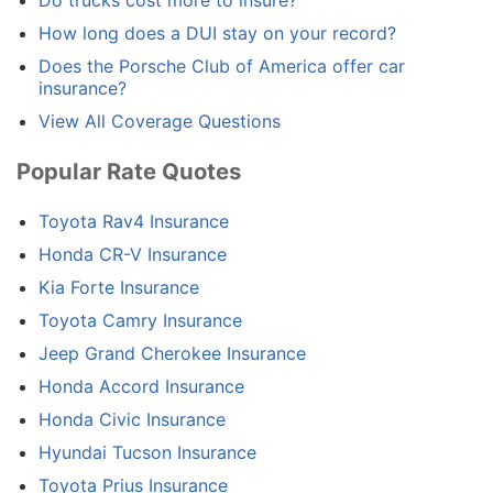
How long does a DUI stay on your record?
Does the Porsche Club of America offer car
insurance?
View All Coverage Questions
Popular Rate Quotes
Toyota Rav4 Insurance
Honda CR-V Insurance
Kia Forte Insurance
Toyota Camry Insurance
Jeep Grand Cherokee Insurance
Honda Accord Insurance
Honda Civic Insurance
Hyundai Tucson Insurance
Toyota Prius Insurance