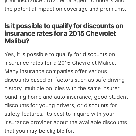
your insurance provider or agent to understand
the potential impact on coverage and premiums.
Is it possible to qualify for discounts on
insurance rates for a 2015 Chevrolet
Malibu?
Yes, it is possible to qualify for discounts on
insurance rates for a 2015 Chevrolet Malibu.
Many insurance companies offer various
discounts based on factors such as safe driving
history, multiple policies with the same insurer,
bundling home and auto insurance, good student
discounts for young drivers, or discounts for
safety features. It’s best to inquire with your
insurance provider about the available discounts
that you may be eligible for.