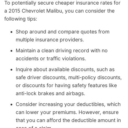
To potentially secure cheaper insurance rates for
a 2015 Chevrolet Malibu, you can consider the
following tips:
Shop around and compare quotes from
multiple insurance providers.
Maintain a clean driving record with no
accidents or traffic violations.
Inquire about available discounts, such as
safe driver discounts, multi-policy discounts,
or discounts for having safety features like
anti-lock brakes and airbags.
Consider increasing your deductibles, which
can lower your premiums. However, ensure
that you can afford the deductible amount in