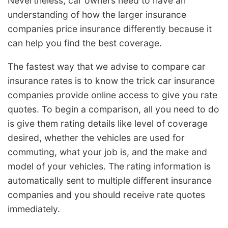
Nevertheless, car owners need to have an
understanding of how the larger insurance
companies price insurance differently because it
can help you find the best coverage.
The fastest way that we advise to compare car
insurance rates is to know the trick car insurance
companies provide online access to give you rate
quotes. To begin a comparison, all you need to do
is give them rating details like level of coverage
desired, whether the vehicles are used for
commuting, what your job is, and the make and
model of your vehicles. The rating information is
automatically sent to multiple different insurance
companies and you should receive rate quotes
immediately.