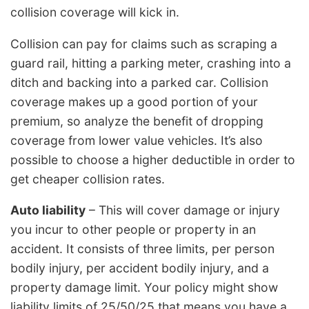
collision coverage will kick in.
Collision can pay for claims such as scraping a
guard rail, hitting a parking meter, crashing into a
ditch and backing into a parked car. Collision
coverage makes up a good portion of your
premium, so analyze the benefit of dropping
coverage from lower value vehicles. It’s also
possible to choose a higher deductible in order to
get cheaper collision rates.
Auto liability
– This will cover damage or injury
you incur to other people or property in an
accident. It consists of three limits, per person
bodily injury, per accident bodily injury, and a
property damage limit. Your policy might show
liability limits of 25/50/25 that means you have a