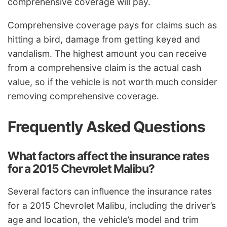
comprehensive coverage will pay.
Comprehensive coverage pays for claims such as
hitting a bird, damage from getting keyed and
vandalism. The highest amount you can receive
from a comprehensive claim is the actual cash
value, so if the vehicle is not worth much consider
removing comprehensive coverage.
Frequently Asked Questions
What factors affect the insurance rates
for a 2015 Chevrolet Malibu?
Several factors can influence the insurance rates
for a 2015 Chevrolet Malibu, including the driver’s
age and location, the vehicle’s model and trim