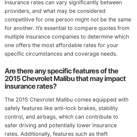
Insurance rates can vary significantly between
providers, and what may be considered
competitive for one person might not be the same
for another. It’s essential to compare quotes from
multiple insurance companies to determine which
one offers the most affordable rates for your
specific circumstances and coverage needs.
Are there any specific features of the
2015 Chevrolet Malibu that may impact
insurance rates?
The 2015 Chevrolet Malibu comes equipped with
safety features like anti-lock brakes, stability
control, and airbags, which can contribute to
safer driving and potentially lower insurance
rates. Additionally, features such as theft