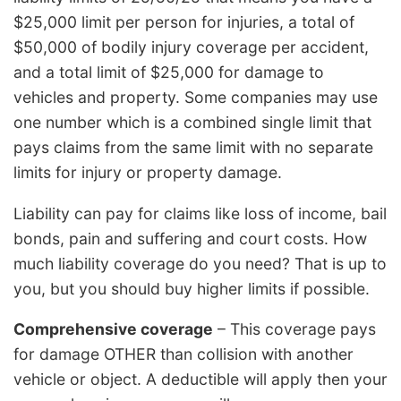
$25,000 limit per person for injuries, a total of
$50,000 of bodily injury coverage per accident,
and a total limit of $25,000 for damage to
vehicles and property. Some companies may use
one number which is a combined single limit that
pays claims from the same limit with no separate
limits for injury or property damage.
Liability can pay for claims like loss of income, bail
bonds, pain and suffering and court costs. How
much liability coverage do you need? That is up to
you, but you should buy higher limits if possible.
Comprehensive coverage
– This coverage pays
for damage OTHER than collision with another
vehicle or object. A deductible will apply then your