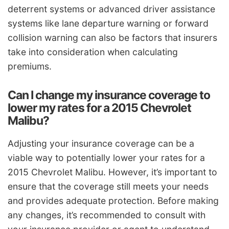
deterrent systems or advanced driver assistance
systems like lane departure warning or forward
collision warning can also be factors that insurers
take into consideration when calculating
premiums.
Can I change my insurance coverage to
lower my rates for a 2015 Chevrolet
Malibu?
Adjusting your insurance coverage can be a
viable way to potentially lower your rates for a
2015 Chevrolet Malibu. However, it’s important to
ensure that the coverage still meets your needs
and provides adequate protection. Before making
any changes, it’s recommended to consult with